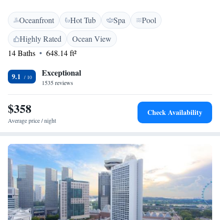
Oceanfront
Hot Tub
Spa
Pool
Highly Rated
Ocean View
14 Baths
648.14 ft²
Exceptional
9.1
1535 reviews
$358
Check Availability
Average price / night