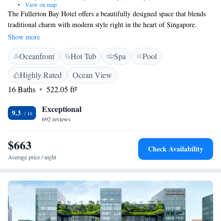
•
View on map
The Fullerton Bay Hotel offers a beautifully designed space that blends
traditional charm with modern style right in the heart of Singapore.
You’ll find warm rosewood finishes and elegant latticed screens, creating
Show more
a welcoming atmosphere for everyone to enjoy. Whether you're staying
Oceanfront
Hot Tub
Spa
Pool
for a night or just visiting, the hotel celebrates the rich culture of the city
while providing a comfortable and inclusive environment for all guests.
Highly Rated
Ocean View
16 Baths
522.05 ft²
Exceptional
9.3
692 reviews
$663
Check Availability
Average price / night