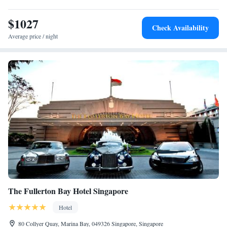
$1027
Check Availability
Average price / night
The Fullerton Bay Hotel Singapore
Hotel
80 Collyer Quay, Marina Bay, 049326 Singapore, Singapore