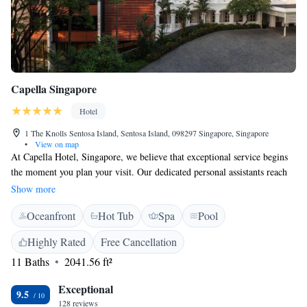
Capella Singapore
Hotel
1 The Knolls Sentosa Island, Sentosa Island, 098297 Singapore, Singapore
•
View on map
At Capella Hotel, Singapore, we believe that exceptional service begins
the moment you plan your visit. Our dedicated personal assistants reach
out to you ahead of time to help make your arrival as seamless and stress-
Show more
free as possible. Nestled within a beautiful rainforest setting, our hotel
Oceanfront
Hot Tub
Spa
Pool
offers a warm and inviting atmosphere for all guests. We’re here to
ensure that your stay is both comfortable and memorable.
Highly Rated
Free Cancellation
11 Baths
2041.56 ft²
Exceptional
9.5
128 reviews