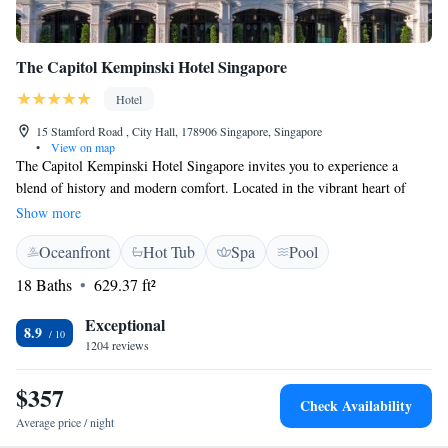
The Capitol Kempinski Hotel Singapore
Hotel
15 Stamford Road , City Hall, 178906 Singapore, Singapore
•
View on map
The Capitol Kempinski Hotel Singapore invites you to experience a
blend of history and modern comfort. Located in the vibrant heart of
Singapore, this beautifully restored hotel offers a welcoming atmosphere
Show more
for everyone. Designed by acclaimed architect Richard Meier, the hotel
Oceanfront
Hot Tub
Spa
Pool
combines elements from the iconic Capitol Building and Stamford
House, creating a unique space where guests can relax and enjoy their
18 Baths
629.37 ft²
stay amidst the lively city. Whether you're here for business or leisure,
we strive to cater to your needs and ensure a memorable visit.
Exceptional
8.9
1204 reviews
$357
Check Availability
Average price / night