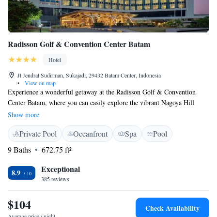
Radisson Golf & Convention Center Batam
Hotel
Jl Jendral Sudirman, Sukajadi, 29432 Batam Center, Indonesia
•
View on map
Experience a wonderful getaway at the Radisson Golf & Convention
Center Batam, where you can easily explore the vibrant Nagoya Hill
shopping district, visit the serene Maha Vihara Duta Maitreya Temple,
Show more
and enjoy the beautiful Nongsa Beach. Whether you're looking for
Private Pool
Oceanfront
Spa
Pool
adventure or relaxation, our hotel is conveniently located near these
popular attractions to ensure you have a memorable stay. We look
9 Baths
672.75 ft²
forward to welcoming you!
Exceptional
8.9
385 reviews
$104
Check Availability
Average price / night