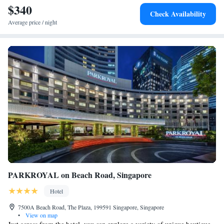
$340
Check Availability
Average price / night
PARKROYAL on Beach Road, Singapore
Hotel
7500A Beach Road, The Plaza, 199591 Singapore, Singapore
•
View on map