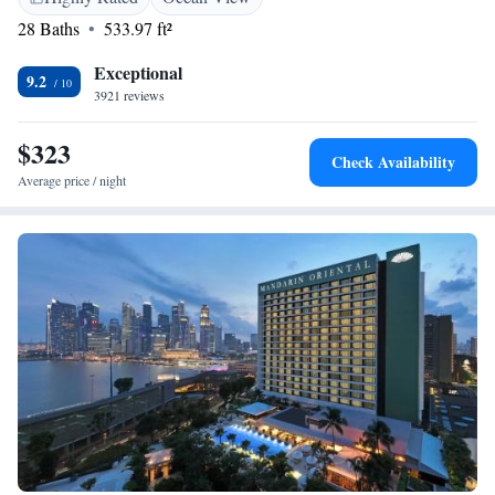
28 Baths
533.97 ft²
Exceptional
9.2
3921 reviews
$323
Check Availability
Average price / night