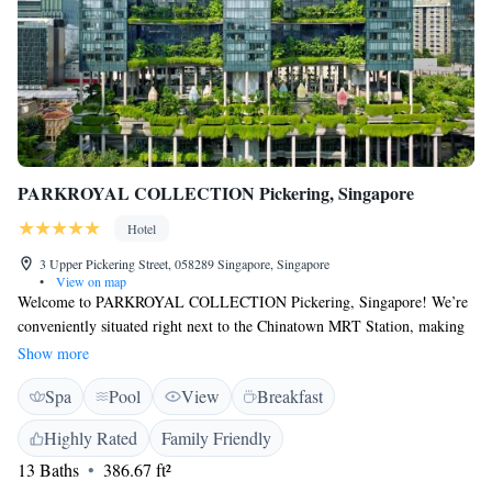
PARKROYAL COLLECTION Pickering, Singapore
Hotel
3 Upper Pickering Street, 058289 Singapore, Singapore
•
View on map
Welcome to PARKROYAL COLLECTION Pickering, Singapore! We’re
conveniently situated right next to the Chinatown MRT Station, making
it easy for you to explore our vibrant city. Our hotel features a special
Show more
wellness floor designed with your relaxation and health in mind. Here,
Spa
Pool
View
Breakfast
you'll find an outdoor pool perfect for a refreshing swim, a fully-
equipped gym for your workout needs, and a beautiful 300-meter garden
Highly Rated
Family Friendly
walk that lets you enjoy nature high above the bustling streets below.
13 Baths
386.67 ft²
Whether you're here for leisure or business, we prioritize your well-being