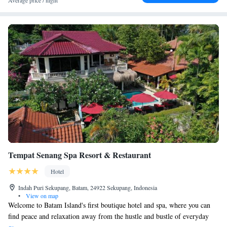
Average price / night
Tempat Senang Spa Resort & Restaurant
Hotel
Indah Puri Sekupang, Batam, 24922 Sekupang, Indonesia
•
View on map
Welcome to Batam Island's first boutique hotel and spa, where you can
find peace and relaxation away from the hustle and bustle of everyday