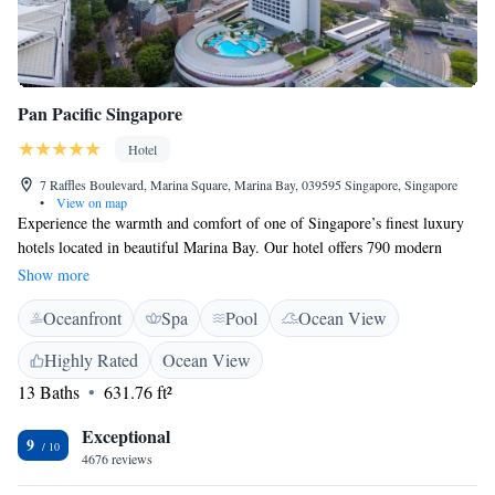
Pan Pacific Singapore
Hotel
7 Raffles Boulevard, Marina Square, Marina Bay, 039595 Singapore, Singapore
•
View on map
Experience the warmth and comfort of one of Singapore’s finest luxury
hotels located in beautiful Marina Bay. Our hotel offers 790 modern
guest rooms and suites designed with your needs in mind. Enjoy
Show more
complimentary Wi-Fi and convenient parking for our guests. We’re here
Oceanfront
Spa
Pool
Ocean View
to make your stay as enjoyable and relaxing as possible. Welcome!
Highly Rated
Ocean View
13 Baths
631.76 ft²
Exceptional
9
4676 reviews