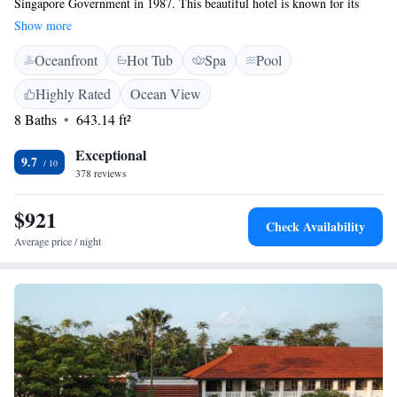
Singapore Government in 1987. This beautiful hotel is known for its
unique architecture and spacious grounds, which feature lush gardens,
Show more
inviting courtyards, soothing fountains, and comfortable verandas. It's a
Oceanfront
Hot Tub
Spa
Pool
place where everyone can enjoy the serene atmosphere and appreciate the
rich history that surrounds it.
Highly Rated
Ocean View
8 Baths
643.14 ft²
Exceptional
9.7
378 reviews
$921
Check Availability
Average price / night