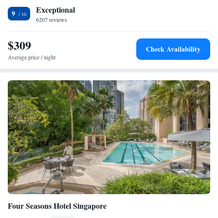
and comfort.
Exceptional
9
6207 reviews
$309
Check Availability
Average price / night
Four Seasons Hotel Singapore