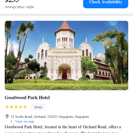
Check Availability
Average price / night
Goodwood Park Hotel
Hotel
22 Scotts Road, Orchard, 228221 Singapore, Singapore
•
View on map
Goodwood Park Hotel, located in the heart of Orchard Road, offers a