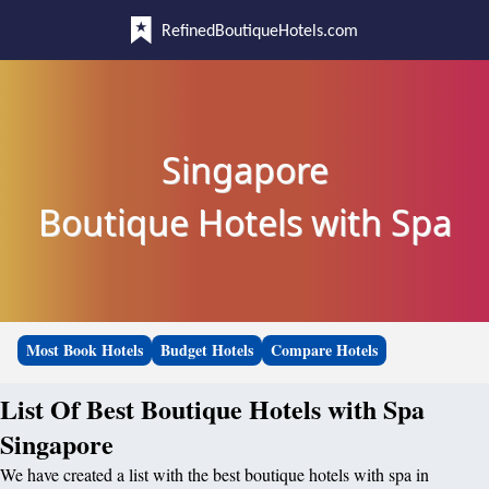
RefinedBoutiqueHotels.com
Singapore
Boutique Hotels with Spa
Most Book Hotels
Budget Hotels
Compare Hotels
List Of Best Boutique Hotels with Spa
Singapore
We have created a list with the best boutique hotels with spa in