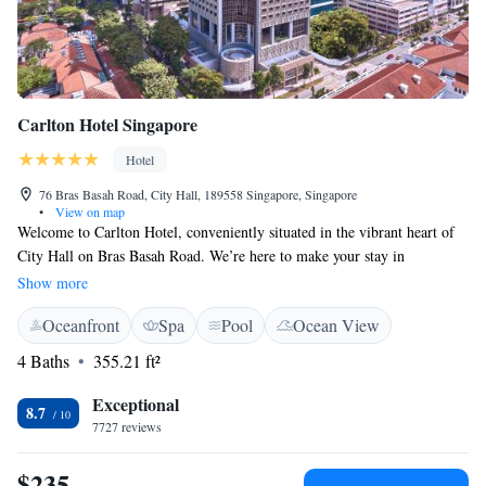
Carlton Hotel Singapore
Hotel
76 Bras Basah Road, City Hall, 189558 Singapore, Singapore
•
View on map
Welcome to Carlton Hotel, conveniently situated in the vibrant heart of
City Hall on Bras Basah Road. We’re here to make your stay in
Singapore as comfortable and enjoyable as possible. Our hotel features a
Show more
refreshing outdoor swimming pool where you can relax and unwind.
Oceanfront
Spa
Pool
Ocean View
Additionally, we have two lovely dining options on-site, allowing you to
savor delicious meals without having to leave the hotel. We look forward
4 Baths
355.21 ft²
to welcoming you and ensuring you have a wonderful experience!
Exceptional
8.7
7727 reviews
$235