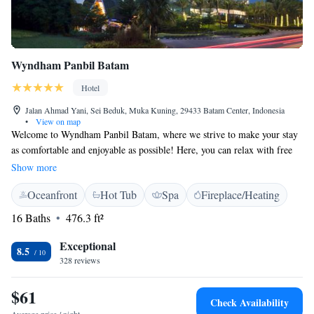
Wyndham Panbil Batam
Hotel
Jalan Ahmad Yani, Sei Beduk, Muka Kuning, 29433 Batam Center, Indonesia
•
View on map
Welcome to Wyndham Panbil Batam, where we strive to make your stay
as comfortable and enjoyable as possible! Here, you can relax with free
WiFi and take a refreshing dip in our beautiful infinity pool. If you're in
Show more
the mood for a drink or a light bite, our rooftop bar is the perfect spot to
Oceanfront
Hot Tub
Spa
Fireplace/Heating
unwind while enjoying stunning views. Whether you’re traveling for
leisure or work, we’re here to ensure your experience is memorable. We
16 Baths
476.3 ft²
look forward to welcoming you!
Exceptional
8.5
328 reviews
$61
Check Availability