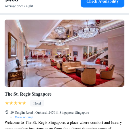
Check Availability
Average price / night
The St. Regis Singapore
Hotel
29 Tanglin Road , Orchard, 247911 Singapore, Singapore
•
View on map
Welcome to The St. Regis Singapore, a place where comfort and luxury
come together just steps away from the vibrant shopping scene of