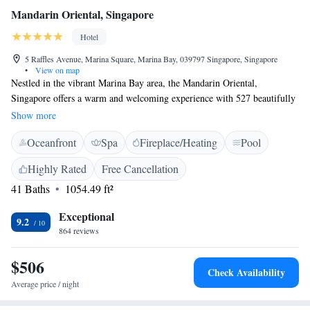
Mandarin Oriental, Singapore
Hotel
5 Raffles Avenue, Marina Square, Marina Bay, 039797 Singapore, Singapore
•
View on map
Nestled in the vibrant Marina Bay area, the Mandarin Oriental,
Singapore offers a warm and welcoming experience with 527 beautifully
designed rooms and suites. Guests can enjoy breathtaking views of the
Show more
ocean, bay, or city from their accommodations. For those seeking a
Oceanfront
Spa
Fireplace/Heating
Pool
special touch, the exclusive Oriental Club Lounge provides a cozy space
to unwind and connect. Whether you're here for relaxation or
Highly Rated
Free Cancellation
exploration, we aim to make your stay comfortable and memorable.
41 Baths
1054.49 ft²
Exceptional
9.2
864 reviews
$506
Check Availability
Average price / night