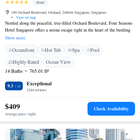
Hotel
190 Orchard Boulevard, Orchard, 248646 Singapore, Singapore
•
View on map
Nestled along the peaceful, tree-filled Orchard Boulevard, Four Seasons
Hotel Singapore offers a serene escape right in the heart of the bustling
city. Whether you're arriving from Changi International Airport, just a
Show more
25-minute drive away, or exploring the vibrant surroundings, you’ll find
Oceanfront
Hot Tub
Spa
Pool
a welcoming space designed for relaxation and comfort. We prioritize
your experience, ensuring that every aspect of your stay is tailored to
Highly Rated
Ocean View
meet your needs.
14 Baths
765.01 ft²
Exceptional
9.3
1244 reviews
$409
Check Availability
Average price / night