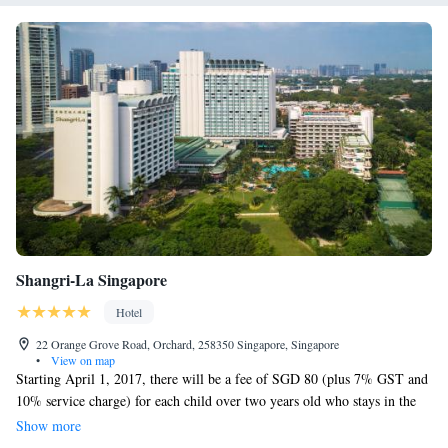
Shangri-La Singapore
Hotel
22 Orange Grove Road, Orchard, 258350 Singapore, Singapore
•
View on map
Starting April 1, 2017, there will be a fee of SGD 80 (plus 7% GST and
10% service charge) for each child over two years old who stays in the
Valley Wing. We want to ensure that families can enjoy their time with
Show more
us, and we appreciate your understanding as we implement this policy. If