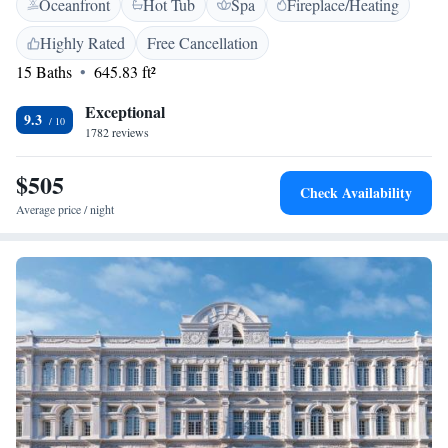
Oceanfront
Hot Tub
Spa
Fireplace/Heating
WiFi throughout the property. Whether you're here for business or
leisure, our goal is to make your experience comfortable and enjoyable.
Highly Rated
Free Cancellation
15 Baths
645.83 ft²
Exceptional
9.3
1782 reviews
$505
Check Availability
Average price / night