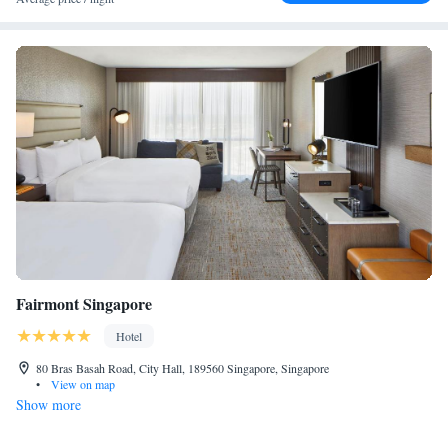
Fairmont Singapore
Hotel
80 Bras Basah Road, City Hall, 189560 Singapore, Singapore
•
View on map
Show more