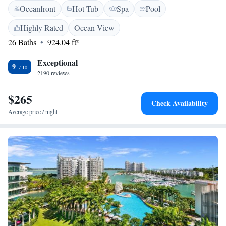
Oceanfront
Hot Tub
Spa
Pool
you have any questions or need assistance, please feel free to reach out.
Your comfort and enjoyment are our top priorities.
Highly Rated
Ocean View
26 Baths
924.04 ft²
Exceptional
9
2190 reviews
$265
Check Availability
Average price / night