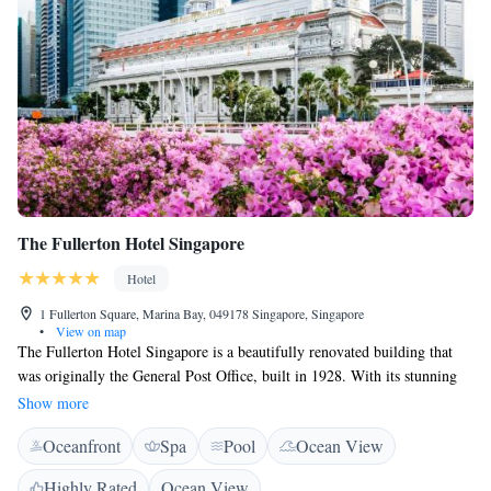
The Fullerton Hotel Singapore
Hotel
1 Fullerton Square, Marina Bay, 049178 Singapore, Singapore
•
View on map
The Fullerton Hotel Singapore is a beautifully renovated building that
was originally the General Post Office, built in 1928. With its stunning
architecture and rich history, the hotel invites everyone to explore and
Show more
enjoy its unique charm and welcoming atmosphere.
Oceanfront
Spa
Pool
Ocean View
Highly Rated
Ocean View