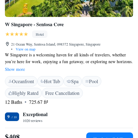
W Singapore - Sentosa Cove
Hotel
21 Ocean Way, Sentosa Island, 098372 Singapore, Singapore
•
View on map
W Singapore is a welcoming haven for all kinds of travelers, whether
you’re here for work, enjoying a fun getaway, or exploring new horizons.
Our hotel features an outdoor pool that’s open around the clock, and four
Show more
diverse dining options to suit every taste. We aim to provide a
Oceanfront
Hot Tub
Spa
Pool
comfortable and enjoyable experience for everyone who walks through
our doors.
Highly Rated
Free Cancellation
12 Baths
725.67 ft²
Exceptional
9
1020 reviews
$408