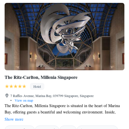
The Ritz-Carlton, Millenia Singapore
Hotel
7 Raffles Avenue, Marina Bay, 039799 Singapore, Singapore
•
View on map
The Ritz-Carlton, Millenia Singapore is situated in the heart of Marina
Bay, offering guests a beautiful and welcoming environment. Inside,
you’ll find a stunning collection of contemporary art that adds to the
Show more
hotel’s charm. To help you stay connected, we provide free high-speed