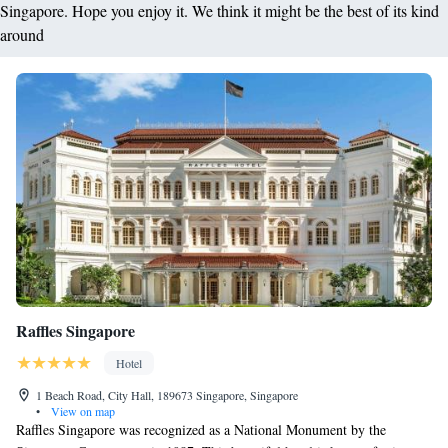
Singapore. Hope you enjoy it. We think it might be the best of its kind
around
Raffles Singapore
Hotel
1 Beach Road, City Hall, 189673 Singapore, Singapore
•
View on map
Raffles Singapore was recognized as a National Monument by the