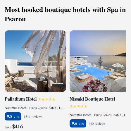
Most booked boutique hotels with Spa in
Psarou
Palladium Hotel
Nissaki Boutique Hotel
Nammos Beach , Platis Gialos, 84600, Greece
Nammos Beach , Platis Gialos, 84600, Greece
9.8
1511 reviews
9.6
612 reviews
$416
from