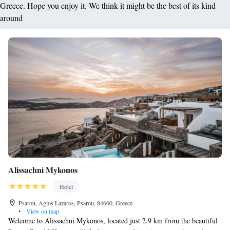
Greece. Hope you enjoy it. We think it might be the best of its kind
around
Alissachni Mykonos
Hotel
Psarou, Agios Lazaros, Psarou, 84600, Greece
•
View on map
Welcome to Alissachni Mykonos, located just 2.9 km from the beautiful