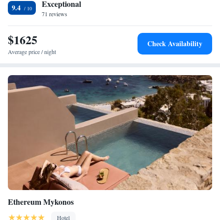
Exceptional
9.4
71 reviews
$1625
Check Availability
Average price / night
Ethereum Mykonos
Hotel