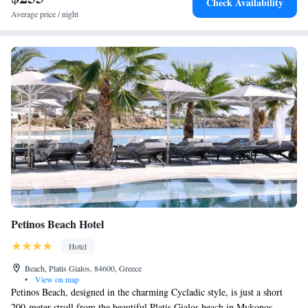
Check Availability
Average price / night
Petinos Beach Hotel
Hotel
Beach, Platis Gialos, 84600, Greece
•
View on map
Petinos Beach, designed in the charming Cycladic style, is just a short
200-meter stroll from the beautiful Platis Gialos beach in Mykonos.