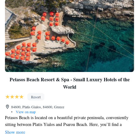
Petasos Beach Resort & Spa - Small Luxury Hotels of the
World
Resort
84600, Platis Gialos, 84600, Greece
•
View on map
Petasos Beach is located on a beautiful private peninsula, conveniently
sitting between Platis Yialos and Psarou Beach. Here, you’ll find a
spacious spa and wellness center that covers 500 square meters, a fully-
Show more
equipped fitness area, and a stunning two-level swimming pool complete