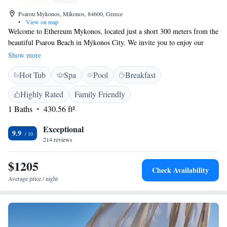
Psarou Mykonos, Mikonos, 84600, Greece
•
View on map
Welcome to Ethereum Mykonos, located just a short 300 meters from the
beautiful Psarou Beach in Mýkonos City. We invite you to enjoy our
comfortable accommodations, where you can relax and unwind. Our on-
Show more
site restaurant offers delicious meals, and we provide free private parking
Hot Tub
Spa
Pool
Breakfast
for your convenience. Our friendly staff is here to assist you with any
needs you may have during your stay, ensuring you have a memorable
Highly Rated
Family Friendly
experience. Whether you're here to explore or simply relax by the beach,
1 Baths
430.56 ft²
we're here to make your visit enjoyable.
Exceptional
9.9
214 reviews
$1205
Check Availability
Average price / night