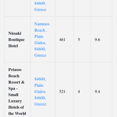
84600,
Greece
Nammos
Beach ,
Nissaki
Platis
Boutique
461
5
9.6
Gialos,
Hotel
84600,
Greece
Petasos
Beach
84600,
Resort &
Platis
Spa -
Gialos,
521
4
9.4
Small
84600,
Luxury
Greece
Hotels of
the World