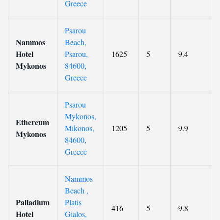
Greece
Psarou
Nammos
Beach,
Hotel
Psarou,
1625
5
9.4
Mykonos
84600,
Greece
Psarou
Mykonos,
Ethereum
Mikonos,
1205
5
9.9
Mykonos
84600,
Greece
Nammos
Beach ,
Palladium
Platis
416
5
9.8
Hotel
Gialos,