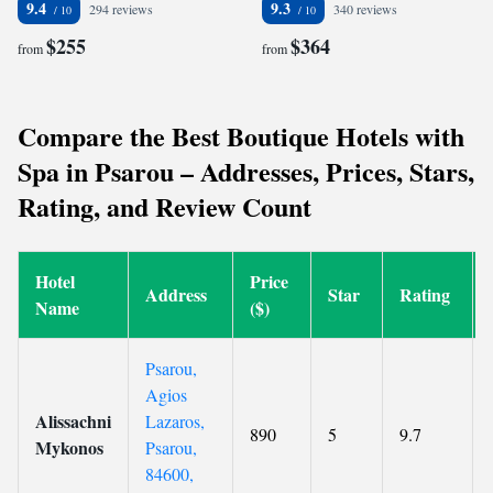
9.4
9.3
294 reviews
340 reviews
$255
$364
from
from
Compare the Best Boutique Hotels with
Spa in Psarou – Addresses, Prices, Stars,
Rating, and Review Count
Hotel
Price
Address
Star
Rating
Name
($)
Psarou,
Agios
Alissachni
Lazaros,
890
5
9.7
Mykonos
Psarou,
84600,