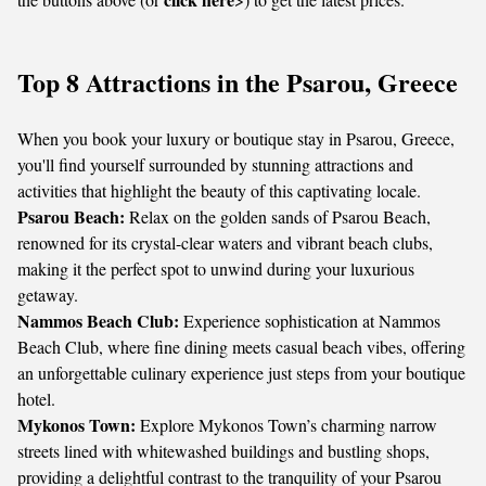
Top 8 Attractions in the Psarou, Greece
When you book your luxury or boutique stay in Psarou, Greece,
you'll find yourself surrounded by stunning attractions and
activities that highlight the beauty of this captivating locale.
Psarou Beach:
Relax on the golden sands of Psarou Beach,
renowned for its crystal-clear waters and vibrant beach clubs,
making it the perfect spot to unwind during your luxurious
getaway.
Nammos Beach Club:
Experience sophistication at Nammos
Beach Club, where fine dining meets casual beach vibes, offering
an unforgettable culinary experience just steps from your boutique
hotel.
Mykonos Town:
Explore Mykonos Town’s charming narrow
streets lined with whitewashed buildings and bustling shops,
providing a delightful contrast to the tranquility of your Psarou