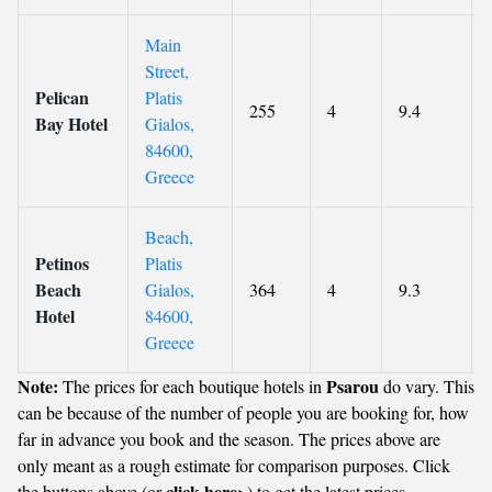
Main
Street,
Pelican
Platis
255
4
9.4
Bay Hotel
Gialos,
84600,
Greece
Beach,
Petinos
Platis
Beach
Gialos,
364
4
9.3
Hotel
84600,
Greece
Note:
Psarou
The prices for each boutique hotels in
do vary. This
can be because of the number of people you are booking for, how
far in advance you book and the season. The prices above are
only meant as a rough estimate for comparison purposes. Click
click here
the buttons above (or
>) to get the latest prices.