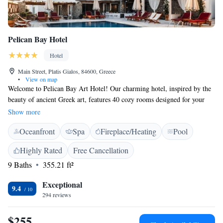
Pelican Bay Hotel
Hotel
Main Street, Platis Gialos, 84600, Greece
•
View on map
Welcome to Pelican Bay Art Hotel! Our charming hotel, inspired by the
beauty of ancient Greek art, features 40 cozy rooms designed for your
comfort. We believe in providing warm Greek hospitality that goes
Show more
beyond just a place to stay. Our goal is to create unforgettable
Oceanfront
Spa
Fireplace/Heating
Pool
experiences for all our guests. We are committed to ensuring you have a
memorable vacation filled with joy and relaxation. Come join us and let
Highly Rated
Free Cancellation
us help make your stay special!
9 Baths
355.21 ft²
Exceptional
9.4
294 reviews
$255