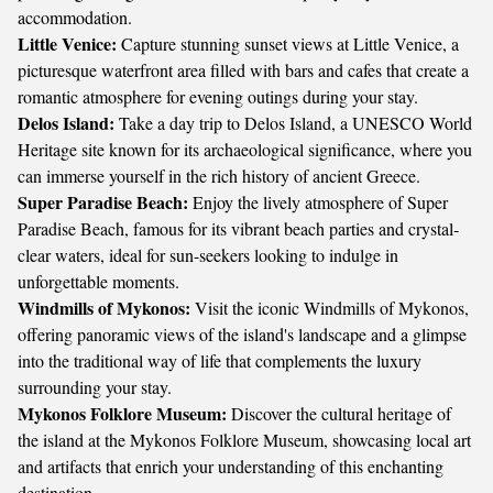
accommodation.
Little Venice:
Capture stunning sunset views at Little Venice, a
picturesque waterfront area filled with bars and cafes that create a
romantic atmosphere for evening outings during your stay.
Delos Island:
Take a day trip to Delos Island, a UNESCO World
Heritage site known for its archaeological significance, where you
can immerse yourself in the rich history of ancient Greece.
Super Paradise Beach:
Enjoy the lively atmosphere of Super
Paradise Beach, famous for its vibrant beach parties and crystal-
clear waters, ideal for sun-seekers looking to indulge in
unforgettable moments.
Windmills of Mykonos:
Visit the iconic Windmills of Mykonos,
offering panoramic views of the island's landscape and a glimpse
into the traditional way of life that complements the luxury
surrounding your stay.
Mykonos Folklore Museum:
Discover the cultural heritage of
the island at the Mykonos Folklore Museum, showcasing local art
and artifacts that enrich your understanding of this enchanting
destination.