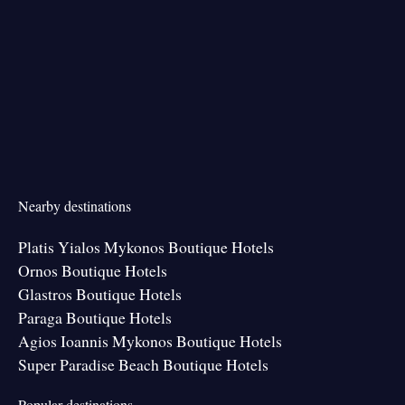
Nearby destinations
Platis Yialos Mykonos Boutique Hotels
Ornos Boutique Hotels
Glastros Boutique Hotels
Paraga Boutique Hotels
Agios Ioannis Mykonos Boutique Hotels
Super Paradise Beach Boutique Hotels
Popular destinations