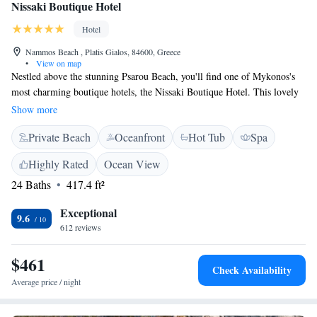
Nissaki Boutique Hotel
Hotel
Nammos Beach , Platis Gialos, 84600, Greece
•
View on map
Nestled above the stunning Psarou Beach, you'll find one of Mykonos's
most charming boutique hotels, the Nissaki Boutique Hotel. This lovely
spot offers breathtaking views of the beach and is just a short stroll away
Show more
from the sandy shore. Whether you're looking for relaxation or
Private Beach
Oceanfront
Hot Tub
Spa
adventure, this hotel provides a welcoming atmosphere for everyone.
Highly Rated
Ocean View
24 Baths
417.4 ft²
Exceptional
9.6
612 reviews
$461
Check Availability
Average price / night