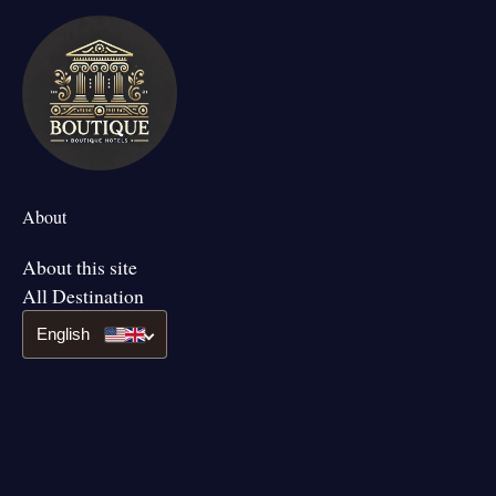
About
About this site
All Destination
English