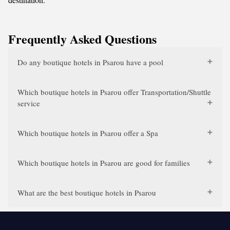
Frequently Asked Questions
Do any boutique hotels in Psarou have a pool
Which boutique hotels in Psarou offer Transportation/Shuttle
service
Which boutique hotels in Psarou offer a Spa
Which boutique hotels in Psarou are good for families
What are the best boutique hotels in Psarou