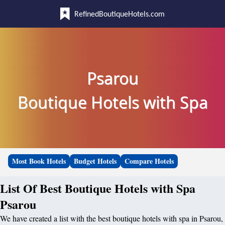
RefinedBoutiqueHotels.com
Psarou
Boutique Hotels with Spa
Most Book Hotels
Budget Hotels
Compare Hotels
List Of Best Boutique Hotels with Spa
Psarou
We have created a list with the best boutique hotels with spa in Psarou,