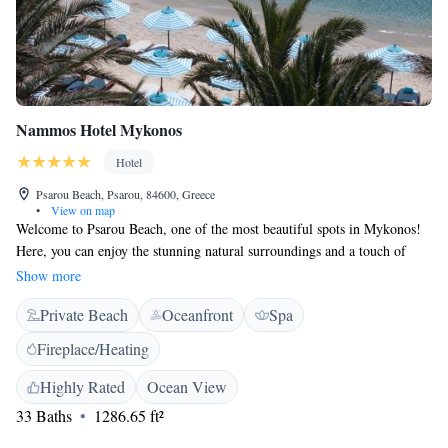
Nammos Hotel Mykonos
Hotel
Psarou Beach, Psarou, 84600, Greece
•
View on map
Welcome to Psarou Beach, one of the most beautiful spots in Mykonos!
Here, you can enjoy the stunning natural surroundings and a touch of
luxury. Whether you're looking for relaxation or adventure, this vibrant
Show more
area has something for everyone. Since Nammos Beach Club opened two
Private Beach
Oceanfront
Spa
decades ago, it has become a beloved destination for both locals and
visitors alike. We invite you to experience the warmth of the island
Fireplace/Heating
community and create lasting memories by the sea.
Highly Rated
Ocean View
33 Baths
1286.65 ft²