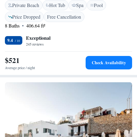
Private Beach
Hot Tub
Spa
Pool
with a waterfall. Whether you're looking to relax or stay active, there's
something for everyone to enjoy in this welcoming space.
Price Dropped
Free Cancellation
8 Baths
406.64 ft²
Exceptional
9.4
245 reviews
$521
Check Availability
Average price / night