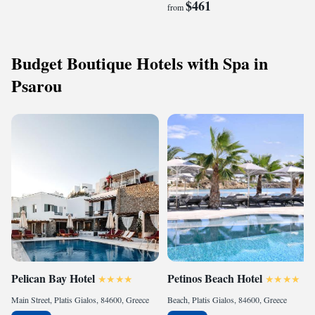
$461
from
Budget Boutique Hotels with Spa in
Psarou
Pelican Bay Hotel
Petinos Beach Hotel
Main Street, Platis Gialos, 84600, Greece
Beach, Platis Gialos, 84600, Greece