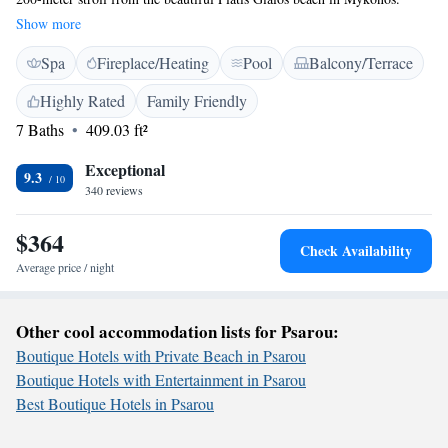
Here, you can relax in our welcoming open-air lounge or take a
Show more
refreshing dip in the outdoor swimming pool, which also features a bar
Spa
Fireplace/Heating
Pool
Balcony/Terrace
for your convenience. Each of our guest rooms comes with a balcony that
provides stunning views of the Aegean Sea, making it a perfect spot to
Highly Rated
Family Friendly
unwind and enjoy the scenery. We look forward to making your stay
7 Baths
409.03 ft²
comfortable and enjoyable!
Exceptional
9.3
340 reviews
$364
Check Availability
Average price / night
Other cool accommodation lists for Psarou:
Boutique Hotels with Private Beach in Psarou
Boutique Hotels with Entertainment in Psarou
Best Boutique Hotels in Psarou