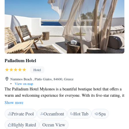
Palladium Hotel
Hotel
Nammos Beach , Platis Gialos, 84600, Greece
•
View on map
The Palladium Hotel Mykonos is a beautiful boutique hotel that offers a
warm and welcoming experience for everyone. With its five-star rating, it
is known for providing exceptional service and comfortable
Show more
accommodations that make guests feel at home. Located in a lovely area,
Private Pool
Oceanfront
Hot Tub
Spa
the hotel aims to create a relaxing atmosphere where you can enjoy your
stay and make wonderful memories. Whether you are traveling solo, as a
Highly Rated
Ocean View
couple, or with family, the Palladium Hotel is dedicated to meeting your