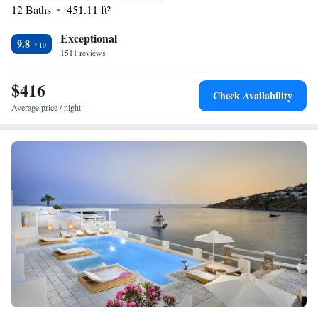
12 Baths
451.11 ft²
needs and ensuring you have a fantastic time.
Exceptional
9.8
1511 reviews
$416
Check Availability
Average price / night