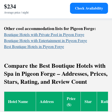
$234
Check Availability
Average price / night
Other cool accommodation lists for Pigeon Forge:
Boutique Hotels with Private Pool in Pigeon Forge
Boutique Hotels with Entertainment in Pigeon Forge
Best Boutique Hotels in Pigeon Forge
Compare the Best Boutique Hotels with
Spa in Pigeon Forge – Addresses, Prices,
Stars, Rating, and Review Count
Price
Hotel Name
Address
Star
Ratin
($)