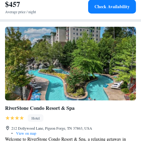
$457
Check Availability
Average price / night
RiverStone Condo Resort & Spa
Hotel
212 Dollywood Lane, Pigeon Forge, TN 37863, USA
•
View on map
Welcome to RiverStone Condo Resort & Spa, a relaxing getaway in