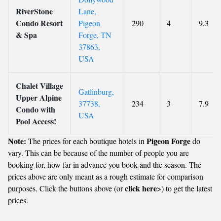
RiverStone
Lane,
Condo Resort
Pigeon
290
4
9.3
& Spa
Forge, TN
37863,
USA
Chalet Village
Gatlinburg,
Upper Alpine
37738,
234
3
7.9
Condo with
USA
Pool Access!
Note:
Pigeon Forge
The prices for each boutique hotels in
do
vary. This can be because of the number of people you are
booking for, how far in advance you book and the season. The
prices above are only meant as a rough estimate for comparison
click here
purposes. Click the buttons above (or
>) to get the latest
prices.