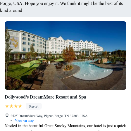
Forge, USA. Hope you enjoy it. We think it might be the best of its
kind around
Dollywood's DreamMore Resort and Spa
Resort
2525 DreamMore Way, Pigeon Forge, TN 37863, USA
•
View on map
Nestled in the beautiful Great Smoky Mountains, our hotel is just a quick