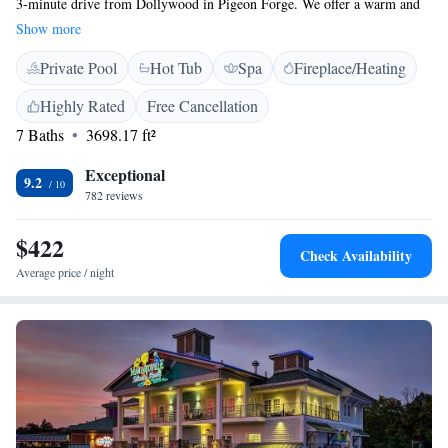
3-minute drive from Dollywood in Pigeon Forge. We offer a warm and
welcoming atmosphere with both indoor and outdoor pools for you to
Show more
enjoy. You can satisfy your cravings at our on-site dining options and
Private Pool
Hot Tub
Spa
Fireplace/Heating
take some time to relax at our salon and spa. Plus, we provide free Wi-Fi
to keep you connected during your stay. We can't wait to welcome you!
Highly Rated
Free Cancellation
7 Baths
3698.17 ft²
Exceptional
9.2
782 reviews
$422
Check Availability
Average price / night