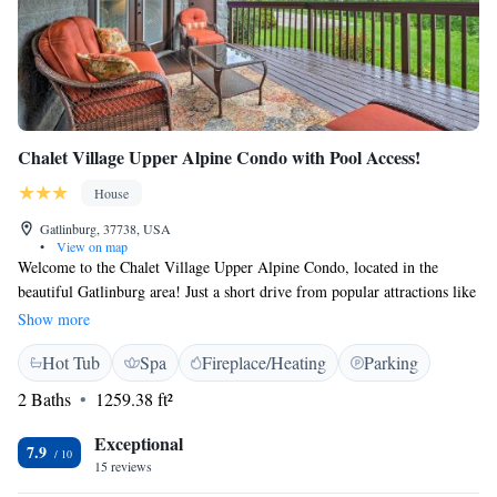
Chalet Village Upper Alpine Condo with Pool Access!
House
Gatlinburg, 37738, USA
•
View on map
Welcome to the Chalet Village Upper Alpine Condo, located in the
beautiful Gatlinburg area! Just a short drive from popular attractions like
Ober Gatlinburg (about 3.3 miles away) and Ripley's Aquarium of the
Show more
Smokies (around 4 miles), our condo offers a comfortable and inviting
Hot Tub
Spa
Fireplace/Heating
Parking
space for your stay. You'll enjoy spacious, air-conditioned
accommodations designed for relaxation and comfort. Plus, you'll have
2 Baths
1259.38 ft²
access to a lovely pool, perfect for cooling off after a day of exploring
the stunning Smoky Mountains. We look forward to making your stay
Exceptional
7.9
enjoyable and memorable!
15 reviews