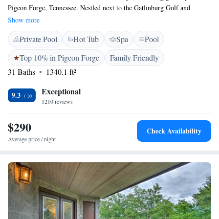
Pigeon Forge, Tennessee. Nestled next to the Gatlinburg Golf and
Country Club and the beautiful Little Pigeon River, our resort is
Show more
designed with your comfort in mind. Enjoy our soothing spa, unwind in
Private Pool
Hot Tub
Spa
Pool
the lazy river, or take a dip in the indoor pool. Whether you're looking
for a peaceful retreat or fun-filled family activities, we have something
Top 10% in Pigeon Forge
Family Friendly
for everyone. We can't wait to help you create lasting memories!
31 Baths
1340.1 ft²
Exceptional
9.3
1210 reviews
$290
Check Availability
Average price / night