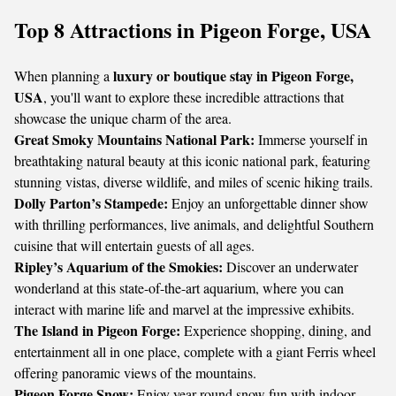
Top 8 Attractions in Pigeon Forge, USA
luxury or boutique stay in Pigeon Forge,
When planning a
USA
, you'll want to explore these incredible attractions that
showcase the unique charm of the area.
Great Smoky Mountains National Park:
Immerse yourself in
breathtaking natural beauty at this iconic national park, featuring
stunning vistas, diverse wildlife, and miles of scenic hiking trails.
Dolly Parton’s Stampede:
Enjoy an unforgettable dinner show
with thrilling performances, live animals, and delightful Southern
cuisine that will entertain guests of all ages.
Ripley’s Aquarium of the Smokies:
Discover an underwater
wonderland at this state-of-the-art aquarium, where you can
interact with marine life and marvel at the impressive exhibits.
The Island in Pigeon Forge:
Experience shopping, dining, and
entertainment all in one place, complete with a giant Ferris wheel
offering panoramic views of the mountains.
Pigeon Forge Snow:
Enjoy year-round snow fun with indoor