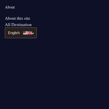
About
About this site
All Destination
English