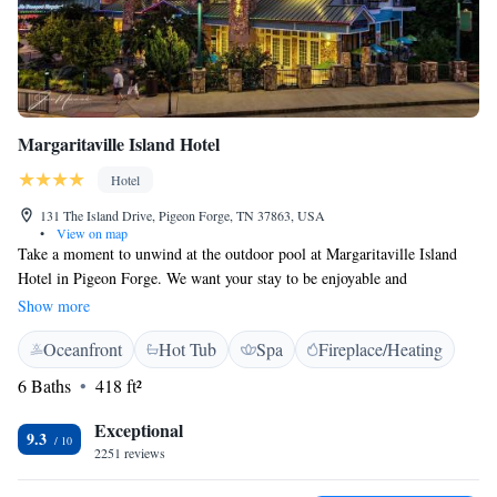
Margaritaville Island Hotel
Hotel
131 The Island Drive, Pigeon Forge, TN 37863, USA
•
View on map
Take a moment to unwind at the outdoor pool at Margaritaville Island
Hotel in Pigeon Forge. We want your stay to be enjoyable and
convenient, which is why we offer free WiFi for all our guests. If you
Show more
drive an electric car, you’ll also find two charging stations available on-
Oceanfront
Hot Tub
Spa
Fireplace/Heating
site for your convenience. Come and enjoy a refreshing experience with
us!
6 Baths
418 ft²
Exceptional
9.3
2251 reviews