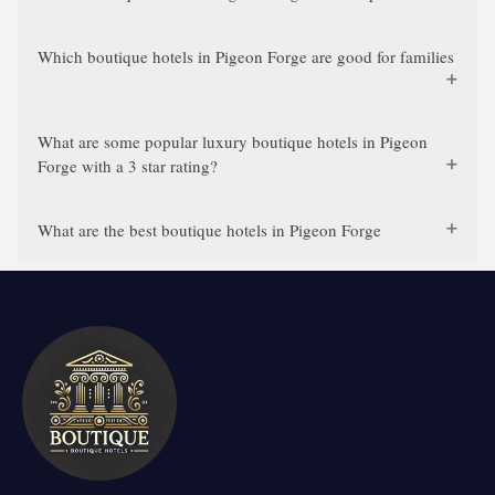
Which boutique hotels in Pigeon Forge are good for families
What are some popular luxury boutique hotels in Pigeon
Forge with a 3 star rating?
What are the best boutique hotels in Pigeon Forge