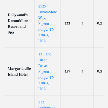
2525
DreamMore
Dollywood's
Way,
DreamMore
Pigeon
422
4
9.2
Resort and
Forge, TN
Spa
37863,
USA
131 The
Island
Drive,
Margaritaville
Pigeon
457
4
9.3
Island Hotel
Forge, TN
37863,
USA
212
Dollywood