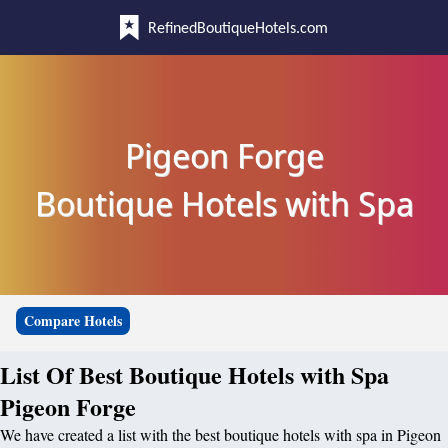
RefinedBoutiqueHotels.com
Pigeon Forge
Boutique Hotels with Spa
Compare Hotels
List Of Best Boutique Hotels with Spa
Pigeon Forge
We have created a list with the best boutique hotels with spa in Pigeon