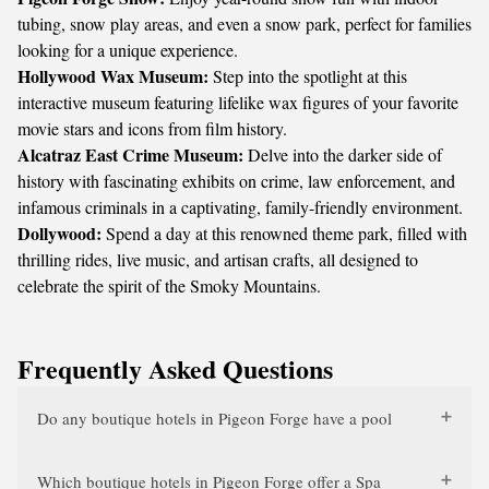
tubing, snow play areas, and even a snow park, perfect for families
looking for a unique experience.
Hollywood Wax Museum:
Step into the spotlight at this
interactive museum featuring lifelike wax figures of your favorite
movie stars and icons from film history.
Alcatraz East Crime Museum:
Delve into the darker side of
history with fascinating exhibits on crime, law enforcement, and
infamous criminals in a captivating, family-friendly environment.
Dollywood:
Spend a day at this renowned theme park, filled with
thrilling rides, live music, and artisan crafts, all designed to
celebrate the spirit of the Smoky Mountains.
Frequently Asked Questions
Do any boutique hotels in Pigeon Forge have a pool
Which boutique hotels in Pigeon Forge offer a Spa