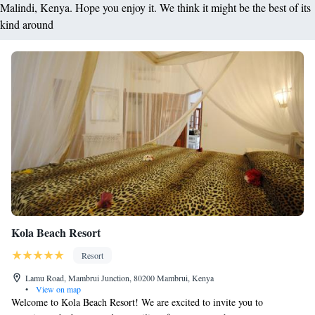
Malindi, Kenya. Hope you enjoy it. We think it might be the best of its
kind around
Kola Beach Resort
Resort
Lamu Road, Mambrui Junction, 80200 Mambrui, Kenya
•
View on map
Welcome to Kola Beach Resort! We are excited to invite you to