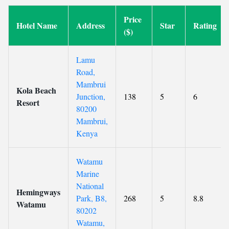
Price
Hotel Name
Address
Star
Rating
($)
Lamu
Road,
Mambrui
Kola Beach
Junction,
138
5
6
Resort
80200
Mambrui,
Kenya
Watamu
Marine
National
Hemingways
Park, B8,
268
5
8.8
Watamu
80202
Watamu,