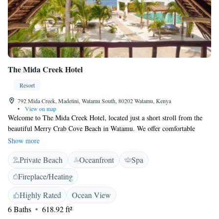
The Mida Creek Hotel
Resort
792 Mida Creek, Madetini, Watamu South, 80202 Watamu, Kenya
•
View on map
Welcome to The Mida Creek Hotel, located just a short stroll from the
beautiful Merry Crab Cove Beach in Watamu. We offer comfortable
accommodations for everyone, complete with an inviting outdoor
Show more
swimming pool, free parking, a fitness center, and a lovely garden where
Private Beach
Oceanfront
Spa
you can relax and enjoy nature. Whether you're traveling solo, with
family, or friends, we’re here to make sure your stay is enjoyable and
Fireplace/Heating
memorable. Come and experience a warm welcome at our hotel!
Highly Rated
Ocean View
6 Baths
618.92 ft²