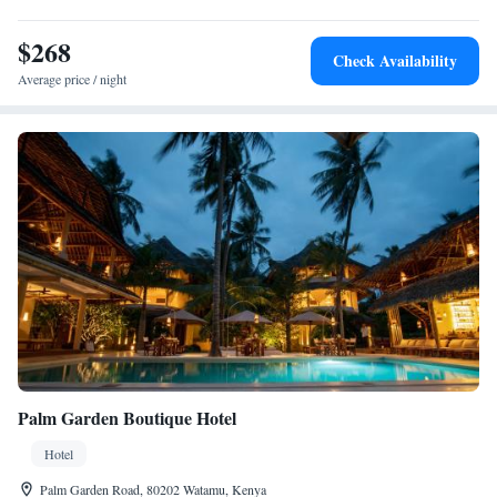
$268
Check Availability
Average price / night
Palm Garden Boutique Hotel
Hotel
Palm Garden Road, 80202 Watamu, Kenya