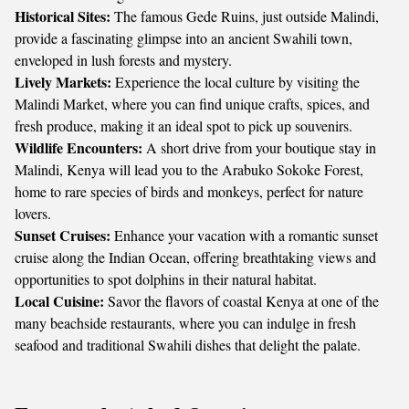
Historical Sites:
The famous Gede Ruins, just outside Malindi,
provide a fascinating glimpse into an ancient Swahili town,
enveloped in lush forests and mystery.
Lively Markets:
Experience the local culture by visiting the
Malindi Market, where you can find unique crafts, spices, and
fresh produce, making it an ideal spot to pick up souvenirs.
Wildlife Encounters:
A short drive from your boutique stay in
Malindi, Kenya will lead you to the Arabuko Sokoke Forest,
home to rare species of birds and monkeys, perfect for nature
lovers.
Sunset Cruises:
Enhance your vacation with a romantic sunset
cruise along the Indian Ocean, offering breathtaking views and
opportunities to spot dolphins in their natural habitat.
Local Cuisine:
Savor the flavors of coastal Kenya at one of the
many beachside restaurants, where you can indulge in fresh
seafood and traditional Swahili dishes that delight the palate.