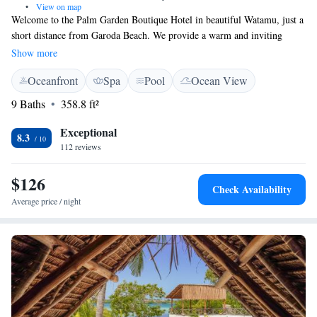
•
View on map
Welcome to the Palm Garden Boutique Hotel in beautiful Watamu, just a
short distance from Garoda Beach. We provide a warm and inviting
space for all our guests, featuring a refreshing outdoor swimming pool,
Show more
free parking, and lovely garden areas where you can relax. Our shared
Oceanfront
Spa
Pool
Ocean View
lounge is perfect for connecting with others or unwinding after a day of
exploration. Plus, we offer room service to ensure you have everything
9 Baths
358.8 ft²
you need for a comfortable stay. Your comfort and enjoyment are our top
priorities!
Exceptional
8.3
112 reviews
$126
Check Availability
Average price / night