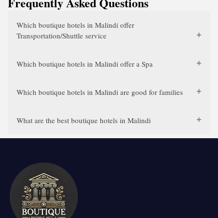
Frequently Asked Questions
Which boutique hotels in Malindi offer
Transportation/Shuttle service
Which boutique hotels in Malindi offer a Spa
Which boutique hotels in Malindi are good for families
What are the best boutique hotels in Malindi