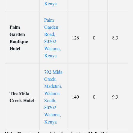
Kenya
Palm
Palm
Garden
Garden
Road,
126
0
8.3
Boutique
80202
Hotel
Watamu,
Kenya
792 Mida
Creek,
Madetini,
The Mida
Watamu
140
0
9.3
Creek Hotel
South,
80202
Watamu,
Kenya