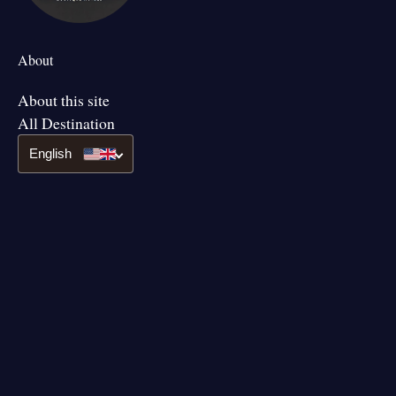
About
About this site
All Destination
English