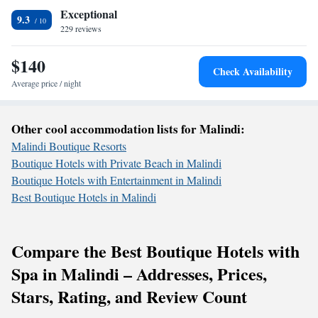
Exceptional
9.3
229 reviews
$140
Check Availability
Average price / night
Other cool accommodation lists for Malindi:
Malindi Boutique Resorts
Boutique Hotels with Private Beach in Malindi
Boutique Hotels with Entertainment in Malindi
Best Boutique Hotels in Malindi
Compare the Best Boutique Hotels with
Spa in Malindi – Addresses, Prices,
Stars, Rating, and Review Count