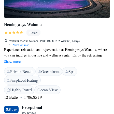
Hemingways Watamu
Resort
Watamu Marine National Park, B8, 80202 Watamu, Kenya
•
View on map
Experience relaxation and rejuvenation at Hemingways Watamu, where
you can indulge in our spa and wellness center. Enjoy the refreshing
atmosphere of our two pools, nestled among beautiful palm trees, all just
Show more
steps away from the stunning Watamu beach. We prioritize your comfort
Private Beach
Oceanfront
Spa
with air-conditioned rooms that come equipped with free WiFi, ensuring
you stay connected while you unwind. Whether you’re here for a
Fireplace/Heating
romantic getaway or a family vacation, we are dedicated to making your
stay as enjoyable and inclusive as possible. Come and create wonderful
Highly Rated
Ocean View
memories with us!
12 Baths
1706.85 ft²
Exceptional
8.8
192 reviews