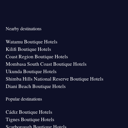
Nearby destinations
Watamu Boutique Hotels
Kilifi Boutique Hotels
Coast Region Boutique Hotels
Mombasa South Coast Boutique Hotels
Ukunda Boutique Hotels
Shimba Hills National Reserve Boutique Hotels
Diani Beach Boutique Hotels
Popular destinations
Cádiz Boutique Hotels
Tignes Boutique Hotels
Scarborough Boutique Hotels