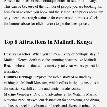
Note:
Malindi
The prices for each boutique hotels in
do vary.
This can be because of the number of people you are booking for,
how far in advance you book and the season. The prices above are
only meant as a rough estimate for comparison purposes. Click
click here
the buttons above (or
>) to get the latest prices.
Top 8 Attractions in Malindi, Kenya
Luxury Beaches:
When you enjoy a luxury or boutique stay in
Malindi, Kenya, don't miss the stunning beaches like Malindi
Beach, where pristine sands meet crystal-clear waters perfect for
relaxation.
Cultural Heritage:
Explore the rich history of Malindi by
visiting the Malindi Museum, which offers intriguing insights into
the coastal Swahili culture and ancient trade routes.
Marine Wonders:
Dive into adventure at the Watamu Marine
National Park, an excellent destination for snorkeling and diving
enthusiasts seeking vibrant coral reefs and diverse marine life.