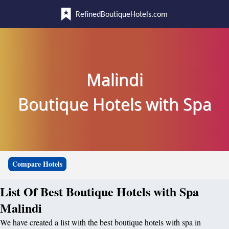
RefinedBoutiqueHotels.com
Malindi
Boutique Hotels with Spa
Compare Hotels
List Of Best Boutique Hotels with Spa
Malindi
We have created a list with the best boutique hotels with spa in