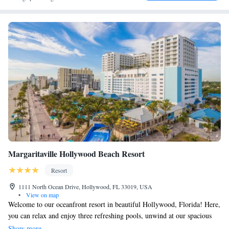
Margaritaville Hollywood Beach Resort
Resort
1111 North Ocean Drive, Hollywood, FL 33019, USA
•
View on map
Welcome to our oceanfront resort in beautiful Hollywood, Florida! Here,
you can relax and enjoy three refreshing pools, unwind at our spacious
spa, and take part in a variety of exciting water sports. If you love
Show more