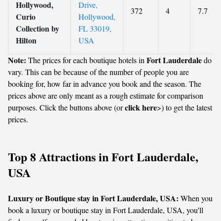
Hollywood,
Drive,
372
4
7.7
Curio
Hollywood,
Collection by
FL 33019,
Hilton
USA
Note:
Fort Lauderdale
The prices for each boutique hotels in
do
vary. This can be because of the number of people you are
booking for, how far in advance you book and the season. The
prices above are only meant as a rough estimate for comparison
click here
purposes. Click the buttons above (or
>) to get the latest
prices.
Top 8 Attractions in Fort Lauderdale,
USA
Luxury or Boutique stay in Fort Lauderdale, USA:
When you
book a luxury or boutique stay in Fort Lauderdale, USA, you'll