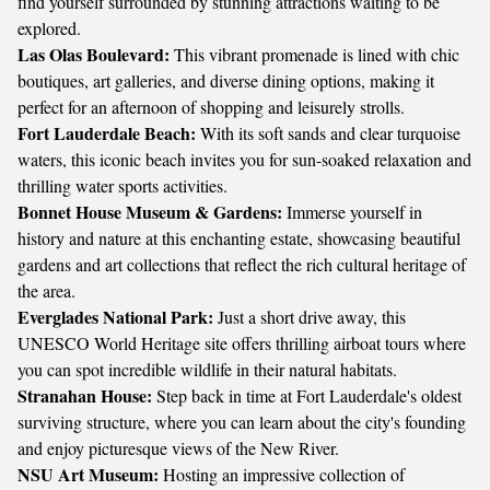
find yourself surrounded by stunning attractions waiting to be
explored.
Las Olas Boulevard:
This vibrant promenade is lined with chic
boutiques, art galleries, and diverse dining options, making it
perfect for an afternoon of shopping and leisurely strolls.
Fort Lauderdale Beach:
With its soft sands and clear turquoise
waters, this iconic beach invites you for sun-soaked relaxation and
thrilling water sports activities.
Bonnet House Museum & Gardens:
Immerse yourself in
history and nature at this enchanting estate, showcasing beautiful
gardens and art collections that reflect the rich cultural heritage of
the area.
Everglades National Park:
Just a short drive away, this
UNESCO World Heritage site offers thrilling airboat tours where
you can spot incredible wildlife in their natural habitats.
Stranahan House:
Step back in time at Fort Lauderdale's oldest
surviving structure, where you can learn about the city's founding
and enjoy picturesque views of the New River.
NSU Art Museum:
Hosting an impressive collection of