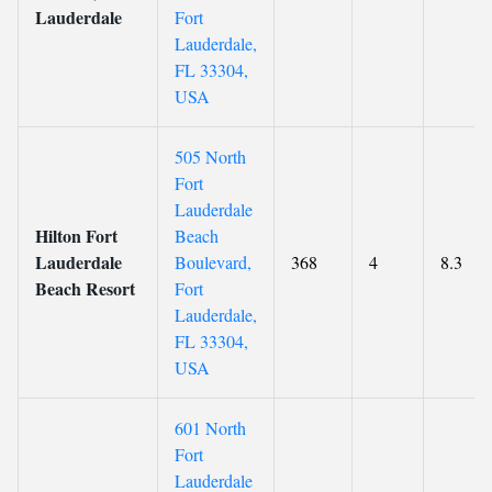
Lauderdale
Fort
Lauderdale,
FL 33304,
USA
505 North
Fort
Lauderdale
Hilton Fort
Beach
Lauderdale
Boulevard,
368
4
8.3
Beach Resort
Fort
Lauderdale,
FL 33304,
USA
601 North
Fort
Lauderdale