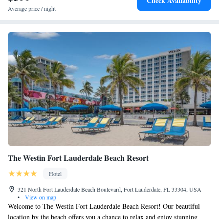
Check Availability
Average price / night
The Westin Fort Lauderdale Beach Resort
Hotel
321 North Fort Lauderdale Beach Boulevard, Fort Lauderdale, FL 33304, USA
•
View on map
Welcome to The Westin Fort Lauderdale Beach Resort! Our beautiful
location by the beach offers you a chance to relax and enjoy stunning