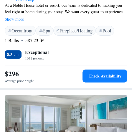
At a Noble House hotel or resort, our team is dedicated to making you
feel right at home during your stay. We want every guest to experience
warm and welcoming service from the moment you arrive until the time
Show more
you leave. Your comfort and satisfaction are our top priorities, and we’re
Oceanfront
Spa
Fireplace/Heating
Pool
here to ensure that your visit feels like a true home away from home.
1 Baths
587.23 ft²
Exceptional
8.3
1031 reviews
$296
Check Availability
Average price / night