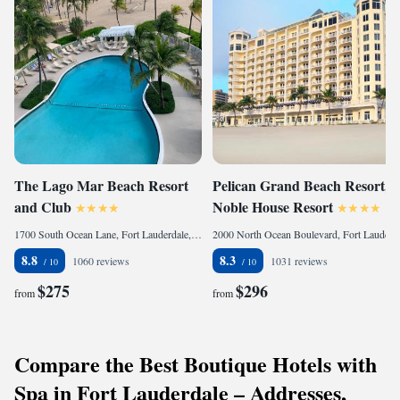
The Lago Mar Beach Resort
Pelican Grand Beach Resort, a
and Club
Noble House Resort
1700 South Ocean Lane, Fort Lauderdale, FL 33316, United States
2000 North Ocean Boulevard, Fort Lauderdale, FL 33305, United States
8.8
8.3
1060 reviews
1031 reviews
$275
$296
from
from
Compare the Best Boutique Hotels with
Spa in Fort Lauderdale – Addresses,