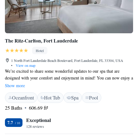
The Ritz-Carlton, Fort Lauderdale
Hotel
1 North Fort Lauderdale Beach Boulevard, Fort Lauderdale, FL 33304, USA
•
View on map
We’re excited to share some wonderful updates to our spa that are
designed with your comfort and enjoyment in mind! You can now enjoy a
refreshed experience with our new hair salon, steam room, and sauna—
Show more
perfect for relaxation and self-care. Additionally, we’ve introduced a
Oceanfront
Hot Tub
Spa
Pool
brand new restaurant that features an indoor-outdoor bar, serving
delicious meals made from locally sourced ingredients. Whether you’re
25 Baths
606.69 ft²
looking to unwind or indulge in a tasty treat, we’ve got something
special for you. We’re also enhancing the way you’re welcomed when you
Exceptional
7.7
arrive, ensuring your experience starts off just right. We can’t wait for
128 reviews
you to explore all these new offerings!