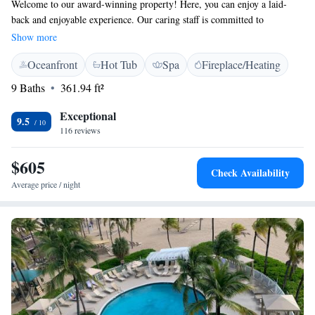
Welcome to our award-winning property! Here, you can enjoy a laid-
back and enjoyable experience. Our caring staff is committed to
providing excellent customer service in a friendly and welcoming
Show more
environment. We believe in creating a positive atmosphere where
Oceanfront
Hot Tub
Spa
Fireplace/Heating
everyone feels valued and respected. Your comfort and happiness are our
top priorities, and we strive to make your stay memorable. Thank you for
9 Baths
361.94 ft²
choosing us – we can’t wait to serve you!
Exceptional
9.5
116 reviews
$605
Check Availability
Average price / night