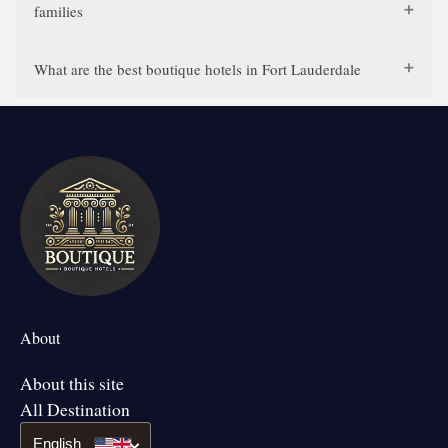
families
What are the best boutique hotels in Fort Lauderdale
About
About this site
All Destination
English