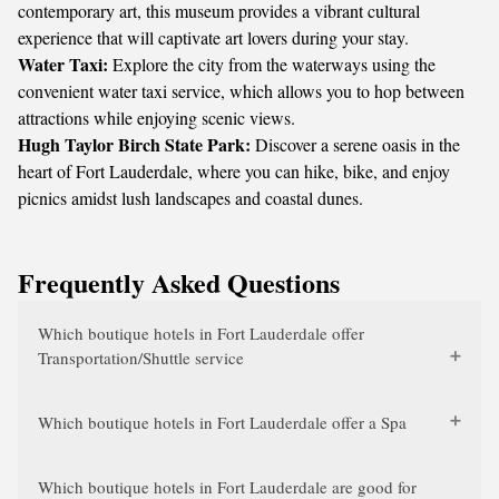
contemporary art, this museum provides a vibrant cultural
experience that will captivate art lovers during your stay.
Water Taxi:
Explore the city from the waterways using the
convenient water taxi service, which allows you to hop between
attractions while enjoying scenic views.
Hugh Taylor Birch State Park:
Discover a serene oasis in the
heart of Fort Lauderdale, where you can hike, bike, and enjoy
picnics amidst lush landscapes and coastal dunes.
Frequently Asked Questions
Which boutique hotels in Fort Lauderdale offer
Transportation/Shuttle service
Which boutique hotels in Fort Lauderdale offer a Spa
Which boutique hotels in Fort Lauderdale are good for