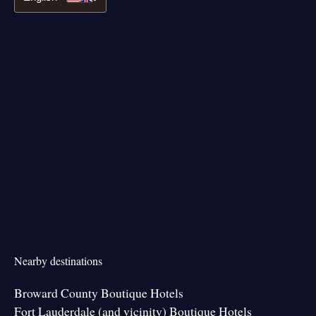
Nearby destinations
Broward County Boutique Hotels
Fort Lauderdale (and vicinity) Boutique Hotels