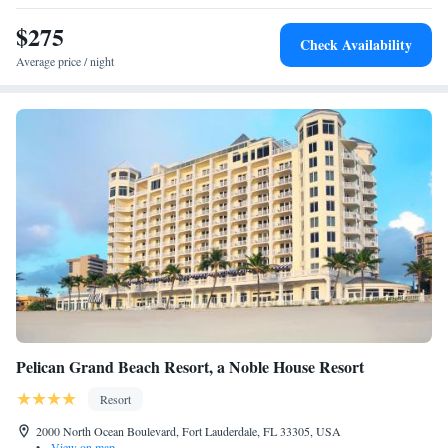
$275
Check Availability
Average price / night
Pelican Grand Beach Resort, a Noble House Resort
Resort
2000 North Ocean Boulevard, Fort Lauderdale, FL 33305, USA
•
View on map