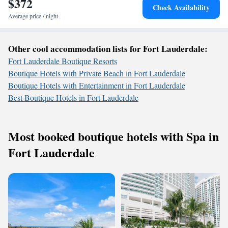
$372
Check Availability
Average price / night
Other cool accommodation lists for Fort Lauderdale:
Fort Lauderdale Boutique Resorts
Boutique Hotels with Private Beach in Fort Lauderdale
Boutique Hotels with Entertainment in Fort Lauderdale
Best Boutique Hotels in Fort Lauderdale
Most booked boutique hotels with Spa in
Fort Lauderdale