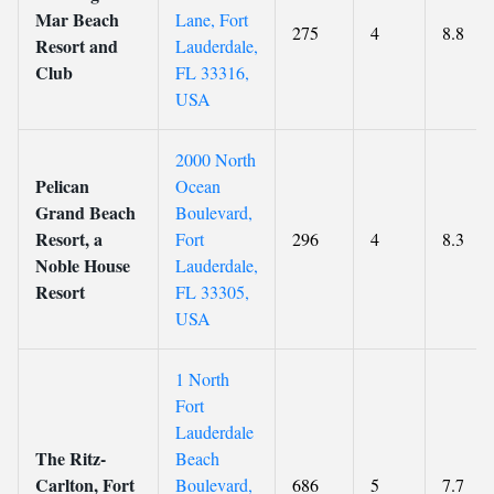
Mar Beach
Lane, Fort
275
4
8.8
Resort and
Lauderdale,
Club
FL 33316,
USA
2000 North
Pelican
Ocean
Grand Beach
Boulevard,
Resort, a
Fort
296
4
8.3
Noble House
Lauderdale,
Resort
FL 33305,
USA
1 North
Fort
Lauderdale
The Ritz-
Beach
Carlton, Fort
Boulevard,
686
5
7.7