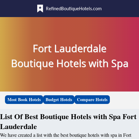
RefinedBoutiqueHotels.com
Fort Lauderdale
Boutique Hotels with Spa
Most Book Hotels
Budget Hotels
Compare Hotels
List Of Best Boutique Hotels with Spa Fort
Lauderdale
We have created a list with the best boutique hotels with spa in Fort