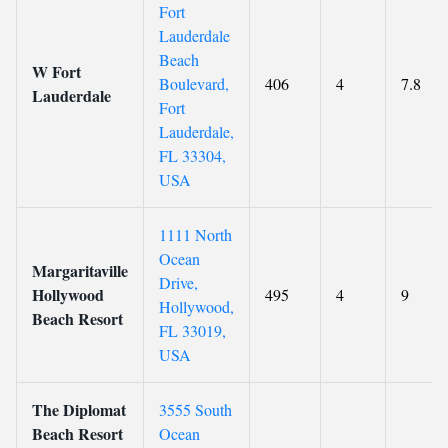
Fort
Lauderdale
Beach
W Fort
Boulevard,
406
4
7.8
Lauderdale
Fort
Lauderdale,
FL 33304,
USA
1111 North
Ocean
Margaritaville
Drive,
Hollywood
495
4
9
Hollywood,
Beach Resort
FL 33019,
USA
The Diplomat
3555 South
Beach Resort
Ocean