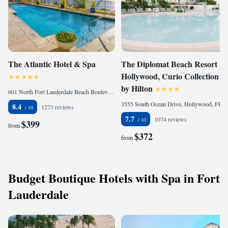
The Atlantic Hotel & Spa
The Diplomat Beach Resort
Hollywood, Curio Collection
by Hilton
601 North Fort Lauderdale Beach Boulevard, Fort Lauderdale, FL 33304, United States
3555 South Ocean Drive, Hollywood, FL 33019, United States
8.4
1273 reviews
7.7
1074 reviews
$399
from
$372
from
Budget Boutique Hotels with Spa in Fort
Lauderdale