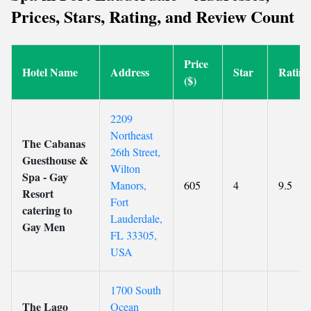
Prices, Stars, Rating, and Review Count
Price
Hotel Name
Address
Star
Rating
($)
2209
Northeast
The Cabanas
26th Street,
Guesthouse &
Wilton
Spa - Gay
Manors,
605
4
9.5
Resort
Fort
catering to
Lauderdale,
Gay Men
FL 33305,
USA
1700 South
The Lago
Ocean