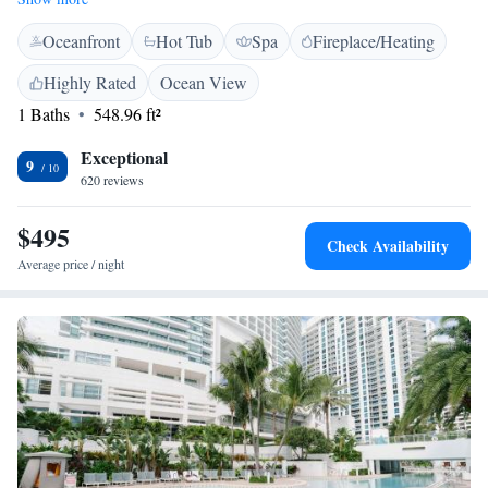
nature, the Anne Kolb Nature Center is just a short 3 km away, perfect
Oceanfront
Hot Tub
Spa
Fireplace/Heating
for a day of exploration. Plus, we offer free WiFi throughout the resort
to keep you connected during your stay. We can’t wait to welcome you to
Highly Rated
Ocean View
our little slice of paradise!
1 Baths
548.96 ft²
Exceptional
9
620 reviews
$495
Check Availability
Average price / night