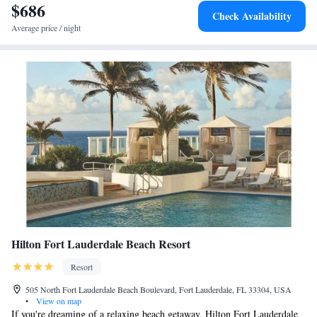
$686
Check Availability
Average price / night
Hilton Fort Lauderdale Beach Resort
Resort
505 North Fort Lauderdale Beach Boulevard, Fort Lauderdale, FL 33304, USA
•
View on map
If you're dreaming of a relaxing beach getaway, Hilton Fort Lauderdale