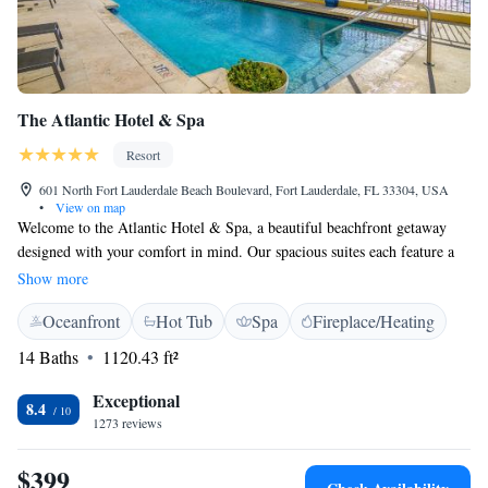
The Atlantic Hotel & Spa
Resort
601 North Fort Lauderdale Beach Boulevard, Fort Lauderdale, FL 33304, USA
•
View on map
Welcome to the Atlantic Hotel & Spa, a beautiful beachfront getaway
designed with your comfort in mind. Our spacious suites each feature a
private balcony where you can enjoy breathtaking views of the Atlantic
Show more
Ocean or the vibrant sights of Fort Lauderdale. Whether you're here for a
Oceanfront
Hot Tub
Spa
Fireplace/Heating
relaxing vacation or a special occasion, we aim to provide an
unforgettable experience tailored to your needs. Come and unwind in a
14 Baths
1120.43 ft²
place that feels like home while enjoying the luxury you deserve.
Exceptional
8.4
1273 reviews
$399