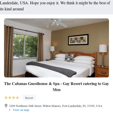
Lauderdale, USA. Hope you enjoy it. We think it might be the best of
its kind around
The Cabanas Guesthouse & Spa - Gay Resort catering to Gay
Men
Resort
2209 Northeast 26th Street, Wilton Manors, Fort Lauderdale, FL 33305, USA
•
View on map