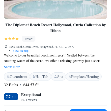
The Diplomat Beach Resort Hollywood, Curio Collection by
Hilton
Resort
3555 South Ocean Drive, Hollywood, FL 33019, USA
•
View on map
Welcome to our beautiful beachfront resort! Nestled between the
soothing waves of the ocean, we offer a relaxing getaway just a short
walk away from exciting fishing charters. If you're looking for
Show more
entertainment, the vibrant Seminole Hard Rock Casino Hollywood is
Oceanfront
Hot Tub
Spa
Fireplace/Heating
only 10 miles away. Our inviting rooms feature elegant marble
bathrooms designed for your comfort and enjoyment. We strive to create
32 Baths
644.57 ft²
a welcoming atmosphere where you can unwind and make memorable
experiences with family and friends. Thank you for considering us for
Exceptional
7.7
your next vacation!
1074 reviews