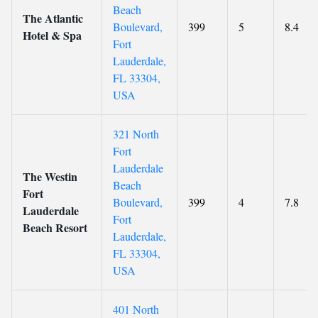
Beach
The Atlantic
Boulevard,
399
5
8.4
Hotel & Spa
Fort
Lauderdale,
FL 33304,
USA
321 North
Fort
Lauderdale
The Westin
Beach
Fort
Boulevard,
399
4
7.8
Lauderdale
Fort
Beach Resort
Lauderdale,
FL 33304,
USA
401 North