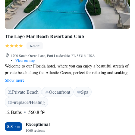
The Lago Mar Beach Resort and Club
Resort
1700 South Ocean Lane, Fort Lauderdale, FL 33316, USA
•
View on map
Welcome to our Florida hotel, where you can enjoy a beautiful stretch of
private beach along the Atlantic Ocean, perfect for relaxing and soaking
up the sun. We're conveniently located just 4 miles from downtown Fort
Show more
Lauderdale, making it easy for you to explore local shops, restaurants,
Private Beach
Oceanfront
Spa
and attractions. For your comfort and well-being, we offer a full-service
spa where you can unwind, along with two outdoor pools for a refreshing
Fireplace/Heating
swim. Our inviting rooms and suites at Lago are designed with your
12 Baths
560.8 ft²
needs in mind, providing a cozy and welcoming space for families,
couples, and solo travelers alike. We look forward to helping you create
Exceptional
lasting memories during your stay with us!
8.8
1060 reviews