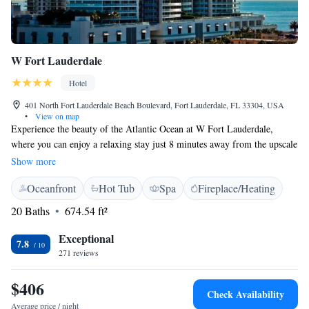
W Fort Lauderdale
Hotel
401 North Fort Lauderdale Beach Boulevard, Fort Lauderdale, FL 33304, USA
•
View on map
Experience the beauty of the Atlantic Ocean at W Fort Lauderdale,
where you can enjoy a relaxing stay just 8 minutes away from the upscale
shopping at The Galleria. Our friendly team is here to make your visit
Show more
enjoyable, offering 24-hour room service to cater to your needs whenever
Oceanfront
Hot Tub
Spa
Fireplace/Heating
you want. Our roomy accommodations are designed with your comfort in
mind, making it easy for you to unwind and feel at home. We look
20 Baths
674.54 ft²
forward to welcoming you!
Exceptional
7.8
271 reviews
$406
Check Availability
Average price / night