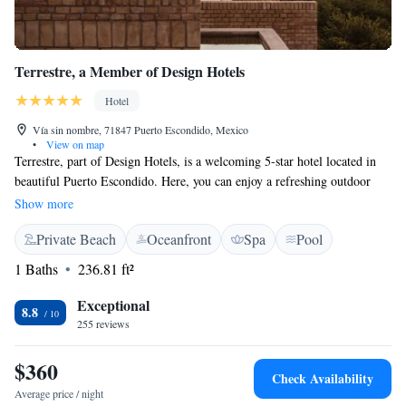
Terrestre, a Member of Design Hotels
Hotel
Vía sin nombre, 71847 Puerto Escondido, Mexico
•
View on map
Terrestre, part of Design Hotels, is a welcoming 5-star hotel located in
beautiful Puerto Escondido. Here, you can enjoy a refreshing outdoor
swimming pool, relax in our lovely garden, or unwind on the terrace. We
Show more
also have a restaurant where you can savor delicious meals. At Terrestre,
Private Beach
Oceanfront
Spa
Pool
we are here to ensure your stay is comfortable and enjoyable. Our
friendly staff is available 24/7 at the front desk, and we offer room
1 Baths
236.81 ft²
service to make your experience even more convenient. We look forward
to hosting you!
Exceptional
8.8
255 reviews
$360
Check Availability
Average price / night