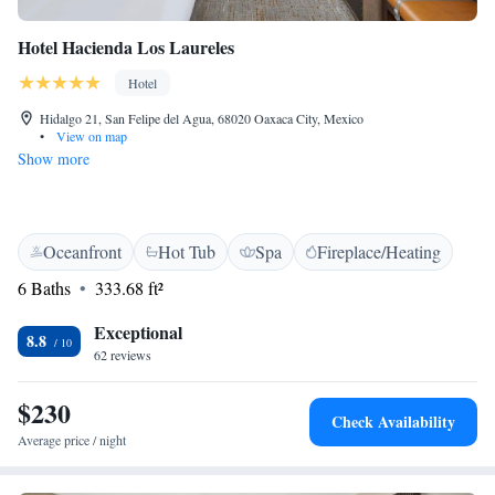
Hotel Hacienda Los Laureles
Hotel
Hidalgo 21, San Felipe del Agua, 68020 Oaxaca City, Mexico
•
View on map
Show more
Oceanfront
Hot Tub
Spa
Fireplace/Heating
6 Baths
333.68 ft²
Exceptional
8.8
62 reviews
$230
Check Availability
Average price / night