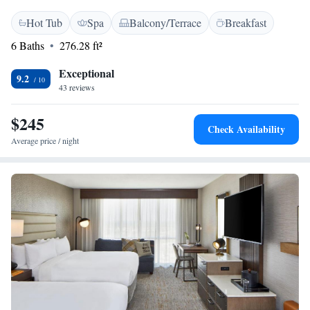
Hot Tub
Spa
Balcony/Terrace
Breakfast
6 Baths
276.28 ft²
Exceptional
9.2
43 reviews
$245
Check Availability
Average price / night