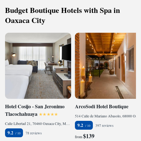
Budget Boutique Hotels with Spa in
Oaxaca City
Hotel Cosijo - San Jeronimo
ArcoSodi Hotel Boutique
Tlacochahuaya
514 Calle de Mariano Abasolo, 68000 Oaxaca City, Mexico
Calle Libertad 21, 70460 Oaxaca City, Mexico
9.2
397 reviews
9.2
78 reviews
$139
from