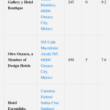
Gallery y Hotel
245
0
9.2
Histórico,
Boutique
68000
Oaxaca
City,
Mexico
505 Calle
Macedonio
Otro Oaxaca, a
Alcalá 505,
Member of
68000
450
5
7.6
Design Hotels
Oaxaca
City,
Mexico
Carretera
Federal
Hotel
Salina Cruz
Escondido,
Santiago