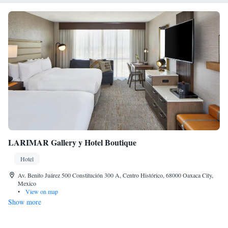
LARIMAR Gallery y Hotel Boutique
Hotel
Av. Benito Juárez 500 Constitución 300 A, Centro Histórico, 68000 Oaxaca City,
Mexico
•
View on map
Show more