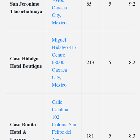
San Jeronimo
65
5
9.2
Oaxaca
Tlacochahuaya
City,
Mexico
Miguel
Hidalgo 417
Centro,
Casa Hidalgo
68000
213
5
8.2
Hotel Boutique
Oaxaca
City,
Mexico
Calle
Catalina
102,
Casa Bonita
Colonia San
Hotel &
Felipe del
181
5
8.3
Luxury
Agua,