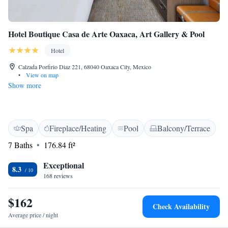
Hotel Boutique Casa de Arte Oaxaca, Art Gallery & Pool
Hotel
Calzada Porfirio Diaz 221, 68040 Oaxaca City, Mexico
•
View on map
Show more
Spa
Fireplace/Heating
Pool
Balcony/Terrace
7 Baths
176.84 ft²
Exceptional
8.3
168 reviews
$162
Check Availability
Average price / night