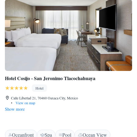
Hotel Cosijo - San Jeronimo Tlacochahuaya
Hotel
Calle Libertad 21, 70460 Oaxaca City, Mexico
•
View on map
Show more
Oceanfront
Spa
Pool
Ocean View