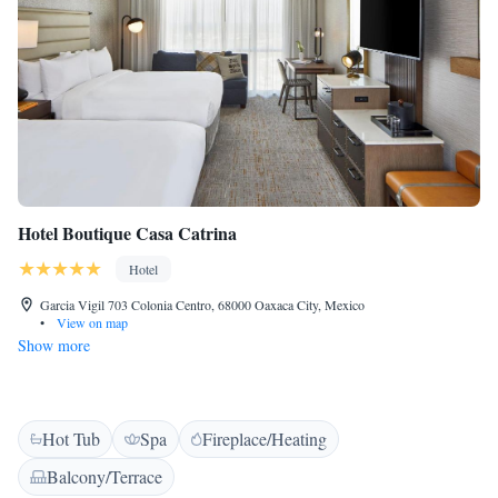
Hotel Boutique Casa Catrina
Hotel
Garcia Vigil 703 Colonia Centro, 68000 Oaxaca City, Mexico
•
View on map
Show more
Hot Tub
Spa
Fireplace/Heating
Balcony/Terrace