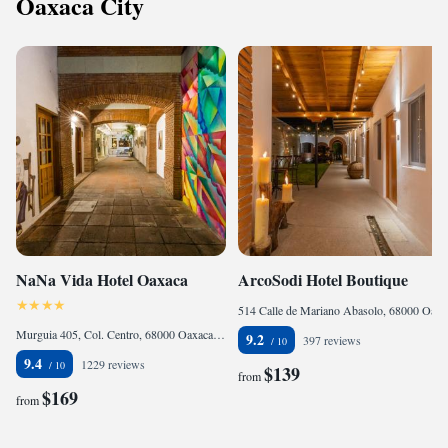
Oaxaca City
NaNa Vida Hotel Oaxaca
ArcoSodi Hotel Boutique
514 Calle de Mariano Abasolo, 68000 Oaxaca City, Mexico
Murguia 405, Col. Centro, 68000 Oaxaca City, Mexico
9.2
397 reviews
9.4
1229 reviews
$139
from
$169
from