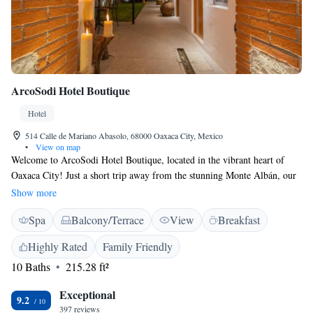
ArcoSodi Hotel Boutique
Hotel
514 Calle de Mariano Abasolo, 68000 Oaxaca City, Mexico
•
View on map
Welcome to ArcoSodi Hotel Boutique, located in the vibrant heart of
Oaxaca City! Just a short trip away from the stunning Monte Albán, our
hotel is designed with your comfort in mind. We offer friendly concierge
Show more
services to assist you with all your needs during your stay. Enjoy our
Spa
Balcony/Terrace
View
Breakfast
cozy, non-smoking rooms and unwind in our beautiful garden. Stay
connected with free WiFi available throughout the property, and feel free
Highly Rated
Family Friendly
to relax at our inviting bar. Whether you're here for adventure,
10 Baths
215.28 ft²
relaxation, or to explore the rich culture of Oaxaca, we are committed to
making your stay enjoyable and memorable. We can't wait to welcome
Exceptional
you!
9.2
397 reviews