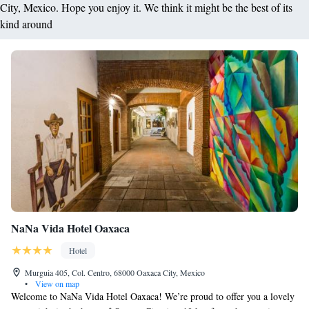
City, Mexico. Hope you enjoy it. We think it might be the best of its
kind around
NaNa Vida Hotel Oaxaca
Hotel
Murguia 405, Col. Centro, 68000 Oaxaca City, Mexico
•
View on map
Welcome to NaNa Vida Hotel Oaxaca! We’re proud to offer you a lovely