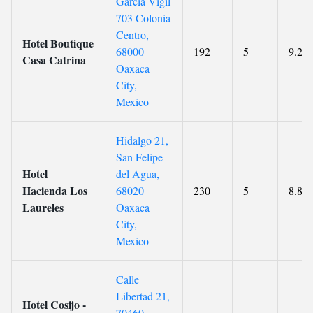
Garcia Vigil
703 Colonia
Centro,
Hotel Boutique
68000
192
5
9.2
Casa Catrina
Oaxaca
City,
Mexico
Hidalgo 21,
San Felipe
Hotel
del Agua,
Hacienda Los
68020
230
5
8.8
Laureles
Oaxaca
City,
Mexico
Calle
Libertad 21,
Hotel Cosijo -
70460