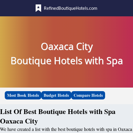
RefinedBoutiqueHotels.com
Oaxaca City
Boutique Hotels with Spa
Most Book Hotels
Budget Hotels
Compare Hotels
List Of Best Boutique Hotels with Spa
Oaxaca City
We have created a list with the best boutique hotels with spa in Oaxaca