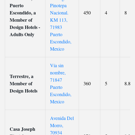
Puerto
Pinotepa
Escondido, a
Nacional.
450
4
8
Member of
KM 113,
Design Hotels -
71983
Adults Only
Puerto
Escondido,
Mexico
Vía sin
nombre,
Terrestre, a
71847
Member of
360
5
8.8
Puerto
Design Hotels
Escondido,
Mexico
Avenida Del
Morro,
Casa Joseph
70934