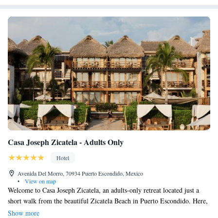
Casa Joseph Zicatela - Adults Only
Hotel
Avenida Del Morro, 70934 Puerto Escondido, Mexico
•
View on map
Welcome to Casa Joseph Zicatela, an adults-only retreat located just a
short walk from the beautiful Zicatela Beach in Puerto Escondido. Here,
you'll find a welcoming atmosphere where you can relax and enjoy your
Show more