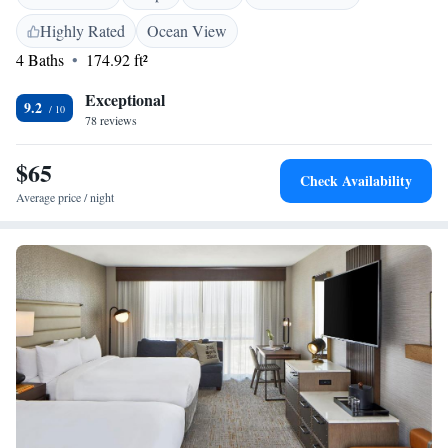
Highly Rated
Ocean View
4 Baths
174.92 ft²
Exceptional
9.2
78 reviews
$65
Check Availability
Average price / night