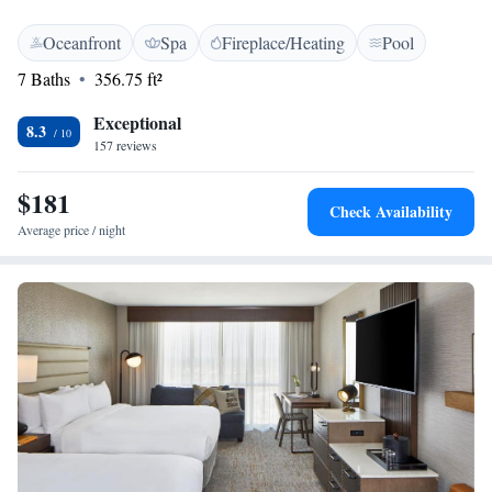
Oceanfront
Spa
Fireplace/Heating
Pool
7 Baths
356.75 ft²
Exceptional
8.3
157 reviews
$181
Check Availability
Average price / night