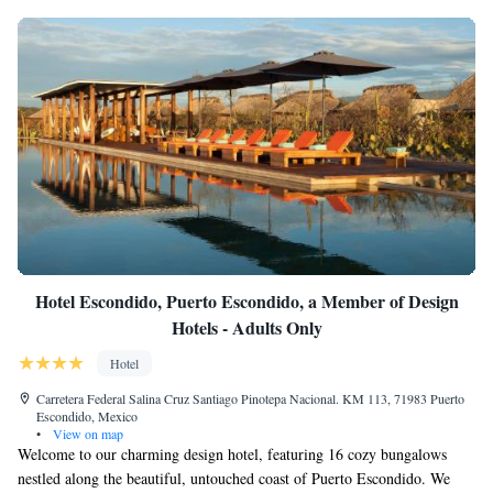
Hotel Escondido, Puerto Escondido, a Member of Design
Hotels - Adults Only
Hotel
Carretera Federal Salina Cruz Santiago Pinotepa Nacional. KM 113, 71983 Puerto
Escondido, Mexico
•
View on map
Welcome to our charming design hotel, featuring 16 cozy bungalows
nestled along the beautiful, untouched coast of Puerto Escondido. We