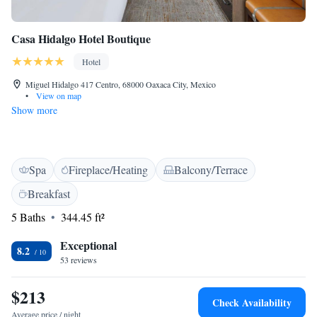
Casa Hidalgo Hotel Boutique
Hotel
Miguel Hidalgo 417 Centro, 68000 Oaxaca City, Mexico
•
View on map
Show more
Spa
Fireplace/Heating
Balcony/Terrace
Breakfast
5 Baths
344.45 ft²
Exceptional
8.2
53 reviews
$213
Check Availability
Average price / night