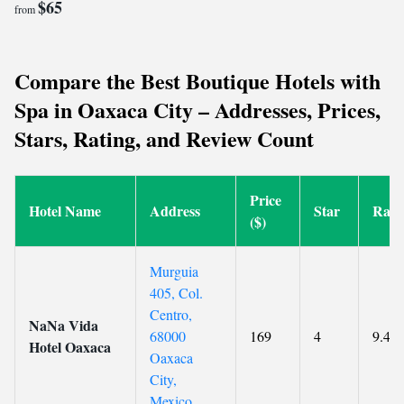
$65
from
Compare the Best Boutique Hotels with
Spa in Oaxaca City – Addresses, Prices,
Stars, Rating, and Review Count
Price
Hotel Name
Address
Star
Rati
($)
Murguia
405, Col.
Centro,
NaNa Vida
68000
169
4
9.4
Hotel Oaxaca
Oaxaca
City,
Mexico