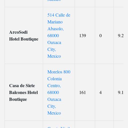
514 Calle de
Mariano
Abasolo,
ArcoSodi
68000
139
0
9.2
Hotel Boutique
Oaxaca
City,
Mexico
Morelos 800
Colonia
Casa de Siete
Centro,
Balcones Hotel
68000
161
4
9.1
Boutique
Oaxaca
City,
Mexico