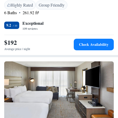
Highly Rated
Group Friendly
6 Baths
261.92 ft²
Exceptional
9.2
109 reviews
$192
Check Availability
Average price / night