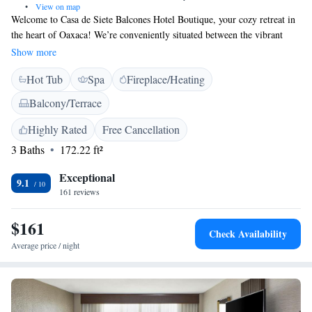
•
View on map
Welcome to Casa de Siete Balcones Hotel Boutique, your cozy retreat in
the heart of Oaxaca! We’re conveniently situated between the vibrant
Zócalo Square and the beautiful Santo Domingo de Guzmán Church,
Show more
making it easy for you to explore the rich history and culture of our city.
Hot Tub
Spa
Fireplace/Heating
Our hotel features comfortable, air-conditioned rooms designed for your
relaxation, all equipped with free Wi-Fi so you can stay connected during
Balcony/Terrace
your visit. Whether you're here for a leisurely getaway or an adventure,
we’re committed to ensuring that your stay is enjoyable and memorable.
Highly Rated
Free Cancellation
We look forward to welcoming you!
3 Baths
172.22 ft²
Exceptional
9.1
161 reviews
$161
Check Availability
Average price / night