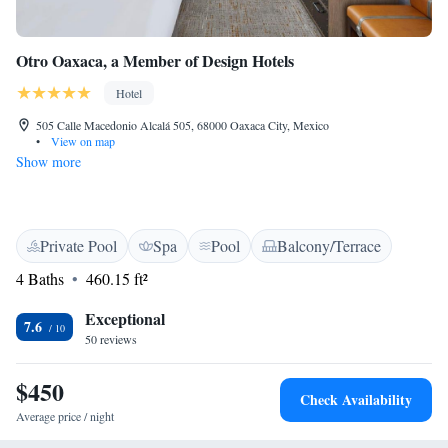
Otro Oaxaca, a Member of Design Hotels
Hotel
505 Calle Macedonio Alcalá 505, 68000 Oaxaca City, Mexico
•
View on map
Show more
Private Pool
Spa
Pool
Balcony/Terrace
4 Baths
460.15 ft²
Exceptional
7.6
50 reviews
$450
Check Availability
Average price / night