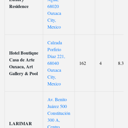
Residence
68020
Oaxaca
City,
Mexico
Calzada
Porfirio
Hotel Boutique
Diaz 221,
Casa de Arte
68040
162
4
8.3
Oaxaca, Art
Oaxaca
Gallery & Pool
City,
Mexico
Av. Benito
Juárez 500
Constitución
300 A,
LARIMAR
Centro