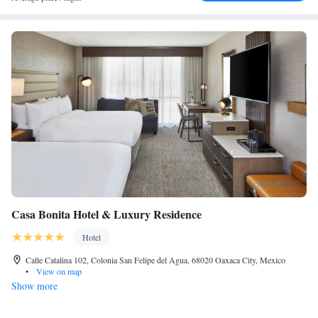
Casa Bonita Hotel & Luxury Residence
Hotel
Calle Catalina 102, Colonia San Felipe del Agua, 68020 Oaxaca City, Mexico
•
View on map
Show more