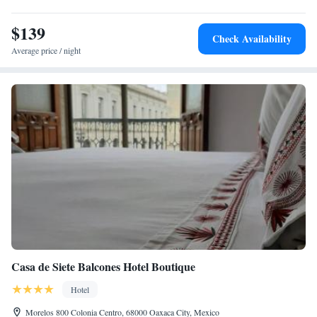
$139
Check Availability
Average price / night
Casa de Siete Balcones Hotel Boutique
Hotel
Morelos 800 Colonia Centro, 68000 Oaxaca City, Mexico