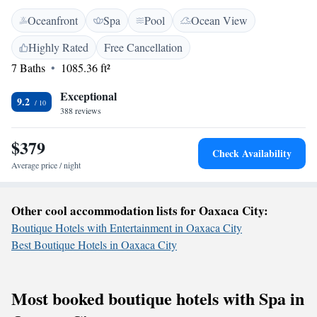
stay. We offer comfortable accommodations surrounded by lush gardens,
Oceanfront
Spa
Pool
Ocean View
along with free private parking for your convenience. Take a moment to
unwind on our terrace, savor delicious meals at our on-site restaurant,
Highly Rated
Free Cancellation
and stay connected with complimentary Wi-Fi throughout the property.
7 Baths
1085.36 ft²
At Casa Joseph Zicatela, we prioritize your comfort and happiness,
ensuring that you have everything you need for a wonderful getaway. We
Exceptional
look forward to hosting you!
9.2
388 reviews
$379
Check Availability
Average price / night
Other cool accommodation lists for Oaxaca City:
Boutique Hotels with Entertainment in Oaxaca City
Best Boutique Hotels in Oaxaca City
Most booked boutique hotels with Spa in