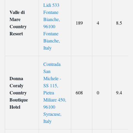
Lidi 533
Valle di
Fontane
Mare
Bianche,
189
4
8.5
Country
96100
Resort
Fontane
Bianche,
Italy
Contrada
San
Donna
Michele -
Coraly
SS 115,
Country
Pietra
608
0
9.4
Boutique
Miliare 450,
Hotel
96100
Syracuse,
Italy