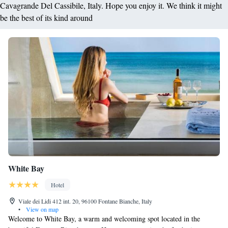
Cavagrande Del Cassibile, Italy. Hope you enjoy it. We think it might
be the best of its kind around
White Bay
Hotel
Viale dei Lidi 412 int. 20, 96100 Fontane Bianche, Italy
•
View on map
Welcome to White Bay, a warm and welcoming spot located in the