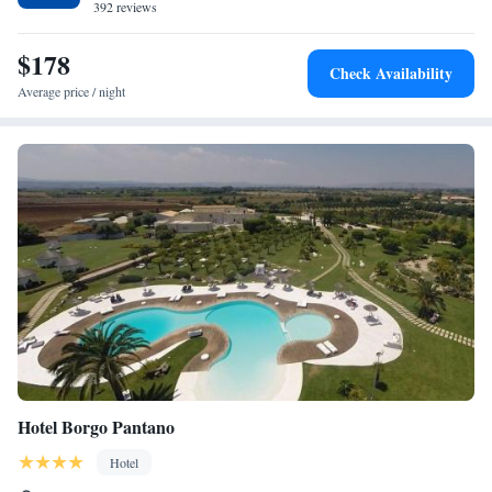
392 reviews
$178
Check Availability
Average price / night
Hotel Borgo Pantano
Hotel