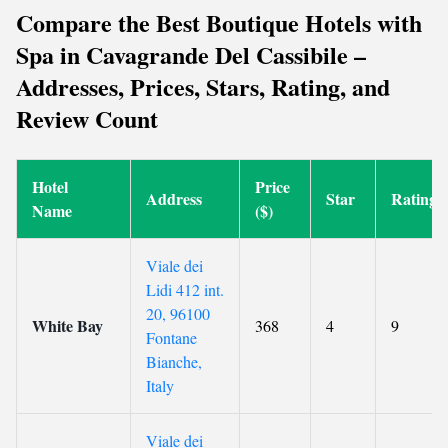
Compare the Best Boutique Hotels with
Spa in Cavagrande Del Cassibile –
Addresses, Prices, Stars, Rating, and
Review Count
Hotel
Price
Address
Star
Rating
Name
($)
Viale dei
Lidi 412 int.
20, 96100
White Bay
368
4
9
Fontane
Bianche,
Italy
Viale dei