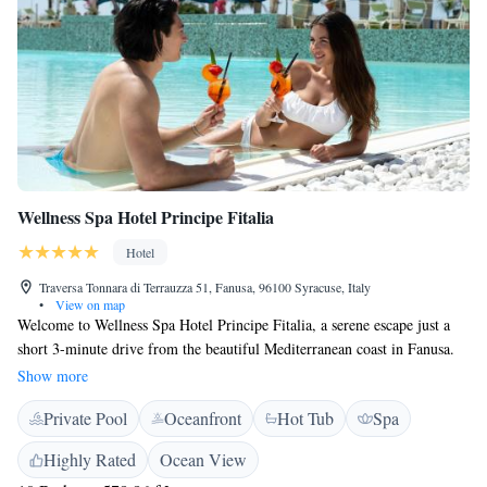
Wellness Spa Hotel Principe Fitalia
Hotel
Traversa Tonnara di Terrauzza 51, Fanusa, 96100 Syracuse, Italy
•
View on map
Welcome to Wellness Spa Hotel Principe Fitalia, a serene escape just a
short 3-minute drive from the beautiful Mediterranean coast in Fanusa.
Here, we prioritize your well-being and comfort with amenities designed
Show more
for everyone. Our hotel features a welcoming restaurant where you can
Private Pool
Oceanfront
Hot Tub
Spa
enjoy delicious meals, a fitness center for those looking to stay active,
and two refreshing swimming pools perfect for relaxing or having fun
Highly Rated
Ocean View
with family and friends. We provide free WiFi throughout the hotel,