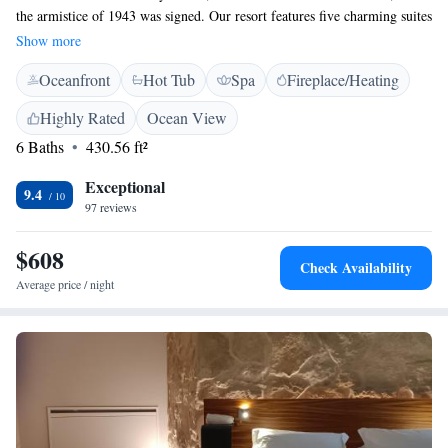
the armistice of 1943 was signed. Our resort features five charming suites
nestled within a beautiful park, providing a peaceful retreat for all our
Show more
guests. Here, you can immerse yourself in the rich history of the area
Oceanfront
Hot Tub
Spa
Fireplace/Heating
while savoring the wonderful flavors and fragrant scents that Sicily has
to offer. We invite you to join us for a memorable experience that
Highly Rated
Ocean View
celebrates both culture and comfort.
6 Baths
430.56 ft²
Exceptional
9.4
97 reviews
$608
Check Availability
Average price / night