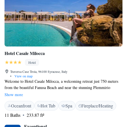
Hotel Casale Milocca
Hotel
Traversa Case Troia, 96100 Syracuse, Italy
•
View on map
Welcome to Hotel Casale Milocca, a welcoming retreat just 750 meters
from the beautiful Fanusa Beach and near the stunning Plemmirio
Peninsula. Our hotel offers a cozy atmosphere where you can enjoy free
Show more
WiFi throughout your stay, indulge in delicious meals at our restaurant,
Oceanfront
Hot Tub
Spa
Fireplace/Heating
and relax by our outdoor swimming pool, complete with soothing
hydromassage jets. You'll also find a lovely sun terrace, perfect for
11 Baths
233.87 ft²
soaking up the sun or unwinding with friends and family. We look
forward to making your stay comfortable and enjoyable!
Exceptional