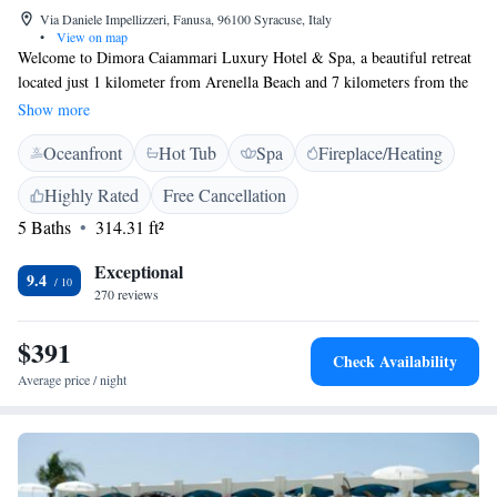
Via Daniele Impellizzeri, Fanusa, 96100 Syracuse, Italy
•
View on map
Welcome to Dimora Caiammari Luxury Hotel & Spa, a beautiful retreat
located just 1 kilometer from Arenella Beach and 7 kilometers from the
heart of Siracusa. Nestled in a former nobleman’s residence on the
Show more
stunning Plemmirio Peninsula, our elegant 4-star hotel offers a warm and
Oceanfront
Hot Tub
Spa
Fireplace/Heating
inviting experience for every guest. Whether you're here for a relaxing
getaway or to explore the rich culture and history of the area, we strive
Highly Rated
Free Cancellation
to make your stay comfortable and enjoyable. Let us help you create
5 Baths
314.31 ft²
wonderful memories during your time with us!
Exceptional
9.4
270 reviews
$391
Check Availability
Average price / night