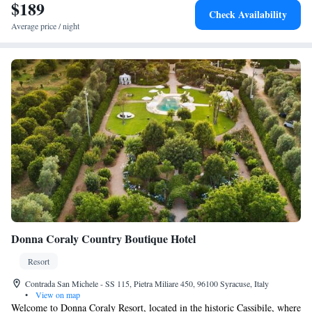
$189
Check Availability
Average price / night
Donna Coraly Country Boutique Hotel
Resort
Contrada San Michele - SS 115, Pietra Miliare 450, 96100 Syracuse, Italy
•
View on map
Welcome to Donna Coraly Resort, located in the historic Cassibile, where