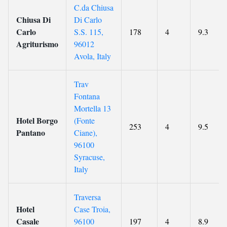
C.da Chiusa
Chiusa Di
Di Carlo
Carlo
S.S. 115,
178
4
9.3
Agriturismo
96012
Avola, Italy
Trav
Fontana
Mortella 13
Hotel Borgo
(Fonte
253
4
9.5
Pantano
Ciane),
96100
Syracuse,
Italy
Traversa
Hotel
Case Troia,
Casale
96100
197
4
8.9