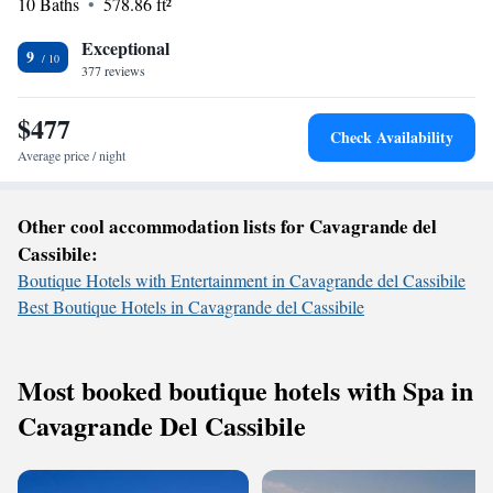
10 Baths
578.86 ft²
making it easy for you to connect with loved ones or plan your day. Our
goal is to create a warm and inclusive environment where all guests feel
Exceptional
valued and cared for. We look forward to welcoming you!
9
377 reviews
$477
Check Availability
Average price / night
Other cool accommodation lists for Cavagrande del
Cassibile:
Boutique Hotels with Entertainment in Cavagrande del Cassibile
Best Boutique Hotels in Cavagrande del Cassibile
Most booked boutique hotels with Spa in
Cavagrande Del Cassibile