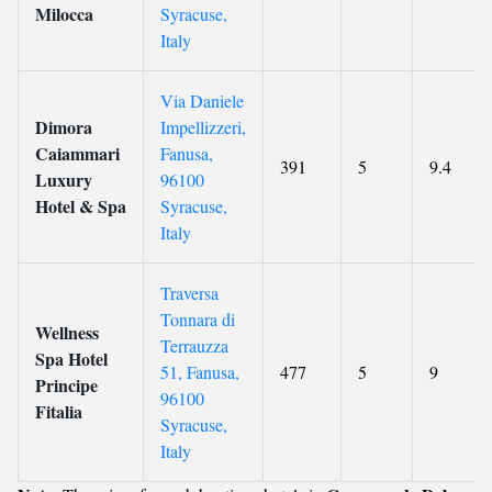
Milocca
Syracuse,
Italy
Via Daniele
Dimora
Impellizzeri,
Caiammari
Fanusa,
391
5
9.4
Luxury
96100
Hotel & Spa
Syracuse,
Italy
Traversa
Tonnara di
Wellness
Terrauzza
Spa Hotel
51, Fanusa,
477
5
9
Principe
96100
Fitalia
Syracuse,
Italy