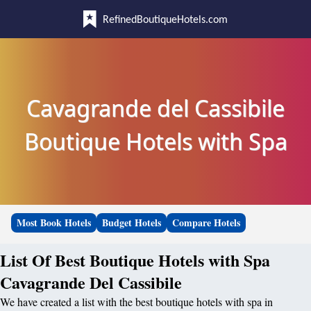
RefinedBoutiqueHotels.com
Cavagrande del Cassibile
Boutique Hotels with Spa
Most Book Hotels
Budget Hotels
Compare Hotels
List Of Best Boutique Hotels with Spa
Cavagrande Del Cassibile
We have created a list with the best boutique hotels with spa in