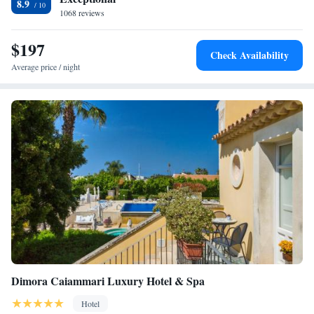
8.9
1068 reviews
$197
Check Availability
Average price / night
Dimora Caiammari Luxury Hotel & Spa
Hotel