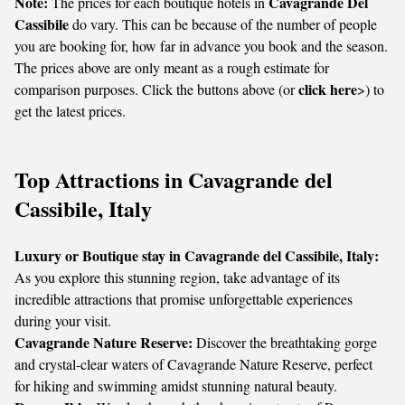
Note:
Cavagrande Del
The prices for each boutique hotels in
Cassibile
do vary. This can be because of the number of people
you are booking for, how far in advance you book and the season.
The prices above are only meant as a rough estimate for
click here
comparison purposes. Click the buttons above (or
>) to
get the latest prices.
Top Attractions in Cavagrande del
Cassibile, Italy
Luxury or Boutique stay in Cavagrande del Cassibile, Italy:
As you explore this stunning region, take advantage of its
incredible attractions that promise unforgettable experiences
during your visit.
Cavagrande Nature Reserve:
Discover the breathtaking gorge
and crystal-clear waters of Cavagrande Nature Reserve, perfect
for hiking and swimming amidst stunning natural beauty.