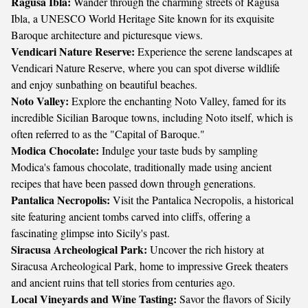
Ragusa Ibla:
Wander through the charming streets of Ragusa
Ibla, a UNESCO World Heritage Site known for its exquisite
Baroque architecture and picturesque views.
Vendicari Nature Reserve:
Experience the serene landscapes at
Vendicari Nature Reserve, where you can spot diverse wildlife
and enjoy sunbathing on beautiful beaches.
Noto Valley:
Explore the enchanting Noto Valley, famed for its
incredible Sicilian Baroque towns, including Noto itself, which is
often referred to as the "Capital of Baroque."
Modica Chocolate:
Indulge your taste buds by sampling
Modica's famous chocolate, traditionally made using ancient
recipes that have been passed down through generations.
Pantalica Necropolis:
Visit the Pantalica Necropolis, a historical
site featuring ancient tombs carved into cliffs, offering a
fascinating glimpse into Sicily's past.
Siracusa Archeological Park:
Uncover the rich history at
Siracusa Archeological Park, home to impressive Greek theaters
and ancient ruins that tell stories from centuries ago.
Local Vineyards and Wine Tasting:
Savor the flavors of Sicily