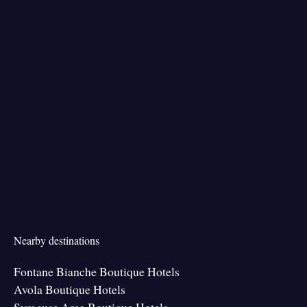
Nearby destinations
Fontane Bianche Boutique Hotels
Avola Boutique Hotels