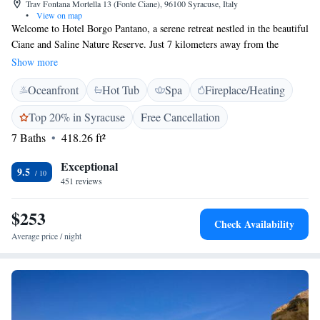
Trav Fontana Mortella 13 (Fonte Ciane), 96100 Syracuse, Italy
•
View on map
Welcome to Hotel Borgo Pantano, a serene retreat nestled in the beautiful
Ciane and Saline Nature Reserve. Just 7 kilometers away from the
charming town of Siracusa and nearby beaches, our hotel provides a
Show more
tranquil escape surrounded by stunning countryside views. Whether
Oceanfront
Hot Tub
Spa
Fireplace/Heating
you're looking for relaxation by our outdoor swimming pool or a
peaceful place to unwind after exploring the area, we invite you to
Top 20% in Syracuse
Free Cancellation
experience the warm hospitality and natural beauty that make us a special
7 Baths
418.26 ft²
destination for everyone.
Exceptional
9.5
451 reviews
$253
Check Availability
Average price / night