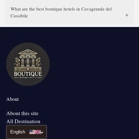
What are the best boutique hotels in Cavagrande del
Cassibile
About
About this site
All Destination
English