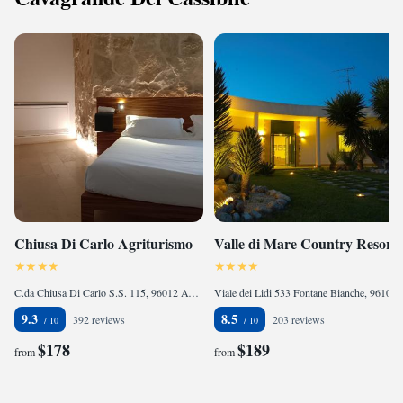
Chiusa Di Carlo Agriturismo
Valle di Mare Country Resort
C.da Chiusa Di Carlo S.S. 115, 96012 Avola, Italy
Viale dei Lidi 533 Fontane Bianche, 96100 Fontane Bianche, Italy
9.3
8.5
392 reviews
203 reviews
$178
$189
from
from