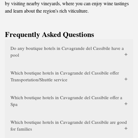
by visiting nearby vineyards, where you can enjoy wine tastings
and learn about the region’s rich viticulture.
Frequently Asked Questions
Do any boutique hotels in Cavagrande del Cassibile have a
pool
Which boutique hotels in Cavagrande del Cassibile offer
Transportation/Shuttle service
Which boutique hotels in Cavagrande del Cassibile offer a
Spa
Which boutique hotels in Cavagrande del Cassibile are good
for families