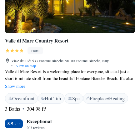
Valle di Mare Country Resort
Hotel
Viale dei Lidi 533 Fontane Bianche, 96100 Fontane Bianche, Italy
•
View on map
Valle di Mare Resort is a welcoming place for everyone, situated just a
short 6-minute stroll from the beautiful Fontane Bianche Beach. It's also
conveniently located only 15 minutes by car from the charming towns of
Show more
Siracusa and Noto. Here, you can enjoy a tranquil environment, complete
Oceanfront
Hot Tub
Spa
Fireplace/Heating
with a refreshing outdoor swimming pool, making it a perfect spot for
relaxation and connection with nature. Whether you're looking for a
3 Baths
304.98 ft²
peaceful getaway or a base to explore the surrounding area, Valle di
Mare Resort offers a comfortable and inclusive experience for all guests.
Exceptional
8.5
203 reviews