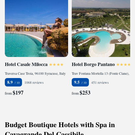
Hotel Casale Milocca
Hotel Borgo Pantano
Traversa Case Troia, 96100 Syracuse, Italy
Trav Fontana Mortella 13 (Fonte Ciane), 96100 Syracuse, Italy
8.9
9.5
1068 reviews
451 reviews
$197
$253
from
from
Budget Boutique Hotels with Spa in
Cavagrande Del Cassibile