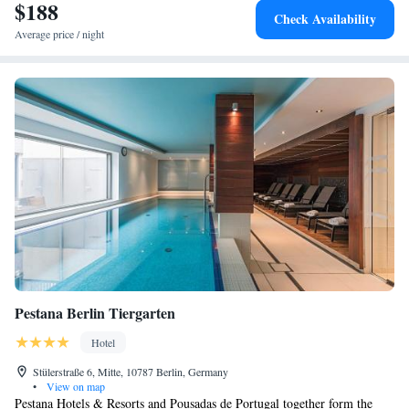
committed to providing a welcoming environment that suits everyone.
$188
Check Availability
We look forward to making your visit a special one!
Average price / night
Pestana Berlin Tiergarten
Hotel
Stülerstraße 6, Mitte, 10787 Berlin, Germany
•
View on map
Pestana Hotels & Resorts and Pousadas de Portugal together form the