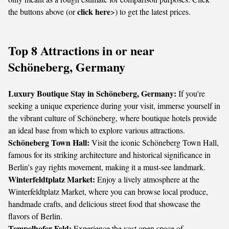
click here
the buttons above (or
>) to get the latest prices.
Top 8 Attractions in or near
Schöneberg, Germany
Luxury Boutique Stay in Schöneberg, Germany:
If you're
seeking a unique experience during your visit, immerse yourself in
the vibrant culture of Schöneberg, where boutique hotels provide
an ideal base from which to explore various attractions.
Schöneberg Town Hall:
Visit the iconic Schöneberg Town Hall,
famous for its striking architecture and historical significance in
Berlin's gay rights movement, making it a must-see landmark.
Winterfeldtplatz Market:
Enjoy a lively atmosphere at the
Winterfeldtplatz Market, where you can browse local produce,
handmade crafts, and delicious street food that showcase the
flavors of Berlin.
Tempelhofer Feld:
Experience the vast open space of