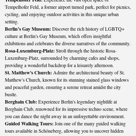
Tempelhofer Feld, a former airport turned park, perfect for picnics,
cycling, and enjoying outdoor activities in this unique urban
setting.
Berlin’s Gay Museum:
Discover the rich history of LGBTQ+
culture at Berlin's Gay Museum, which offers insightful
exhibitions and celebrates the diverse narratives of the community.
Rosa-Luxemburg-Platz:
Stroll through the historic Rosa-
Luxemburg-Platz, surrounded by charming cafes and shops,
providing a wonderful backdrop for a leisurely afternoon.
St. Matthew's Church:
Admire the architectural beauty of St.
Matthew's Church, known for its stunning stained glass windows
and peaceful garden, ensuring a serene retreat amidst the city
bustle.
Berghain Club:
Experience Berlin's legendary nightlife at
Berghain Club, renowned for its impressive techno scene, where
you can dance the night away in an unforgettable environment.
Guided Walking Tours:
Join one of the many guided walking
tours available in Schöneberg, allowing you to uncover hidden