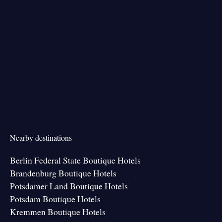
Nearby destinations
Berlin Federal State Boutique Hotels
Brandenburg Boutique Hotels
Potsdamer Land Boutique Hotels
Potsdam Boutique Hotels
Kremmen Boutique Hotels