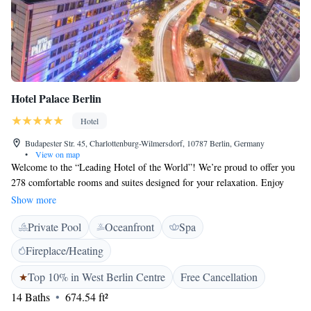
Hotel Palace Berlin
Hotel
Budapester Str. 45, Charlottenburg-Wilmersdorf, 10787 Berlin, Germany
•
View on map
Welcome to the “Leading Hotel of the World”! We’re proud to offer you
278 comfortable rooms and suites designed for your relaxation. Enjoy
breathtaking views from our elegant Club Lounge, unwind in our Lobby
Show more
Lounge, or savor a drink at the House of Gin. If you're looking to
Private Pool
Oceanfront
Spa
pamper yourself, our Palace SPA spans 800 sqm and includes a fitness
area, pool, and sauna – all created with your well-being in mind. We
Fireplace/Heating
invite you to experience a stay that caters to your needs and makes you
feel right at home.
Top 10% in West Berlin Centre
Free Cancellation
14 Baths
674.54 ft²