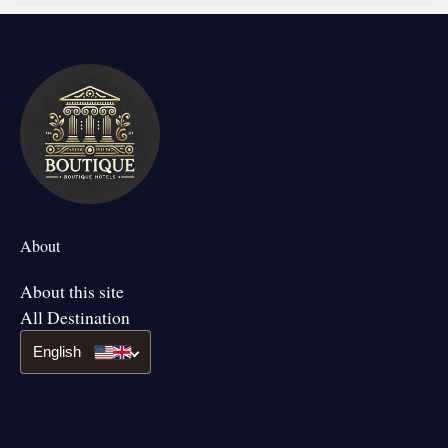
About
About this site
All Destination
English