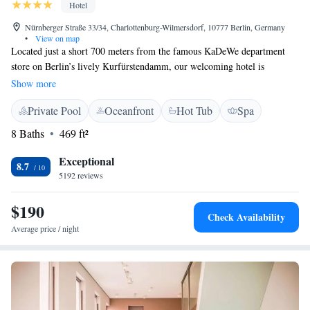
Hotel
Nürnberger Straße 33/34, Charlottenburg-Wilmersdorf, 10777 Berlin, Germany
•
View on map
Located just a short 700 meters from the famous KaDeWe department
store on Berlin’s lively Kurfürstendamm, our welcoming hotel is
designed with your comfort in mind. We feature cozy, soundproof rooms
Show more
so you can relax peacefully. You can also enjoy delicious snacks and light
Private Pool
Oceanfront
Hot Tub
Spa
meals at our Lobby Lounge, which is open throughout the day for your
convenience. Whether you're here to explore the city or unwind, we
8 Baths
469 ft²
strive to make your stay enjoyable and memorable.
Exceptional
8.7
5192 reviews
$190
Check Availability
Average price / night