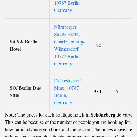
10787 Berlin,
Germany
Nürnberger
Straße 33/34,
SANA Berlin
Charlottenburg-
190
4
Hotel
Wilmersdorf,
10777 Berlin,
Germany
Drakestrasse 1,
SO/ Berlin Das
Mitte, 10787
384
5
Stue
Berlin,
Germany
Note:
Schöneberg
The prices for each boutique hotels in
do vary.
This can be because of the number of people you are booking for,
how far in advance you book and the season. The prices above are
only meant as a rough estimate for comparison purposes. Click