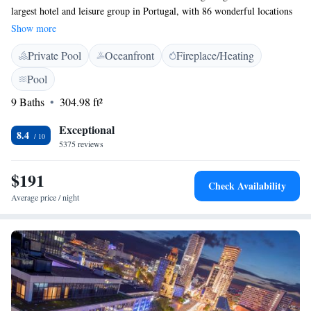
largest hotel and leisure group in Portugal, with 86 wonderful locations
for you to explore. We’re proud to celebrate over 40 years of welcoming
Show more
guests and creating memorable experiences. Our mission is to ensure that
Private Pool
Oceanfront
Fireplace/Heating
everyone feels at home while enjoying all that our beautiful country has
to offer. Your comfort and enjoyment are at the heart of everything we
Pool
do.
9 Baths
304.98 ft²
Exceptional
8.4
5375 reviews
$191
Check Availability
Average price / night