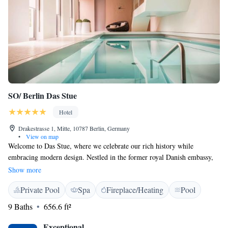
SO/ Berlin Das Stue
Hotel
Drakestrasse 1, Mitte, 10787 Berlin, Germany
•
View on map
Welcome to Das Stue, where we celebrate our rich history while
embracing modern design. Nestled in the former royal Danish embassy,
our hotel features 78 comfortable rooms and suites designed with your
Show more
relaxation in mind. Enjoy delicious meals at our two inviting restaurants
Private Pool
Spa
Fireplace/Heating
Pool
or unwind at our cozy bar. We’re here to ensure that your stay is both
enjoyable and memorable.
9 Baths
656.6 ft²
Exceptional