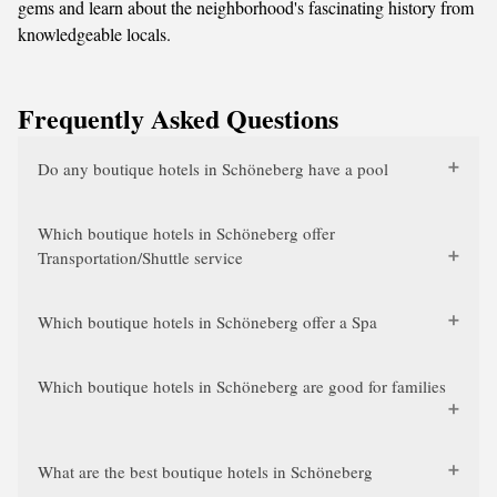
gems and learn about the neighborhood's fascinating history from
knowledgeable locals.
Frequently Asked Questions
Do any boutique hotels in Schöneberg have a pool
Which boutique hotels in Schöneberg offer
Transportation/Shuttle service
Which boutique hotels in Schöneberg offer a Spa
Which boutique hotels in Schöneberg are good for families
What are the best boutique hotels in Schöneberg