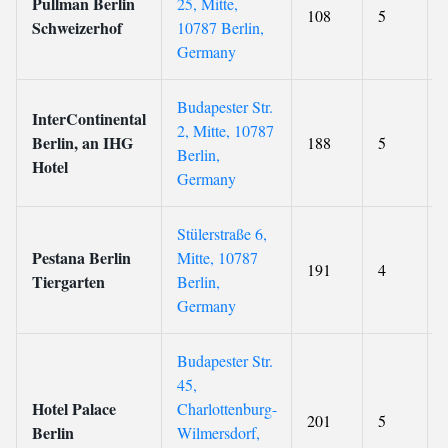
Pullman Berlin
25, Mitte,
108
5
Schweizerhof
10787 Berlin,
Germany
Budapester Str.
InterContinental
2, Mitte, 10787
Berlin, an IHG
188
5
Berlin,
Hotel
Germany
Stülerstraße 6,
Pestana Berlin
Mitte, 10787
191
4
Tiergarten
Berlin,
Germany
Budapester Str.
45,
Hotel Palace
Charlottenburg-
201
5
Berlin
Wilmersdorf,