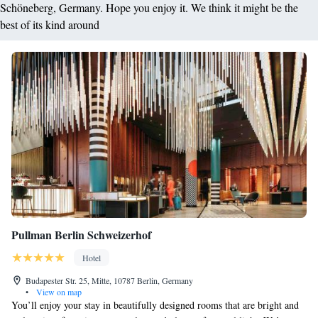
Schöneberg, Germany. Hope you enjoy it. We think it might be the
best of its kind around
Pullman Berlin Schweizerhof
Hotel
Budapester Str. 25, Mitte, 10787 Berlin, Germany
•
View on map
You’ll enjoy your stay in beautifully designed rooms that are bright and