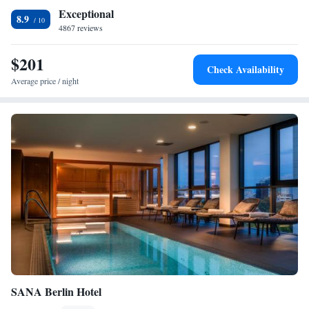
Exceptional
8.9
4867 reviews
$201
Check Availability
Average price / night
SANA Berlin Hotel