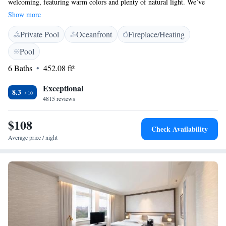
welcoming, featuring warm colors and plenty of natural light. We’ve
created these spaces with your comfort in mind, ensuring they meet the
Show more
high standards our guests expect. Whether it’s relaxing or getting work
Private Pool
Oceanfront
Fireplace/Heating
done, we aim to provide an environment that feels just right for you.
Pool
6 Baths
452.08 ft²
Exceptional
8.3
4815 reviews
$108
Check Availability
Average price / night