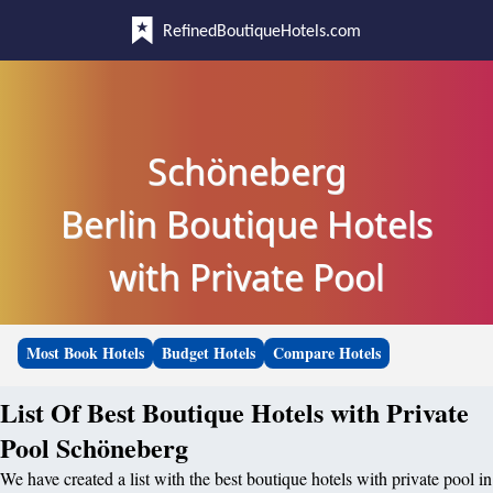
RefinedBoutiqueHotels.com
Schöneberg
Berlin Boutique Hotels
with Private Pool
Most Book Hotels
Budget Hotels
Compare Hotels
List Of Best Boutique Hotels with Private
Pool Schöneberg
We have created a list with the best boutique hotels with private pool in