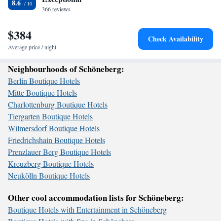
8.6
366 reviews
$384
Check Availability
Average price / night
Neighbourhoods of Schöneberg:
Berlin Boutique Hotels
Mitte Boutique Hotels
Charlottenburg Boutique Hotels
Tiergarten Boutique Hotels
Wilmersdorf Boutique Hotels
Friedrichshain Boutique Hotels
Prenzlauer Berg Boutique Hotels
Kreuzberg Boutique Hotels
Neukölln Boutique Hotels
Other cool accommodation lists for Schöneberg:
Boutique Hotels with Entertainment in Schöneberg