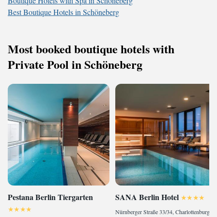
Boutique Hotels with Spa in Schöneberg
Best Boutique Hotels in Schöneberg
Most booked boutique hotels with
Private Pool in Schöneberg
Pestana Berlin Tiergarten
SANA Berlin Hotel
Nürnberger Straße 33/34, Charlottenburg-Wilmersdorf, 10777 Berlin, Germany