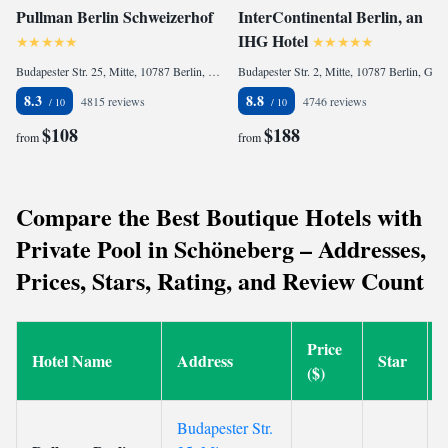
Pullman Berlin Schweizerhof
InterContinental Berlin, an
IHG Hotel
Budapester Str. 25, Mitte, 10787 Berlin, Germany
Budapester Str. 2, Mitte, 10787 Berlin, Germany
8.3
8.8
4815 reviews
4746 reviews
$108
$188
from
from
Compare the Best Boutique Hotels with
Private Pool in Schöneberg – Addresses,
Prices, Stars, Rating, and Review Count
Price
Hotel Name
Address
Star
($)
Budapester Str.