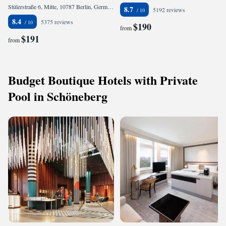
Stülerstraße 6, Mitte, 10787 Berlin, Germany
8.7
5192 reviews
8.4
5375 reviews
$190
from
$191
from
Budget Boutique Hotels with Private
Pool in Schöneberg