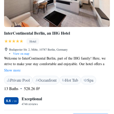
InterContinental Berlin, an IHG Hotel
Hotel
Budapester Str. 2, Mitte, 10787 Berlin, Germany
•
View on map
Welcome to InterContinental Berlin, part of the IHG family! Here, we
strive to make your stay comfortable and enjoyable. Our hotel offers a
range of amenities to cater to your needs, including a fitness center for
Show more
those looking to stay active, a relaxing terrace to unwind, and a
Private Pool
Oceanfront
Hot Tub
Spa
delightful restaurant and bar where you can savor delicious meals and
drinks. We understand that convenience is important during your travels,
13 Baths
528.26 ft²
so we've made sure you have access to an ATM and a friendly concierge
service to assist with any questions or requests you might have. Our team
Exceptional
8.8
is available around the clock to ensure your experience is smooth and
4746 reviews
memorable. Whether you're here for business or leisure, we are