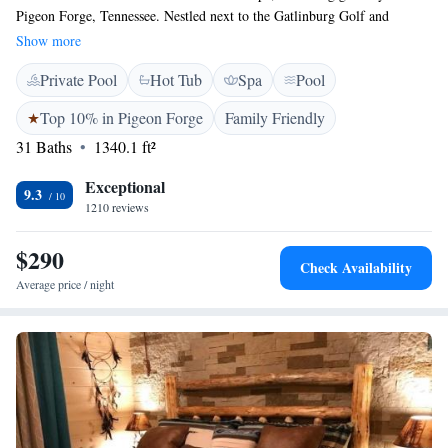
Pigeon Forge, Tennessee. Nestled next to the Gatlinburg Golf and
Country Club and the beautiful Little Pigeon River, our resort is
Show more
designed with your comfort in mind. Enjoy our soothing spa, unwind in
Private Pool
Hot Tub
Spa
Pool
the lazy river, or take a dip in the indoor pool. Whether you're looking
for a peaceful retreat or fun-filled family activities, we have something
Top 10% in Pigeon Forge
Family Friendly
for everyone. We can't wait to help you create lasting memories!
31 Baths
1340.1 ft²
Exceptional
9.3
1210 reviews
$290
Check Availability
Average price / night