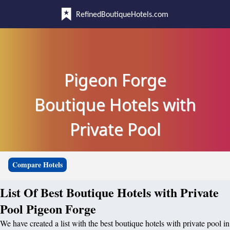
RefinedBoutiqueHotels.com
Pigeon Forge
Boutique Hotels with
Private Pool
Compare Hotels
List Of Best Boutique Hotels with Private
Pool Pigeon Forge
We have created a list with the best boutique hotels with private pool in