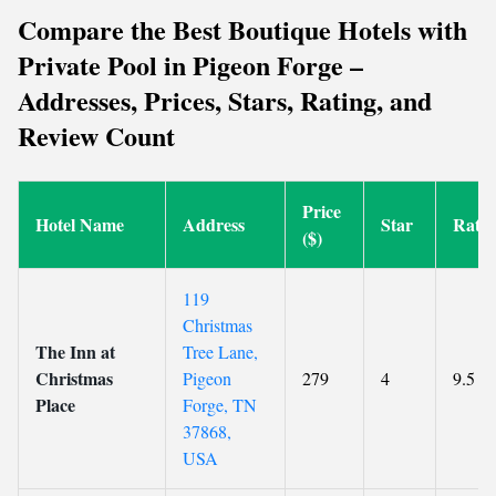
Compare the Best Boutique Hotels with
Private Pool in Pigeon Forge –
Addresses, Prices, Stars, Rating, and
Review Count
Price
Hotel Name
Address
Star
Ratin
($)
119
Christmas
The Inn at
Tree Lane,
Christmas
Pigeon
279
4
9.5
Place
Forge, TN
37868,
USA