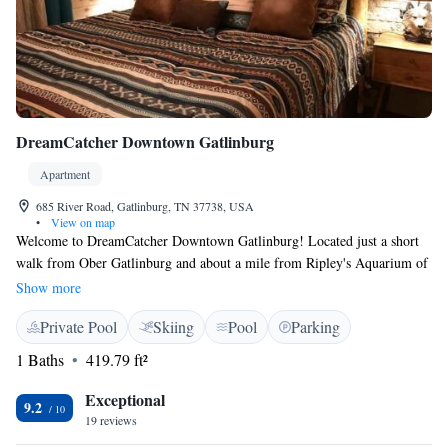
DreamCatcher Downtown Gatlinburg
Apartment
685 River Road, Gatlinburg, TN 37738, USA
•
View on map
Welcome to DreamCatcher Downtown Gatlinburg! Located just a short
walk from Ober Gatlinburg and about a mile from Ripley's Aquarium of
the Smokies, our property features a refreshing seasonal outdoor
Show more
swimming pool where you can relax and enjoy the beautiful
Private Pool
Skiing
Pool
Parking
surroundings. Each room is designed for your comfort with air
conditioning to keep you cool during your stay. We invite you to come
1 Baths
419.79 ft²
experience all that Gatlinburg has to offer!
Exceptional
9.2
19 reviews