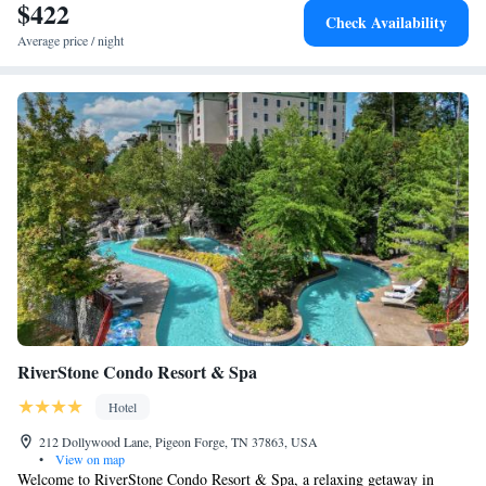
$422
Check Availability
Average price / night
RiverStone Condo Resort & Spa
Hotel
212 Dollywood Lane, Pigeon Forge, TN 37863, USA
•
View on map
Welcome to RiverStone Condo Resort & Spa, a relaxing getaway in