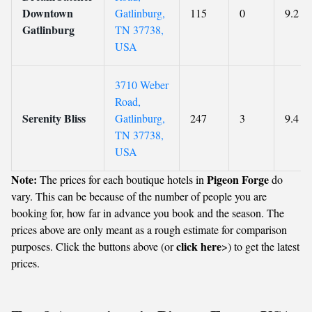
Downtown
Gatlinburg,
115
0
9.2
Gatlinburg
TN 37738,
USA
3710 Weber
Road,
Serenity Bliss
Gatlinburg,
247
3
9.4
TN 37738,
USA
Note:
Pigeon Forge
The prices for each boutique hotels in
do
vary. This can be because of the number of people you are
booking for, how far in advance you book and the season. The
prices above are only meant as a rough estimate for comparison
click here
purposes. Click the buttons above (or
>) to get the latest
prices.