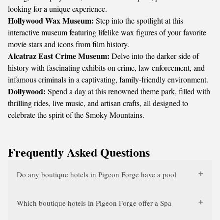
looking for a unique experience.
Hollywood Wax Museum:
Step into the spotlight at this
interactive museum featuring lifelike wax figures of your favorite
movie stars and icons from film history.
Alcatraz East Crime Museum:
Delve into the darker side of
history with fascinating exhibits on crime, law enforcement, and
infamous criminals in a captivating, family-friendly environment.
Dollywood:
Spend a day at this renowned theme park, filled with
thrilling rides, live music, and artisan crafts, all designed to
celebrate the spirit of the Smoky Mountains.
Frequently Asked Questions
Do any boutique hotels in Pigeon Forge have a pool
Which boutique hotels in Pigeon Forge offer a Spa