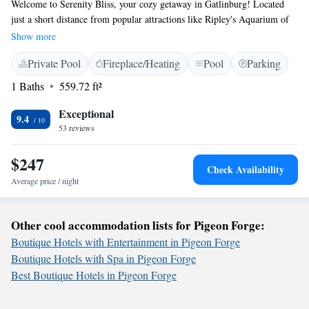
Welcome to Serenity Bliss, your cozy getaway in Gatlinburg! Located
just a short distance from popular attractions like Ripley's Aquarium of
the Smokies and Ober Gatlinburg, our space is designed with your
Show more
comfort in mind. Enjoy the convenience of free WiFi and on-site parking
Private Pool
Fireplace/Heating
Pool
Parking
during your stay. We hope you feel right at home and can create
wonderful memories here!
1 Baths
559.72 ft²
Exceptional
9.4
53 reviews
$247
Check Availability
Average price / night
Other cool accommodation lists for Pigeon Forge:
Boutique Hotels with Entertainment in Pigeon Forge
Boutique Hotels with Spa in Pigeon Forge
Best Boutique Hotels in Pigeon Forge