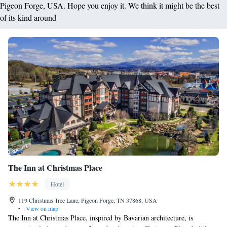
Pigeon Forge, USA. Hope you enjoy it. We think it might be the best
of its kind around
The Inn at Christmas Place
Hotel
119 Christmas Tree Lane, Pigeon Forge, TN 37868, USA
•
View on map
The Inn at Christmas Place, inspired by Bavarian architecture, is