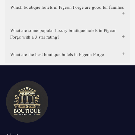
Which boutique hotels in Pigeon Forge are good for families
What are some popular luxury boutique hotels in Pigeon
Forge with a 3 star rating?
What are the best boutique hotels in Pigeon Forge