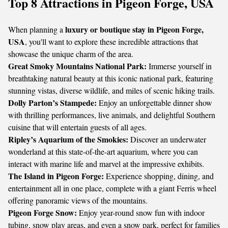
Top 8 Attractions in Pigeon Forge, USA
luxury or boutique stay in Pigeon Forge,
When planning a
USA
, you'll want to explore these incredible attractions that
showcase the unique charm of the area.
Great Smoky Mountains National Park:
Immerse yourself in
breathtaking natural beauty at this iconic national park, featuring
stunning vistas, diverse wildlife, and miles of scenic hiking trails.
Dolly Parton’s Stampede:
Enjoy an unforgettable dinner show
with thrilling performances, live animals, and delightful Southern
cuisine that will entertain guests of all ages.
Ripley’s Aquarium of the Smokies:
Discover an underwater
wonderland at this state-of-the-art aquarium, where you can
interact with marine life and marvel at the impressive exhibits.
The Island in Pigeon Forge:
Experience shopping, dining, and
entertainment all in one place, complete with a giant Ferris wheel
offering panoramic views of the mountains.
Pigeon Forge Snow:
Enjoy year-round snow fun with indoor
tubing, snow play areas, and even a snow park, perfect for families