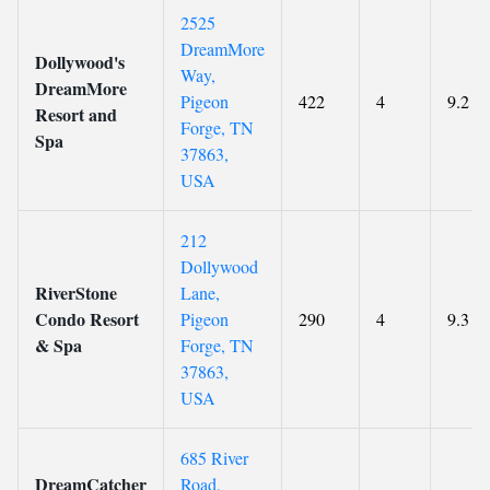
2525
DreamMore
Dollywood's
Way,
DreamMore
Pigeon
422
4
9.2
Resort and
Forge, TN
Spa
37863,
USA
212
Dollywood
RiverStone
Lane,
Condo Resort
Pigeon
290
4
9.3
& Spa
Forge, TN
37863,
USA
685 River
DreamCatcher
Road,