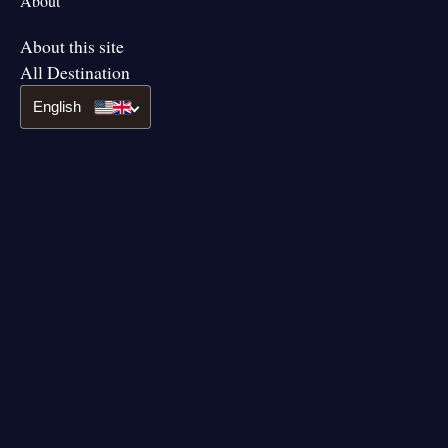
About
About this site
All Destination
English