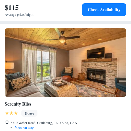
$115
Check Availability
Average price / night
Serenity Bliss
House
3710 Weber Road, Gatlinburg, TN 37738, USA
•
View on map