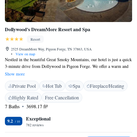
Dollywood's DreamMore Resort and Spa
Resort
2525 DreamMore Way, Pigeon Forge, TN 37863, USA
•
View on map
Nestled in the beautiful Great Smoky Mountains, our hotel is just a quick
3-minute drive from Dollywood in Pigeon Forge. We offer a warm and
welcoming atmosphere with both indoor and outdoor pools for you to
Show more
enjoy. You can satisfy your cravings at our on-site dining options and
Private Pool
Hot Tub
Spa
Fireplace/Heating
take some time to relax at our salon and spa. Plus, we provide free Wi-Fi
to keep you connected during your stay. We can't wait to welcome you!
Highly Rated
Free Cancellation
7 Baths
3698.17 ft²
Exceptional
9.2
782 reviews