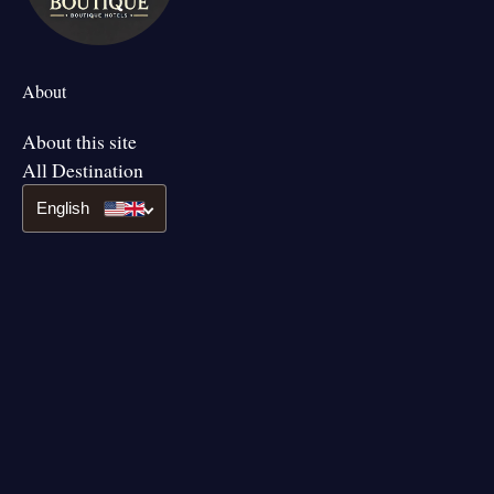
About
About this site
All Destination
English