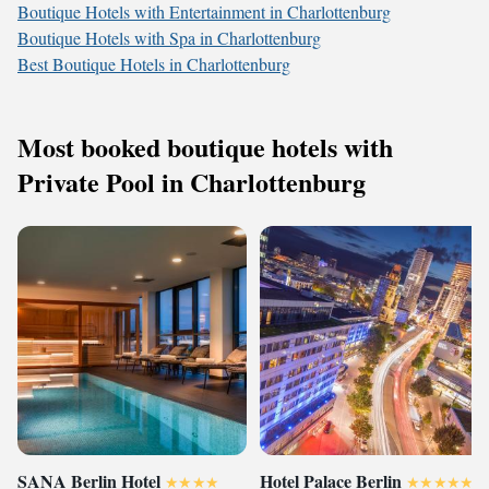
Boutique Hotels with Entertainment in Charlottenburg
Boutique Hotels with Spa in Charlottenburg
Best Boutique Hotels in Charlottenburg
Most booked boutique hotels with
Private Pool in Charlottenburg
SANA Berlin Hotel
Hotel Palace Berlin