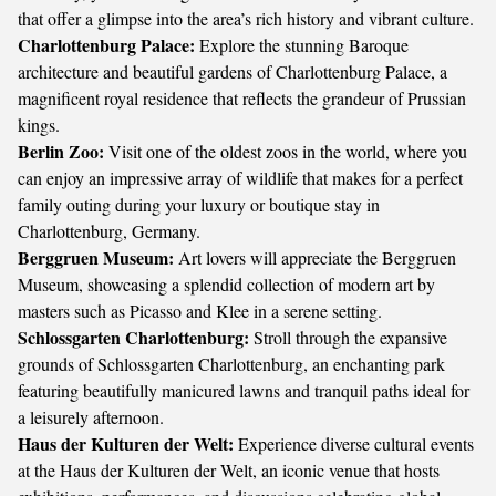
that offer a glimpse into the area’s rich history and vibrant culture.
Charlottenburg Palace:
Explore the stunning Baroque
architecture and beautiful gardens of Charlottenburg Palace, a
magnificent royal residence that reflects the grandeur of Prussian
kings.
Berlin Zoo:
Visit one of the oldest zoos in the world, where you
can enjoy an impressive array of wildlife that makes for a perfect
family outing during your luxury or boutique stay in
Charlottenburg, Germany.
Berggruen Museum:
Art lovers will appreciate the Berggruen
Museum, showcasing a splendid collection of modern art by
masters such as Picasso and Klee in a serene setting.
Schlossgarten Charlottenburg:
Stroll through the expansive
grounds of Schlossgarten Charlottenburg, an enchanting park
featuring beautifully manicured lawns and tranquil paths ideal for
a leisurely afternoon.
Haus der Kulturen der Welt:
Experience diverse cultural events
at the Haus der Kulturen der Welt, an iconic venue that hosts