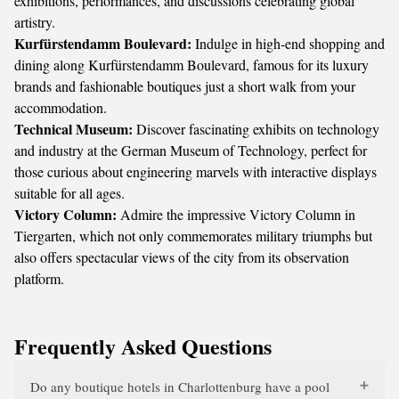
exhibitions, performances, and discussions celebrating global
artistry.
Kurfürstendamm Boulevard:
Indulge in high-end shopping and
dining along Kurfürstendamm Boulevard, famous for its luxury
brands and fashionable boutiques just a short walk from your
accommodation.
Technical Museum:
Discover fascinating exhibits on technology
and industry at the German Museum of Technology, perfect for
those curious about engineering marvels with interactive displays
suitable for all ages.
Victory Column:
Admire the impressive Victory Column in
Tiergarten, which not only commemorates military triumphs but
also offers spectacular views of the city from its observation
platform.
Frequently Asked Questions
Do any boutique hotels in Charlottenburg have a pool