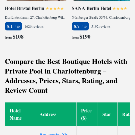
Hotel Bristol Berlin
SANA Berlin Hotel
Kurfürstendamm 27, Charlottenburg-Wilmersdorf, 10719 Berlin, Germany
Nürnberger Straße 33/34, Charlottenburg-Wilmersdorf, 10777 Berlin, Germany
8.1
8.7
1626 reviews
5192 reviews
$108
$190
from
from
Compare the Best Boutique Hotels with
Private Pool in Charlottenburg –
Addresses, Prices, Stars, Rating, and
Review Count
Hotel
Price
Address
Star
Ratin
Name
($)
Budapester Str.