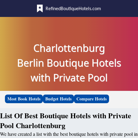
RefinedBoutiqueHotels.com
Charlottenburg
Berlin Boutique Hotels
with Private Pool
Most Book Hotels
Budget Hotels
Compare Hotels
List Of Best Boutique Hotels with Private
Pool Charlottenburg
We have created a list with the best boutique hotels with private pool in