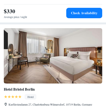
$330
Check Availability
Average price / night
Hotel Bristol Berlin
Hotel
Kurfürstendamm 27, Charlottenburg-Wilmersdorf, 10719 Berlin, Germany