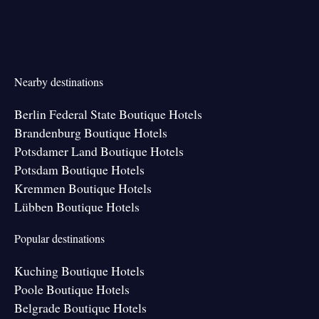
Nearby destinations
Berlin Federal State Boutique Hotels
Brandenburg Boutique Hotels
Potsdamer Land Boutique Hotels
Potsdam Boutique Hotels
Kremmen Boutique Hotels
Lübben Boutique Hotels
Popular destinations
Kuching Boutique Hotels
Poole Boutique Hotels
Belgrade Boutique Hotels