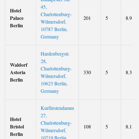
45,
Hotel
Charlottenburg-
Palace
201
5
8.9
Wilmersdorf,
Berlin
10787 Berlin,
Germany
Hardenbergstr.
28,
Waldorf
Charlottenburg-
Astoria
330
5
8.3
Wilmersdorf,
Berlin
10623 Berlin,
Germany
Kurfürstendamm
27,
Hotel
Charlottenburg-
Bristol
108
5
8.1
Wilmersdorf,
Berlin
10719 Berlin,