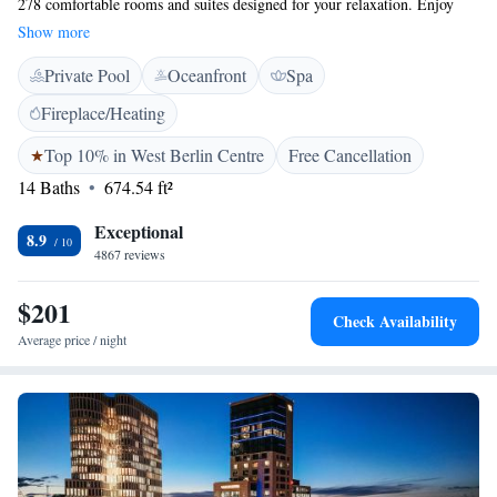
278 comfortable rooms and suites designed for your relaxation. Enjoy
breathtaking views from our elegant Club Lounge, unwind in our Lobby
Show more
Lounge, or savor a drink at the House of Gin. If you're looking to
Private Pool
Oceanfront
Spa
pamper yourself, our Palace SPA spans 800 sqm and includes a fitness
area, pool, and sauna – all created with your well-being in mind. We
Fireplace/Heating
invite you to experience a stay that caters to your needs and makes you
feel right at home.
Top 10% in West Berlin Centre
Free Cancellation
14 Baths
674.54 ft²
Exceptional
8.9
4867 reviews
$201
Check Availability
Average price / night