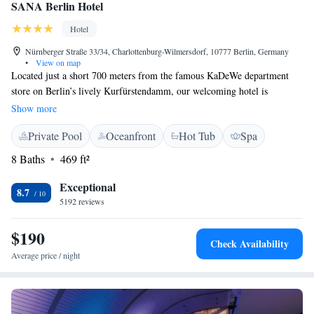
SANA Berlin Hotel
Hotel
Nürnberger Straße 33/34, Charlottenburg-Wilmersdorf, 10777 Berlin, Germany
•
View on map
Located just a short 700 meters from the famous KaDeWe department
store on Berlin’s lively Kurfürstendamm, our welcoming hotel is
designed with your comfort in mind. We feature cozy, soundproof rooms
Show more
so you can relax peacefully. You can also enjoy delicious snacks and light
Private Pool
Oceanfront
Hot Tub
Spa
meals at our Lobby Lounge, which is open throughout the day for your
convenience. Whether you're here to explore the city or unwind, we
8 Baths
469 ft²
strive to make your stay enjoyable and memorable.
Exceptional
8.7
5192 reviews
$190
Check Availability
Average price / night