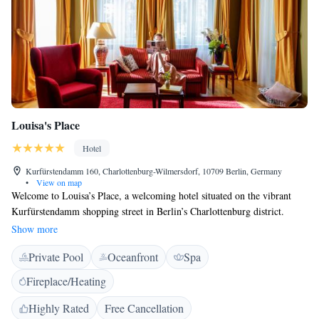
Louisa's Place
Hotel
Kurfürstendamm 160, Charlottenburg-Wilmersdorf, 10709 Berlin, Germany
•
View on map
Welcome to Louisa’s Place, a welcoming hotel situated on the vibrant
Kurfürstendamm shopping street in Berlin’s Charlottenburg district.
Here, you can enjoy beautifully designed, spacious suites that provide a
Show more
comfortable retreat during your stay. Our hotel also features a relaxing
Private Pool
Oceanfront
Spa
spa area complete with an indoor pool, perfect for unwinding after a day
of exploring the city. We invite you to come and experience everything
Fireplace/Heating
we have to offer!
Highly Rated
Free Cancellation