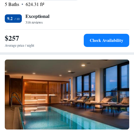
5 Baths
624.31 ft²
Exceptional
9.2
316 reviews
$257
Check Availability
Average price / night