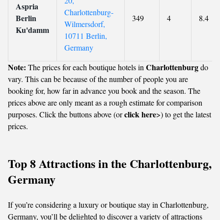
20,
Aspria
Charlottenburg-
Berlin
349
4
8.4
Wilmersdorf,
Ku'damm
10711 Berlin,
Germany
Note:
Charlottenburg
The prices for each boutique hotels in
do
vary. This can be because of the number of people you are
booking for, how far in advance you book and the season. The
prices above are only meant as a rough estimate for comparison
click here
purposes. Click the buttons above (or
>) to get the latest
prices.
Top 8 Attractions in the Charlottenburg,
Germany
If you’re considering a luxury or boutique stay in Charlottenburg,
Germany, you’ll be delighted to discover a variety of attractions