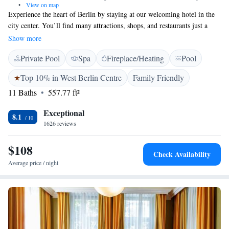
•
View on map
Experience the heart of Berlin by staying at our welcoming hotel in the
city center. You’ll find many attractions, shops, and restaurants just a
short walk away, making it easy to explore and enjoy what the city has to
Show more
offer. At the Bristol Hotel, we want you to feel right at home with our
Private Pool
Spa
Fireplace/Heating
Pool
cozy and inviting atmosphere. We look forward to making your stay
comfortable and memorable!
Top 10% in West Berlin Centre
Family Friendly
11 Baths
557.77 ft²
Exceptional
8.1
1626 reviews
$108
Check Availability
Average price / night