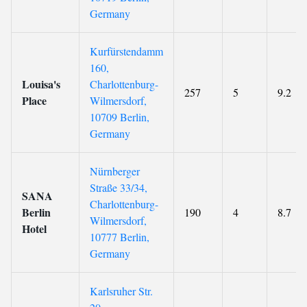
Germany
Kurfürstendamm
160,
Louisa's
Charlottenburg-
257
5
9.2
Place
Wilmersdorf,
10709 Berlin,
Germany
Nürnberger
Straße 33/34,
SANA
Charlottenburg-
Berlin
190
4
8.7
Wilmersdorf,
Hotel
10777 Berlin,
Germany
Karlsruher Str.