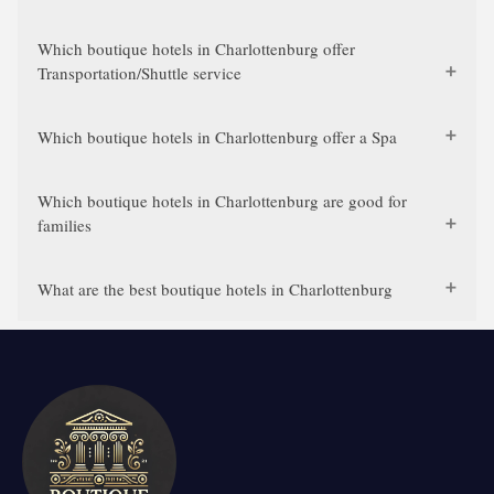
Which boutique hotels in Charlottenburg offer
Transportation/Shuttle service
Which boutique hotels in Charlottenburg offer a Spa
Which boutique hotels in Charlottenburg are good for
families
What are the best boutique hotels in Charlottenburg