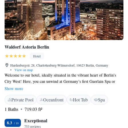
Waldorf Astoria Berlin
Hotel
Hardenbergstr. 28, Charlottenburg-Wilmersdorf, 10623 Berlin, Germany
•
View on map
Welcome to our hotel, ideally situated in the vibrant heart of Berlin's
City West! Here, you can unwind at Germany’s first Guerlain Spa or
relax in our beautiful library on the 15th floor, where you’ll be treated to
Show more
breathtaking views of the city. We’re just a short stroll away from the
Private Pool
Oceanfront
Hot Tub
Spa
renowned Kurfürstendamm, making it easy for you to experience the best
of what Berlin has to offer. We look forward to welcoming you!
1 Baths
719.03 ft²
Exceptional
8.3
753 reviews