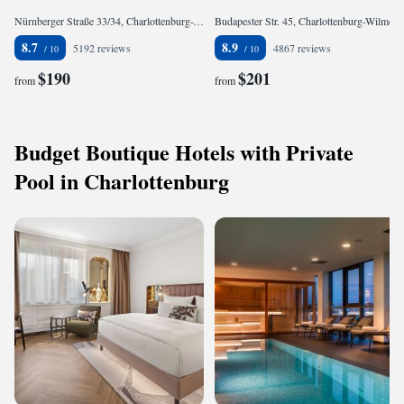
Nürnberger Straße 33/34, Charlottenburg-Wilmersdorf, 10777 Berlin, Germany
Budapester Str. 45, Charlottenburg-Wilmersdorf, 10787 Berlin, Germany
8.7
8.9
5192 reviews
4867 reviews
$190
$201
from
from
Budget Boutique Hotels with Private
Pool in Charlottenburg