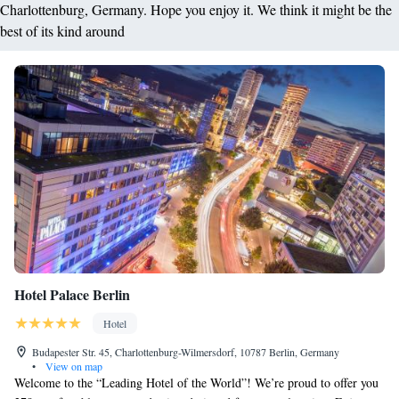
Charlottenburg, Germany. Hope you enjoy it. We think it might be the
best of its kind around
Hotel Palace Berlin
Hotel
Budapester Str. 45, Charlottenburg-Wilmersdorf, 10787 Berlin, Germany
•
View on map
Welcome to the “Leading Hotel of the World”! We’re proud to offer you