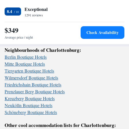
meter walk away. Whether you’re here for relaxation or adventure, we’re
here to make your stay enjoyable and memorable.
Exceptional
8.4
1291 reviews
$349
Check Availability
Average price / night
Neighbourhoods of Charlottenburg:
Berlin Boutique Hotels
Mitte Boutique Hotels
Tiergarten Boutique Hotels
Wilmersdorf Boutique Hotels
Friedrichshain Boutique Hotels
Prenzlauer Berg Boutique Hotels
Kreuzberg Boutique Hotels
Neukölln Boutique Hotels
Schöneberg Boutique Hotels
Other cool accommodation lists for Charlottenburg: