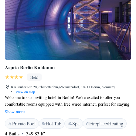
Aspria Berlin Ku'damm
Hotel
Karlsruher Str. 20, Charlottenburg-Wilmersdorf, 10711 Berlin, Germany
•
View on map
Welcome to our inviting hotel in Berlin! We’re excited to offer you
comfortable rooms equipped with free wired internet, perfect for staying
connected. Enjoy some fresh air and beautiful views from our large roof
Show more
terrace. To help you relax, we provide complimentary access to our spa
Private Pool
Hot Tub
Spa
Fireplace/Heating
and fitness facilities. If you love shopping, you’ll be delighted to know
that the vibrant Kurfürstendamm shopping street is only a short 300-
4 Baths
349.83 ft²