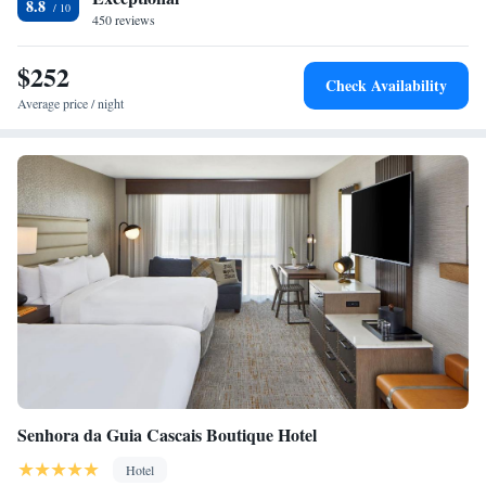
8.8
450 reviews
$252
Check Availability
Average price / night
Senhora da Guia Cascais Boutique Hotel
Hotel