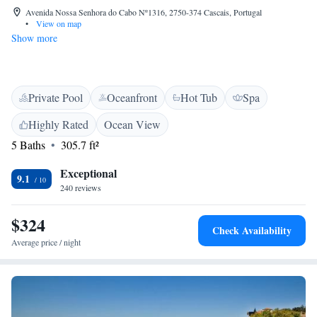
Avenida Nossa Senhora do Cabo Nº1316, 2750-374 Cascais, Portugal
•
View on map
Show more
Private Pool
Oceanfront
Hot Tub
Spa
Highly Rated
Ocean View
5 Baths
305.7 ft²
Exceptional
9.1
240 reviews
$324
Check Availability
Average price / night