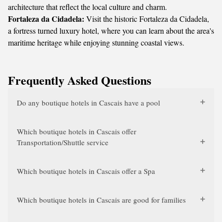
architecture that reflect the local culture and charm.
Fortaleza da Cidadela:
Visit the historic Fortaleza da Cidadela,
a fortress turned luxury hotel, where you can learn about the area's
maritime heritage while enjoying stunning coastal views.
Frequently Asked Questions
Do any boutique hotels in Cascais have a pool
Which boutique hotels in Cascais offer
Transportation/Shuttle service
Which boutique hotels in Cascais offer a Spa
Which boutique hotels in Cascais are good for families