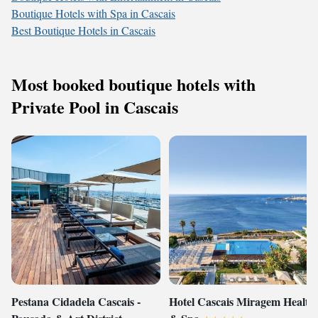
Boutique Hotels with Spa in Cascais
Best Boutique Hotels in Cascais
Most booked boutique hotels with
Private Pool in Cascais
Pestana Cidadela Cascais -
Hotel Cascais Miragem Health