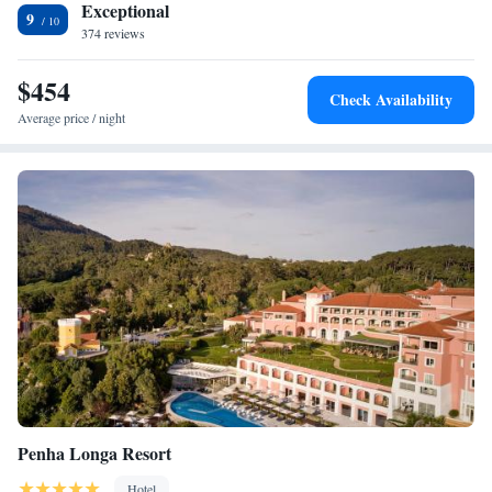
Exceptional
9
374 reviews
$454
Check Availability
Average price / night
Penha Longa Resort
Hotel