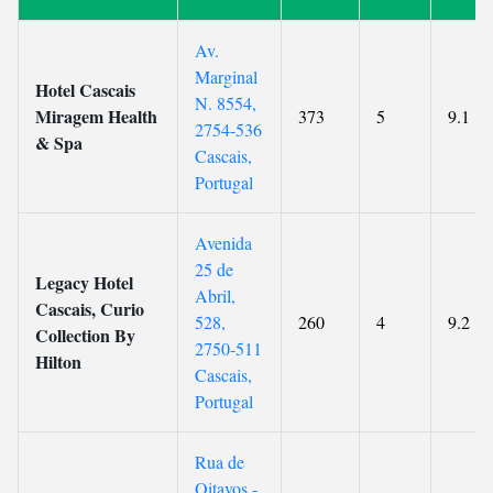
Av.
Marginal
Hotel Cascais
N. 8554,
Miragem Health
373
5
9.1
2754-536
& Spa
Cascais,
Portugal
Avenida
25 de
Legacy Hotel
Abril,
Cascais, Curio
528,
260
4
9.2
Collection By
2750-511
Hilton
Cascais,
Portugal
Rua de
Oitavos -