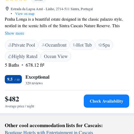
Estrada da Lagoa Azul - Linho, 2714-511 Sintra, Portugal
•
View on map
Penha Longa is a beautiful estate designed in the classic palazzo style,
nestled in the scenic hills of the Sintra Cascais Nature Reserve. This
welcoming 5-star resort offers something for everyone, including a
Show more
fantastic 27-hole championship golf course and modern amenities to
Private Pool
Oceanfront
Hot Tub
Spa
ensure a comfortable stay. Whether you’re here for relaxation or
adventure, Penha Longa aims to provide a memorable experience for all
Highly Rated
Ocean View
its guests amidst stunning natural surroundings.
5 Baths
678.12 ft²
Exceptional
9.5
320 reviews
$482
Check Availability
Average price / night
Other cool accommodation lists for Cascais:
Boutique Hotels with Entertainment in Cascais