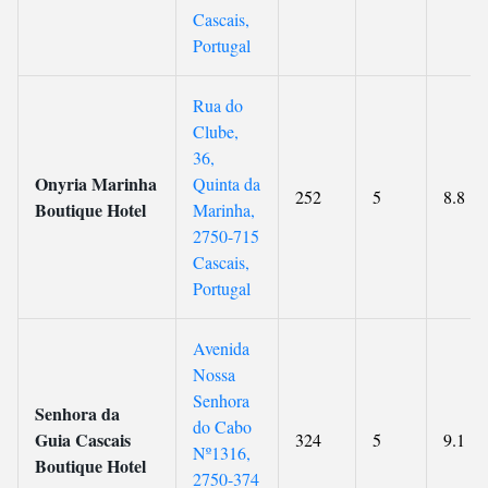
Cascais,
Portugal
Rua do
Clube,
36,
Onyria Marinha
Quinta da
252
5
8.8
Boutique Hotel
Marinha,
2750-715
Cascais,
Portugal
Avenida
Nossa
Senhora
Senhora da
do Cabo
Guia Cascais
324
5
9.1
Nº1316,
Boutique Hotel
2750-374