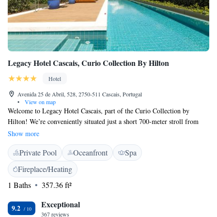
Legacy Hotel Cascais, Curio Collection By Hilton
Hotel
Avenida 25 de Abril, 528, 2750-511 Cascais, Portugal
•
View on map
Welcome to Legacy Hotel Cascais, part of the Curio Collection by
Hilton! We’re conveniently situated just a short 700-meter stroll from
beautiful Ribeira Beach in scenic Cascais. Here, you can enjoy a
Show more
comfortable stay with plenty of amenities designed to make your
Private Pool
Oceanfront
Spa
experience enjoyable. Relax on our inviting terrace, savor delicious meals
at our restaurant, or unwind with your favorite drink at our bar. Whether
Fireplace/Heating
you're here for a vacation, a special event, or simply to explore the
1 Baths
357.36 ft²
stunning surroundings, we’re dedicated to making your stay memorable
and welcoming. We look forward to hosting you!
Exceptional
9.2
367 reviews