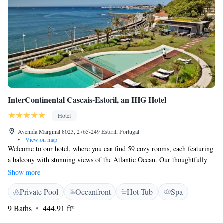
InterContinental Cascais-Estoril, an IHG Hotel
Hotel
Avenida Marginal 8023, 2765-249 Estoril, Portugal
•
View on map
Welcome to our hotel, where you can find 59 cozy rooms, each featuring
a balcony with stunning views of the Atlantic Ocean. Our thoughtfully
designed spaces create a welcoming and relaxed atmosphere that captures
Show more
the beauty of the Estoril Coast. We invite you to relax and savor
Private Pool
Oceanfront
Hot Tub
Spa
delicious seafood dishes prepared with care. Your comfort and enjoyment
are our top priorities, and we look forward to making your stay a
9 Baths
444.91 ft²
memorable one!