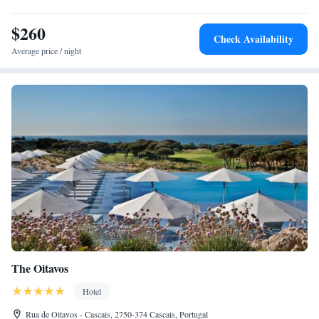
$260
Check Availability
Average price / night
The Oitavos
Hotel
Rua de Oitavos - Cascais, 2750-374 Cascais, Portugal