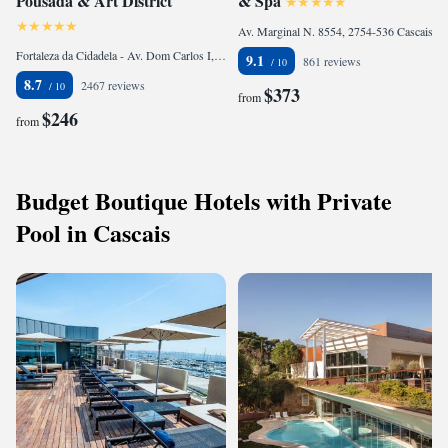
Pousada & Art District
& Spa
Av. Marginal N. 8554, 2754-536 Cascais, Portugal
Fortaleza da Cidadela - Av. Dom Carlos I, 2750-000 Cascais, Portugal
9.1
861 reviews
8.7
2467 reviews
$373
from
$246
from
Budget Boutique Hotels with Private
Pool in Cascais