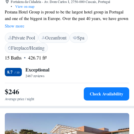
Fortaleza da Cidadela - Av. Dom Carlos I, 2750-000 Cascais, Portugal
•
View on map
Pestana Hotel Group is proud to be the largest hotel group in Portugal
and one of the biggest in Europe. Over the past 40 years, we have grown
to serve guests across three continents and in 16 different countries. Our
Show more
family of brands includes Pestana Hotels & Resorts and Pestana
Private Pool
Oceanfront
Spa
Collection, each designed to provide unique experiences for travelers
from all walks of life. We are committed to creating welcoming spaces
Fireplace/Heating
where everyone feels at home, whether you’re here for business, leisure,
15 Baths
426.71 ft²
or a special celebration. Your comfort and satisfaction are our top
priorities, and we look forward to making your stay memorable.
Exceptional
8.7
2467 reviews
$246
Check Availability
Average price / night