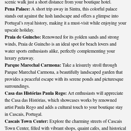
scenic walk just a short distance from your boutique hotel.
Pena Palace:
A short trip away in Sintra, this colorful palace
stands out against the lush landscape and offers a glimpse into
Portugal’s royal history, making it a must-visit while enjoying your
upscale holiday.
Praia de Guincho:
Renowned for its golden sands and strong
winds, Praia de Guincho is an ideal spot for beach lovers and
water sports enthusiasts alike, perfectly complementing your
luxury getaway.
Parque Marechal Carmona:
Take a leisurely stroll through
Parque Marechal Carmona, a beautifully landscaped garden that
provides a peaceful escape with its serene ponds and picturesque
surroundings.
Casa das Histórias Paula Rego:
Art enthusiasts will appreciate
the Casa das Histórias, which showcases works by renowned
artist Paula Rego and adds a cultural touch to your boutique stay
in Cascais, Portugal.
Cascais Town Center:
Explore the charming streets of Cascais
Town Center, filled with vibrant shops, quaint cafes, and historical