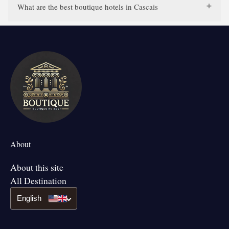
What are the best boutique hotels in Cascais
About
About this site
All Destination
English