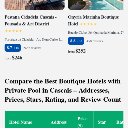
Pestana Cidadela Cascais -
Onyria Marinha Boutique
Pousada & Art District
Hotel
Rua do Clube, 36, Quinta da Marinha, 2750-715 Cascais, Portugal
Fortaleza da Cidadela - Av. Dom Carlos I, 2750-000 Cascais, Portugal
8.8
450 reviews
8.7
2467 reviews
$252
from
$246
from
Compare the Best Boutique Hotels with
Private Pool in Cascais – Addresses,
Prices, Stars, Rating, and Review Count
Price
Hotel Name
Address
Star
Ratin
($)