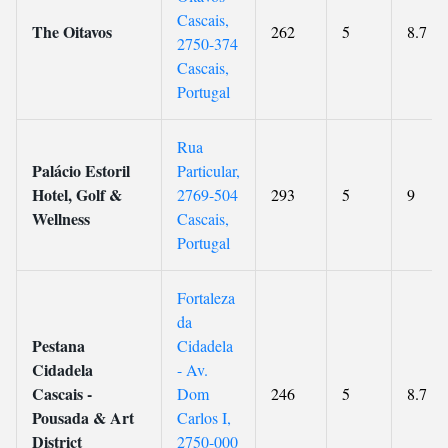
Cascais,
The Oitavos
262
5
8.7
2750-374
Cascais,
Portugal
Rua
Palácio Estoril
Particular,
Hotel, Golf &
2769-504
293
5
9
Wellness
Cascais,
Portugal
Fortaleza
da
Pestana
Cidadela
Cidadela
- Av.
Cascais -
Dom
246
5
8.7
Pousada & Art
Carlos I,
District
2750-000