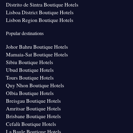
Distrito de Sintra Boutique Hotels
Lisboa District Boutique Hotels
Lisbon Region Boutique Hotels
Popular destinations
Johor Bahru Boutique Hotels
Mamaia-Sat Boutique Hotels
Sibiu Boutique Hotels
Ubud Boutique Hotels
Tours Boutique Hotels
Quy Nhon Boutique Hotels
Olbia Boutique Hotels
Breisgau Boutique Hotels
Amritsar Boutique Hotels
Brisbane Boutique Hotels
Cefalù Boutique Hotels
La Baule Boutique Hotels