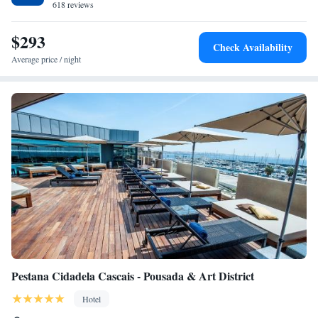
618 reviews
$293
Check Availability
Average price / night
Pestana Cidadela Cascais - Pousada & Art District
Hotel