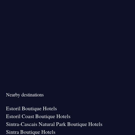
Nearby destinations
Estoril Boutique Hotels
Estoril Coast Boutique Hotels
Sintra-Cascais Natural Park Boutique Hotels
Sintra Boutique Hotels