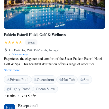
Palácio Estoril Hotel, Golf & Wellness
Hotel
Rua Particular, 2769-504 Cascais, Portugal
•
View on map
Experience the elegance and comfort of the 5-star Palácio Estoril Hotel
Golf & Spa. This beautiful destination offers a range of amenities
designed to make your stay special, including a peaceful Asian-inspired
Show more
spa where you can relax and rejuvenate. Treat yourself to delicious meals
Private Pool
Oceanfront
Hot Tub
Spa
at the Grill Four Seasons restaurant, known for its delightful atmosphere
and mouthwatering dishes. Whether you're here for a vacation or a
Highly Rated
Ocean View
special event, we strive to create an inviting environment that makes
7 Baths
370.59 ft²
everyone feel welcome and valued.
Exceptional
9