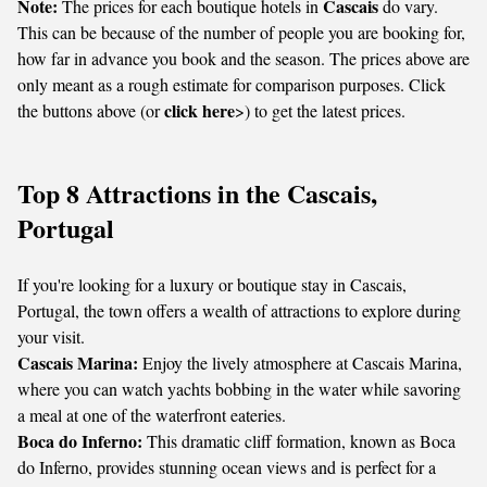
Note:
Cascais
The prices for each boutique hotels in
do vary.
This can be because of the number of people you are booking for,
how far in advance you book and the season. The prices above are
only meant as a rough estimate for comparison purposes. Click
click here
the buttons above (or
>) to get the latest prices.
Top 8 Attractions in the Cascais,
Portugal
If you're looking for a luxury or boutique stay in Cascais,
Portugal, the town offers a wealth of attractions to explore during
your visit.
Cascais Marina:
Enjoy the lively atmosphere at Cascais Marina,
where you can watch yachts bobbing in the water while savoring
a meal at one of the waterfront eateries.
Boca do Inferno:
This dramatic cliff formation, known as Boca
do Inferno, provides stunning ocean views and is perfect for a