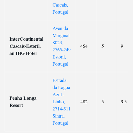
Cascais,
Portugal
Avenida
Marginal
InterContinental
8023,
Cascais-Estoril,
454
5
9
2765-249
an IHG Hotel
Estoril,
Portugal
Estrada
da Lagoa
Azul -
Penha Longa
Linho,
482
5
9.5
Resort
2714-511
Sintra,
Portugal