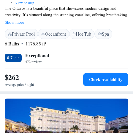
•
View on map
The Oitavos is a beautiful place that showcases modern design and
creativity. It’s situated along the stunning coastline, offering breathtaking
views of the Atlantic Ocean. Plus, it’s just a short 5-minute drive from
Show more
the peaceful nature of Sintra National Park. Whether you're looking for a
Private Pool
Oceanfront
Hot Tub
Spa
relaxing getaway or a cozy spot to connect with friends and family, The
Oitavos provides a welcoming atmosphere for everyone to enjoy.
6 Baths
1176.85 ft²
Exceptional
8.7
472 reviews
$262
Check Availability
Average price / night