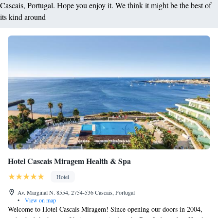
Cascais, Portugal. Hope you enjoy it. We think it might be the best of
its kind around
Hotel Cascais Miragem Health & Spa
Hotel
Av. Marginal N. 8554, 2754-536 Cascais, Portugal
•
View on map
Welcome to Hotel Cascais Miragem! Since opening our doors in 2004,