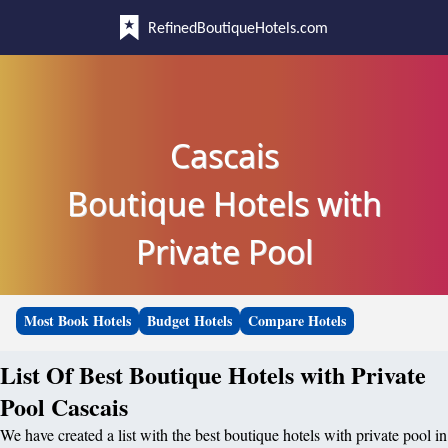
RefinedBoutiqueHotels.com
Cascais
Boutique Hotels with
Private Pool
Most Book Hotels
Budget Hotels
Compare Hotels
List Of Best Boutique Hotels with Private
Pool Cascais
We have created a list with the best boutique hotels with private pool in