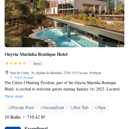
Onyria Marinha Boutique Hotel
Hotel
Rua do Clube, 36, Quinta da Marinha, 2750-715 Cascais, Portugal
•
View on map
The Carlos I Hunting Pavilion, part of the Onyria Marinha Boutique
Hotel, is excited to welcome guests starting January 16, 2022. Located
just 20 minutes from Lisbon, our hotel is nestled next to a beautiful golf
Show more
course designed by Robert Trent Jones. We strive to provide a warm and
Private Pool
Oceanfront
Hot Tub
Spa
inviting experience for everyone, ensuring that all our guests feel valued
and at home during their stay with us. Whether you’re here for
10 Baths
710.42 ft²
relaxation, golf, or to explore the surrounding area, we look forward to
making your visit memorable.
Exceptional