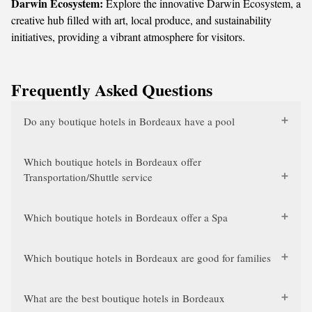
Darwin Ecosystem:
Explore the innovative Darwin Ecosystem, a
creative hub filled with art, local produce, and sustainability
initiatives, providing a vibrant atmosphere for visitors.
Frequently Asked Questions
Do any boutique hotels in Bordeaux have a pool
Which boutique hotels in Bordeaux offer
Transportation/Shuttle service
Which boutique hotels in Bordeaux offer a Spa
Which boutique hotels in Bordeaux are good for families
What are the best boutique hotels in Bordeaux