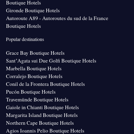
Boutique Hotels
Gironde Boutique Hotels
Autoroute A89 - Autoroutes du sud de la France
Boutique Hotels
Popular destinations
Grace Bay Boutique Hotels
SantʼAgata sui Due Golfi Boutique Hotels
Marbella Boutique Hotels
Corralejo Boutique Hotels
Conil de la Frontera Boutique Hotels
Pucón Boutique Hotels
Travemünde Boutique Hotels
Gaiole in Chianti Boutique Hotels
Margarita Island Boutique Hotels
Northern Cape Boutique Hotels
Agios Ioannis Pelio Boutique Hotels