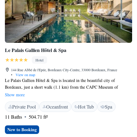
Le Palais Gallien Hôtel & Spa
Hotel
144 Rue Abbé de l'Epée, Bordeaux City-Centre, 33000 Bordeaux, France
•
View on map
Le Palais Gallien Hôtel & Spa is located in the beautiful city of
Bordeaux, just a short walk (1.1 km) from the CAPC Museum of
Contemporary Art. This welcoming hotel offers a range of amenities to
Show more
ensure a relaxing stay, including a seasonal outdoor swimming pool,
Private Pool
Oceanfront
Hot Tub
Spa
private parking, a lovely garden, and a spacious terrace where guests can
unwind. We strive to create a comfortable and enjoyable experience for
11 Baths
504.71 ft²
everyone who visits.
New to Booking