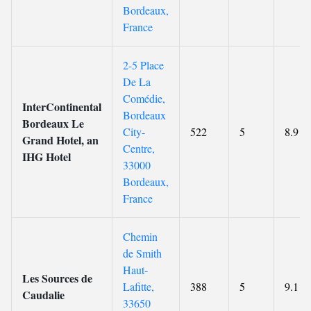
Bordeaux,
France
2-5 Place
De La
Comédie,
InterContinental
Bordeaux
Bordeaux Le
City-
522
5
8.9
Grand Hotel, an
Centre,
IHG Hotel
33000
Bordeaux,
France
Chemin
de Smith
Haut-
Les Sources de
Lafitte,
388
5
9.1
Caudalie
33650