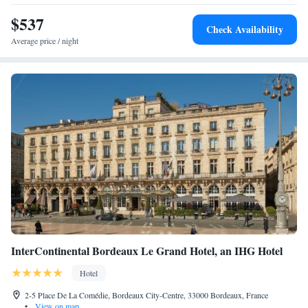
$537
Check Availability
Average price / night
InterContinental Bordeaux Le Grand Hotel, an IHG Hotel
Hotel
2-5 Place De La Comédie, Bordeaux City-Centre, 33000 Bordeaux, France
•
View on map