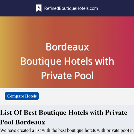
RefinedBoutiqueHotels.com
Bordeaux
Boutique Hotels with
Private Pool
Compare Hotels
List Of Best Boutique Hotels with Private
Pool Bordeaux
We have created a list with the best boutique hotels with private pool in