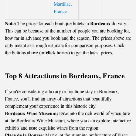
Martillac,
France
Note:
Bordeaux
The prices for each boutique hotels in
do vary.
This can be because of the number of people you are booking for,
how far in advance you book and the season. The prices above are
only meant as a rough estimate for comparison purposes. Click
click here
the buttons above (or
>) to get the latest prices.
Top 8 Attractions in Bordeaux, France
If you're considering a luxury or boutique stay in Bordeaux,
France, you'll find an array of attractions that beautifully
complement your experience in this historic city.
Bordeaux Wine Museum:
Dive into the rich world of viticulture
at the Bordeaux Wine Museum, where you can explore interactive
exhibits and taste exquisite wines from the region.
Place de la Bourse:
Marvel at the stunning architecture of Place