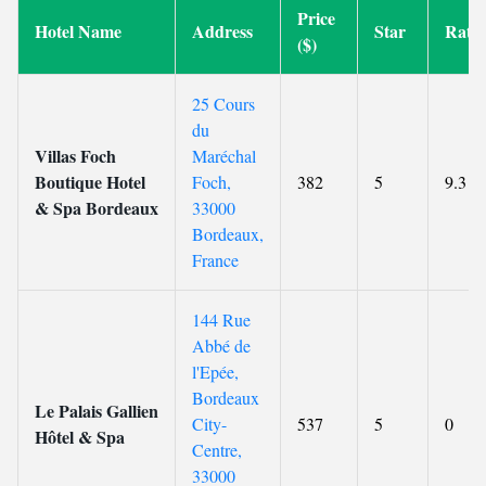
Price
Hotel Name
Address
Star
Rati
($)
25 Cours
du
Villas Foch
Maréchal
Boutique Hotel
Foch,
382
5
9.3
& Spa Bordeaux
33000
Bordeaux,
France
144 Rue
Abbé de
l'Epée,
Bordeaux
Le Palais Gallien
City-
537
5
0
Hôtel & Spa
Centre,
33000