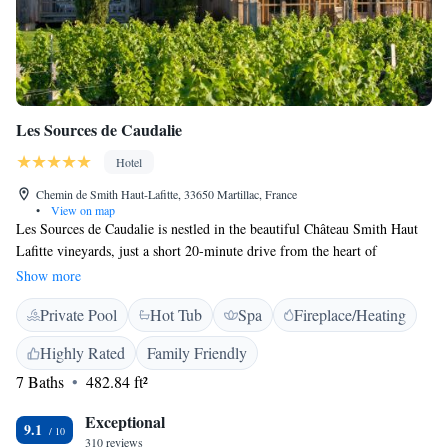
Les Sources de Caudalie
Hotel
Chemin de Smith Haut-Lafitte, 33650 Martillac, France
•
View on map
Les Sources de Caudalie is nestled in the beautiful Château Smith Haut
Lafitte vineyards, just a short 20-minute drive from the heart of
Bordeaux. It offers a luxurious spa, tennis courts, and outdoor spaces for
Show more
relaxation and enjoyment. Whether you're looking to unwind with spa
Private Pool
Hot Tub
Spa
Fireplace/Heating
treatments or engage in fun activities, this destination provides a
welcoming atmosphere for everyone.
Highly Rated
Family Friendly
7 Baths
482.84 ft²
Exceptional
9.1
310 reviews