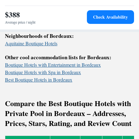
$388
Check Availability
Average price / night
Neighbourhoods of Bordeaux:
Aquitaine Boutique Hotels
Other cool accommodation lists for Bordeaux:
Boutique Hotels with Entertainment in Bordeaux
Boutique Hotels with Spa in Bordeaux
Best Boutique Hotels in Bordeaux
Compare the Best Boutique Hotels with
Private Pool in Bordeaux – Addresses,
Prices, Stars, Rating, and Review Count