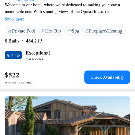
Welcome to our hotel, where we’re dedicated to making your stay a
memorable one. With stunning views of the Opera House, our
beautifully designed rooms and suites are perfect for relaxation and
Show more
comfort. Treat yourself at our amazing Spa, where you can unwind and
Private Pool
Hot Tub
Spa
Fireplace/Heating
rejuvenate. Don’t miss out on a delightful dining experience at Le
Pressoir d'A, where we serve delicious meals prepared with care. We
8 Baths
464.2 ft²
look forward to welcoming you and ensuring you feel right at home
during your journey with us!
Exceptional
8.9
624 reviews
$522
Check Availability
Average price / night