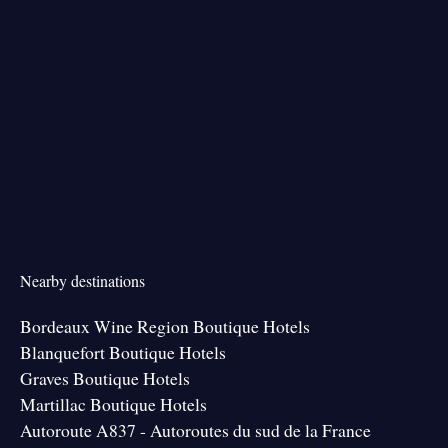
Nearby destinations
Bordeaux Wine Region Boutique Hotels
Blanquefort Boutique Hotels
Graves Boutique Hotels
Martillac Boutique Hotels
Autoroute A837 - Autoroutes du sud de la France