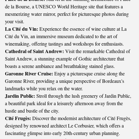
de la Bourse, a UNESCO World Heritage site that features a
mesmerizing water mirror, perfect for picturesque photos during
your visit.
La Cité du Vin:
Experience the essence of wine culture at La
Cité du Vin, an immersive museum dedicated to the art of
winemaking, offering tastings and workshops for enthusiasts.
Cathedral of Saint Andrew:
Visit the remarkable Cathedral of
Saint Andrew, a stunning example of Gothic architecture that
boasts a serene ambiance and breathtaking stained glass.
Garonne River Cruise:
Enjoy a picturesque cruise along the
Garonne River, providing a unique perspective of Bordeaux's
landmarks while you relax on the water.
Jardin Public:
Stroll through the lush greenery of Jardin Public,
a beautiful park ideal for a leisurely afternoon away from the
hustle and bustle of the city.
Cité Frugès:
Discover the modernist architecture of Cité Frugès,
designed by renowned architect Le Corbusier, which offers a
fascinating glimpse into early 20th-century urban planning.