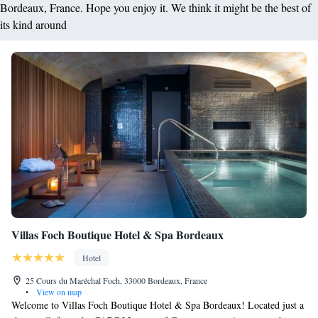
Bordeaux, France. Hope you enjoy it. We think it might be the best of
its kind around
Villas Foch Boutique Hotel & Spa Bordeaux
Hotel
25 Cours du Maréchal Foch, 33000 Bordeaux, France
•
View on map
Welcome to Villas Foch Boutique Hotel & Spa Bordeaux! Located just a