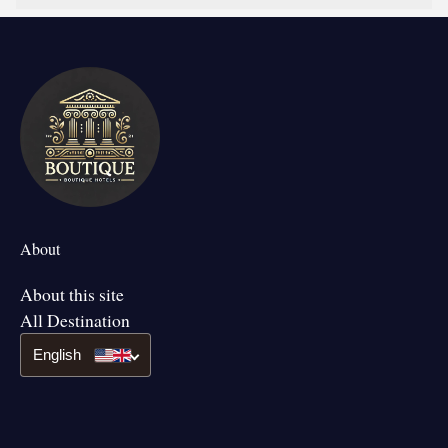
About
About this site
All Destination
English