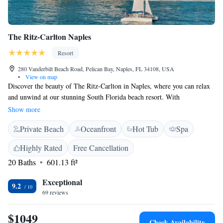
The Ritz-Carlton Naples
Resort
280 Vanderbilt Beach Road, Pelican Bay, Naples, FL 34108, USA
•
View on map
Discover the beauty of The Ritz-Carlton in Naples, where you can relax
and unwind at our stunning South Florida beach resort. With
breathtaking ocean views and miles of beautiful, sandy beaches, our
Show more
welcoming resort is designed to provide an exceptional experience for
Private Beach
Oceanfront
Hot Tub
Spa
everyone. Whether you're looking for adventure or a peaceful getaway,
we’re here to help you create memorable moments during your stay.
Highly Rated
Free Cancellation
20 Baths
601.13 ft²
Exceptional
9.2
69 reviews
$1049
Check Availability