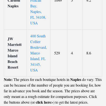
Carlton
Pelican
1049
5
9.2
Naples
Bay,
Naples,
FL 34108,
USA
400 South
JW
Collier
Marriott
Boulevard,
Marco
Marco
529
4
8.6
Island
Island, FL
Beach
34145,
Resort
USA
Note:
Naples
The prices for each boutique hotels in
do vary. This
can be because of the number of people you are booking for, how
far in advance you book and the season. The prices above are
only meant as a rough estimate for comparison purposes. Click
click here
the buttons above (or
>) to get the latest prices.