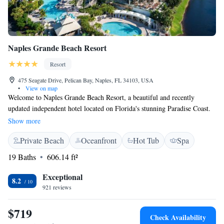
Naples Grande Beach Resort
Resort
475 Seagate Drive, Pelican Bay, Naples, FL 34103, USA
•
View on map
Welcome to Naples Grande Beach Resort, a beautiful and recently
updated independent hotel located on Florida's stunning Paradise Coast.
Nestled on 23 acres of waterfront property and surrounded by 200 acres
Show more
of protected mangrove estuary, our resort is designed to offer everyone a
Private Beach
Oceanfront
Hot Tub
Spa
relaxing and enjoyable experience. We invite you to explore our
luxurious accommodations, unwind in our tranquil spaces, and immerse
19 Baths
606.14 ft²
yourself in the natural beauty that surrounds us. Whether you're here for
a family vacation, a romantic getaway, or a solo retreat, we are
Exceptional
8.2
committed to making your stay special and memorable. Your comfort
921 reviews
and happiness are our top priorities, and we're here to help you create
wonderful memories during your time with us.
$719
Check Availability