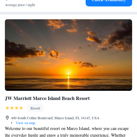
Average price / night
JW Marriott Marco Island Beach Resort
Resort
400 South Collier Boulevard, Marco Island, FL 34145, USA
•
View on map
Welcome to our beautiful resort on Marco Island, where you can escape
the everyday hustle and enjoy a truly memorable experience. Whether