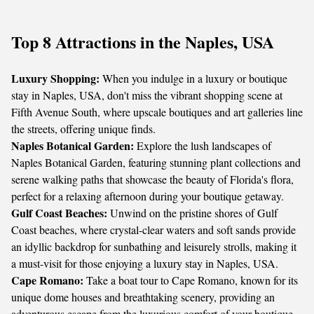
Top 8 Attractions in the Naples, USA
Luxury Shopping:
When you indulge in a luxury or boutique
stay in Naples, USA, don't miss the vibrant shopping scene at
Fifth Avenue South, where upscale boutiques and art galleries line
the streets, offering unique finds.
Naples Botanical Garden:
Explore the lush landscapes of
Naples Botanical Garden, featuring stunning plant collections and
serene walking paths that showcase the beauty of Florida's flora,
perfect for a relaxing afternoon during your boutique getaway.
Gulf Coast Beaches:
Unwind on the pristine shores of Gulf
Coast beaches, where crystal-clear waters and soft sands provide
an idyllic backdrop for sunbathing and leisurely strolls, making it
a must-visit for those enjoying a luxury stay in Naples, USA.
Cape Romano:
Take a boat tour to Cape Romano, known for its
unique dome houses and breathtaking scenery, providing an
adventurous escape from the luxurious comfort of your boutique