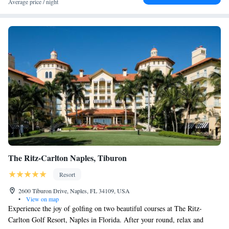
Average price / night
The Ritz-Carlton Naples, Tiburon
Resort
2600 Tiburon Drive, Naples, FL 34109, USA
•
View on map
Experience the joy of golfing on two beautiful courses at The Ritz-
Carlton Golf Resort, Naples in Florida. After your round, relax and