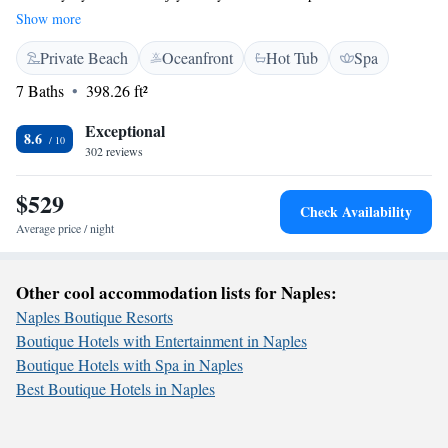
you're here for work or a vacation, we have something special for
Show more
everyone. Treat yourself at our luxurious spa, designed to help you relax
Private Beach
Oceanfront
Hot Tub
Spa
and rejuvenate. We can't wait to welcome you and make your stay
enjoyable!
7 Baths
398.26 ft²
Exceptional
8.6
302 reviews
$529
Check Availability
Average price / night
Other cool accommodation lists for Naples:
Naples Boutique Resorts
Boutique Hotels with Entertainment in Naples
Boutique Hotels with Spa in Naples
Best Boutique Hotels in Naples