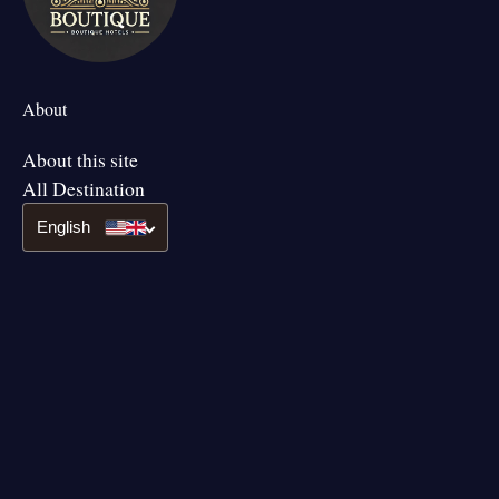
About
About this site
All Destination
English