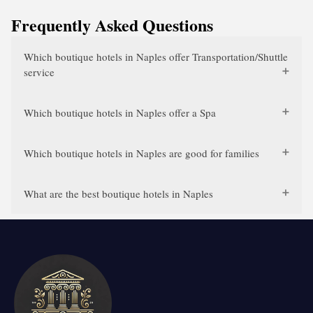
Frequently Asked Questions
Which boutique hotels in Naples offer Transportation/Shuttle
service
Which boutique hotels in Naples offer a Spa
Which boutique hotels in Naples are good for families
What are the best boutique hotels in Naples