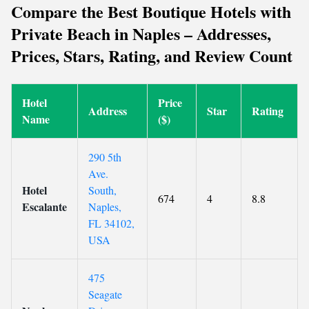
Compare the Best Boutique Hotels with
Private Beach in Naples – Addresses,
Prices, Stars, Rating, and Review Count
Hotel
Price
Address
Star
Rating
Name
($)
290 5th
Ave.
Hotel
South,
674
4
8.8
Escalante
Naples,
FL 34102,
USA
475
Seagate