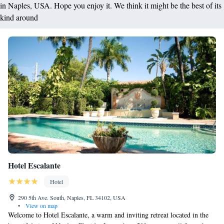
in Naples, USA. Hope you enjoy it. We think it might be the best of its
kind around
Hotel Escalante
Hotel
290 5th Ave. South, Naples, FL 34102, USA
•
View on map
Welcome to Hotel Escalante, a warm and inviting retreat located in the