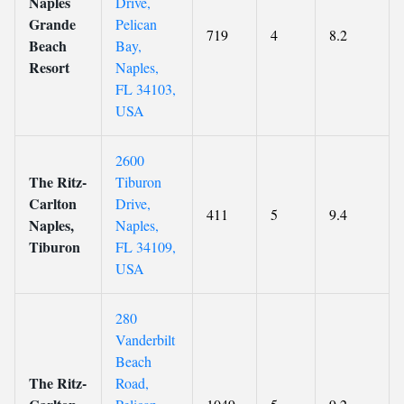
Naples
Drive,
Grande
Pelican
719
4
8.2
Beach
Bay,
Resort
Naples,
FL 34103,
USA
2600
The Ritz-
Tiburon
Carlton
Drive,
411
5
9.4
Naples,
Naples,
Tiburon
FL 34109,
USA
280
Vanderbilt
Beach
The Ritz-
Road,