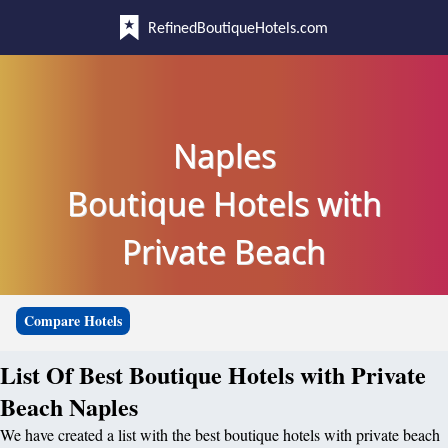
RefinedBoutiqueHotels.com
Naples
Boutique Hotels with
Private Beach
Compare Hotels
List Of Best Boutique Hotels with Private
Beach Naples
We have created a list with the best boutique hotels with private beach