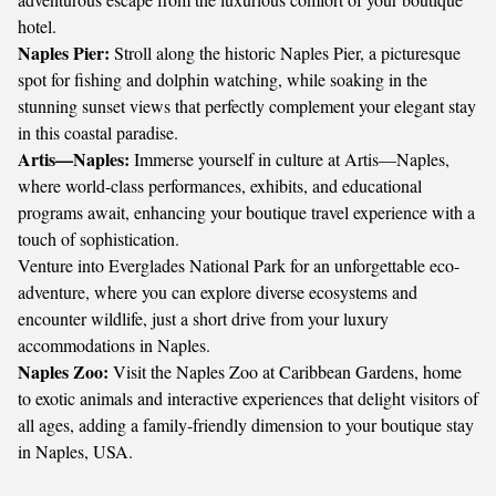
hotel.
Naples Pier:
Stroll along the historic Naples Pier, a picturesque
spot for fishing and dolphin watching, while soaking in the
stunning sunset views that perfectly complement your elegant stay
in this coastal paradise.
Artis—Naples:
Immerse yourself in culture at Artis—Naples,
where world-class performances, exhibits, and educational
programs await, enhancing your boutique travel experience with a
touch of sophistication.
Venture into Everglades National Park for an unforgettable eco-
adventure, where you can explore diverse ecosystems and
encounter wildlife, just a short drive from your luxury
accommodations in Naples.
Naples Zoo:
Visit the Naples Zoo at Caribbean Gardens, home
to exotic animals and interactive experiences that delight visitors of
all ages, adding a family-friendly dimension to your boutique stay
in Naples, USA.