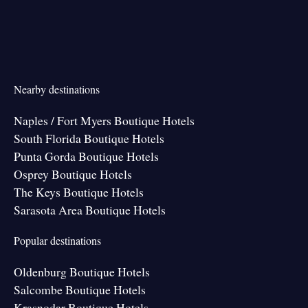
Nearby destinations
Naples / Fort Myers Boutique Hotels
South Florida Boutique Hotels
Punta Gorda Boutique Hotels
Osprey Boutique Hotels
The Keys Boutique Hotels
Sarasota Area Boutique Hotels
Popular destinations
Oldenburg Boutique Hotels
Salcombe Boutique Hotels
Krasnodar Boutique Hotels