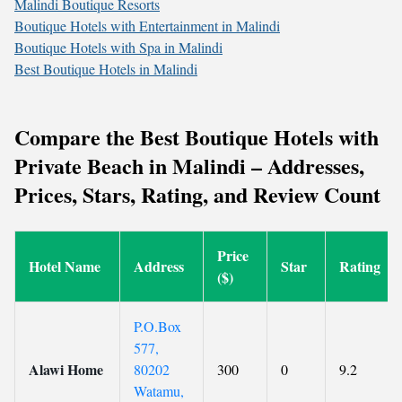
Malindi Boutique Resorts
Boutique Hotels with Entertainment in Malindi
Boutique Hotels with Spa in Malindi
Best Boutique Hotels in Malindi
Compare the Best Boutique Hotels with
Private Beach in Malindi – Addresses,
Prices, Stars, Rating, and Review Count
Price
Hotel Name
Address
Star
Rating
($)
P.O.Box
577,
Alawi Home
80202
300
0
9.2
Watamu,