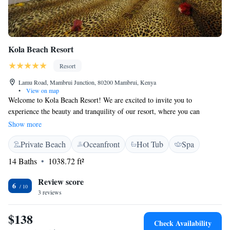
Kola Beach Resort
Resort
Lamu Road, Mambrui Junction, 80200 Mambrui, Kenya
•
View on map
Welcome to Kola Beach Resort! We are excited to invite you to
experience the beauty and tranquility of our resort, where you can
unwind and enjoy a peaceful getaway. Nestled in the heart of Africa's
Show more
stunning wilderness, our lush gardens filled with palm trees and vibrant
Private Beach
Oceanfront
Hot Tub
Spa
bougainvilleas provide a perfect backdrop for relaxation. At Kola Beach
Resort, we prioritize your comfort and happiness. Whether you’re
14 Baths
1038.72 ft²
looking for adventure or simply a place to rest, we have something for
everyone. Our goal is to make your stay memorable, so you can immerse
Review score
6
yourself in nature while enjoying all the luxuries we offer. We look
3 reviews
forward to welcoming you and ensuring that your journey here is nothing
short of extraordinary!
$138
Check Availability