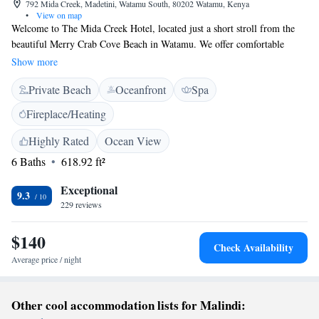
792 Mida Creek, Madetini, Watamu South, 80202 Watamu, Kenya
•
View on map
Welcome to The Mida Creek Hotel, located just a short stroll from the
beautiful Merry Crab Cove Beach in Watamu. We offer comfortable
accommodations for everyone, complete with an inviting outdoor
Show more
swimming pool, free parking, a fitness center, and a lovely garden where
Private Beach
Oceanfront
Spa
you can relax and enjoy nature. Whether you're traveling solo, with
family, or friends, we’re here to make sure your stay is enjoyable and
Fireplace/Heating
memorable. Come and experience a warm welcome at our hotel!
Highly Rated
Ocean View
6 Baths
618.92 ft²
Exceptional
9.3
229 reviews
$140
Check Availability
Average price / night
Other cool accommodation lists for Malindi: