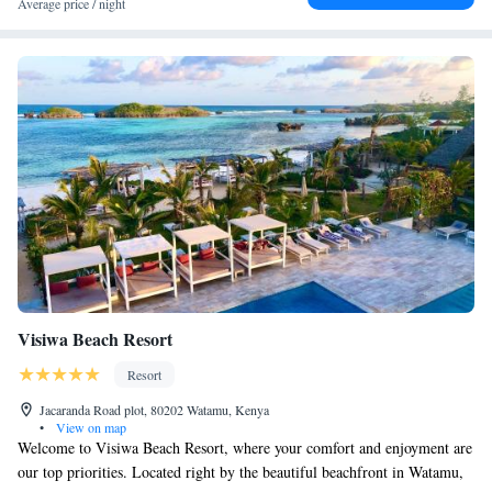
Average price / night
Visiwa Beach Resort
Resort
Jacaranda Road plot, 80202 Watamu, Kenya
•
View on map
Welcome to Visiwa Beach Resort, where your comfort and enjoyment are
our top priorities. Located right by the beautiful beachfront in Watamu,