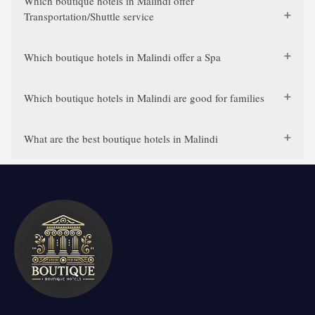
Which boutique hotels in Malindi offer
Transportation/Shuttle service
Which boutique hotels in Malindi offer a Spa
Which boutique hotels in Malindi are good for families
What are the best boutique hotels in Malindi