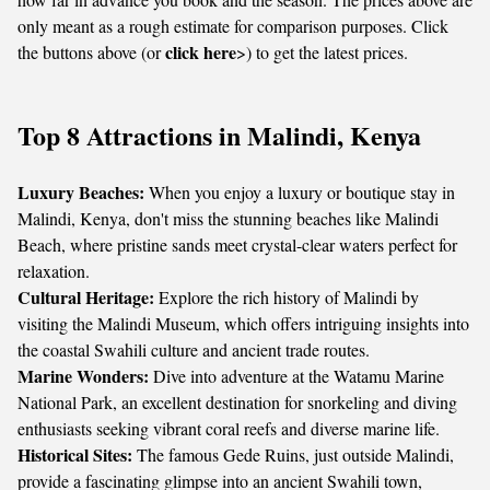
only meant as a rough estimate for comparison purposes. Click
click here
the buttons above (or
>) to get the latest prices.
Top 8 Attractions in Malindi, Kenya
Luxury Beaches:
When you enjoy a luxury or boutique stay in
Malindi, Kenya, don't miss the stunning beaches like Malindi
Beach, where pristine sands meet crystal-clear waters perfect for
relaxation.
Cultural Heritage:
Explore the rich history of Malindi by
visiting the Malindi Museum, which offers intriguing insights into
the coastal Swahili culture and ancient trade routes.
Marine Wonders:
Dive into adventure at the Watamu Marine
National Park, an excellent destination for snorkeling and diving
enthusiasts seeking vibrant coral reefs and diverse marine life.
Historical Sites:
The famous Gede Ruins, just outside Malindi,
provide a fascinating glimpse into an ancient Swahili town,