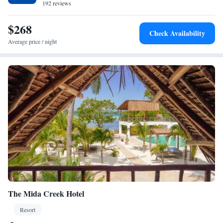
192 reviews
$268
Check Availability
Average price / night
The Mida Creek Hotel
Resort