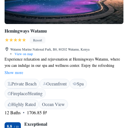
Hemingways Watamu
Resort
Watamu Marine National Park, B8, 80202 Watamu, Kenya
•
View on map
Experience relaxation and rejuvenation at Hemingways Watamu, where
you can indulge in our spa and wellness center. Enjoy the refreshing
atmosphere of our two pools, nestled among beautiful palm trees, all just
Show more
steps away from the stunning Watamu beach. We prioritize your comfort
Private Beach
Oceanfront
Spa
with air-conditioned rooms that come equipped with free WiFi, ensuring
you stay connected while you unwind. Whether you’re here for a
Fireplace/Heating
romantic getaway or a family vacation, we are dedicated to making your
stay as enjoyable and inclusive as possible. Come and create wonderful
Highly Rated
Ocean View
memories with us!
12 Baths
1706.85 ft²
Exceptional
8.8