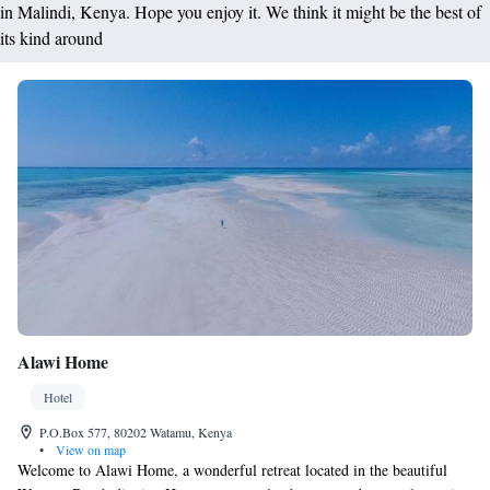
in Malindi, Kenya. Hope you enjoy it. We think it might be the best of
its kind around
Alawi Home
Hotel
P.O.Box 577, 80202 Watamu, Kenya
•
View on map
Welcome to Alawi Home, a wonderful retreat located in the beautiful