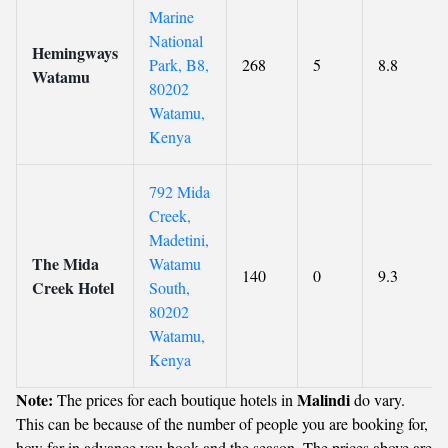
Marine
National
Hemingways
Park, B8,
268
5
8.8
Watamu
80202
Watamu,
Kenya
792 Mida
Creek,
Madetini,
The Mida
Watamu
140
0
9.3
Creek Hotel
South,
80202
Watamu,
Kenya
Note:
Malindi
The prices for each boutique hotels in
do vary.
This can be because of the number of people you are booking for,
how far in advance you book and the season. The prices above are