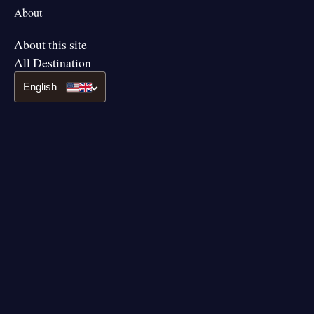
About
About this site
All Destination
English