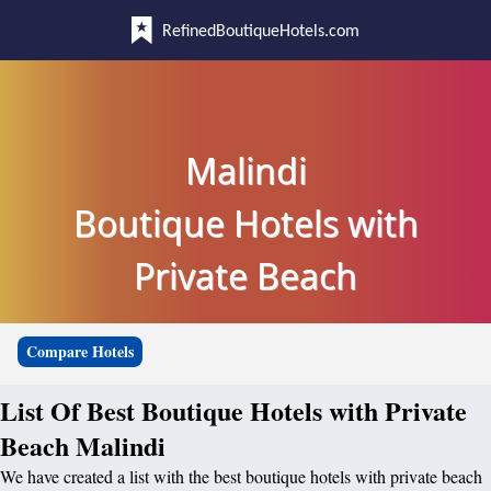
RefinedBoutiqueHotels.com
Malindi
Boutique Hotels with
Private Beach
Compare Hotels
List Of Best Boutique Hotels with Private
Beach Malindi
We have created a list with the best boutique hotels with private beach