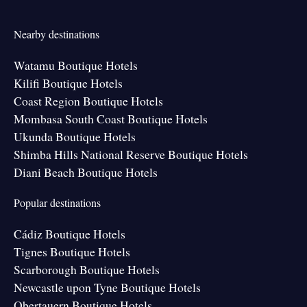
Nearby destinations
Watamu Boutique Hotels
Kilifi Boutique Hotels
Coast Region Boutique Hotels
Mombasa South Coast Boutique Hotels
Ukunda Boutique Hotels
Shimba Hills National Reserve Boutique Hotels
Diani Beach Boutique Hotels
Popular destinations
Cádiz Boutique Hotels
Tignes Boutique Hotels
Scarborough Boutique Hotels
Newcastle upon Tyne Boutique Hotels
Obertauern Boutique Hotels