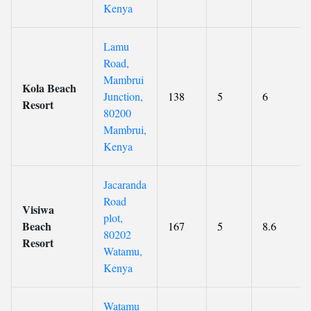
Kenya
Lamu
Road,
Mambrui
Kola Beach
Junction,
138
5
6
Resort
80200
Mambrui,
Kenya
Jacaranda
Road
Visiwa
plot,
Beach
167
5
8.6
80202
Resort
Watamu,
Kenya
Watamu