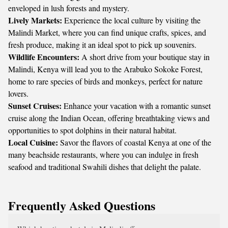
enveloped in lush forests and mystery.
Lively Markets:
Experience the local culture by visiting the
Malindi Market, where you can find unique crafts, spices, and
fresh produce, making it an ideal spot to pick up souvenirs.
Wildlife Encounters:
A short drive from your boutique stay in
Malindi, Kenya will lead you to the Arabuko Sokoke Forest,
home to rare species of birds and monkeys, perfect for nature
lovers.
Sunset Cruises:
Enhance your vacation with a romantic sunset
cruise along the Indian Ocean, offering breathtaking views and
opportunities to spot dolphins in their natural habitat.
Local Cuisine:
Savor the flavors of coastal Kenya at one of the
many beachside restaurants, where you can indulge in fresh
seafood and traditional Swahili dishes that delight the palate.
Frequently Asked Questions