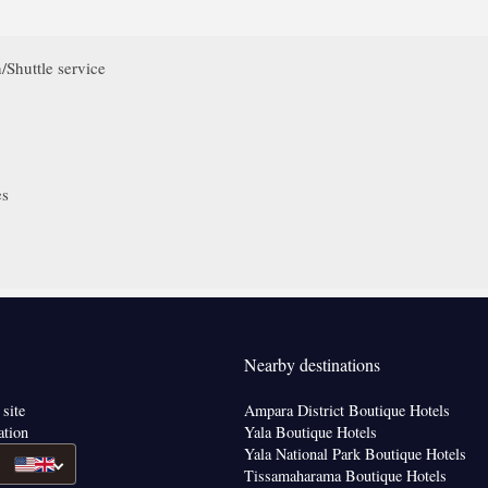
/Shuttle service
es
Nearby destinations
 site
Ampara District Boutique Hotels
ation
Yala Boutique Hotels
Yala National Park Boutique Hotels
Tissamaharama Boutique Hotels