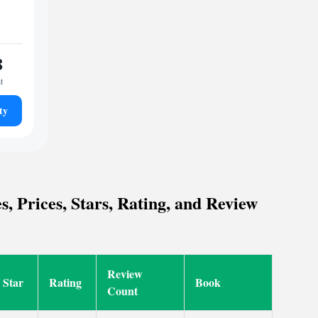
8
t
ty
, Prices, Stars, Rating, and Review
Review
Star
Rating
Book
Count