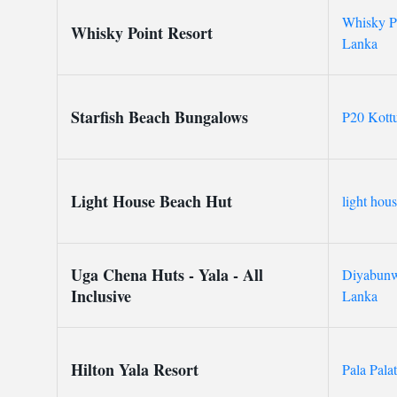
Whisky Po
Whisky Point Resort
Lanka
Starfish Beach Bungalows
P20 Kott
Light House Beach Hut
light hou
Uga Chena Huts - Yala - All
Diyabunwa
Inclusive
Lanka
Hilton Yala Resort
Pala Pala