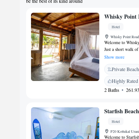
be the best of its kind around
Whisky Point 
Hotel
Whisky Point Road
Welcome to Whisky P
Just a short walk o
Point beach. Here, 
Show more
restaurant, cozy no
Private Beach
lovely garden is a g
looking for a fun ni
Highly Rated
dedicated to making
2 Baths
261.93
Starfish Beac
Hotel
P20 Kottukal Uran
Welcome to Starfis