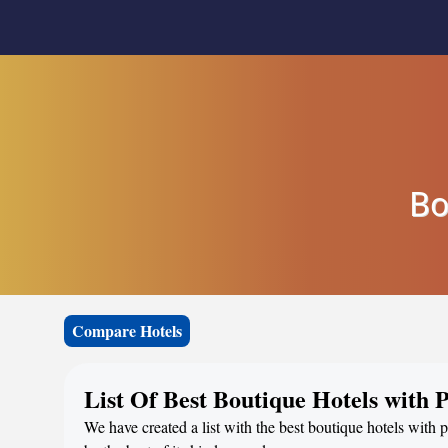
Bo
Compare Hotels
List Of Best Boutique Hotels with
We have created a list with the best boutique hotels with