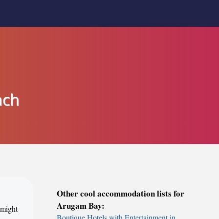
ach
Other cool accommodation lists for
Arugam Bay:
 might
Boutique Hotels with Entertainment in