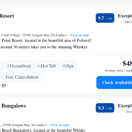
Resort
Except
9.7
240 
 Urani Village, 32500 Arugam Bay, Sri Lanka
•
View on map
oint Resort, located in the beautiful area of Pottuvil!
f around 30 meters takes you to the stunning Whiskey
you’ll find welcoming spaces that include a comfortable
n-smoking rooms, and free WiFi to stay connected. Our
$4
Oceanfront
Hot Tub
Spa
reat place to relax and enjoy nature. Whether you're
Average price / nigh
ght out at our nightclub or a peaceful retreat, we are
Free Cancellation
 your stay enjoyable. We can’t wait to welcome you!
Check Availabili
 ft²
h Bungalows
Except
9.3
24 
i, 32500 Arugam Bay, Sri Lanka
•
View on map
h Beach Bungalows, located at the beautiful Whisky