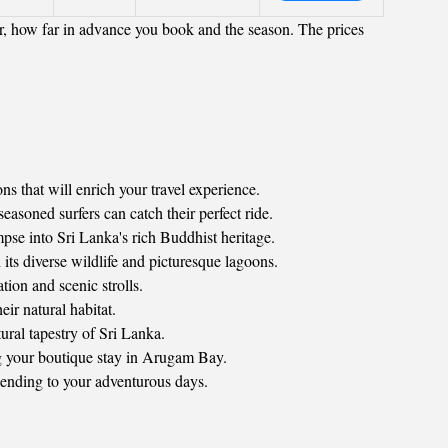
r, how far in advance you book and the season. The prices
ns that will enrich your travel experience.
soned surfers can catch their perfect ride.
pse into Sri Lanka's rich Buddhist heritage.
its diverse wildlife and picturesque lagoons.
tion and scenic strolls.
ir natural habitat.
ural tapestry of Sri Lanka.
ng your boutique stay in Arugam Bay.
t ending to your adventurous days.