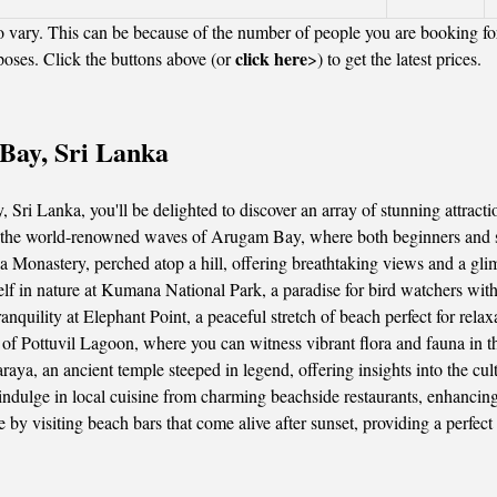
 vary. This can be because of the number of people you are booking fo
click here
poses. Click the buttons above (or
>) to get the latest prices.
 Bay, Sri Lanka
 Sri Lanka, you'll be delighted to discover an array of stunning attractio
n the world-renowned waves of Arugam Bay, where both beginners and sea
Monastery, perched atop a hill, offering breathtaking views and a glim
f in nature at Kumana National Park, a paradise for bird watchers with 
quility at Elephant Point, a peaceful stretch of beach perfect for relaxa
f Pottuvil Lagoon, where you can witness vibrant flora and fauna in the
ya, an ancient temple steeped in legend, offering insights into the cult
 indulge in local cuisine from charming beachside restaurants, enhanci
e by visiting beach bars that come alive after sunset, providing a perfec