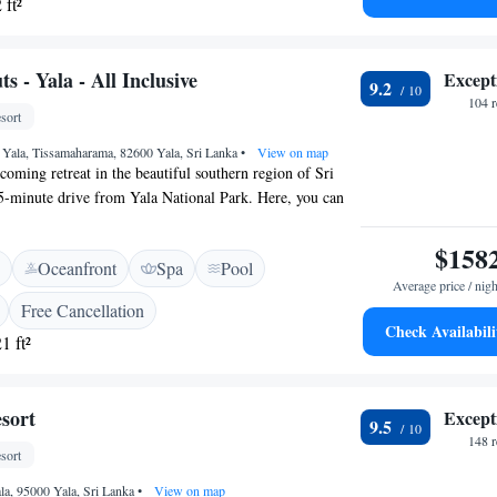
 ft²
at home. Come and enjoy a peaceful getaway with us!
 - Yala - All Inclusive
Except
9.2
104 
sort
 Yala, Tissamaharama, 82600 Yala, Sri Lanka
•
View on map
coming retreat in the beautiful southern region of Sri
 5-minute drive from Yala National Park. Here, you can
 WiFi, relax at our spa, or take a refreshing dip in the
ile soaking in the stunning views of the surrounding
$158
Oceanfront
Spa
Pool
rovide a comfortable and enriching experience for
Average price / nigh
.
Free Cancellation
Check Availabili
1 ft²
sort
Except
9.5
148 
sort
ala, 95000 Yala, Sri Lanka
•
View on map