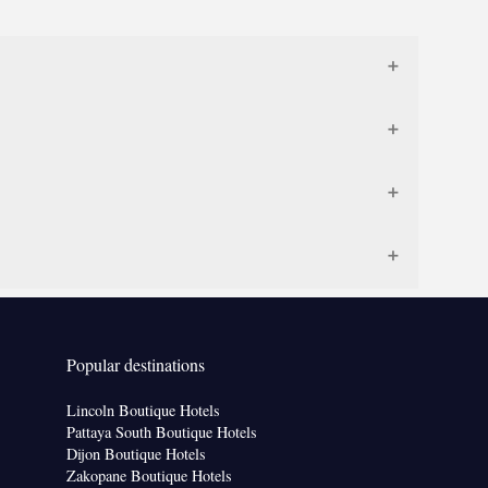
Popular destinations
Lincoln Boutique Hotels
Pattaya South Boutique Hotels
Dijon Boutique Hotels
Zakopane Boutique Hotels