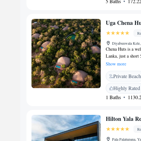
5 Baths
172.22
everyone can feel 
Uga Chena Huts
Re
Diyabunwala Kele,
Chena Huts is a wel
Lanka, just a short
enjoy complimentary
Show more
outdoor pool—all wh
Private Beach
nature. We aim to p
everyone who visits
Highly Rated
1 Baths
1130.2
Hilton Yala Re
Re
Pala Palatupana, Y