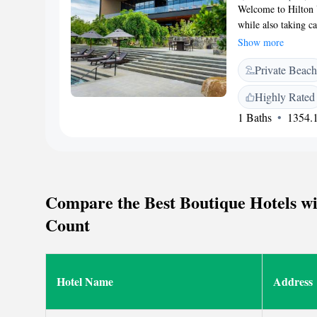
Welcome to Hilton Y
while also taking ca
fitness center for t
Show more
and a terrace where
Private Beach
looking to explore 
Situlpawwa and 22 
Highly Rated
attractions. After a
1 Baths
1354.1
family at our bar o
who love the beach,
and soak up the sun
for everyone who vis
Compare the Best Boutique Hotels wi
Count
Hotel Name
Address