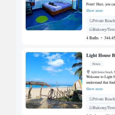
Point! Here, you ca
perfect for relaxati
Show more
the clock, ready to
Private Beach
also have an inviti
comfort and enjoyme
Balcony/Terr
your visit memorab
4 Baths
344.45
Light House 
House
light house beach,
Welcome to Light H
understand that find
you. Our cozy acco
Show more
Pottuvils, making i
Private Beach
Hut, we prioritize
private beach area, 
Balcony/Terr
views from our terr