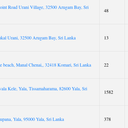
int Road Urani Village, 32500 Arugam Bay, Sri
48
ukal Urani, 32500 Arugam Bay, Sri Lanka
13
se beach, Manal Chenai,, 32418 Komari, Sri Lanka
22
la Kele, Yala, Tissamaharama, 82600 Yala, Sri
1582
tupana, Yala, 95000 Yala, Sri Lanka
378