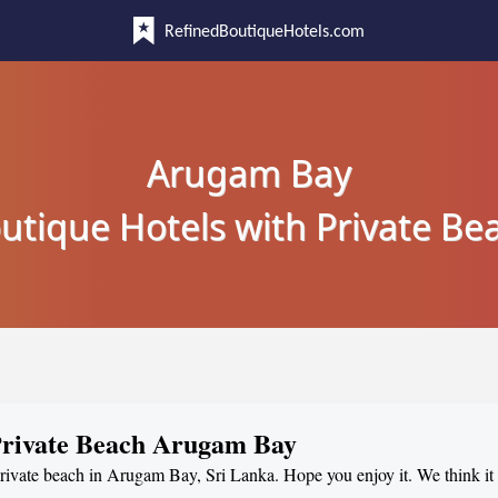
RefinedBoutiqueHotels.com
Arugam Bay
utique Hotels with Private Be
 Private Beach Arugam Bay
 private beach in Arugam Bay, Sri Lanka. Hope you enjoy it. We think it