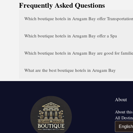
Frequently Asked Questions
Which boutique hotels in Arugam Bay offer Transportation
Which boutique hotels in Arugam Bay offer a Spa
Which boutique hotels in Arugam Bay are good for famili
What are the best boutique hotels in Arugam Bay
About
About this
All Destin
English