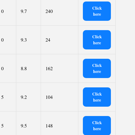
Click
0
9.7
240
here
Click
0
9.3
24
here
Click
0
8.8
162
here
Click
5
9.2
104
here
Click
5
9.5
148
here