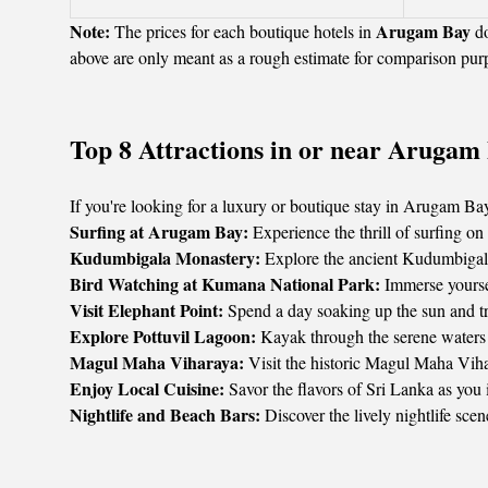
Note:
Arugam Bay
The prices for each boutique hotels in
do
above are only meant as a rough estimate for comparison pur
Top 8 Attractions in or near Arugam
If you're looking for a luxury or boutique stay in Arugam Bay,
Surfing at Arugam Bay:
Experience the thrill of surfing o
Kudumbigala Monastery:
Explore the ancient Kudumbigala 
Bird Watching at Kumana National Park:
Immerse yoursel
Visit Elephant Point:
Spend a day soaking up the sun and tran
Explore Pottuvil Lagoon:
Kayak through the serene waters o
Magul Maha Viharaya:
Visit the historic Magul Maha Vihara
Enjoy Local Cuisine:
Savor the flavors of Sri Lanka as you
Nightlife and Beach Bars:
Discover the lively nightlife scen