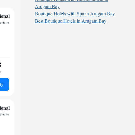
Arugam Bay
Boutique Hotels with Spa in Arugam Bay
ional
Best Boutique Hotels in Arugam Bay
reviews
8
t
ty
ional
reviews