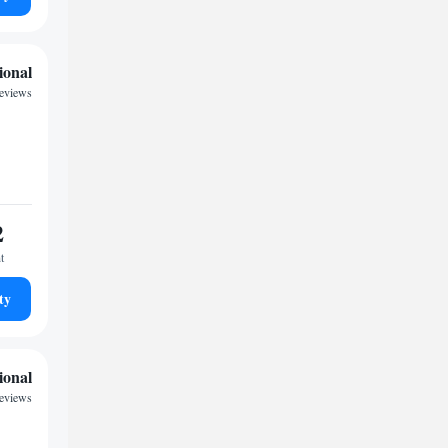
ional
reviews
2
t
ty
ional
reviews