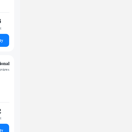
3
t
ty
ional
reviews
2
t
ty