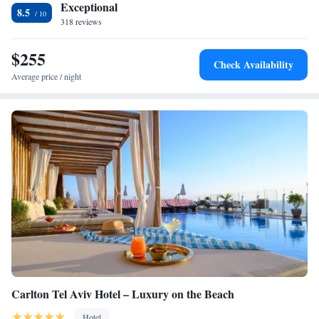
Exceptional
8.5
318 reviews
$255
Check Availability
Average price / night
Carlton Tel Aviv Hotel – Luxury on the Beach
Hotel