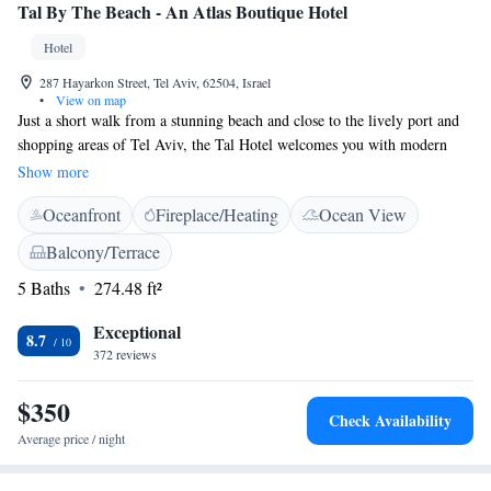
Tal By The Beach - An Atlas Boutique Hotel
Hotel
287 Hayarkon Street, Tel Aviv, 62504, Israel
•
View on map
Just a short walk from a stunning beach and close to the lively port and
shopping areas of Tel Aviv, the Tal Hotel welcomes you with modern
rooms and complimentary Wi-Fi. Whether you're looking for delicious
Show more
dining options or fun nightlife, you'll find plenty of restaurants and clubs
Oceanfront
Fireplace/Heating
Ocean View
within easy reach. Each room at the Tal Hotel is designed to provide
comfort and convenience, ensuring you feel right at home during your
Balcony/Terrace
stay.
5 Baths
274.48 ft²
Exceptional
8.7
372 reviews
$350
Check Availability
Average price / night