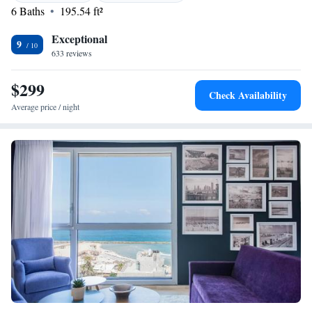
6 Baths
195.54 ft²
Exceptional
9
633 reviews
$299
Check Availability
Average price / night