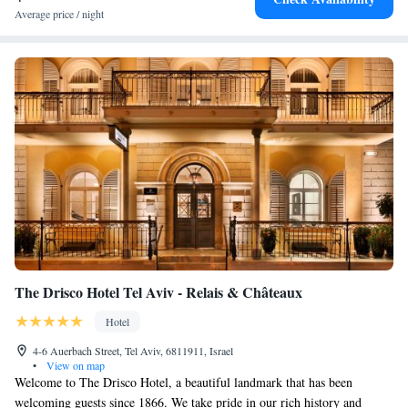
Average price / night
The Drisco Hotel Tel Aviv - Relais & Châteaux
Hotel
4-6 Auerbach Street, Tel Aviv, 6811911, Israel
•
View on map
Welcome to The Drisco Hotel, a beautiful landmark that has been
welcoming guests since 1866. We take pride in our rich history and