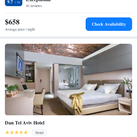
9.7
41 reviews
$658
Check Availability
Average price / night
Dan Tel Aviv Hotel
Hotel