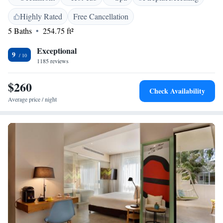
outdoor hot tub. Whether you're here to explore the local culture or
Highly Rated
Free Cancellation
simply take a break, we are dedicated to making your stay comfortable
5 Baths
254.75 ft²
and enjoyable.
Exceptional
9
1185 reviews
$260
Check Availability
Average price / night