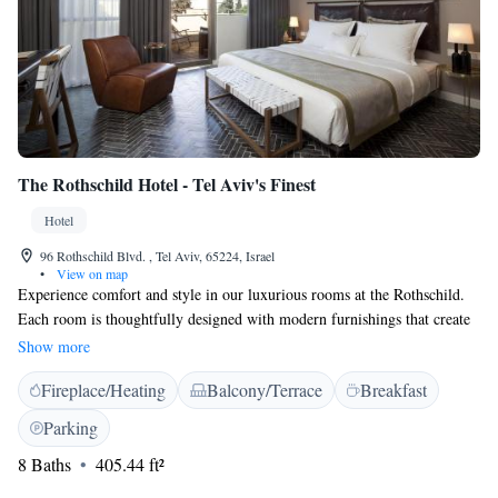
The Rothschild Hotel - Tel Aviv's Finest
Hotel
96 Rothschild Blvd. , Tel Aviv, 65224, Israel
•
View on map
Experience comfort and style in our luxurious rooms at the Rothschild.
Each room is thoughtfully designed with modern furnishings that create
a unique and welcoming atmosphere. You'll find everything you need for
Show more
a pleasant stay, including a flat-screen TV, a cordless phone for easy
Fireplace/Heating
Balcony/Terrace
Breakfast
communication, a minibar stocked with refreshments, and air-
conditioning to keep you comfortable. Some of our rooms even offer a
Parking
private balcony where you can enjoy fresh air and beautiful views. We
8 Baths
405.44 ft²
strive to make your stay enjoyable and relaxing!