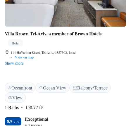
Villa Brown Tel-Aviv, a member of Brown Hotels
Hotel
114 HaYarkon Street, Tel Aviv, 6357302, Israel
•
View on map
Show more
Oceanfront
Ocean View
Balcony/Terrace
View
1 Baths
158.77 ft²
Exceptional
8.9
407 reviews