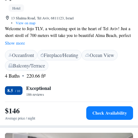
Hotel
13 Shalma Road, Tel Aviv, 6811123, Israel
•
View on map
Welcome to Jojo TLV, a welcoming spot in the heart of Tel Aviv! Just a
short stroll of 700 meters will take you to beautiful Alma Beach, perfect
for a day of sun and relaxation. At our property, you'll enjoy convenient
Show more
features like quick check-in and check-out, comfortable non-smoking
Oceanfront
Fireplace/Heating
Ocean View
rooms, and a cozy shared lounge where you can connect with others.
Plus, we offer free WiFi throughout so you can stay connected with
Balcony/Terrace
friends and family. We look forward to making your stay enjoyable and
4 Baths
220.66 ft²
memorable!
Exceptional
8.5
186 reviews
$146
Check Availability
Average price / night