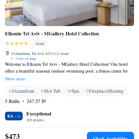
Elkonin Tel Aviv - MGallery Hotel Collection
Hotel
9 Lilienblum, Tel Aviv, 6513113, Israel
•
View on map
Welcome to Elkonin Tel Aviv - MGallery Hotel Collection! Our hotel
offers a beautiful seasonal outdoor swimming pool, a fitness center for
your workouts, and lovely garden and terrace spaces where you can relax
Show more
and enjoy the fresh air. Each of our comfortable rooms provides stunning
Oceanfront
Hot Tub
Spa
Fireplace/Heating
views of the city, ensuring a pleasant stay for all our guests. We’re here
to make your experience enjoyable and memorable, so please let us know
5 Baths
247.57 ft²
how we can help you during your visit!
Exceptional
8.6
305 reviews
$473
Check Availability