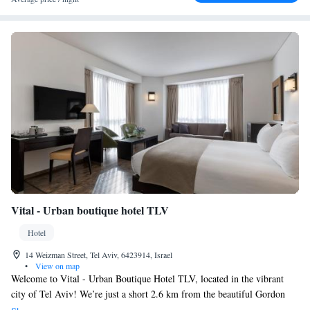
Vital - Urban boutique hotel TLV
Hotel
14 Weizman Street, Tel Aviv, 6423914, Israel
•
View on map
Welcome to Vital - Urban Boutique Hotel TLV, located in the vibrant
city of Tel Aviv! We’re just a short 2.6 km from the beautiful Gordon
Beach, making it easy for you to enjoy sun and sand during your stay.