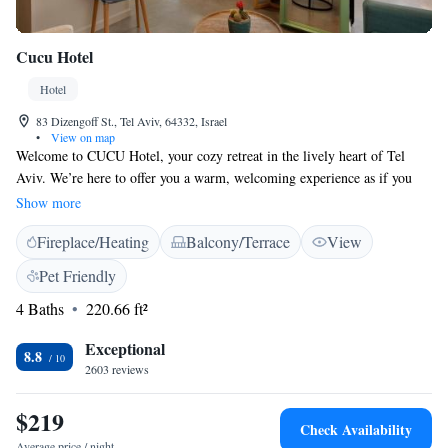
Cucu Hotel
Hotel
83 Dizengoff St., Tel Aviv, 64332, Israel
•
View on map
Welcome to CUCU Hotel, your cozy retreat in the lively heart of Tel
Aviv. We’re here to offer you a warm, welcoming experience as if you
were visiting a friend's home. Our unique style and friendly atmosphere
Show more
are designed to make you feel comfortable and inspired. Whether you're
Fireplace/Heating
Balcony/Terrace
View
exploring the city or simply unwinding, we want you to feel right at
home with us. Come join our community and create lasting memories
Pet Friendly
together!
4 Baths
220.66 ft²
Exceptional
8.8
2603 reviews
$219
Check Availability
Average price / night