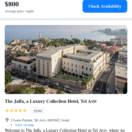
$800
Check Availability
Average price / night
The Jaffa, a Luxury Collection Hotel, Tel Aviv
Hotel
2 Louis Pasteur, Tel Aviv, 6803602, Israel
•
View on map
Welcome to The Jaffa, a Luxury Collection Hotel in Tel Aviv, where we