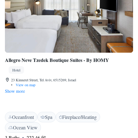
Allegro Neve Tzedek Boutique Suites - By HOMY
Hotel
23 Kinneret Street, Tel Aviv, 6515269, Israel
•
View on map
Show more
Oceanfront
Spa
Fireplace/Heating
Ocean View
3 Baths
222.46 ft²