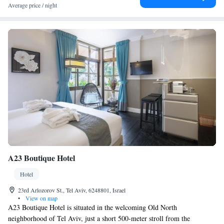
Average price / night
A23 Boutique Hotel
Hotel
23rd Arlozorov St., Tel Aviv, 6248801, Israel
•
View on map
A23 Boutique Hotel is situated in the welcoming Old North
neighborhood of Tel Aviv, just a short 500-meter stroll from the