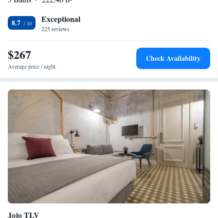
Exceptional
8.7
225 reviews
$267
Check Availability
Average price / night
Jojo TLV