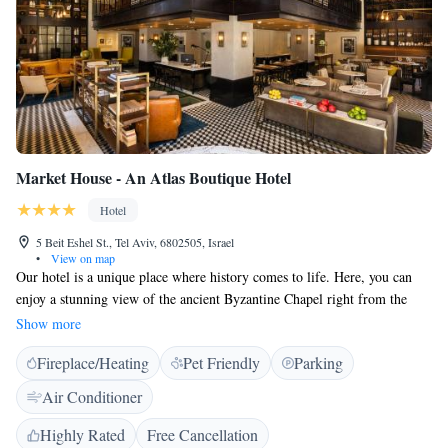
Market House - An Atlas Boutique Hotel
Hotel
5 Beit Eshel St., Tel Aviv, 6802505, Israel
•
View on map
Our hotel is a unique place where history comes to life. Here, you can
enjoy a stunning view of the ancient Byzantine Chapel right from the
lobby's glass floor. This allows you to connect with the rich heritage of
Show more
the area while you relax. We are conveniently situated near the vibrant
Fireplace/Heating
Pet Friendly
Parking
and bustling Jaffa Market, making it easy for you to explore local shops,
delicious food, and cultural experiences. Whether you’re here to learn
Air Conditioner
about history or just want to soak up the atmosphere, we strive to make
your stay enjoyable and memorable.
Highly Rated
Free Cancellation