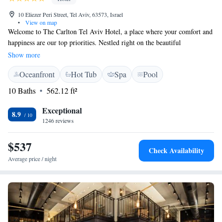
10 Eliezer Peri Street, Tel Aviv, 63573, Israel
•
View on map
Welcome to The Carlton Tel Aviv Hotel, a place where your comfort and
happiness are our top priorities. Nestled right on the beautiful
beachfront, we strive to create a welcoming atmosphere for all of our
Show more
guests. Start your day with our delicious, award-winning breakfast,
Oceanfront
Hot Tub
Spa
Pool
specially crafted to delight your taste buds. You’ll also enjoy our
exclusive Carlton bath amenities, thoughtfully designed to enhance your
10 Baths
562.12 ft²
relaxation experience. We are dedicated to making your stay as enjoyable
as possible, ensuring that every detail contributes to your overall well-
Exceptional
8.9
being. Come and experience the warmth and hospitality we offer here in
1246 reviews
Tel Aviv!
$537
Check Availability
Average price / night