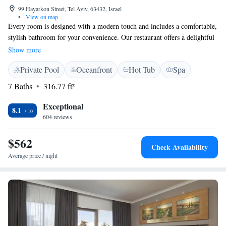
99 Hayarkon Street, Tel Aviv, 63432, Israel
•
View on map
Every room is designed with a modern touch and includes a comfortable,
stylish bathroom for your convenience. Our restaurant offers a delightful
menu that highlights the flavors of modern Israeli cuisine, along with a
Show more
variety of Mediterranean dishes to suit different tastes. Whether you're
Private Pool
Oceanfront
Hot Tub
Spa
looking to enjoy a meal or unwind at the bar, we strive to create a
welcoming atmosphere for everyone.
7 Baths
316.77 ft²
Exceptional
8.1
604 reviews
$562
Check Availability
Average price / night