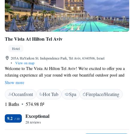
The Vista At Hilton Tel Aviv
Hotel
205A HaYarkon St. Independence Park, Tel Aviv, 6340506, Israel
•
View on map
Welcome to The Vista At Hilton Tel Aviv! We're excited to offer you a
relaxing experience all year round with our beautiful outdoor pool and
spa center. You'll find us just a short walk from Hilton Beach, making it
Show more
easy for you to enjoy the sun and sea. Our hotel also features a sauna and
Oceanfront
Hot Tub
Spa
Fireplace/Heating
fitness center, so whether you want to unwind or stay active during your
stay, we have options for you. We look forward to welcoming you and
1 Baths
574.98 ft²
ensuring you have a comfortable and enjoyable visit!
Exceptional
9.2
28 reviews