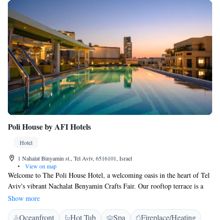
Poli House by AFI Hotels
Hotel
1 Nahalat Binyamin st., Tel Aviv, 6516101, Israel
•
View on map
Welcome to The Poli House Hotel, a welcoming oasis in the heart of Tel
Aviv's vibrant Nachalat Benyamin Crafts Fair. Our rooftop terrace is a
perfect spot for everyone to unwind, featuring a heated pool and stunning
Show more
views of the city skyline. We also invite you to relax and rejuvenate in
Oceanfront
Hot Tub
Spa
Fireplace/Heating
our spa, where you can enjoy complimentary access to our sauna and an