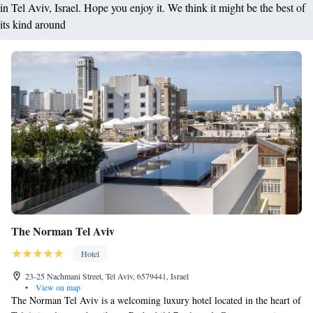
in Tel Aviv, Israel. Hope you enjoy it. We think it might be the best of
its kind around
The Norman Tel Aviv
Hotel
23-25 Nachmani Street, Tel Aviv, 6579441, Israel
•
View on map
The Norman Tel Aviv is a welcoming luxury hotel located in the heart of