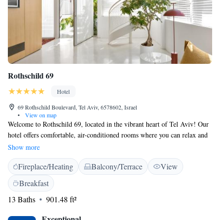
Rothschild 69
Hotel
69 Rothschild Boulevard, Tel Aviv, 6578602, Israel
•
View on map
Welcome to Rothschild 69, located in the vibrant heart of Tel Aviv! Our
hotel offers comfortable, air-conditioned rooms where you can relax and
feel at home. Enjoy our lovely garden and take advantage of free WiFi
Show more
throughout the property. You can also unwind on our terrace, perfect for
Fireplace/Heating
Balcony/Terrace
View
soaking up the local atmosphere. We are conveniently situated near
popular attractions such as Shenkin Street, Independence Hall Museum,
Breakfast
and many more places to explore. Whether you're here for leisure or
13 Baths
901.48 ft²
business, we strive to make your stay enjoyable and memorable. We look
forward to welcoming you!
Exceptional