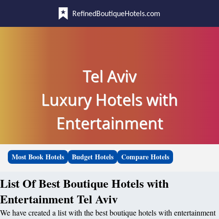
RefinedBoutiqueHotels.com
Tel Aviv
Luxury Hotels with
Entertainment
Most Book Hotels
Budget Hotels
Compare Hotels
List Of Best Boutique Hotels with
Entertainment Tel Aviv
We have created a list with the best boutique hotels with entertainment