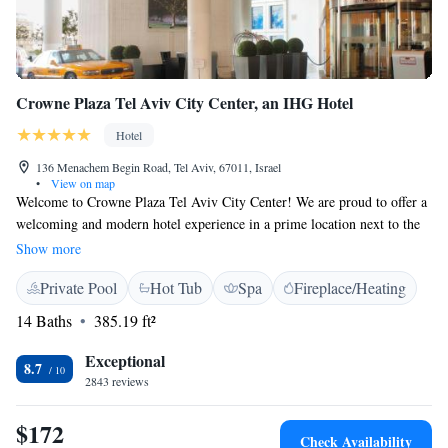
Crowne Plaza Tel Aviv City Center, an IHG Hotel
Hotel
136 Menachem Begin Road, Tel Aviv, 67011, Israel
•
View on map
Welcome to Crowne Plaza Tel Aviv City Center! We are proud to offer a
welcoming and modern hotel experience in a prime location next to the
Azrieli Shopping Center. Our unique rooms provide stunning views of
Show more
the city, allowing you to enjoy your surroundings from the comfort of
Private Pool
Hot Tub
Spa
Fireplace/Heating
your space. During your stay, you can take advantage of our
complimentary fitness center, where you can work out and unwind at
14 Baths
385.19 ft²
your own pace. We’re here to make sure your visit is comfortable and
enjoyable, so please let us know how we can assist you during your time
Exceptional
8.7
with us. Your satisfaction is our top priority!
2843 reviews
$172
Check Availability