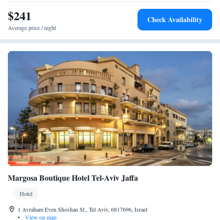
$241
Check Availability
Average price / night
Margosa Boutique Hotel Tel-Aviv Jaffa
Hotel
1 Avraham Even Shoshan St., Tel Aviv, 6817696, Israel
•
View on map