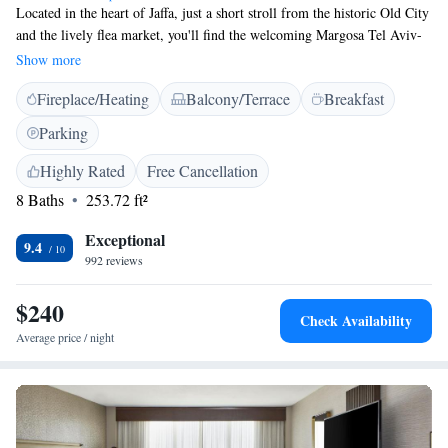
Located in the heart of Jaffa, just a short stroll from the historic Old City
and the lively flea market, you'll find the welcoming Margosa Tel Aviv-
Jaffa boutique hotel. This new urban retreat offers a cozy and stylish
Show more
atmosphere for everyone looking to explore the area. Whether you're here
Fireplace/Heating
Balcony/Terrace
Breakfast
for leisure or business, we're dedicated to making your stay comfortable
and enjoyable. Come experience the charm of Jaffa with us!
Parking
Highly Rated
Free Cancellation
8 Baths
253.72 ft²
Exceptional
9.4
992 reviews
$240
Check Availability
Average price / night