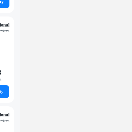
ty
ional
reviews
8
t
ty
ional
reviews