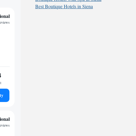
Best Boutique Hotels in Siena
ional
reviews
3
t
ty
ional
reviews