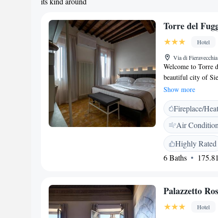
its kind around
Torre del Fugg
Hotel
Via di Fieravecchia
Welcome to Torre de
beautiful city of S
(about 1.1 km) and 
Show more
away), our cozy ac
Fireplace/Hea
Each room is equipp
home during your v
Air Conditio
experience in Sien
Highly Rated
6 Baths
175.81
Palazzetto Ros
Hotel