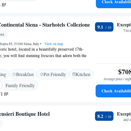
Check Availabili
 ft²
ntinental Siena - Starhotels Collezione
Except
9.1
734 
tel
Sopra 85, 53100 Siena, Italy
•
View on map
oric hotel, located in a beautifully preserved 17th-
, you will find stunning frescoes that adorn both the
mmon areas, adding to the charm and character of your
onveniently situated just a short walk from all the major
$70
ting
Breakfast
Pet Friendly
Kitchen
, making it easy for you to explore and appreciate the
Average price / nigh
and culture. We invite you to experience the unique
Family Friendly
 of our hotel while enjoying everything Siena has to
Check Availabili
1 ft²
ensieri Boutique Hotel
Except
8.2
462 