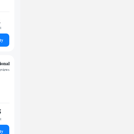
1
t
ty
ional
reviews
5
t
ty