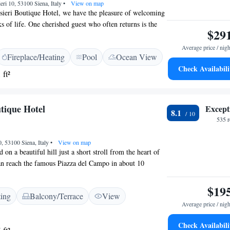
eri 10, 53100 Siena, Italy
•
View on map
sieri Boutique Hotel, we have the pleasure of welcoming
s of life. One cherished guest who often returns is the
$29
e Saint-Exupéry. Our hotel is set in a beautiful park just
e visitors can enjoy stunning views and a serene
Average price / nigh
Fireplace/Heating
Pool
Ocean View
ive to create a warm and inclusive atmosphere for
Check Availabili
with us, ensuring that each person's experience is
 ft²
ial.
tique Hotel
Except
8.1
535 
, 53100 Siena, Italy
•
View on map
d on a beautiful hill just a short stroll from the heart of
an reach the famous Piazza del Campo in about 10
ree Wi-Fi to keep you connected during your stay. Our
for your comfort and come with air conditioning to
$19
ting
Balcony/Terrace
View
atmosphere. We look forward to welcoming you!
Average price / nigh
Check Availabili