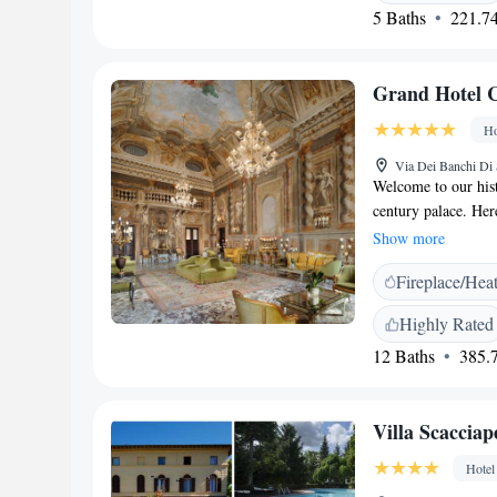
5 Baths
221.74
Grand Hotel Co
Ho
Via Dei Banchi Di 
Welcome to our hist
century palace. Here
guest rooms and co
Show more
stay. Our hotel is c
Fireplace/Hea
attractions in Siena
city's rich history 
Highly Rated
ambiance and warmth
12 Baths
385.7
offer.
Villa Scacciap
Hotel