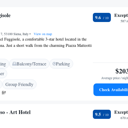
isole
Except
9.6
587 
 7, 53100 Siena, Italy
•
View on map
l Fuggisole, a comfortable 3-star hotel located in the
iena. Just a short walk from the charming Piazza Matteotti
the serene San Cristoforo Church (only 800 meters
commodations are designed to make your stay enjoyable.
ting
Balcony/Terrace
Parking
ed with air conditioning, ensuring you feel right at
$20
isit. We look forward to welcoming you and making your
ner
a memorable!
Average price / nigh
Group Friendly
Check Availabili
 ft²
so - Art Hotel
Except
9.5
670 