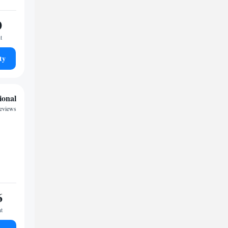
0
t
ty
ional
eviews
6
ht