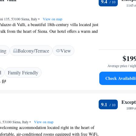
9.4
1145 r
ini 135, 53100 Siena, Italy
•
View on map
azzo di Valli, a beautiful 18th-century villa located just
alk from the heart of Siena. Our hotel offers a warm and
, featuring charming traditional Tuscan decor that makes
ome. We are dedicated to providing a comfortable and
ting
Balcony/Terrace
View
e for all our guests, ensuring that your stay is memorable
$19
hether you're here to explore the rich history of Siena or
ozy setting, we are here to support your journey every step
Average price / nigh
d
Family Friendly
Check Availabili
 ft²
Except
9.1
1089 r
, 53100 Siena, Italy
•
View on map
 welcoming accommodation located right in the heart of
fortable, air-conditioned rooms equipped with free WiFi,