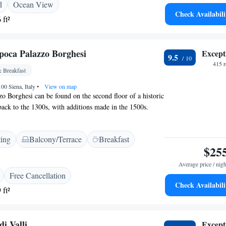
d
Ocean View
e the warmth and charm of Certosa di Maggiano for
Check Availabili
 ft²
poca Palazzo Borghesi
Except
9.5
415 
 Breakfast
100 Siena, Italy
•
View on map
zo Borghesi can be found on the second floor of a historic
 back to the 1300s, with additions made in the 1500s.
'll notice the spacious rooms, including three impressive
ilings soaring up to 5 meters high. This grand setting
ting
Balcony/Terrace
Breakfast
appreciate its rich history and stunning architecture.
$25
Average price / nigh
Free Cancellation
Check Availabili
 ft²
di Valli
Except