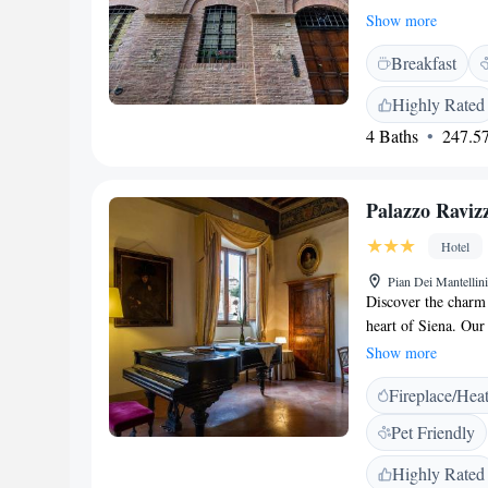
private parking, an
Show more
You’ll find us just
Breakfast
and only 4.6 km fro
a relaxing and conv
Highly Rated
4 Baths
247.57
Palazzo Raviz
Hotel
Pian Dei Mantellini
Discover the charm 
heart of Siena. Our
decorated rooms that
Show more
memorable stay for 
Fireplace/Hea
from the famous Pia
sights and sounds of
Pet Friendly
getaway, a family v
you a warm and invi
Highly Rated