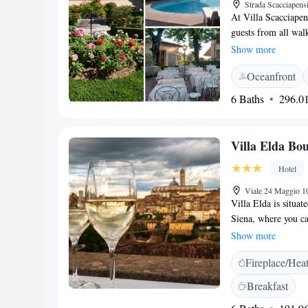
Strada Scacciapensi
At Villa Scacciapen
guests from all walk
mother of Antoine d
Show more
outside Siena, wher
Oceanfront
environment. We str
everyone who stays 
6 Baths
296.01
memorable and spec
Villa Elda Bou
Hotel
Viale 24 Maggio 10
Villa Elda is situate
Siena, where you c
minutes. We offer f
Show more
rooms are designed 
Fireplace/Hea
ensure a pleasant 
Breakfast