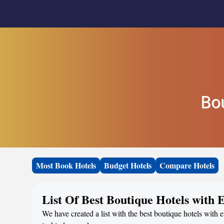
Bo
Most Book Hotels
Budget Hotels
Compare Hotels
List Of Best Boutique Hotels with 
We have created a list with the best boutique hotels with e