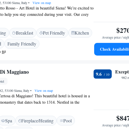
2, 53100 Siena, Italy
•
View on map
to Rosso - Art Hotel in beautiful Siena! We’re excited to
 to help you stay connected during your visit. Our cozy
reat place to relax and meet other guests. Plus, we’re just
alk from must-see spots like the stunning Siena
$27
ting
Breakfast
Pet Friendly
Kitchen
ca. Whether you’re here for art, history, or simply to
Average price / nigh
mosphere, we’re here to make your experience
d
Family Friendly
Check Availabili
 ft²
 Di Maggiano
Except
9.6
982 
tel
82, 53100 Siena, Italy
•
View on map
rtosa di Maggiano! This beautiful hotel is housed in a
 monastery that dates back to 1314. Nestled in the
 it offers a serene retreat while still being just a short
 the vibrant heart of Siena. Whether you're looking to
$84
Spa
Fireplace/Heating
Pool
ture of the city or simply relax in a tranquil setting, our
Average price / nigh
erfect blend of history and hospitality. We invite you to