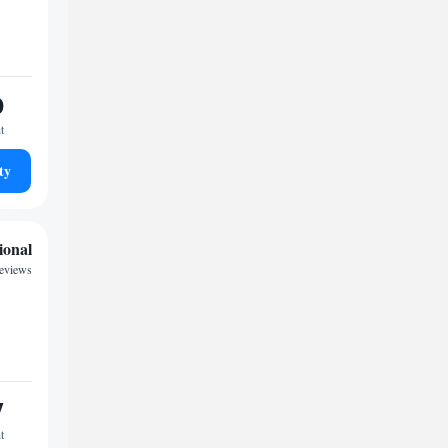
0
t
ty
ional
reviews
7
t