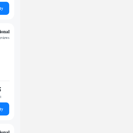
ty
ional
reviews
5
t
ty
ional