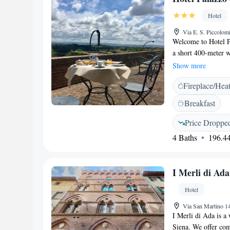
Hotel
Via E. S. Piccolom
Welcome to Hotel Pal
a short 400-meter w
inviting atmosphere
Show more
you feel right at h
Fireplace/Hea
enjoyable experienc
and personalized. W
Breakfast
simply relax in a c
of the way.
Price Droppe
4 Baths
196.44
I Merli di Ada
Hotel
Via San Martino 14
I Merli di Ada is a
Siena. We offer com