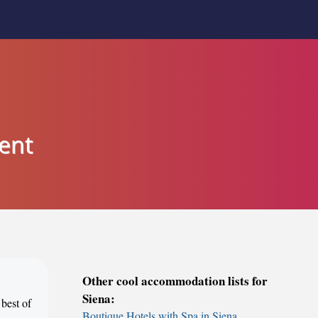
ent
Other cool accommodation lists for
Siena:
 best of
Boutique Hotels with Spa in Siena