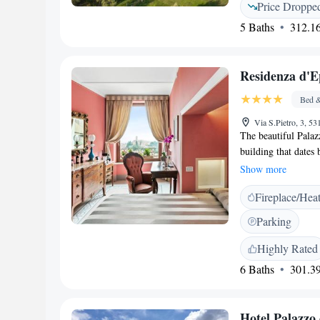
Price Droppe
come and experienc
5 Baths
312.16
yourself!
Residenza d'E
Bed &
Via S.Pietro, 3, 53
The beautiful Palaz
building that dates
When you visit, you
Show more
ones that feature ce
Fireplace/Hea
invites everyone to 
Parking
Highly Rated
6 Baths
301.39
Hotel Palazzo 