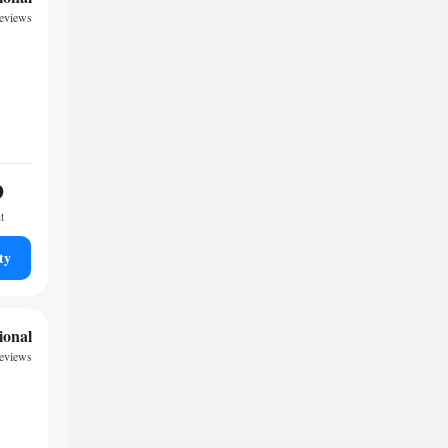
eviews
9
t
ty
ional
eviews