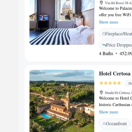
Via dei Rossi 38-4
Welcome to Palazzet
offer you free WiFi
shared lounge is a g
Show more
a short 500-meter w
Fireplace/Hea
Cathedral and Basili
enjoy the lovely at
Price Droppe
unforgettable.
4 Baths
452.09
Hotel Certosa
Ho
Strada Di Certosa, 
Welcome to Hotel Ce
historic Carthusian
peaceful countryside,
Show more
20-minute walk from
Oceanfront
explore the rich cul
hotel provides the p