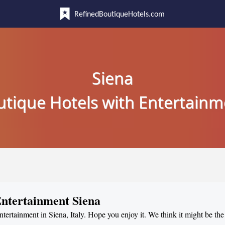
RefinedBoutiqueHotels.com
Siena
utique Hotels with Entertainm
Entertainment Siena
ntertainment in Siena, Italy. Hope you enjoy it. We think it might be the