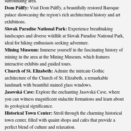
surrounding area.
Dom Pálffy:
Visit Dom Pálffy, a beautifully restored Baroque
palace showcasing the region's rich architectural history and art
exhibitions.
Slovak Paradise National Park:
Experience breathtaking
landscapes and diverse wildlife at Slovak Paradise National Park,
ideal for hiking enthusiasts seeking adventure.
Mining Museum:
Immerse yourself in the fascinating history of
mining in the area at the Mining Museum, which features
interactive exhibits and guided tours.
Church of St. Elizabeth:
Admire the intricate Gothic
architecture of the Church of St. Elizabeth, a remarkable
landmark with beautiful stained glass windows.
Jasovská Cave:
Explore the enchanting Jasovská Cave, where
you can witness magnificent stalactite formations and learn about
its geological significance.
Historical Town Center:
Stroll through the charming historical
town center, filled with quaint shops and cafes that provide a
perfect blend of culture and relaxation.