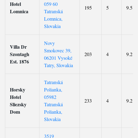
Hotel
059 60
195
5
9.5
Lomnica
Tatranská
Lomnica,
Slovakia
Novy
Villa Dr
Smokovec 39,
Szontagh
203
4
9.2
06201 Vysoké
Est. 1876
Tatry, Slovakia
Tatranská
Horsky
Polianka,
Hotel
05982
233
4
9.2
Sliezsky
Tatranská
Dom
Polianka,
Slovakia
3519