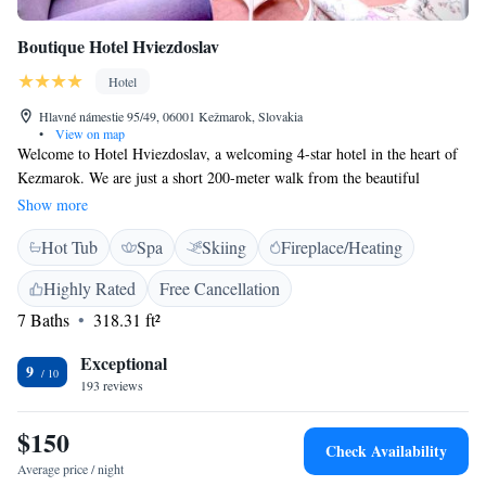
Boutique Hotel Hviezdoslav
Hotel
Hlavné námestie 95/49, 06001 Kežmarok, Slovakia
•
View on map
Welcome to Hotel Hviezdoslav, a welcoming 4-star hotel in the heart of
Kezmarok. We are just a short 200-meter walk from the beautiful
Kezmarok Castle, making it easy for you to explore this historic city. Our
Show more
hotel features a cozy restaurant where you can enjoy delicious meals, as
Hot Tub
Spa
Skiing
Fireplace/Heating
well as a relaxing spa area for your comfort and well-being. Plus, we
offer free WiFi throughout the hotel so you can stay connected during
Highly Rated
Free Cancellation
your visit. At Hotel Hviezdoslav, we prioritize your needs and aim to
7 Baths
318.31 ft²
create a warm and inviting atmosphere for all our guests. We look
forward to making your stay enjoyable!
Exceptional
9
193 reviews
$150
Check Availability
Average price / night