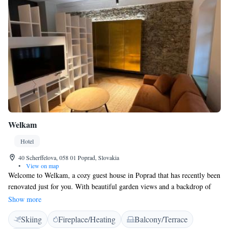
Welkam
Hotel
40 Scherffelova, 058 01 Poprad, Slovakia
•
View on map
Welcome to Welkam, a cozy guest house in Poprad that has recently been
renovated just for you. With beautiful garden views and a backdrop of
stunning mountains, we aim to create a warm and inviting atmosphere
Show more
where you can relax and enjoy your stay. Located only 28 km from the
Skiing
Fireplace/Heating
Balcony/Terrace
picturesque Strbske Pleso Lake, our guest house is convenient for those