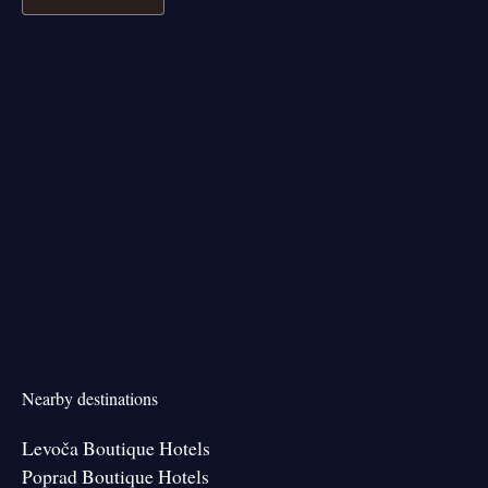
Nearby destinations
Levoča Boutique Hotels
Poprad Boutique Hotels