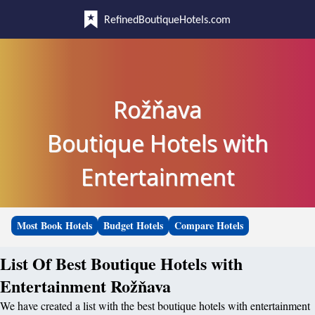
RefinedBoutiqueHotels.com
Rožňava
Boutique Hotels with
Entertainment
Most Book Hotels
Budget Hotels
Compare Hotels
List Of Best Boutique Hotels with
Entertainment Rožňava
We have created a list with the best boutique hotels with entertainment