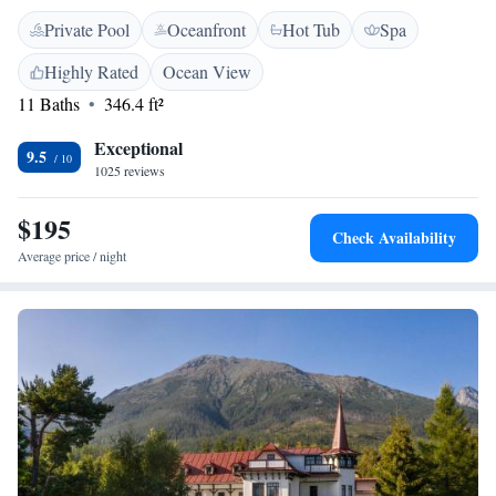
in 1893, we are proud to be the first hotel in the area, and we strive to
Private Pool
Oceanfront
Hot Tub
Spa
provide a welcoming and comfortable experience for everyone who visits
us. Your comfort and enjoyment are our top priorities, and we invite you
Highly Rated
Ocean View
to explore all that our beautiful surroundings have to offer.
11 Baths
346.4 ft²
Exceptional
9.5
1025 reviews
$195
Check Availability
Average price / night