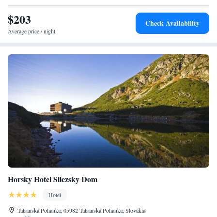
$203
Check Availability
Average price / night
Horsky Hotel Sliezsky Dom
Hotel
Tatranská Polianka, 05982 Tatranská Polianka, Slovakia