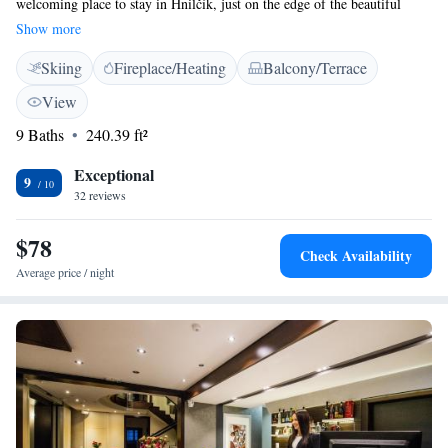
welcoming place to stay in Hnilčík, just on the edge of the beautiful
Slovak Paradise National Park. Our guest house is located in a lovingly
Show more
restored building that dates back to 1873, allowing you to enjoy a unique
Skiing
Fireplace/Heating
Balcony/Terrace
blend of history and comfort. Whether you're here for adventure or
relaxation, we’re excited to host you!
View
9 Baths
240.39 ft²
Exceptional
9
32 reviews
$78
Check Availability
Average price / night