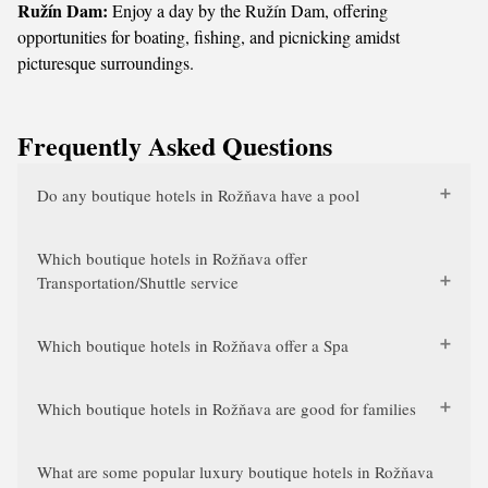
Ružín Dam:
Enjoy a day by the Ružín Dam, offering
opportunities for boating, fishing, and picnicking amidst
picturesque surroundings.
Frequently Asked Questions
Do any boutique hotels in Rožňava have a pool
Which boutique hotels in Rožňava offer
Transportation/Shuttle service
Which boutique hotels in Rožňava offer a Spa
Which boutique hotels in Rožňava are good for families
What are some popular luxury boutique hotels in Rožňava