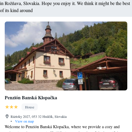
in Rožňava, Slovakia. Hope you enjoy it. We think it might be the best
of its kind around
Penzión Banská Klopačka
House
Ráztoky 2027, 053 32 Hnilčík, Slovakia
•
View on map
Welcome to Penzión Banská Klopačka, where we provide a cozy and