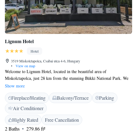
Lignum Hotel
Hotel
3519 Miskolctapolca, Csabai utca 4-6, Hungary
•
View on map
Welcome to Lignum Hotel, located in the beautiful area of
Miskolctapolca, just 28 km from the stunning Bükki National Park. We
invite you to enjoy our comfortable accommodations, which include a
Show more
lovely terrace where you can relax. At Lignum Hotel, we prioritize your
Fireplace/Heating
Balcony/Terrace
Parking
convenience by offering free private parking and an on-site restaurant to
satisfy your dining needs. Our friendly staff is available at the front desk
Air Conditioner
24/7, ready to assist you with anything you may need during your stay,
including luggage support. We look forward to making your visit
Highly Rated
Free Cancellation
enjoyable and memorable!
2 Baths
279.86 ft²