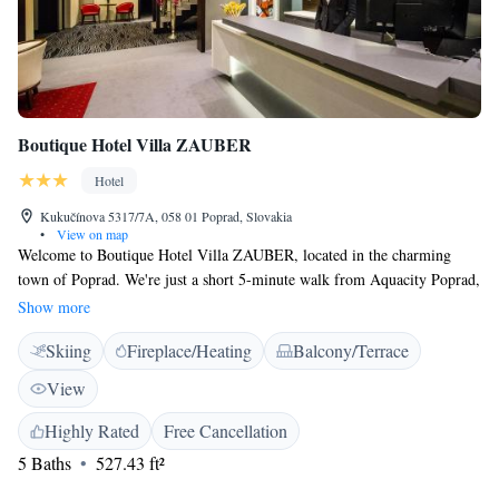
Boutique Hotel Villa ZAUBER
Hotel
Kukučínova 5317/7A, 058 01 Poprad, Slovakia
•
View on map
Welcome to Boutique Hotel Villa ZAUBER, located in the charming
town of Poprad. We're just a short 5-minute walk from Aquacity Poprad,
making it easy for you to enjoy the local attractions. Our hotel features
Show more
modern rooms with beautiful views of the High Tatras, along with a cozy
Skiing
Fireplace/Heating
Balcony/Terrace
restaurant where you can start your day with a delicious breakfast. We
strive to provide a warm and welcoming atmosphere for all our guests,
View
ensuring that your stay is comfortable and enjoyable. We look forward to
making your visit a memorable one!
Highly Rated
Free Cancellation
5 Baths
527.43 ft²