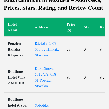
Prices, Stars, Rating, and Review Count
Hotel
Price
Address
Star
Rati
Name
($)
Penzión
Ráztoky 2027,
Banská
053 32 Hnilčík,
78
3
9
Klopačka
Slovakia
Kukučínova
Boutique
5317/7A, 058
Hotel Villa
93
3
9.2
01 Poprad,
ZAUBER
Slovakia
Boutique
hotel & spa
Sobotské