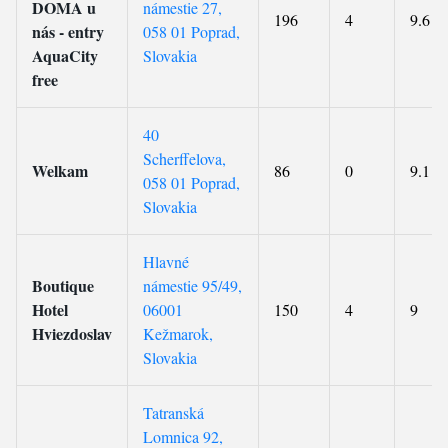
DOMA u
námestie 27,
196
4
9.6
nás - entry
058 01 Poprad,
AquaCity
Slovakia
free
40
Scherffelova,
Welkam
86
0
9.1
058 01 Poprad,
Slovakia
Hlavné
Boutique
námestie 95/49,
Hotel
06001
150
4
9
Hviezdoslav
Kežmarok,
Slovakia
Tatranská
Lomnica 92,