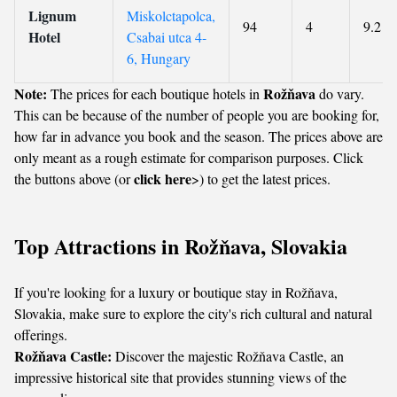
Lignum
Miskolctapolca,
94
4
9.2
Hotel
Csabai utca 4-
6, Hungary
Note:
Rožňava
The prices for each boutique hotels in
do vary.
This can be because of the number of people you are booking for,
how far in advance you book and the season. The prices above are
only meant as a rough estimate for comparison purposes. Click
click here
the buttons above (or
>) to get the latest prices.
Top Attractions in Rožňava, Slovakia
If you're looking for a luxury or boutique stay in Rožňava,
Slovakia, make sure to explore the city's rich cultural and natural
offerings.
Rožňava Castle:
Discover the majestic Rožňava Castle, an
impressive historical site that provides stunning views of the