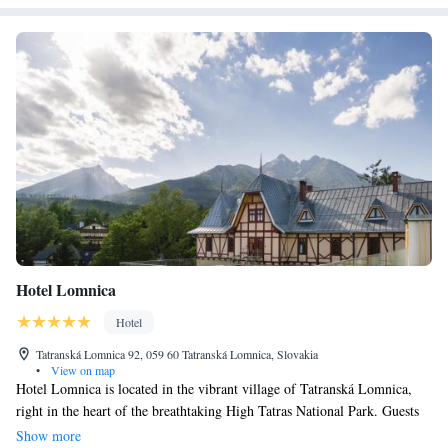
Hotel Lomnica
Hotel
Tatranská Lomnica 92, 059 60 Tatranská Lomnica, Slovakia
•
View on map
Hotel Lomnica is located in the vibrant village of Tatranská Lomnica,
right in the heart of the breathtaking High Tatras National Park. Guests
can enjoy stunning views of Lomnický Peak from our hotel. Established
Show more