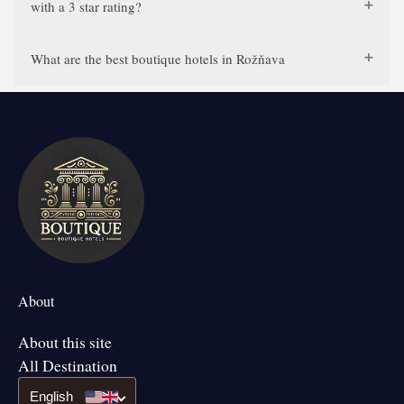
with a 3 star rating?
What are the best boutique hotels in Rožňava
About
About this site
All Destination
English