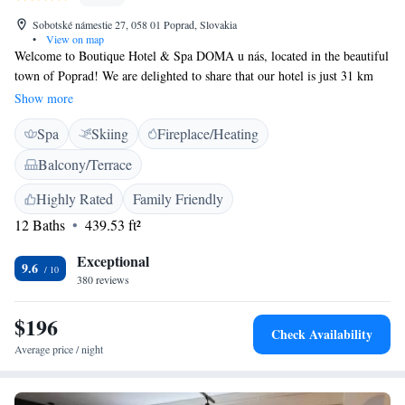
Sobotské námestie 27, 058 01 Poprad, Slovakia
•
View on map
Welcome to Boutique Hotel & Spa DOMA u nás, located in the beautiful
town of Poprad! We are delighted to share that our hotel is just 31 km
away from the stunning Treetop Walk, a perfect spot for nature lovers
Show more
and adventure seekers alike. At our hotel, we prioritize your comfort and
Spa
Skiing
Fireplace/Heating
well-being. Enjoy complimentary access to AquaCity, where you can
relax and rejuvenate. Our friendly staff is here to assist you with
Balcony/Terrace
concierge services, ensuring that your stay is as enjoyable and stress-free
as possible. We offer cozy, non-smoking rooms designed with your needs
Highly Rated
Family Friendly
in mind. You can connect with loved ones or plan your next adventure
12 Baths
439.53 ft²
with our free WiFi available throughout the property. Additionally, take
some time to unwind on our lovely terrace, where you can soak in the
Exceptional
9.6
surrounding beauty. We look forward to welcoming you and making your
380 reviews
experience truly special!
$196
Check Availability
Average price / night