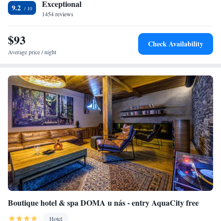
Exceptional
9.2
1454 reviews
$93
Check Availability
Average price / night
Boutique hotel & spa DOMA u nás - entry AquaCity free
Hotel