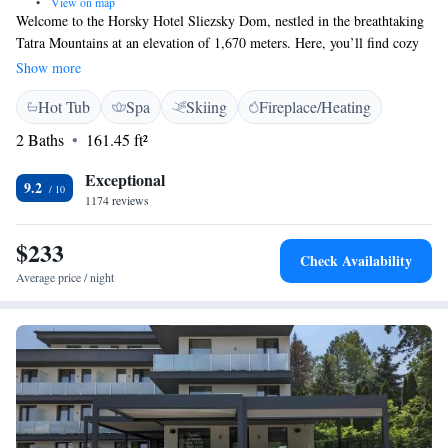
•
View on map
Welcome to the Horsky Hotel Sliezsky Dom, nestled in the breathtaking
Tatra Mountains at an elevation of 1,670 meters. Here, you’ll find cozy
and stylish rooms that provide stunning views of the mountains, along
Show more
with a flat-screen TV and a minibar for your convenience. Please note
Hot Tub
Spa
Skiing
Fireplace/Heating
that WiFi is available but may be limited, allowing you to fully immerse
yourself in the beauty of nature around you. We look forward to making
2 Baths
161.45 ft²
your stay enjoyable and memorable!
Exceptional
9.2
1174 reviews
$233
Check Availability
Average price / night