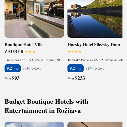
Boutique Hotel Villa
Horsky Hotel Sliezsky Dom
ZAUBER
Kukučínova 5317/7A, 058 01 Poprad, Slovakia
Tatranská Polianka, 05982 Tatranská Polianka, Slovakia
9.2
9.2
1454 reviews
1174 reviews
$93
$233
from
from
Budget Boutique Hotels with
Entertainment in Rožňava