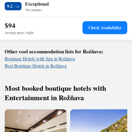
Exceptional
9.2
791 reviews
$94
Check Availability
Average price / night
Other cool accommodation lists for Rožňava:
Boutique Hotels with Spa in Rožňava
Best Boutique Hotels in Rožňava
Most booked boutique hotels with
Entertainment in Rožňava