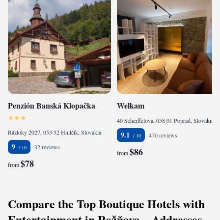
Penzión Banská Klopačka
Welkam
40 Scherffelova, 058 01 Poprad, Slovakia
Ráztoky 2027, 053 32 Hnilčík, Slovakia
9.1
470 reviews
9
32 reviews
$86
from
$78
from
Compare the Top Boutique Hotels with
Entertainment in Rožňava – Addresses,