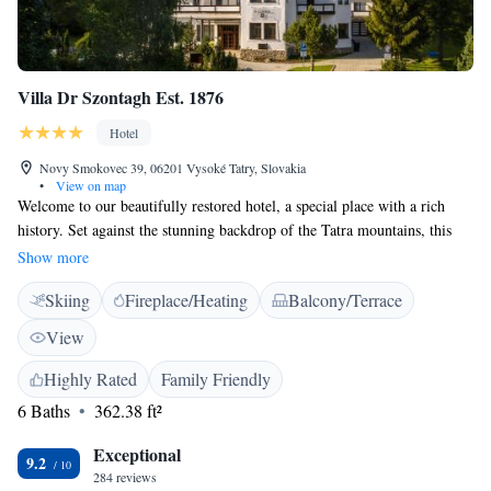
Villa Dr Szontagh Est. 1876
Hotel
Novy Smokovec 39, 06201 Vysoké Tatry, Slovakia
•
View on map
Welcome to our beautifully restored hotel, a special place with a rich
history. Set against the stunning backdrop of the Tatra mountains, this
unique house offers a warm and inviting atmosphere for all guests. It's
Show more
not just a hotel; it's a space that honors the legacy of its founder and
Skiing
Fireplace/Heating
Balcony/Terrace
welcomes everyone to experience its charm and beauty. We can’t wait to
share this incredible environment with you!
View
Highly Rated
Family Friendly
6 Baths
362.38 ft²
Exceptional
9.2
284 reviews