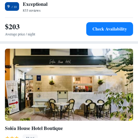
Exceptional
9
833 reviews
$203
Check Availability
Average price / night
Soléa House Hotel Boutique