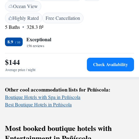
create a welcoming atmosphere where every guest feels at home.
Ocean View
Whether you're here for relaxation or adventure, we are excited to help
make your stay memorable!
Highly Rated
Free Cancellation
5 Baths
328.3 ft²
Exceptional
8.9
156 reviews
$144
Check Availability
Average price / night
Other cool accommodation lists for Peñíscola:
Boutique Hotels with Spa in Peñíscola
Best Boutique Hotels in Peñíscola
Most booked boutique hotels with
Entertainment in Peñíscola