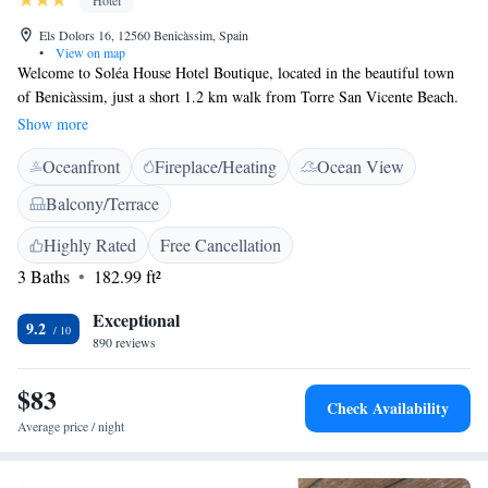
Hotel
Els Dolors 16, 12560 Benicàssim, Spain
•
View on map
Welcome to Soléa House Hotel Boutique, located in the beautiful town
of Benicàssim, just a short 1.2 km walk from Torre San Vicente Beach.
We’re here to provide you with a comfortable and relaxing stay. Our
Show more
hotel features a cozy shared lounge where you can unwind, private
Oceanfront
Fireplace/Heating
Ocean View
parking for your convenience, a lovely terrace to enjoy the fresh air, and
a bar where you can grab a drink. With our friendly staff always ready to
Balcony/Terrace
assist you, we aim to make your experience enjoyable and memorable.
Come and relax with us!
Highly Rated
Free Cancellation
3 Baths
182.99 ft²
Exceptional
9.2
890 reviews
$83
Check Availability
Average price / night