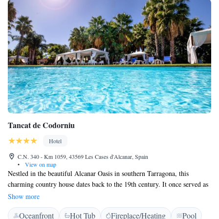
Tancat de Codorniu
Hotel
C.N. 340 - Km 1059, 43569 Les Cases d'Alcanar, Spain
•
View on map
Nestled in the beautiful Alcanar Oasis in southern Tarragona, this
charming country house dates back to the 19th century. It once served as
a summer getaway for Alfonso XII. Surrounded by vibrant orange
Show more
groves, this serene space invites visitors to experience its rich history and
Oceanfront
Hot Tub
Fireplace/Heating
Pool
natural beauty.