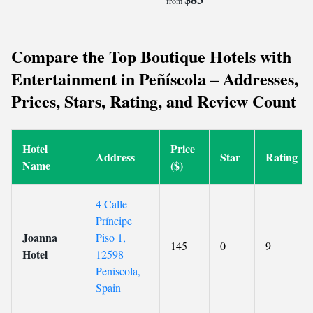
from
Compare the Top Boutique Hotels with
Entertainment in Peñíscola – Addresses,
Prices, Stars, Rating, and Review Count
Hotel
Price
Address
Star
Rating
Name
($)
4 Calle
Príncipe
Joanna
Piso 1,
145
0
9
Hotel
12598
Peniscola,
Spain