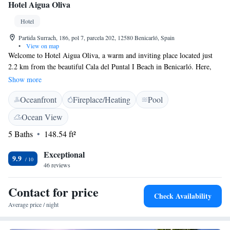
Hotel Aigua Oliva
Hotel
Partida Surrach, 186, pol 7, parcela 202, 12580 Benicarló, Spain
•
View on map
Welcome to Hotel Aigua Oliva, a warm and inviting place located just
2.2 km from the beautiful Cala del Puntal I Beach in Benicarló. Here,
you can enjoy a relaxing stay with our outdoor swimming pool, ample
Show more
free parking, and lovely garden spaces to unwind in. We also have a cozy
Oceanfront
Fireplace/Heating
Pool
shared lounge where you can connect with other guests or simply relax
after a day of exploring. We strive to create a welcoming atmosphere for
Ocean View
everyone, making sure your needs are met and your comfort is our
5 Baths
148.54 ft²
priority.
Exceptional
9.9
46 reviews
Contact for price
Check Availability
Average price / night