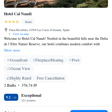
Hotel Cal Naudi
Hotel
Finca Revertera, 43569 Les Cases d'Alcanar, Spain
•
View on map
Welcome to Hotel Cal Naudi! Nestled in the beautiful hills near the Delta
de l’Ebre Nature Reserve, our hotel combines modern comfort with
rustic charm. Each of our cozy rooms is designed to make you feel at
Show more
home, and our lovely terrace features a pool where you can relax while
Oceanfront
Fireplace/Heating
Pool
enjoying stunning views of the sea. Whether you're looking for a peaceful
getaway or an adventure in nature, we’re here to ensure you have a
Ocean View
wonderful stay.
Highly Rated
Free Cancellation
2 Baths
376.74 ft²
Exceptional
9.2
321 reviews