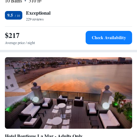
10 Baths
310 ft²
Exceptional
9.5
229 reviews
$217
Check Availability
Average price / night
Hotel Boutique La Mar - Adults Only