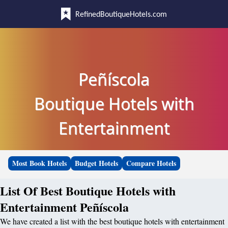
RefinedBoutiqueHotels.com
Peñíscola
Boutique Hotels with
Entertainment
Most Book Hotels
Budget Hotels
Compare Hotels
List Of Best Boutique Hotels with
Entertainment Peñíscola
We have created a list with the best boutique hotels with entertainment