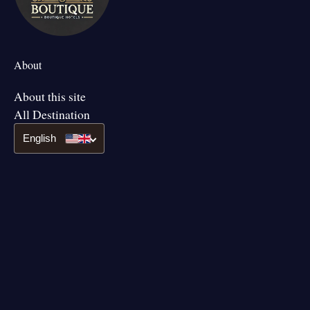
About
About this site
All Destination
English