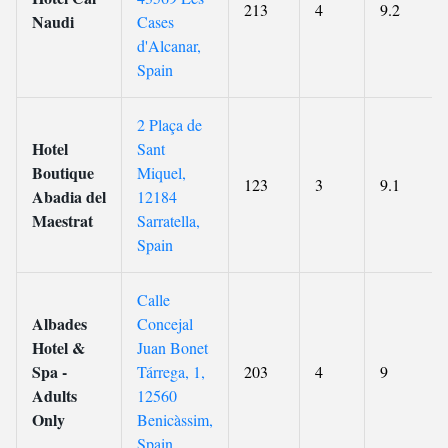
213
4
9.2
Naudi
Cases
d'Alcanar,
Spain
2 Plaça de
Hotel
Sant
Boutique
Miquel,
123
3
9.1
Abadia del
12184
Maestrat
Sarratella,
Spain
Calle
Albades
Concejal
Hotel &
Juan Bonet
Spa -
Tárrega, 1,
203
4
9
Adults
12560
Only
Benicàssim,
Spain