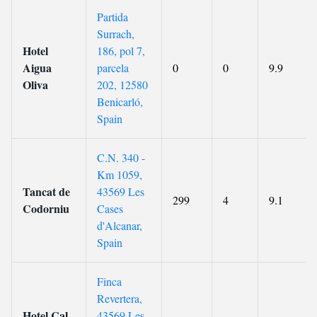
Partida
Surrach,
Hotel
186, pol 7,
Aigua
parcela
0
0
9.9
Oliva
202, 12580
Benicarló,
Spain
C.N. 340 -
Km 1059,
Tancat de
43569 Les
299
4
9.1
Codorniu
Cases
d'Alcanar,
Spain
Finca
Revertera,
Hotel Cal
43569 Les