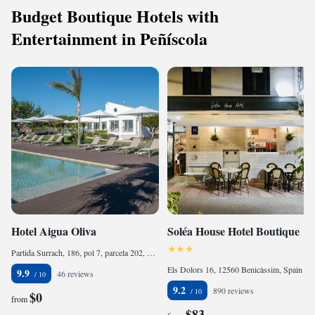
Budget Boutique Hotels with
Entertainment in Peñíscola
Hotel Aigua Oliva
Soléa House Hotel Boutique
Partida Surrach, 186, pol 7, parcela 202, 12580 Benicarló, Spain
Els Dolors 16, 12560 Benicàssim, Spain
9.9
46 reviews
9.2
890 reviews
$0
from
$83