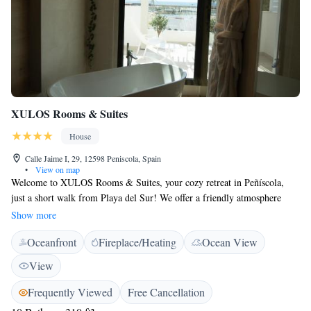
XULOS Rooms & Suites
House
Calle Jaime I, 29, 12598 Peniscola, Spain
•
View on map
Welcome to XULOS Rooms & Suites, your cozy retreat in Peñíscola,
just a short walk from Playa del Sur! We offer a friendly atmosphere
with comfortable rooms that cater to everyone, including those with
Show more
allergies. Enjoy our complimentary WiFi throughout the hotel, and take
Oceanfront
Fireplace/Heating
Ocean View
advantage of our luggage storage service to make your stay even more
convenient. Whether you're here for relaxation or adventure, we’re
View
excited to help you have a wonderful experience!
Frequently Viewed
Free Cancellation