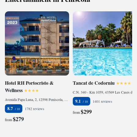
Hotel RH Portocristo &
Tancat de Codorniu
Wellness
C.N. 340 - Km 1059, 43569 Les Cases d'Alcanar, Spain
Avenida Papa Luna, 2, 12598 Peniscola, Spain
9.1
1401 reviews
8.7
1782 reviews
$299
from
$279
from