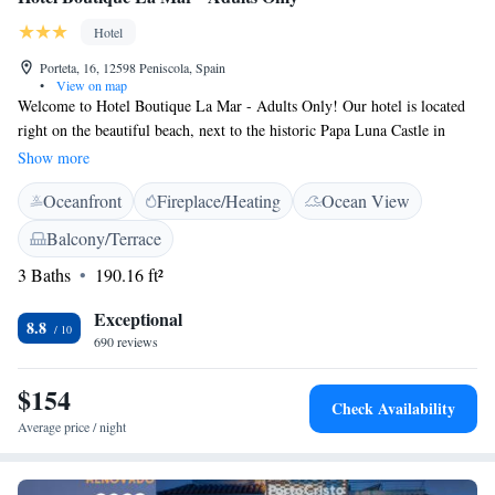
Hotel
Porteta, 16, 12598 Peniscola, Spain
•
View on map
Welcome to Hotel Boutique La Mar - Adults Only! Our hotel is located
right on the beautiful beach, next to the historic Papa Luna Castle in
Peñiscola. We offer a variety of rooms to suit your preferences—some
Show more
with stunning views of the castle or the charming old city walls, and
Oceanfront
Fireplace/Heating
Ocean View
others that overlook the sparkling Mediterranean Sea. Whether you're
looking for a romantic getaway or a peaceful retreat, we’re here to make
Balcony/Terrace
your stay memorable and enjoyable.
3 Baths
190.16 ft²
Exceptional
8.8
690 reviews
$154
Check Availability
Average price / night