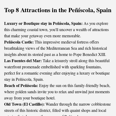
Top 8 Attractions in the Peñíscola, Spain
Luxury or Boutique stay in Peñíscola, Spain:
As you explore
this charming coastal town, you'll uncover a wealth of attractions
that make your getaway even more memorable.
Peñíscola Castle:
This impressive medieval fortress offers
breathtaking views of the Mediterranean Sea and rich historical
insights about its storied past as a home to Pope Benedict XIII.
Las Fuentes del Mar:
Take a leisurely stroll along this beautiful
waterfront promenade embellished with sparkling fountains,
perfect for a romantic evening after enjoying a luxury or boutique
stay in Peñíscola, Spain.
Beach of Peñíscola:
Enjoy the sun on this family-friendly beach,
where golden sands invite you to relax and unwind just moments
away from your boutique hotel.
Old Town (El Castillo):
Wander through the narrow cobblestone
streets of this historic district, filled with quaint shops and local