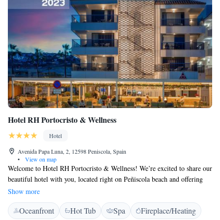
Hotel RH Portocristo & Wellness
Hotel
Avenida Papa Luna, 2, 12598 Peniscola, Spain
•
View on map
Welcome to Hotel RH Portocristo & Wellness! We’re excited to share our
beautiful hotel with you, located right on Peñiscola beach and offering
stunning views of the iconic Papa Luna Castle. Our goal is to make your
Show more
stay as comfortable and enjoyable as possible. At our hotel, you can enjoy
Oceanfront
Hot Tub
Spa
Fireplace/Heating
free Wi-Fi throughout the property, ensuring you stay connected during