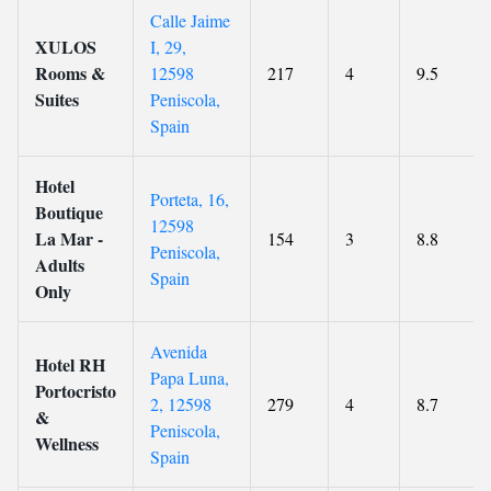
Calle Jaime
XULOS
I, 29,
Rooms &
12598
217
4
9.5
Suites
Peniscola,
Spain
Hotel
Porteta, 16,
Boutique
12598
La Mar -
154
3
8.8
Peniscola,
Adults
Spain
Only
Avenida
Hotel RH
Papa Luna,
Portocristo
2, 12598
279
4
8.7
&
Peniscola,
Wellness
Spain