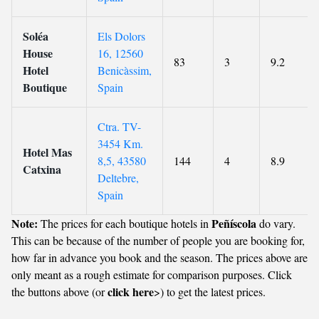
Soléa
Els Dolors
House
16, 12560
83
3
9.2
Hotel
Benicàssim,
Boutique
Spain
Ctra. TV-
3454 Km.
Hotel Mas
8,5, 43580
144
4
8.9
Catxina
Deltebre,
Spain
Note:
Peñíscola
The prices for each boutique hotels in
do vary.
This can be because of the number of people you are booking for,
how far in advance you book and the season. The prices above are
only meant as a rough estimate for comparison purposes. Click
click here
the buttons above (or
>) to get the latest prices.