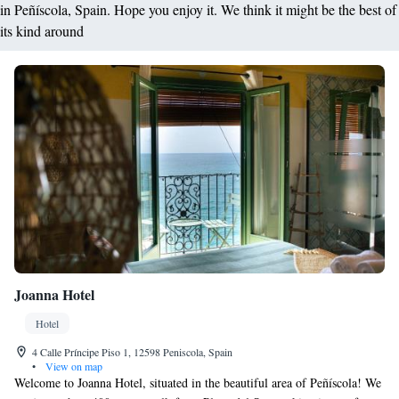
in Peñíscola, Spain. Hope you enjoy it. We think it might be the best of
its kind around
Joanna Hotel
Hotel
4 Calle Príncipe Piso 1, 12598 Peniscola, Spain
•
View on map
Welcome to Joanna Hotel, situated in the beautiful area of Peñíscola! We