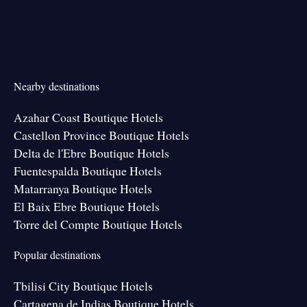
Nearby destinations
Azahar Coast Boutique Hotels
Castellon Province Boutique Hotels
Delta de l'Ebre Boutique Hotels
Fuentespalda Boutique Hotels
Matarranya Boutique Hotels
El Baix Ebre Boutique Hotels
Torre del Compte Boutique Hotels
Popular destinations
Tbilisi City Boutique Hotels
Cartagena de Indias Boutique Hotels