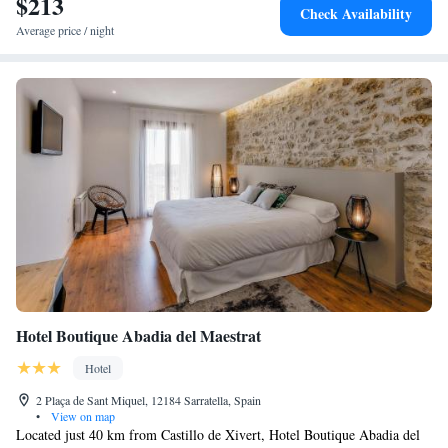
$213
Check Availability
Average price / night
Hotel Boutique Abadia del Maestrat
Hotel
2 Plaça de Sant Miquel, 12184 Sarratella, Spain
•
View on map
Located just 40 km from Castillo de Xivert, Hotel Boutique Abadia del