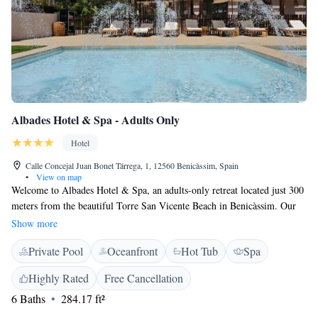
Albades Hotel & Spa - Adults Only
Hotel
Calle Concejal Juan Bonet Tárrega, 1, 12560 Benicàssim, Spain
•
View on map
Welcome to Albades Hotel & Spa, an adults-only retreat located just 300
meters from the beautiful Torre San Vicente Beach in Benicàssim. Our
hotel offers a relaxing atmosphere with a seasonal outdoor swimming
Show more
pool where you can unwind, along with private parking for your
Private Pool
Oceanfront
Hot Tub
Spa
convenience. Enjoy the serene beauty of our garden and take in the fresh
air on our terrace. We’re dedicated to providing a warm and welcoming
Highly Rated
Free Cancellation
environment for all our guests, ensuring you have a memorable stay with
6 Baths
284.17 ft²
us.