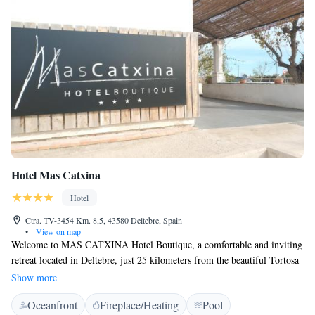
Hotel Mas Catxina
Hotel
Ctra. TV-3454 Km. 8,5, 43580 Deltebre, Spain
•
View on map
Welcome to MAS CATXINA Hotel Boutique, a comfortable and inviting
retreat located in Deltebre, just 25 kilometers from the beautiful Tortosa
Cathedral. Here, you can enjoy a stay that includes access to a refreshing
Show more
seasonal outdoor swimming pool, free private parking for your
Oceanfront
Fireplace/Heating
Pool
convenience, and lovely garden and terrace spaces to relax in. We aim to