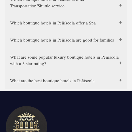
Transportation/Shuttle service
Which boutique hotels in Peñíscola offer a Spa
Which boutique hotels in Peñíscola are good for families
What are some popular luxury boutique hotels in Peñíscola
with a 3 star rating?
What are the best boutique hotels in Peñíscola