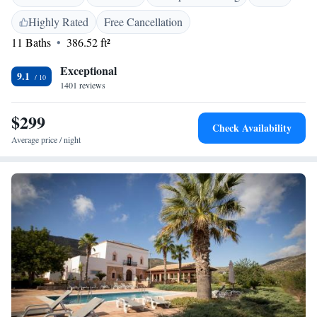
Highly Rated
Free Cancellation
11 Baths
386.52 ft²
Exceptional
9.1
1401 reviews
$299
Check Availability
Average price / night