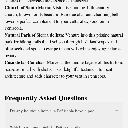
eateries that showcase the essence of Peñíscola.
Church of Santa María:
Visit this stunning 14th-century
church, known for its beautiful Baroque altar and charming bell
tower, a perfect complement to your cultural exploration in
Peñíscola.
Natural Park of Sierra de Irta:
Venture into this pristine natural
park for hiking trails that lead you through lush landscapes and
offer secluded spots to escape the crowds while enjoying nature's
beauty.
Casa de las Conchas:
Marvel at the unique façade of this historic
house adorned with shells; it's a delightful testament to local
architecture and adds character to your visit in Peñíscola.
Frequently Asked Questions
Do any boutique hotels in Peñíscola have a pool
Which boutique hotels in Peñíscola offer