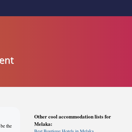
ent
Other cool accommodation lists for
Melaka:
 be the
Best Boutique Hotels in Melaka