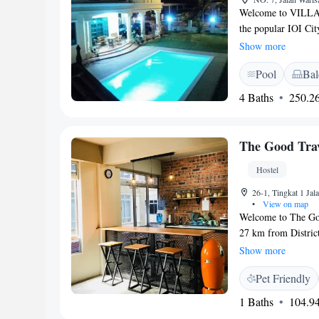
Welcome to VILLA S
the popular IOI Cit
Our warm and invit
Show more
you can relax and u
Pool
Bal
of nature, you'll en
making it a perfect 
4 Baths
250.26
with family, or fri
enjoyable experience
The Good Trav
Hostel
26-1, Tingkat 1 Ja
•
View on map
Welcome to The Good
27 km from District
conditioned rooms 
Show more
with fellow traveler
Pet Friendly
making it easy for y
work or leisure, we
1 Baths
104.94
needs. We look forw