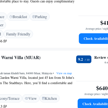
ortable place to stay. Guests can enjoy complimentary
 property to stay connected with loved ones or plan their
e who wish to stay active, there is a fitness center
ace
Breakfast
Parking
dly staff is always ready to assist you at the 24-hour front
$4
have a pleasant experience from the moment you arrive.
ner
 for relaxation or exploration, we aim to make your stay
Average price / nigh
ible.
d
Family Friendly
Check Availabili
6 ft²
n Warni Villa (MUAR)
Review 
9.2
6 
ah taman khalidi baru, 84000 Muar, Malaysia
•
View on map
Garden Warni Villa, located just 45 km from St John's
 The Stadthuys. Here, you’ll find a comfortable and
$640
 free WiFi, perfect for connecting with loved ones or
adventure. Each unit includes a kitchen, balcony, and
Average price / night
cony/Terrace
View
Kitchen
aking it an ideal spot for relaxing after a day of
Check Availabilit
edicated to providing a warm and welcoming experience
3 ft²