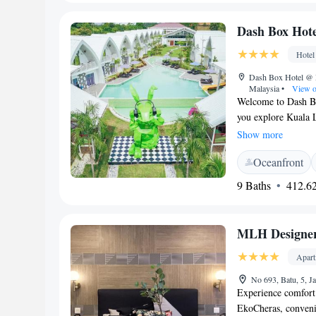
Dash Box Hote
Hotel
Dash Box Hotel @ 
Malaysia
•
View o
Welcome to Dash Bo
you explore Kuala 
and a lovely outdo
Show more
also have an on-sit
Oceanfront
bar for a refreshin
connected during yo
9 Baths
412.62
and memorable!
MLH Designer
Apar
No 693, Batu, 5, J
Experience comfort
EkoCheras, conveni