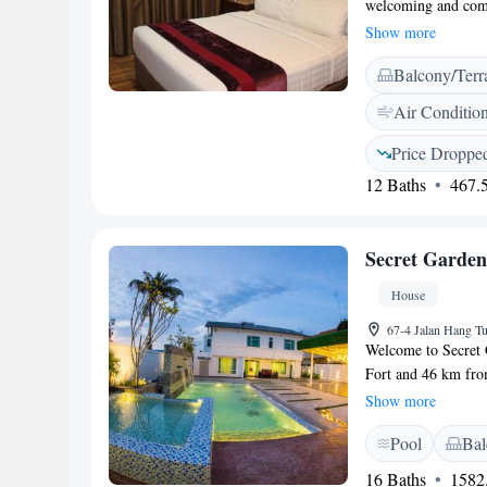
welcoming and comf
WiFi throughout the
Show more
adventures. For thos
Balcony/Terr
available. Our frien
desk, ensuring you 
Air Conditio
Whether you’re here
as enjoyable as poss
Price Droppe
12 Baths
467.5
Secret Garde
House
67-4 Jalan Hang Tu
Welcome to Secret 
Fort and 46 km from
inviting space with
Show more
planning your next 
Pool
Bal
cozy seating area, m
exploring. We’re d
16 Baths
1582.