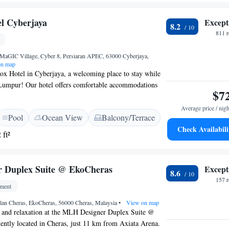
l Cyberjaya
Except
8.2
811 
MaGIC Village, Cyber 8, Persiaran APEC, 63000 Cyberjaya,
n map
x Hotel in Cyberjaya, a welcoming place to stay while
Lumpur! Our hotel offers comfortable accommodations
$7
or swimming pool where you can relax and unwind. We
e restaurant where you can enjoy delicious meals, and a
Average price / nigh
Pool
Ocean View
Balcony/Terrace
g drink. Plus, we provide free WiFi so you can stay
Check Availabili
ur visit. We look forward to making your stay enjoyable
 ft²
 Duplex Suite @ EkoCheras
Except
8.6
157 
tment
alan Cheras, EkoCheras, 56000 Cheras, Malaysia
•
View on map
 and relaxation at the MLH Designer Duplex Suite @
ently located in Cheras, just 11 km from Axiata Arena.