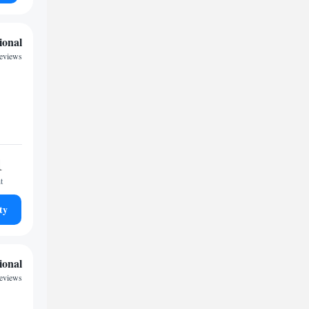
ional
reviews
1
t
ty
ional
reviews