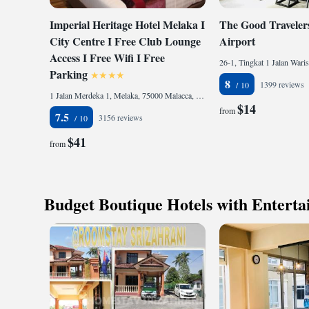
Imperial Heritage Hotel Melaka I
The Good Travelers
City Centre I Free Club Lounge
Airport
Access I Free Wifi I Free
Parking
8
1399 reviews
1 Jalan Merdeka 1, Melaka, 75000 Malacca, Malaysia
$14
from
7.5
3156 reviews
$41
from
Budget Boutique Hotels with Entert