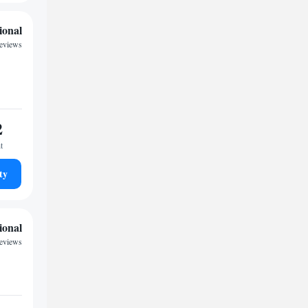
ional
reviews
2
t
ty
ional
reviews