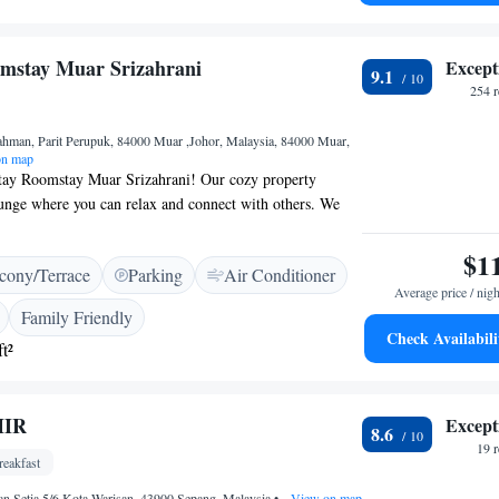
ensuring you feel right at home during your stay.
mstay Muar Srizahrani
Except
9.1
254 
ahman, Parit Perupuk, 84000 Muar ,Johor, Malaysia, 84000 Muar,
n map
ay Roomstay Muar Srizahrani! Our cozy property
ounge where you can relax and connect with others. We
, just a short drive away from some amazing attractions.
e Stadthuys, the Baba & Nyonya Heritage Museum, and
$1
cony/Terrace
Parking
Air Conditioner
 Jewelry Museum, all within 48 km of us. Whether you’re
Average price / nigh
or visiting friends and family, we’re excited to host you
Family Friendly
stay enjoyable!
Check Availabili
t²
MIR
Except
8.6
19 
eakfast
an Setia 5/6 Kota Warisan, 43900 Sepang, Malaysia
•
View on map