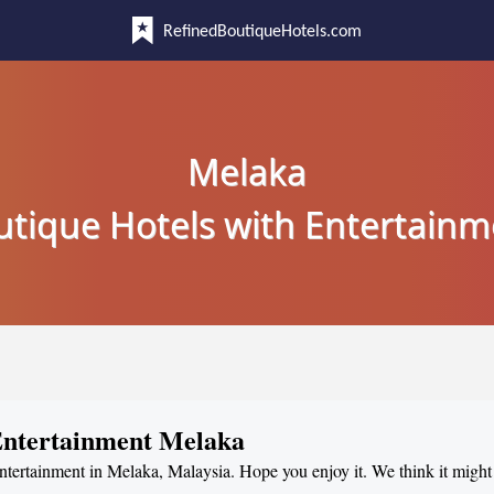
RefinedBoutiqueHotels.com
Melaka
utique Hotels with Entertainm
 Entertainment Melaka
entertainment in Melaka, Malaysia. Hope you enjoy it. We think it might