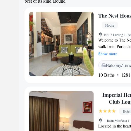
best of its kind around
The Nest Hou
House
No. 7 Lorong 1, Ba
Welcome to The Nest
walk from Porta de 
lovely garden with 
Show more
also offer convenie
Balcony/Terr
on two wheels. Whet
strive to make your
10 Baths
1281.
welcome you!
Imperial Her
Club Loun
Hotel
1 Jalan Merdeka 1
Located in the hear