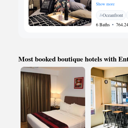
This welcoming space
Show more
unwinding after a b
Oceanfront
private patio, wher
atmosphere. We inv
6 Baths
764.24
Most booked boutique hotels with En