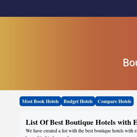
Bo
Most Book Hotels
Budget Hotels
Compare Hotels
List Of Best Boutique Hotels with
We have created a list with the best boutique hotels with 