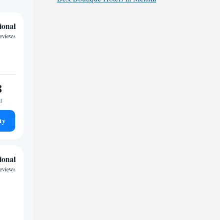
ional
reviews
8
t
ty
ional
eviews