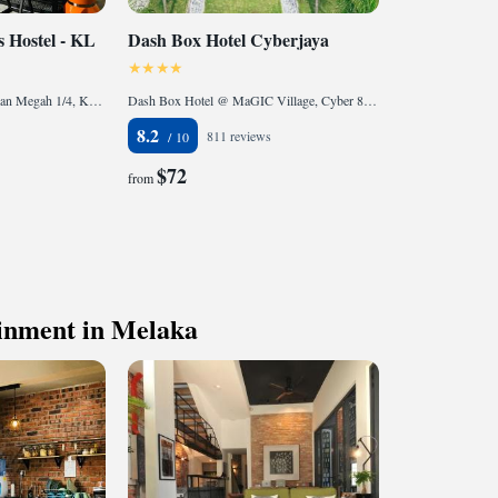
 Hostel - KL
Dash Box Hotel Cyberjaya
26-1, Tingkat 1 Jalan Warisan Megah 1/4, Kota Warisan, 43900 Sepang, Malaysia
Dash Box Hotel @ MaGIC Village, Cyber 8, Persiaran APEC, 63000 Cyberjaya, Malaysia
8.2
811 reviews
$72
from
ainment in Melaka