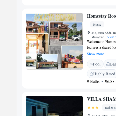
for all our guests, 
Homestay Roo
House
443, Jalan Abdul R
Malaysia
•
View o
Welcome to Homest
features a shared l
are located in Muar
Show more
You can explore Th
Pool
Bal
the Straits Chinese
here for a vacation 
Highly Rated
and help make your 
9 Baths
96.88 f
VILLA SHA
Bed & Br
NO. 7, Jalan Waris