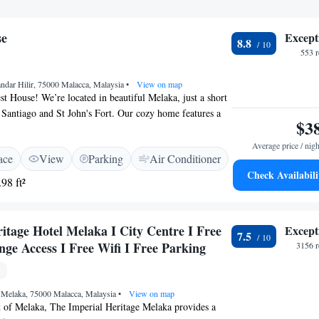
se
Except
8.8
553 
ndar Hilir, 75000 Malacca, Malaysia
•
View on map
 House! We’re located in beautiful Melaka, just a short
Santiago and St John's Fort. Our cozy home features a
$3
stunning views where you can relax and enjoy nature. We
nt bicycle parking for those who want to explore the area
Average price / nigh
ace
View
Parking
Air Conditioner
her you're here for sightseeing or simply to unwind, we
Check Availabili
 stay comfortable and enjoyable. We can't wait to
98 ft²
itage Hotel Melaka I City Centre I Free
Except
7.5
ge Access I Free Wifi I Free Parking
3156 r
, Melaka, 75000 Malacca, Malaysia
•
View on map
t of Melaka, The Imperial Heritage Melaka provides a