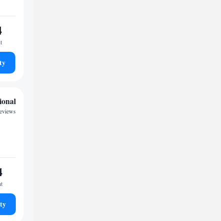
4
t
ty
ional
eviews
4
ht
ty