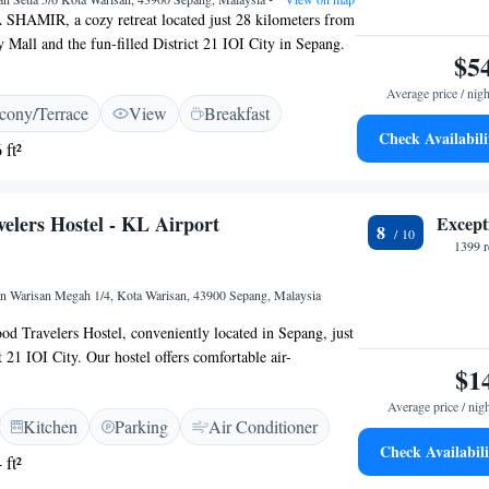
HAMIR, a cozy retreat located just 28 kilometers from
y Mall and the fun-filled District 21 IOI City in Sepang.
$5
ing accommodation features spacious seating areas where
nwind after a day of exploring. Surrounded by the beauty
Average price / nigh
cony/Terrace
View
Breakfast
joy lovely views of the garden and peaceful streets,
Check Availabili
spot for a restful getaway. Whether you're traveling solo,
 ft²
ends, we’re here to ensure you have a comfortable and
. Your comfort and satisfaction are our top priorities.
elers Hostel - KL Airport
Except
8
1399 r
lan Warisan Megah 1/4, Kota Warisan, 43900 Sepang, Malaysia
 Travelers Hostel, conveniently located in Sepang, just
 21 IOI City. Our hostel offers comfortable air-
$1
and a cozy shared lounge where you can relax and connect
s. We are also just a short distance from IOI City Mall,
Average price / nig
Kitchen
Parking
Air Conditioner
ou to explore the local area. Whether you're here for
Check Availabili
 strive to create a welcoming environment that meets your
 ft²
ard to having you stay with us!