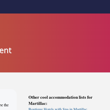
ent
Other cool accommodation lists for
Martillac:
be the
Boutique Hotels with Spa in Martillac