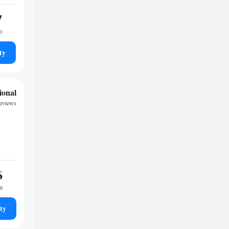
7
t
ty
ional
reviews
6
ht
ty