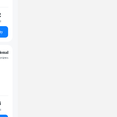
2
t
ty
ional
reviews
3
t