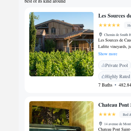
best of its kind around
Les Sources d
Ho
Chemin de Smith Ha
Les Sources de Caud
Lafitte vineyards, j
offers a luxurious s
Show more
enjoyment. Whether
Private Pool
in fun activities, t
everyone.
Highly Rated
7 Baths
482.84
Chateau Pont 
Bed &
14 avenue de Mont
Chateau Pont Saint-