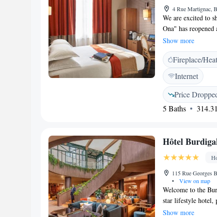
4 Rue Martignac, 
We are excited to s
Ona" has reopened a
fourth star! We war
Show more
We've made many up
Fireplace/Hea
welcoming you soo
Internet
Price Droppe
5 Baths
314.31
Hôtel Burdiga
Ho
115 Rue Georges B
•
View on map
Welcome to the Burd
star lifestyle hotel
Georges Bonnac in t
Show more