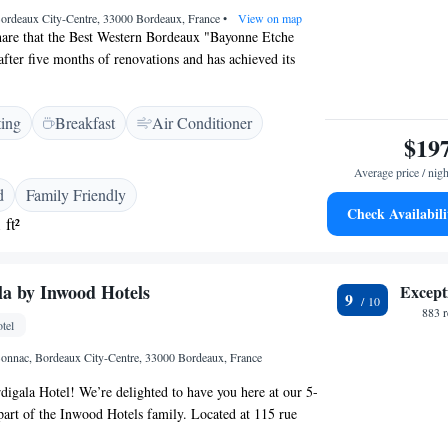
Bordeaux City-Centre, 33000 Bordeaux, France
•
View on map
hare that the Best Western Bordeaux "Bayonne Etche
fter five months of renovations and has achieved its
mly invite you to come and explore our refreshed space.
dates to enhance your experience and look forward to
ting
Breakfast
Air Conditioner
n!
$19
Average price / nigh
d
Family Friendly
Check Availabili
 ft²
la by Inwood Hotels
Except
9
883 
tel
onnac, Bordeaux City-Centre, 33000 Bordeaux, France
igala Hotel! We’re delighted to have you here at our 5-
, part of the Inwood Hotels family. Located at 115 rue
he vibrant Mériadeck district of Bordeaux, our hotel is