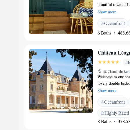
beautiful town of L
enjoy the lovely vie
Show more
enjoyment, along wi
Oceanfront
convenience, we pro
easily stay connect
6 Baths
488.68
with us!
Château Léog
Ho
88 Chemin du Barp
Welcome to our coz
lovely double bedro
Léognan. Just a sho
Show more
provides the perfec
Oceanfront
forward to making 
Highly Rated
8 Baths
378.53