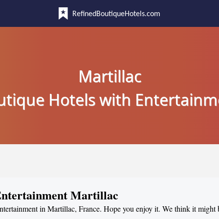
RefinedBoutiqueHotels.com
Martillac
utique Hotels with Entertainm
Entertainment Martillac
entertainment in Martillac, France. Hope you enjoy it. We think it might 