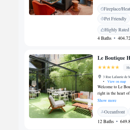
designed with your
Fireplace/Hea
a relaxing getaway, 
make your stay as w
Pet Friendly
questions or need as
out to our friendly 
Highly Rated
4 Baths
404.72
Le Boutique H
Ho
3 Rue Lafaurie de 
•
View on map
Welcome to Le Bout
right in the heart 
experience. Our co
Show more
atmosphere that mak
Oceanfront
business, our goal i
designed with you 
12 Baths
649.8