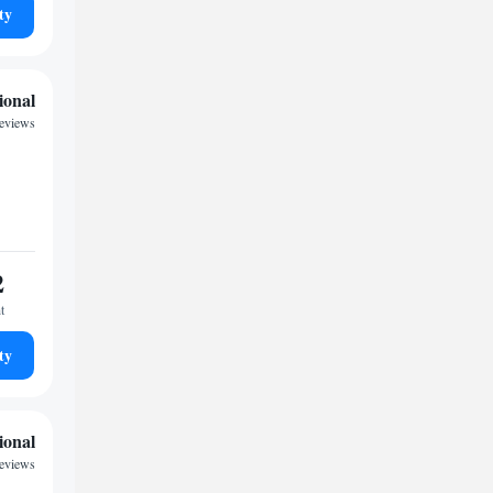
ty
ional
reviews
2
t
ty
ional
eviews