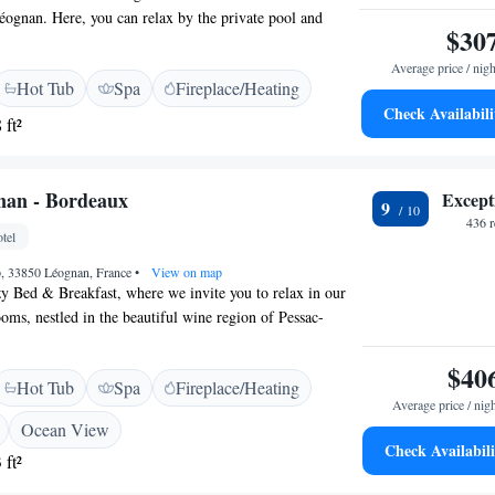
éognan. Here, you can relax by the private pool and
$30
ws of our garden. We also offer a hot tub for your
th spa facilities to help you unwind. For your
Average price / nigh
Hot Tub
Spa
Fireplace/Heating
vide free WiFi throughout the property, so you can
Check Availabili
ed. Come and experience a comfortable and relaxing stay
 ft²
nan - Bordeaux
Except
9
436 
tel
, 33850 Léognan, France
•
View on map
y Bed & Breakfast, where we invite you to relax in our
oms, nestled in the beautiful wine region of Pessac-
rt drive of under 20 km from Bordeaux, our location
t backdrop for your wine tasting adventures. We look
$40
Hot Tub
Spa
Fireplace/Heating
your stay comfortable and memorable!
Average price / nig
Ocean View
Check Availabili
 ft²