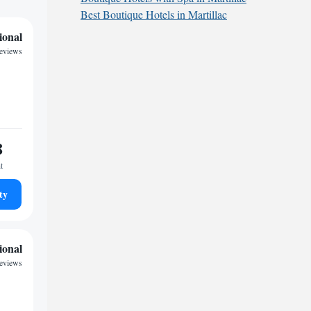
Best Boutique Hotels in Martillac
ional
reviews
8
t
ty
ional
reviews