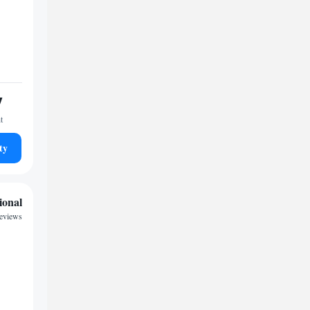
7
t
ty
ional
reviews