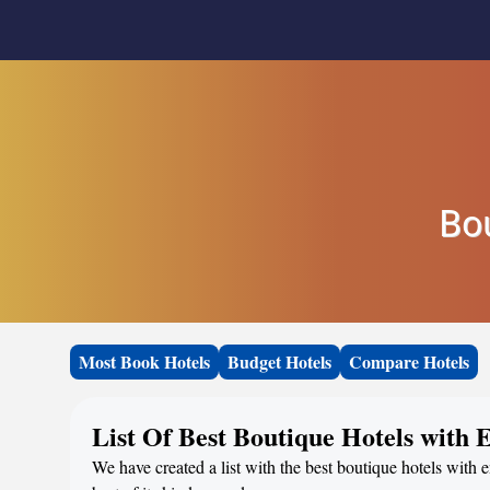
Bo
Most Book Hotels
Budget Hotels
Compare Hotels
List Of Best Boutique Hotels with 
We have created a list with the best boutique hotels with 