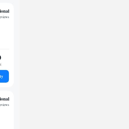
ional
eviews
0
t
ty
ional
eviews