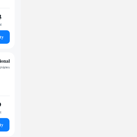
3
ht
ty
ional
reviews
9
t
ty