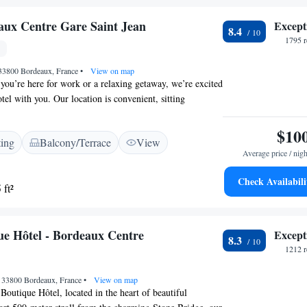
aux Centre Gare Saint Jean
Except
8.4
1795 r
 33800 Bordeaux, France
•
View on map
ou’re here for work or a relaxing getaway, we’re excited
tel with you. Our location is convenient, sitting
 the train station and easy tram access to Bordeaux,
s smoother. We look forward to providing you with a
$10
ting
Balcony/Terrace
View
 stay!
Average price / nigh
Check Availabili
 ft²
e Hôtel - Bordeaux Centre
Except
8.3
1212 r
, 33800 Bordeaux, France
•
View on map
utique Hôtel, located in the heart of beautiful