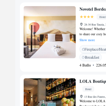
Novotel Borde
Hotel
28-30 Rue Tauzia,
Welcome! Whether y
to share our cozy ho
comfortably between
Show more
making your travel
Fireplace/Hea
warm and enjoyable
Breakfast
4 Baths
226.05
LOLA Boutiqu
Hotel
13 Rue des Faures
Welcome to LOLA Bo