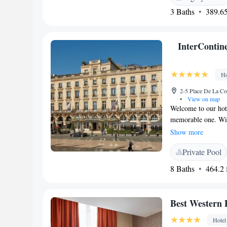
3 Baths
389.65
InterContin
Ho
2-5 Place De La Co
•
View on map
Welcome to our hote
memorable one. Wit
designed rooms and 
Show more
yourself at our ama
Private Pool
miss out on a delig
serve delicious mea
8 Baths
464.2 f
and ensuring you fe
Best Western
Hotel