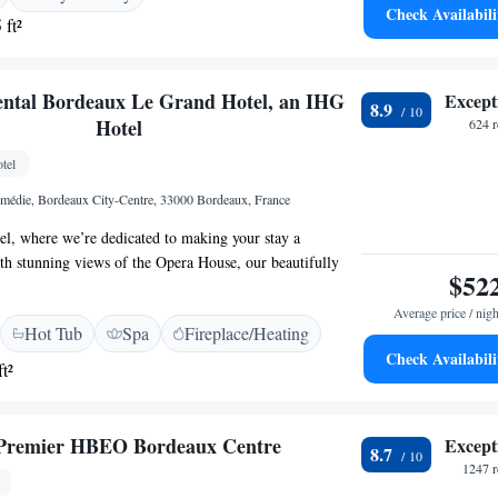
Check Availabili
 ft²
ental Bordeaux Le Grand Hotel, an IHG
Except
8.9
Hotel
624 
tel
médie, Bordeaux City-Centre, 33000 Bordeaux, France
l, where we’re dedicated to making your stay a
h stunning views of the Opera House, our beautifully
$52
suites are perfect for relaxation and comfort. Treat
zing Spa, where you can unwind and rejuvenate. Don’t
Average price / nigh
Hot Tub
Spa
Fireplace/Heating
htful dining experience at Le Pressoir d'A, where we
Check Availabili
ls prepared with care. We look forward to welcoming you
t²
el right at home during your journey with us!
 Premier HBEO Bordeaux Centre
Except
8.7
1247 r