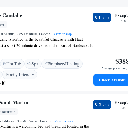
e Caudalie
Except
9.1
310 
tel
ut-Lafitte, 33650 Martillac, France
•
View on map
alie is nestled in the beautiful Château Smith Haut
ust a short 20-minute drive from the heart of Bordeaux. It
pa, tennis courts, and outdoor spaces for relaxation and
 you're looking to unwind with spa treatments or engage
$38
Hot Tub
Spa
Fireplace/Heating
his destination provides a welcoming atmosphere for
Average price / nigh
Family Friendly
Check Availabili
 ft²
Saint-Martin
Except
9.2
43 
 Breakfast
-de-Marsan, 33850 Léognan, France
•
View on map
Martin is a welcoming bed and breakfast located in the