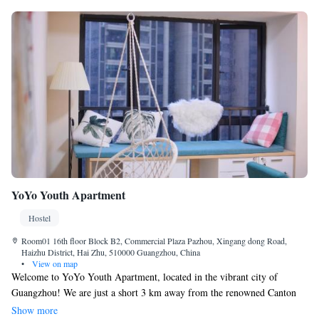
YoYo Youth Apartment
Hostel
Room01 16th floor Block B2, Commercial Plaza Pazhou, Xingang dong Road,
Haizhu District, Hai Zhu, 510000 Guangzhou, China
•
View on map
Welcome to YoYo Youth Apartment, located in the vibrant city of
Guangzhou! We are just a short 3 km away from the renowned Canton
Fair, making it easy for you to attend this exciting event. Our apartment
Show more