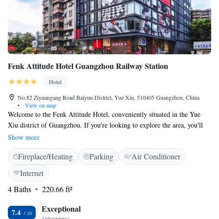
Fenk Attitude Hotel Guangzhou Railway Station
Hotel
No.82 Ziyuangang Road Baiyun District, Yue Xiu, 510405 Guangzhou, China
•
View on map
Welcome to the Fenk Attitude Hotel, conveniently situated in the Yue
Xiu district of Guangzhou. If you're looking to explore the area, you'll
find popular attractions like Yuexiu Park just a short distance away, at
Show more
3.5 km and 3.8 km, respectively, and the beautiful Liurong Temple is
Fireplace/Heating
Parking
Air Conditioner
only 4.5 km from our hotel. We look forward to making your stay
comfortable and enjoyable while you discover all that this vibrant city has
Internet
to offer!
4 Baths
220.66 ft²
Exceptional
7.4
110 reviews