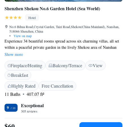
Shenzhen Shekou No.6 Garden Hotel (Sea World)
Hotel
No.6 Bihua Road,Crystal Garden, Taizi Road,Shekou(China Mainland), Nanshan,
518066 Shenzhen, China
•
View on map
Experience 34 beautiful rooms spread across six charming villas, all set
within a peaceful private garden in the lively Shekou area of Nanshan
District, Shenzhen. Here, you can unwind in our cozy garden sunroom,
Show more
enjoying the tranquility amidst the vibrant surroundings. We invite you to
Fireplace/Heating
Balcony/Terrace
View
feel at home and create lasting memories during your stay with us.
Breakfast
Highly Rated
Free Cancellation
11 Baths
407.07 ft²
Exceptional
9
305 reviews
$60