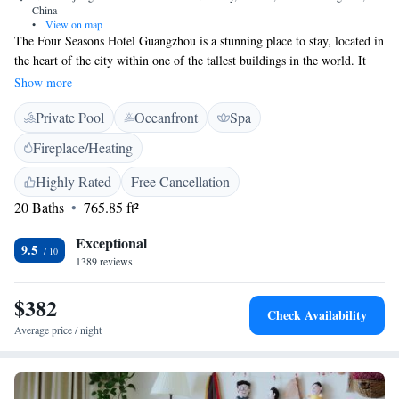
China
•
View on map
The Four Seasons Hotel Guangzhou is a stunning place to stay, located in
the heart of the city within one of the tallest buildings in the world. It
occupies the top third of the 103-story Guangzhou IFC, offering
Show more
breathtaking views and a luxurious experience. Whether you are here for
Private Pool
Oceanfront
Spa
business or leisure, the hotel aims to provide comfort and exceptional
service to make your visit memorable.
Fireplace/Heating
Highly Rated
Free Cancellation
20 Baths
765.85 ft²
Exceptional
9.5
1389 reviews
$382
Check Availability
Average price / night