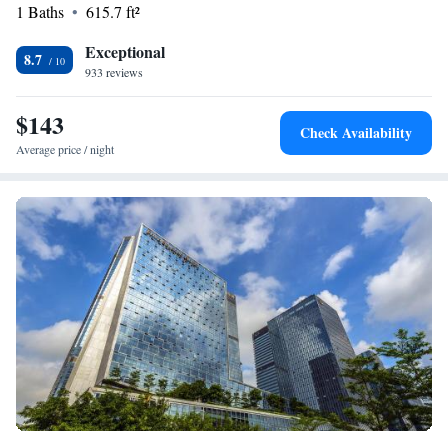
1 Baths
615.7 ft²
Exceptional
8.7
933 reviews
$143
Check Availability
Average price / night