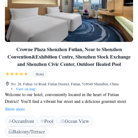
Crowne Plaza Shenzhen Futian, Near to Shenzhen
Convention&Exhibition Centre, Shenzhen Stock Exchange
and Shenzhen Civic Center, Outdoor Heated Pool
Hotel
No. 28, Fuhua 1st Road, Futian District, Futian, 518048 Shenzhen, China
•
View on map
Welcome to our hotel, conveniently located in the heart of Futian
District! You'll find a vibrant bar street and a delicious gourmet street
just a minute's walk away, perfect for a night out or a tasty meal. If
Show more
you're in the mood for shopping or more dining options, Coco Park
Oceanfront
Pool
Ocean View
Shopping Center and Gourmet Plaza are only a quick 3-minute stroll
from the hotel. We’re here to make your stay enjoyable and memorable!
Balcony/Terrace