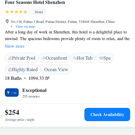
Four Seasons Hotel Shenzhen
Hotel
No.138, Fuhua 3 Road, Futian District, Futian, 518048 Shenzhen, China
•
View on map
After a long day of work in Shenzhen, this hotel is a delightful place to
unwind. The spacious bedrooms provide plenty of room to relax, and the
bathrooms are designed for comfort. You’ll also love the breakfast buffet,
Show more
which offers a variety of delicious options, all while you enjoy the cozy
Private Pool
Oceanfront
Hot Tub
Spa
seating in their comfy chairs and couches. It's a perfect spot to recharge
and feel at home.
Highly Rated
Ocean View
18 Baths
1094.33 ft²
Exceptional
9
255 reviews
$254
Check Availability
Average price / night