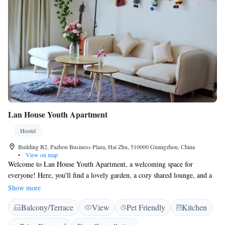
Lan House Youth Apartment
Hostel
Building B2, Pazhou Business Plaza, Hai Zhu, 510000 Guangzhou, China
•
View on map
Welcome to Lan House Youth Apartment, a welcoming space for
everyone! Here, you'll find a lovely garden, a cozy shared lounge, and a
beautiful terrace where you can relax and connect with others. We also
Show more
offer free WiFi to help you stay connected during your stay. Located in
Balcony/Terrace
View
Pet Friendly
Kitchen
Guangzhou, we're just 3.1 km from the Canton Fair and 5.4 km from
Pazhou, making it easy to explore the area. Our goal is to create a