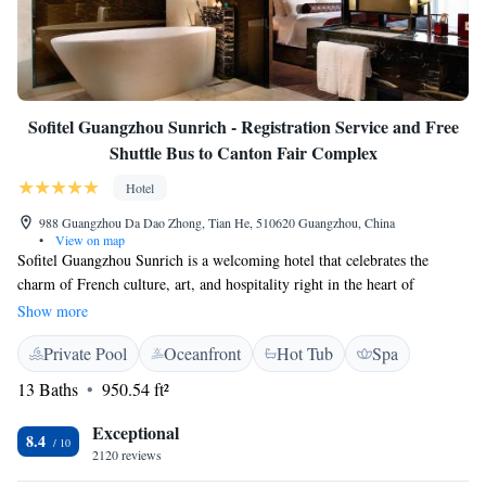
Sofitel Guangzhou Sunrich - Registration Service and Free
Shuttle Bus to Canton Fair Complex
Hotel
988 Guangzhou Da Dao Zhong, Tian He, 510620 Guangzhou, China
•
View on map
Sofitel Guangzhou Sunrich is a welcoming hotel that celebrates the
charm of French culture, art, and hospitality right in the heart of
Guangzhou. Located in the lively Tianhe district, it’s perfectly situated
Show more
for anyone looking to explore the city's vibrant financial scene or simply
Private Pool
Oceanfront
Hot Tub
Spa
enjoy the sights and sounds of the area. We invite you to experience a
blend of comfort and elegance, designed with your needs in mind.
13 Baths
950.54 ft²
Whether you're traveling for business or leisure, our goal is to make your
stay as enjoyable and memorable as possible.
Exceptional
8.4
2120 reviews