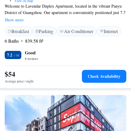
•
View on map
Welcome to Lavendar Duplex Apartment, located in the vibrant Panyu
District of Guangzhou. Our apartment is conveniently positioned just 7.7
kilometers from Guangzhou South Railway Station, making it easy for
Show more
you to travel around the city. You’ll also find popular destinations like
Breakfast
Parking
Air Conditioner
Internet
Pazhou, which is 17 kilometers away, and the iconic Canton Tower,
located 18 kilometers from us. We aim to create a comfortable and
6 Baths
839.58 ft²
welcoming space for everyone. With air conditioning and other
amenities, we hope you'll feel right at home during your stay. If you have
Good
7.2
any needs or questions, don’t hesitate to reach out—we're here to help!
8 reviews
$54
Check Availability
Average price / night