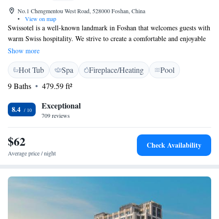
No.1 Chengmentou West Road, 528000 Foshan, China
•
View on map
Swissotel is a well-known landmark in Foshan that welcomes guests with
warm Swiss hospitality. We strive to create a comfortable and enjoyable
experience for everyone who visits. Our executive rooms and exclusive
Show more
club lounge offer added luxury and special amenities, ensuring that our
Hot Tub
Spa
Fireplace/Heating
Pool
guests feel valued and pampered during their stay. Whether you’re
traveling for business or leisure, we’re here to make your time with us
9 Baths
479.59 ft²
memorable.
Exceptional
8.4
709 reviews
$62
Check Availability
Average price / night