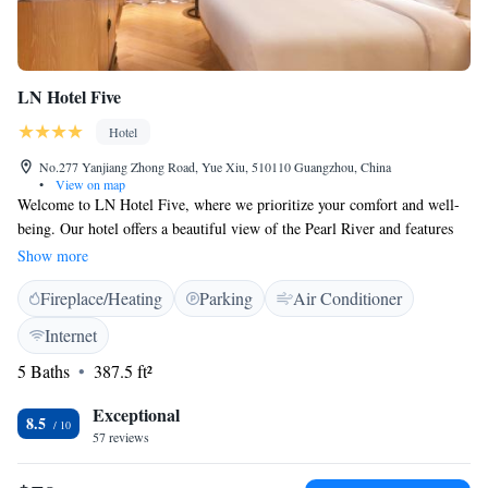
LN Hotel Five
Hotel
No.277 Yanjiang Zhong Road, Yue Xiu, 510110 Guangzhou, China
•
View on map
Welcome to LN Hotel Five, where we prioritize your comfort and well-
being. Our hotel offers a beautiful view of the Pearl River and features
cozy, charming rooms designed with your needs in mind. We provide
Show more
free parking and complimentary WiFi for all our guests, making your
Fireplace/Heating
Parking
Air Conditioner
stay as convenient as possible. Enjoy a relaxing, smoke-free environment
during your visit!
Internet
5 Baths
387.5 ft²
Exceptional
8.5
57 reviews