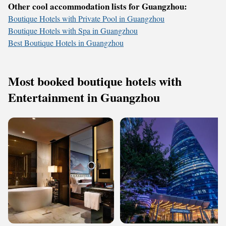
Other cool accommodation lists for Guangzhou:
Boutique Hotels with Private Pool in Guangzhou
Boutique Hotels with Spa in Guangzhou
Best Boutique Hotels in Guangzhou
Most booked boutique hotels with
Entertainment in Guangzhou