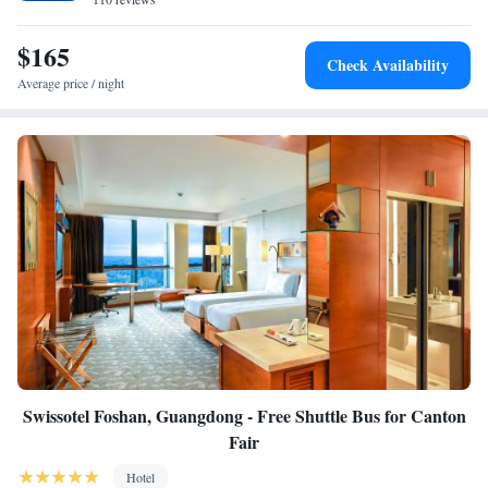
$165
Check Availability
Average price / night
Swissotel Foshan, Guangdong - Free Shuttle Bus for Canton
Fair
Hotel