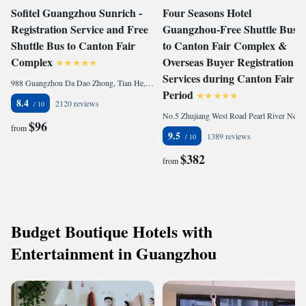
Sofitel Guangzhou Sunrich -
Four Seasons Hotel
Registration Service and Free
Guangzhou-Free Shuttle Bus
Shuttle Bus to Canton Fair
to Canton Fair Complex &
Complex
Overseas Buyer Registration
Services during Canton Fair
988 Guangzhou Da Dao Zhong, Tian He, 510620 Guangzhou, China
Period
8.4
2120 reviews
No.5 Zhujiang West Road Pearl River New City, Tian He, 510623 Guangzhou, China
$96
from
9.5
1389 reviews
$382
from
Budget Boutique Hotels with
Entertainment in Guangzhou