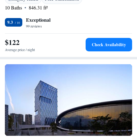
10 Baths
846.31 ft²
Exceptional
9.3
99 reviews
$122
Check Availability
Average price / night