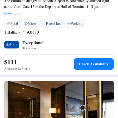
The Pullman Guangzhou Baiyun Airport is conveniently situated right
across from Gate 12 in the Departure Hall of Terminal 1. If you're
traveling to Terminal 2, it’s just a quick 3-minute drive to Gate 46. Plus,
Show more
you can enjoy complimentary airport transportation for added
Pool
View
Breakfast
Parking
convenience. We’re here to make your travel experience as smooth and
enjoyable as possible!
1 Baths
449.01 ft²
Exceptional
8.5
917 reviews
$111
Check Availability
Average price / night