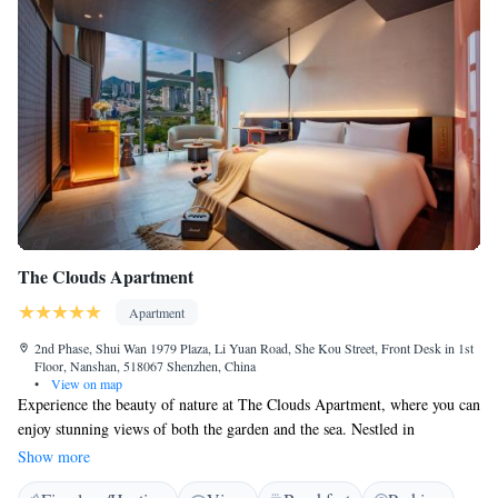
The Clouds Apartment
Apartment
2nd Phase, Shui Wan 1979 Plaza, Li Yuan Road, She Kou Street, Front Desk in 1st
Floor, Nanshan, 518067 Shenzhen, China
•
View on map
Experience the beauty of nature at The Clouds Apartment, where you can
enjoy stunning views of both the garden and the sea. Nestled in
Shenzhen, this welcoming space is just a short distance from popular
Show more
attractions, being 12 km away from He Xiangning Art Museum and 13