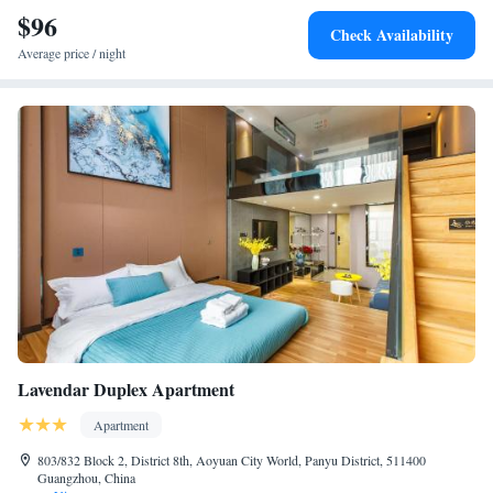
$96
Check Availability
Average price / night
Lavendar Duplex Apartment
Apartment
803/832 Block 2, District 8th, Aoyuan City World, Panyu District, 511400
Guangzhou, China