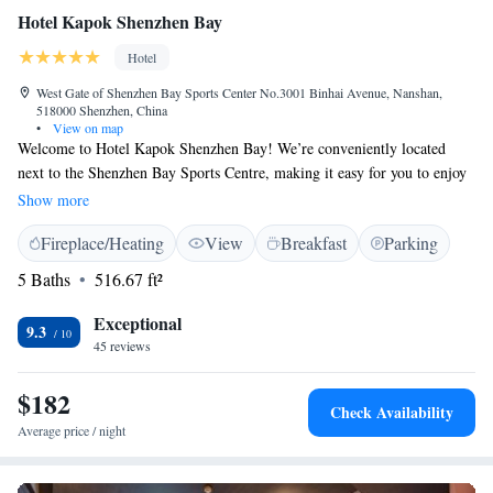
Hotel Kapok Shenzhen Bay
Hotel
West Gate of Shenzhen Bay Sports Center No.3001 Binhai Avenue, Nanshan,
518000 Shenzhen, China
•
View on map
Welcome to Hotel Kapok Shenzhen Bay! We’re conveniently located
next to the Shenzhen Bay Sports Centre, making it easy for you to enjoy
various activities and events. If you’re looking to shop or dine, Coastal
Show more
City Shopping Centre and the Shenzhen Bay Super Headquarters Base
Fireplace/Heating
View
Breakfast
Parking
are just a quick 5-minute drive away. At our hotel, we prioritize your
comfort and connectivity, which is why we offer free Wi-Fi throughout
5 Baths
516.67 ft²
the property. Whether you're here for business or leisure, we strive to
make your stay enjoyable and accommodating. If you have any questions
Exceptional
9.3
or need assistance during your visit, our friendly staff is always here to
45 reviews
help!
$182
Check Availability
Average price / night