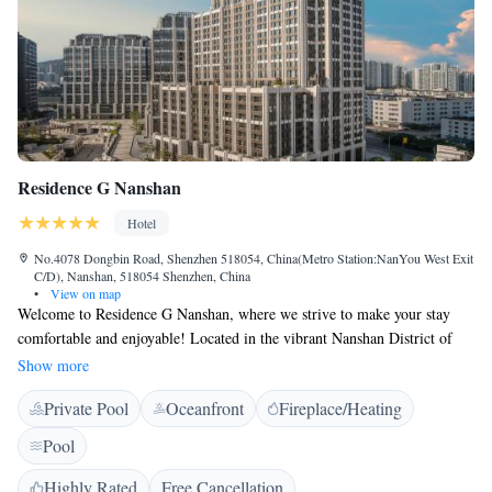
Residence G Nanshan
Hotel
No.4078 Dongbin Road, Shenzhen 518054, China(Metro Station:NanYou West Exit
C/D), Nanshan, 518054 Shenzhen, China
•
View on map
Welcome to Residence G Nanshan, where we strive to make your stay
comfortable and enjoyable! Located in the vibrant Nanshan District of
Shenzhen, we offer you complimentary WiFi and a heated pool for your
Show more
relaxation and convenience. Getting around is easy, with Nanyou West
Private Pool
Oceanfront
Fireplace/Heating
Station metro station just a short 100 meters away. You’ll also find
Shekou Sea World, a popular local attraction, only 2.9 kilometers from
Pool
us. We look forward to helping you create wonderful memories during
your visit!
Highly Rated
Free Cancellation