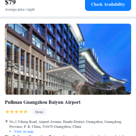
$79
Check Availability
Average price / night
Pullman Guangzhou Baiyun Airport
Hotel
No.2 Yiheng Road, Airport Avenue, Huadu District, Guangzhou, Guangdong
Province, P. R. China, 510470 Guangzhou, China
•
View on map