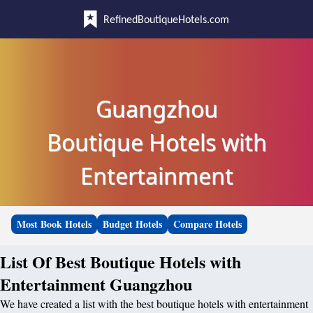
RefinedBoutiqueHotels.com
Guangzhou
Boutique Hotels with
Entertainment
Most Book Hotels
Budget Hotels
Compare Hotels
List Of Best Boutique Hotels with
Entertainment Guangzhou
We have created a list with the best boutique hotels with entertainment