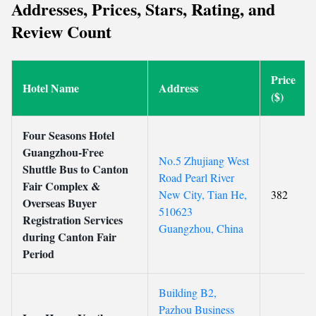
Addresses, Prices, Stars, Rating, and
Review Count
Price
Hotel Name
Address
($)
Four Seasons Hotel
Guangzhou-Free
No.5 Zhujiang West
Shuttle Bus to Canton
Road Pearl River
Fair Complex &
New City, Tian He,
382
Overseas Buyer
510623
Registration Services
Guangzhou, China
during Canton Fair
Period
Building B2,
Pazhou Business