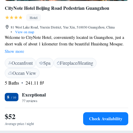
CityNote Hotel Beijing Road Pedestrian Guangzhou
Hotel
81 West Lake Road, Yuexiu District, Yue Xiu, 510030 Guangzhou, China
•
View on map
Welcome to CityNote Hotel, conveniently located in Guangzhou, just a
short walk of about 1 kilometer from the beautiful Huaisheng Mosque.
We are here to make your stay comfortable and enjoyable with our
Show more
friendly concierge services, allergy-friendly rooms, and an on-site
Oceanfront
Spa
Fireplace/Heating
restaurant. Plus, you can stay connected with free WiFi throughout the
hotel. Your comfort and satisfaction are our top priorities!
Ocean View
5 Baths
241.11 ft²
Exceptional
8
77 reviews
$52
Check Availability
Average price / night