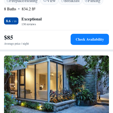
Fireplace/Heating
View
Breakfast
Parking
km from Happy Valley Theme Park. Our apartment is designed for your
comfort and convenience, ensuring that you feel right at home during
8 Baths
834.2 ft²
your stay.
Exceptional
8.6
130 reviews
$85
Check Availability
Average price / night