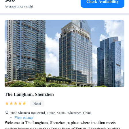
Check Availability
Average price / night
The Langham, Shenzhen
Hotel
7888 Shennan Boulevard, Futian, 518040 Shenzhen, China
•
View on map
Welcome to The Langham, Shenzhen, a place where tradition meets
modern luxury right in the vibrant heart of Futian, Shenzhen's bustling