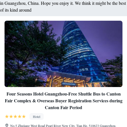
in Guangzhou, China. Hope you enjoy it. We think it might be the best
of its kind around
Four Seasons Hotel Guangzhou-Free Shuttle Bus to Canton
Fair Complex & Overseas Buyer Registration Services during
Canton Fair Period
Hotel
No.5 Zhujiang West Road Pearl River New City, Tian He, 510623 Guangzhou,