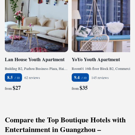
Lan House Youth Apartment
YoYo Youth Apartment
Building B2, Pazhou Business Plaza, Hai Zhu, 510000 Guangzhou, China
Room01 16th floor Block B2, Commercial Plaza Pazhou, Xingang dong Road, Haizhu District, Hai Zhu, 510000 Guangzhou, China
8.5
9.4
62 reviews
145 reviews
$27
$35
from
from
Compare the Top Boutique Hotels with
Entertainment in Guangzhou –