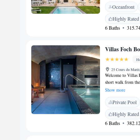
for exploring the a
Oceanfront
outdoor swimming p
provides a peaceful
Highly Rated
getaway or a longer
6 Baths
315.74
memorable.
Villas Foch B
Ho
25 Cours du Maréc
Welcome to Villas 
short walk from th
provide you with a 
Show more
offers a variety of 
Private Pool
friendly concierge 
smoking rooms for y
Highly Rated
wellness routine. P
6 Baths
382.12
throughout the hot
visit is as comfort