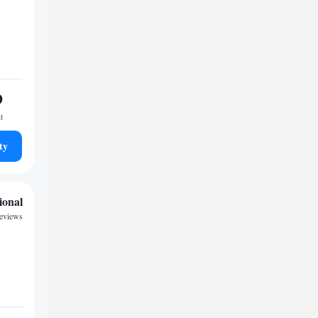
9
t
ty
ional
reviews