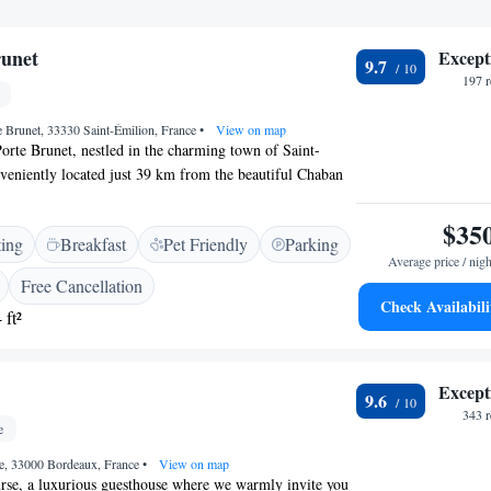
runet
Except
9.7
197 
te Brunet, 33330 Saint-Émilion, France
•
View on map
rte Brunet, nestled in the charming town of Saint-
veniently located just 39 km from the beautiful Chaban
hotel is dedicated to making your stay comfortable and
hat you can expect when you visit us: - Friendly
$35
ting
Breakfast
Pet Friendly
Parking
to help with any questions or requests you might have. -
Average price / nigh
rooms to ensure a relaxing environment. - A welcoming
Free Cancellation
e you can unwind and connect with others. - Free WiFi
Check Availabili
 ft²
l so you can stay connected. - A cozy bar where you can
ocialize with fellow guests. We look forward to
ensuring your stay is a memorable one!
Except
9.6
343 
e
se, 33000 Bordeaux, France
•
View on map
se, a luxurious guesthouse where we warmly invite you