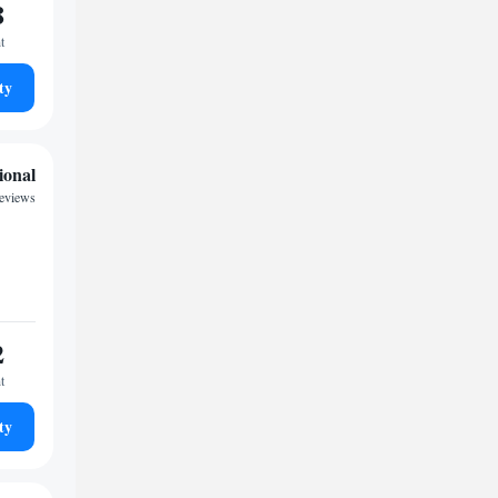
8
t
ty
ional
reviews
2
t
ty