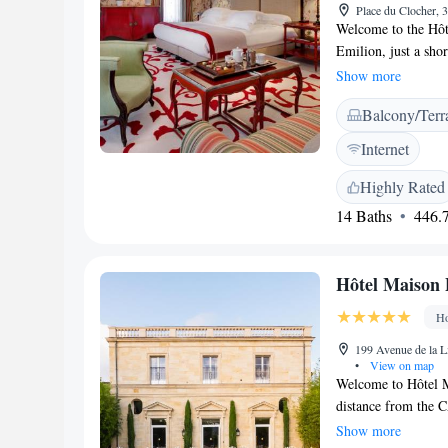
Place du Clocher, 
Welcome to the Hôte
Emilion, just a sho
breathtaking views 
Show more
features a lovely te
Balcony/Terr
you to relax and so
experience the warm
Internet
area.
Highly Rated
14 Baths
446.7
Hôtel Maison 
Ho
199 Avenue de la L
•
View on map
Welcome to Hôtel Ma
distance from the 
offer you comforta
Show more