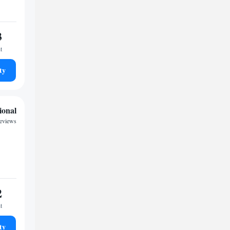
3
t
ty
ional
reviews
2
t
ty