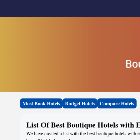
Bo
Most Book Hotels
Budget Hotels
Compare Hotels
List Of Best Boutique Hotels with
We have created a list with the best boutique hotels with 