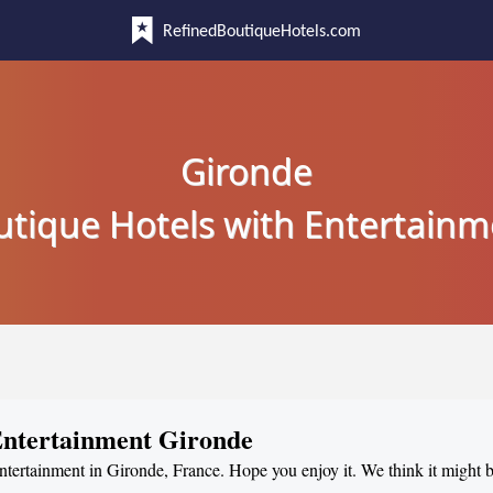
RefinedBoutiqueHotels.com
Gironde
utique Hotels with Entertainm
 Entertainment Gironde
entertainment in Gironde, France. Hope you enjoy it. We think it might b