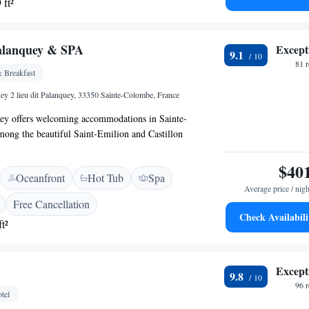
 ft²
k forward to welcoming you and making your experience
alanquey & SPA
Except
9.1
81 
 Breakfast
ey 2 lieu dit Palanquey, 33350 Sainte-Colombe, France
ey offers welcoming accommodations in Sainte-
ong the beautiful Saint-Emilion and Castillon
erty features a spacious spa where you can relax and
th a heated indoor pool, sauna, and jacuzzi. We invite
$40
Oceanfront
Hot Tub
Spa
e tranquility and comfort of our space, tailored for
Average price / nigh
 enjoy a peaceful getaway.
Free Cancellation
Check Availabili
t²
Except
9.8
96 
tel