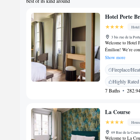
best of its kind around
Hotel Porte B
Hotel
3 bis rue de la Por
Welcome to Hotel Po
Émilion! We’re con
Delmas Bridge. Our 
Show more
enjoyable. Here’s w
Fireplace/Hea
concierge services 
Cozy, non-smoking 
Highly Rated
shared lounge wher
7 Baths
282.94
throughout the hote
enjoy a drink and s
welcoming you and 
La Course
Hous
69 Rue de la Cour
Welcome to La Cour