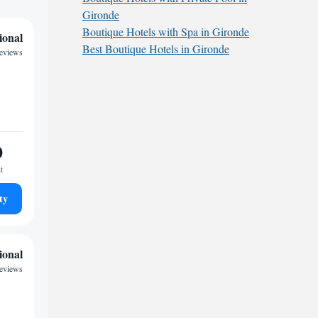
Gironde
Boutique Hotels with Spa in Gironde
ional
Best Boutique Hotels in Gironde
reviews
0
t
ty
ional
reviews