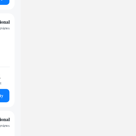
ional
reviews
1
t
ty
ional
reviews