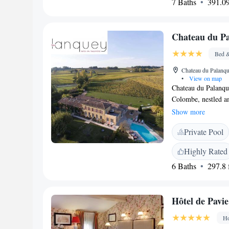
7 Baths
391.09
or explore, we loo
special.
Chateau du P
Bed &
Chateau du Palanqu
•
View on map
Chateau du Palanqu
Colombe, nestled am
vineyards. Our prop
Show more
unwind, complete wi
Private Pool
you to experience th
everyone looking to
Highly Rated
6 Baths
297.8 f
Hôtel de Pavie
Ho