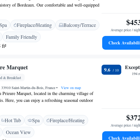
 history of Bordeaux. Our comfortable and well-equipped
with your needs in mind, ensuring that every traveler
. Come and enjoy the beauty and culture of Bordeaux
$45
Spa
Fireplace/Heating
Balcony/Terrace
us!
Average price / nigh
Family Friendly
Check Availabili
 ft²
ure Marquet
Except
9.6
194 
d & Breakfast
, 33910 Saint-Martin-du-Bois, France
•
View on map
Prieure Marquet, located in the charming village of
s. Here, you can enjoy a refreshing seasonal outdoor
a beautiful garden—perfect spots for relaxation and
ure. Each room at our bed and breakfast features its own
$37
Hot Tub
Spa
Fireplace/Heating
u to step outside and take in the surroundings at your
Average price / nigh
 create a warm and inviting atmosphere, ensuring that
Ocean View
t home during their stay. Whether you're here to unwind
Check Availabili