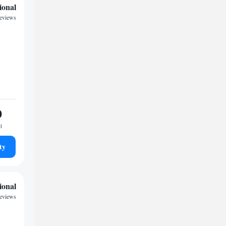
ional
reviews
0
t
ty
ional
reviews