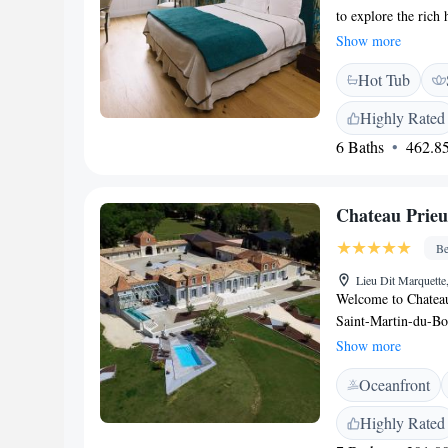
to explore the rich
rooms are designed 
Show more
feels right at home
Hot Tub
while staying with 
Highly Rated
6 Baths
462.85
Chateau Prie
Be
Lieu Dit Marquette
Welcome to Chateau 
Saint-Martin-du-Boi
swimming pool and 
Show more
connection with nat
Oceanfront
terrace, allowing yo
own pace. We aim to
Highly Rated
every guest feels a