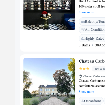
Hôtel Cardinal is lo
100-meter stroll fr
comfortable, air-co
Show more
enjoy exploring, t
Balcony/Terr
away. We invite you
us!
Air Conditio
Highly Rated
3 Baths
389.65
Chateau Carb
Bed & Br
Chateau Carbonnea
Chateau Carbonneau
comfortable accommo
restaurant, a seaso
Show more
garden for you to 
Oceanfront
area, designed for 