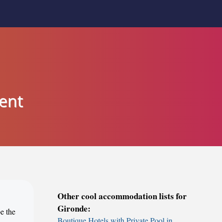
ent
Other cool accommodation lists for
Gironde:
e the
Boutique Hotels with Private Pool in