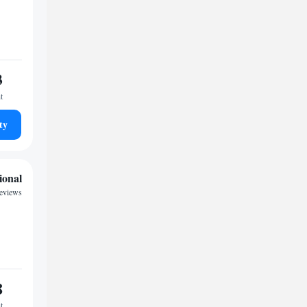
3
t
ty
ional
reviews
8
t