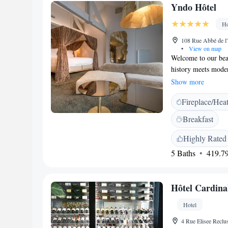
Yndo Hôtel
Ho
108 Rue Abbé de l'
•
View on map
Welcome to our beau
history meets mode
12 spacious rooms, f
Show more
renowned artists. Ou
Fireplace/Hea
relaxing moments, 
sharing meals with 
Breakfast
environment where 
charm and comfort 
Highly Rated
5 Baths
419.79
Hôtel Cardina
Hotel
4 Rue Elisee Reclu