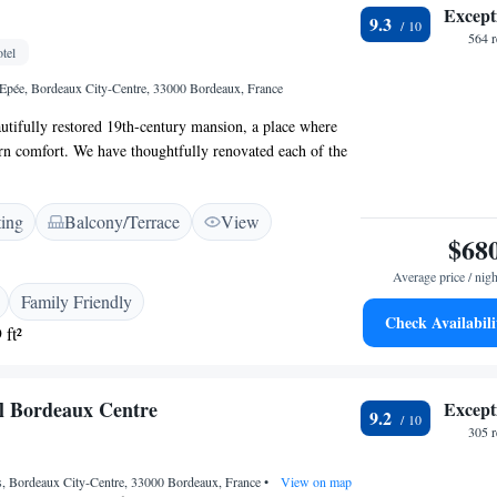
Except
9.3
564 
tel
Epée, Bordeaux City-Centre, 33000 Bordeaux, France
tifully restored 19th-century mansion, a place where
rn comfort. We have thoughtfully renovated each of the
eaturing unique decorations that reflect the creativity of
r inviting terrace is perfect for enjoying fresh air and
ting
Balcony/Terrace
View
while the cozy dining room provides a warm space for
$68
friends and family. We aim to create an inclusive
everyone feels at home, so come and experience the
Average price / nigh
of our mansion!
Family Friendly
Check Availabili
 ft²
l Bordeaux Centre
Except
9.2
305 
s, Bordeaux City-Centre, 33000 Bordeaux, France
•
View on map