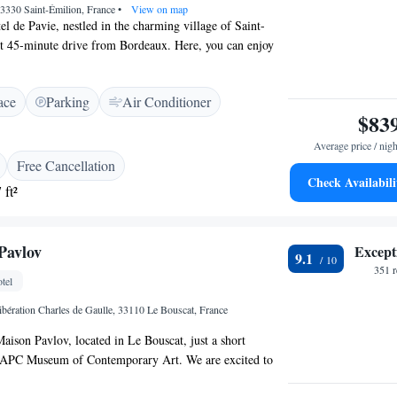
33330 Saint-Émilion, France
•
View on map
l de Pavie, nestled in the charming village of Saint-
rt 45-minute drive from Bordeaux. Here, you can enjoy
of the picturesque vineyards that surround us. Our hotel
rrace and a beautiful garden, providing a perfect spot for
ace
Parking
Air Conditioner
ak in the serene atmosphere. We invite you to come and
$83
th of our hospitality and the beauty of this remarkable
Average price / nigh
Free Cancellation
Check Availabili
 ft²
Pavlov
Except
9.1
351 
tel
ibération Charles de Gaulle, 33110 Le Bouscat, France
ison Pavlov, located in Le Bouscat, just a short
CAPC Museum of Contemporary Art. We are excited to
ble accommodations that include complimentary bicycles