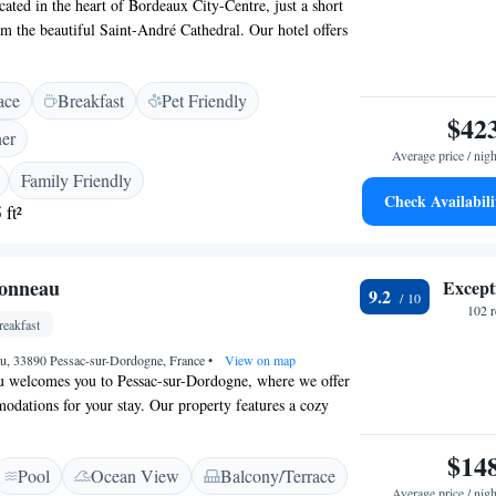
cated in the heart of Bordeaux City-Centre, just a short
om the beautiful Saint-André Cathedral. Our hotel offers
nditioned rooms to help you relax during your stay. If you
he Grand Théâtre de Bordeaux is only a 12-minute walk
ace
Breakfast
Pet Friendly
 to experience the charm and culture of Bordeaux with
$42
ner
Average price / nigh
Family Friendly
Check Availabili
 ft²
onneau
Except
9.2
102 
eakfast
u, 33890 Pessac-sur-Dordogne, France
•
View on map
 welcomes you to Pessac-sur-Dordogne, where we offer
dations for your stay. Our property features a cozy
nal outdoor swimming pool for relaxation, and a beautiful
enjoy. Each room provides access to a spacious common
$14
Pool
Ocean View
Balcony/Terrace
everyone to connect and unwind. We look forward to
Average price / nigh