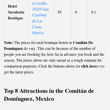
el cerrillo,
Hotel
29220 San
Suculenta
85
0
9.1
Cristóbal
Boutique
de Las
Casas,
Mexico
Note:
Comitán De
The prices for each boutique hotels in
Domínguez
do vary. This can be because of the number of
people you are booking for, how far in advance you book and the
season. The prices above are only meant as a rough estimate for
click here
comparison purposes. Click the buttons above (or
>) to
get the latest prices.
Top 8 Attractions in the Comitán de
Domínguez, Mexico