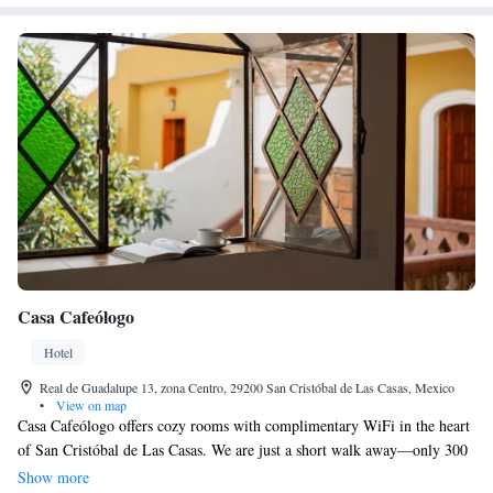
Casa Cafeólogo
Hotel
Real de Guadalupe 13, zona Centro, 29200 San Cristóbal de Las Casas, Mexico
•
View on map
Casa Cafeólogo offers cozy rooms with complimentary WiFi in the heart
of San Cristóbal de Las Casas. We are just a short walk away—only 300
meters from the beautiful San Cristobal Cathedral and 200 meters from
Show more