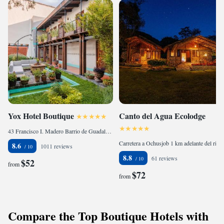
Yox Hotel Boutique
Canto del Agua Ecolodge
43 Francisco I. Madero Barrio de Guadalupe, 29230 San Cristóbal de Las Casas, Mexico
Carretera a Ochusjob 1 km adelante del rió la Rejoya, 30110 Comitán, Mexico
8.6
1011 reviews
8.8
61 reviews
$52
from
$72
from
Compare the Top Boutique Hotels with