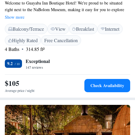
Welcome to Guayaba Inn Boutique Hotel! We're proud to be situated
right next to the NaBolom Museum, making it easy for you to explore
and enjoy the local culture. Our hotel features beautiful gardens where
Show more
you can relax, as well as a sauna for your comfort. Every morning, we
Balcony/Terrace
View
Breakfast
Internet
offer a complimentary American breakfast to help kick-start your day.
You'll find our cozy rooms equipped with free WiFi, ensuring you stay
Highly Rated
Free Cancellation
connected during your visit. Plus, we're just a short 10-minute walk away
4 Baths
314.85 ft²
from various attractions. We look forward to welcoming you and making
your stay enjoyable!
Exceptional
9.2
147 reviews
$105
Check Availability
Average price / night