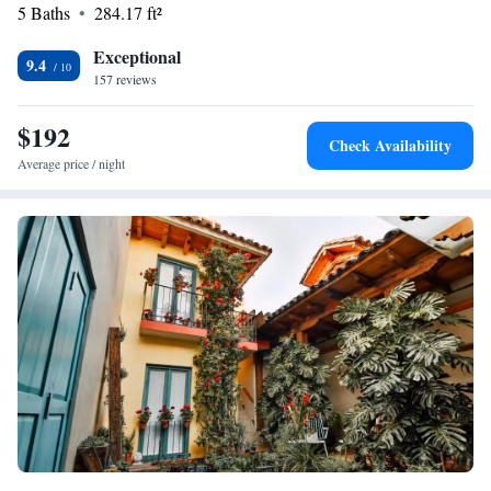
stay!
5 Baths
284.17 ft²
Exceptional
9.4
157 reviews
$192
Check Availability
Average price / night