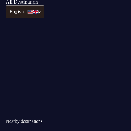
All Destination
English
Nearby destinations