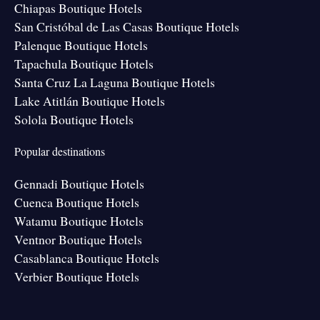
Chiapas Boutique Hotels
San Cristóbal de Las Casas Boutique Hotels
Palenque Boutique Hotels
Tapachula Boutique Hotels
Santa Cruz La Laguna Boutique Hotels
Lake Atitlán Boutique Hotels
Solola Boutique Hotels
Popular destinations
Gennadi Boutique Hotels
Cuenca Boutique Hotels
Watamu Boutique Hotels
Ventnor Boutique Hotels
Casablanca Boutique Hotels
Verbier Boutique Hotels