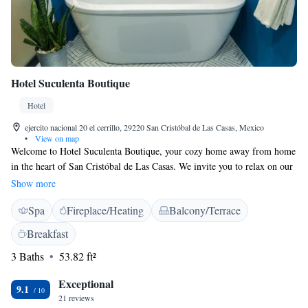
Hotel Suculenta Boutique
Hotel
ejercito nacional 20 el cerrillo, 29220 San Cristóbal de Las Casas, Mexico
•
View on map
Welcome to Hotel Suculenta Boutique, your cozy home away from home
in the heart of San Cristóbal de Las Casas. We invite you to relax on our
lovely terrace, enjoy delicious meals at our restaurant, and unwind with a
Show more
drink at our bar. Plus, you can stay connected with free WiFi available
Spa
Fireplace/Heating
Balcony/Terrace
throughout the hotel. Our location is perfect for exploring the local area,
with popular sights like La Merced Church and Del Carmen Arch just a
Breakfast
short walk away. We look forward to making your stay comfortable and
3 Baths
53.82 ft²
enjoyable!
Exceptional
9.1
21 reviews