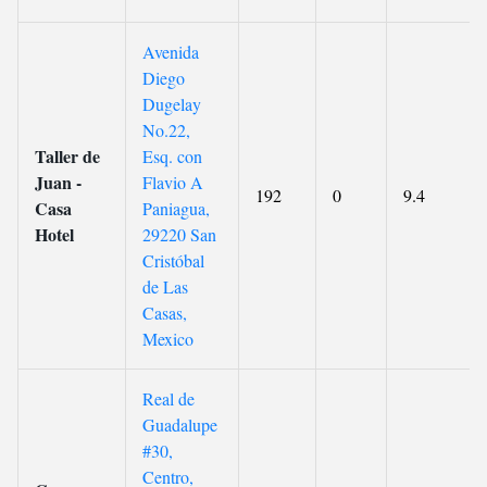
Avenida
Diego
Dugelay
No.22,
Taller de
Esq. con
Juan -
Flavio A
192
0
9.4
Casa
Paniagua,
Hotel
29220 San
Cristóbal
de Las
Casas,
Mexico
Real de
Guadalupe
#30,
Centro,