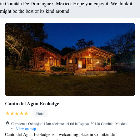
in Comitán De Domínguez, Mexico. Hope you enjoy it. We think it
might be the best of its kind around
Canto del Agua Ecolodge
Hotel
Carretera a Ochusjob 1 km adelante del rió la Rejoya, 30110 Comitán, Mexico
•
View on map
Canto del Agua Ecolodge is a welcoming place in Comitán de