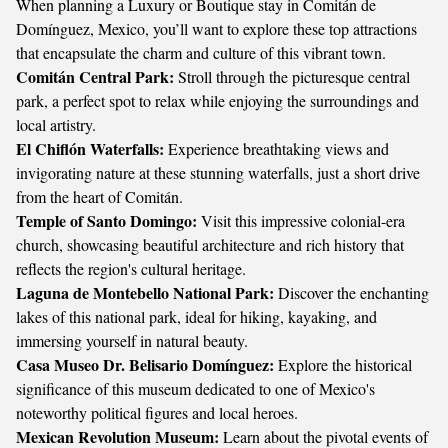
When planning a Luxury or Boutique stay in Comitán de
Domínguez, Mexico, you’ll want to explore these top attractions
that encapsulate the charm and culture of this vibrant town.
Comitán Central Park:
Stroll through the picturesque central
park, a perfect spot to relax while enjoying the surroundings and
local artistry.
El Chiflón Waterfalls:
Experience breathtaking views and
invigorating nature at these stunning waterfalls, just a short drive
from the heart of Comitán.
Temple of Santo Domingo:
Visit this impressive colonial-era
church, showcasing beautiful architecture and rich history that
reflects the region's cultural heritage.
Laguna de Montebello National Park:
Discover the enchanting
lakes of this national park, ideal for hiking, kayaking, and
immersing yourself in natural beauty.
Casa Museo Dr. Belisario Domínguez:
Explore the historical
significance of this museum dedicated to one of Mexico's
noteworthy political figures and local heroes.
Mexican Revolution Museum:
Learn about the pivotal events of