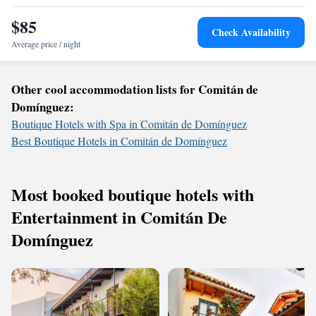
$85
Check Availability
Average price / night
Other cool accommodation lists for Comitán de
Domínguez:
Boutique Hotels with Spa in Comitán de Domínguez
Best Boutique Hotels in Comitán de Domínguez
Most booked boutique hotels with
Entertainment in Comitán De
Domínguez