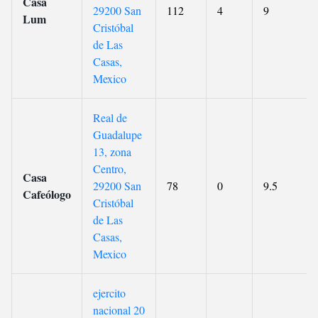
Casa
29200 San
112
4
9
Lum
Cristóbal
de Las
Casas,
Mexico
Real de
Guadalupe
13, zona
Centro,
Casa
29200 San
78
0
9.5
Cafeólogo
Cristóbal
de Las
Casas,
Mexico
ejercito
nacional 20