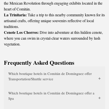
the Mexican Revolution through engaging exhibits located in the
heart of Comitán.
La Trinitaria:
Take a trip to this nearby community known for its
artisanal crafts, offering unique souvenirs reflective of local
traditions.
Cenote Los Chorros:
Dive into adventure at this hidden cenote,
where you can swim in crystal-clear waters surrounded by lush
vegetation.
Frequently Asked Questions
Which boutique hotels in Comitán de Domínguez offer
Transportation/Shuttle service
Which boutique hotels in Comitán de Domínguez offer a
Spa