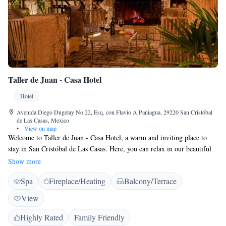
Taller de Juan - Casa Hotel
Hotel
Avenida Diego Dugelay No.22, Esq. con Flavio A Paniagua, 29220 San Cristóbal
de Las Casas, Mexico
•
View on map
Welcome to Taller de Juan - Casa Hotel, a warm and inviting place to
stay in San Cristóbal de Las Casas. Here, you can relax in our beautiful
garden or enjoy the fresh air on our terrace. Our restaurant and bar offer
Show more
delicious meals and drinks for you to savor during your visit. We are
Spa
Fireplace/Heating
Balcony/Terrace
conveniently located just a short walk from popular attractions like La
Merced Church and Del Carmen, making it easy for you to explore the
View
vibrant culture and history of this charming town. We look forward to
welcoming you and helping you create wonderful memories during your
Highly Rated
Family Friendly