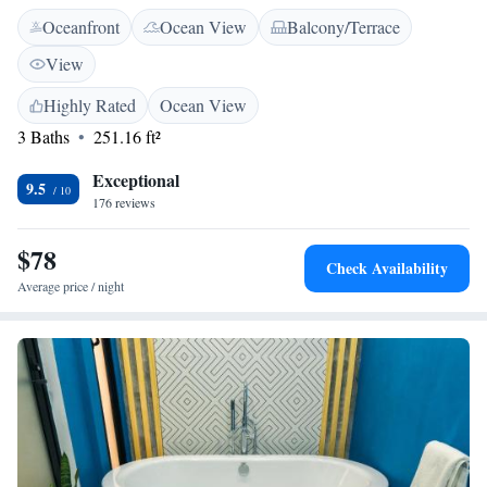
the lively Central Plaza & Park. Our helpful staff is ready to assist you,
Oceanfront
Ocean View
Balcony/Terrace
and we even provide room service for your convenience. Come relax and
enjoy your stay with us!
View
Highly Rated
Ocean View
3 Baths
251.16 ft²
Exceptional
9.5
176 reviews
$78
Check Availability
Average price / night