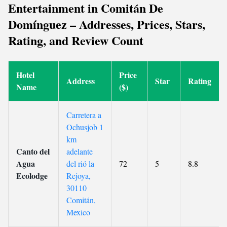
Entertainment in Comitán De
Domínguez – Addresses, Prices, Stars,
Rating, and Review Count
Hotel
Price
Address
Star
Rating
Name
($)
Carretera a
Ochusjob 1
km
Canto del
adelante
Agua
del rió la
72
5
8.8
Ecolodge
Rejoya,
30110
Comitán,
Mexico