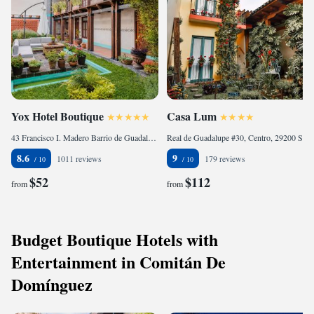
Yox Hotel Boutique
Casa Lum
43 Francisco I. Madero Barrio de Guadalupe, 29230 San Cristóbal de Las Casas, Mexico
Real de Guadalupe #30, Centro, 29200 San Cristóbal de Las Casas, Mexico
8.6
9
1011 reviews
179 reviews
$52
$112
from
from
Budget Boutique Hotels with
Entertainment in Comitán De
Domínguez