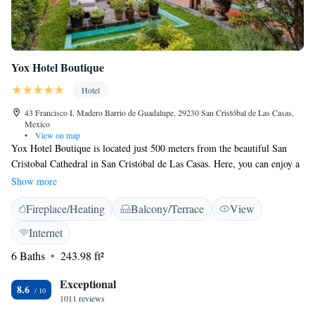
Yox Hotel Boutique
Hotel
43 Francisco I. Madero Barrio de Guadalupe, 29230 San Cristóbal de Las Casas,
Mexico
•
View on map
Yox Hotel Boutique is located just 500 meters from the beautiful San
Cristobal Cathedral in San Cristóbal de Las Casas. Here, you can enjoy a
comfortable stay with five-star amenities. Our hotel features a lovely
Show more
garden where you can relax, a warm and welcoming shared lounge to
Fireplace/Heating
Balcony/Terrace
View
connect with others, and a terrace that offers great views. We prioritize
your comfort and aim to make your experience enjoyable and memorable.
Internet
6 Baths
243.98 ft²
Exceptional
8.6
1011 reviews