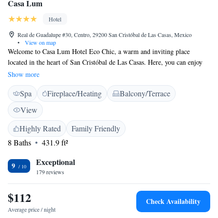
Casa Lum
Hotel
Real de Guadalupe #30, Centro, 29200 San Cristóbal de Las Casas, Mexico
•
View on map
Welcome to Casa Lum Hotel Eco Chic, a warm and inviting place
located in the heart of San Cristóbal de Las Casas. Here, you can enjoy
delicious meals at our restaurant and unwind with a drink at our bar. We
Show more
provide a comfortable business center for those who need to work while
Spa
Fireplace/Heating
Balcony/Terrace
away from home, as well as a beautiful garden and terrace where you can
relax and take in the surroundings. Staying connected is important to us,
View
so we offer free WiFi access throughout the hotel. Each of our rooms is
thoughtfully designed to ensure your comfort and satisfaction during your
Highly Rated
Family Friendly
stay. We look forward to welcoming you and making your experience
8 Baths
431.9 ft²
memorable!
Exceptional
9
179 reviews
$112
Check Availability
Average price / night