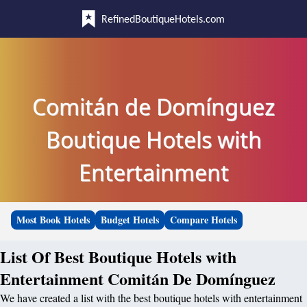
RefinedBoutiqueHotels.com
Comitán de Domínguez
Boutique Hotels with
Entertainment
Most Book Hotels
Budget Hotels
Compare Hotels
List Of Best Boutique Hotels with
Entertainment Comitán De Domínguez
We have created a list with the best boutique hotels with entertainment