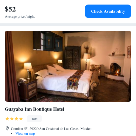
$52
Check Availability
Average price / night
Guayaba Inn Boutique Hotel
Hotel
Comitan 55, 29220 San Cristóbal de Las Casas, Mexico
•
View on map