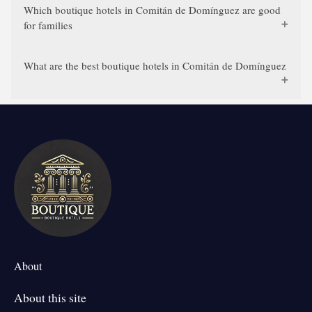
Which boutique hotels in Comitán de Domínguez are good
for families
What are the best boutique hotels in Comitán de Domínguez
About
About this site