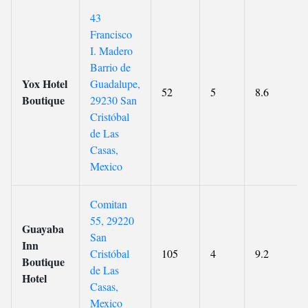
43
Francisco
I. Madero
Barrio de
Yox Hotel
Guadalupe,
52
5
8.6
Boutique
29230 San
Cristóbal
de Las
Casas,
Mexico
Comitan
55, 29220
Guayaba
San
Inn
Cristóbal
105
4
9.2
Boutique
de Las
Hotel
Casas,
Mexico