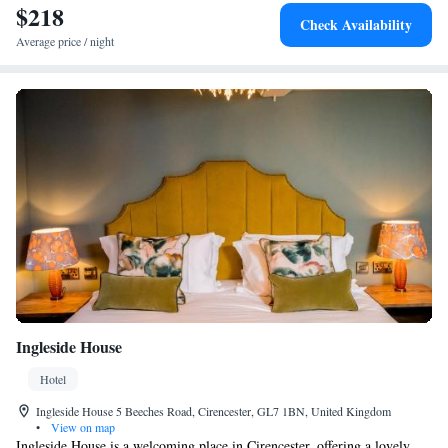
$218
Check Availability
Average price / night
Ingleside House
Hotel
Ingleside House 5 Beeches Road, Cirencester, GL7 1BN, United Kingdom
•
View on map
Ingleside House is a welcoming place in Cirencester, offering a lovely