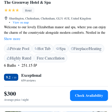
The Greenway Hotel & Spa
Hotel
Shurdington, Cheltenham, Cheltenham, GL51 4UE, United Kingdom
•
View on map
Welcome to our lovely Elizabethan manor and spa, where you can enjoy
the charm of the countryside alongside modern comforts. Nestled in the
picturesque Cotswold hills, we’re only a short 5-minute drive from the
Show more
heart of Cheltenham. Whether you’re looking for a peaceful retreat or a
Private Pool
Hot Tub
Spa
Fireplace/Heating
place to celebrate with loved ones, our warm and inviting atmosphere is
here to make everyone feel at home.
Highly Rated
Free Cancellation
6 Baths
251.15 ft²
Exceptional
9.2
659 reviews
$300
Check Availability
Average price / night