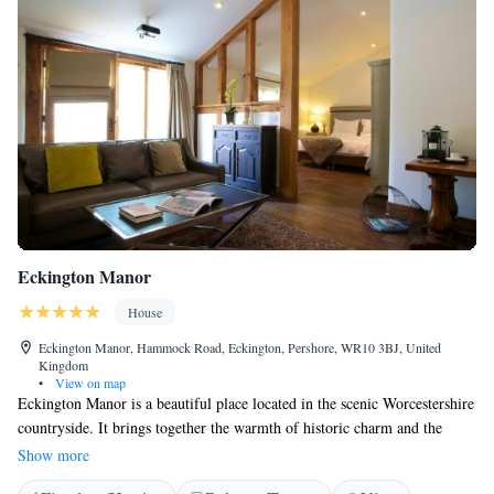
Eckington Manor
House
Eckington Manor, Hammock Road, Eckington, Pershore, WR10 3BJ, United
Kingdom
•
View on map
Eckington Manor is a beautiful place located in the scenic Worcestershire
countryside. It brings together the warmth of historic charm and the
comfort of modern design to create a welcoming atmosphere for
Show more
everyone. The accommodations are spread across four transformed farm