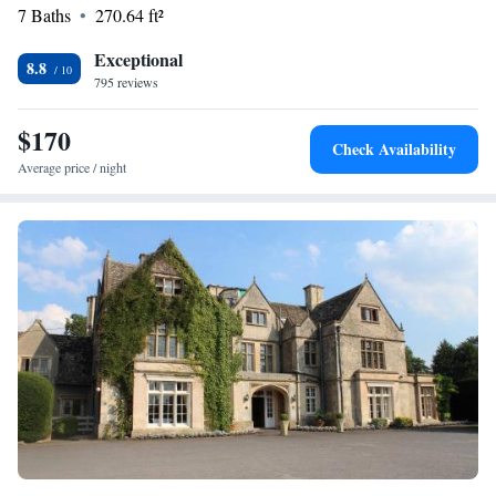
stay enjoyable and worry-free. We look forward to hosting you!
7 Baths
270.64 ft²
Exceptional
8.8
795 reviews
$170
Check Availability
Average price / night