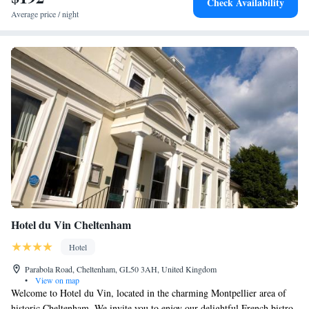
Check Availability
Average price / night
Hotel du Vin Cheltenham
Hotel
Parabola Road, Cheltenham, GL50 3AH, United Kingdom
•
View on map
Welcome to Hotel du Vin, located in the charming Montpellier area of
historic Cheltenham. We invite you to enjoy our delightful French bistro,