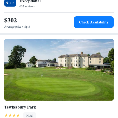
Exceptional
9
632 reviews
$302
Check Availability
Average price / night
Tewkesbury Park
Hotel