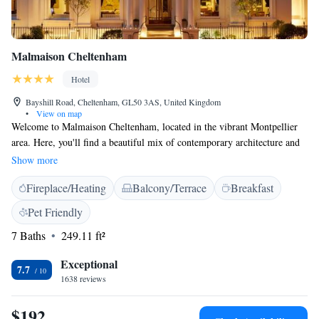
Malmaison Cheltenham
Hotel
Bayshill Road, Cheltenham, GL50 3AS, United Kingdom
•
View on map
Welcome to Malmaison Cheltenham, located in the vibrant Montpellier
area. Here, you'll find a beautiful mix of contemporary architecture and
classic regency charm. We strive to make your stay comfortable and
Show more
enjoyable, with free WiFi available throughout the hotel to help you stay
Fireplace/Heating
Balcony/Terrace
Breakfast
connected. Whether you're visiting for leisure or work, we’re here to
meet your needs and create a welcoming atmosphere just for you.
Pet Friendly
7 Baths
249.11 ft²
Exceptional
7.7
1638 reviews
$192