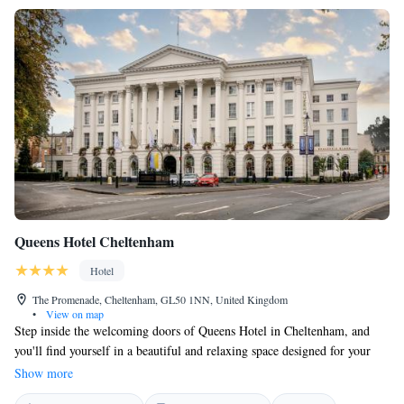
Queens Hotel Cheltenham
Hotel
The Promenade, Cheltenham, GL50 1NN, United Kingdom
•
View on map
Step inside the welcoming doors of Queens Hotel in Cheltenham, and
you'll find yourself in a beautiful and relaxing space designed for your
comfort. Here, we prioritize your needs and ensure that every guest
Show more
receives attentive and respectful service. Your experience matters to us,