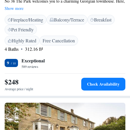
No 38 The Park welcomes you to a charming Georgian townhouse. Here,
you'll find comfortable and stylish accommodations designed to make you
Show more
feel at home. Enjoy relaxing in our inviting lounge area, and stay
Fireplace/Heating
Balcony/Terrace
Breakfast
connected with free WiFi. We also offer convenient parking options for
your ease. We can't wait to help you have a wonderful stay!
Pet Friendly
Highly Rated
Free Cancellation
4 Baths
312.16 ft²
Exceptional
9
589 reviews
$248
Check Availability
Average price / night