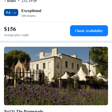
7 Baths
232.19 ft²
Exceptional
9.6
146 reviews
$156
Check Availability
Average price / night
No131 The Promenade