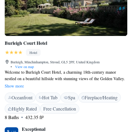
Burleigh Court Hotel
Hotel
Burleigh, Minchinhampton, Stroud, GL5 2PF, United Kingdom
•
View on map
Welcome to Burleigh Court Hotel, a charming 18th-century manor
nestled on a beautiful hillside with stunning views of the Golden Valley.
Located in the heart of Royal Gloucestershire, our hotel is designed to
Show more
provide a warm and welcoming experience for all our guests. Whether
Oceanfront
Hot Tub
Spa
Fireplace/Heating
you're here for a relaxing getaway, a family vacation, or a special
celebration, we strive to make your stay comfortable and enjoyable.
Highly Rated
Free Cancellation
Come and discover the beauty of our surroundings and the hospitality
8 Baths
432.35 ft²
that makes Burleigh Court feel like home.
Exceptional
9