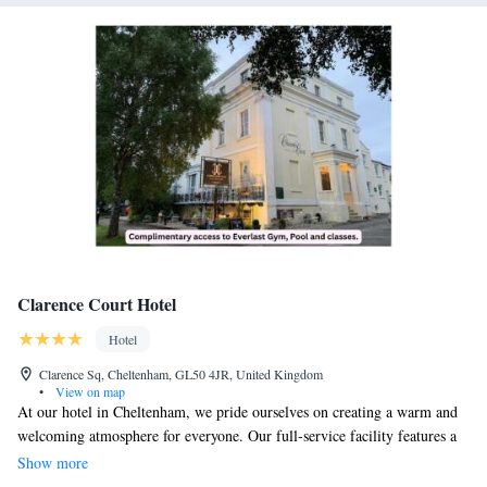
Clarence Court Hotel
Hotel
Clarence Sq, Cheltenham, GL50 4JR, United Kingdom
•
View on map
At our hotel in Cheltenham, we pride ourselves on creating a warm and
welcoming atmosphere for everyone. Our full-service facility features a
cozy bar and a restaurant where you can enjoy delicious, homemade
Show more
meals made with care. We want to make your stay as convenient as