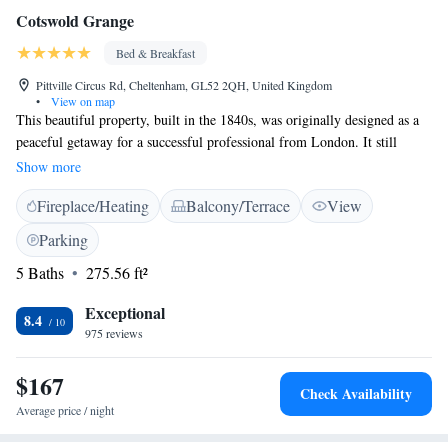
Cotswold Grange
Bed & Breakfast
Pittville Circus Rd, Cheltenham, GL52 2QH, United Kingdom
•
View on map
This beautiful property, built in the 1840s, was originally designed as a
peaceful getaway for a successful professional from London. It still
features many lovely details that reflect its rich history. The building
Show more
served as a private home for many years, offering a unique glimpse into
Fireplace/Heating
Balcony/Terrace
View
the past and a warm, inviting atmosphere for anyone who visits.
Parking
5 Baths
275.56 ft²
Exceptional
8.4
975 reviews
$167
Check Availability
Average price / night