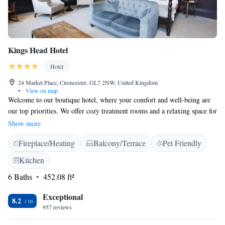
Kings Head Hotel
Hotel
24 Market Place, Cirencester, GL7 2NW, United Kingdom
•
View on map
Welcome to our boutique hotel, where your comfort and well-being are
our top priorities. We offer cozy treatment rooms and a relaxing space for
you to unwind, available for an additional fee with prior booking. Each
Show more
of our air-conditioned rooms is designed with your needs in mind,
Fireplace/Heating
Balcony/Terrace
Pet Friendly
featuring a flat-screen TV and a refrigerator for your convenience. We’re
here to make your stay enjoyable and memorable!
Kitchen
6 Baths
452.08 ft²
Exceptional
8.2
957 reviews