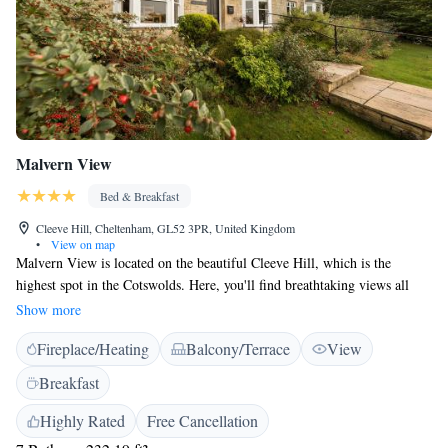
Malvern View
Bed & Breakfast
Cleeve Hill, Cheltenham, GL52 3PR, United Kingdom
•
View on map
Malvern View is located on the beautiful Cleeve Hill, which is the
highest spot in the Cotswolds. Here, you'll find breathtaking views all
around you. Our garden offers easy access to The Cotswolds Way, a
Show more
lovely walking trail that lets you explore the stunning countryside. We
Fireplace/Heating
Balcony/Terrace
View
invite everyone to enjoy the beauty of this area and experience the
tranquility and wonder of nature.
Breakfast
Highly Rated
Free Cancellation