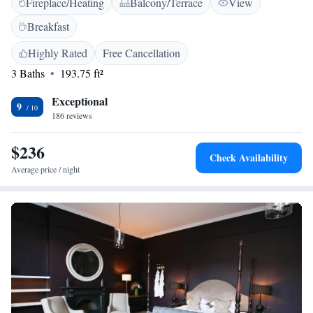
Fireplace/Heating
Balcony/Terrace
View
buildings, each with its own unique character, including a lovely 12th-
century hall with stunning beams overhead. Whether you're here for a
Breakfast
getaway, a special occasion, or simply to relax, you’ll find inviting spaces
that cater to your needs and make you feel at home.
Highly Rated
Free Cancellation
3 Baths
193.75 ft²
Exceptional
9
186 reviews
$236
Check Availability
Average price / night