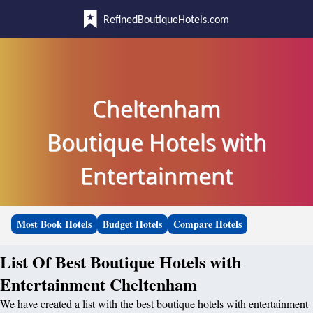
RefinedBoutiqueHotels.com
Cheltenham
Boutique Hotels with
Entertainment
Most Book Hotels
Budget Hotels
Compare Hotels
List Of Best Boutique Hotels with
Entertainment Cheltenham
We have created a list with the best boutique hotels with entertainment