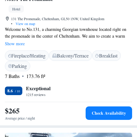
Hotel
131 The Promenade, Cheltenham, GL50 1NW, United Kingdom
•
View on map
Welcome to No.131, a charming Georgian townhouse located right on
the promenade in the center of Cheltenham. We aim to create a warm
and inviting atmosphere that feels just like home. While the exterior
Show more
retains its classic appeal, inside you'll discover a modern British style that
Fireplace/Heating
Balcony/Terrace
Breakfast
balances comfort and elegance. On the upper ground floor, we invite you
to explore our thoughtfully designed spaces. We want everyone who
Parking
visits to feel at ease and appreciated, so we've ensured that our
7 Baths
173.76 ft²
environment is accessible and welcoming for all. Come and experience a
place where you can relax and make lasting memories.
Exceptional
8.6
1215 reviews
$265
Check Availability
Average price / night