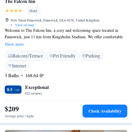
The Falcon Inn
Hotel
New Street Painswick, Painswick, GL6 6UN, United Kingdom
•
View on map
Welcome to The Falcon Inn, a cozy and welcoming space located in
Painswick, just 11 km from Kingsholm Stadium. We offer comfortable
accommodations with a lovely terrace where you can relax and enjoy the
Show more
fresh air. Our inn features free private parking for your convenience, as
Balcony/Terrace
Pet Friendly
Parking
well as a restaurant and bar where you can savor delicious meals and
drinks. With complimentary WiFi available throughout the property,
Internet
you'll be able to stay connected during your visit. At The Falcon Inn, we
3 Baths
168.64 ft²
strive to create an inviting atmosphere for everyone. Whether you're here
for a getaway or attending an event nearby, we look forward to making
Exceptional
your stay enjoyable!
8.5
622 reviews
$209
Check Availability
Average price / night