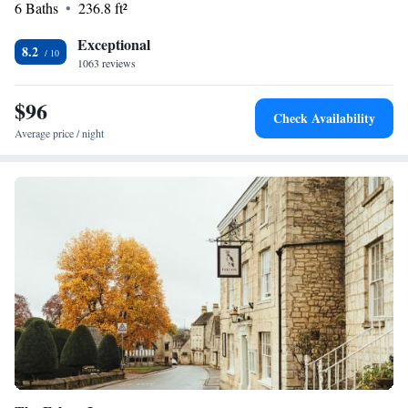
6 Baths
236.8 ft²
Exceptional
8.2
1063 reviews
$96
Check Availability
Average price / night