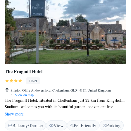
The Frogmill Hotel
Hotel
Shipton Oliffe Andoversford, Cheltenham, GL54 4HT, United Kingdom
•
View on map
The Frogmill Hotel, situated in Cheltenham just 22 km from Kingsholm
Stadium, welcomes you with its beautiful garden, convenient free
parking, and relaxing terrace. Our hotel also offers a restaurant where
Show more
you can enjoy delicious meals. With comfortable accommodations and
Balcony/Terrace
View
Pet Friendly
Parking
complimentary WiFi throughout the property, we strive to make your