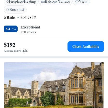
Fireplace/Heating
Balcony/Terrace
View
and we are dedicated to making you feel at home during your stay.
Breakfast
6 Baths
304.98 ft²
Exceptional
8.4
1931 reviews
$192
Check Availability
Average price / night