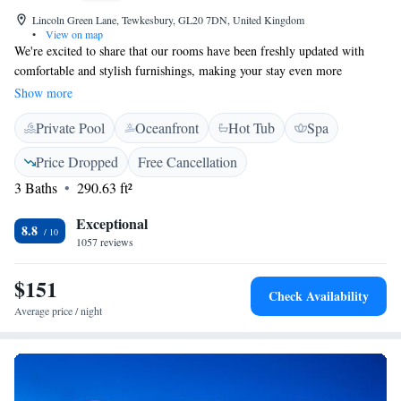
Lincoln Green Lane, Tewkesbury, GL20 7DN, United Kingdom
•
View on map
We're excited to share that our rooms have been freshly updated with
comfortable and stylish furnishings, making your stay even more
enjoyable. Nestled on a hill, our beautiful Georgian manor offers
Show more
breathtaking views all around, allowing you to soak in the natural beauty
Private Pool
Oceanfront
Hot Tub
Spa
of the area. We look forward to welcoming you and ensuring you have a
wonderful experience here!
Price Dropped
Free Cancellation
3 Baths
290.63 ft²
Exceptional
8.8
1057 reviews
$151
Check Availability
Average price / night