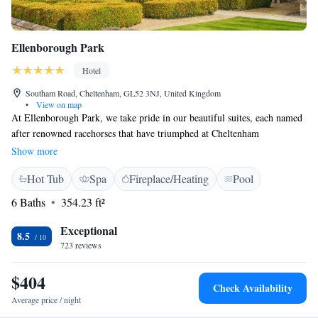
Ellenborough Park
Hotel
Southam Road, Cheltenham, GL52 3NJ, United Kingdom
•
View on map
At Ellenborough Park, we take pride in our beautiful suites, each named
after renowned racehorses that have triumphed at Cheltenham
Racecourse. Our historic estate spans 90 acres and has been awarded a
Show more
prestigious 5-star rating. We invite you to experience the charm and
Hot Tub
Spa
Fireplace/Heating
Pool
elegance of our surroundings, where every detail is designed with your
comfort and enjoyment in mind. Whether you're here for a getaway, a
6 Baths
354.23 ft²
special event, or simply to relax, we aim to create a welcoming
atmosphere that feels like home.
Exceptional
8.5
723 reviews
$404
Check Availability
Average price / night