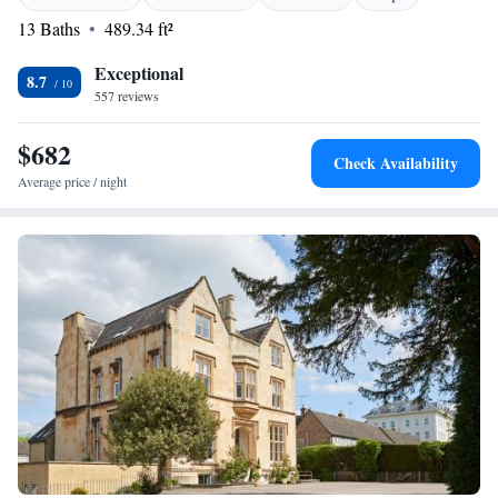
surroundings and enjoy a peaceful getaway tailored for all. Your
13 Baths
489.34 ft²
experience is important to us, and we can't wait to welcome you!
Exceptional
8.7
557 reviews
$682
Check Availability
Average price / night