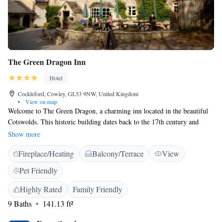
The Green Dragon Inn
Hotel
Cockleford, Cowley, GL53 9NW, United Kingdom
•
View on map
Welcome to The Green Dragon, a charming inn located in the beautiful
Cotswolds. This historic building dates back to the 17th century and
offers a warm, welcoming atmosphere for everyone. You'll find lovely
Show more
details like beamed ceilings and stone floors that add character to the
Fireplace/Heating
Balcony/Terrace
View
space. Our comfortable, modern rooms are designed with your needs in
mind, ensuring you have a relaxing stay. Nestled in the peaceful hamlet
Pet Friendly
of Cockleford, The Green Dragon is the perfect spot to unwind. We take
pride in serving delicious meals made from fresh ingredients, all
Highly Rated
Family Friendly
prepared with care. Whether you're here for a cozy getaway or a meal
9 Baths
141.13 ft²
with loved ones, we strive to make your experience enjoyable and
memorable.