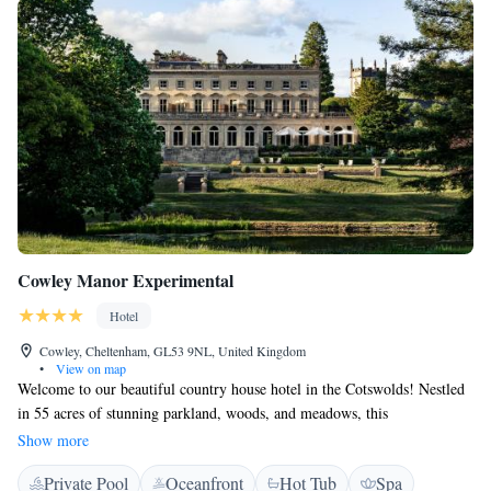
Cowley Manor Experimental
Hotel
Cowley, Cheltenham, GL53 9NL, United Kingdom
•
View on map
Welcome to our beautiful country house hotel in the Cotswolds! Nestled
in 55 acres of stunning parkland, woods, and meadows, this
contemporary-chic retreat is designed with your comfort in mind. You'll
Show more
find lovely gardens featuring natural springs, tranquil lakes, and
Private Pool
Oceanfront
Hot Tub
Spa
charming Victorian cascades. We invite you to explore the serene