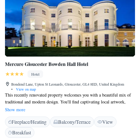
Mercure Gloucester Bowden Hall Hotel
Hotel
Bondend Lane, Upton St Leonards, Gloucester, GL4 8ED, United Kingdom
•
View on map
This recently renovated property welcomes you with a beautiful mix of
traditional and modern design. You'll find captivating local artwork,
custom crystal chandeliers, and soft pastel colors that create a warm and
Show more
inviting atmosphere. We strive to make every guest feel at home and
Fireplace/Heating
Balcony/Terrace
View
appreciate the unique character of our space.
Breakfast