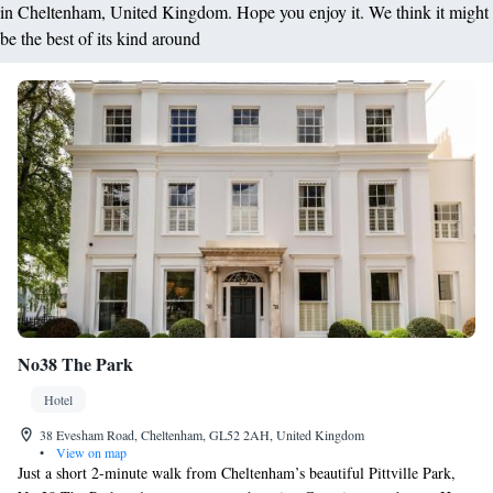
in Cheltenham, United Kingdom. Hope you enjoy it. We think it might
be the best of its kind around
No38 The Park
Hotel
38 Evesham Road, Cheltenham, GL52 2AH, United Kingdom
•
View on map
Just a short 2-minute walk from Cheltenham’s beautiful Pittville Park,