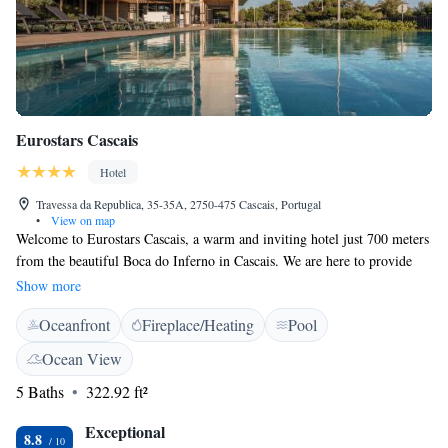
Eurostars Cascais
Hotel
Travessa da Republica, 35-35A, 2750-475 Cascais, Portugal
•
View on map
Welcome to Eurostars Cascais, a warm and inviting hotel just 700 meters
from the beautiful Boca do Inferno in Cascais. We are here to provide
you with a comfortable stay, featuring a cozy restaurant and bar where
Show more
you can relax and enjoy delicious meals. Take a refreshing dip in our
Oceanfront
Fireplace/Heating
Pool
seasonal outdoor pool or unwind in one of our rooms that offer stunning
sea views. For your convenience, we also provide private parking
Ocean View
options. We look forward to making your experience enjoyable and
5 Baths
322.92 ft²
memorable!
Exceptional
8.8