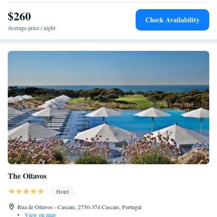
$260
Check Availability
Average price / night
The Oitavos
Hotel
Rua de Oitavos - Cascais, 2750-374 Cascais, Portugal
•
View on map