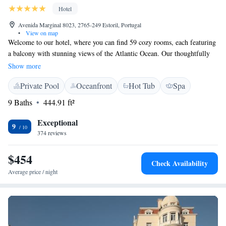
Hotel
Avenida Marginal 8023, 2765-249 Estoril, Portugal
•
View on map
Welcome to our hotel, where you can find 59 cozy rooms, each featuring
a balcony with stunning views of the Atlantic Ocean. Our thoughtfully
designed spaces create a welcoming and relaxed atmosphere that captures
Show more
the beauty of the Estoril Coast. We invite you to relax and savor
Private Pool
Oceanfront
Hot Tub
Spa
delicious seafood dishes prepared with care. Your comfort and enjoyment
are our top priorities, and we look forward to making your stay a
9 Baths
444.91 ft²
memorable one!
Exceptional
9
374 reviews
$454
Check Availability
Average price / night