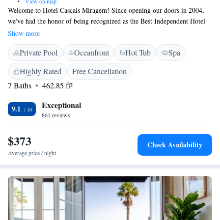
•
View on map
Welcome to Hotel Cascais Miragem! Since opening our doors in 2004,
we've had the honor of being recognized as the Best Independent Hotel
in Portugal and the Best European Hotel with Spa at the World Luxury
Show more
Travel Awards in 2011. We are dedicated to providing a warm and
Private Pool
Oceanfront
Hot Tub
Spa
welcoming experience for all our guests. Our team is here to ensure you
feel comfortable and valued throughout your stay. Whether you're here
Highly Rated
Free Cancellation
for relaxation, adventure, or simply to enjoy the beautiful surroundings,
7 Baths
462.85 ft²
we strive to meet your needs and make your visit memorable. Thank you
for considering us for your next getaway. We look forward to welcoming
Exceptional
you!
9.1
861 reviews
$373
Check Availability
Average price / night