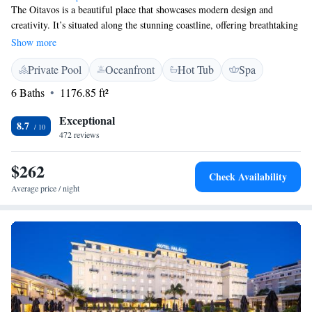
The Oitavos is a beautiful place that showcases modern design and
creativity. It’s situated along the stunning coastline, offering breathtaking
views of the Atlantic Ocean. Plus, it’s just a short 5-minute drive from
Show more
the peaceful nature of Sintra National Park. Whether you're looking for a
Private Pool
Oceanfront
Hot Tub
Spa
relaxing getaway or a cozy spot to connect with friends and family, The
Oitavos provides a welcoming atmosphere for everyone to enjoy.
6 Baths
1176.85 ft²
Exceptional
8.7
472 reviews
$262
Check Availability
Average price / night