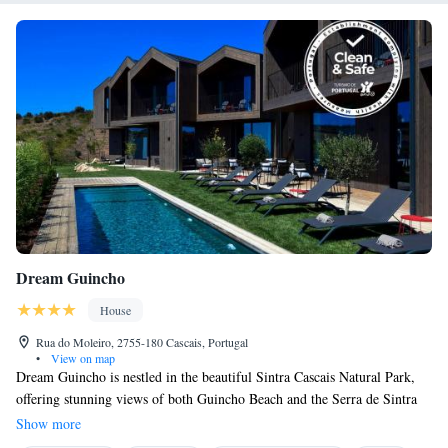
Dream Guincho
House
Rua do Moleiro, 2755-180 Cascais, Portugal
•
View on map
Dream Guincho is nestled in the beautiful Sintra Cascais Natural Park,
offering stunning views of both Guincho Beach and the Serra de Sintra
mountains. Our space includes eight cozy rooms where you can relax and
Show more
feel at home. There's also a welcoming living room for socializing and a