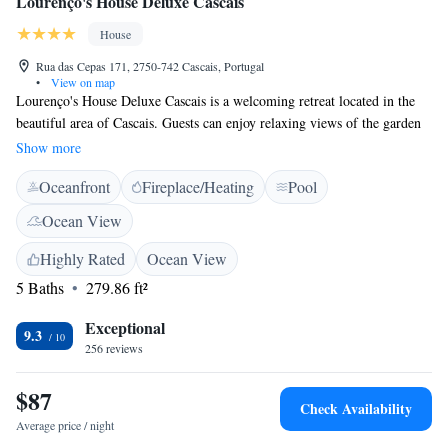
Lourenço's House Deluxe Cascais
House
Rua das Cepas 171, 2750-742 Cascais, Portugal
•
View on map
Lourenço's House Deluxe Cascais is a welcoming retreat located in the
beautiful area of Cascais. Guests can enjoy relaxing views of the garden
and pool, making it a perfect spot to unwind. The property is
Show more
conveniently situated just 17 km from the enchanting Quinta da
Oceanfront
Fireplace/Heating
Pool
Regaleira and 18 km from the historic Sintra National Palace. You'll also
be treated to stunning mountain views during your stay. Whether you're
Ocean View
looking for adventure or relaxation, Lourenço's House aims to provide a
comfortable and enjoyable experience for everyone.
Highly Rated
Ocean View
5 Baths
279.86 ft²
Exceptional
9.3
256 reviews
$87
Check Availability
Average price / night