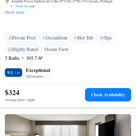
Avenida Nossa Senhora do Cabo Nº1316, 2750-374 Cascais, Portugal
•
View on map
Show more
Private Pool
Oceanfront
Hot Tub
Spa
Highly Rated
Ocean View
5 Baths
305.7 ft²
Exceptional
9.1
240 reviews
$324
Check Availability
Average price / night