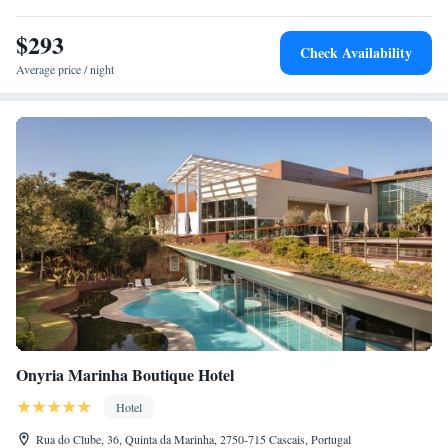
$293
Check Availability
Average price / night
Onyria Marinha Boutique Hotel
Hotel
Rua do Clube, 36, Quinta da Marinha, 2750-715 Cascais, Portugal