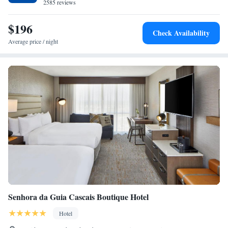
2585 reviews
$196
Check Availability
Average price / night
Senhora da Guia Cascais Boutique Hotel
Hotel