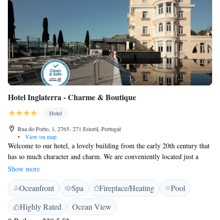
Hotel Inglaterra - Charme & Boutique
Hotel
Rua do Porto, 1, 2765- 271 Estoril, Portugal
•
View on map
Welcome to our hotel, a lovely building from the early 20th century that
has so much character and charm. We are conveniently located just a
short walk from the heart of Estoril, where you can explore local shops,
Show more
enjoy delicious food, and experience the vibrant culture. Our aim is to
Oceanfront
Spa
Fireplace/Heating
Pool
make your stay comfortable and enjoyable, ensuring that you feel right at
home. We’re excited to help you create wonderful memories during your
Highly Rated
Ocean View
visit!