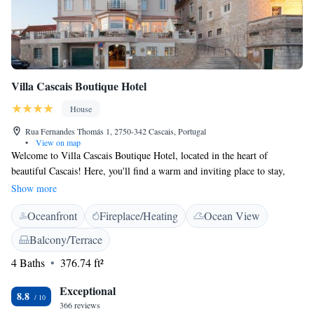
Villa Cascais Boutique Hotel
House
Rua Fernandes Thomás 1, 2750-342 Cascais, Portugal
•
View on map
Welcome to Villa Cascais Boutique Hotel, located in the heart of
beautiful Cascais! Here, you'll find a warm and inviting place to stay,
nestled in a beautifully restored 19th-century residence. We take pride in
Show more
creating a charming atmosphere where you can relax and feel at home.
Oceanfront
Fireplace/Heating
Ocean View
Whether you're here for a weekend getaway or an extended stay, our goal
is to ensure that your experience with us is enjoyable and memorable. We
Balcony/Terrace
look forward to welcoming you!
4 Baths
376.74 ft²
Exceptional
8.8
366 reviews