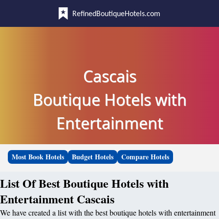
RefinedBoutiqueHotels.com
Cascais
Boutique Hotels with
Entertainment
Most Book Hotels
Budget Hotels
Compare Hotels
List Of Best Boutique Hotels with
Entertainment Cascais
We have created a list with the best boutique hotels with entertainment