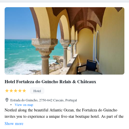
Hotel Fortaleza do Guincho Relais & Châteaux
Hotel
Estrada do Guincho, 2750-642 Cascais, Portugal
•
View on map
Nestled along the beautiful Atlantic Ocean, the Fortaleza do Guincho
invites you to experience a unique five-star boutique hotel. As part of the
esteemed Relais & Chateaux family, our hotel is designed to provide a
Show more
warm and welcoming atmosphere for all guests. We offer a variety of