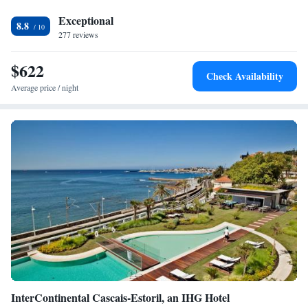
Exceptional
8.8
277 reviews
$622
Check Availability
Average price / night
InterContinental Cascais-Estoril, an IHG Hotel