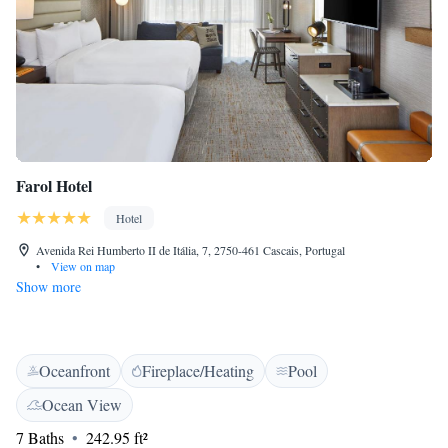
Farol Hotel
Hotel
Avenida Rei Humberto II de Itália, 7, 2750-461 Cascais, Portugal
•
View on map
Show more
Oceanfront
Fireplace/Heating
Pool
Ocean View
7 Baths
242.95 ft²