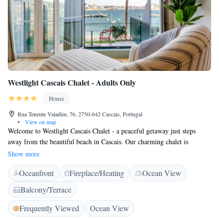
Westlight Cascais Chalet - Adults Only
House
Rua Tenente Valadim, 76, 2750-642 Cascais, Portugal
•
View on map
Welcome to Westlight Cascais Chalet - a peaceful getaway just steps
away from the beautiful beach in Cascais. Our charming chalet is
designed exclusively for adults, offering a serene environment where you
Show more
can relax and unwind. We want to ensure that your stay is comfortable
Oceanfront
Fireplace/Heating
Ocean View
and enjoyable. That’s why we provide free WiFi throughout the property,
allowing you to stay connected with loved ones or plan your next
Balcony/Terrace
adventure. Each room is equipped with a flat-screen TV featuring
satellite channels, so you can enjoy your favorite shows at your
Frequently Viewed
Ocean View
convenience. Whether you want to take a leisurely stroll on the beach or