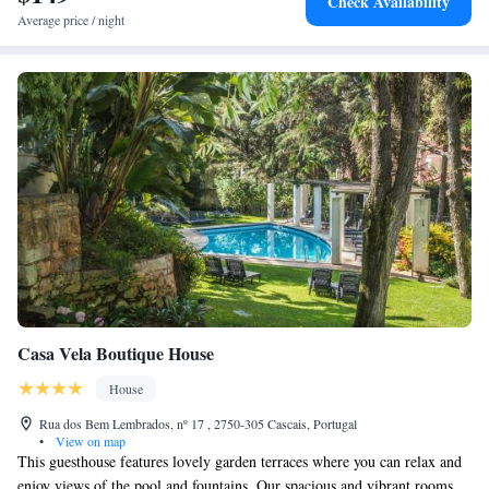
Check Availability
Average price / night
Casa Vela Boutique House
House
Rua dos Bem Lembrados, nº 17 , 2750-305 Cascais, Portugal
•
View on map
This guesthouse features lovely garden terraces where you can relax and
enjoy views of the pool and fountains. Our spacious and vibrant rooms