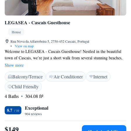
LEGASEA - Cascais Guesthouse
House
Rua Nova da Alfarrobeira 5, 2750-452 Cascais, Portugal
•
View on map
Welcome to LEGASEA - Cascais Guesthouse! Nestled in the beautiful
town of Cascais, we’re just a short walk from several stunning beaches,
including Ribeira Beach and Rainha Beach, both only 300 meters away.
Show more
Conceição Beach is also nearby, just 500 meters from our door. Our
Balcony/Terrace
Air Conditioner
Internet
guesthouse features a lovely garden where you can relax and enjoy the
outdoors, as well as air conditioning to keep you comfortable during your
Child Friendly
stay. We strive to provide a welcoming space for everyone, ensuring that
4 Baths
304.08 ft²
your experience here is enjoyable and memorable. Whether you're
looking to explore the area or simply unwind, we’re here to support your
Exceptional
needs every step of the way.
8.7
904 reviews
$149