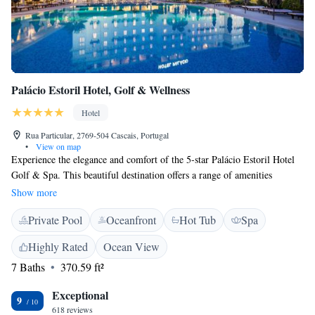
Palácio Estoril Hotel, Golf & Wellness
Hotel
Rua Particular, 2769-504 Cascais, Portugal
•
View on map
Experience the elegance and comfort of the 5-star Palácio Estoril Hotel
Golf & Spa. This beautiful destination offers a range of amenities
designed to make your stay special, including a peaceful Asian-inspired
Show more
spa where you can relax and rejuvenate. Treat yourself to delicious meals
Private Pool
Oceanfront
Hot Tub
Spa
at the Grill Four Seasons restaurant, known for its delightful atmosphere
and mouthwatering dishes. Whether you're here for a vacation or a
Highly Rated
Ocean View
special event, we strive to create an inviting environment that makes
7 Baths
370.59 ft²
everyone feel welcome and valued.
Exceptional
9
618 reviews