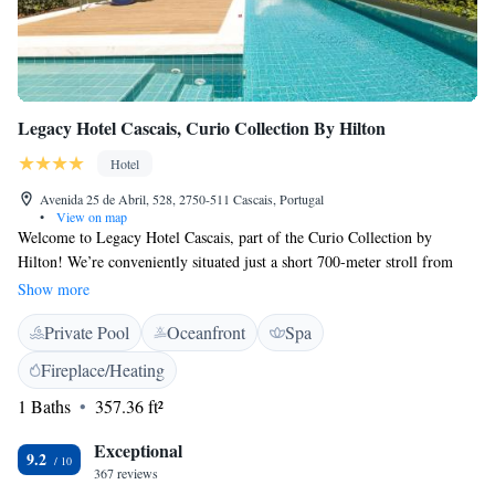
Legacy Hotel Cascais, Curio Collection By Hilton
Hotel
Avenida 25 de Abril, 528, 2750-511 Cascais, Portugal
•
View on map
Welcome to Legacy Hotel Cascais, part of the Curio Collection by
Hilton! We’re conveniently situated just a short 700-meter stroll from
beautiful Ribeira Beach in scenic Cascais. Here, you can enjoy a
Show more
comfortable stay with plenty of amenities designed to make your
Private Pool
Oceanfront
Spa
experience enjoyable. Relax on our inviting terrace, savor delicious meals
at our restaurant, or unwind with your favorite drink at our bar. Whether
Fireplace/Heating
you're here for a vacation, a special event, or simply to explore the
1 Baths
357.36 ft²
stunning surroundings, we’re dedicated to making your stay memorable
and welcoming. We look forward to hosting you!
Exceptional
9.2
367 reviews