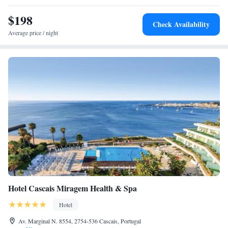
$198
Check Availability
Average price / night
Hotel Cascais Miragem Health & Spa
Hotel
Av. Marginal N. 8554, 2754-536 Cascais, Portugal