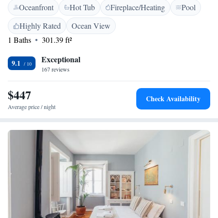
Oceanfront
Hot Tub
Fireplace/Heating
Pool
lovely garden complete with a swimming pool, perfect for enjoying
sunny days. We invite everyone to experience the natural beauty and
Highly Rated
Ocean View
comfort we have to offer!
1 Baths
301.39 ft²
Exceptional
9.1
167 reviews
$447
Check Availability
Average price / night