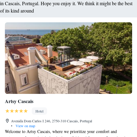
in Cascais, Portugal. Hope you enjoy it. We think it might be the best
of its kind around
Artsy Cascais
Hotel
Avenida Dom Carlos I 246, 2750-310 Cascais, Portugal
•
View on map
Welcome to Artsy Cascais, where we prioritize your comfort and