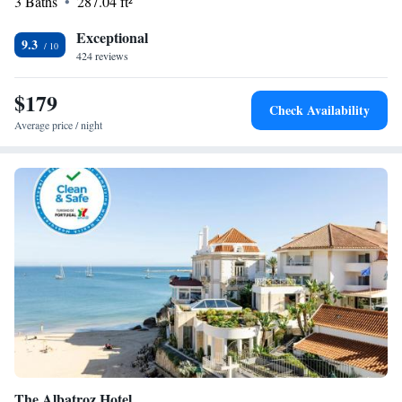
3 Baths
287.04 ft²
Exceptional
9.3
424 reviews
$179
Check Availability
Average price / night
The Albatroz Hotel