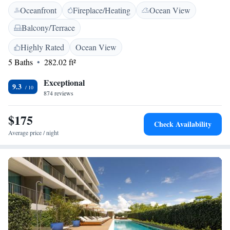
Oceanfront
Fireplace/Heating
Ocean View
services and amenities tailored to meet your needs, ensuring a memorable
stay that celebrates comfort and relaxation.
Balcony/Terrace
Highly Rated
Ocean View
5 Baths
282.02 ft²
Exceptional
9.3
874 reviews
$175
Check Availability
Average price / night