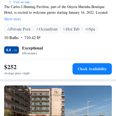
•
View on map
The Carlos I Hunting Pavilion, part of the Onyria Marinha Boutique
Hotel, is excited to welcome guests starting January 16, 2022. Located
just 20 minutes from Lisbon, our hotel is nestled next to a beautiful golf
Show more
course designed by Robert Trent Jones. We strive to provide a warm and
Private Pool
Oceanfront
Hot Tub
Spa
inviting experience for everyone, ensuring that all our guests feel valued
and at home during their stay with us. Whether you’re here for
10 Baths
710.42 ft²
relaxation, golf, or to explore the surrounding area, we look forward to
making your visit memorable.
Exceptional
8.8
450 reviews
$252
Check Availability
Average price / night