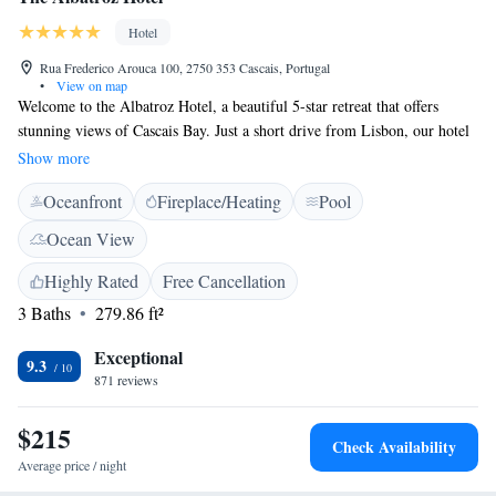
Hotel
Rua Frederico Arouca 100, 2750 353 Cascais, Portugal
•
View on map
Welcome to the Albatroz Hotel, a beautiful 5-star retreat that offers
stunning views of Cascais Bay. Just a short drive from Lisbon, our hotel
is designed for your comfort and enjoyment. Dive into our inviting
Show more
swimming pool, where you can relax and take in the breathtaking scenery
Oceanfront
Fireplace/Heating
Pool
around you. We’re here to ensure you have a memorable stay, surrounded
by all the beauty and warmth that this lovely area has to offer.
Ocean View
Highly Rated
Free Cancellation
3 Baths
279.86 ft²
Exceptional
9.3
871 reviews
$215
Check Availability
Average price / night