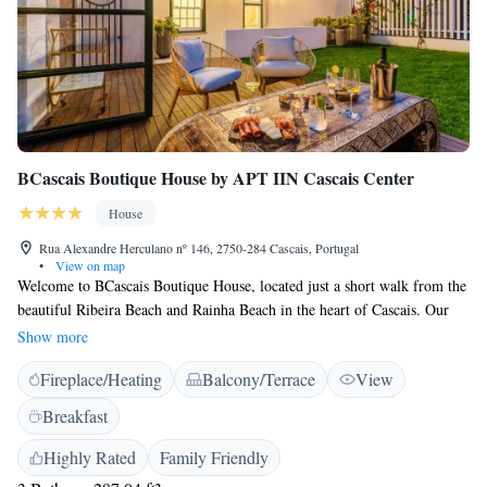
BCascais Boutique House by APT IIN Cascais Center
House
Rua Alexandre Herculano nº 146, 2750-284 Cascais, Portugal
•
View on map
Welcome to BCascais Boutique House, located just a short walk from the
beautiful Ribeira Beach and Rainha Beach in the heart of Cascais. Our
cozy rooms are equipped with air conditioning and private bathrooms,
Show more
ensuring you have a comfortable stay. We invite you to enjoy the lovely
Fireplace/Heating
Balcony/Terrace
View
surroundings and make the most of your time here!
Breakfast
Highly Rated
Family Friendly