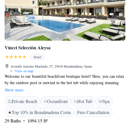
Vincci Selección Aleysa
Hotel
Avenida Antonio Machado, 57, 29630 Benalmádena, Spain
•
View on map
Welcome to our beautiful beachfront boutique hotel! Here, you can relax
by the outdoor pool or unwind in the hot tub while enjoying stunning
views of the Mediterranean Sea. Our hotel has direct access to Las
Show more
Gaviotas beach in Benalmádena, making it easy for everyone to enjoy a
Private Beach
Oceanfront
Hot Tub
Spa
day by the water. Inside, our modern rooms are designed with your
comfort in mind, ensuring a cozy and inviting stay for all our guests. We
Top 10% in Benalmadena Costa
Free Cancellation
can't wait to welcome you!
29 Baths
1094.15 ft²