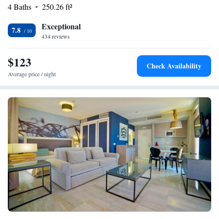
WiFi available throughout the property. We're here to make your stay
4 Baths
250.26 ft²
enjoyable and memorable!
Exceptional
7.8
434 reviews
$123
Check Availability
Average price / night