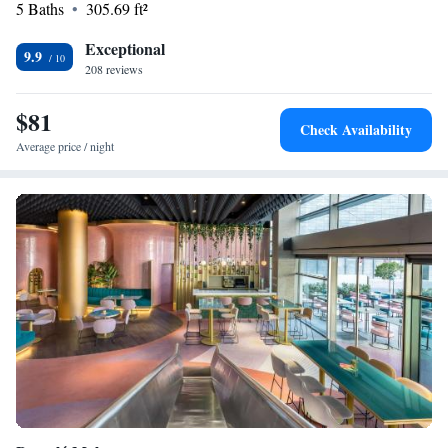
5 Baths
305.69 ft²
Exceptional
9.9
208 reviews
$81
Check Availability
Average price / night