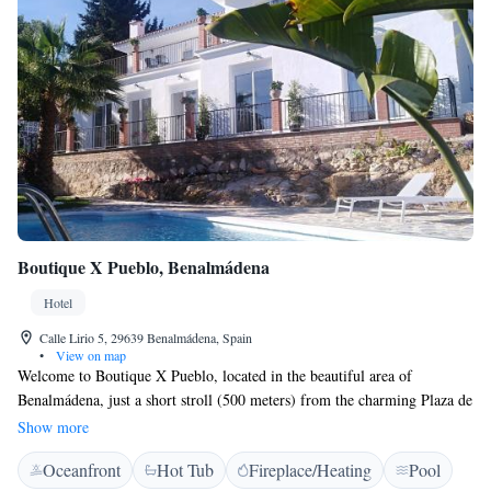
Boutique X Pueblo, Benalmádena
Hotel
Calle Lirio 5, 29639 Benalmádena, Spain
•
View on map
Welcome to Boutique X Pueblo, located in the beautiful area of
Benalmádena, just a short stroll (500 meters) from the charming Plaza de
España. We are dedicated to providing a warm and inviting atmosphere
Show more
for all our guests. Enjoy delicious barbecues in our outdoor facilities,
Oceanfront
Hot Tub
Fireplace/Heating
Pool
relax in our comfortable, smoke-free rooms, and stay connected with free