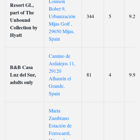
Louison
Resort GL,
Bobet 9,
part of The
Urbanización
344
5
9.2
Unbound
Mijas Golf ,
Collection by
29650 Mijas,
Hyatt
Spain
Camino de
Ardalejos 11,
B&B Casa
29120
Luz del Sur,
81
4
9.9
Alhaurín el
adults only
Grande,
Spain
María
Zambrano
Estación de
Ferrocarril,