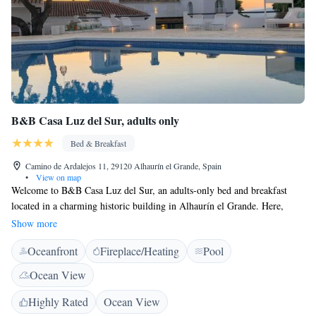
B&B Casa Luz del Sur, adults only
Bed & Breakfast
Camino de Ardalejos 11, 29120 Alhaurín el Grande, Spain
•
View on map
Welcome to B&B Casa Luz del Sur, an adults-only bed and breakfast
located in a charming historic building in Alhaurín el Grande. Here,
you'll find a lovely outdoor swimming pool where you can relax and
Show more
enjoy beautiful views. We're conveniently situated just 22 km from La
Oceanfront
Fireplace/Heating
Pool
Cala Golf, making it easy for golf enthusiasts to enjoy their favorite
sport. Whether you're looking for a peaceful getaway or an adventure-
Ocean View
filled vacation, we strive to provide a warm and welcoming experience
for all our guests.
Highly Rated
Ocean View