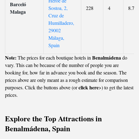
Héroe de
Barceló
Sostoa, 2,
228
4
8.7
Malaga
Cruz de
Humilladero,
29002
Málaga,
Spain
Note:
Benalmádena
The prices for each boutique hotels in
do
vary. This can be because of the number of people you are
booking for, how far in advance you book and the season. The
prices above are only meant as a rough estimate for comparison
click here
purposes. Click the buttons above (or
>) to get the latest
prices.
Explore the Top Attractions in
Benalmádena, Spain