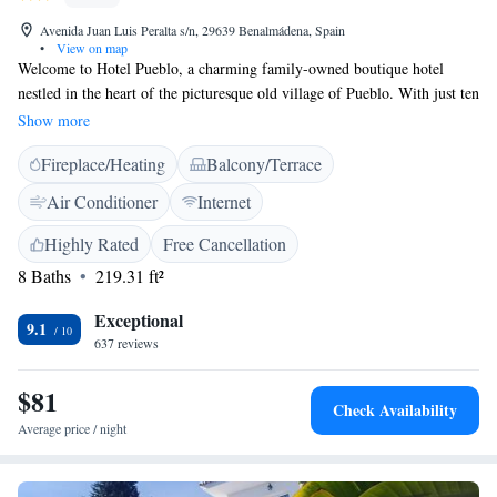
Avenida Juan Luis Peralta s/n, 29639 Benalmádena, Spain
•
View on map
Welcome to Hotel Pueblo, a charming family-owned boutique hotel
nestled in the heart of the picturesque old village of Pueblo. With just ten
cozy rooms, we strive to create a warm and inviting atmosphere that
Show more
feels like a home away from home. Our hotel is designed with your
Fireplace/Heating
Balcony/Terrace
comfort in mind, featuring lovely rooms that offer beautiful views for
you to enjoy during your stay. At Hotel Pueblo, we aim to provide a
Air Conditioner
Internet
personalized experience that makes every guest feel valued and cared for.
We look forward to welcoming you!
Highly Rated
Free Cancellation
8 Baths
219.31 ft²
Exceptional
9.1
637 reviews
$81
Check Availability
Average price / night