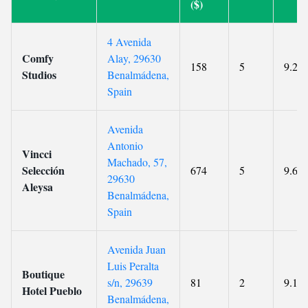
($)
4 Avenida
Comfy
Alay, 29630
158
5
9.2
Studios
Benalmádena,
Spain
Avenida
Antonio
Vincci
Machado, 57,
Selección
674
5
9.6
29630
Aleysa
Benalmádena,
Spain
Avenida Juan
Luis Peralta
Boutique
s/n, 29639
81
2
9.1
Hotel Pueblo
Benalmádena,