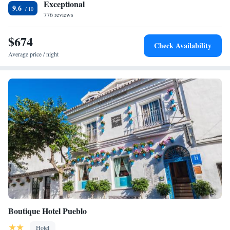
Exceptional
9.6
776 reviews
$674
Check Availability
Average price / night
Boutique Hotel Pueblo
Hotel