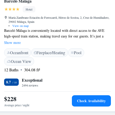
Barceló Malaga
Hotel
María Zambrano Estación de Ferrocarril, Héroe de Sostoa, 2, Cruz de Humilladero,
29002 Málaga, Spain
•
View on map
Barceló Málaga is conveniently located with direct access to the AVE
high-speed train station, making travel easy for our guests. It’s just a
quick 10-minute stroll to reach the vibrant historic city center, where you
Show more
can explore local culture and attractions. Our hotel features free Wi-Fi,
Oceanfront
Fireplace/Heating
Pool
as well as complimentary access to our gym and sauna, so you can stay
connected and take care of your wellness during your visit. We look
Ocean View
forward to welcoming you!
12 Baths
304.08 ft²
Exceptional
8.7
2494 reviews
$228
Check Availability
Average price / night