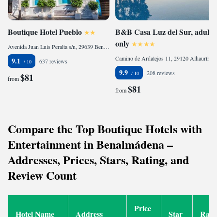
Boutique Hotel Pueblo
B&B Casa Luz del Sur, adults
only
Avenida Juan Luis Peralta s/n, 29639 Benalmádena, Spain
Camino de Ardalejos 11, 29120 Alhaurín el Grande, Spain
9.1
637 reviews
9.9
208 reviews
$81
from
$81
from
Compare the Top Boutique Hotels with
Entertainment in Benalmádena –
Addresses, Prices, Stars, Rating, and
Review Count
Price
Hotel Name
Address
Star
Rati