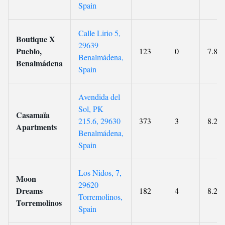
Spain
Calle Lirio 5,
Boutique X
29639
Pueblo,
123
0
7.8
Benalmádena,
Benalmádena
Spain
Avendida del
Sol, PK
Casamaïa
215.6, 29630
373
3
8.2
Apartments
Benalmádena,
Spain
Los Nidos, 7,
Moon
29620
Dreams
182
4
8.2
Torremolinos,
Torremolinos
Spain