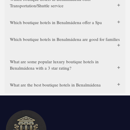
Transportation/Shuttle service
Which boutique hotels in Benalmádena offer a Spa
Which boutique hotels in Benalmádena are good for families
What are some popular luxury boutique hotels in
Benalmádena with a 3 star rating?
What are the best boutique hotels in Benalmádena