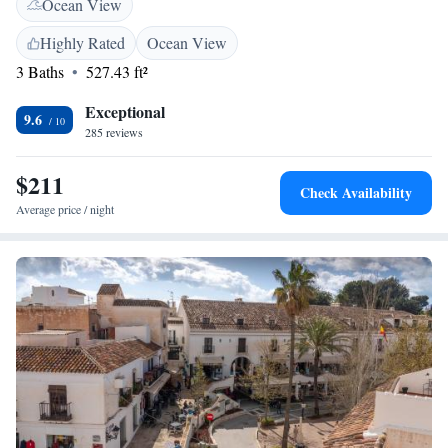
Ocean View
simple. We’re here to help make your stay enjoyable and memorable!
Highly Rated
Ocean View
3 Baths
527.43 ft²
Exceptional
9.6
285 reviews
$211
Check Availability
Average price / night