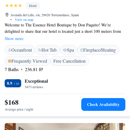
Hotel
Avenida del Lido, s/n, 29620 Torremolinos, Spain
•
View on map
Welcome to The Essence Hotel Boutique by Don Paquito! We’re
delighted to share that our hotel is located just a short 100 meters from
the beautiful Playamar and Bajondillo beaches, as well as the lovely
Show more
seaside promenade. Our guests can enjoy a refreshing swimming pool, a
Oceanfront
Hot Tub
Spa
Fireplace/Heating
relaxing hot tub, and complimentary access to our hammam, where you
can unwind and rejuvenate. We look forward to welcoming you and
Frequently Viewed
Free Cancellation
ensuring your stay is comfortable and enjoyable!
7 Baths
236.81 ft²
Exceptional
8.9
3473 reviews
$168
Check Availability
Average price / night