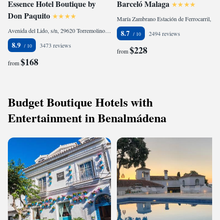
Essence Hotel Boutique by
Barceló Malaga
Don Paquito
María Zambrano Estación de Ferrocarril, Héroe de Sostoa, 2, Cruz de Humilladero, 29002 Málaga, Spain
Avenida del Lido, s/n, 29620 Torremolinos, Spain
8.7
2494 reviews
8.9
3473 reviews
$228
from
$168
from
Budget Boutique Hotels with
Entertainment in Benalmádena