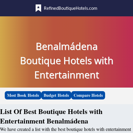
RefinedBoutiqueHotels.com
Benalmádena
Boutique Hotels with
Entertainment
Most Book Hotels
Budget Hotels
Compare Hotels
List Of Best Boutique Hotels with
Entertainment Benalmádena
We have created a list with the best boutique hotels with entertainment