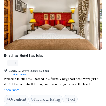
Boutique Hotel Las Islas
Hotel
Canela, 12, 29640 Fuengirola, Spain
•
View on map
Welcome to our hotel, nestled in a friendly neighborhood! We're just a
short 10-minute stroll through our beautiful gardens to the beach,
making it easy for you to enjoy the sun and surf. If you want to explore
Show more
further, we’re only 4 kilometers from the charming old town of
Oceanfront
Fireplace/Heating
Pool
Fuengirola, where you can discover local shops, restaurants, and culture.
Plus, there’s a train station nearby, so getting around is convenient and