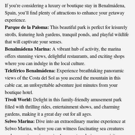
If you’re considering a luxury or boutique stay in Benalmádena,
Spain, you’ll find plenty of attractions to enhance your getaway
experience.
Parque de la Paloma:
This beautiful park is perfect for leisurely
strolls, featuring lush gardens, tranquil ponds, and playful wildlife
that will captivate your senses.
Benalmádena Marina:
A vibrant hub of activity, the marina
offers stunning views, delightful restaurants, and exciting shops
where you can indulge in the local culture.
Teleférico Benalmádena:
Experience breathtaking panoramic
views of the Costa del Sol as you ascend the mountain in this
cable car, an unforgettable adventure just minutes from your
boutique hotel.
Tivoli World:
Delight in this family-friendly amusement park
filled with thrilling rides, entertainment shows, and charming
gardens, making it a great day out for all ages.
Selwo Marina:
Dive into an extraordinary marine experience at
Selwo Marina, where you can witness fascinating sea creatures