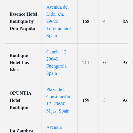
Avenida del
Essence Hotel
Lido, s/n,
Boutique by
29620
168
4
8.9
Don Paquito
Torremolinos,
Spain
Canela, 12,
Boutique
29640
Hotel Las
211
0
9.6
Fuengirola,
Islas
Spain
Plaza de la
OPUNTIA
Constitución
Hotel
159
3
9.6
17, 29650
Boutique
Mijas, Spain
Avenida
La Zambra