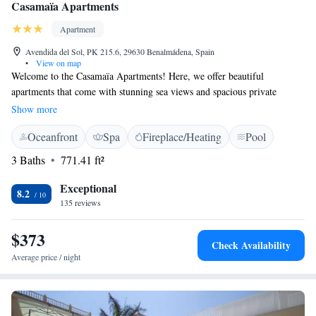
Casamaïa Apartments
Apartment
Avendida del Sol, PK 215.6, 29630 Benalmádena, Spain
•
View on map
Welcome to the Casamaïa Apartments! Here, we offer beautiful
apartments that come with stunning sea views and spacious private
terraces for you to enjoy. Our goal is to make your stay as comfortable as
Show more
possible, so we provide amenities like free Wi-Fi and a large outdoor
Oceanfront
Spa
Fireplace/Heating
Pool
pool where you can relax and unwind. Each apartment has been
thoughtfully designed to create a stylish and inviting atmosphere,
3 Baths
771.41 ft²
ensuring that you feel right at home during your visit. We look forward
to welcoming you and making your experience enjoyable!
Exceptional
8.2
135 reviews
$373
Check Availability
Average price / night