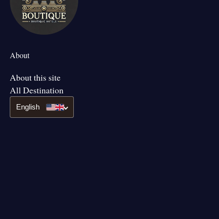
About
About this site
All Destination
English