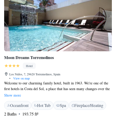
Moon Dreams Torremolinos
Hotel
Los Nidos, 7, 29620 Torremolinos, Spain
•
View on map
Welcome to our charming family hotel, built in 1963. We're one of the
first hotels in Costa del Sol, a place that has seen many changes over the
years. Long before Torremolinos and Marbella became popular tourist
Show more
spots, we were here, welcoming guests with open arms. We take great
Oceanfront
Hot Tub
Spa
Fireplace/Heating
pride in creating a warm and inviting atmosphere for everyone who stays
with us. Whether you're visiting for a relaxing getaway or a fun-filled
2 Baths
193.75 ft²