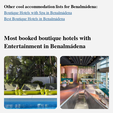
Other cool accommodation lists for Benalmádena:
Boutique Hotels with Spa in Benalmádena
Best Boutique Hotels in Benalmádena
Most booked boutique hotels with
Entertainment in Benalmádena