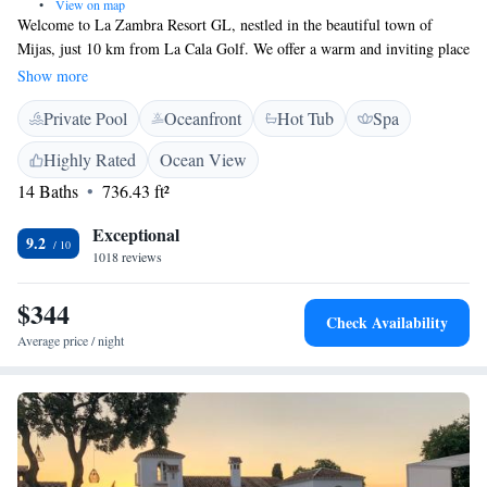
•
View on map
Welcome to La Zambra Resort GL, nestled in the beautiful town of
Mijas, just 10 km from La Cala Golf. We offer a warm and inviting place
for you to relax and unwind. Enjoy our outdoor swimming pool, stay
Show more
active in our fitness center, and take advantage of our free private
Private Pool
Oceanfront
Hot Tub
Spa
parking. Whether you're here for a getaway or an adventure, we're
dedicated to making your stay comfortable and enjoyable.
Highly Rated
Ocean View
14 Baths
736.43 ft²
Exceptional
9.2
1018 reviews
$344
Check Availability
Average price / night