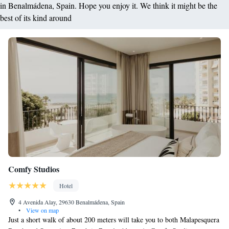
in Benalmádena, Spain. Hope you enjoy it. We think it might be the
best of its kind around
Comfy Studios
Hotel
4 Avenida Alay, 29630 Benalmádena, Spain
•
View on map
Just a short walk of about 200 meters will take you to both Malapesquera