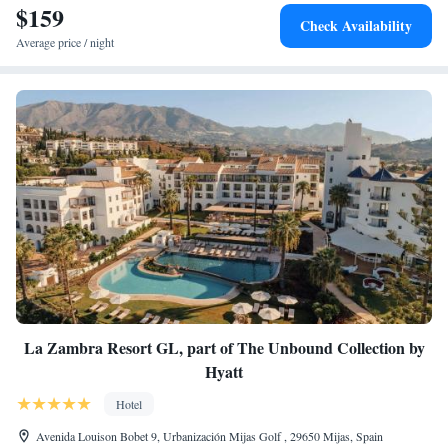
$159
Check Availability
Average price / night
La Zambra Resort GL, part of The Unbound Collection by
Hyatt
Hotel
Avenida Louison Bobet 9, Urbanización Mijas Golf , 29650 Mijas, Spain