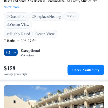
Beach and Santa Ana Beach in Benalmádena. At Comfy Studios, we
provide welcoming accommodations that include cozy seating areas and
Show more
fully-equipped kitchens, perfect for your beach getaway. Enjoy the
Oceanfront
Fireplace/Heating
Pool
convenience of beachfront living while making memories by the sea!
Ocean View
Highly Rated
Ocean View
7 Baths
398.27 ft²
Exceptional
9.2
959 reviews
$158
Check Availability
Average price / night