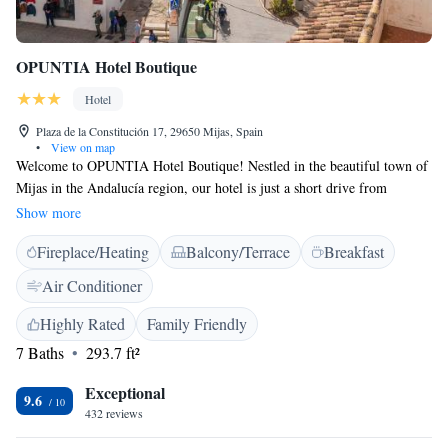
OPUNTIA Hotel Boutique
Hotel
Plaza de la Constitución 17, 29650 Mijas, Spain
•
View on map
Welcome to OPUNTIA Hotel Boutique! Nestled in the beautiful town of
Mijas in the Andalucía region, our hotel is just a short drive from
popular attractions like Plaza de España (11 km away) and Benalmádena
Show more
Puerto Marina (18 km away). At OPUNTIA, we strive to create a warm
Fireplace/Heating
Balcony/Terrace
Breakfast
and inviting atmosphere for all our guests. Enjoy a refreshing drink at
our bar, and take in the stunning views from our terrace. With
Air Conditioner
comfortable accommodations and thoughtful amenities, we are here to
make your stay enjoyable and memorable. We look forward to
Highly Rated
Family Friendly
welcoming you!
7 Baths
293.7 ft²
Exceptional
9.6
432 reviews