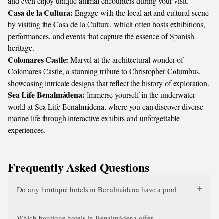
and even enjoy unique animal encounters during your visit.
Casa de la Cultura:
Engage with the local art and cultural scene
by visiting the Casa de la Cultura, which often hosts exhibitions,
performances, and events that capture the essence of Spanish
heritage.
Colomares Castle:
Marvel at the architectural wonder of
Colomares Castle, a stunning tribute to Christopher Columbus,
showcasing intricate designs that reflect the history of exploration.
Sea Life Benalmádena:
Immerse yourself in the underwater
world at Sea Life Benalmádena, where you can discover diverse
marine life through interactive exhibits and unforgettable
experiences.
Frequently Asked Questions
Do any boutique hotels in Benalmádena have a pool
Which boutique hotels in Benalmádena offer