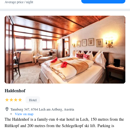
Average price / night
available.
Haldenhof
Hotel
Tannberg 347, 6764 Lech am Arlberg, Austria
•
View on map
The Haldenhof is a family-run 4-star hotel in Lech, 150 metres from the
Rüfikopf and 200 metres from the Schlegelkopf ski lift. Parking is