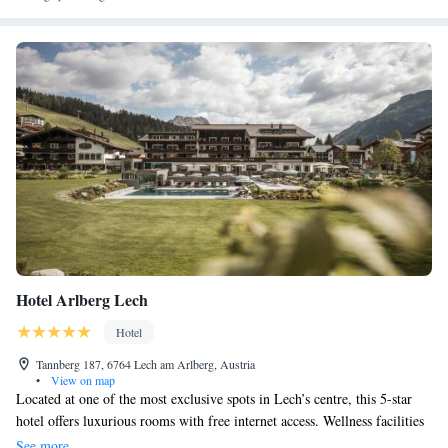
Hotel Arlberg Lech
Hotel
Tannberg 187, 6764 Lech am Arlberg, Austria
•
View on map
Located at one of the most exclusive spots in Lech’s centre, this 5-star
hotel offers luxurious rooms with free internet access. Wellness facilities
include an indoor pool and an outdoor pool with a garden. The rooms at
See more