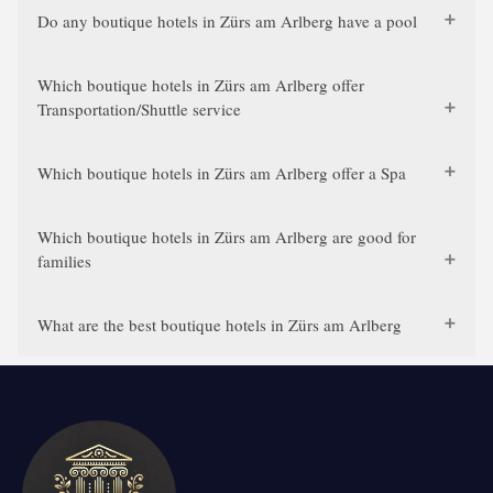
Do any boutique hotels in Zürs am Arlberg have a pool
Which boutique hotels in Zürs am Arlberg offer
Transportation/Shuttle service
Which boutique hotels in Zürs am Arlberg offer a Spa
Which boutique hotels in Zürs am Arlberg are good for
families
What are the best boutique hotels in Zürs am Arlberg