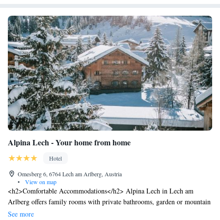
Alpina Lech - Your home from home
Hotel
Omesberg 6, 6764 Lech am Arlberg, Austria
•
View on map
<h2>Comfortable Accommodations</h2> Alpina Lech in Lech am
Arlberg offers family rooms with private bathrooms, garden or mountain
views, and modern amenities including free WiFi, bathrobes, and work
See more