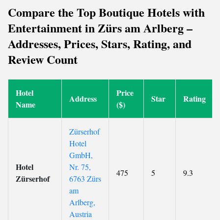
Compare the Top Boutique Hotels with
Entertainment in Zürs am Arlberg –
Addresses, Prices, Stars, Rating, and
Review Count
Hotel
Price
Address
Star
Rating
Name
($)
Zürserhof
Hotel
GmbH,
Hotel
Nr. 75,
475
5
9.3
Zürserhof
6763 Zürs
am
Arlberg,
Austria