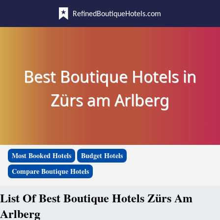
RefinedBoutiqueHotels.com
Best Boutique Hotels in
Zürs am Arlberg
Most Booked Hotels
Budget Hotels
Compare Boutique Hotels
List Of Best Boutique Hotels Zürs Am
Arlberg