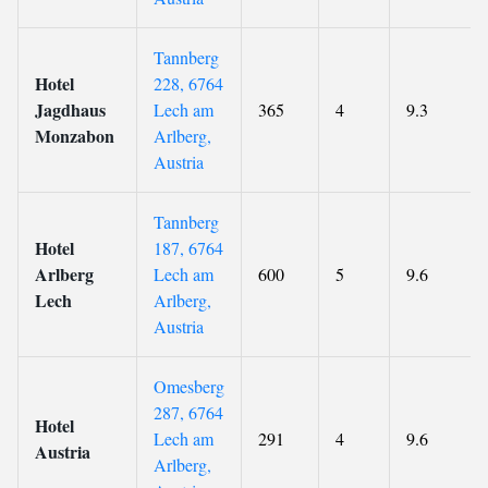
Tannberg
Hotel
228, 6764
Jagdhaus
Lech am
365
4
9.3
Monzabon
Arlberg,
Austria
Tannberg
Hotel
187, 6764
Arlberg
Lech am
600
5
9.6
Lech
Arlberg,
Austria
Omesberg
287, 6764
Hotel
Lech am
291
4
9.6
Austria
Arlberg,