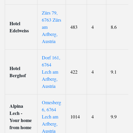
Zürs 79,
6763 Zürs
Hotel
am
483
4
8.6
Edelweiss
Arlberg,
Austria
Dorf 161,
6764
Hotel
Lech am
422
4
9.1
Berghof
Arlberg,
Austria
Omesberg
Alpina
6, 6764
Lech -
Lech am
1014
4
9.9
Your home
Arlberg,
from home
Austria