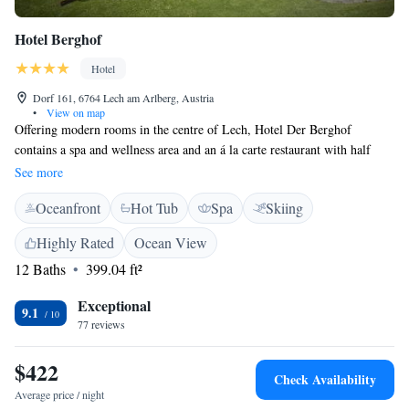
Hotel Berghof
Hotel
Dorf 161, 6764 Lech am Arlberg, Austria
•
View on map
Offering modern rooms in the centre of Lech, Hotel Der Berghof
contains a spa and wellness area and an á la carte restaurant with half
board available. The property is within the Lech-Zürs Ski Area, 200
See more
metres from the cable car. Guests will find a flat-screen TV with cable
Oceanfront
Hot Tub
Spa
Skiing
channels and free Wi-Fi in every room at Der Berghof. Private
bathrooms come with a bath and hairdryer. Some rooms have a balcony.
Highly Rated
Ocean View
Free garage parking is provided. A public indoor pool is 400 metres
12 Baths
399.04 ft²
away.
Exceptional
9.1
77 reviews
$422
Check Availability
Average price / night