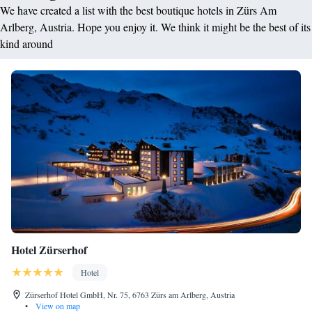
We have created a list with the best boutique hotels in Zürs Am
Arlberg, Austria. Hope you enjoy it. We think it might be the best of its
kind around
Hotel Zürserhof
Hotel
Zürserhof Hotel GmbH, Nr. 75, 6763 Zürs am Arlberg, Austria
•
View on map