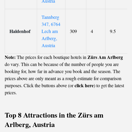
Austria
Tannberg
347, 6764
Haldenhof
Lech am
309
4
9.5
Arlberg,
Austria
Note:
Zürs Am Arlberg
The prices for each boutique hotels in
do vary. This can be because of the number of people you are
booking for, how far in advance you book and the season. The
prices above are only meant as a rough estimate for comparison
click here
purposes. Click the buttons above (or
) to get the latest
prices.
Top 8 Attractions in the Zürs am
Arlberg, Austria