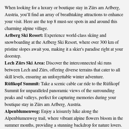
When looking for a luxury or boutique stay in Zürs am Arlberg,
Austria, you’ll find an array of breathtaking attractions to enhance
your visit. Here are the top 8 must-see spots in and around this
charming alpine village.
Arlberg Ski Resort:
Experience world-class skiing and
snowboarding at the Arlberg Ski Resort, where over 300 km of
pristine slopes await you, making it a skier's paradise right at your
doorstep.
Lech Zürs Ski Area:
Discover the interconnected ski runs
between Lech and Zürs, offering diverse terrains that cater to all
skill levels, ensuring an unforgettable winter adventure.
Rüfikopf Summit:
Take a scenic cable car ride to the Rüfikopf
Summit for unparalleled panoramic views of the surrounding
peaks and valleys, perfect for capturing memories during your
boutique stay in Zürs am Arlberg, Austria.
Alpenblumenweg:
Enjoy a leisurely hike along the
Alpenblumenweg trail, where vibrant alpine flowers bloom in the
summer months, providing a stunning backdrop for nature lovers.