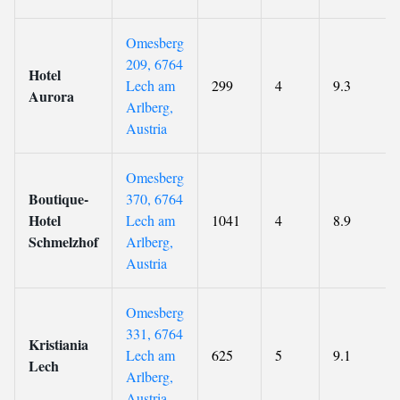
Omesberg
209, 6764
Hotel
Lech am
299
4
9.3
Aurora
Arlberg,
Austria
Omesberg
Boutique-
370, 6764
Hotel
Lech am
1041
4
8.9
Schmelzhof
Arlberg,
Austria
Omesberg
331, 6764
Kristiania
Lech am
625
5
9.1
Lech
Arlberg,
Austria