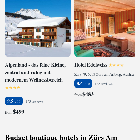
Alpenland - das feine Kleine,
Hotel Edelweiss
zentral und ruhig mit
Zürs 79, 6763 Zürs am Arlberg, Austria
modernem Wellnessbereich
8.6
168 reviews
$483
from
9.5
173 reviews
$499
from
Budget boutique hotels in Zürs Am