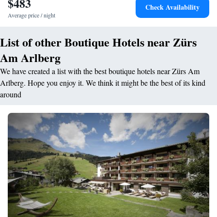
$483
Check Availability
Average price / night
List of other Boutique Hotels near Zürs
Am Arlberg
We have created a list with the best boutique hotels near Zürs Am
Arlberg. Hope you enjoy it. We think it might be the best of its kind
around