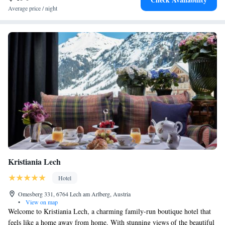
Average price / night
Kristiania Lech
Hotel
Omesberg 331, 6764 Lech am Arlberg, Austria
•
View on map
Welcome to Kristiania Lech, a charming family-run boutique hotel that
feels like a home away from home. With stunning views of the beautiful