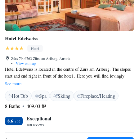
Hotel Edelweiss
Hotel
Zürs 79, 6763 Zürs am Arlberg, Austria
•
View on map
Hotel Edelweiss is located in the centre of Zürs am Arlberg. The slopes
start and end right in front of the hotel . Here you will find lovingly
furnished rooms with satellite TV and a private bathroom, a restaurant
See more
offering an à la carte menu in the evening, a fitness room, and a spa area
Hot Tub
Spa
Skiing
Fireplace/Heating
with sauna, steam bath, as well as massages and physiotherapy. Hotel
Edelweiss offers free Wi-Fi access in the business centre. Skiing
8 Baths
409.03 ft²
equipment can be rented on site. Ski group lessons or a private ski
instructor can be organised by the hotel, and the meeting place of the ski
Exceptional
8.6
school is right outside the property.
168 reviews