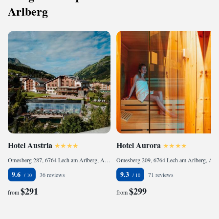
Arlberg
Hotel Austria
Hotel Aurora
Omesberg 287, 6764 Lech am Arlberg, Austria
Omesberg 209, 6764 Lech am Arlberg, Austria
9.6
9.3
36 reviews
71 reviews
$291
$299
from
from