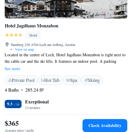
Hotel Jagdhaus Monzabon
Hotel
Tannberg 228, 6764 Lech am Arlberg, Austria
•
View on map
Located in the centre of Lech, Hotel Jagdhaus Monzabon is right next to
the cable car and the ski lifts. It features an indoor pool. A parking
garage is available free of charge and ski passes are available at the
See more
reception. Each room has a bathroom, a safe, and a CD player. DVD
Private Pool
Hot Tub
Spa
Skiing
players are available on request. Allergy-free bed linen and a selection of
pillows are available. The spa area at Hotel Jagdhaus Monzabon includes
4 Baths
285.24 ft²
a Finnish sauna, a bio sauna, a steam bath, and a relaxation zone with a
juice bar. A wide range of massages is available. Bathrobes and slippers
Exceptional
9.3
are provided in each room. Hotel Jagdhaus Monzabon features several
13 reviews
shops, including a sports fashion shop, and a fashion store. There is an
internet terminal at the reception. Baby equipment and baby food can be
$365
Check Availability
provided on request (at the time of booking).
Average price / night