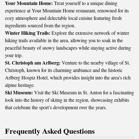
Your Mountain Home:
Treat yourself to a unique dining
experience at Your Mountain Home restaurant, renowned for its
cozy atmosphere and delectable local cuisine featuring fresh
ingredients sourced from the region.
Winter Hiking Trails:
Explore the extensive network of winter
hiking trails available in the area, allowing you to soak in the
peaceful beauty of snowy landscapes while staying active during
your trip.
St. Christoph am Arlberg:
Venture to the nearby village of St.
Christoph, known for its charming ambiance and the historic
Arlberg Hospiz Hotel, which provides insight into the area's rich
alpine heritage.
Ski Museum:
Visit the Ski Museum in St. Anton for a fascinating
look into the history of skiing in the region, showcasing exhibits
that celebrate the sport’s development over the years.
Frequently Asked Questions