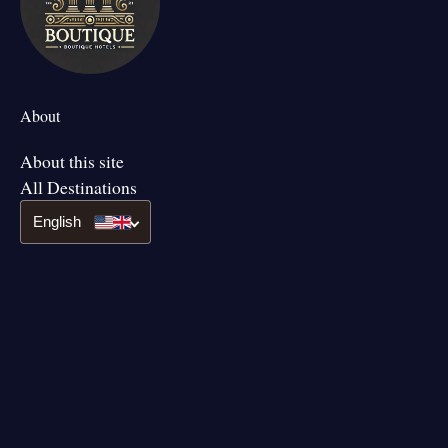
About
About this site
All Destinations
English