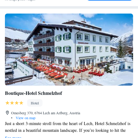
Boutique-Hotel Schmelzhof
Hotel
Omesberg 370, 6764 Lech am Arlberg, Austria
•
View on map
Just a short 3-minute stroll from the heart of Lech, Hotel Schmelzhof is
nestled in a beautiful mountain landscape. If you’re looking to hit the
slopes, the ski runs and the Rüfikopfbahn Cable Car are just 400 meters
See more