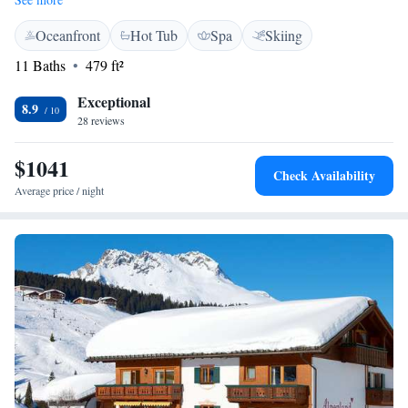
away, making it easy for you to enjoy all that winter sports have to offer.
Oceanfront
Hot Tub
Spa
Skiing
Whether you're here for adventure or relaxation, this location is perfect
for everyone to experience the stunning surroundings.
11 Baths
479 ft²
Exceptional
8.9
28 reviews
$1041
Check Availability
Average price / night