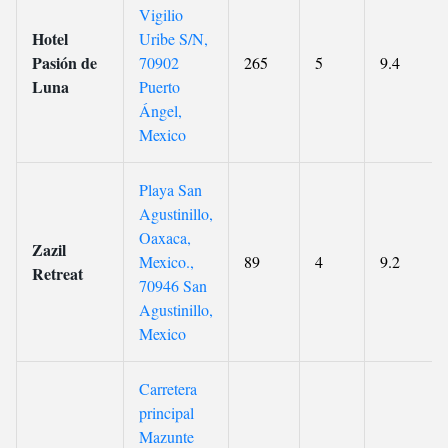
Vigilio
Hotel
Uribe S/N,
Pasión de
70902
265
5
9.4
Luna
Puerto
Ángel,
Mexico
Playa San
Agustinillo,
Oaxaca,
Zazil
Mexico.,
89
4
9.2
Retreat
70946 San
Agustinillo,
Mexico
Carretera
principal
Mazunte