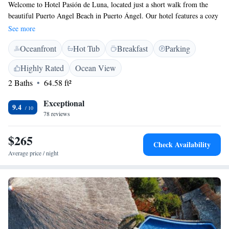
Welcome to Hotel Pasión de Luna, located just a short walk from the
beautiful Puerto Angel Beach in Puerto Ángel. Our hotel features a cozy
terrace where you can relax, and we provide free parking for your
See more
convenience. Enjoy delicious meals at our on-site restaurant, and our
Oceanfront
Hot Tub
Breakfast
Parking
friendly staff is here to help you plan your adventures with our tour desk
services. We strive to create a welcoming and enjoyable experience for all
Highly Rated
Ocean View
our guests.
2 Baths
64.58 ft²
Exceptional
9.4
78 reviews
$265
Check Availability
Average price / night