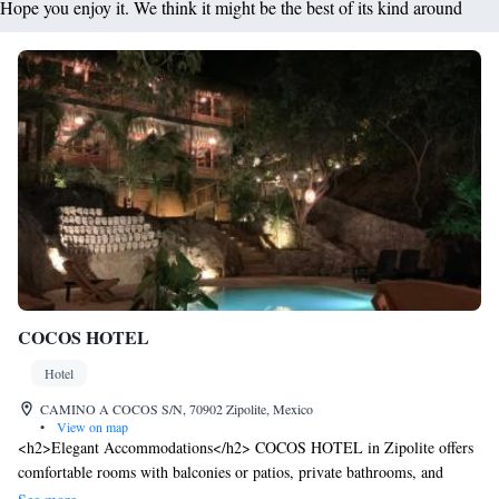
Hope you enjoy it. We think it might be the best of its kind around
COCOS HOTEL
Hotel
CAMINO A COCOS S/N, 70902 Zipolite, Mexico
•
View on map
<h2>Elegant Accommodations</h2> COCOS HOTEL in Zipolite offers
comfortable rooms with balconies or patios, private bathrooms, and
garden or pool views. Each room includes air-conditioning, a shower,