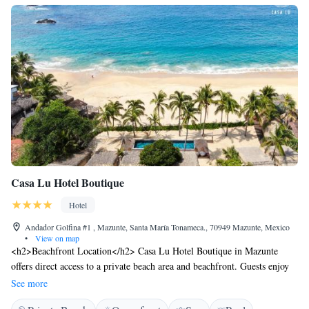
Casa Lu Hotel Boutique
Hotel
Andador Golfina #1 , Mazunte, Santa María Tonameca., 70949 Mazunte, Mexico
•
View on map
<h2>Beachfront Location</h2> Casa Lu Hotel Boutique in Mazunte
offers direct access to a private beach area and beachfront. Guests enjoy
stunning sea views and a swimming pool with a view. <h2>Comfortable
See more
Accommodations</h2> Rooms feature air-conditioning, balconies, and