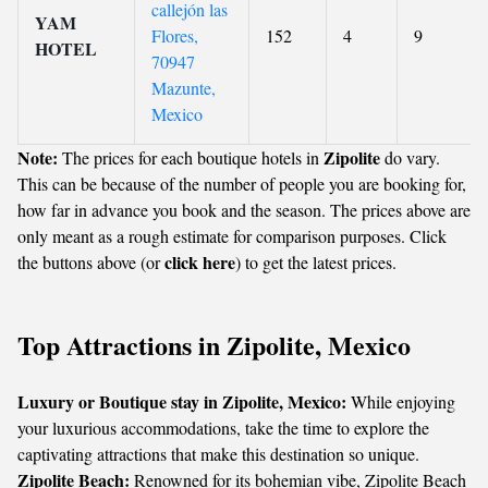
callejón las
YAM
Flores,
152
4
9
HOTEL
70947
Mazunte,
Mexico
Note:
Zipolite
The prices for each boutique hotels in
do vary.
This can be because of the number of people you are booking for,
how far in advance you book and the season. The prices above are
only meant as a rough estimate for comparison purposes. Click
click here
the buttons above (or
) to get the latest prices.
Top Attractions in Zipolite, Mexico
Luxury or Boutique stay in Zipolite, Mexico:
While enjoying
your luxurious accommodations, take the time to explore the
captivating attractions that make this destination so unique.
Zipolite Beach:
Renowned for its bohemian vibe, Zipolite Beach