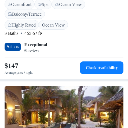
Oceanfront
Spa
Ocean View
and bike hire. Additional services include full-day security, luggage
storage, and paid off-site private parking. <h2>Prime Location</h2>
Balcony/Terrace
Agustinillo Beach is just a few steps away, while Turtle Camp and
Museum is a 13-minute walk. Nearby attractions include Punta Cometa
Highly Rated
Ocean View
(2.3 km) and White Rock Zipolite (3.5 km). Huatulco International
3 Baths
455.67 ft²
Airport is 45 km from the hotel.
Exceptional
9.1
91 reviews
$147
Check Availability
Average price / night