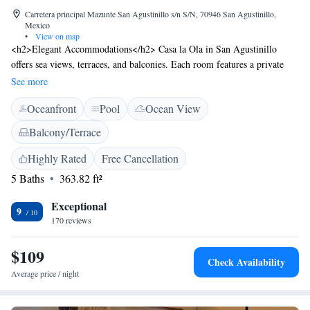
Carretera principal Mazunte San Agustinillo s/n S/N, 70946 San Agustinillo,
Mexico
•
View on map
<h2>Elegant Accommodations</h2> Casa la Ola in San Agustinillo
offers sea views, terraces, and balconies. Each room features a private
bathroom, air-conditioning, and free WiFi. <h2>Exceptional
See more
Facilities</h2> Guests enjoy a swimming pool with a view, sun terrace,
Oceanfront
Pool
Ocean View
and water sports facilities. The hotel includes a restaurant, bar, and
garden, complemented by free on-site parking. <h2>Prime
Balcony/Terrace
Location</h2> Located a few steps from Agustinillo Beach and less than
1 km from Turtle Camp and Museum, Casa la Ola is 45 km from
Highly Rated
Free Cancellation
Huatulco International Airport. Nearby attractions include Punta Cometa
5 Baths
363.82 ft²
and White Rock Zipolite. <h2>Guest Favorites</h2> Guests highly rate
the location with a view, balcony, and swimming pool, making Casa la
Exceptional
9
Ola a preferred choice for relaxation and leisure.
170 reviews
$109
Check Availability
Average price / night