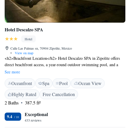
Hotel Descalzo SPA
Hotel
Calle Las Palmas sn, 70904 Zipolite, Mexico
•
View on map
<h2>Beachfront Location</h2> Hotel Descalzo SPA in Zipolite offers
direct beachfront access, a year-round outdoor swimming pool, and a
lush garden. Guests enjoy sea views and a serene setting. <h2>Spa
See more
Facilities</h2> The hotel features spa facilities, including a sauna and
Oceanfront
Spa
Pool
Ocean View
steam room. Private check-in and check-out services ensure a comfortable
arrival and departure. <h2>Comfortable Accommodations</h2> Rooms
Highly Rated
Free Cancellation
offer private bathrooms with walk-in showers, garden or pool views, and
2 Baths
387.5 ft²
modern amenities such as air-conditioning and free WiFi. Additional
features include balconies and terraces. <h2>Dining Options</h2> The
Exceptional
on-site restaurant serves brunch, lunch, and dinner, complemented by a
9.4
433 reviews
bar offering cocktails. A continental breakfast is available daily.
<h2>Nearby Attractions</h2> Zipolite Beach is just a few steps away,