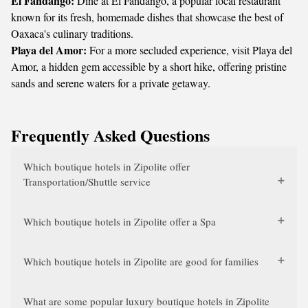
El Fandango:
Dine at El Fandango, a popular local restaurant
known for its fresh, homemade dishes that showcase the best of
Oaxaca's culinary traditions.
Playa del Amor:
For a more secluded experience, visit Playa del
Amor, a hidden gem accessible by a short hike, offering pristine
sands and serene waters for a private getaway.
Frequently Asked Questions
Which boutique hotels in Zipolite offer
Transportation/Shuttle service
Which boutique hotels in Zipolite offer a Spa
Which boutique hotels in Zipolite are good for families
What are some popular luxury boutique hotels in Zipolite