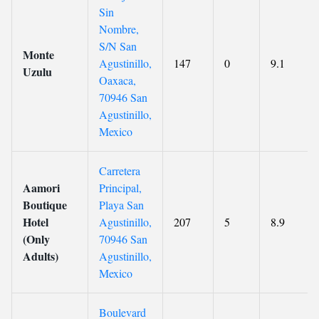
Sin
Nombre,
S/N San
Monte
Agustinillo,
147
0
9.1
Uzulu
Oaxaca,
70946 San
Agustinillo,
Mexico
Carretera
Aamori
Principal,
Boutique
Playa San
Hotel
Agustinillo,
207
5
8.9
(Only
70946 San
Adults)
Agustinillo,
Mexico
Boulevard