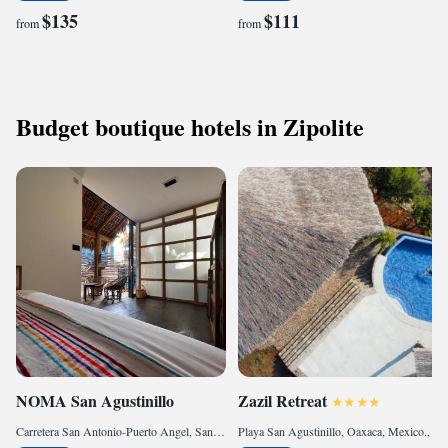
$135
$111
from
from
Budget boutique hotels in Zipolite
NOMA San Agustinillo
Zazil Retreat
Carretera San Antonio-Puerto Angel, San agustinillo, 70946 San Agustinillo, Mexico
Playa San Agustinillo, Oaxaca, Mexico., 70946 San Agustinillo, Mexico