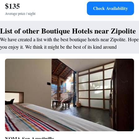
$135
while White Rock Zipolite lies less than 1 km from the hotel. Other
Check Availability
attractions include Punta Cometa (6 km) and Turtle Camp and Museum
Average price / night
(5 km). Huatulco International Airport is 41 km distant.
List of other Boutique Hotels near Zipolite
We have created a list with the best boutique hotels near Zipolite. Hope
you enjoy it. We think it might be the best of its kind around
NOMA San Agustinillo