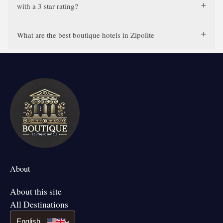
with a 3 star rating?
What are the best boutique hotels in Zipolite
About
About this site
All Destinations
English