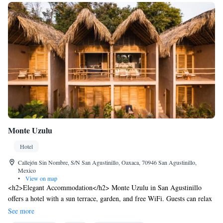
Monte Uzulu
Hotel
Callejón Sin Nombre, S/N San Agustinillo, Oaxaca, 70946 San Agustinillo,
Mexico
•
View on map
<h2>Elegant Accommodation</h2> Monte Uzulu in San Agustinillo
offers a hotel with a sun terrace, garden, and free WiFi. Guests can relax
in the outdoor seating area or enjoy the picnic space. <h2>Comfortable
See more
Amenities</h2> The property features wellness packages, a solarium,