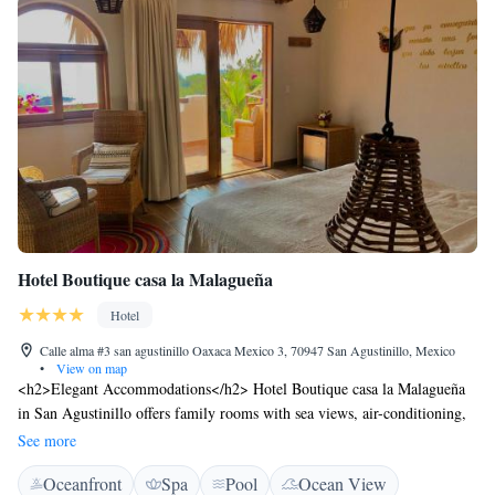
Hotel Boutique casa la Malagueña
Hotel
Calle alma #3 san agustinillo Oaxaca Mexico 3, 70947 San Agustinillo, Mexico
•
View on map
<h2>Elegant Accommodations</h2> Hotel Boutique casa la Malagueña
in San Agustinillo offers family rooms with sea views, air-conditioning,
and private bathrooms. Each room includes a balcony, minibar, and free
See more
WiFi. <h2>Exceptional Facilities</h2> Guests enjoy an infinity
Oceanfront
Spa
Pool
Ocean View
swimming pool, sun terrace, and lush garden. The property features a