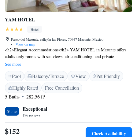
YAM HOTEL
Hotel
Paseo del Mazunte, callejón las Flores, 70947 Mazunte, Mexico
•
View on map
<h2>Elegant Accommodations</h2> YAM HOTEL in Mazunte offers
adults-only rooms with sea views, air-conditioning, and private
balconies. Each room includes a private bathroom, tea and coffee maker,
See more
and free WiFi. <h2>Exceptional Facilities</h2> Guests enjoy a year-
Pool
Balcony/Terrace
View
Pet Friendly
round outdoor swimming pool, terrace, and lush garden. Additional
amenities include a hot tub, outdoor dining area, and streaming services.
Highly Rated
Free Cancellation
<h2>Prime Location</h2> Located a 5-minute walk from Mazunte
5 Baths
282.56 ft²
Beach and near attractions such as Punta Cometa (1.4 km) and Turtle
Camp and Museum (4-minute walk). Huatulco International Airport is
Exceptional
47 km away. <h2>Guest Favorites</h2> Highly rated for its convenient
9
196 reviews
location, swimming pool, and comfortable beds.
$152
Check Availability