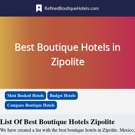
RefinedBoutiqueHotels.com
Best Boutique Hotels in
Zipolite
Most Booked Hotels
Budget Hotels
Compare Boutique Hotels
List Of Best Boutique Hotels Zipolite
We have created a list with the best boutique hotels in Zipolite, Mexico.