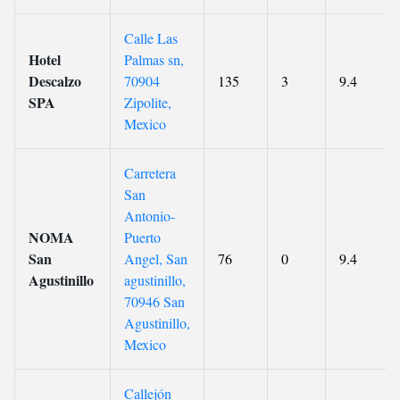
Calle Las
Hotel
Palmas sn,
Descalzo
70904
135
3
9.4
SPA
Zipolite,
Mexico
Carretera
San
Antonio-
NOMA
Puerto
San
Angel, San
76
0
9.4
Agustinillo
agustinillo,
70946 San
Agustinillo,
Mexico
Callejón