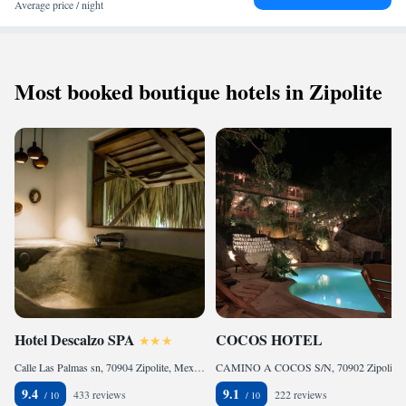
Average price / night
Most booked boutique hotels in Zipolite
Hotel Descalzo SPA
COCOS HOTEL
Calle Las Palmas sn, 70904 Zipolite, Mexico
CAMINO A COCOS S/N, 70902 Zipolite, Mexico
9.4
9.1
433 reviews
222 reviews