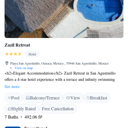
Zazil Retreat
Hotel
Playa San Agustinillo, Oaxaca, Mexico., 70946 San Agustinillo, Mexico
•
View on map
<h2>Elegant Accommodation</h2> Zazil Retreat in San Agustinillo
offers a 4-star hotel experience with a terrace and infinity swimming
pool. Guests enjoy free WiFi in public areas, ensuring connectivity
See more
during their stay. <h2>Comfortable Amenities</h2> The property
Pool
Balcony/Terrace
View
Breakfast
features family rooms, a tour desk, and luggage storage. Additional
facilities include a yoga studio, bicycle parking, and free on-site private
Highly Rated
Free Cancellation
parking. Daily housekeeping service and a continental breakfast are
7 Baths
492.06 ft²
available. <h2>Prime Location</h2> Located 45 km from Huatulco
International Airport, Zazil Retreat is a short walk from Agustinillo