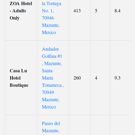
ZOA Hotel
la Tortuga
- Adults
No. 1,
413
5
8.4
Only
70946
Mazunte,
Mexico
Andador
Golfina #1
, Mazunte,
Casa Lu
Santa
Hotel
María
260
4
9.3
Boutique
Tonameca.,
70949
Mazunte,
Mexico
Paseo del
Mazunte,