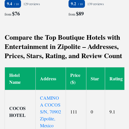
9.4
9.2
129 reviews
139 reviews
$76
$89
from
from
Compare the Top Boutique Hotels with
Entertainment in Zipolite – Addresses,
Prices, Stars, Rating, and Review Count
Hotel
Price
Address
Star
Rating
Name
($)
CAMINO
A COCOS
COCOS
S/N, 70902
111
0
9.1
HOTEL
Zipolite,
Mexico