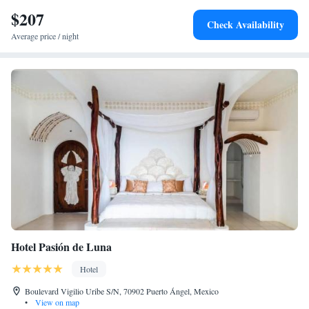
snorkeling. Puerto Escondido Bay is 1 hour drive from the hotel, as well
$207
as the Puerto Escondido Airport.
Check Availability
Average price / night
Hotel Pasión de Luna
Hotel
Boulevard Vigilio Uribe S/N, 70902 Puerto Ángel, Mexico
•
View on map