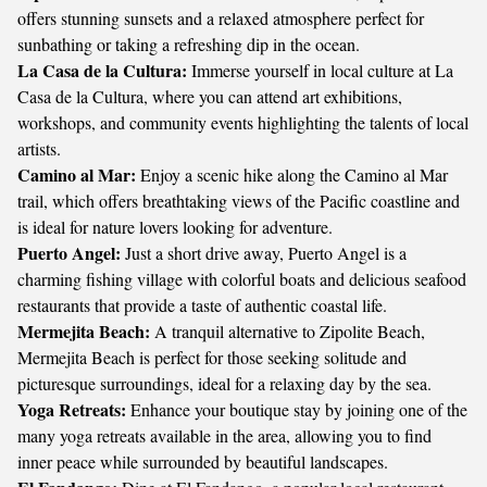
offers stunning sunsets and a relaxed atmosphere perfect for
sunbathing or taking a refreshing dip in the ocean.
La Casa de la Cultura:
Immerse yourself in local culture at La
Casa de la Cultura, where you can attend art exhibitions,
workshops, and community events highlighting the talents of local
artists.
Camino al Mar:
Enjoy a scenic hike along the Camino al Mar
trail, which offers breathtaking views of the Pacific coastline and
is ideal for nature lovers looking for adventure.
Puerto Angel:
Just a short drive away, Puerto Angel is a
charming fishing village with colorful boats and delicious seafood
restaurants that provide a taste of authentic coastal life.
Mermejita Beach:
A tranquil alternative to Zipolite Beach,
Mermejita Beach is perfect for those seeking solitude and
picturesque surroundings, ideal for a relaxing day by the sea.
Yoga Retreats:
Enhance your boutique stay by joining one of the
many yoga retreats available in the area, allowing you to find
inner peace while surrounded by beautiful landscapes.