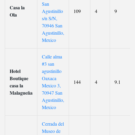
San
Casa la
Agustinillo
109
4
9
Ola
s/n S/N,
70946 San
Agustinillo,
Mexico
Calle alma
#3 san
Hotel
agustinillo
Boutique
Oaxaca
144
4
9.1
casa la
Mexico 3,
Malagueña
70947 San
Agustinillo,
Mexico
Cerrada del
Museo de