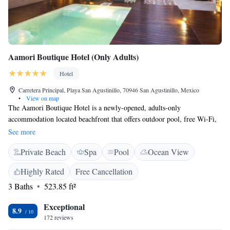
Aamori Boutique Hotel (Only Adults)
Hotel
Carretera Principal, Playa San Agustinillo, 70946 San Agustinillo, Mexico
•
View on map
The Aamori Boutique Hotel is a newly-opened, adults-only
accommodation located beachfront that offers outdoor pool, free Wi-Fi,
yoga lessons, meditation and spa treatments. Located in the San
See more
Agustinillo area, Mazunte beach is 15 minutes’ walk away. The suites at
Private Beach
Spa
Pool
Ocean View
Aamori Boutique Hotel offer free toiletries,while some offer air
conditioning and may feature partial or full sea views from the terrace.
Highly Rated
Free Cancellation
There is also available a safety deposit box and a seating area in the
3 Baths
523.85 ft²
suites. The on-site gift shop has souvenirs and beachwear available. Also,
the on-site restaurant offers Mexican and international cuisine, along with
Exceptional
seafood dishes. Besides the yoga and spa treatments, the hotel has other
8.9
172 reviews
activities like marine tours, sport fishing, horseback riding, and