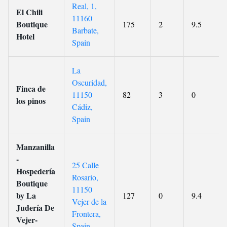
Real, 1,
El Chili
11160
Boutique
175
2
9.5
Barbate,
Hotel
Spain
La
Oscuridad,
Finca de
11150
82
3
0
los pinos
Cádiz,
Spain
Manzanilla
-
25 Calle
Hospedería
Rosario,
Boutique
11150
by La
127
0
9.4
Vejer de la
Judería De
Frontera,
Vejer-
Spain