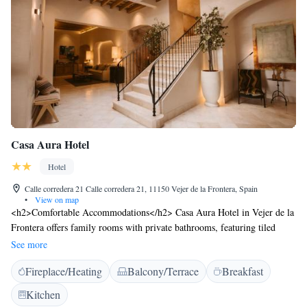
Casa Aura Hotel
Hotel
Calle corredera 21 Calle corredera 21, 11150 Vejer de la Frontera, Spain
•
View on map
<h2>Comfortable Accommodations</h2> Casa Aura Hotel in Vejer de la
Frontera offers family rooms with private bathrooms, featuring tiled
floors, free toiletries, and modern amenities. Each room includes a TV,
See more
hairdryer, and shower. <h2>Exceptional Facilities</h2> Guests enjoy a
Fireplace/Heating
Balcony/Terrace
Breakfast
sun terrace, free WiFi, and an outdoor seating area. Additional services
include private check-in and check-out, concierge, evening entertainment,
Kitchen
and a tour desk. <h2>Prime Location</h2> Located 79 km from Jerez