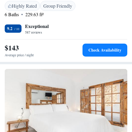
Airport, the hotel is near Novo Sancti Petri Golf (31 km), Benalup Golf
Highly Rated
Group Friendly
& Country Club (22 km), and Club de Golf Campano (26 km). Guests
6 Baths
229.63 ft²
appreciate the convenient location and excellent service.
Exceptional
9.2
587 reviews
$143
Check Availability
Average price / night