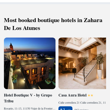
Most booked boutique hotels in Zahara
De Los Atunes
Hotel Boutique V - by Grupo
Casa Aura Hotel
Tribu
Calle corredera 21 Calle corredera 21, 11150 Vejer de la Frontera, Spain
Rosario, 11-13, 11150 Vejer de la Frontera, Spain
9.2
587 reviews