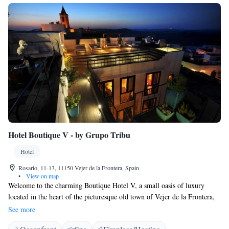
Hotel Boutique V - by Grupo Tribu
Hotel
Rosario, 11-13, 11150 Vejer de la Frontera, Spain
•
View on map
Welcome to the charming Boutique Hotel V, a small oasis of luxury
located in the heart of the picturesque old town of Vejer de la Frontera,
one of the most captivating white villages on the Costa de la Luz.
See more
Immerse yourself in the history of this 16th-century stately home,