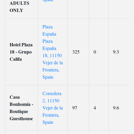
ADULTS
ONLY
Plaza
España
Plaza
Hotel Plaza
España
18 - Grupo
325
0
9.3
18, 11150
Califa
Vejer de la
Frontera,
Spain
Corredera
Casa
2, 11150
Bonhomía -
Vejer de la
97
4
9.6
Boutique
Frontera,
Guesthouse
Spain