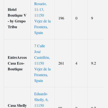
Rosario,
Hotel
11-13,
Boutique V
11150
196
0
9
- by Grupo
Vejer de la
Tribu
Frontera,
Spain
7 Calle
José
EntreArcos
Castrillón,
Casa Eco-
11150
261
4
9.2
Boutique
Vejer de la
Frontera,
Spain
Eduardo
Shelly, 6,
Casa Shelly
11150