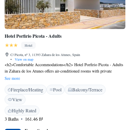
Hotel Porfirio Picota - Adults
Hotel
C/ Picota, nº 3, 11393 Zahara de los Atunes, Spain
•
View on map
<h2>Comfortable Accommodations</h2> Hotel Porfirio Picota - Adults
in Zahara de los Atunes offers air-conditioned rooms with private
bathrooms, free WiFi, and modern amenities. Each room includes a
See more
work desk, TV, and wardrobe, ensuring a pleasant stay. <h2>Leisure
Fireplace/Heating
Pool
Balcony/Terrace
Facilities</h2> Guests can relax by the rooftop swimming pool and sun
terrace, enjoy the terrace or balcony, and stay active with the fitness
View
centre. Additional facilities include a lift and electric vehicle charging
station. <h2>Prime Location</h2> Zahara de los Atunes Beach is a 4-
Highly Rated
minute walk away, while Novo Sancti Petri Golf lies 49 km from the
3 Baths
161.46 ft²
hotel. Other attractions include Benalup Golf & Country Club (40 km)
and Club de Golf Campano (44 km). <h2>Guest Satisfaction</h2>