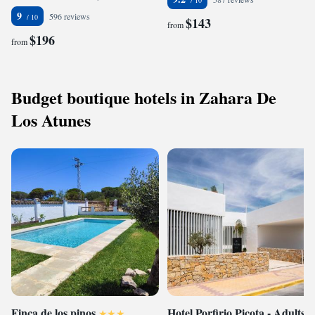
9
596 reviews
$143
from
$196
from
Budget boutique hotels in Zahara De
Los Atunes
Finca de los pinos
Hotel Porfirio Picota - Adults