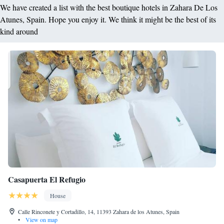
We have created a list with the best boutique hotels in Zahara De Los
Atunes, Spain. Hope you enjoy it. We think it might be the best of its
kind around
Casapuerta El Refugio
House
Calle Rinconete y Cortadillo, 14, 11393 Zahara de los Atunes, Spain
•
View on map