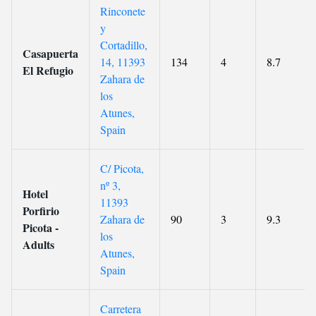
Rinconete
y
Cortadillo,
Casapuerta
14, 11393
134
4
8.7
El Refugio
Zahara de
los
Atunes,
Spain
C/ Picota,
nº 3,
Hotel
11393
Porfirio
Zahara de
90
3
9.3
Picota -
los
Adults
Atunes,
Spain
Carretera