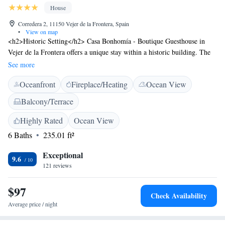
House
Corredera 2, 11150 Vejer de la Frontera, Spain
•
View on map
<h2>Historic Setting</h2> Casa Bonhomía - Boutique Guesthouse in
Vejer de la Frontera offers a unique stay within a historic building. The
adults-only property features air-conditioning, soundproofed rooms, and
See more
tiled floors. <h2>Comfortable Amenities</h2> Guests enjoy free WiFi, a
Oceanfront
Fireplace/Heating
Ocean View
sun terrace, and a shared kitchen. Additional amenities include a balcony
with mountain views, a private bathroom, and a minibar.
Balcony/Terrace
<h2>Convenient Location</h2> Located 79 km from Jerez Airport, the
guest house is near Novo Sancti Petri Golf (31 km), Benalup Golf &
Highly Rated
Ocean View
Country Club (22 km), and Club de Golf Campano (26 km). Highly
6 Baths
235.01 ft²
rated for its host, terrace, and room cleanliness.
Exceptional
9.6
121 reviews
$97
Check Availability
Average price / night