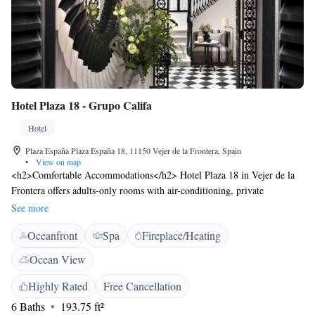
Hotel Plaza 18 - Grupo Califa
Hotel
Plaza España Plaza España 18, 11150 Vejer de la Frontera, Spain
•
View on map
<h2>Comfortable Accommodations</h2> Hotel Plaza 18 in Vejer de la
Frontera offers adults-only rooms with air-conditioning, private
bathrooms, and sea views. Each room includes a balcony or terrace,
See more
ensuring a relaxing stay. <h2>Exceptional Facilities</h2> Guests enjoy a
Oceanfront
Spa
Fireplace/Heating
sun terrace, restaurant, bar, and free WiFi. Additional amenities include a
lounge, beauty services, and a 24-hour front desk. The hotel provides
Ocean View
private check-in and check-out, a paid shuttle service, and a tour desk.
<h2>Dining Experience</h2> The family-friendly restaurant serves
Highly Rated
Free Cancellation
Moroccan cuisine with continental, à la carte, vegetarian, and gluten-free
6 Baths
193.75 ft²
breakfast options. Lunch, dinner, high tea, and cocktails are available in