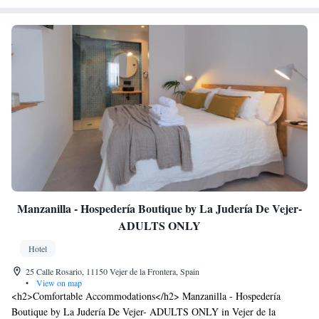
Manzanilla - Hospedería Boutique by La Judería De Vejer-
ADULTS ONLY
Hotel
25 Calle Rosario, 11150 Vejer de la Frontera, Spain
•
View on map
<h2>Comfortable Accommodations</h2> Manzanilla - Hospedería
Boutique by La Judería De Vejer- ADULTS ONLY in Vejer de la