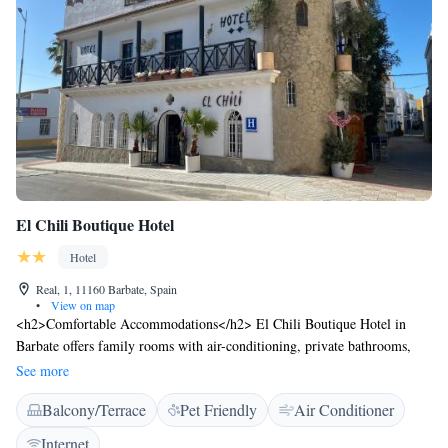
El Chili Boutique Hotel
Hotel
Real, 1, 11160 Barbate, Spain
•
View on map
<h2>Comfortable Accommodations</h2> El Chili Boutique Hotel in
Barbate offers family rooms with air-conditioning, private bathrooms,
and free WiFi. Each room includes a TV, electric kettle, and wardrobe,
See more
ensuring a pleasant stay. <h2>Leisure Facilities</h2> Guests can relax on
Balcony/Terrace
Pet Friendly
Air Conditioner
the terrace or enjoy a drink at the bar. The hotel features a lounge, indoor
play area, and balconies with sea or river views. <h2>Convenient
Internet