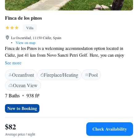
Finca de los pinos
Villa
La Oscuridad, 11150 Cádiz, Spain
•
View on map
Finca de los Pinos is a welcoming accommodation option located in
Cádiz, just 41 km from Novo Sancti Petri Golf. Here, you can enjoy
relaxing facilities, including a public bath and an outdoor bathing area.
See more
Our team prioritizes your safety and comfort, ensuring a secure
Oceanfront
Fireplace/Heating
Pool
environment throughout your stay. We’re dedicated to making your
experience enjoyable and are here to support your needs.
Ocean View
7 Baths
938 ft²
New to Booking
$82
Check Availability
Average price / night