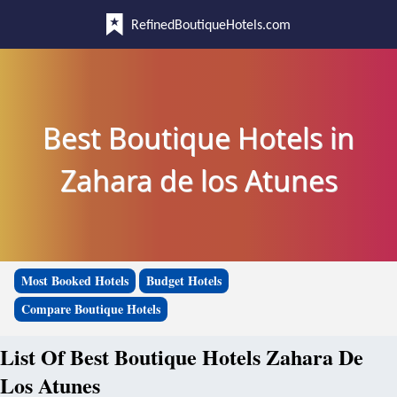
RefinedBoutiqueHotels.com
Best Boutique Hotels in
Zahara de los Atunes
Most Booked Hotels
Budget Hotels
Compare Boutique Hotels
List Of Best Boutique Hotels Zahara De
Los Atunes