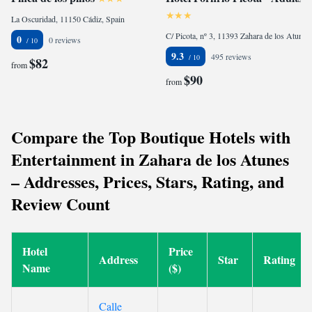
La Oscuridad, 11150 Cádiz, Spain
C/ Picota, nº 3, 11393 Zahara de los Atunes, Spain
0
0 reviews
9.3
495 reviews
$82
from
$90
from
Compare the Top Boutique Hotels with
Entertainment in Zahara de los Atunes
– Addresses, Prices, Stars, Rating, and
Review Count
Hotel
Price
Address
Star
Rating
Name
($)
Calle