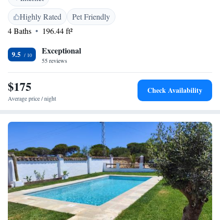
Location</h2> Playa Barbate is a 7-minute walk away, while Novo
Sancti Petri Golf lies 39 km from the property. Jerez Airport is 87 km
Highly Rated
Pet Friendly
distant. Highly rated for its breakfast, staff, and service support.
4 Baths
196.44 ft²
Exceptional
9.5
55 reviews
$175
Check Availability
Average price / night