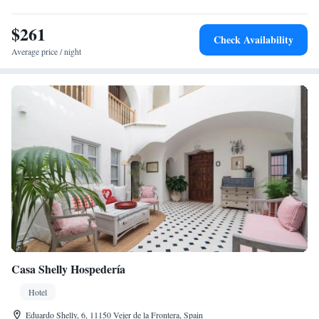
and Club de Golf Campano (26 km). Highly rated for its terrace,
attentive staff, and comfortable rooms.
$261
Check Availability
Average price / night
Casa Shelly Hospedería
Hotel
Eduardo Shelly, 6, 11150 Vejer de la Frontera, Spain