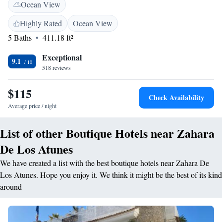
Ocean View
serves local cuisine. Specialities include fresh fish and shellfish. The
hotel also offers a reading room where guests can relax. Tarifa, famous
Highly Rated
Ocean View
for kite-surfing, is 30 minutes away by car. It has quaint cobbled streets
5 Baths
411.18 ft²
with many bars and restaurants, and there are ferry links to Morocco.
Exceptional
9.1
518 reviews
$115
Check Availability
Average price / night
List of other Boutique Hotels near Zahara
De Los Atunes
We have created a list with the best boutique hotels near Zahara De
Los Atunes. Hope you enjoy it. We think it might be the best of its kind
around