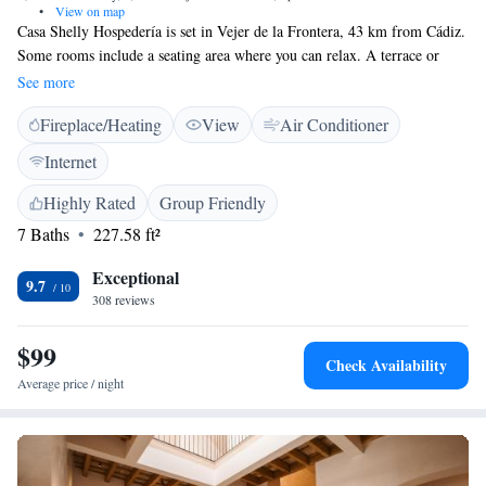
•
View on map
Casa Shelly Hospedería is set in Vejer de la Frontera, 43 km from Cádiz.
Some rooms include a seating area where you can relax. A terrace or
balcony are featured in certain rooms. Rooms are fitted with a private
See more
bathroom. For your comfort, you will find free toiletries and a hair dryer.
Fireplace/Heating
View
Air Conditioner
Tarifa is 42 km from Casa Shelly Hospedería, while Conil de la Frontera
is 11 km away. The nearest airport is Jerez Airport, 75 km from the
Internet
property.
Highly Rated
Group Friendly
7 Baths
227.58 ft²
Exceptional
9.7
308 reviews
$99
Check Availability
Average price / night