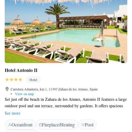
Hotel Antonio II
Hotel
Carretera Atlanterra, km 1, 11393 Zahara de los Atunes, Spain
•
View on map
Set just off the beach in Zahara de los Atunes, Antonio II features a large
outdoor pool and sun terrace, surrounded by gardens. It offers spacious
rooms with private terraces. Some rooms enjoy views of the Atlantic
See more
Ocean, while other rooms feature views of the mountains from the
Oceanfront
Fireplace/Heating
Pool
terrace. They all come with satellite TV, free Wi-Fi, air conditioning and
a minibar. The hotel offers a typical Andalusian-style restaurant, which