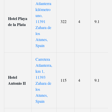
Atlanterra
kilómetro
uno,
Hotel Playa
11391
322
4
9.1
de la Plata
Zahara de
los
Atunes,
Spain
Carretera
Atlanterra,
km 1,
Hotel
11393
115
4
9.1
Antonio II
Zahara de
los
Atunes,
Spain