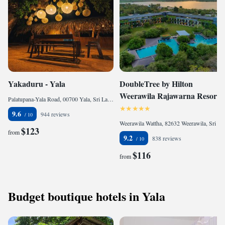
Yakaduru - Yala
DoubleTree by Hilton
Weerawila Rajawarna Resort
Palatupana-Yala Road, 00700 Yala, Sri Lanka
9.6
944 reviews
Weerawila Wattha, 82632 Weerawila, Sri Lanka
$123
from
9.2
838 reviews
$116
from
Budget boutique hotels in Yala