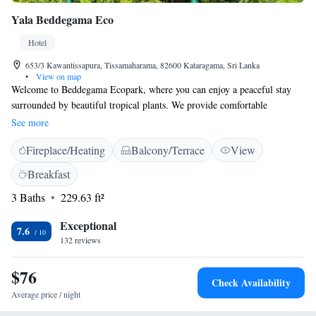
Yala Beddegama Eco
Hotel
653/3 Kawantissapura, Tissamaharama, 82600 Kataragama, Sri Lanka
•
View on map
Welcome to Beddegama Ecopark, where you can enjoy a peaceful stay
surrounded by beautiful tropical plants. We provide comfortable
accommodations and free Wi-Fi in our common areas, so you can stay
See more
connected while you relax. Immerse yourself in the calming sights and
Fireplace/Heating
Balcony/Terrace
View
sounds of nature right outside your window, making your visit a truly
refreshing experience. We’re excited to help you feel at home in this
Breakfast
serene environment!
3 Baths
229.63 ft²
Exceptional
7.6
132 reviews
$76
Check Availability
Average price / night