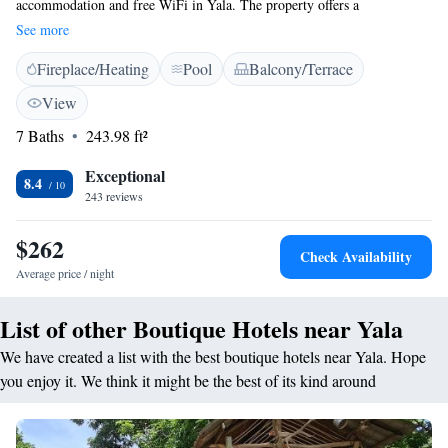
accommodation and free WiFi in Yala. The property offers a
complimentary game drive to Yala National Park. All Inclusive package
See more
includes 1 Half Day jeep safari at Yala National Park with entrance fee,
Fireplace/Heating
Pool
Balcony/Terrace
snacks and water bottles. A Continental breakfast is available each
morning at the property. The luxury tent offers a barbecue. Yala National
View
Park is 6 km from Leopard Nest. Safaris are not included in the Half
7 Baths
243.98 ft²
Board & Full Board Basis rates
Exceptional
8.4
243 reviews
$262
Check Availability
Average price / night
List of other Boutique Hotels near Yala
We have created a list with the best boutique hotels near Yala. Hope
you enjoy it. We think it might be the best of its kind around