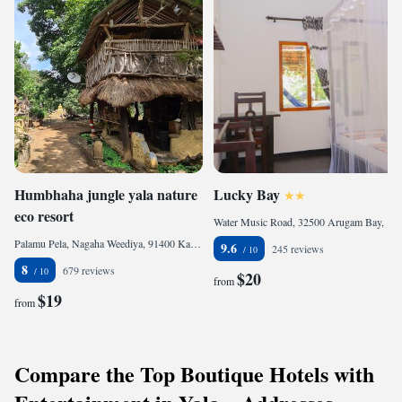
Humbhaha jungle yala nature
Lucky Bay
eco resort
Water Music Road, 32500 Arugam Bay, Sri Lanka
Palamu Pela, Nagaha Weediya, 91400 Kataragama, Sri Lanka
9.6
245 reviews
8
679 reviews
$20
from
$19
from
Compare the Top Boutique Hotels with