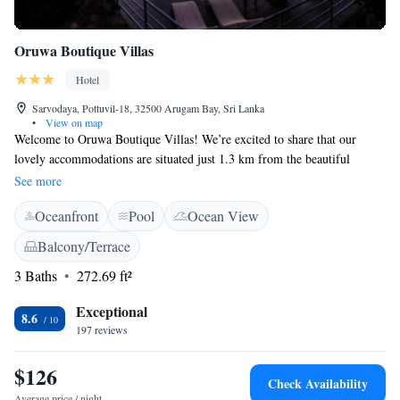
Oruwa Boutique Villas
Hotel
Sarvodaya, Pottuvil-18, 32500 Arugam Bay, Sri Lanka
•
View on map
Welcome to Oruwa Boutique Villas! We’re excited to share that our
lovely accommodations are situated just 1.3 km from the beautiful
Arugam Bay Beach. Here, you can enjoy a relaxing stay with amenities
See more
designed for your comfort, including an outdoor swimming pool where
Oceanfront
Pool
Ocean View
you can unwind after a day of exploring. We also offer free private
parking for those traveling by car, and our garden and terrace provide
Balcony/Terrace
peaceful spaces to enjoy the outdoors. Whether you're here to soak up the
3 Baths
272.69 ft²
sun on the beach or simply relax in nature, we strive to create a
welcoming environment for everyone. We can't wait to help make your
Exceptional
visit special!
8.6
197 reviews
$126
Check Availability
Average price / night