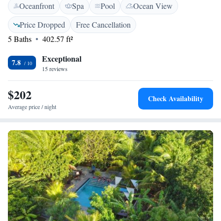
Oceanfront
Spa
Pool
Ocean View
outdoor space for relaxation and enjoyment. We’re here to ensure that
your stay is comfortable and memorable!
Price Dropped
Free Cancellation
5 Baths
402.57 ft²
Exceptional
7.8
15 reviews
$202
Check Availability
Average price / night