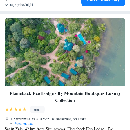
Average price / night
Flameback Eco Lodge - By Mountain Boutiques Luxury
Collection
Hotel
A2 Weerawila, Yala , 82632 Tissamaharama, Sri Lanka
•
View on map
Set in Yala, 42 km from Situlpawwa, Flameback Eco Lodge - By