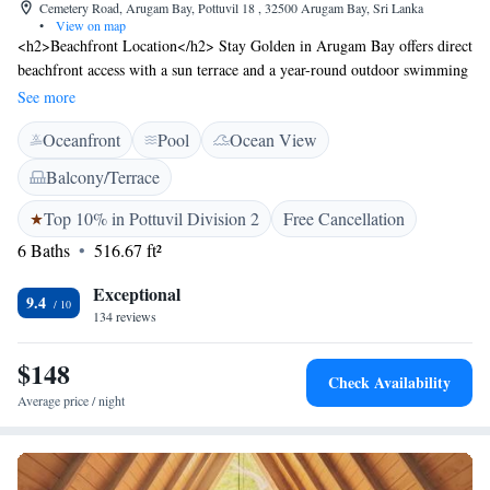
Cemetery Road, Arugam Bay, Pottuvil 18 , 32500 Arugam Bay, Sri Lanka
•
View on map
<h2>Beachfront Location</h2> Stay Golden in Arugam Bay offers direct
beachfront access with a sun terrace and a year-round outdoor swimming
pool. Guests enjoy free WiFi, a lush garden, and a modern restaurant.
See more
<h2>Comfortable Accommodations</h2> Rooms feature air-
Oceanfront
Pool
Ocean View
conditioning, private bathrooms, and garden or pool views. Additional
amenities include balconies, terraces, and interconnected rooms, ensuring
Balcony/Terrace
a pleasant stay. <h2>Dining Experience</h2> The family-friendly
restaurant serves seafood, local, Asian, and international cuisines.
Top 10% in Pottuvil Division 2
Free Cancellation
Breakfast options include continental, à la carte, vegetarian, vegan, halal,
6 Baths
516.67 ft²
gluten-free, and Asian. <h2>Activities and Surroundings</h2> Guests
can participate in yoga classes, cycling, and surfing. Nearby attractions
Exceptional
9.4
include Pasarichenai Beach (3-minute walk), Crocodile Rock (4.4 km),
134 reviews
and Kumana National Park (28 km).
$148
Check Availability
Average price / night