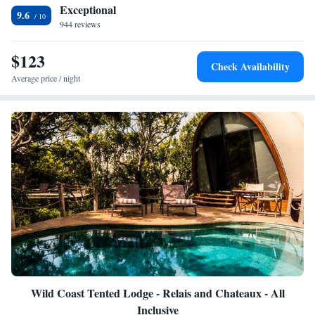
km away.
Exceptional
9.6
944 reviews
$123
Check Availability
Average price / night
Wild Coast Tented Lodge - Relais and Chateaux - All
Inclusive