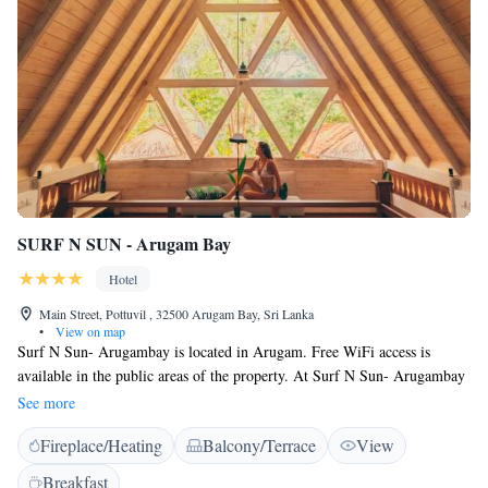
SURF N SUN - Arugam Bay
Hotel
Main Street, Pottuvil , 32500 Arugam Bay, Sri Lanka
•
View on map
Surf N Sun- Arugambay is located in Arugam. Free WiFi access is
available in the public areas of the property. At Surf N Sun- Arugambay
you will find a garden. Other facilities offered at the property include
See more
water sports facilities, a shared lounge and a tour desk. An array of
Fireplace/Heating
Balcony/Terrace
View
activities can be enjoyed on site or in the surroundings, including
cycling, fishing and diving. The property offers free parking. The guests
Breakfast