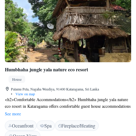
Humbhaha jungle yala nature eco resort
House
Palamu Pela, Nagaha Weediya, 91400 Kataragama, Sri Lanka
•
View on map
<h2>Comfortable Accommodations</h2> Humbhaha jungle yala nature
eco resort in Kataragama offers comfortable guest house accommodations
with private bathrooms, air-conditioning, and garden views. Each room
See more
includes a balcony, terrace, or patio, ensuring a pleasant stay.
Oceanfront
Spa
Fireplace/Heating
<h2>Exceptional Facilities</h2> Guests enjoy a sun terrace, free WiFi,
and free use of bicycles. The property features a garden, outdoor
Ocean View