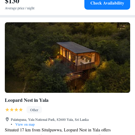
$130
Check Availability
Average price / night
Leopard Nest in Yala
Other
Palatupana, Yala National Park, 82600 Yala, Sri Lanka
•
View on map
Situated 17 km from Situlpawwa, Leopard Nest in Yala offers