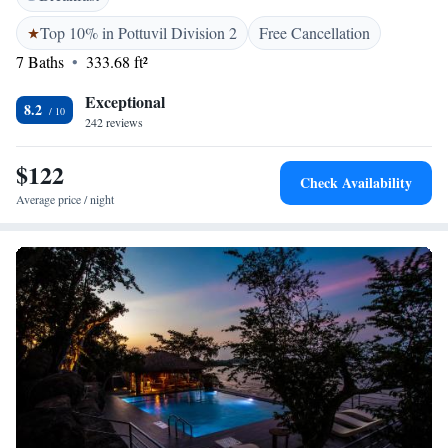
can enjoy their meals at the in-house restaurant. The refreshing alcoholic
and non-alcoholic beverages can be enjoyed at the bar. Room service is
Top 10% in Pottuvil Division 2
Free Cancellation
available.
7 Baths
333.68 ft²
Exceptional
8.2
242 reviews
$122
Check Availability
Average price / night