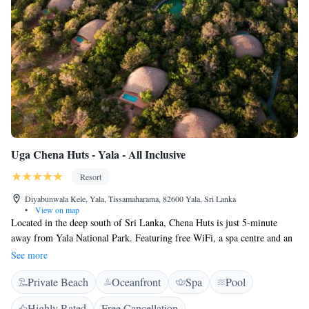
guides talk guests through the incredible diversity. The Sanctuary Spa
borders pristine ocean and dense bush and uses native Sri Lankan
ingredients, Ceylon Tea and Ceylon Cinnamon.
Uga Chena Huts - Yala - All Inclusive
Resort
Diyabunwala Kele, Yala, Tissamaharama, 82600 Yala, Sri Lanka
•
View on map
Located in the deep south of Sri Lanka, Chena Huts is just 5-minute
away from Yala National Park. Featuring free WiFi, a spa centre and an
outdoor pool, Chena Huts offers fine views of the wilderness and
See more
seascape. It is designed to echo the local architecture harmonizing with
Private Beach
Oceanfront
Spa
Pool
the jungle environment. All cabins are fully air-conditioned and comprise
of living room, bedroom, en suite bathroom and shaded private built-in
Highly Rated
Free Cancellation