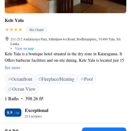
Kele Yala
Ski Chalet
211-212 Andarayaya Para, Sithulpawwa Road, Bodhirajapura,, 91400 Yala, Sri
Lanka
•
View on map
Kele Yala is a boutique hotel situated in the dry zone in Kataragama. It
Offers barbecue facilities and on-site dining, Kele Yala is located just 15
minutes and 7 km away from the Katagamuwa Entrance of Yala National
See more
Park, where there is less traffic compared to the main entrance of the
Oceanfront
Fireplace/Heating
Pool
National Park. The chalets are built on stilts 5 feet above the ground.
Kele Yala provides all rooms with a balcony, and all rooms include a
Ocean View
private bathroom with a shower and a hairdryer. Rooms at the
1 Baths
398.26 ft²
accommodation also feature air conditioning and a desk. The property
offers a view of the surrounding wilderness.
Exceptional
8.9
213 reviews