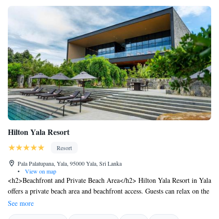
Hilton Yala Resort
Resort
Pala Palatupana, Yala, 95000 Yala, Sri Lanka
•
View on map
<h2>Beachfront and Private Beach Area</h2> Hilton Yala Resort in Yala
offers a private beach area and beachfront access. Guests can relax on the
year-round outdoor swimming pool or enjoy the terrace and garden.
See more
<h2>Spa and Fitness Facilities</h2> The resort features spa facilities, a