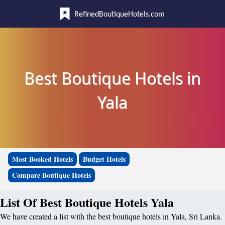
RefinedBoutiqueHotels.com
Best Boutique Hotels in
Yala
Most Booked Hotels
Budget Hotels
Compare Boutique Hotels
List Of Best Boutique Hotels Yala
We have created a list with the best boutique hotels in Yala, Sri Lanka.