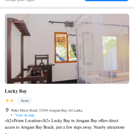
Lucky Bay
Hotel
Water Music Road, 32500 Arugam Bay, Sri Lanka
•
View on map
<h2>Prime Location</h2> Lucky Bay in Arugam Bay offers direct
access to Arugam Bay Beach, just a few steps away. Nearby attractions
include Muhudu Maha Viharaya (3.1 km) and Lagoon Safari (4.9 km).