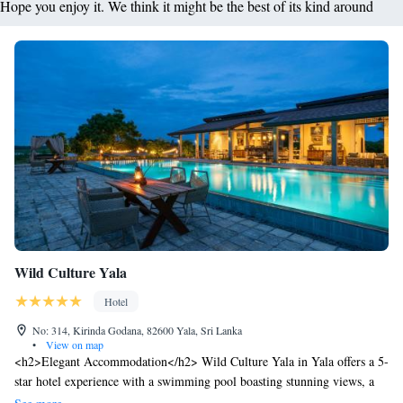
Hope you enjoy it. We think it might be the best of its kind around
Wild Culture Yala
Hotel
No: 314, Kirinda Godana, 82600 Yala, Sri Lanka
•
View on map
<h2>Elegant Accommodation</h2> Wild Culture Yala in Yala offers a 5-
star hotel experience with a swimming pool boasting stunning views, a
fitness centre, sun terrace, and lush gardens. Guests enjoy free WiFi, a