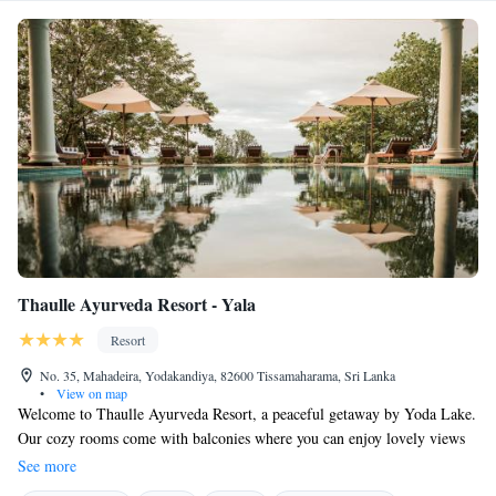
Thaulle Ayurveda Resort - Yala
Resort
No. 35, Mahadeira, Yodakandiya, 82600 Tissamaharama, Sri Lanka
•
View on map
Welcome to Thaulle Ayurveda Resort, a peaceful getaway by Yoda Lake.
Our cozy rooms come with balconies where you can enjoy lovely views
of the lake and stay connected with complimentary WiFi. We also offer
See more
free private parking for your convenience. Plus, you'll find a beautiful