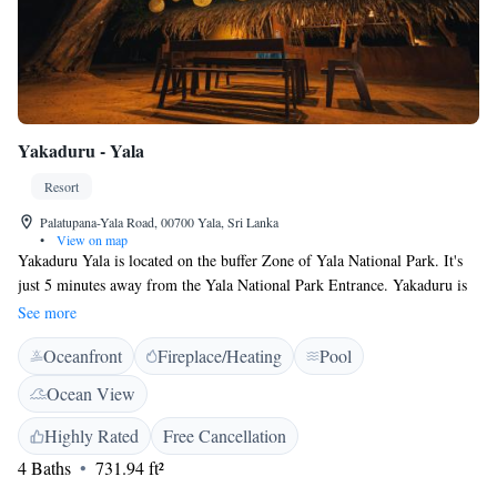
Yakaduru - Yala
Resort
Palatupana-Yala Road, 00700 Yala, Sri Lanka
•
View on map
Yakaduru Yala is located on the buffer Zone of Yala National Park. It's
just 5 minutes away from the Yala National Park Entrance. Yakaduru is
renowned for its architecture and tourism, where guest can stay in
See more
properties built by Mud and palm thatched roofing. Yakaduru Yala runs
Oceanfront
Fireplace/Heating
Pool
on renewable energy sources, and features free WiFi, on-site parking and
a barbecue facility. Certain rooms feature a seating area for guests'
Ocean View
convenience. Some rooms have views of the sea or garden. There is a
24-hour front desk at the property. Guests can engage in various
Highly Rated
Free Cancellation
activities, such as cycling and hiking. The resort also offers bike hire.
4 Baths
731.94 ft²
Kataragama is 18 km from Yakaduru - Yala, while Tissamaharama is 11