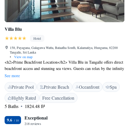
Villa Blu
Hotel
158, Payagana, Galagawa Watta, Bataatha South, Kalamatiya, Hungama, 82200
Tangalle, Sri Lanka
•
View on map
<h2>Prime Beachfront Location</h2> Villa Blu in Tangalle offers direct
beachfront access and stunning sea views. Guests can relax by the infinity
swimming pool or enjoy the serene garden and terrace. <h2>Comfortable
See more
Accommodations</h2> Rooms feature air-conditioning, balconies, and
Private Pool
Private Beach
Oceanfront
Spa
private bathrooms. Additional amenities include sea views, patio, and
free WiFi, ensuring a comfortable stay. <h2>Dining Experience</h2>
Highly Rated
Free Cancellation
The family-friendly restaurant serves Chinese, Dutch, British, French,
5 Baths
1824.48 ft²
Indian, American, Italian, Malaysian, and European cuisines. Breakfast
options include local specialities, pancakes, cheese, and fruits.
Exceptional
<h2>Leisure Facilities</h2> Guests can enjoy yoga classes, an indoor
9.6
218 reviews
swimming pool, and a games room. The property also offers free on-site