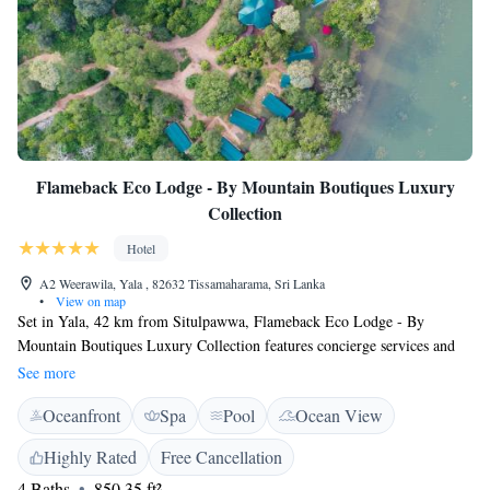
Flameback Eco Lodge - By Mountain Boutiques Luxury
Collection
Hotel
A2 Weerawila, Yala , 82632 Tissamaharama, Sri Lanka
•
View on map
Set in Yala, 42 km from Situlpawwa, Flameback Eco Lodge - By
Mountain Boutiques Luxury Collection features concierge services and
free WiFi. Each accommodation at the 5-star hotel has lake views, and
See more
guests can enjoy access to an outdoor infinity pool. Local and American
Oceanfront
Spa
Pool
Ocean View
dishes are served at the in-house restaurant. Guest rooms at the hotel are
fitted with a seating area. The private bathroom is equipped with a bidet,
Highly Rated
Free Cancellation
free luxury toiletries and a hair dryer. The units have a desk. All rooms
4 Baths
850.35 ft²
have direct views of the lake. The area is popular bird watching with in-