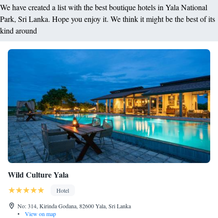
We have created a list with the best boutique hotels in Yala National
Park, Sri Lanka. Hope you enjoy it. We think it might be the best of its
kind around
Wild Culture Yala
Hotel
No: 314, Kirinda Godana, 82600 Yala, Sri Lanka
•
View on map