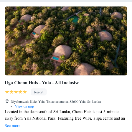
park and watch documentaries in the library. The property offers vehicles
to tour the quietest corners of Yala National Park and expert naturalist
guides talk guests through the incredible diversity. The Sanctuary Spa
borders pristine ocean and dense bush and uses native Sri Lankan
ingredients, Ceylon Tea and Ceylon Cinnamon.
Uga Chena Huts - Yala - All Inclusive
Resort
Diyabunwala Kele, Yala, Tissamaharama, 82600 Yala, Sri Lanka
•
View on map
Located in the deep south of Sri Lanka, Chena Huts is just 5-minute
away from Yala National Park. Featuring free WiFi, a spa centre and an
outdoor pool, Chena Huts offers fine views of the wilderness and
See more
seascape. It is designed to echo the local architecture harmonizing with