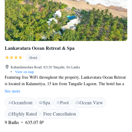
Lankavatara Ocean Retreat & Spa
Hotel
Kahandamodara Road, 82120 Tangalle, Sri Lanka
•
View on map
Featuring free WiFi throughout the property, Lankavatara Ocean Retreat
is located in Kalametiya, 15 km from Tangalle Lagoon. The hotel has a
year-round outdoor pool and guests can enjoy a drink at the bar. Free
See more
private parking is available on site. You will find a kettle in the room.
Oceanfront
Spa
Pool
Ocean View
The rooms are equipped with a private bathroom.
Highly Rated
Free Cancellation
9 Baths
635.07 ft²