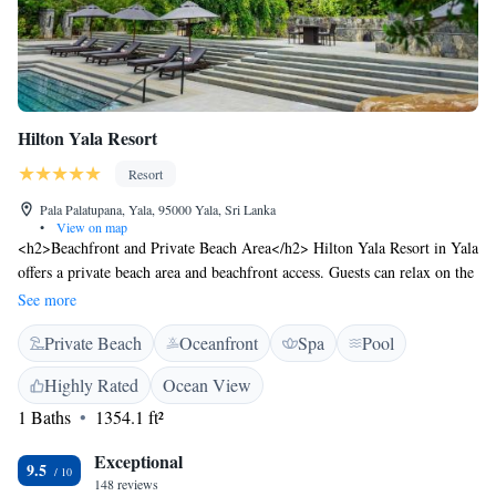
Hilton Yala Resort
Resort
Pala Palatupana, Yala, 95000 Yala, Sri Lanka
•
View on map
<h2>Beachfront and Private Beach Area</h2> Hilton Yala Resort in Yala
offers a private beach area and beachfront access. Guests can relax on the
year-round outdoor swimming pool or enjoy the terrace and garden.
See more
<h2>Spa and Fitness Facilities</h2> The resort features spa facilities, a
Private Beach
Oceanfront
Spa
Pool
fitness centre, and a steam room. Wellness packages and a fitness room
enhance the stay. <h2>Dining Options</h2> The modern, family-
Highly Rated
Ocean View
friendly restaurant serves Asian, international, and barbecue grill
1 Baths
1354.1 ft²
cuisines. Breakfast includes local specialities, warm dishes, fresh pastries,
and more. <h2>Comfort and Convenience</h2> Highly rated for its
Exceptional
swimming pool, attentive staff, and proximity to nature, the resort
9.5
148 reviews
provides free WiFi, a 24-hour front desk, and a tour desk. Mattala