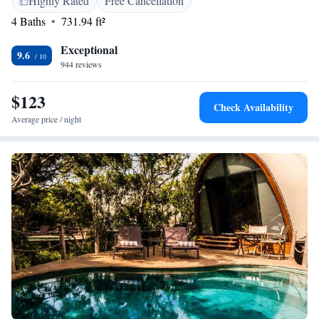
Highly Rated
Free Cancellation
activities, such as cycling and hiking. The resort also offers bike hire.
4 Baths
731.94 ft²
Kataragama is 18 km from Yakaduru - Yala, while Tissamaharama is 11
km away.
Exceptional
9.6
944 reviews
$123
Check Availability
Average price / night