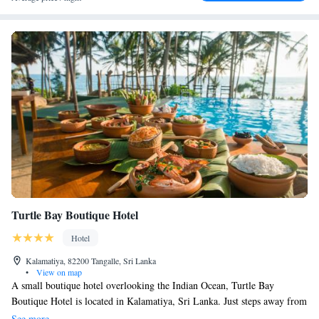
and Mulkirigala Rock Monastery (28 km). Mattala Rajapaksa
International Airport is 42 km away.
Turtle Bay Boutique Hotel
Hotel
Kalamatiya, 82200 Tangalle, Sri Lanka
•
View on map
A small boutique hotel overlooking the Indian Ocean, Turtle Bay
Boutique Hotel is located in Kalamatiya, Sri Lanka. Just steps away from
the beach, it features an outdoor pool and Ayurvedic spa. Room offers a
See more