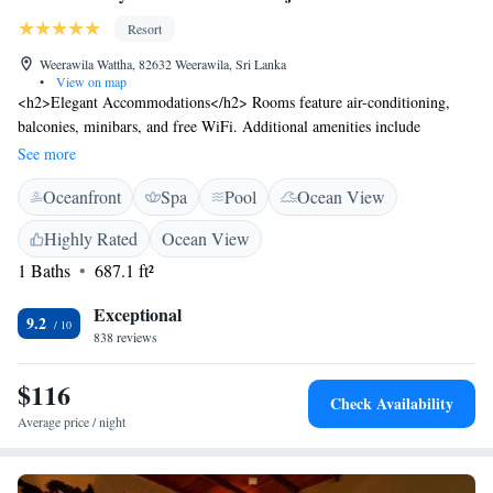
Resort
Weerawila Wattha, 82632 Weerawila, Sri Lanka
•
View on map
<h2>Elegant Accommodations</h2> Rooms feature air-conditioning,
balconies, minibars, and free WiFi. Additional amenities include
bathrobes, tea and coffee makers, and work desks. <h2>Exceptional
See more
Facilities</h2> Guests enjoy spa facilities, a swimming pool with a view,
Oceanfront
Spa
Pool
Ocean View
fitness centre, sun terrace, and lush gardens. The resort offers a
restaurant, bar, and children's playground. <h2>Dining Experience</h2>
Highly Rated
Ocean View
The modern, family-friendly restaurant serves seafood, local, and
1 Baths
687.1 ft²
international cuisines. Halal, vegetarian, and vegan options are available.
<h2>Prime Location</h2> Located 23 km from Mattala Rajapaksa
Exceptional
International Airport, the resort is near attractions such as Tissa Wewa (7
9.2
838 reviews
km) and Bundala Bird Sanctuary (20 km). Free on-site parking is
provided.
$116
Check Availability
Average price / night