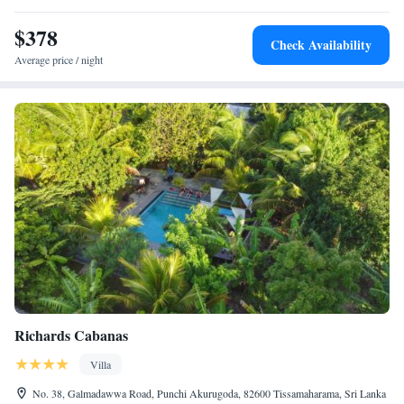
Rajapaksa International Airport is 49 km away.
$378
Check Availability
Average price / night
Richards Cabanas
Villa
No. 38, Galmadawwa Road, Punchi Akurugoda, 82600 Tissamaharama, Sri Lanka