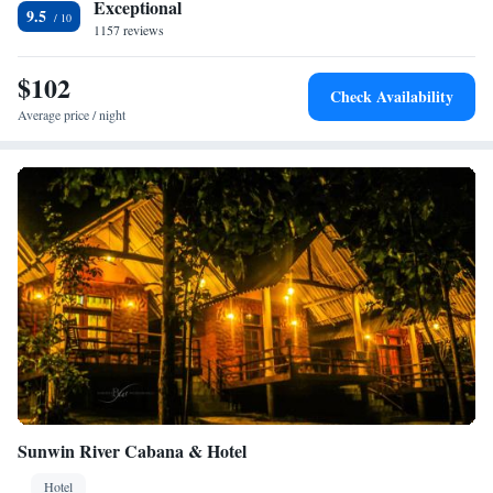
Exceptional
9.5
1157 reviews
$102
Check Availability
Average price / night
Sunwin River Cabana & Hotel
Hotel