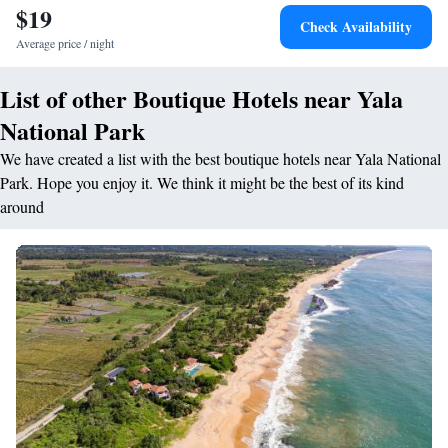
$19
entertainment. <h2>Activities and Attractions</h2> The resort provides
Check Availability
opportunities for fishing, yoga, walking tours, hiking, and cycling.
Average price / night
Kataragama Temple is 1.9 km away, and Mattala Rajapaksa International
Airport is 36 km from the property. Highly rated for its convenient
List of other Boutique Hotels near Yala
location and dinner.
National Park
We have created a list with the best boutique hotels near Yala National
Park. Hope you enjoy it. We think it might be the best of its kind
around