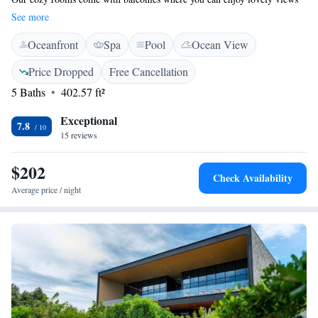
of the lake and stay connected with complimentary WiFi. We also offer
See more
free private parking for your convenience. Plus, you'll find a beautiful
Oceanfront
Spa
Pool
Ocean View
outdoor space for relaxation and enjoyment. We’re here to ensure that
your stay is comfortable and memorable!
Price Dropped
Free Cancellation
5 Baths
402.57 ft²
Exceptional
7.8
15 reviews
$202
Check Availability
Average price / night