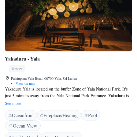
Yakaduru - Yala
Resort
Palatupana-Yala Road, 00700 Yala, Sri Lanka
•
View on map
Yakaduru Yala is located on the buffer Zone of Yala National Park. It's
just 5 minutes away from the Yala National Park Entrance. Yakaduru is
renowned for its architecture and tourism, where guest can stay in
See more
properties built by Mud and palm thatched roofing. Yakaduru Yala runs
Oceanfront
Fireplace/Heating
Pool
on renewable energy sources, and features free WiFi, on-site parking and
a barbecue facility. Certain rooms feature a seating area for guests'
Ocean View
convenience. Some rooms have views of the sea or garden. There is a
24-hour front desk at the property. Guests can engage in various