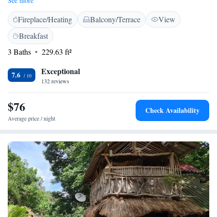
See more
connected while you relax. Immerse yourself in the calming sights and
Fireplace/Heating
Balcony/Terrace
View
sounds of nature right outside your window, making your visit a truly
refreshing experience. We’re excited to help you feel at home in this
Breakfast
serene environment!
3 Baths
229.63 ft²
Exceptional
7.6
132 reviews
$76
Check Availability
Average price / night