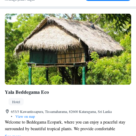
Yala Beddegama Eco
Hotel
653/3 Kawantissapura, Tissamaharama, 82600 Kataragama, Sri Lanka
•
View on map
Welcome to Beddegama Ecopark, where you can enjoy a peaceful stay
surrounded by beautiful tropical plants. We provide comfortable
accommodations and free Wi-Fi in our common areas, so you can stay