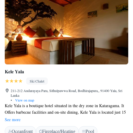
Kele Yala
Ski Chalet
211-212 Andarayaya Para, Sithulpawwa Road, Bodhirajapura,, 91400 Yala, Sri
Lanka
•
View on map
Kele Yala is a boutique hotel situated in the dry zone in Kataragama. It
Offers barbecue facilities and on-site dining, Kele Yala is located just 15
minutes and 7 km away from the Katagamuwa Entrance of Yala National
See more
Park, where there is less traffic compared to the main entrance of the
Oceanfront
Fireplace/Heating
Pool
National Park. The chalets are built on stilts 5 feet above the ground.