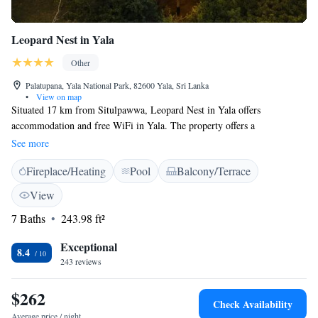
Leopard Nest in Yala
Other
Palatupana, Yala National Park, 82600 Yala, Sri Lanka
•
View on map
Situated 17 km from Situlpawwa, Leopard Nest in Yala offers
accommodation and free WiFi in Yala. The property offers a
complimentary game drive to Yala National Park. All Inclusive package
See more
includes 1 Half Day jeep safari at Yala National Park with entrance fee,
Fireplace/Heating
Pool
Balcony/Terrace
snacks and water bottles. A Continental breakfast is available each
morning at the property. The luxury tent offers a barbecue. Yala National
View
Park is 6 km from Leopard Nest. Safaris are not included in the Half
7 Baths
243.98 ft²
Board & Full Board Basis rates
Exceptional
8.4
243 reviews
$262
Check Availability
Average price / night