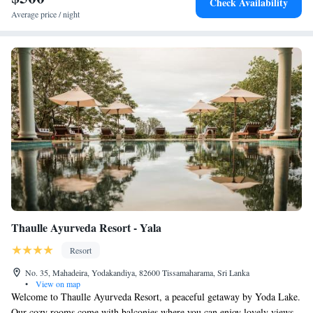
Check Availability
Average price / night
Thaulle Ayurveda Resort - Yala
Resort
No. 35, Mahadeira, Yodakandiya, 82600 Tissamaharama, Sri Lanka
•
View on map
Welcome to Thaulle Ayurveda Resort, a peaceful getaway by Yoda Lake.
Our cozy rooms come with balconies where you can enjoy lovely views