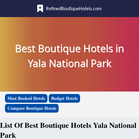
RefinedBoutiqueHotels.com
Best Boutique Hotels in
Yala National Park
Most Booked Hotels
Budget Hotels
Compare Boutique Hotels
List Of Best Boutique Hotels Yala National
Park