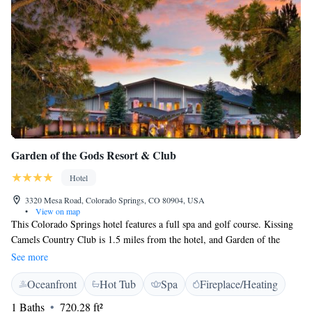
Garden of the Gods Resort & Club
Hotel
3320 Mesa Road, Colorado Springs, CO 80904, USA
•
View on map
This Colorado Springs hotel features a full spa and golf course. Kissing
Camels Country Club is 1.5 miles from the hotel, and Garden of the
Gods Park is 15 minutes’ drive away. A patio, cable TV, and iPod
See more
docking station are included in all rustically decorated guest room at
Oceanfront
Hot Tub
Spa
Fireplace/Heating
Garden of the Gods Resort & Club. Rooms are spacious and guests can
take advantage of complimentary bath robes during their stay. Many
1 Baths
720.28 ft²