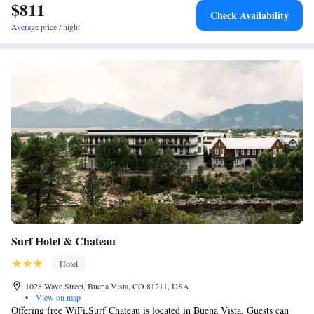
matter the season, guests at Aspen Meadows Resort can find a variety of
$811
Check Availability
activities, including top-rated ski trails, scenic hiking paths and exciting
Average price / night
white water rafting. The downtown area, offering local shops and
restaurants is also easily accessible.
Surf Hotel & Chateau
Hotel
1028 Wave Street, Buena Vista, CO 81211, USA
•
View on map
Offering free WiFi,Surf Chateau is located in Buena Vista. Guests can