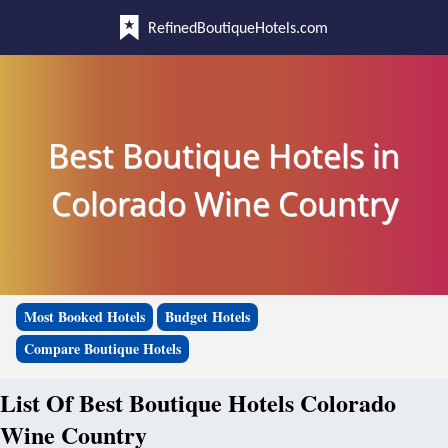
RefinedBoutiqueHotels.com
Best Boutique Hotels in
Colorado Wine Country
Most Booked Hotels
Budget Hotels
Compare Boutique Hotels
List Of Best Boutique Hotels Colorado
Wine Country