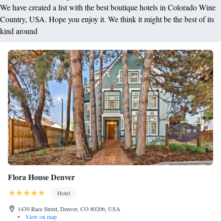
We have created a list with the best boutique hotels in Colorado Wine
Country, USA. Hope you enjoy it. We think it might be the best of its
kind around
Flora House Denver
Hotel
1430 Race Street, Denver, CO 80206, USA
•
View on map