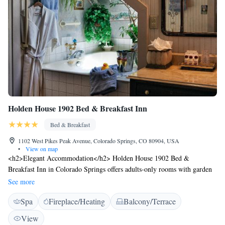
Holden House 1902 Bed & Breakfast Inn
Bed & Breakfast
1102 West Pikes Peak Avenue, Colorado Springs, CO 80904, USA
•
View on map
<h2>Elegant Accommodation</h2> Holden House 1902 Bed &
Breakfast Inn in Colorado Springs offers adults-only rooms with garden
or mountain views. Each room features air-conditioning, a private
See more
bathroom, and a work desk. <h2>Exceptional Facilities</h2> Guests can
Spa
Fireplace/Heating
Balcony/Terrace
relax on the sun terrace or in the garden, enjoy free WiFi, and take
advantage of the lounge, wellness packages, and concierge service.
View
Additional amenities include a shared kitchen, outdoor seating area, and