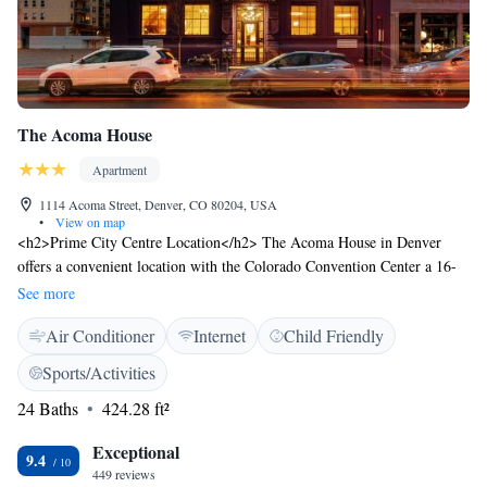
The Acoma House
Apartment
1114 Acoma Street, Denver, CO 80204, USA
•
View on map
<h2>Prime City Centre Location</h2> The Acoma House in Denver
offers a convenient location with the Colorado Convention Center a 16-
minute walk away, the Colorado History Museum 400 metres nearby, and
See more
the Denver Art Museum a 5-minute walk. <h2>Comfortable
Air Conditioner
Internet
Child Friendly
Accommodations</h2> Each aparthotel unit features air-conditioning, a
private bathroom, tea and coffee maker, hairdryer, coffee machine, dining
Sports/Activities
table, refrigerator, free toiletries, microwave, shower, TV, dining area,
24 Baths
424.28 ft²
kitchenware, and wardrobe. <h2>Modern Amenities</h2> Guests enjoy
free WiFi, a kitchenette with a coffee machine, oven, and stovetop, a
Exceptional
work desk, and a dishwasher. Additional facilities include a dining area,
9.4
449 reviews
microwave, and free toiletries. <h2>Nearby Attractions</h2> The United