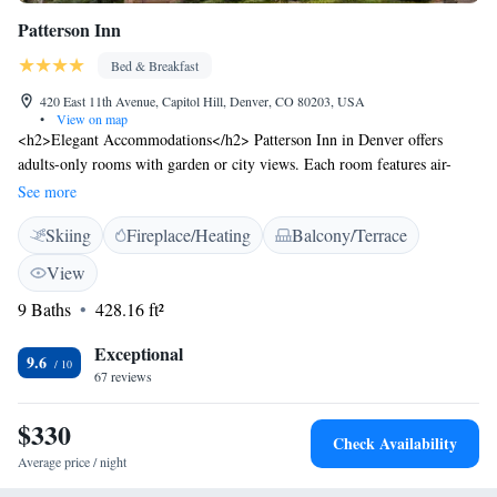
Patterson Inn
Bed & Breakfast
420 East 11th Avenue, Capitol Hill, Denver, CO 80203, USA
•
View on map
<h2>Elegant Accommodations</h2> Patterson Inn in Denver offers
adults-only rooms with garden or city views. Each room features air-
conditioning, a private bathroom, and free WiFi. <h2>Exceptional
See more
Facilities</h2> Guests can relax on the sun terrace or in the garden. The
Skiing
Fireplace/Heating
Balcony/Terrace
property includes a bar, lounge, and outdoor seating area. Additional
amenities include a spa bath, balcony, and fireplace. <h2>Delicious
View
Breakfast</h2> A variety of breakfast options are available, including
9 Baths
428.16 ft²
American, vegetarian, vegan, and gluten-free. Breakfast can be enjoyed
in the room or outdoors. <h2>Prime Location</h2> Located 23 km from
Exceptional
Denver International Airport, the inn is near attractions such as Molly
9.6
67 reviews
Brown House (6-minute walk) and Colorado History Museum (less than
1 km). An ice-skating rink is also nearby.
$330
Check Availability
Average price / night