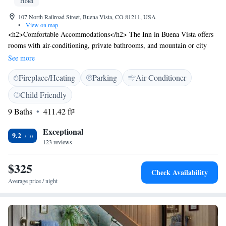
Hotel
107 North Railroad Street, Buena Vista, CO 81211, USA
•
View on map
<h2>Comfortable Accommodations</h2> The Inn in Buena Vista offers
rooms with air-conditioning, private bathrooms, and mountain or city
views. Each room includes a tea and coffee maker, hairdryer, and a
See more
seating area. <h2>Dining and Leisure</h2> Guests can enjoy meals at the
Fireplace/Heating
Parking
Air Conditioner
on-site restaurant and unwind at the bar. The hotel provides a minimarket
and full-day security for added convenience. <h2>Activities and
Child Friendly
Location</h2> Located 105 km from Aspen-Pitkin County Airport, the
9 Baths
411.42 ft²
hotel is ideal for fishing, hiking, and cycling. Highly rated for room
comfort, cleanliness, and convenient location.
Exceptional
9.2
123 reviews
$325
Check Availability
Average price / night