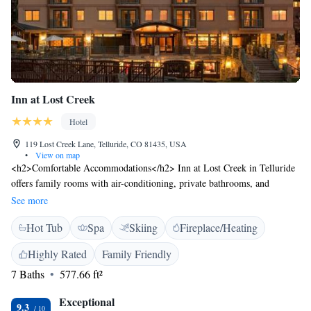
Inn at Lost Creek
Hotel
119 Lost Creek Lane, Telluride, CO 81435, USA
•
View on map
<h2>Comfortable Accommodations</h2> Inn at Lost Creek in Telluride
offers family rooms with air-conditioning, private bathrooms, and
modern amenities. Each room includes a balcony, kitchenette, and free
See more
WiFi. <h2>Exceptional Facilities</h2> Guests enjoy ski-to-door access,
Hot Tub
Spa
Skiing
Fireplace/Heating
a spa and wellness centre, sauna, fitness centre, and hot tub. Additional
services include a shuttle, ski equipment hire, and a tour desk.
Highly Rated
Family Friendly
<h2>Convenient Location</h2> Located 10 km from Telluride Regional
7 Baths
577.66 ft²
Airport, the hotel is surrounded by winter sports. Guests appreciate the
convenient location, attentive staff, and breakfast provided by the
Exceptional
property.
9.3