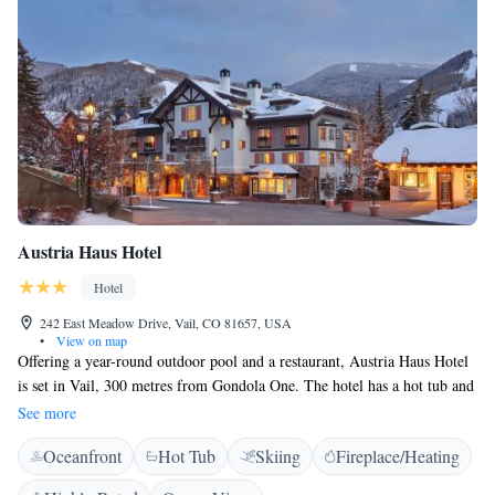
Austria Haus Hotel
Hotel
242 East Meadow Drive, Vail, CO 81657, USA
•
View on map
Offering a year-round outdoor pool and a restaurant, Austria Haus Hotel
is set in Vail, 300 metres from Gondola One. The hotel has a hot tub and
a ski pass sales point. A flat-screen TV with satellite channels and a
See more
private bathroom with heated floors and spacious vanities are offered in
Oceanfront
Hot Tub
Skiing
Fireplace/Heating
all rooms. Select rooms feature a seating area where you can relax.
Austria Haus Hotel provides a daily breakfast and room service. Guests