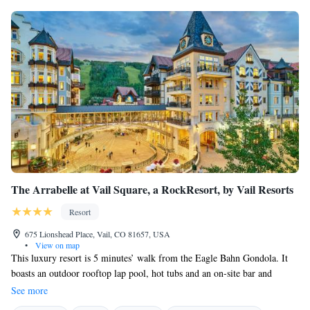
The Arrabelle at Vail Square, a RockResort, by Vail Resorts
Resort
675 Lionshead Place, Vail, CO 81657, USA
•
View on map
This luxury resort is 5 minutes’ walk from the Eagle Bahn Gondola. It
boasts an outdoor rooftop lap pool, hot tubs and an on-site bar and
restaurant. Free WiFi is offered in all accommodations. A flat-screen
See more
cable TV is provided in each spacious accommodation at The Arrabelle