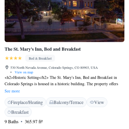
The St. Mary's Inn, Bed and Breakfast
Bed & Breakfast
530 North Nevada Avenue, Colorado Springs, CO 80903, USA
•
View on map
<h2>Historic Setting</h2> The St. Mary's Inn, Bed and Breakfast in
Colorado Springs is housed in a historic building. The property offers
adults-only accommodation in the city centre. <h2>Exceptional
See more
Facilities</h2> Guests enjoy a sun terrace, garden, and free WiFi.
Fireplace/Heating
Balcony/Terrace
View
Additional amenities include a lounge, outdoor fireplace, and private
check-in and check-out services. <h2>Comfortable
Breakfast
Accommodations</h2> Rooms feature air-conditioning, private
9 Baths
365.97 ft²
bathrooms, and garden or mountain views. Amenities include bathrobes,
free toiletries, and flat-screen TVs. <h2>Prime Location</h2> Located