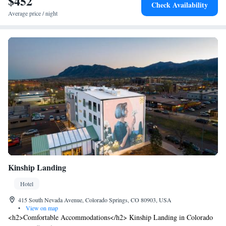
$452
Check Availability
Average price / night
Kinship Landing
Hotel
415 South Nevada Avenue, Colorado Springs, CO 80903, USA
•
View on map
<h2>Comfortable Accommodations</h2> Kinship Landing in Colorado