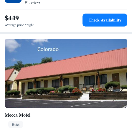
94 reviews
$449
Check Availability
Average price / night
Mecca Motel
Hotel