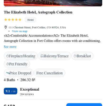
The Elizabeth Hotel, Autograph Collection
Hotel
111 Chestnut Street, Fort Collins, CO 80524, USA
•
View on map
<h2>Comfortable Accommodations</h2> The Elizabeth Hotel,
Autograph Collection in Fort Collins offers rooms with air-conditioning,
private bathrooms, and modern amenities. Each room includes a work
See more
desk, free toiletries, and a TV. <h2>Dining and Leisure</h2> Guests can
Fireplace/Heating
Balcony/Terrace
Breakfast
enjoy American cuisine at the modern restaurant, which serves brunch,
lunch, and dinner. The hotel features a fitness centre, sun terrace, bar,
Pet Friendly
and free WiFi. Additional facilities include an outdoor fireplace, fitness
room, and live music. <h2>Prime Location</h2> Located 1.9 km from
Price Dropped
Free Cancellation
Colorado State University and 74 km from Cheyenne Regional Airport,
4 Baths
286.32 ft²
the hotel is near Hughes Stadium (9 km) and offers easy access to local
attractions. Highly rated for its convenient location, attentive staff, and
Exceptional
9.1
comfortable rooms.
264 reviews