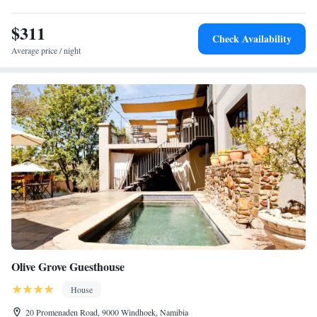
$311
Check Availability
Average price / night
Olive Grove Guesthouse
House
20 Promenaden Road, 9000 Windhoek, Namibia