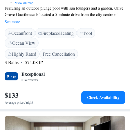
•
View on map
Featuring an outdoor plunge pool with sun loungers and a garden, Olive
Grove Guesthouse is located a 5-minute drive from the city centre of
Windhoek. Free WiFi is available in public areas. Elegantly furnished
See more
and decorated in natural colours with rustic touches, the air-conditioned
Oceanfront
Fireplace/Heating
Pool
rooms come complete with a seating area, satellite TV, minibar and a
safe. At Olive Grove, the refurbished open plan kitchen serves home-
Ocean View
cooked meals and offers an à la carte menu. Zoo Park and the National
Art Gallery are within 2 km from the guesthouse. Eros Airport is 7.5 km
Highly Rated
Free Cancellation
away and Windhoek Hosea Kutako International Airport can be reached
3 Baths
574.08 ft²
in 45 km.
Exceptional
9
814 reviews
$133
Check Availability
Average price / night