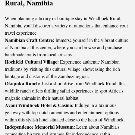
Rural, Namibia
When planning a luxury or boutique stay in Windhoek Rural,
Namibia, you'll discover a variety of attractions that enhance your
travel experience.
Namibian Craft Centre:
Immerse yourself in the vibrant culture
of Namibia at this center, where you can browse and purchase
handmade crafts from local artisans.
Hochfeld Cultural Village:
Experience authentic Namibian
traditions by visiting this cultural village, showcasing the rich
heritage and customs of the Zambezi region.
Okapuka Ranch:
Just a short drive from Windhoek Rural, this
wildlife ranch offers thrilling safari experiences to spot Africa's
majestic animals in their natural habitat.
Avani Windhoek Hotel & Casino:
Indulge in a luxurious
getaway with top-notch amenities and entertainment options
within this stylish hotel situated close to the heart of Windhoek.
Independence Memorial Museum:
Learn about Namibia's
compelling history and struggle for independence at this