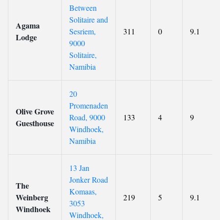
Between
Solitaire and
Agama
Sesriem,
311
0
9.1
Lodge
9000
Solitaire,
Namibia
20
Promenaden
Olive Grove
Road, 9000
133
4
9
Guesthouse
Windhoek,
Namibia
13 Jan
Jonker Road
The
Komaas,
Weinberg
219
5
9.1
3053
Windhoek
Windhoek,