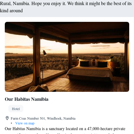
Rural, Namibia. Hope you enjoy it. We think it might be the best of its
kind around
Our Habitas Namibia
Hotel
Farm Coas Number 501, Windhoek, Namibia
•
View on map
Our Habitas Namibia is a sanctuary located on a 47,000-hectare private