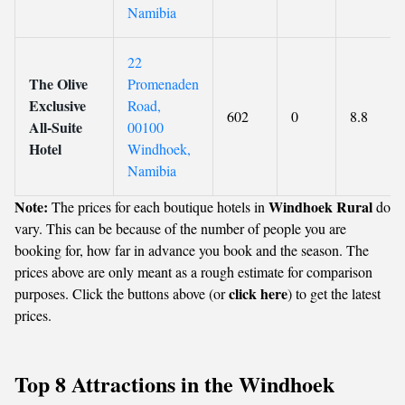
Namibia
22
The Olive
Promenaden
Exclusive
Road,
602
0
8.8
All-Suite
00100
Hotel
Windhoek,
Namibia
Note:
Windhoek Rural
The prices for each boutique hotels in
do
vary. This can be because of the number of people you are
booking for, how far in advance you book and the season. The
prices above are only meant as a rough estimate for comparison
click here
purposes. Click the buttons above (or
) to get the latest
prices.
Top 8 Attractions in the Windhoek