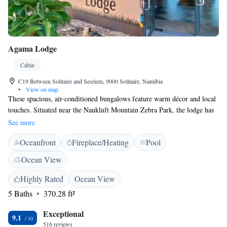
Agama Lodge
Cabin
C19 Between Solitaire and Sesriem, 9000 Solitaire, Namibia
•
View on map
These spacious, air-conditioned bungalows feature warm décor and local
touches. Situated near the Naukluft Mountain Zebra Park, the lodge has
an outdoor swimming pool with a shaded seating area. Each of the units
See more
at Agama Lodge has a deck area with views of the Naukluft Mountains.
Oceanfront
Fireplace/Heating
Pool
They also include a writing area, and a private bathroom with a shower.
The lodge has a bar and restaurant, which offers guests free breakfast and
Ocean View
dinner. The staff are also able to provide information about the hiking
trails in the Naukluft Mountains. Free WiFi access is available in the
Highly Rated
Ocean View
main reception area. The lodge is located 32 km from Solitaire and 51
5 Baths
370.28 ft²
km from Sesriem, and approximately 50 minutes’ drive from the main
gateway of Sossusvlei.
Exceptional
9.1
516 reviews