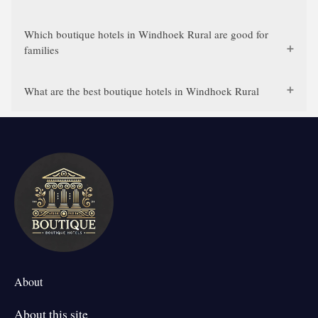
Which boutique hotels in Windhoek Rural are good for
families
What are the best boutique hotels in Windhoek Rural
About
About this site