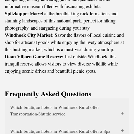
informative museum filled with fascinating exhibits.
Spitzkoppe:
Marvel at the breathtaking rock formations and
stunning landscapes of this national park, perfect for hiking,
photography, and stargazing during your stay.
Windhoek City Market:
Savor the flavors of local cuisine and
shop for artisanal goods while enjoying the lively atmosphere at
this bustling market, which is a must-visit during your trip.
Daan Viljoen Game Reserve:
Just outside Windhoek, this
tranquil reserve allows visitors to view diverse wildlife while
enjoying scenic drives and beautiful picnic spots.
Frequently Asked Questions
Which boutique hotels in Windhoek Rural offer
Transportation/Shuttle service
Which boutique hotels in Windhoek Rural offer a Spa