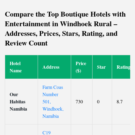
Compare the Top Boutique Hotels with
Entertainment in Windhoek Rural –
Addresses, Prices, Stars, Rating, and
Review Count
Hotel
Price
Address
Star
Rating
Name
($)
Farm Coas
Our
Number
Habitas
501,
730
0
8.7
Namibia
Windhoek,
Namibia
C19