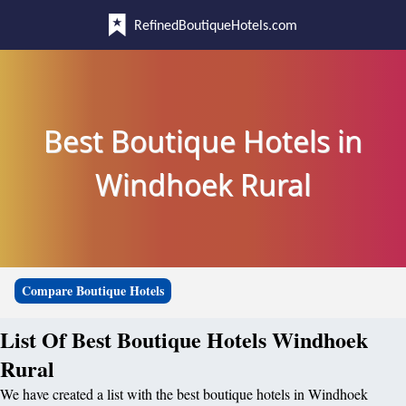
RefinedBoutiqueHotels.com
Best Boutique Hotels in
Windhoek Rural
Compare Boutique Hotels
List Of Best Boutique Hotels Windhoek
Rural
We have created a list with the best boutique hotels in Windhoek