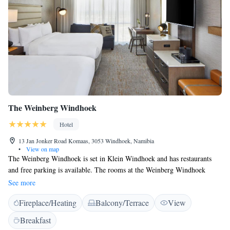
The Weinberg Windhoek
Hotel
13 Jan Jonker Road Komaas, 3053 Windhoek, Namibia
•
View on map
The Weinberg Windhoek is set in Klein Windhoek and has restaurants
and free parking is available. The rooms at the Weinberg Windhoek
combine old world charme with modern amenities. All rooms feature air
See more
conditioning, a desk, a flat-screen TV and a private bathroom. The hotel
Fireplace/Heating
Balcony/Terrace
View
has three upmarket lounge spaces. The Sky Lounge has panoramic views
of the surrounding valley. Guests also have access to two upmarket
Breakfast
restaurants and a delicatessen within the broader estate precinct. The