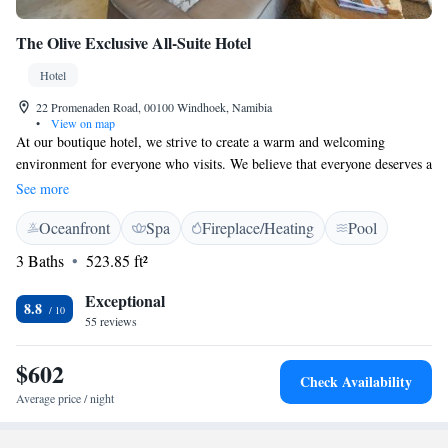
The Olive Exclusive All-Suite Hotel
Hotel
22 Promenaden Road, 00100 Windhoek, Namibia
•
View on map
At our boutique hotel, we strive to create a warm and welcoming
environment for everyone who visits. We believe that everyone deserves a
relaxing experience, whether you're here for leisure or business. While
See more
we offer amenities that cater to business travelers, our main goal is to
Oceanfront
Spa
Fireplace/Heating
Pool
ensure that all our guests feel comfortable and at home during their stay.
Your comfort and enjoyment are our top priorities!
3 Baths
523.85 ft²
Exceptional
8.8
55 reviews
$602
Check Availability
Average price / night