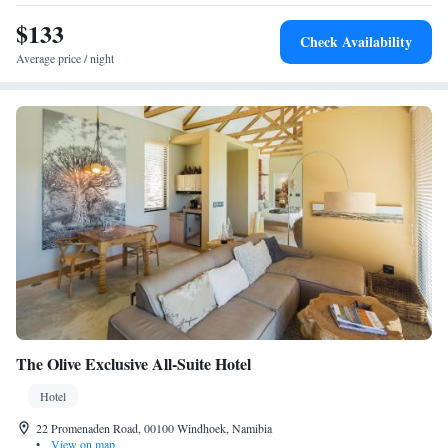
$133
Check Availability
Average price / night
The Olive Exclusive All-Suite Hotel
Hotel
22 Promenaden Road, 00100 Windhoek, Namibia
•
View on map