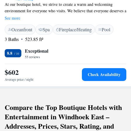
At our boutique hotel, we strive to create a warm and welcoming
environment for everyone who visits. We believe that everyone deserves a
relaxing experience, whether you're here for leisure or business. While
See more
we offer amenities that cater to business travelers, our main goal is to
Oceanfront
Spa
Fireplace/Heating
Pool
ensure that all our guests feel comfortable and at home during their stay.
Your comfort and enjoyment are our top priorities!
3 Baths
523.85 ft²
Exceptional
8.8
55 reviews
$602
Check Availability
Average price / night
Compare the Top Boutique Hotels with
Entertainment in Windhoek East –
Addresses, Prices, Stars, Rating, and