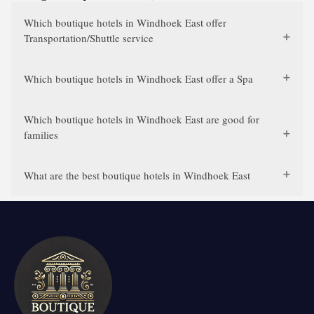
Which boutique hotels in Windhoek East offer
Transportation/Shuttle service
Which boutique hotels in Windhoek East offer a Spa
Which boutique hotels in Windhoek East are good for
families
What are the best boutique hotels in Windhoek East