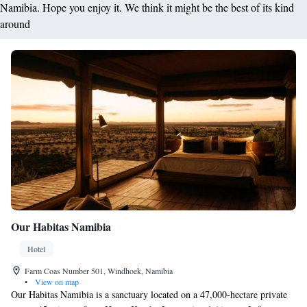
Namibia. Hope you enjoy it. We think it might be the best of its kind
around
Our Habitas Namibia
Hotel
Farm Coas Number 501, Windhoek, Namibia
•
View on map
Our Habitas Namibia is a sanctuary located on a 47,000-hectare private