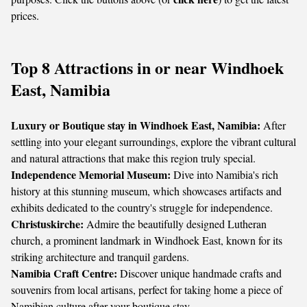
prices.
Top 8 Attractions in or near Windhoek
East, Namibia
Luxury or Boutique stay in Windhoek East, Namibia:
After
settling into your elegant surroundings, explore the vibrant cultural
and natural attractions that make this region truly special.
Independence Memorial Museum:
Dive into Namibia's rich
history at this stunning museum, which showcases artifacts and
exhibits dedicated to the country's struggle for independence.
Christuskirche:
Admire the beautifully designed Lutheran
church, a prominent landmark in Windhoek East, known for its
striking architecture and tranquil gardens.
Namibia Craft Centre:
Discover unique handmade crafts and
souvenirs from local artisans, perfect for taking home a piece of
Namibian culture after your boutique stay.