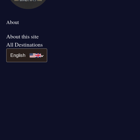
About
About this site
All Destinations
English