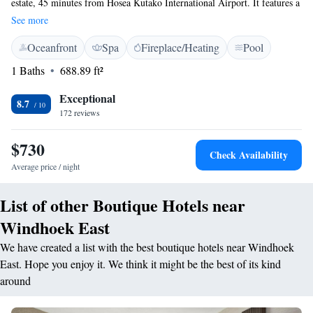
estate, 45 minutes from Hosea Kutako International Airport. It features a
restaurant, bar and free WiFi throughout the property. Each of the luxury
See more
suites at Our Habitas Namibia features a private deck, where guests can
Oceanfront
Spa
Fireplace/Heating
Pool
often catch sighting of the passing wildlife. They are each air
conditioned and have a bathroom with a shower. The property offers a
1 Baths
688.89 ft²
multi-sensory experience, combining adventure, music, wellness and
food. Guests can enjoy activities including immersive safari drives,
Exceptional
8.7
indigenous spa treatments and savanna yoga. There is a also communal
172 reviews
fire pit and a swimming pool overlooking the Namibian landscape, where
free-roaming animals including rhinos, wildebeest and zebra can be
$730
Check Availability
spotted.
Average price / night
List of other Boutique Hotels near
Windhoek East
We have created a list with the best boutique hotels near Windhoek
East. Hope you enjoy it. We think it might be the best of its kind
around