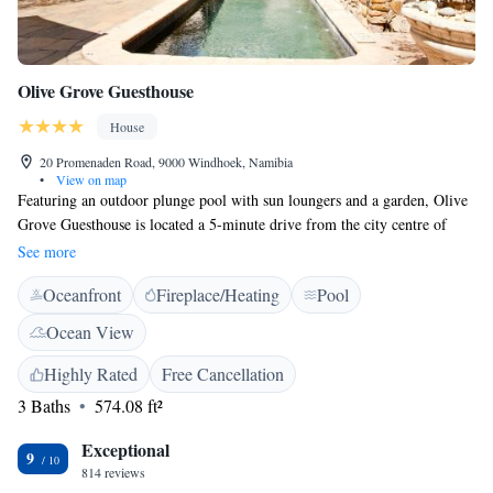
Olive Grove Guesthouse
House
20 Promenaden Road, 9000 Windhoek, Namibia
•
View on map
Featuring an outdoor plunge pool with sun loungers and a garden, Olive
Grove Guesthouse is located a 5-minute drive from the city centre of
Windhoek. Free WiFi is available in public areas. Elegantly furnished
See more
and decorated in natural colours with rustic touches, the air-conditioned
Oceanfront
Fireplace/Heating
Pool
rooms come complete with a seating area, satellite TV, minibar and a
safe. At Olive Grove, the refurbished open plan kitchen serves home-
Ocean View
cooked meals and offers an à la carte menu. Zoo Park and the National
Art Gallery are within 2 km from the guesthouse. Eros Airport is 7.5 km
Highly Rated
Free Cancellation
away and Windhoek Hosea Kutako International Airport can be reached
3 Baths
574.08 ft²
in 45 km.
Exceptional
9
814 reviews