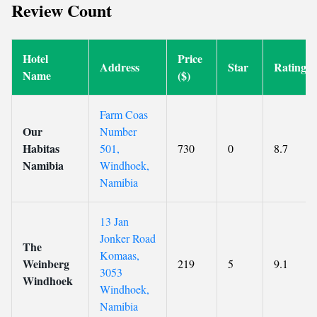
Review Count
Hotel
Price
Address
Star
Rating
Name
($)
Farm Coas
Our
Number
Habitas
501,
730
0
8.7
Namibia
Windhoek,
Namibia
13 Jan
Jonker Road
The
Komaas,
Weinberg
219
5
9.1
3053
Windhoek
Windhoek,
Namibia