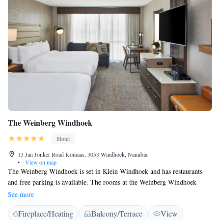
The Weinberg Windhoek
Hotel
13 Jan Jonker Road Komaas, 3053 Windhoek, Namibia
•
View on map
The Weinberg Windhoek is set in Klein Windhoek and has restaurants
and free parking is available. The rooms at the Weinberg Windhoek
combine old world charme with modern amenities. All rooms feature air
See more
conditioning, a desk, a flat-screen TV and a private bathroom. The hotel
Fireplace/Heating
Balcony/Terrace
View
has three upmarket lounge spaces. The Sky Lounge has panoramic views