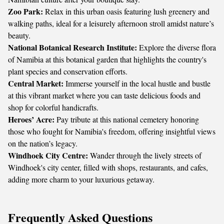
Zoo Park:
Relax in this urban oasis featuring lush greenery and
walking paths, ideal for a leisurely afternoon stroll amidst nature’s
beauty.
National Botanical Research Institute:
Explore the diverse flora
of Namibia at this botanical garden that highlights the country's
plant species and conservation efforts.
Central Market:
Immerse yourself in the local hustle and bustle
at this vibrant market where you can taste delicious foods and
shop for colorful handicrafts.
Heroes’ Acre:
Pay tribute at this national cemetery honoring
those who fought for Namibia's freedom, offering insightful views
on the nation’s legacy.
Windhoek City Centre:
Wander through the lively streets of
Windhoek's city center, filled with shops, restaurants, and cafes,
adding more charm to your luxurious getaway.
Frequently Asked Questions