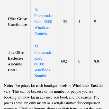
20
Promenaden
Olive Grove
Road, 9000
133
4
9
Guesthouse
Windhoek,
Namibia
22
The Olive
Promenaden
Exclusive
Road,
602
0
8.8
All-Suite
00100
Hotel
Windhoek,
Namibia
Note:
Windhoek East
The prices for each boutique hotels in
do
vary. This can be because of the number of people you are
booking for, how far in advance you book and the season. The
prices above are only meant as a rough estimate for comparison
click here
purposes. Click the buttons above (or
) to get the latest