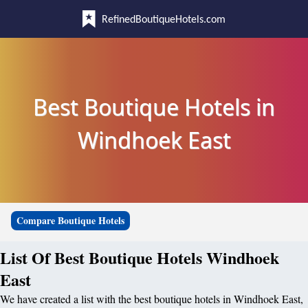
RefinedBoutiqueHotels.com
Best Boutique Hotels in
Windhoek East
Compare Boutique Hotels
List Of Best Boutique Hotels Windhoek
East
We have created a list with the best boutique hotels in Windhoek East,