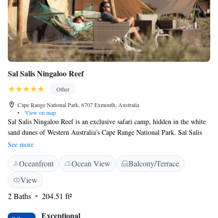
Sal Salis Ningaloo Reef
Other
Cape Range National Park, 6707 Exmouth, Australia
•
View on map
Sal Salis Ningaloo Reef is an exclusive safari camp, hidden in the white
sand dunes of Western Australia’s Cape Range National Park. Sal Salis
features 15 spacious wilderness tents which are just metres from the
See more
water’s edge, home to one of the world’s greatest fringing coastal coral
Oceanfront
Ocean View
Balcony/Terrace
reef. Each tent features an en suite natural composting bathroom. Native
herb soaps and ecologically sound shampoos are provided. The chef at
View
Sal Salis prepares contemporary cuisine comprised of local ingredients,
2 Baths
204.51 ft²
served in the outdoor dining area with clear views of the Indian Ocean
sunset. In the evening kangaroos and wallaroos appear from the bush for
Exceptional
their evening graze. The camp’s expert staff offers insight to one of