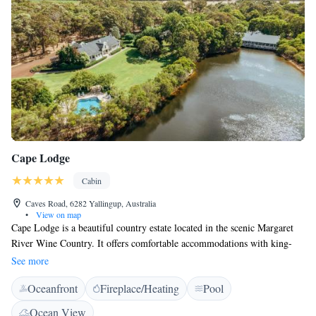
Cape Lodge
Cabin
Caves Road, 6282 Yallingup, Australia
•
View on map
Cape Lodge is a beautiful country estate located in the scenic Margaret
River Wine Country. It offers comfortable accommodations with king-
size beds and stylish bathrooms designed for relaxation. Guests can enjoy
See more
free Wi-Fi throughout the property, making it easy to stay connected.
Oceanfront
Fireplace/Heating
Pool
Whether you're here for a getaway or to explore the local wineries, Cape
Lodge aims to provide a welcoming and enjoyable experience for
Ocean View