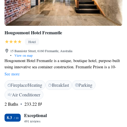
Hougoumont Hotel Fremantle
Hotel
15 Bannister Street, 6160 Fremantle, Australia
•
View on map
Hougoumont Hotel Fremantle is a unique, boutique hotel, purpose-built
using innovative sea container construction. Fremantle Prison is a 10-
minute walk away and Fremantle Markets is a 5-minute walk. The
See more
property is a 5-minute drive from the Western Australian Maritime
Fireplace/Heating
Breakfast
Parking
Museum, and a 10-minute drive from Port Beach. Perth Airport is 40
minutes’ drive away. Each stylish room at Hougoumont is decked out
Air Conditioner
with a Nespresso coffee machine, boutique teas by Rubra and bathroom
2 Baths
233.22 ft²
toiletries by Appelles Apothecary. There is a pillow menu and guests
have access to a fitness centre. Complimentary light breakfast, bicycle
Exceptional
hire, fresh fruit, unlimited bottled water, WiFi and 11:00 checkout are all
8.3
491 reviews
included. After a busy day exploring Fremantle, you can meet back at the