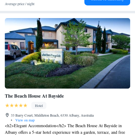
cuisines boasting Western Australian produce. Other facilities on offer
Average price / night
include a concierge, valet parking and a tour desk. You can enjoy a work
out in the fitness centre, or pamper yourself at the Shambhala Spa
offering facials and massages.
The Beach House At Bayside
Hotel
33 Barry Court, Middleton Beach, 6330 Albany, Australia
•
View on map
<h2>Elegant Accommodation</h2> The Beach House At Bayside in
Albany offers a 5-star hotel experience with a garden, terrace, and free