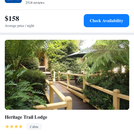
2518 reviews
$158
Check Availability
Average price / night
Heritage Trail Lodge
Cabin