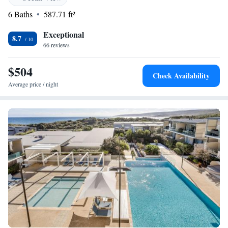
everyone.
6 Baths
587.71 ft²
Exceptional
8.7
66 reviews
$504
Check Availability
Average price / night