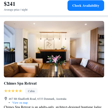
$241
Check Availability
Average price / night
Chimes Spa Retreat
Cabin
467 Mt Shadforth Road, 6333 Denmark, Australia
•
View on map
Chimes Spa Retreat is an adults-only, architect-designed boutique lodge