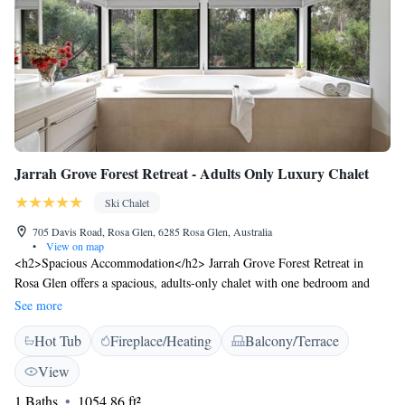
Jarrah Grove Forest Retreat - Adults Only Luxury Chalet
Ski Chalet
705 Davis Road, Rosa Glen, 6285 Rosa Glen, Australia
•
View on map
<h2>Spacious Accommodation</h2> Jarrah Grove Forest Retreat in
Rosa Glen offers a spacious, adults-only chalet with one bedroom and
one bathroom. The property features a private entrance and a ground-
See more
floor unit, ensuring a comfortable stay. <h2>Outdoor Amenities</h2>
Hot Tub
Fireplace/Heating
Balcony/Terrace
Guests can relax in the garden or on the terrace, enjoying garden views.
The chalet includes a hot tub and barbecue facilities, perfect for outdoor
View
activities. <h2>Modern Comforts</h2> The chalet is equipped with air-
1 Baths
1054.86 ft²
conditioning, a kitchenette, and a washing machine. Additional amenities