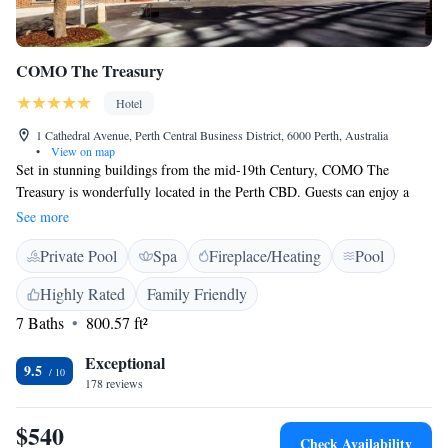
COMO The Treasury
Hotel
1 Cathedral Avenue, Perth Central Business District, 6000 Perth, Australia
•
View on map
Set in stunning buildings from the mid-19th Century, COMO The
Treasury is wonderfully located in the Perth CBD. Guests can enjoy a
swim in the indoor pool, dine at one of 2 restaurants or enjoy a massage
See more
at the spa. Free WiFi is included. COMO The Treasury is a 15-minute
Private Pool
Spa
Fireplace/Heating
Pool
walk from Perth Convention and Exhibition Centre and just a 2-minute
walk from the shops and restaurants of Hay Street Mall. Perth Airport is
Highly Rated
Family Friendly
a 20-minute drive away. Rooms are beautifully decorated in tones of
7 Baths
800.57 ft²
cream and beige, with modern styling. Your complimentary mini bar is
restocked daily. Other features include a flat-screen TV and a luxurious
Exceptional
bathroom with bath robes, slippers and free toiletries. Post restaurant
9.5
178 reviews
offers contemporary Italian cuisine, guided by the season’s bounty and
the best Western Australian produce available. Wildflower, a rooftop
$540
restaurant featuring views across the Swan River, serves contemporary
Check Availability