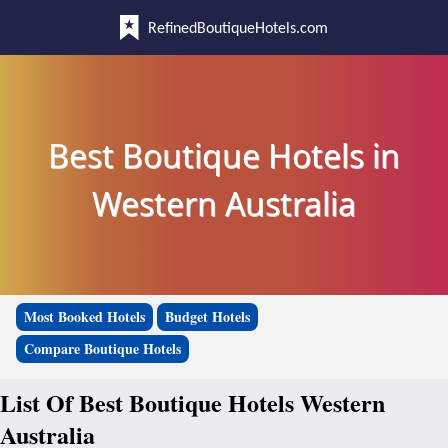
RefinedBoutiqueHotels.com
Best Boutique Hotels in
Western Australia
Most Booked Hotels
Budget Hotels
Compare Boutique Hotels
List Of Best Boutique Hotels Western
Australia