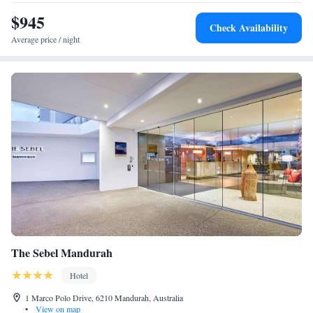
lobby lounge for complimentary evening wine and cheese. Hougoumont
$945
Hotel Fremantle also has a stylish Executive Boardroom decked out with
Check Availability
state-of-the-art facilities and a dedicated crew.
Average price / night
The Sebel Mandurah
Hotel
1 Marco Polo Drive, 6210 Mandurah, Australia
•
View on map