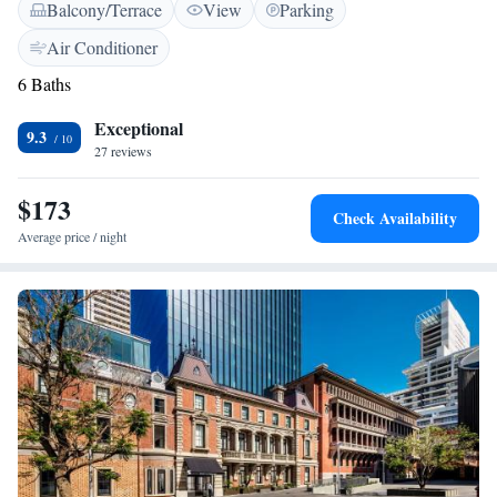
Balcony/Terrace
View
Parking
breakfast, featuring both cooked and continental options. We can’t wait
to welcome you and ensure your experience is enjoyable and relaxing!
Air Conditioner
6 Baths
Exceptional
9.3
27 reviews
$173
Check Availability
Average price / night