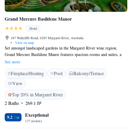
Grand Mercure Basildene Manor
Hotel
187 Wallcliffe Road, 6285 Margaret River, Australia
•
View on map
Set amongst landscaped gardens in the Margaret River wine region,
Grand Mercure Basildene Manor features spacious rooms and suites, a
swimming pool, sun terrace and tennis court. Grand Mercure Basildene
See more
Manor Hotel is just 2 km from Margaret River town centre. It is a 15-
Fireplace/Heating
Pool
Balcony/Terrace
minute drive to Leeuwin Estate and a 20-minute drive to Lake Cave.
Busselton is a 45-minue drive away. Guests can choose between
View
refurbished rooms with a large double bed and a private bathroom, or
spacious suites with a lounge area, en suite bathroom with a freestanding
Top 20% in Margaret River
bathtub and a private courtyard or balcony.
2 Baths
269.1 ft²
Exceptional
9.2
177 reviews