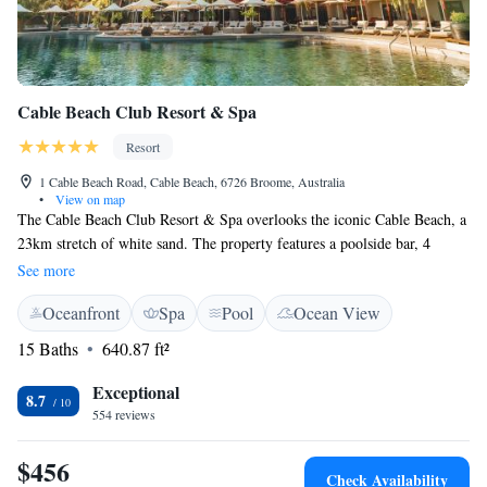
Cable Beach Club Resort & Spa
Resort
1 Cable Beach Road, Cable Beach, 6726 Broome, Australia
•
View on map
The Cable Beach Club Resort & Spa overlooks the iconic Cable Beach, a
23km stretch of white sand. The property features a poolside bar, 4
restaurants, a day spa and a mini golf course. Afternoons can be spent at
See more
the adults-only Ocean Pool, or you can enjoy a treatment at the world-
Oceanfront
Spa
Pool
Ocean View
class Chahoya Spa. Younger guests can visit the playground, children's
pool, or waterpark. Boasting private verandas, the air-conditioned rooms
15 Baths
640.87 ft²
feature a flat-screen TV. All rooms offer a comfortable armchair, an in-
room safe and a minibar. All rooms include free parking. A short 10-
Exceptional
8.7
minute drive from Broome Airport, Cable Beach Club Resort boasts
554 reviews
commanding views of the coastline.
$456
Check Availability