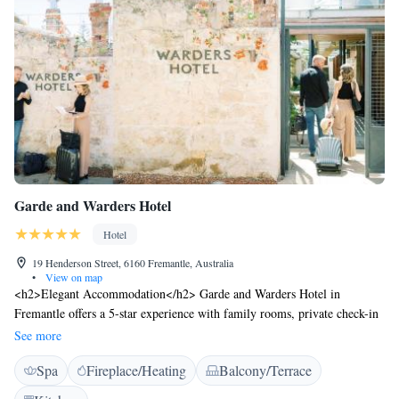
Garde and Warders Hotel
Hotel
19 Henderson Street, 6160 Fremantle, Australia
•
View on map
<h2>Elegant Accommodation</h2> Garde and Warders Hotel in
Fremantle offers a 5-star experience with family rooms, private check-in
and check-out, and wellness packages. Guests enjoy free WiFi, a lift, and
See more
daily housekeeping. <h2>Dining and Leisure</h2> The modern, family-
Spa
Fireplace/Heating
Balcony/Terrace
friendly restaurant serves Mediterranean and Asian cuisines with
vegetarian, vegan, gluten-free, and dairy-free options. Additional