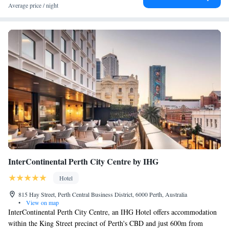
Average price / night
InterContinental Perth City Centre by IHG
Hotel
815 Hay Street, Perth Central Business District, 6000 Perth, Australia
•
View on map
InterContinental Perth City Centre, an IHG Hotel offers accommodation
within the King Street precinct of Perth's CBD and just 600m from