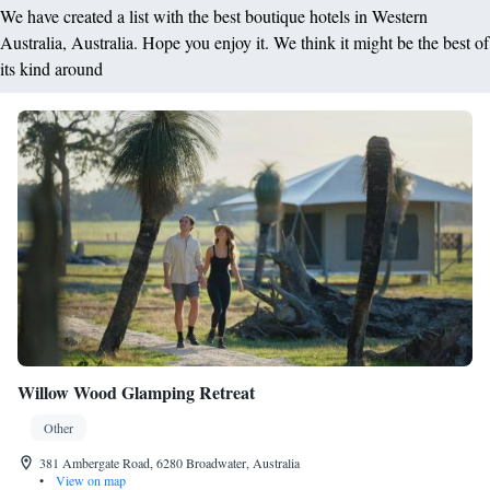
We have created a list with the best boutique hotels in Western
Australia, Australia. Hope you enjoy it. We think it might be the best of
its kind around
Willow Wood Glamping Retreat
Other
381 Ambergate Road, 6280 Broadwater, Australia
•
View on map