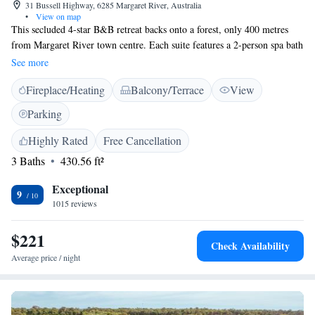
31 Bussell Highway, 6285 Margaret River, Australia
•
View on map
This secluded 4-star B&B retreat backs onto a forest, only 400 metres
from Margaret River town centre. Each suite features a 2-person spa bath
and most offer stunning views of the surrounding gardens and forest.
See more
Guests are welcome to enjoy our complimentary continental breakfast.
Fireplace/Heating
Balcony/Terrace
View
Heritage Trail Lodge offers elegant suites with private balcony, cable TV.
All suites include heating, air conditioning, mini refrigerator and
Parking
tea/coffee making facilities. Free Wi-Fi is available in the reception area.
The tour desk can book whale-watching trips and Margaret River Wine
Highly Rated
Free Cancellation
Region tours. There is a hiking trail that starts at the rear of the property.
3 Baths
430.56 ft²
Heritage Trail Lodge Margaret River is a 10-minute walk from shops and
restaurants. It is within a 15-minute drive of both Prevelly Beach and
Exceptional
9
Lake Cave. Ngilgi Cave is 30 minutes' drive away.
1015 reviews
$221
Check Availability
Average price / night