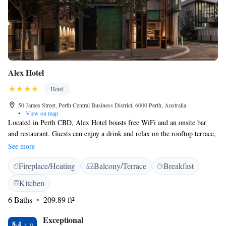
Alex Hotel
Hotel
50 James Street, Perth Central Business District, 6000 Perth, Australia
•
View on map
Located in Perth CBD, Alex Hotel boasts free WiFi and an onsite bar
and restaurant. Guests can enjoy a drink and relax on the rooftop terrace,
which offers beautiful views of the city. Alex Hotel Perth is a 10-minute
See more
walk from Hay Street Shopping Area and a 10-minute drive from Kings
Fireplace/Heating
Balcony/Terrace
Breakfast
Park and Botanic Garden. Perth Airport is a 20-minute drive away. All
rooms are air-conditioned and feature city views. Some offer a balcony.
Kitchen
All rooms feature a flat-screen TV and a bathroom with free toiletries.
6 Baths
209.89 ft²
Guests can enjoy the convenience of a 24-hour front desk and a shared
lounge area. You can use free bicycles to explore the city sights. Also on
Exceptional
offer are laundry facilities.
8.4