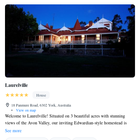
Laurelville
House
18 Panmure Road, 6302 York, Australia
•
View on map
Welcome to Laurelville! Situated on 3 beautiful acres with stunning
views of the Avon Valley, our inviting Edwardian-style homestead is
here to provide you with a comfortable and memorable stay. We’re
See more
pleased to offer our guests complimentary Wi-Fi and a delicious