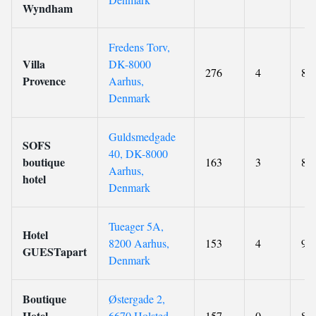
Wyndham
Fredens Torv,
Villa
DK-8000
276
4
8.9
Provence
Aarhus,
Denmark
Guldsmedgade
SOFS
40, DK-8000
boutique
163
3
8
Aarhus,
hotel
Denmark
Tueager 5A,
Hotel
8200 Aarhus,
153
4
9.1
GUESTapart
Denmark
Boutique
Østergade 2,
Hotel
6670 Holsted,
157
0
8.8