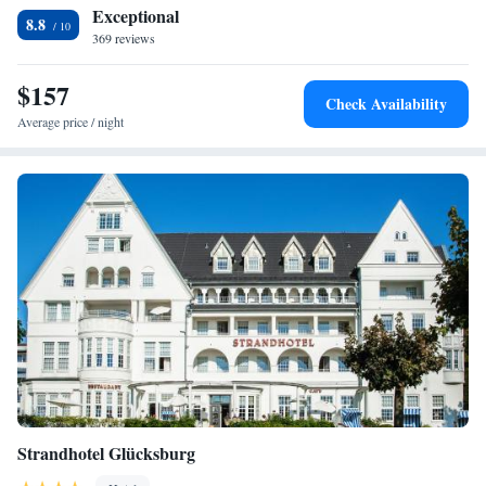
Exceptional
8.8
369 reviews
$157
Check Availability
Average price / night
Strandhotel Glücksburg