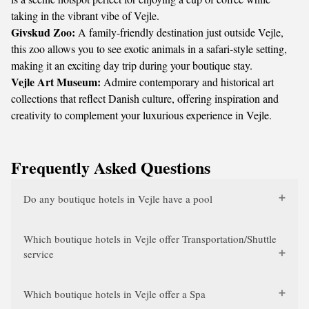
taking in the vibrant vibe of Vejle.
Givskud Zoo:
A family-friendly destination just outside Vejle,
this zoo allows you to see exotic animals in a safari-style setting,
making it an exciting day trip during your boutique stay.
Vejle Art Museum:
Admire contemporary and historical art
collections that reflect Danish culture, offering inspiration and
creativity to complement your luxurious experience in Vejle.
Frequently Asked Questions
Do any boutique hotels in Vejle have a pool
Which boutique hotels in Vejle offer Transportation/Shuttle
service
Which boutique hotels in Vejle offer a Spa