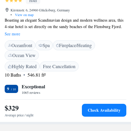
Hotel
Kirstenstr. 6, 24960 Glücksburg, Germany
•
View on map
Boasting an elegant Scandinavian design and modern wellness area, this
4-star hotel is set directly on the sandy beaches of the Flensburg Fjord.
The Strandhotel Glücksburg is a stylish base from which to discover the
See more
region’s idyllic golf courses, Glücksburg Castle and Nordic Walking
Oceanfront
Spa
Fireplace/Heating
Park. The tastefully designed rooms, sunny terrace and wellness area
promise a truly relaxing stay. Unwind in the cosy cafe, or sample
Ocean View
regional and international delicacies in the Felix restaurant.
Highly Rated
Free Cancellation
10 Baths
546.81 ft²
Exceptional
9
1065 reviews
$329
Check Availability
Average price / night