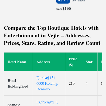
8.2
699 reviews
$155
from
Compare the Top Boutique Hotels with
Entertainment in Vejle – Addresses,
Prices, Stars, Rating, and Review Count
Price
Hotel Name
Address
Star
Ra
($)
Fjordvej 154,
Hotel
6000 Kolding,
210
4
8.9
Koldingfjord
Denmark
Egebjergvej 1,
Scandic