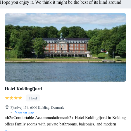
Hope you enjoy it. We think it might be the best of its kind around
Hotel Koldingfjord
Hotel
Fjordvej 154, 6000 Kolding, Denmark
•
View on map
<h2>Comfortable Accommodations</h2> Hotel Koldingfjord in Kolding
offers family rooms with private bathrooms, balconies, and modern
amenities. Each room includes a work desk, TV, and free WiFi.