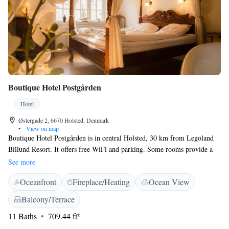
Boutique Hotel Postgården
Hotel
Østergade 2, 6670 Holsted, Denmark
•
View on map
Boutique Hotel Postgården is in central Holsted, 30 km from Legoland
Billund Resort. It offers free WiFi and parking. Some rooms provide a
patio or balcony. All rooms feature a four-poster bed, fridge, tea/coffee
See more
making facilities, seating area and an en suite bathroom with a bathtub.
Oceanfront
Fireplace/Heating
Ocean View
Other facilities include restaurant Det Blå Tog, a garden, lounge area, a
hair salon and guests can enjoy a wellness massage. The E18 motorway is
Balcony/Terrace
within 5 minutes’ drive of Boutique Hotel Postgården. Ribe is 25 km
11 Baths
709.44 ft²
away and Billund and Esbjerg are both 35 km away. The property is
located 30 km from Billund Airport.