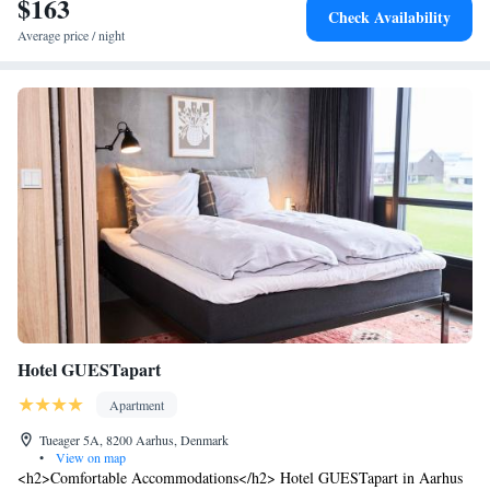
$163
Check Availability
Average price / night
Hotel GUESTapart
Apartment
Tueager 5A, 8200 Aarhus, Denmark
•
View on map
<h2>Comfortable Accommodations</h2> Hotel GUESTapart in Aarhus