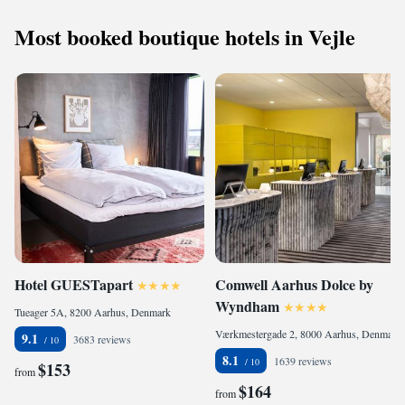
Most booked boutique hotels in Vejle
Hotel GUESTapart
Comwell Aarhus Dolce by
Wyndham
Tueager 5A, 8200 Aarhus, Denmark
Værkmestergade 2, 8000 Aarhus, Denmark
9.1
3683 reviews
8.1
1639 reviews
$153
from
$164
from