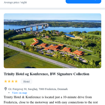
Average price / night
Trinity Hotel og Konference, BW Signature Collection
Hotel
Gl. Færgevej 30, Snoghøj, 7000 Fredericia, Denmark
•
View on map
Trinity Hotel & Konference is located just a 10-minute drive from
Fredericia, close to the motorway and with easy connections to the rest