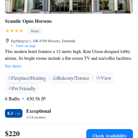
Scandic Opus Horsens
Hotel
Egebjergvej 1, DK-8700 Horsens, Denmark
•
View on map
This modern hotel features a 12-metre high, Kim Utzon-designed lobby
atrium. Its bright rooms include a flat-screen TV and tea/coffee facilities.
Horsens Train Station is 5 minutes’ drive away. Relaxation options at
See more
Scandic Opus Horsens include a sauna and a steam bath. Massages and
Fireplace/Heating
Balcony/Terrace
View
reflexology sessions can also be booked. More active guests can use the
hotel gym. Our restaurant is now located in ground floor. A new
Pet Friendly
renovated, beautifully decorated restaurant. Green fees for several nearby
6 Baths
430.56 ft²
golf clubs can be arranged at reception.
Exceptional
8.3
1118 reviews
$220
Check Availability