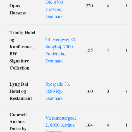
DK-8700
Opus
220
4
8.3
Horsens,
Horsens
Denmark
Trinity Hotel
og
Gl. Færgevej 30,
Konference,
Snoghøj, 7000
155
4
8.2
BW
Fredericia,
Signature
Denmark
Collection
Lyng Dal
Ryesgade 33,
Hotel og
8680 Ry,
160
0
9.1
Restaurant
Denmark
Comwell
Værkmestergade
Aarhus
2, 8000 Aarhus,
164
4
8.1
Dolce by
Denmark