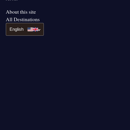
About this site
All Destinations
English