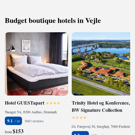
Budget boutique hotels in Vejle
Hotel GUESTapart
Trinity Hotel og Konference,
BW Signature Collection
Tueager 5A, 8200 Aarhus, Denmark
9.1
3683 reviews
Gl. Færgevej 30, Snoghøj, 7000 Fredericia, Denmark
$153
from