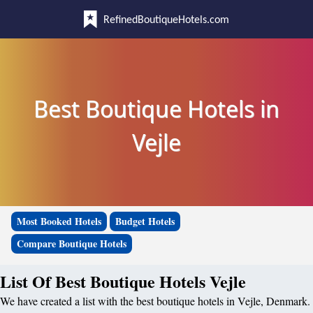
RefinedBoutiqueHotels.com
Best Boutique Hotels in
Vejle
Most Booked Hotels
Budget Hotels
Compare Boutique Hotels
List Of Best Boutique Hotels Vejle
We have created a list with the best boutique hotels in Vejle, Denmark.