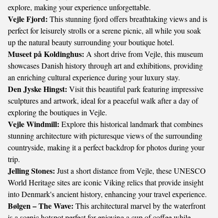
explore, making your experience unforgettable.
Vejle Fjord:
This stunning fjord offers breathtaking views and is
perfect for leisurely strolls or a serene picnic, all while you soak
up the natural beauty surrounding your boutique hotel.
Museet på Koldinghus:
A short drive from Vejle, this museum
showcases Danish history through art and exhibitions, providing
an enriching cultural experience during your luxury stay.
Den Jyske Hingst:
Visit this beautiful park featuring impressive
sculptures and artwork, ideal for a peaceful walk after a day of
exploring the boutiques in Vejle.
Vejle Windmill:
Explore this historical landmark that combines
stunning architecture with picturesque views of the surrounding
countryside, making it a perfect backdrop for photos during your
trip.
Jelling Stones:
Just a short distance from Vejle, these UNESCO
World Heritage sites are iconic Viking relics that provide insight
into Denmark's ancient history, enhancing your travel experience.
Bølgen – The Wave:
This architectural marvel by the waterfront
is a scenic hotspot perfect for enjoying a cup of coffee while