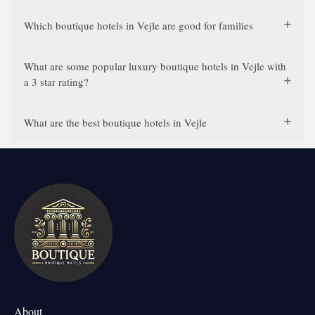
Which boutique hotels in Vejle are good for families
What are some popular luxury boutique hotels in Vejle with
a 3 star rating?
What are the best boutique hotels in Vejle
About