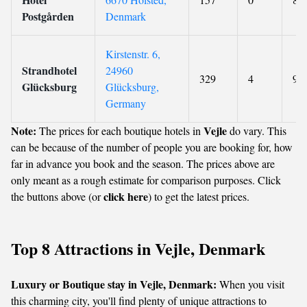
Postgården
Denmark
Kirstenstr. 6,
Strandhotel
24960
329
4
9
Glücksburg
Glücksburg,
Germany
Note:
Vejle
The prices for each boutique hotels in
do vary. This
can be because of the number of people you are booking for, how
far in advance you book and the season. The prices above are
only meant as a rough estimate for comparison purposes. Click
click here
the buttons above (or
) to get the latest prices.
Top 8 Attractions in Vejle, Denmark
Luxury or Boutique stay in Vejle, Denmark:
When you visit
this charming city, you'll find plenty of unique attractions to