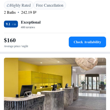
the garden and the surrounding hills. Himmelbjerg Golf Club is 6.5 km
Highly Rated
Free Cancellation
from the inn. Silkeborg city centre is a 20-minute drive away.
2 Baths
242.19 ft²
Exceptional
9.1
400 reviews
$160
Check Availability
Average price / night