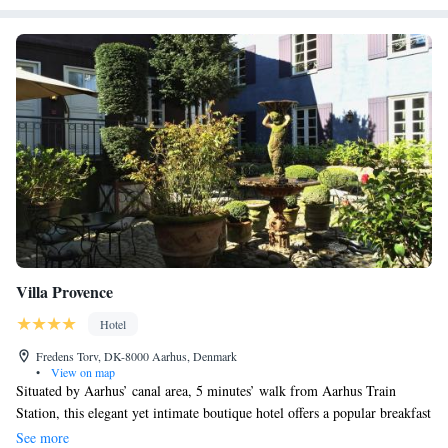
Villa Provence
Hotel
Fredens Torv, DK-8000 Aarhus, Denmark
•
View on map
Situated by Aarhus’ canal area, 5 minutes’ walk from Aarhus Train
Station, this elegant yet intimate boutique hotel offers a popular breakfast
with French delicacies. Wi-Fi is free throughout the premises. All the
See more