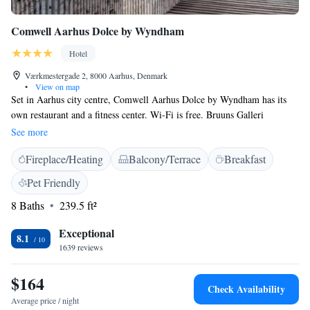
Comwell Aarhus Dolce by Wyndham
Hotel
Værkmestergade 2, 8000 Aarhus, Denmark
•
View on map
Set in Aarhus city centre, Comwell Aarhus Dolce by Wyndham has its
own restaurant and a fitness center. Wi-Fi is free. Bruuns Galleri
Shopping Centre is 100 metres away, while Aarhus Train Station is 600
See more
metres away. Rooms will provide you with a flat-screen TV, safety
Fireplace/Heating
Balcony/Terrace
Breakfast
deposit box and desk. Each has a private bathroom with shower and
hairdryer. At Comwell Aarhus Dolce by Wyndham, you will find a bar
Pet Friendly
and 24-hour front desk. There is also a large outdoor terrace. Other
8 Baths
239.5 ft²
services include a lounge and dry cleaning. Aarhus Airport is 45 km
from the hotel.
Exceptional
8.1
1639 reviews
$164
Check Availability
Average price / night