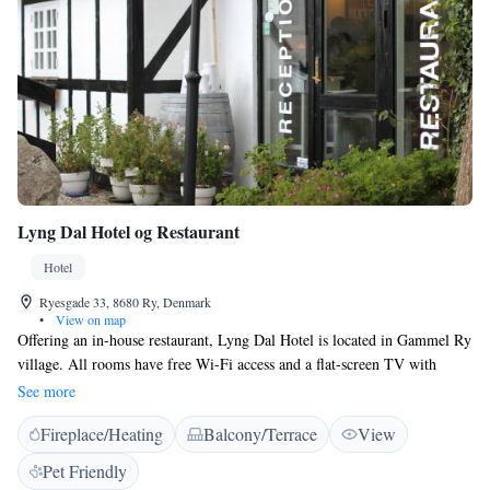
Lyng Dal Hotel og Restaurant
Hotel
Ryesgade 33, 8680 Ry, Denmark
•
View on map
Offering an in-house restaurant, Lyng Dal Hotel is located in Gammel Ry
village. All rooms have free Wi-Fi access and a flat-screen TV with
satellite channels. Parking is free on site. All guest rooms at Lyng Dal
See more
Hotel og Restaurant feature a work desk, wardrobe and a private
Fireplace/Heating
Balcony/Terrace
View
bathroom with shower. Rooms have a balcony, French balcony or
terrace. Traditional Danish dishes and a selection of wines are served at
Pet Friendly
the in-house restaurant, open Wednesday to Sunday. It features views of