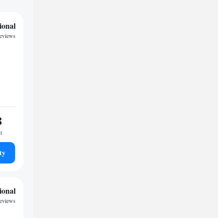
ional
reviews
8
t
ty
ional
reviews