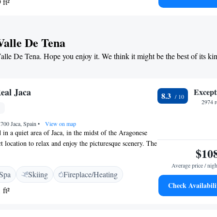
 ft²
s and wooden ceilings, as well as lovely natural light.
Valle De Tena
Valle De Tena. Hope you enjoy it. We think it might be the best of its ki
eal Jaca
Except
8.3
2974 r
2700 Jaca, Spain
•
View on map
d in a quiet area of Jaca, in the midst of the Aragonese
t location to relax and enjoy the picturesque scenery. The
$10
 and comfortable ambience, with an array of services and
ng a swimming pool and hot tub, where you can relax after
Average price / nigh
Spa
Skiing
Fireplace/Heating
tel provides ideal accommodation for those visiting the
Check Availabili
kiing. The resorts of Astun and Candanchu are 30 minutes'
 ft²
migal is a 45-minute drive.