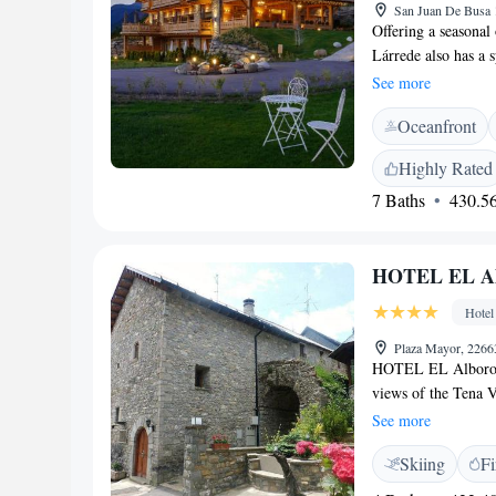
San Juan De Busa 
Offering a seasonal
Lárrede also has a 
24 km from the hot
See more
minutes' drive away
Oceanfront
screen TV. Some unit
Certain rooms inclu
Highly Rated
front desk, a shared
7 Baths
430.56
Guests can enjoy a m
offers butler servic
this hotel and the a
HOTEL EL Al
Hotel Viñas de Lár
Hotel
Plaza Mayor, 22663
HOTEL EL Alboroque
views of the Tena V
Pyrenees and the Bú
See more
are both within 15
Skiing
Fi
adventure sports, 
combines tradition