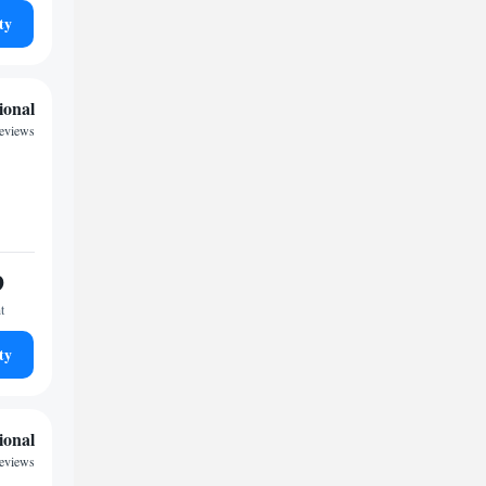
ty
ional
reviews
9
t
ty
ional
reviews