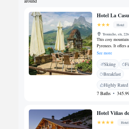
around
Hotel La Cas
Hotel
Troniecho, s/n, 22
This cosy mountain 
Pyrenees. It offers 
from the Formigal S
See more
from the Formigal S
Skiing
Fi
named after a famou
and a private bathr
Breakfast
homemade cakes, mea
property’s restauran
Highly Rated
cuisine. There is al
7 Baths
345.99
the hotel and is lo
Perdido National Pa
border is 10 km aw
Hotel Viñas d
Hotel