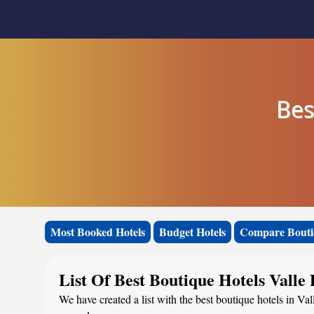
Bes
Most Booked Hotels
Budget Hotels
Compare Bouti
List Of Best Boutique Hotels Valle
We have created a list with the best boutique hotels in Val