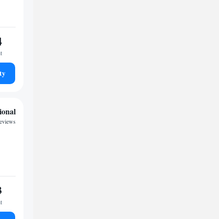
4
t
ty
ional
reviews
3
t