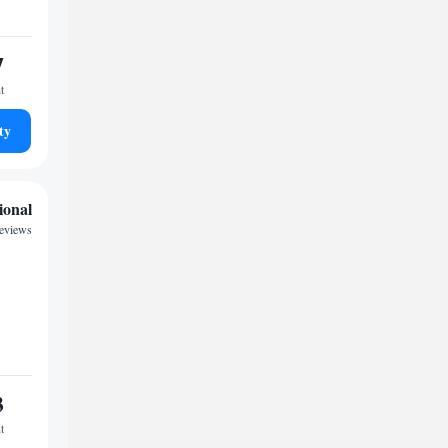
7
t
ty
ional
reviews
3
t