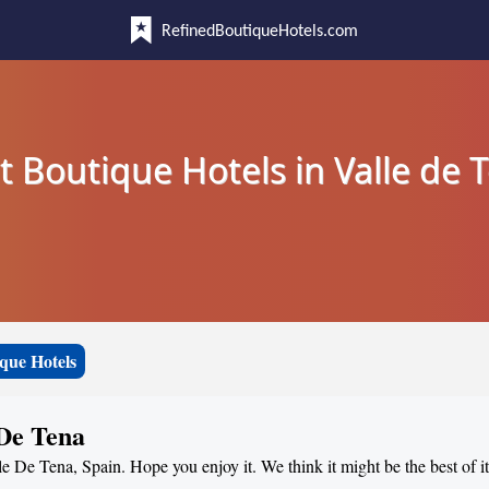
RefinedBoutiqueHotels.com
t Boutique Hotels in Valle de 
que Hotels
 De Tena
le De Tena, Spain. Hope you enjoy it. We think it might be the best of i