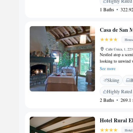
Highly Rated
Family rooms and a 
1 Baths
322.92
and Attractions</h
Airport and near at
Lourdes Sanctuary (
Casa de San M
cycling.
Hous
Calle Única, 1, 22
Nestled atop a scen
looking to unwind w
countryside. This 
See more
visitors to relax a
Skiing
B
chance to explore, 
home.
Highly Rated
2 Baths
269.1 f
Hotel Rural El
Hotel