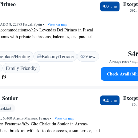
Pirineo
Except
9.9
392 
DO 8, 22373 Fiscal, Spain
•
View on map
ccommodations</h2> Leyendas Del Pirineo in Fiscal
rooms with private bathrooms, balconies, and parquet
includes a work desk, TV, and wardrobe, ensuring a
Dining and Leisure</h2> Guests can enjoy a restaurant
$4
replace/Heating
Balcony/Terrace
View
eals and a cosy dining area. The hotel features a garden,
Average price / nigh
 a picnic area, perfect for relaxation. Free WiFi is
Family Friendly
t the property. <h2>Activities and Surroundings</h2>
Check Availabili
 ft²
acilities for fishing, skiing, hiking, and cycling. Nearby
 Parque Nacional de Ordesa (27 km) and Peña Telera
he quiet street offers scenic views of the mountains and
u Soulor
Except
tisfaction</h2> Highly rated by guests, Leyendas Del
9.4
or its excellent dinner and breakfast provided by the
86 
eakfast
ive host ensures a memorable stay for all visitors.
or, 65400 Arrens-Marsous, France
•
View on map
Features</h2> Gîte Chalet du Soulor in Arrens-
 and breakfast with ski-to-door access, a sun terrace, and
 is available in public areas. <h2>Dining