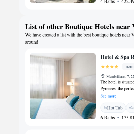
4 Baths
422.49
charming stone wall
List of other Boutique Hotels near 
We have created a list with the best boutique hotels near 
around
Hotel & Spa R
Hotel
Membrilleras, 7, 2
The hotel is situate
Pyrenees, the perfec
hotel offers a cosy
See more
facilities, includi
Hot Tub
a long day. This ho
area to enjoy the s
6 Baths
175.81
drive away, and For