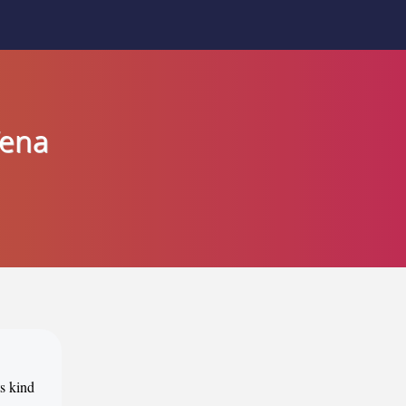
Tena
ts kind