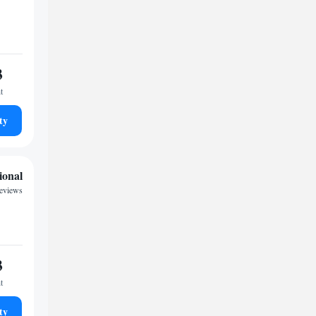
3
t
ty
ional
reviews
3
t
ty