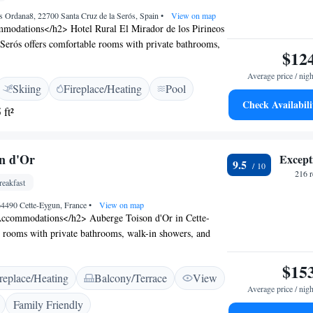
os Ordana8, 22700 Santa Cruz de la Serós, Spain
•
View on map
odations</h2> Hotel Rural El Mirador de los Pirineos
 Serós offers comfortable rooms with private bathrooms,
$12
 views, and modern amenities. Each room includes a
, and free WiFi. <h2>Exceptional Facilities</h2> Guests
Average price / nigh
Skiing
Fireplace/Heating
Pool
g pool with a view, sun terrace, and free bicycles. The
Check Availabili
, lounge, indoor play area. Additional facilities include a
 ft²
support services such as a tour desk. <h2>Prime
ted 99 km from Pamplona Airport, the hotel is near
e Royal Monastery of San Juan de la Peña (7 km) and
n d'Or
Except
9.5
9 km). Guests appreciate the scenic views and convenient
216 
eakfast
 64490 Cette-Eygun, France
•
View on map
ccommodations</h2> Auberge Toison d'Or in Cette-
y rooms with private bathrooms, walk-in showers, and
h room includes a hairdryer and tiled floors, ensuring a
Dining Experience</h2> The family-friendly restaurant
$15
replace/Heating
Balcony/Terrace
View
dinner in a welcoming ambience. Guests can enjoy
Average price / nigh
t and relax in the lounge or outdoor seating area.
Family Friendly
ies</h2> The bed and breakfast provides access to