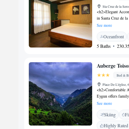
Sta Cruz de la Ser
<h2>Elegant Accomm
in Santa Cruz de la
garden or mountain
See more
work desk, minibar
Oceanfront
can enjoy a swimmin
hotel features a bar
5 Baths
230.35
games room service 
Location</h2> Loca
attractions like th
Auberge Toiso
Astun Ski Resort (4
location.
Bed & Br
Place De L'église,
<h2>Comfortable A
Eygun offers famil
free toiletries. Eac
See more
pleasant stay. <h2>
Skiing
Fi
serves traditional 
continental breakfas
Highly Rated
<h2>Leisure Activit