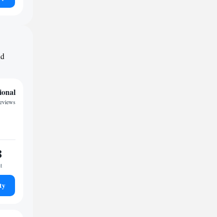
nd
ional
eviews
8
t
ty