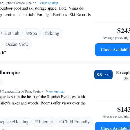
12, 22666 Lárrede, Spain
•
View on map
 outdoor pool and ski storage space, Hotel Viñas de
spa centre and hot tub. Formigal-Panticosa Ski Resort is
el, while Ordesa y Monte Perdido National Park is a 40
. Each room of Hotel Viñas de Lárrede includes a flat-
$24
Hot Tub
Spa
Skiing
s have a seating area to relax in after a busy day.
Average price / nigh
de views of the mountains or pool. There is a 24-hour
Ocean View
 lounge, concierge service and gift shop at the property.
Check Availabili
 ft²
eal at the restaurant or a drink at the bar. The chalet
e and 24 hour check-in. Ski equipment hire is available at
rea is popular for skiing and golfing. Jaca is 19 km from
boroque
Except
rede.
8.9
56 
 Tramacastilla de Tena, Spain
•
View on map
 is set in the heart of the Spanish Pyrenees, with
alley's lakes and woods. Rooms offer views over the
$14
bal reservoir. The ski resorts of Panticosa and Formigal
 km of HOTEL EL Alboroque. The area is also ideal for
Average price / nigh
replace/Heating
Internet
Child Friendly
with many forests and lakes. HOTEL EL Alboroque
Check Availabili
al mountain elements with modern décor. Rooms have