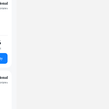
ional
reviews
6
t
ty
ional
reviews