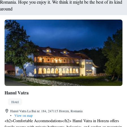
Romania. Hope you enjoy it. We think it might be the best of its kind
around
Hanul Vatra
Hotel
Hanul Vatra La Bai nr. 184, 247115 Horezu, Romania
•
View on map
<h2>Comfortable Accommodations</h2> Hanul Vatra in Horezu offers
family rooms with private bathrooms, balconies, and garden or mountain