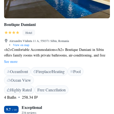
Boutique Damiani
Hotel
Alexandru Vlahuta 11 A, 550371 Sibiu, Romania
•
View on map
<h2>Comfortable Accommodations</h2> Boutique Damiani in Sibiu
offers family rooms with private bathrooms, air-conditioning, and free
WiFi. Each room includes bathrobes, a refrigerator, and a TV.
See more
<h2>Leisure Facilities</h2> Guests can enjoy a fitness centre, sun
Oceanfront
Fireplace/Heating
Pool
terrace, and a seasonal outdoor swimming pool. Additional amenities
include a balcony with pool views, sofa bed, and free toiletries.
Ocean View
<h2>Convenient Location</h2> Located 4 km from Sibiu International
Airport, the hotel is near Sub Arini Park (less than 1 km) and Union
Highly Rated
Free Cancellation
Square (2.5 km). Boating is available in the surroundings. <h2>Guest
4 Baths
258.34 ft²
Satisfaction</h2> Highly rated for its swimming pool, attentive staff, and
room cleanliness.
Exceptional
9.7
234 reviews