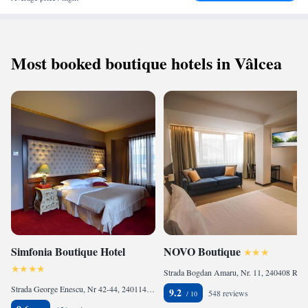
Most booked boutique hotels in Vâlcea
Simfonia Boutique Hotel
NOVO Boutique
Strada Bogdan Amaru, Nr. 11, 240408 Râmnicu Vâlcea, Romania
Strada George Enescu, Nr 42-44, 240114 Râmnicu Vâlcea, Romania
9.2
548 reviews