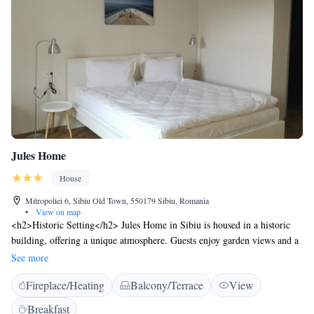
Jules Home
House
Mitropoliei 6, Sibiu Old Town, 550179 Sibiu, Romania
•
View on map
<h2>Historic Setting</h2> Jules Home in Sibiu is housed in a historic
building, offering a unique atmosphere. Guests enjoy garden views and a
sun terrace, complemented by a modern restaurant and bar.
See more
<h2>Comfortable Accommodations</h2> The guest house features
Fireplace/Heating
Balcony/Terrace
View
family rooms with private bathrooms, equipped with amenities such as
free WiFi, minibar, and soundproofing. Additional facilities include a
Breakfast