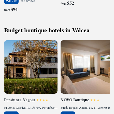
9.6
656 reviews
$52
from
$94
from
Budget boutique hotels in Vâlcea
Pensiunea Negoiu
NOVO Boutique
str. Zona Turistica 163, 557192 Porumbacu de Sus, Romania
Strada Bogdan Amaru, Nr. 11, 240408 Râmnicu Vâlcea, Romania