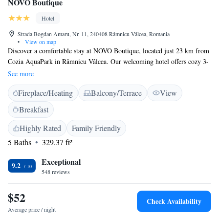
NOVO Boutique
Hotel
Strada Bogdan Amaru, Nr. 11, 240408 Râmnicu Vâlcea, Romania
•
View on map
Discover a comfortable stay at NOVO Boutique, located just 23 km from
Cozia AquaPark in Râmnicu Vâlcea. Our welcoming hotel offers cozy 3-
star accommodations, perfect for relaxation after a day of exploring.
See more
Enjoy our beautiful garden and terrace, where you can unwind and soak
Fireplace/Heating
Balcony/Terrace
View
up the surroundings. Our friendly staff is available around the clock at
the front desk to assist you with anything you need, including arranging
Breakfast
airport transfers for your convenience. Whether you're here for leisure or
business, we’re committed to making your experience enjoyable and
Highly Rated
Family Friendly
memorable. We look forward to welcoming you!
5 Baths
329.37 ft²
Exceptional
9.2
548 reviews
$52
Check Availability
Average price / night