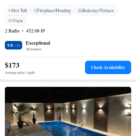
greenery right from your own terrace. Whether you're looking for a cozy
Hot Tub
Fireplace/Heating
Balcony/Terrace
getaway or an adventure-filled escape, this spot offers a welcoming
retreat in nature.
View
2 Baths
452.08 ft²
Exceptional
9.8
38 reviews
$173
Check Availability
Average price / night