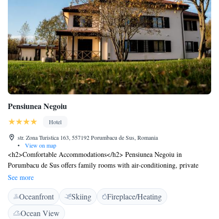
Pensiunea Negoiu
Hotel
str. Zona Turistica 163, 557192 Porumbacu de Sus, Romania
•
View on map
<h2>Comfortable Accommodations</h2> Pensiunea Negoiu in
Porumbacu de Sus offers family rooms with air-conditioning, private
bathrooms, and free WiFi. Each room includes a work desk, minibar,
See more
and TV. <h2>Exceptional Facilities</h2> Guests can enjoy a fitness
Oceanfront
Skiing
Fireplace/Heating
centre, sun terrace, and lush garden. The hotel features a restaurant
serving international cuisine, a lounge, and a games room. Free on-site
Ocean View
private parking is available. <h2>Convenient Location</h2> Located 41