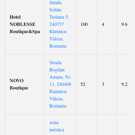
Strada
Schitu
Hotel
Troianu 5,
NOBLESSE
240757
100
4
9.6
Boutique&Spa
Râmnicu
Vâlcea,
Romania
Strada
Bogdan
Amaru, Nr.
NOVO
11, 240408
52
3
9.2
Boutique
Râmnicu
Vâlcea,
Romania
zona
turistica