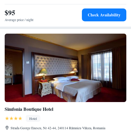
stay.
$95
Check Availability
Average price / night
Simfonia Boutique Hotel
Hotel
Strada George Enescu, Nr 42-44, 240114 Râmnicu Vâlcea, Romania