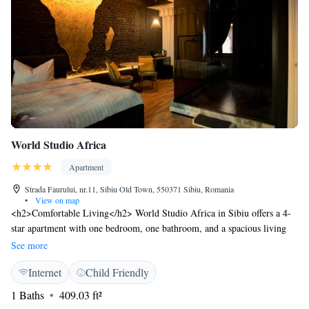
World Studio Africa
Apartment
Strada Faurului, nr.11, Sibiu Old Town, 550371 Sibiu, Romania
•
View on map
<h2>Comfortable Living</h2> World Studio Africa in Sibiu offers a 4-
star apartment with one bedroom, one bathroom, and a spacious living
room. The property features free WiFi, a fully equipped kitchen with a
See more
refrigerator, oven, and dining table. <h2>Modern Amenities</h2> Guests
Internet
Child Friendly
can enjoy a tea and coffee maker, hairdryer, free toiletries, shower, TV,
soundproofing, and a wine or champagne. The apartment includes a
1 Baths
409.03 ft²
dining area and a comfortable seating space. <h2>Prime Location</h2>