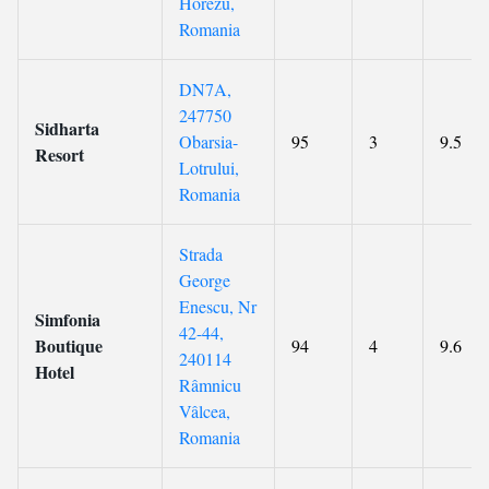
Horezu,
Romania
DN7A,
247750
Sidharta
Obarsia-
95
3
9.5
Resort
Lotrului,
Romania
Strada
George
Enescu, Nr
Simfonia
42-44,
Boutique
94
4
9.6
240114
Hotel
Râmnicu
Vâlcea,
Romania