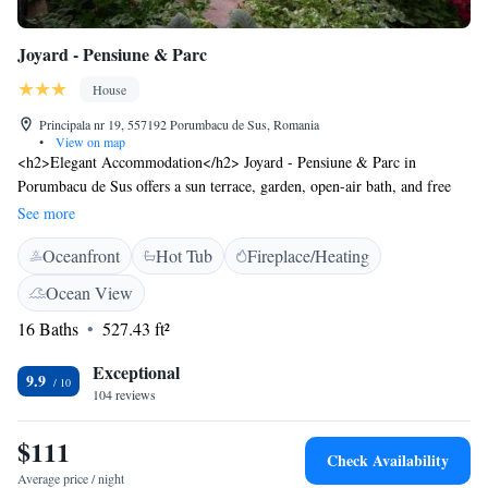
Joyard - Pensiune & Parc
House
Principala nr 19, 557192 Porumbacu de Sus, Romania
•
View on map
<h2>Elegant Accommodation</h2> Joyard - Pensiune & Parc in
Porumbacu de Sus offers a sun terrace, garden, open-air bath, and free
WiFi. Guests enjoy private check-in and check-out, a lounge, outdoor
See more
fireplace, hot tub, and 24-hour front desk. <h2>Comfortable
Oceanfront
Hot Tub
Fireplace/Heating
Amenities</h2> The guest house features family rooms, a shared
kitchen, outdoor play area, and children's playground. Additional
Ocean View
facilities include free on-site parking, bike hire, and barbecue areas.
16 Baths
527.43 ft²
<h2>Prime Location</h2> Located 42 km from Sibiu International
Airport, the property is near attractions such as Union Square (38 km)
Exceptional
and Făgăraș Fortress (48 km). Guests appreciate the garden, child-
9.9
104 reviews
friendliness, and attentive host.
$111
Check Availability
Average price / night