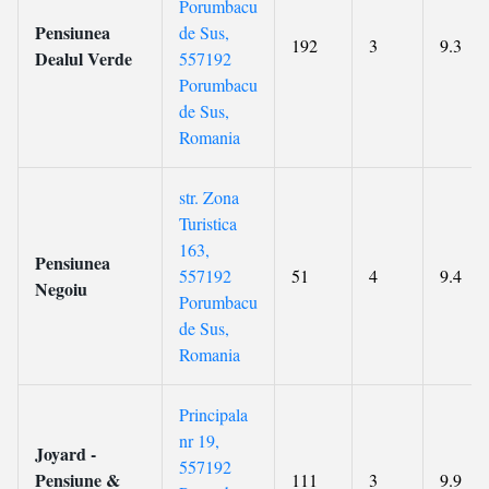
Porumbacu
Pensiunea
de Sus,
192
3
9.3
Dealul Verde
557192
Porumbacu
de Sus,
Romania
str. Zona
Turistica
163,
Pensiunea
557192
51
4
9.4
Negoiu
Porumbacu
de Sus,
Romania
Principala
nr 19,
Joyard -
557192
Pensiune &
111
3
9.9