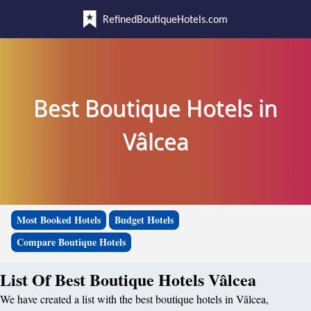
RefinedBoutiqueHotels.com
Best Boutique Hotels in
Vâlcea
Most Booked Hotels
Budget Hotels
Compare Boutique Hotels
List Of Best Boutique Hotels Vâlcea
We have created a list with the best boutique hotels in Vâlcea,