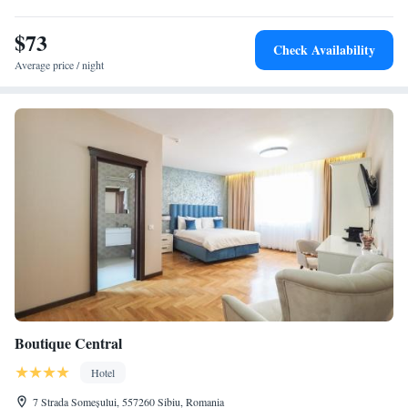
$73
Check Availability
Average price / night
Boutique Central
Hotel
7 Strada Someșului, 557260 Sibiu, Romania