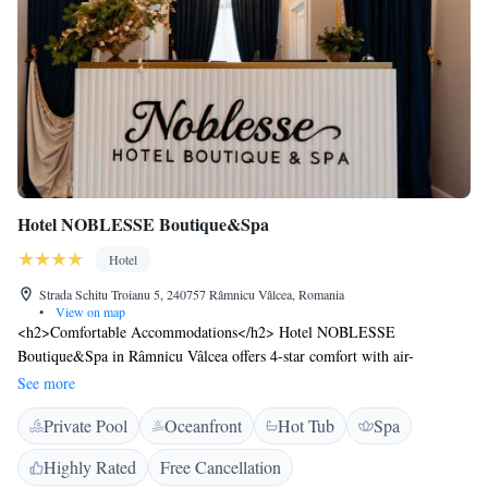
Hotel NOBLESSE Boutique&Spa
Hotel
Strada Schitu Troianu 5, 240757 Râmnicu Vâlcea, Romania
•
View on map
<h2>Comfortable Accommodations</h2> Hotel NOBLESSE
Boutique&Spa in Râmnicu Vâlcea offers 4-star comfort with air-
conditioned rooms featuring private bathrooms, balconies, and city
See more
views. Each room includes free WiFi, a work desk, and modern
Private Pool
Oceanfront
Hot Tub
Spa
amenities. <h2>Exceptional Facilities</h2> Guests can relax at the spa,
enjoy the heated pool, and unwind in the lounge. The hotel provides a
Highly Rated
Free Cancellation
fitness centre, sauna, and massage services. Additional facilities include a