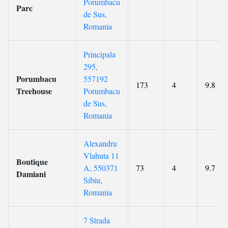
Porumbacu
Parc
de Sus,
Romania
Principala
295,
Porumbacu
557192
173
4
9.8
Treehouse
Porumbacu
de Sus,
Romania
Alexandru
Vlahuta 11
Boutique
A, 550371
73
4
9.7
Damiani
Sibiu,
Romania
7 Strada