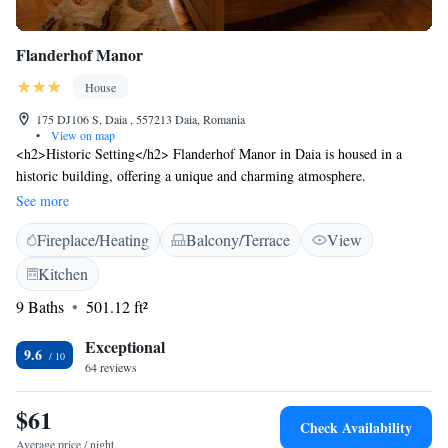
Flanderhof Manor
House
175 DJ106 S, Daia , 557213 Daia, Romania
•
View on map
<h2>Historic Setting</h2> Flanderhof Manor in Daia is housed in a
historic building, offering a unique and charming atmosphere.
<h2>Outdoor Spaces</h2> Guests can enjoy a sun terrace and a beautiful
See more
garden, perfect for relaxation. Free WiFi is available throughout the
Fireplace/Heating
Balcony/Terrace
View
property. <h2>Amenities</h2> The guest house features a lounge, shared
kitchen, outdoor seating area, picnic area, and barbecue facilities. Free
Kitchen
on-site private parking is provided. <h2>Local Attractions</h2> Union
9 Baths
501.12 ft²
Square, The Council Tower of Sibiu, and Piata Mare Sibiu are 13 km
away. Sibiu International Airport is 17 km from the property.
Exceptional
9.6
64 reviews
$61
Check Availability
Average price / night