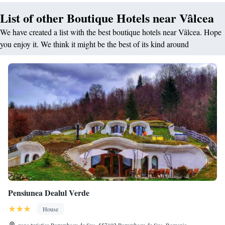
List of other Boutique Hotels near Vâlcea
We have created a list with the best boutique hotels near Vâlcea. Hope
you enjoy it. We think it might be the best of its kind around
Pensiunea Dealul Verde
House