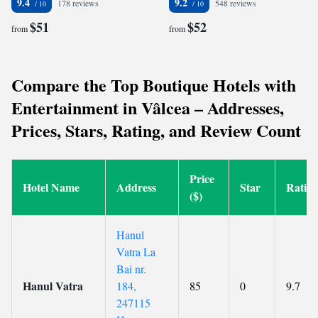
9.4
9.2
178 reviews
548 reviews
$51
$52
from
from
Compare the Top Boutique Hotels with
Entertainment in Vâlcea – Addresses,
Prices, Stars, Rating, and Review Count
Price
Hotel Name
Address
Star
Ratin
($)
Hanul
Vatra La
Bai nr.
Hanul Vatra
184,
85
0
9.7
247115