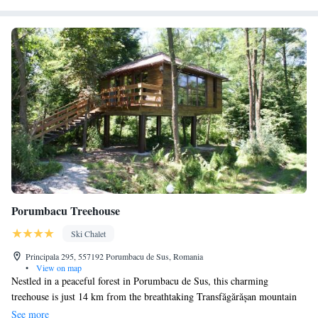
Porumbacu Treehouse
Ski Chalet
Principala 295, 557192 Porumbacu de Sus, Romania
•
View on map
Nestled in a peaceful forest in Porumbacu de Sus, this charming
treehouse is just 14 km from the breathtaking Transfăgărășan mountain
road. Here, you can unwind and soak in the beautiful views of the lush
See more