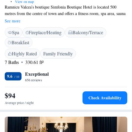
•
View on map
Ramnicu Valcea’s boutique Simfonia Boutique Hotel is located 500
metres from the centre of town and offers a fitness room, spa area, sauna
and steam bath. Also on site are a gourmet restaurant serving
See more
international and regional dishes, and a roof-top terrace with views over
Spa
Fireplace/Heating
Balcony/Terrace
the city. In a range of different styles, units at the Simfonia have air
conditioning, a bathroom, seating area, minibar and cable TV. Suites
Breakfast
have a balcony and a separate bedroom and living room. Wi-Fi and
underground private parking are available at the Simfonia free of charge.
Highly Rated
Family Friendly
The local train station, Zăvoi Park and the Oltenia Business Center are
7 Baths
330.61 ft²
all within 2 km of the Simfonia. Calimanesti, Caciulata, Olanesti and
Baile Govora are spa areas that can be reached by car within 30 minutes.
Exceptional
9.6
656 reviews
$94
Check Availability
Average price / night