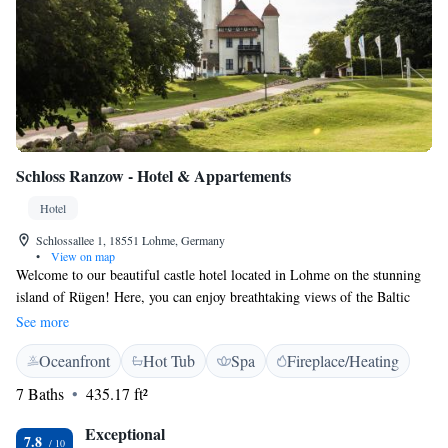
Schloss Ranzow - Hotel & Appartements
Hotel
Schlossallee 1, 18551 Lohme, Germany
•
View on map
Welcome to our beautiful castle hotel located in Lohme on the stunning
island of Rügen! Here, you can enjoy breathtaking views of the Baltic
Sea and the picturesque Cape Arkona. For golf enthusiasts, we offer an
See more
18-hole golf course that overlooks the water, as well as a driving range
Oceanfront
Hot Tub
Spa
Fireplace/Heating
where you can practice your swing. We aim to provide a cozy and
inviting atmosphere for everyone, whether you’re here to relax by the sea
7 Baths
435.17 ft²
or enjoy outdoor activities. Your comfort and enjoyment are our top
priorities!
Exceptional
7.8