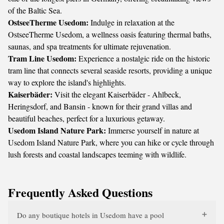
of the Baltic Sea.
OstseeTherme Usedom:
Indulge in relaxation at the
OstseeTherme Usedom, a wellness oasis featuring thermal baths,
saunas, and spa treatments for ultimate rejuvenation.
Tram Line Usedom:
Experience a nostalgic ride on the historic
tram line that connects several seaside resorts, providing a unique
way to explore the island's highlights.
Kaiserbäder:
Visit the elegant Kaiserbäder - Ahlbeck,
Heringsdorf, and Bansin - known for their grand villas and
beautiful beaches, perfect for a luxurious getaway.
Usedom Island Nature Park:
Immerse yourself in nature at
Usedom Island Nature Park, where you can hike or cycle through
lush forests and coastal landscapes teeming with wildlife.
Frequently Asked Questions
Do any boutique hotels in Usedom have a pool