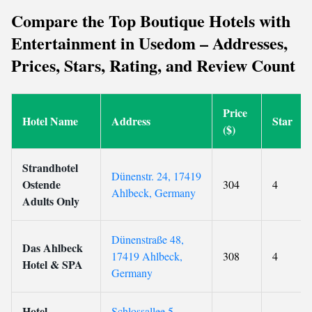
Compare the Top Boutique Hotels with
Entertainment in Usedom – Addresses,
Prices, Stars, Rating, and Review Count
Price
Hotel Name
Address
Star
($)
Strandhotel
Dünenstr. 24, 17419
Ostende
304
4
Ahlbeck, Germany
Adults Only
Dünenstraße 48,
Das Ahlbeck
17419 Ahlbeck,
308
4
Hotel & SPA
Germany
Hotel
Schlossallee 5,