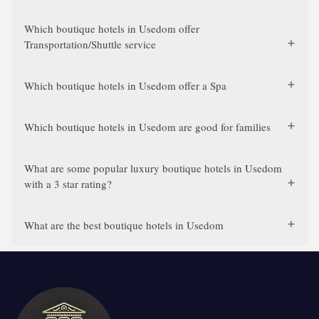
Which boutique hotels in Usedom offer
Transportation/Shuttle service
Which boutique hotels in Usedom offer a Spa
Which boutique hotels in Usedom are good for families
What are some popular luxury boutique hotels in Usedom
with a 3 star rating?
What are the best boutique hotels in Usedom