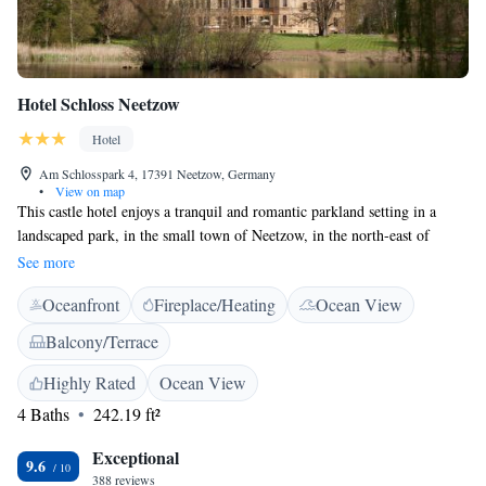
Hotel Schloss Neetzow
Hotel
Am Schlosspark 4, 17391 Neetzow, Germany
•
View on map
This castle hotel enjoys a tranquil and romantic parkland setting in a
landscaped park, in the small town of Neetzow, in the north-east of
Mecklenburg-Western Pomerania. Free WiFi is provided through the
See more
entire property. The Schloss Hotel Neetzow was built in 1848, in the
Oceanfront
Fireplace/Heating
Ocean View
style of an English country estate, and features individual decorated
rooms, as well as an impressive lobby. Start your day at our rich
Balcony/Terrace
breakfast buffet. In the evening we offer our hotel guests a small but fine
bistro menu.
Highly Rated
Ocean View
4 Baths
242.19 ft²
Exceptional
9.6
388 reviews