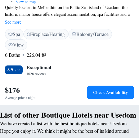
•
View on map
Quietly located in Mellenthin on the Baltic Sea island of Usedom, this
historic manor house offers elegant accommodation, spa facilities and a
welcoming atmosphere. As a guest at the 16th-century Hotel
See more
Wasserschloss Mellenthin, you can look forward to tastefully furnished
Spa
Fireplace/Heating
Balcony/Terrace
rooms, a restaurant serving delicious regional cuisine, and a tasty
breakfast buffet. Take some time to unwind in the Hotel Wasserschloss’s
View
wellness area. You will find a Finnish sauna, a saunarium and a relaxing
6 Baths
226.04 ft²
quiet area here. There are lots of things to see and do on the island of
Usedom. Spend a day at the beach, visit the Schmetterlingsfarm
Exceptional
(butterfly farm) in nearby Trassenheide, or discover Usedom’s scenic
8.9
1026 reviews
hiking and cycling trails. The hotel is harmoniously integrated in the
west wing of the complex. Added to this is the warehouse, the former
$176
farm building of the castle, which offers its own room categories.
Check Availability
Average price / night
List of other Boutique Hotels near Usedom
We have created a list with the best boutique hotels near Usedom.
Hope you enjoy it. We think it might be the best of its kind around