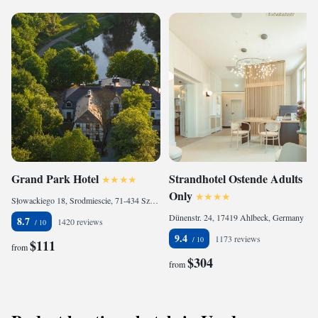
Grand Park Hotel
Strandhotel Ostende Adults
Only
Słowackiego 18, Srodmiescie, 71-434 Szczecin, Poland
Dünenstr. 24, 17419 Ahlbeck, Germany
8.7
1420 reviews
9.4
1173 reviews
$111
from
$304
from