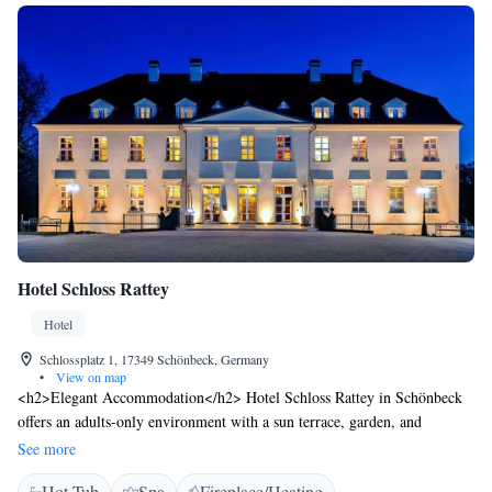
Hotel Schloss Rattey
Hotel
Schlossplatz 1, 17349 Schönbeck, Germany
•
View on map
<h2>Elegant Accommodation</h2> Hotel Schloss Rattey in Schönbeck
offers an adults-only environment with a sun terrace, garden, and
restaurant. Guests enjoy free WiFi, private check-in and check-out, and a
See more
lounge. <h2>Comfortable Amenities</h2> The hotel features a coffee
Hot Tub
Spa
Fireplace/Heating