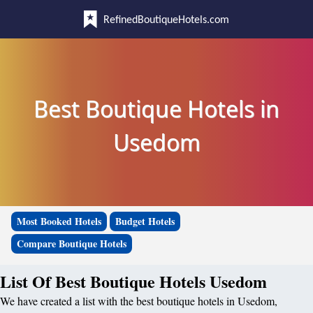
RefinedBoutiqueHotels.com
Best Boutique Hotels in
Usedom
Most Booked Hotels
Budget Hotels
Compare Boutique Hotels
List Of Best Boutique Hotels Usedom
We have created a list with the best boutique hotels in Usedom,