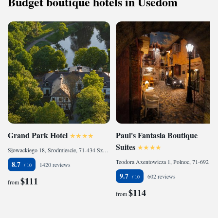
Budget boutique hotels in Usedom
Grand Park Hotel
Paul's Fantasia Boutique
Suites
Słowackiego 18, Srodmiescie, 71-434 Szczecin, Poland
Teodora Axentowicza 1, Polnoc, 71-692 Szczecin, Poland
8.7
1420 reviews
9.7
602 reviews
$111
from
$114
from