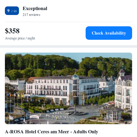
(about 6 km away).
Exceptional
9
217 reviews
$358
Check Availability
Average price / night
A-ROSA Hotel Ceres am Meer - Adults Only