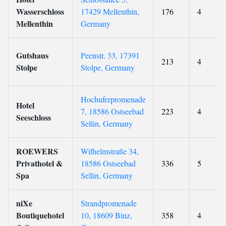
Wasserschloss
17429 Mellenthin,
176
4
Mellenthin
Germany
Gutshaus
Peenstr. 33, 17391
213
4
Stolpe
Stolpe, Germany
Hochuferpromenade
Hotel
7, 18586 Ostseebad
223
4
Seeschloss
Sellin, Germany
ROEWERS
Wilhelmstraße 34,
Privathotel &
18586 Ostseebad
336
5
Spa
Sellin, Germany
niXe
Strandpromenade
Boutiquehotel
10, 18609 Binz,
358
4