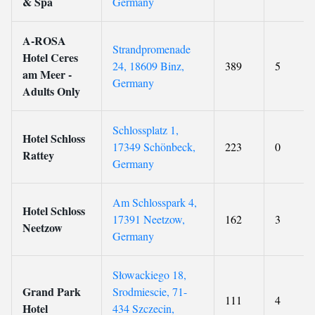
& Spa
Germany
A-ROSA
Strandpromenade
Hotel Ceres
24, 18609 Binz,
389
5
am Meer -
Germany
Adults Only
Schlossplatz 1,
Hotel Schloss
17349 Schönbeck,
223
0
Rattey
Germany
Am Schlosspark 4,
Hotel Schloss
17391 Neetzow,
162
3
Neetzow
Germany
Słowackiego 18,
Grand Park
Srodmiescie, 71-
111
4
Hotel
434 Szczecin,