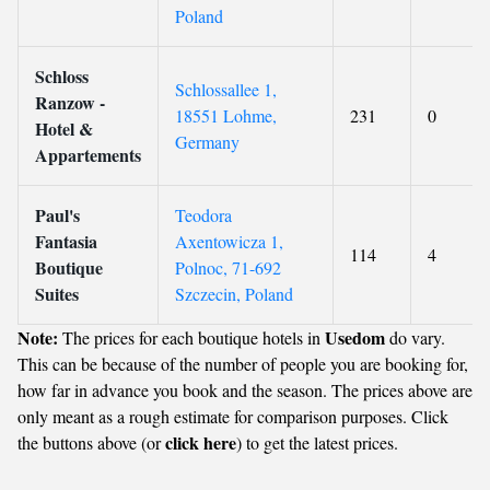
Poland
Schloss
Schlossallee 1,
Ranzow -
18551 Lohme,
231
0
Hotel &
Germany
Appartements
Paul's
Teodora
Fantasia
Axentowicza 1,
114
4
Boutique
Polnoc, 71-692
Suites
Szczecin, Poland
Note:
Usedom
The prices for each boutique hotels in
do vary.
This can be because of the number of people you are booking for,
how far in advance you book and the season. The prices above are
only meant as a rough estimate for comparison purposes. Click
click here
the buttons above (or
) to get the latest prices.