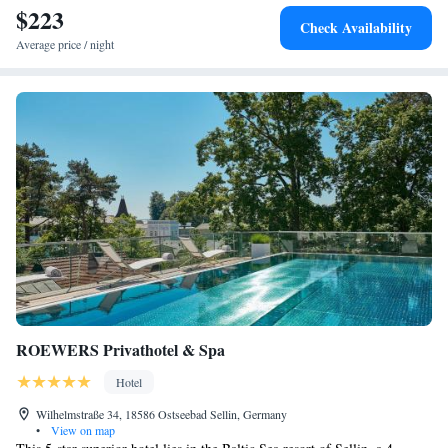
$223
Check Availability
Average price / night
ROEWERS Privathotel & Spa
Hotel
Wilhelmstraße 34, 18586 Ostseebad Sellin, Germany
•
View on map