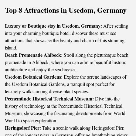
Top 8 Attractions in Usedom, Germany
Luxury or Boutique stay in Usedom, Germany:
After settling
into your charming boutique hotel, discover these must-see
attractions that showcase the beauty and charm of this stunning
island.
Beach Promenade Ahlbeck:
Stroll along the picturesque beach
promenade in Ahlbeck, where you can admire beautiful historic
architecture and enjoy the sea breeze.
Usedom Botanical Gardens:
Explore the serene landscapes of
the Usedom Botanical Gardens, a tranquil spot perfect for
leisurely walks among diverse plant species.
Peenemünde Historical Technical Museum:
Dive into the
history of technology at the Peenemünde Historical Technical
Museum, showcasing the fascinating developments from World
War II to space exploration.
Heringsdorf Pier:
Take a scenic walk along Heringsdorf Pier,
one of the longest piers in Germany, offering breathtaking views