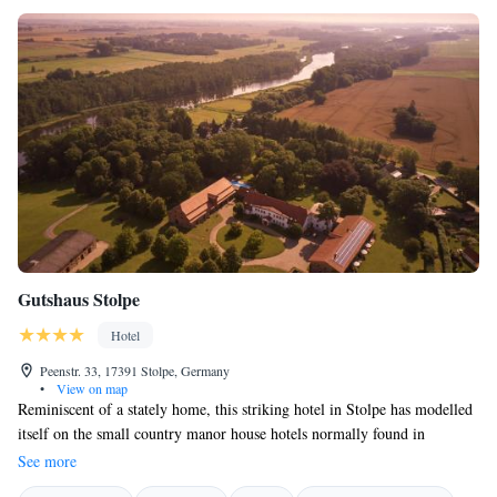
Gutshaus Stolpe
Hotel
Peenstr. 33, 17391 Stolpe, Germany
•
View on map
Reminiscent of a stately home, this striking hotel in Stolpe has modelled
itself on the small country manor house hotels normally found in
England and France. The private, cultivated atmosphere of the Gutshaus
See more
Stolpe provides an elegant backdrop for a refreshing break close to