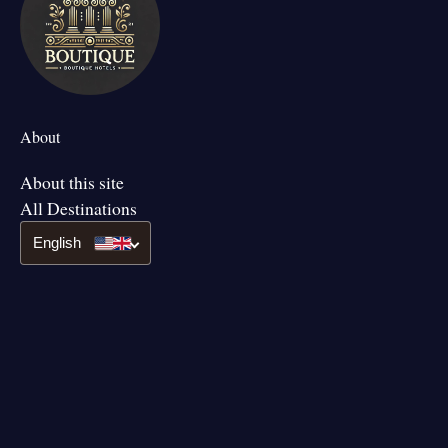
About
About this site
All Destinations
English