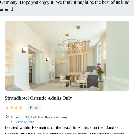
Germany. Hope you enjoy it. We think it might be the best of its kind
around
Strandhotel Ostende Adults Only
Hotel
Dünenstr. 24, 17419 Ahlbeck, Germany
•
View on map
Located within 100 metres of the beach in Ahlbeck on the island of
Usedom, this hotel enjoys stunning seaside views. Strandhotel Ostende