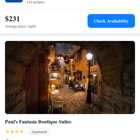
132 reviews
$231
Check Availability
Average price / night
Paul's Fantasia Boutique Suites
Apartment