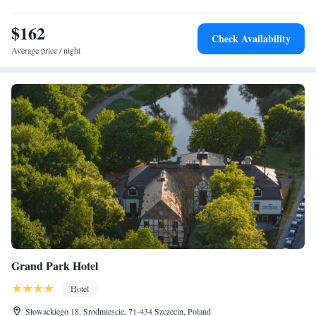
$162
Check Availability
Average price / night
Grand Park Hotel
Hotel
Słowackiego 18, Srodmiescie, 71-434 Szczecin, Poland