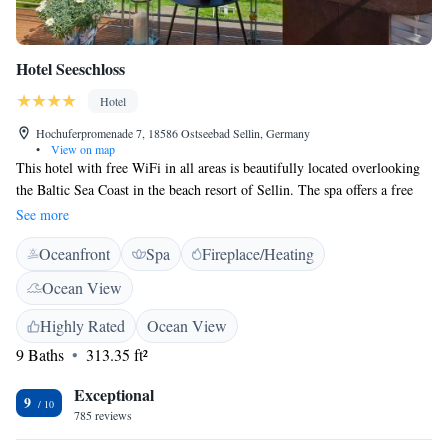
Hotel Seeschloss
Hotel
Hochuferpromenade 7, 18586 Ostseebad Sellin, Germany
•
View on map
This hotel with free WiFi in all areas is beautifully located overlooking
the Baltic Sea Coast in the beach resort of Sellin. The spa offers a free
sauna, massages and panoramic sea views. The privately run Hotel
See more
Seeschloss has quiet rooms and apartments with bright décor and a TV.
Oceanfront
Spa
Fireplace/Heating
Some rooms offer a sea view. Guests can enjoy breakfast buffets and
afternoon tea or coffee at the Seeschloss. Offering a friendly atmosphere
Ocean View
and stylish ambience, the restaurant offers modern and local cuisine
prepared from locally-sourced ingredients. The historic Wilhelmstraße
Highly Rated
Ocean View
with its famous villas is just 100 metres from the Hotel Seeschloss. There
9 Baths
313.35 ft²
are many restaurants, cafés, and shops here. The Seeschloss is a great
base for exploring the island of Rügen, including the scenic Granitzwald
Exceptional
9
Forest and Sellin Lake.
785 reviews