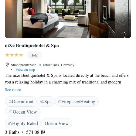
niXe Boutiquehotel & Spa
Hotel
Strandpromenade 10, 18609 Binz, Germany
•
View on map
The nixe Boutiquehotel & Spa is located directly at the beach and offers
you a relaxing holiday in a charming mix of traditional and modern
design. All rooms are tastefully decorated and are equipped with a flat-
See more
screen HDTV, an in-room safe and minibar. If you are looking for that
Oceanfront
Spa
Fireplace/Heating
extra bit of relaxation, the nixespa invites you to lay back and forget
about the hectic of the outside world. A variety of treatments is offered,
Ocean View
but you are also most welcome to simply enjoy the sauna or the steam
bath. Binz Train Station is a 15-minute walk away. Nearby attractions
Highly Rated
Ocean View
include the Schmachter See lake 'Schmachter See' (a 10-minute walk
3 Baths
574.08 ft²
away) and the construction in Prora with museums and other attractions