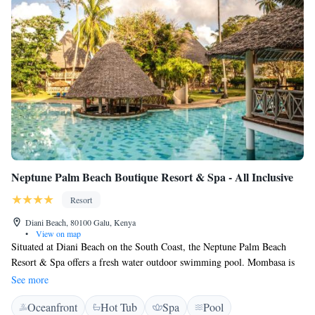
Neptune Palm Beach Boutique Resort & Spa - All Inclusive
Resort
Diani Beach, 80100 Galu, Kenya
•
View on map
Situated at Diani Beach on the South Coast, the Neptune Palm Beach
Resort & Spa offers a fresh water outdoor swimming pool. Mombasa is
40 km away. Rooms are located in traditional cottages and feature a
See more
balcony with garden views, outdoor furniture, and air conditioning. The
Oceanfront
Hot Tub
Spa
Pool
bathroom has a shower. A buffet style breakfast, lunch and dinner is