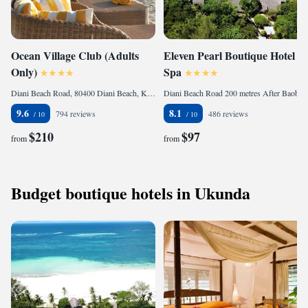
Ocean Village Club (Adults
Eleven Pearl Boutique Hotel &
Only)
Spa
Diani Beach Road, 80400 Diani Beach, Kenya
Diani Beach Road 200 metres After Baobab Resort, 80401 Diani Beach, Kenya
9.6
8.1
794 reviews
486 reviews
$210
$97
from
from
Budget boutique hotels in Ukunda