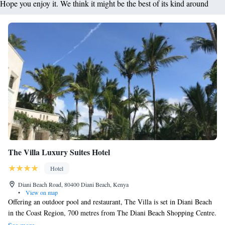
Hope you enjoy it. We think it might be the best of its kind around
The Villa Luxury Suites Hotel
Hotel
Diani Beach Road, 80400 Diani Beach, Kenya
•
View on map
Offering an outdoor pool and restaurant, The Villa is set in Diani Beach
in the Coast Region, 700 metres from The Diani Beach Shopping Centre.
Each suite features stylish interior combined with Swahili elements and