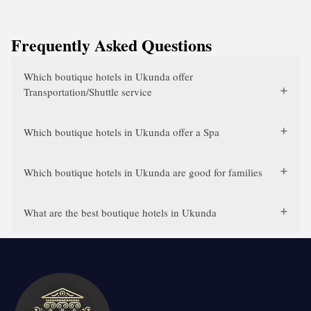
Frequently Asked Questions
Which boutique hotels in Ukunda offer
Transportation/Shuttle service
Which boutique hotels in Ukunda offer a Spa
Which boutique hotels in Ukunda are good for families
What are the best boutique hotels in Ukunda