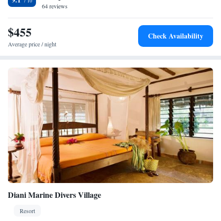
64 reviews
International Airport is 50 km away.
$455
Check Availability
Average price / night
Diani Marine Divers Village
Resort