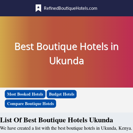
RefinedBoutiqueHotels.com
Best Boutique Hotels in
Ukunda
Most Booked Hotels
Budget Hotels
Compare Boutique Hotels
List Of Best Boutique Hotels Ukunda
We have created a list with the best boutique hotels in Ukunda, Kenya.