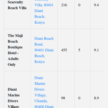
Searenity
Villa, 80401
216
0
9.4
Beach Villa
Diani
Beach,
Kenya
The Maji
Diani Beach
Beach
Road,
Boutique
80401 Diani
455
5
9.1
Hotel -
Beach,
Adults
Kenya
Only
Diani
Marine
Diani
Divers
Marine
Village,
98
0
8.9
Divers
Ukunda,
Village
80400 Diani