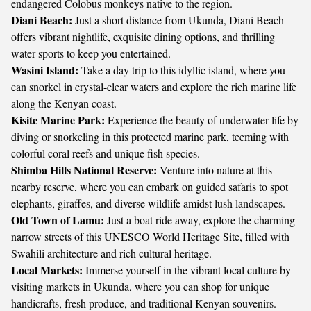
endangered Colobus monkeys native to the region.
Diani Beach:
Just a short distance from Ukunda, Diani Beach
offers vibrant nightlife, exquisite dining options, and thrilling
water sports to keep you entertained.
Wasini Island:
Take a day trip to this idyllic island, where you
can snorkel in crystal-clear waters and explore the rich marine life
along the Kenyan coast.
Kisite Marine Park:
Experience the beauty of underwater life by
diving or snorkeling in this protected marine park, teeming with
colorful coral reefs and unique fish species.
Shimba Hills National Reserve:
Venture into nature at this
nearby reserve, where you can embark on guided safaris to spot
elephants, giraffes, and diverse wildlife amidst lush landscapes.
Old Town of Lamu:
Just a boat ride away, explore the charming
narrow streets of this UNESCO World Heritage Site, filled with
Swahili architecture and rich cultural heritage.
Local Markets:
Immerse yourself in the vibrant local culture by
visiting markets in Ukunda, where you can shop for unique
handicrafts, fresh produce, and traditional Kenyan souvenirs.