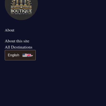
About
About this site
All Destinations
English