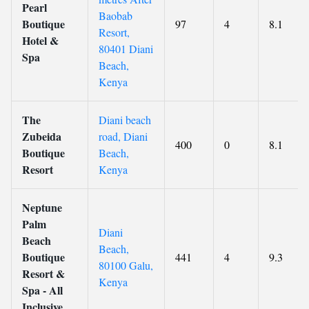
Pearl
Baobab
Boutique
97
4
8.1
Resort,
Hotel &
80401 Diani
Spa
Beach,
Kenya
The
Diani beach
Zubeida
road, Diani
400
0
8.1
Boutique
Beach,
Resort
Kenya
Neptune
Palm
Diani
Beach
Beach,
Boutique
441
4
9.3
80100 Galu,
Resort &
Kenya
Spa - All
Inclusive