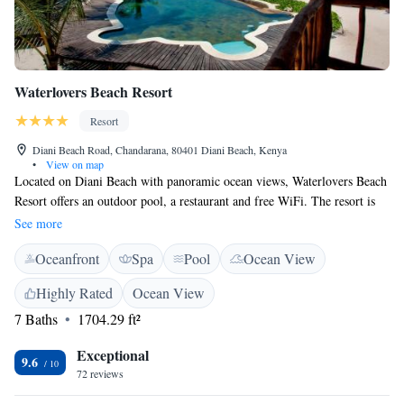
Waterlovers Beach Resort
Resort
Diani Beach Road, Chandarana, 80401 Diani Beach, Kenya
•
View on map
Located on Diani Beach with panoramic ocean views, Waterlovers Beach
Resort offers an outdoor pool, a restaurant and free WiFi. The resort is
35 km away from Mombasa. The accommodation combines Swahili
See more
design with a touch of Mediterranean atmosphere. All suites have a
Oceanfront
Spa
Pool
Ocean View
private verandah with ocean view. The spacious villa also offers a fully
equipped kitchen. Set by the pool and overlooking the ocean, Tides
Highly Rated
Ocean View
Restaurant serves Mediterranean cuisine with local ingredients. Cocktails
7 Baths
1704.29 ft²
and drinks can be enjoyed at Ocean Spirit, the resort's beach bar.
Activities at the resort or in the surrounding area include snorkeling,
Exceptional
kayaking, diving, kite and windsurfing. Waterlovers Beach Resort has a
9.6
72 reviews
24-hour front desk, a garden and a children's playground. Airport
shuttles and bicycle rental can be arranged. The Shimba Hills National