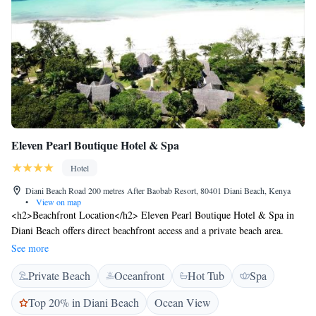
Eleven Pearl Boutique Hotel & Spa
Hotel
Diani Beach Road 200 metres After Baobab Resort, 80401 Diani Beach, Kenya
•
View on map
<h2>Beachfront Location</h2> Eleven Pearl Boutique Hotel & Spa in
Diani Beach offers direct beachfront access and a private beach area.
Guests enjoy stunning sea views and a serene beachfront setting.
See more
<h2>Exceptional Facilities</h2> The hotel features a swimming pool
Private Beach
Oceanfront
Hot Tub
Spa
with a view, spa facilities, fitness centre, and a lush garden. Additional
amenities include a terrace, open-air bath, and free WiFi in public areas.
Top 20% in Diani Beach
Ocean View
<h2>Comfortable Accommodations</h2> Rooms offer air-conditioning,