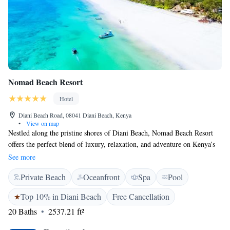
Nomad Beach Resort
Hotel
Diani Beach Road, 08041 Diani Beach, Kenya
•
View on map
Nestled along the pristine shores of Diani Beach, Nomad Beach Resort
offers the perfect blend of luxury, relaxation, and adventure on Kenya’s
stunning Southern Coast. From world-class dining and fine wines to
See more
unforgettable ocean experiences, every moment at Nomad is designed for
Private Beach
Oceanfront
Spa
Pool
pure indulgence. A pioneer in sustainable tourism, Nomad is deeply
committed to preserving the natural beauty of the South Coast.
Top 10% in Diani Beach
Free Cancellation
Accommodations are crafted with elegance and innovation, ranging from
20 Baths
2537.21 ft²
serene beach cottages to private villas—each offering a unique slice of
paradise. Savor exceptional cuisine at three distinctive restaurants or