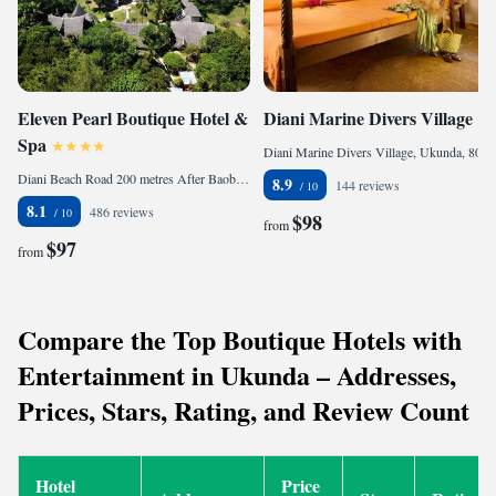
Eleven Pearl Boutique Hotel &
Diani Marine Divers Village
Spa
Diani Marine Divers Village, Ukunda, 80400 Diani Beach, Kenya
Diani Beach Road 200 metres After Baobab Resort, 80401 Diani Beach, Kenya
8.9
144 reviews
8.1
486 reviews
$98
from
$97
from
Compare the Top Boutique Hotels with
Entertainment in Ukunda – Addresses,
Prices, Stars, Rating, and Review Count
Hotel
Price