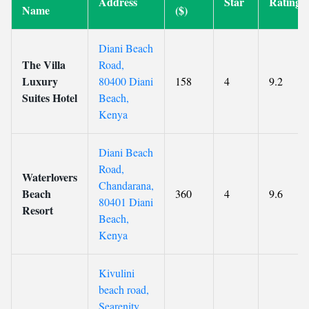
Address
Star
Rating
Name
($)
Diani Beach
The Villa
Road,
Luxury
80400 Diani
158
4
9.2
Suites Hotel
Beach,
Kenya
Diani Beach
Road,
Waterlovers
Chandarana,
Beach
360
4
9.6
80401 Diani
Resort
Beach,
Kenya
Kivulini
beach road,
Searenity