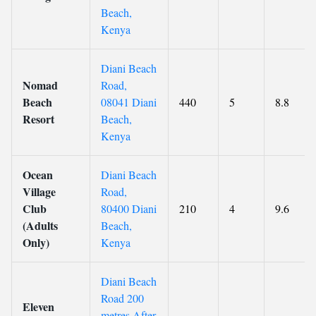
Beach,
Kenya
Diani Beach
Nomad
Road,
Beach
08041 Diani
440
5
8.8
Resort
Beach,
Kenya
Ocean
Diani Beach
Village
Road,
Club
80400 Diani
210
4
9.6
(Adults
Beach,
Only)
Kenya
Diani Beach
Road 200
Eleven
metres After