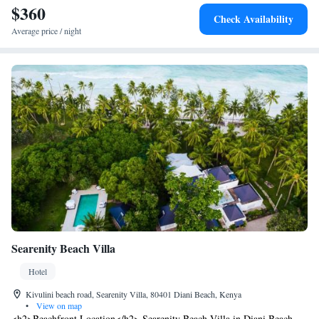
$360
Reserve can be reached within 30 minutes by car.
Check Availability
Average price / night
Searenity Beach Villa
Hotel
Kivulini beach road, Searenity Villa, 80401 Diani Beach, Kenya
•
View on map
<h2>Beachfront Location</h2> Searenity Beach Villa in Diani Beach