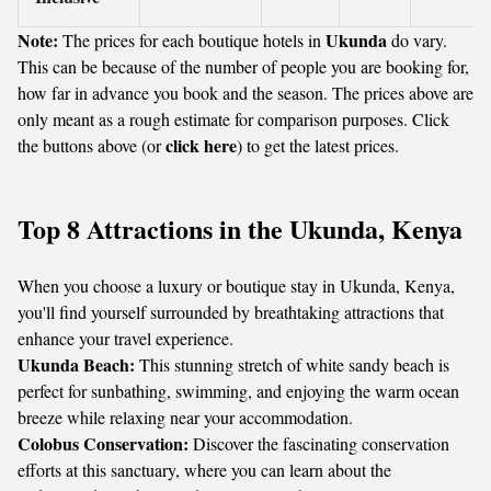
Note:
Ukunda
The prices for each boutique hotels in
do vary.
This can be because of the number of people you are booking for,
how far in advance you book and the season. The prices above are
only meant as a rough estimate for comparison purposes. Click
click here
the buttons above (or
) to get the latest prices.
Top 8 Attractions in the Ukunda, Kenya
When you choose a luxury or boutique stay in Ukunda, Kenya,
you'll find yourself surrounded by breathtaking attractions that
enhance your travel experience.
Ukunda Beach:
This stunning stretch of white sandy beach is
perfect for sunbathing, swimming, and enjoying the warm ocean
breeze while relaxing near your accommodation.
Colobus Conservation:
Discover the fascinating conservation
efforts at this sanctuary, where you can learn about the