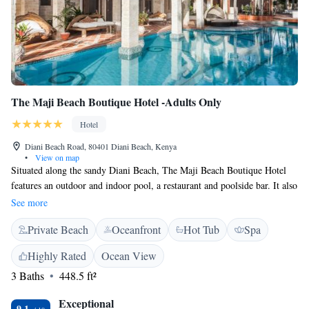
The Maji Beach Boutique Hotel -Adults Only
Hotel
Diani Beach Road, 80401 Diani Beach, Kenya
•
View on map
Situated along the sandy Diani Beach, The Maji Beach Boutique Hotel
features an outdoor and indoor pool, a restaurant and poolside bar. It also
offers a fitness centre and massage services. The spacious, air-conditioned
See more
rooms come with elegant décor, a balcony with Indian Ocean views, and
Private Beach
Oceanfront
Hot Tub
Spa
a seating area with satellite TV. Some rooms also feature a private pool.
The bathrooms include a bathrobe, slipper and free toiletries. Guests can
Highly Rated
Ocean View
relax by the beach, pool or with a massage. There is also a shared lounge
3 Baths
448.5 ft²
area, library and souvenir shop. The restaurant serves a range of Swahili,
Indian, and Mediterranean cuisine. The Maji Beach Boutique Hotel is
Exceptional
located just 5 km from Ukunda Airstrip and 35 km from Mombasa. Moi
9.1