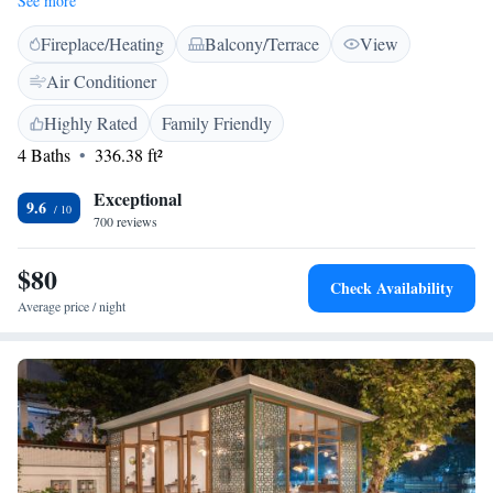
See more
shower and free toiletries. Fatehsagar and Udaipur Railway Station are 3
Fireplace/Heating
Balcony/Terrace
View
km from Little Garden Guest House. Udaipur Airport is 25 km away.
Air Conditioner
Highly Rated
Family Friendly
4 Baths
336.38 ft²
Exceptional
9.6
700 reviews
$80
Check Availability
Average price / night