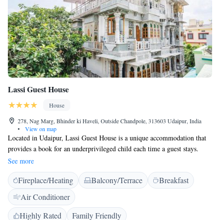
evening performances at Chandni. 24-hour in-room dinning is also
available.
Lassi Guest House
House
278, Nag Marg, Bhinder ki Haveli, Outside Chandpole, 313603 Udaipur, India
•
View on map
Located in Udaipur, Lassi Guest House is a unique accommodation that
provides a book for an underprivileged child each time a guest stays.
Brunch Therapy, the guest house's on-site restaurant, features locally
See more
sourced produce. Free WiFi is available, and a complimentary breakfast
Fireplace/Heating
Balcony/Terrace
Breakfast
with coffee or chai tea is served daily. A separate seating area and an
electric kettle are provided in each room at Lassi Guest House. The
Air Conditioner
rooms also have a private bathroom with a sower, hairdryer and free
toiletries. Extras include a desk, bed linen and a fan. Lassi Guest House
Highly Rated
Family Friendly