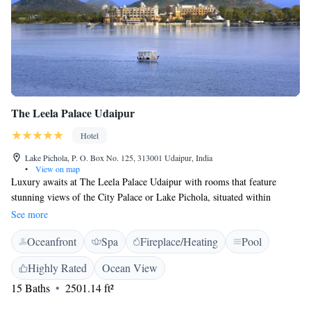
The Leela Palace Udaipur
Hotel
Lake Pichola, P. O. Box No. 125, 313001 Udaipur, India
•
View on map
Luxury awaits at The Leela Palace Udaipur with rooms that feature
stunning views of the City Palace or Lake Pichola, situated within
landscaped grounds. It has an exclusive spa and outdoor pool. Decorated
See more
with warm shades of golds and reds, rooms feature local artwork and fine
Oceanfront
Spa
Fireplace/Heating
Pool
Indian carpets. They come with a flat-screen TV and iPod dock. Marble
bathrooms have a bathtub and premium toiletries. Surrounded by
Highly Rated
Ocean View
loungers, the large outdoor pool has an attached hot tub. Alternatively,
15 Baths
2501.14 ft²
enjoy quiet moments at the peaceful Library Bar or take a day trip
organised by the tour desk. Soft breezes and views of a starlit sky