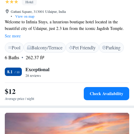
Hotel
Gattani Square, 313001 Udaipur, India
•
View on map
Welcome to Infinia Stays, a luxurious boutique hotel located in the
beautiful city of Udaipur, just 2.3 km from the iconic Jagdish Temple.
Our hotel is designed with your comfort and enjoyment in mind. You can
See more
relax by our outdoor swimming pool or unwind in our cozy shared
Pool
Balcony/Terrace
Pet Friendly
Parking
lounge. We also offer free private parking for your convenience. Our
terrace is a great spot to take in the stunning views and feel at home
6 Baths
262.37 ft²
during your stay. We prioritize creating a welcoming atmosphere for all
our guests, ensuring that everyone feels valued and cared for. We look
Exceptional
8.1
forward to hosting you!
28 reviews
$12
Check Availability
Average price / night