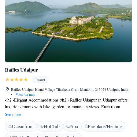
Raffles Udaipur
Resort
Raffles Udaipur Island Village Tilakheda Gram Mantoon, 313024 Udaipur, India
•
View on map
<h2>Elegant Accommodations</h2> Raffles Udaipur in Udaipur offers
luxurious rooms with lake, garden, or mountain views. Each room
features air-conditioning, a private bathroom, and modern amenities.
See more
<h2>Exceptional Facilities</h2> Guests can enjoy spa facilities, a fitness
Oceanfront
Hot Tub
Spa
Fireplace/Heating
centre, tennis court, and a year-round outdoor swimming pool.
Additional amenities include a hot tub, steam room, and yoga classes.