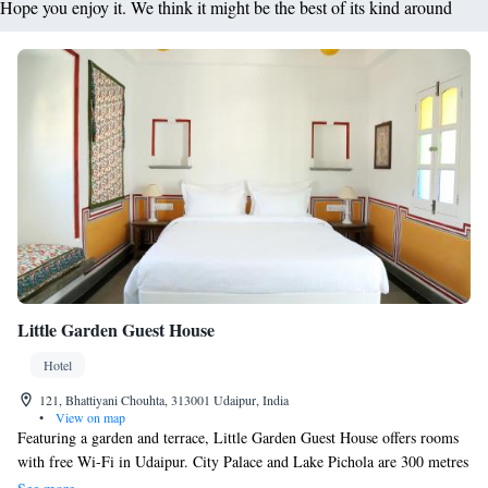
Hope you enjoy it. We think it might be the best of its kind around
Little Garden Guest House
Hotel
121, Bhattiyani Chouhta, 313001 Udaipur, India
•
View on map
Featuring a garden and terrace, Little Garden Guest House offers rooms
with free Wi-Fi in Udaipur. City Palace and Lake Pichola are 300 metres
away. All rooms include air conditioning. The bathroom comes with a