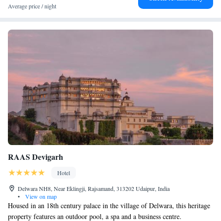
Average price / night
Palace. Guests appreciate the room comfort, attentive staff, and excellent
restaurant.
RAAS Devigarh
Hotel
Delwara NH8, Near Eklingji, Rajsamand, 313202 Udaipur, India
•
View on map
Housed in an 18th century palace in the village of Delwara, this heritage
property features an outdoor pool, a spa and a business centre.