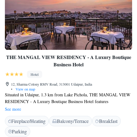
THE MANGAL VIEW RESIDENCY - A Luxury Boutique
Business Hotel
Hotel
12, Sharma Colony RMV Road, 313001 Udaipur, India
•
View on map
Situated in Udaipur, 1.3 km from Lake Pichola, THE MANGAL VIEW
RESIDENCY - A Luxury Boutique Business Hotel features
accommodation with a terrace, free private parking, and a restaurant.
See more
This 4-star hotel offers an ATM and a concierge service. The
Fireplace/Heating
Balcony/Terrace
Breakfast
accommodation provides a 24-hour front desk, airport transfers, room
service, and free WiFi throughout the property. The rooms in the hotel
Parking
are fitted with a kettle. Featuring a private bathroom with a shower and