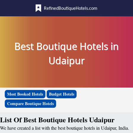
RefinedBoutiqueHotels.com
Best Boutique Hotels in
Udaipur
Most Booked Hotels
Budget Hotels
Compare Boutique Hotels
List Of Best Boutique Hotels Udaipur
We have created a list with the best boutique hotels in Udaipur, India.