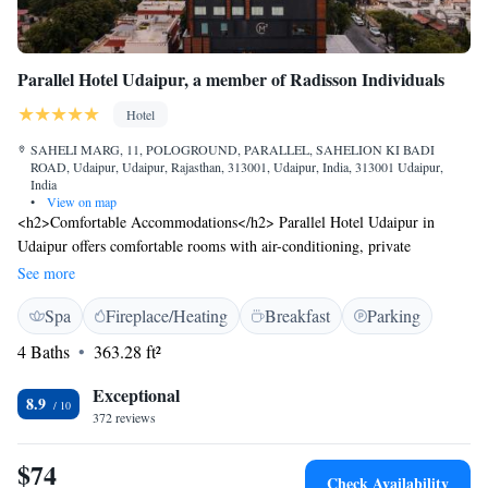
and will vary based on the unique designs of this iconic Palace.
Parallel Hotel Udaipur, a member of Radisson Individuals
Hotel
SAHELI MARG, 11, POLOGROUND, PARALLEL, SAHELION KI BADI
ROAD, Udaipur, Udaipur, Rajasthan, 313001, Udaipur, India, 313001 Udaipur,
India
•
View on map
<h2>Comfortable Accommodations</h2> Parallel Hotel Udaipur in
Udaipur offers comfortable rooms with air-conditioning, private
bathrooms, city views, and free WiFi. Guests enjoy amenities such as
See more
free toiletries, showers, TVs, and work desks. <h2>Dining
Spa
Fireplace/Heating
Breakfast
Parking
Experience</h2> The family-friendly restaurant serves Indian, Italian,
Mexican, pizza, Latin American, and European cuisines. Dining options
4 Baths
363.28 ft²
include brunch, lunch, dinner, and cocktails in a traditional and modern
ambience. <h2>Leisure Facilities</h2> The hotel features spa facilities, a
Exceptional
8.9
fitness room, and an outdoor fireplace. Additional amenities include a hot
372 reviews
tub, bathrobes, and a workout area. <h2>Prime Location</h2> Located
1.9 km from Fateh Sagar Lake and 37 km from Maharana Pratap
$74
Check Availability
Airport, the hotel is near attractions such as Jagdish Temple and City