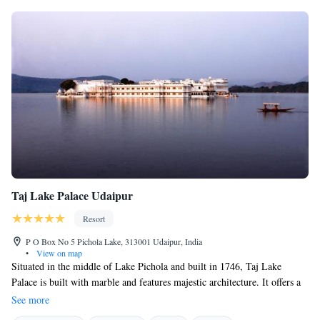
garden with stories of Bada Mahal - a 150-year old wildlife conservatory
within the hotel premises.
Taj Lake Palace Udaipur
Resort
P O Box No 5 Pichola Lake, 313001 Udaipur, India
•
View on map
Situated in the middle of Lake Pichola and built in 1746, Taj Lake
Palace is built with marble and features majestic architecture. It offers a
full service spa at J Wellness Circle in below section and customised
See more
programmes including site-specific yoga sessions. It has breathtaking