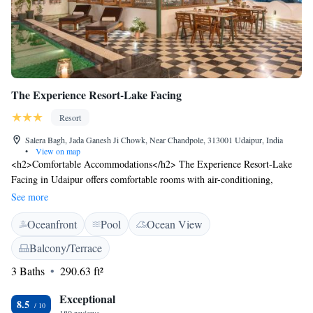
The Experience Resort-Lake Facing
Resort
Salera Bagh, Jada Ganesh Ji Chowk, Near Chandpole, 313001 Udaipur, India
•
View on map
<h2>Comfortable Accommodations</h2> The Experience Resort-Lake
Facing in Udaipur offers comfortable rooms with air-conditioning,
private bathrooms, and modern amenities. Each room features lake or
See more
inner courtyard views, ensuring a relaxing stay. <h2>Dining
Oceanfront
Pool
Ocean View
Experience</h2> Guests can enjoy a variety of cuisines at the family-
friendly restaurant, including Indian, American, Italian, and Thai. The
Balcony/Terrace
restaurant offers brunch, lunch, dinner, and high tea in a traditional,
3 Baths
290.63 ft²
modern, and romantic ambience. <h2>Leisure Facilities</h2> The resort
features a terrace, year-round outdoor swimming pool, and free WiFi.
Exceptional
Additional amenities include a fitness centre, outdoor seating area, and
8.5