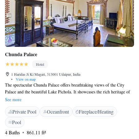
Chunda Palace
Hotel
1 Haridas Ji Ki Magari, 313001 Udaipur, India
•
View on map
The spectacular Chunda Palace offers breathtaking views of the City
Palace and the beautiful Lake Pichola. It showcases the rich heritage of
Mewar Region with the hand painted interiors. It features 2 pools, a
See more
variety of activities and luxurious rooms with hot tubs. Located in
Private Pool
Oceanfront
Fireplace/Heating
Udaipur, The Chunda Palace is within 6 km from the railway station and
the city centre. Udaipur Airport is 27 km from the hotel. Featuring
Pool
spacious and luxurious interiors, rooms are bright with large arched
4 Baths
861.11 ft²
windows and hand-painted frescos. They are equipped with a flat-screen