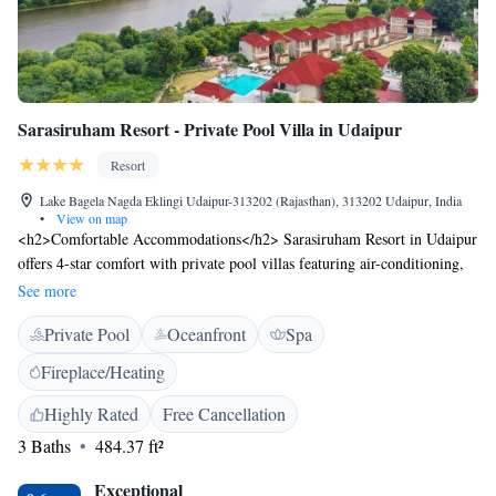
Sarasiruham Resort - Private Pool Villa in Udaipur
Resort
Lake Bagela Nagda Eklingi Udaipur-313202 (Rajasthan), 313202 Udaipur, India
•
View on map
<h2>Comfortable Accommodations</h2> Sarasiruham Resort in Udaipur
offers 4-star comfort with private pool villas featuring air-conditioning,
balconies, and modern amenities. Each villa includes a private bathroom,
See more
work desk, and free WiFi. <h2>Exceptional Facilities</h2> Guests can
Private Pool
Oceanfront
Spa
enjoy spa facilities, a fitness centre, outdoor swimming pool, and free
bicycles. Additional amenities include an open-air bath, garden, and
Fireplace/Heating
outdoor seating areas. <h2>Dining Experience</h2> The family-friendly
restaurant serves Indian and international cuisines with vegetarian, vegan,
Highly Rated
Free Cancellation
and gluten-free options. Breakfast is available as a buffet, and meals can
3 Baths
484.37 ft²
be enjoyed in a traditional, modern, or romantic ambience. <h2>Prime
Location</h2> Located 2.4 km from Eklingji Temple and 23 km from
Exceptional