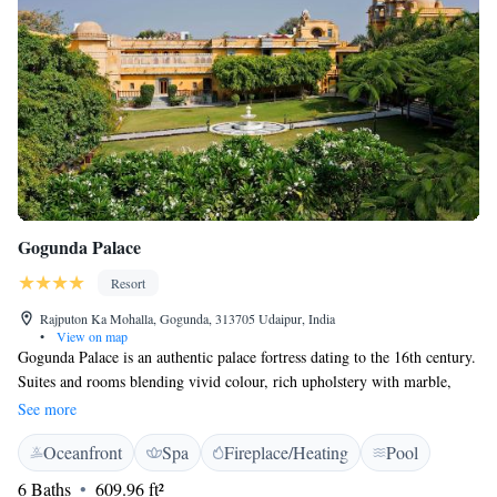
Gogunda Palace
Resort
Rajputon Ka Mohalla, Gogunda, 313705 Udaipur, India
•
View on map
Gogunda Palace is an authentic palace fortress dating to the 16th century.
Suites and rooms blending vivid colour, rich upholstery with marble,
wood and stone accents are Air conditioned and feature a flat-screen TV,
See more
electric kettle and a mini-bar. The bathroom features a marble carved
Oceanfront
Spa
Fireplace/Heating
Pool
shower tray, hairdryer and personal safe. A 24-hour front desk and free
WiFi are available. For a truly local experience, the hotel offers guided
6 Baths
609.96 ft²