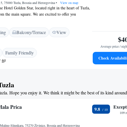
oj 5, 75000 Tuzla, Bosnia and Herzegovina
•
View on map
 Hotel Golden Star, located right in the heart of Tuzla,
from the main square. We are excited to offer you
i and a cozy on-site restaurant where you can enjoy
r comfortable rooms are equipped with air conditioning
ting
Balcony/Terrace
View
e your stay as enjoyable as possible. We look forward to
$4
ience memorable!
Average price / nigh
Family Friendly
Check Availabili
 ft²
Tuzla
uzla. Hope you enjoy it. We think it might be the best of its kind around
ala Prica
Except
9.8
109 
, Maline-Sljunkara, 75270 Živinice, Bosnia and Herzegovina