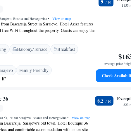
9
a paid shuttle service. Additional services include daily
1155 r
e parking, and free toiletries. Highly rated for breakfast,
m cleanliness.
 Sarajevo, Bosnia and Herzegovina
•
View on map
from Bascarsija Street in Sarajevo, Hotel Aziza features
nd free WiFi throughout the property. Guests can enjoy the
Free private parking is available on site. Every room is
th cable channels, a safe and a desk. Some rooms also
ting
Balcony/Terrace
Breakfast
to relax in after a busy day. Private bathrooms feature a
$16
a hairdryer. Extras include bathrobes, slippers and free
erty features a sauna and a relaxation area with a heated
Average price / nig
lj Fountain is 600 metres from Hotel Aziza, while Latin
arajevo
Family Friendly
s away. Sarajevo International Airport is 9 km from the
Check Availabili
 ft²
e 36
Except
8.2
823 
ca 54, 71000 Sarajevo, Bosnia and Herzegovina
•
View on map
 in Bascarsija, Sarajevo's old town, Hotel Boutique 36
services and comfortable accommodation with an on-site