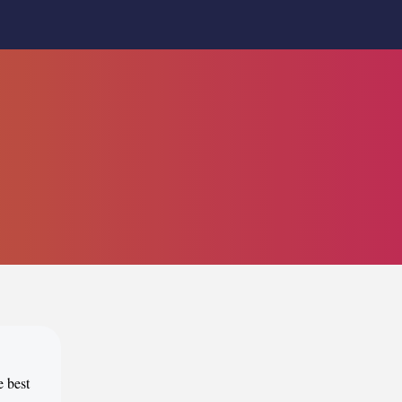
e best