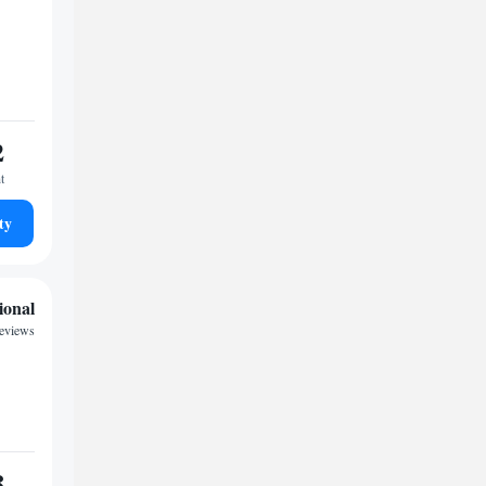
2
t
ty
ional
reviews
8