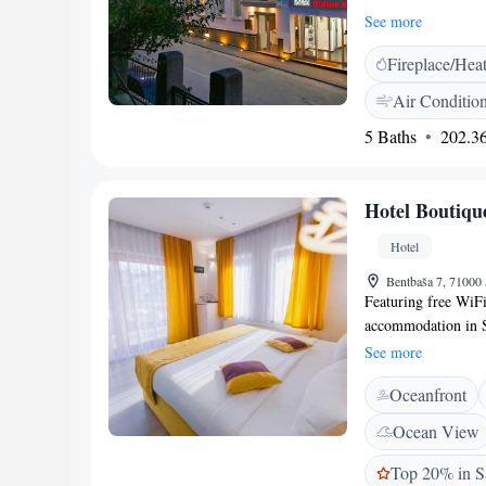
restaurant. Guests 
See more
reconstructed and 
Fireplace/Hea
explore the surroun
monuments within w
Air Conditio
3 km away. Sarajev
5 Baths
202.36
Hotel Boutiqu
Hotel
Bentbaša 7, 71000
Featuring free WiFi
accommodation in S
house has a terrace 
See more
bar. Each room at t
Oceanfront
wit a shower. You wi
available and the ar
Ocean View
from Hotel Boutique
property. The neare
Top 20% in S