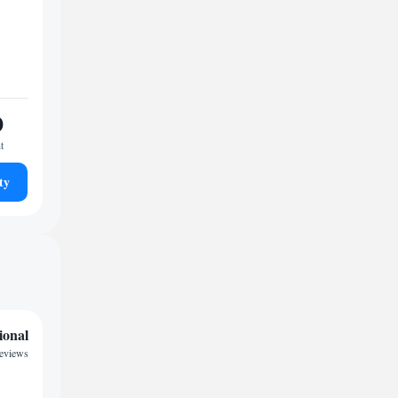
0
t
ty
ional
reviews