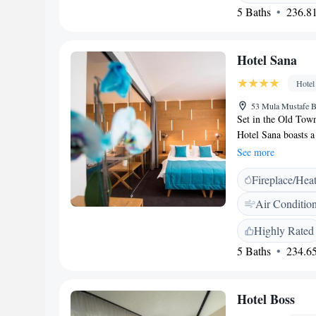
Hotel Boutique Libr
5 Baths
236.81
Hotel Sana
Hotel
53 Mula Mustafe B
Set in the Old Town
Hotel Sana boasts a 
bar. Hotel Sana fea
See more
hotel is air conditi
Fireplace/Hea
include a seating a
bathroom featuring 
Air Conditio
will find bathrobes,
from Hotel Sana, wh
Highly Rated
is Sarajevo Interna
5 Baths
234.65
Hotel Boss