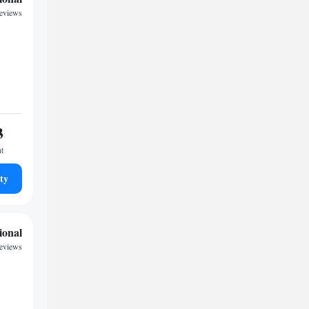
eviews
3
ht
ty
ional
reviews