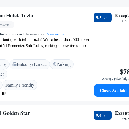
ue Hotel, Tuzla
Except
9.5
215 
eakfast
 Tuzla, Bosnia and Herzegovina
•
View on map
Boutique Hotel in Tuzla! We’re just a short 500-meter
utiful Pannonica Salt Lakes, making it easy for you to
lax. Our hotel is designed with your comfort in mind,
 and private parking at no extra cost. Each of our cozy
ting
Balcony/Terrace
Parking
ed with air conditioning to keep you comfortable and a
$7
your entertainment. We strive to create a warm and
ner
e where everyone feels welcome. Whether you’re here for
Average price / nigh
’re here to support your needs and ensure you have a
Family Friendly
Check Availabili
 ft²
l Golden Star
Except
9.4
328 