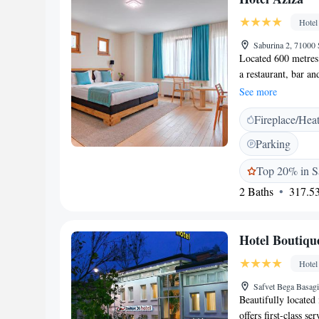
private parking and 
Hotel
housekeeping, bicycl
restaurant, and roo
Saburina 2, 71000
Located 600 metres 
a restaurant, bar a
on-site restaurant. 
See more
fitted with a TV wi
Fireplace/Hea
have a seating area 
shower, a bidet and 
Parking
toiletries. The prop
bench as well. Sebi
Top 20% in S
bridge is 900 metre
2 Baths
317.53
property.
Hotel Boutiqu
Hotel
Safvet Bega Basagi
Beautifully located
offers first-class 