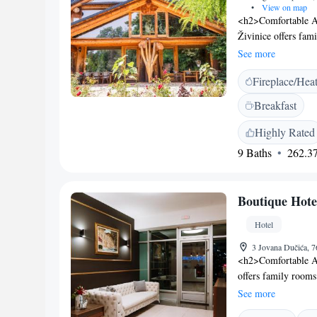
•
View on map
<h2>Comfortable A
Živinice offers fam
free WiFi. Each roo
See more
<h2>Outdoor Spaces<
Fireplace/Hea
enjoying lake and g
playground and a l
Breakfast
guest house provides
and free on-site par
Highly Rated
housekeeping, and 
9 Baths
262.37
km from Tuzla Inte
the guest house offe
explore the surroun
Boutique Hote
Hotel
3 Jovana Dučića, 
<h2>Comfortable A
offers family rooms
Each room includes 
See more
pleasant stay. <h2