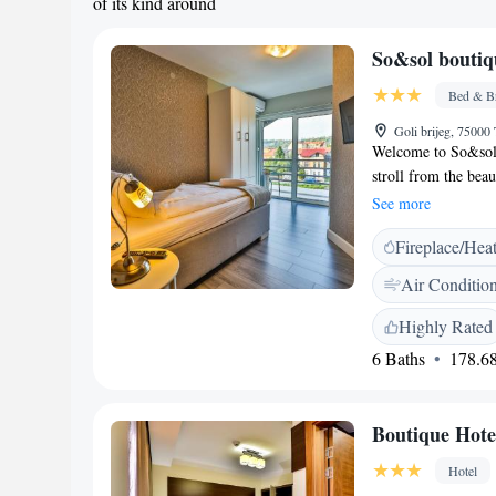
of its kind around
So&sol boutiq
Bed & Br
Goli brijeg, 75000
Welcome to So&sol 
stroll from the bea
enjoy nature and re
See more
providing free WiFi
Fireplace/Hea
rooms comes equipp
flat-screen TV for 
Air Conditio
inviting atmospher
leisure or work, we
Highly Rated
pleasant stay.
6 Baths
178.68
Boutique Hote
Hotel