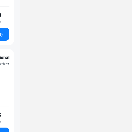
0
t
ty
ional
eviews
3
t