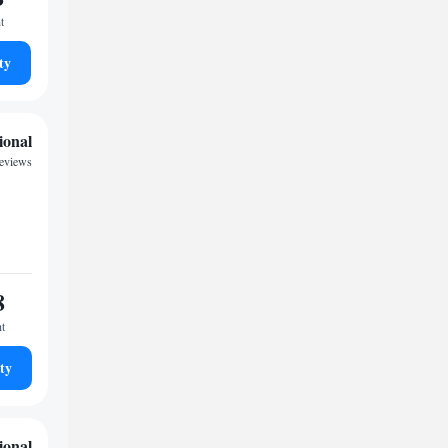
t
ty
ional
reviews
8
ht
ty
ional