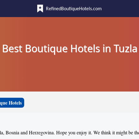
RefinedBoutiqueHotels.com
Best Boutique Hotels in Tuzla
que Hotels
zla, Bosnia and Herzegovina. Hope you enjoy it. We think it might be th