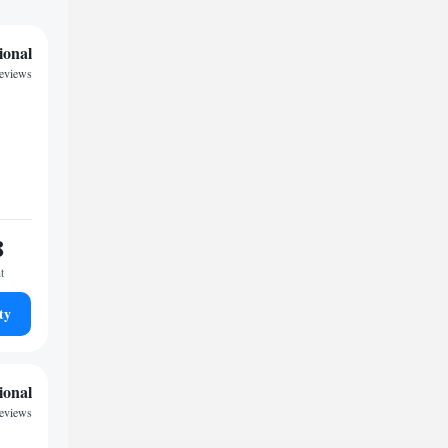
ional
reviews
8
t
ty
ional
reviews