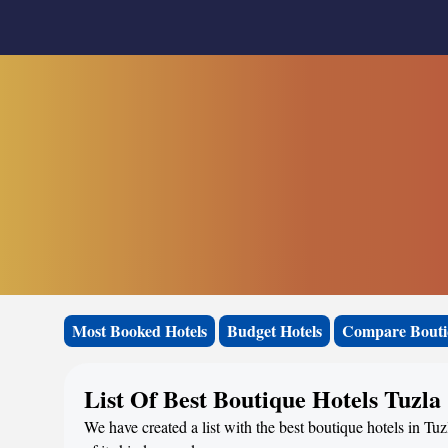
Most Booked Hotels
Budget Hotels
Compare Bouti
List Of Best Boutique Hotels Tuzla
We have created a list with the best boutique hotels in Tu