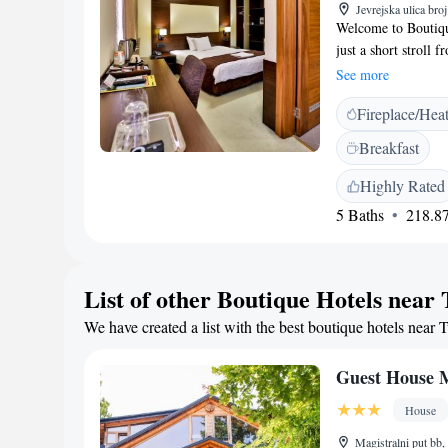
Jevrejska ulica br
Welcome to Boutique
just a short stroll 
complimentary Wi-F
See more
delicious meals. Ou
Fireplace/Hea
and minibars to mak
making your exper
Breakfast
Highly Rated
5 Baths
218.87
List of other Boutique Hotels near 
We have created a list with the best boutique hotels near T
Guest House M
House
Magistralni put bb