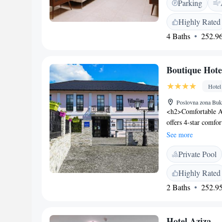
Parking
cuisine at the moder
a coffee shop and ex
Highly Rated
relaxation. <h2>Con
4 Baths
252.96
service, 24-hour fro
amenities include a
and Access</h2> Lo
Boutique Hote
offers easy access t
Hotel
Poslovna zona Buk
<h2>Comfortable A
offers 4-star comfo
amenities. Each roo
See more
relaxing stay. <h2>
Private Pool
a wellness centre, 
features a hammam, 
Highly Rated
added convenience.
2 Baths
252.95
restaurant serves a 
provided in-room, a
connectivity throu
Hotel Aziza
Located 86 km from 