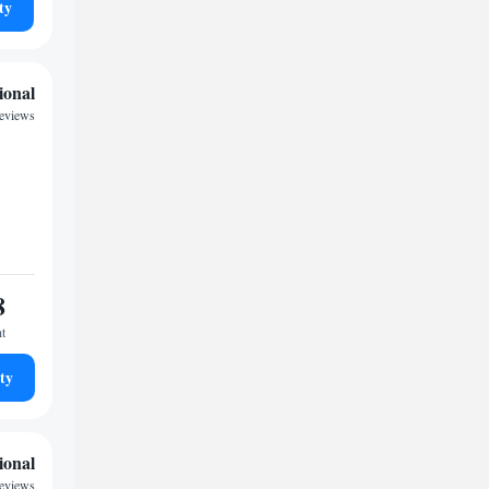
ty
ional
eviews
8
ht
ty
ional
eviews