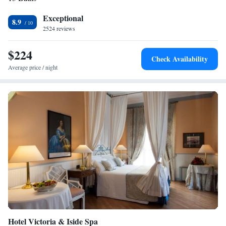
Exceptional
8.9
2524 reviews
$224
Check Availability
Average price / night
Hotel Victoria & Iside Spa