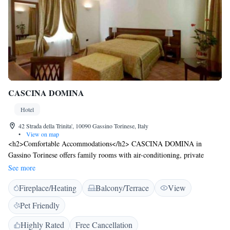
CASCINA DOMINA
Hotel
42 Strada della Trinita', 10090 Gassino Torinese, Italy
•
View on map
<h2>Comfortable Accommodations</h2> CASCINA DOMINA in
Gassino Torinese offers family rooms with air-conditioning, private
bathrooms, and garden views. Each room includes a bidet, hairdryer,
See more
work desk, free toiletries, shower, TV, and wardrobe. <h2>Exceptional
Fireplace/Heating
Balcony/Terrace
View
Facilities</h2> Guests enjoy a garden, terrace, restaurant, bar, and free
WiFi. The outdoor seating area provides a relaxing space, while the
Pet Friendly
restaurant serves Italian cuisine for dinner. <h2>Convenient
Location</h2> Located 15 km from Mole Antonelliana and 25 km from
Highly Rated
Free Cancellation