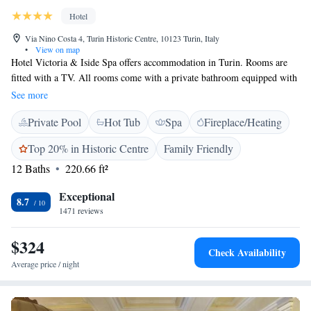
Hotel
Via Nino Costa 4, Turin Historic Centre, 10123 Turin, Italy
•
View on map
Hotel Victoria & Iside Spa offers accommodation in Turin. Rooms are
fitted with a TV. All rooms come with a private bathroom equipped with
a bath or shower. For your comfort, you will find free toiletries and a
See more
hair dryer. There is a 24-hour front desk and a shared lounge at the
Private Pool
Hot Tub
Spa
Fireplace/Heating
property. The Egyptian Museum is 300 metres from Hotel Victoria &
Iside Spa, while Mole Antonelliana is 700 metres away. The nearest
Top 20% in Historic Centre
Family Friendly
airport is Caselle Sandro Pertini Airport, 15 km far.
12 Baths
220.66 ft²
Exceptional
8.7
1471 reviews
$324
Check Availability
Average price / night