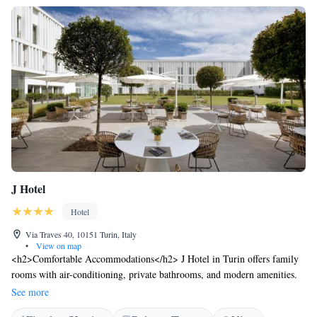
J Hotel
Hotel
Via Traves 40, 10151 Turin, Italy
•
View on map
<h2>Comfortable Accommodations</h2> J Hotel in Turin offers family
rooms with air-conditioning, private bathrooms, and modern amenities.
Each room includes a balcony or patio with garden or city views,
See more
ensuring a pleasant stay. <h2>Dining Experience</h2> The family-