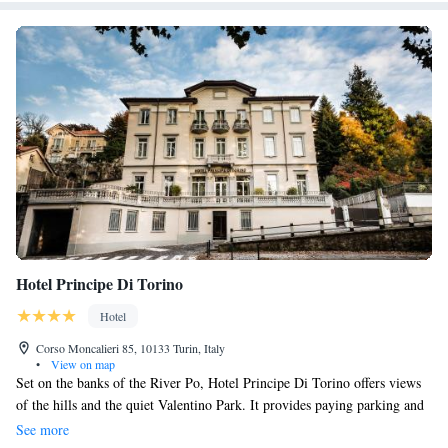
Hotel Principe Di Torino
Hotel
Corso Moncalieri 85, 10133 Turin, Italy
•
View on map
Set on the banks of the River Po, Hotel Principe Di Torino offers views
of the hills and the quiet Valentino Park. It provides paying parking and
air-conditioned rooms with free Wi-Fi and LCD TVs. The hotel's
See more