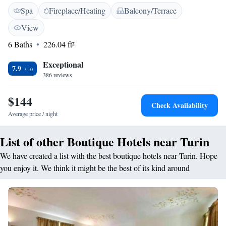
location means you can easily reach Turin city centre and Lingotto
Spa
Fireplace/Heating
Balcony/Terrace
exhibition centre, both less than 10 minutes' drive away. You also have
excellent bus links around the city. Rooms have a modern design, each
View
one with a safe, satellite TV and a private bathroom with hairdryer.
6 Baths
226.04 ft²
Principe Di Torino serves breakfast each morning. In the surrounding
area you will find a number of restaurants and bars.
Exceptional
7.9
386 reviews
$144
Check Availability
Average price / night
List of other Boutique Hotels near Turin
We have created a list with the best boutique hotels near Turin. Hope
you enjoy it. We think it might be the best of its kind around