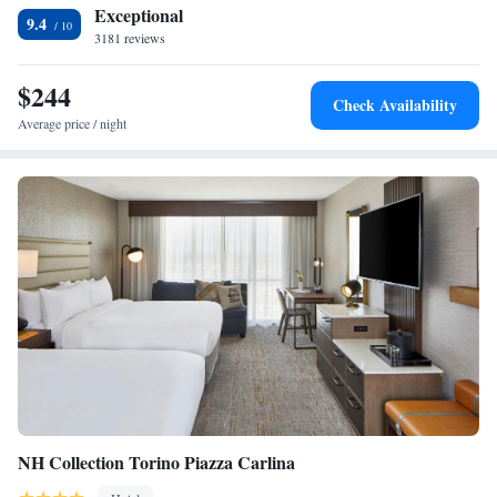
Exceptional
9.4
3181 reviews
$244
Check Availability
Average price / night
NH Collection Torino Piazza Carlina