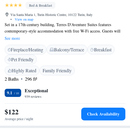
Bed & Breakfast
Via Santa Maria 1, Turin Historic Centre, 10122 Turin, Italy
•
View on map
Set in a 17th-century building, Terres D'Aventure Suites features
contemporary-style accommodation with free W-Fi access. Guests will
find several shops and cafes nearby. With parquet floors, the air-
See more
conditioned rooms all come with a flat-screen TV. Each has a private
Fireplace/Heating
Balcony/Terrace
Breakfast
bathroom equipped with free toiletries and a hairdryer. An Italian
breakfast is offered daily. It consists of hot drinks, juice and pastries. The
Pet Friendly
Terres D'Aventure is located in Turin’s centre and close to its main sights.
XVIII Dicembre Metro Station is a 10-minute walk away.
Highly Rated
Family Friendly
2 Baths
296 ft²
Exceptional
9.1
939 reviews
$122
Check Availability
Average price / night