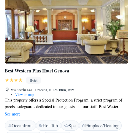
Best Western Plus Hotel Genova
Hotel
Via Sacchi 14/B, Crocetta, 10128 Turin, Italy
•
View on map
This property offers a Special Protection Program, a strict program of
precise safeguards dedicated to our guests and our staff. Best Western
Plus Hotel Genova is set in a historic building close to Via Roma and 2
See more
minutes' walk from Turin's Porta Nova Train Station. It offers a free
Oceanfront
Hot Tub
Spa
Fireplace/Heating
gym, and air-conditioned rooms with a flat-screen TV and free Wi-Fi. A
free bottle of mineral water is provided daily in every room at this Best