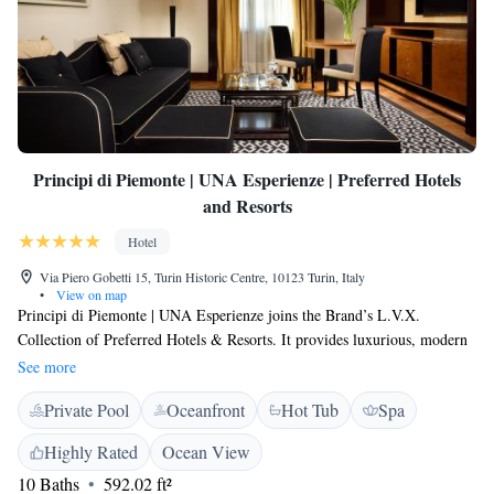
Principi di Piemonte | UNA Esperienze | Preferred Hotels
and Resorts
Hotel
Via Piero Gobetti 15, Turin Historic Centre, 10123 Turin, Italy
•
View on map
Principi di Piemonte | UNA Esperienze joins the Brand’s L.V.X.
Collection of Preferred Hotels & Resorts. It provides luxurious, modern
rooms right in the centre of Turin, less than 5 minutes' walk from the
See more
Egyptian Museum. You will enjoy excellent service here. Built in the
Private Pool
Oceanfront
Hot Tub
Spa
1930s, Principi di Piemonte | UNA Esperienze is elegant and stylish,
with lounges, a bar offering great views over Turin city centre and a
Highly Rated
Ocean View
gourmet restaurant. You will have 24-hour room service here. There is a
10 Baths
592.02 ft²
wellness centre at the hotel, with massage rooms and Turkish bath. In the