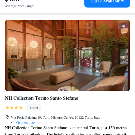
Check Availability
Average price / night
NH Collection Torino Santo Stefano
Hotel
Via Porta Palatina 19, Turin Historic Centre, 10122 Turin, Italy
•
View on map
NH Collection Torino Santo Stefano is in central Turin, just 150 metres
from Turin's Cathedral. The hotel's rooftop terrace offers panoramic city