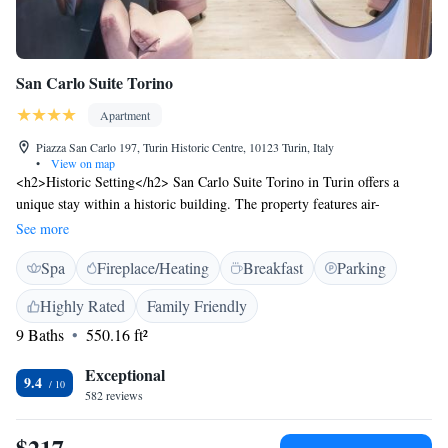
San Carlo Suite Torino
Apartment
Piazza San Carlo 197, Turin Historic Centre, 10123 Turin, Italy
•
View on map
<h2>Historic Setting</h2> San Carlo Suite Torino in Turin offers a
unique stay within a historic building. The property features air-
conditioned rooms with private bathrooms, fully equipped kitchens, and
See more
modern amenities. <h2>Comfort and Amenities</h2> Guests enjoy spa
Spa
Fireplace/Heating
Breakfast
Parking
facilities, free WiFi, and private check-in and check-out services.
Additional services include a lounge, beauty services, electric vehicle
Highly Rated
Family Friendly
charging, and a coffee shop. <h2>Prime Location</h2> Located less than
9 Baths
550.16 ft²
1 km from Porta Nuova Metro Station and a 13-minute walk to Mole
Antonelliana, the aparthotel is highly rated for its central location and
Exceptional
excellent service.
9.4
582 reviews
$217