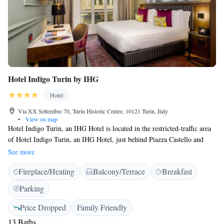
Hotel Indigo Turin by IHG
Hotel
Via XX Settembre 70, Turin Historic Centre, 10121 Turin, Italy
•
View on map
Hotel Indigo Turin, an IHG Hotel is located in the restricted-traffic area
of Hotel Indigo Turin, an IHG Hotel, just behind Piazza Castello and
near the elegant Via Roma. Set in a renovated historic building, it offers
See more
elegant rooms with free Wi-Fi and tea/coffee maker. The interiors of
Fireplace/Heating
Balcony/Terrace
Breakfast
Hotel Indigo Turin, an IHG Hotel boast a chic modern décor, with soft
colours and minimalist design. Rooms are large, comfortable, and
Parking
soundproofed. Breakfast is a varied buffet including croissants, cold cuts,
cheese, and fresh fruit. Hot and cold drinks are served.
Price Dropped
Family Friendly
13 Baths