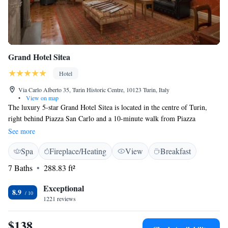
Grand Hotel Sitea
Hotel
Via Carlo Alberto 35, Turin Historic Centre, 10123 Turin, Italy
•
View on map
The luxury 5-star Grand Hotel Sitea is located in the centre of Turin,
right behind Piazza San Carlo and a 10-minute walk from Piazza
Castello. Guests can enjoy on site the Michelin starred restaurant
See more
Carignano. A free gym is also available. All air conditioned and en suite,
Spa
Fireplace/Heating
View
Breakfast
the elegant rooms at Grand Hotel Sitea come with an LCD TV, minibar
and safe. Each has a marble bathroom, some with a spa bath and sot
7 Baths
288.83 ft²
bathrobes. Free toiletries and slippers are always provided. Breakfast is a
varied and abundant buffet, and it is served in the hotel's garden during
Exceptional
8.9
the warm months. The Egyptian Museum and the Royal Palace are both
1221 reviews
nearby. Shops and restaurants surround the Sitea.
$138