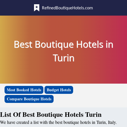
RefinedBoutiqueHotels.com
Best Boutique Hotels in
Turin
Most Booked Hotels
Budget Hotels
Compare Boutique Hotels
List Of Best Boutique Hotels Turin
We have created a list with the best boutique hotels in Turin, Italy.