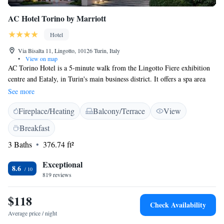
AC Hotel Torino by Marriott
Hotel
Via Bisalta 11, Lingotto, 10126 Turin, Italy
•
View on map
AC Torino Hotel is a 5-minute walk from the Lingotto Fiere exhibition
centre and Eataly, in Turin's main business district. It offers a spa area
with fitness facilities, hot tub and rooms with a modern design. Free
See more
WiFi is featured throughout. Air-conditioned rooms at the AC Hotel
Fireplace/Heating
Balcony/Terrace
View
Torino include a plasma TV. The private bathroom is fitted with a bath
and has free toiletries and a hairdryer. The AC Lounge restaurant serves
Breakfast
Mediterranean, regional and international cuisine. A varied American
3 Baths
376.74 ft²
buffet is served daily in the spacious breakfast room. Guests can unwind
in wellness centre, or relax in the hotel's terrace. The Spezia Metro
Exceptional
Station nearby links with Turin's centre in around 10 minutes.
8.6
819 reviews
$118
Check Availability
Average price / night