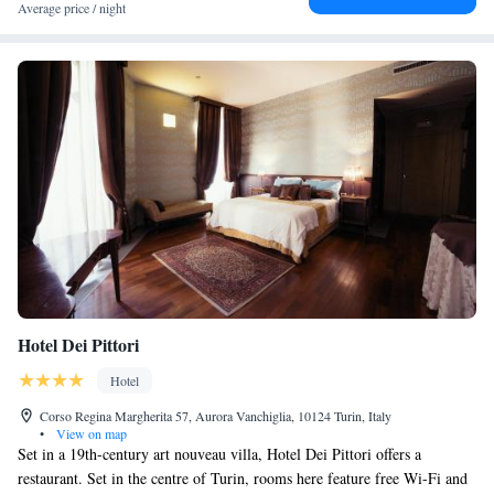
Station and 3 km from Turin's Olympic Stadium.
Average price / night
Hotel Dei Pittori
Hotel
Corso Regina Margherita 57, Aurora Vanchiglia, 10124 Turin, Italy
•
View on map
Set in a 19th-century art nouveau villa, Hotel Dei Pittori offers a
restaurant. Set in the centre of Turin, rooms here feature free Wi-Fi and