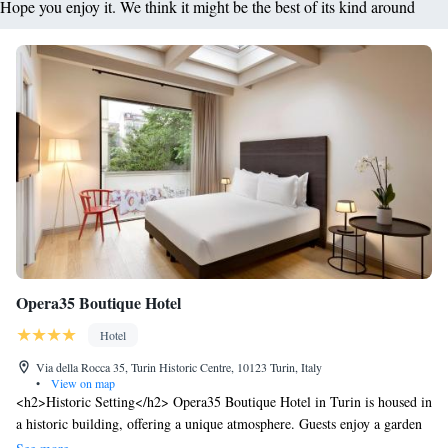
Hope you enjoy it. We think it might be the best of its kind around
Opera35 Boutique Hotel
Hotel
Via della Rocca 35, Turin Historic Centre, 10123 Turin, Italy
•
View on map
<h2>Historic Setting</h2> Opera35 Boutique Hotel in Turin is housed in
a historic building, offering a unique atmosphere. Guests enjoy a garden
and terrace, complemented by a bar and free WiFi. <h2>Comfortable