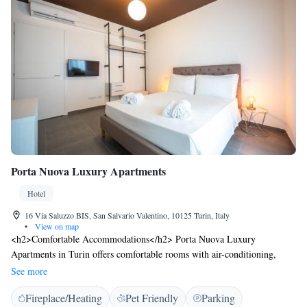
Porta Nuova Luxury Apartments
Hotel
16 Via Saluzzo BIS, San Salvario Valentino, 10125 Turin, Italy
•
View on map
<h2>Comfortable Accommodations</h2> Porta Nuova Luxury
Apartments in Turin offers comfortable rooms with air-conditioning,
private bathrooms, and modern amenities. Guests enjoy free WiFi,
See more
private check-in and check-out services, and express services.
Fireplace/Heating
Pet Friendly
Parking
<h2>Convenient Facilities</h2> The hotel features a lift, family rooms,