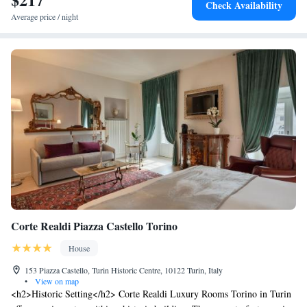
Check Availability
Average price / night
Corte Realdi Piazza Castello Torino
House
153 Piazza Castello, Turin Historic Centre, 10122 Turin, Italy
•
View on map
<h2>Historic Setting</h2> Corte Realdi Luxury Rooms Torino in Turin