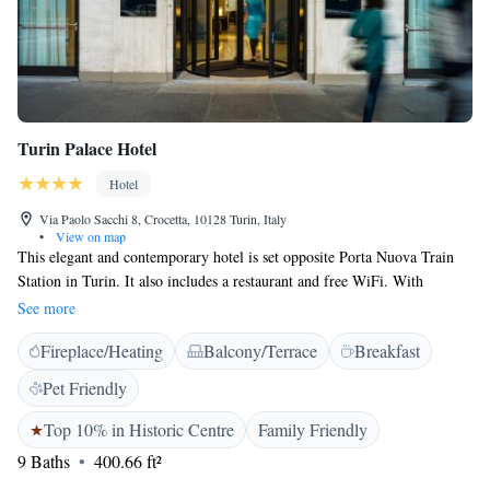
Turin Palace Hotel
Hotel
Via Paolo Sacchi 8, Crocetta, 10128 Turin, Italy
•
View on map
This elegant and contemporary hotel is set opposite Porta Nuova Train
Station in Turin. It also includes a restaurant and free WiFi. With
hardwood floors, rooms at the Turin Palace are all air conditioned. Each
See more
has warm pastel colours, a flat-screen TV and safety deposit box. Guests
Fireplace/Heating
Balcony/Terrace
Breakfast
enjoy free soft drinks from the minibar. Every bathroom offers bathrobes
and slippers. Facilities include a 24-hour reception, concierge services
Pet Friendly
and a lounge. The hotel is less than a 5-minute walk from Porta Nuova
Metro Stop that offers link to the city. The Egyptian Museum is a 15-
Top 10% in Historic Centre
Family Friendly
minute walk away and Piazza Castello Square 1.2 km from the property.
9 Baths
400.66 ft²