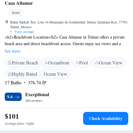
Casa Altamar
Hotel
Bahia Tankah Tres, Lote 16 Municipio de Solidaridad, Tulum, Quintana Roo, 77781
Tulum, Mexico
•
View on map
<h2>Beachfront Location</h2> Casa Altamar in Tulum offers a private
beach area and direct beachfront access. Guests enjoy sea views and a
serene setting with Tankah Bay Beach just metres away. <h2>Exceptional
See more
Facilities</h2> The hotel features an infinity swimming pool, lush
Private Beach
Oceanfront
Pool
Ocean View
garden, terrace, restaurant, and bar. Free WiFi is available throughout the
property, ensuring connectivity for all visitors. <h2>Comfortable
Highly Rated
Ocean View
Accommodations</h2> Rooms include air-conditioning, private
17 Baths
376.74 ft²
bathrooms, balconies, and sea views. Additional amenities include
minibars, soundproofing, and free toiletries, providing a comfortable
Exceptional
stay. <h2>Dining Experience</h2> The family-friendly restaurant serves
9.4
284 reviews
Mexican cuisine with vegetarian, vegan, and gluten-free options.
Breakfast includes continental and buffet selections with juice and fruits.
$101
Live music and outdoor seating enhance the dining experience.
Check Availability
Average price / night