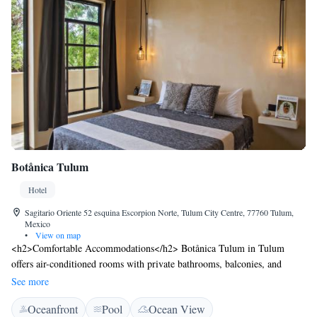
Botånica Tulum
Hotel
Sagitario Oriente 52 esquina Escorpion Norte, Tulum City Centre, 77760 Tulum,
Mexico
•
View on map
<h2>Comfortable Accommodations</h2> Botånica Tulum in Tulum
offers air-conditioned rooms with private bathrooms, balconies, and
garden or city views. Each room includes free WiFi, a work desk, and a
See more
seating area. <h2>Exceptional Facilities</h2> Guests enjoy a sun terrace,
Oceanfront
Pool
Ocean View
garden, open-air bath, and a year-round outdoor swimming pool.