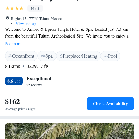
Hotel
Region 15 , 77760 Tulum, Mexico
•
View on map
Welcome to Ambre & Epices Jungle Hotel & Spa, located just 7.3 km
from the beautiful Tulum Archeological Site. We invite you to enjoy a
relaxing stay in our welcoming accommodations. Our hotel features an
See more
outdoor swimming pool where you can unwind, along with free private
Oceanfront
Spa
Fireplace/Heating
Pool
parking for your convenience. You'll also find a lovely garden and a
shared lounge area, perfect for connecting with fellow guests or simply
8 Baths
3229.17 ft²
enjoying some quiet time surrounded by nature. We strive to provide a
comfortable and inclusive environment for everyone, ensuring that your
Exceptional
8.6
needs are met during your visit.
22 reviews
$162
Check Availability
Average price / night