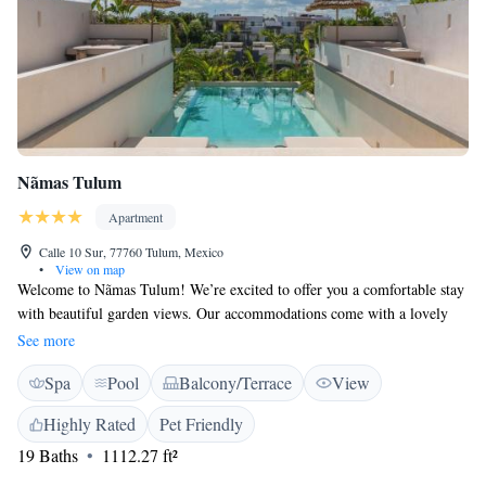
Nãmas Tulum
Apartment
Calle 10 Sur, 77760 Tulum, Mexico
•
View on map
Welcome to Nãmas Tulum! We’re excited to offer you a comfortable stay
with beautiful garden views. Our accommodations come with a lovely
balcony, perfect for enjoying the fresh air and scenery. Located just 6.1
See more
km from the Tulum Archeological Site, you’ll have easy access to
Spa
Pool
Balcony/Terrace
View
explore the area’s rich history. During your stay, you can relax by taking
a dip in our rooftop pool or enjoying some peaceful time in our garden.
Highly Rated
Pet Friendly
Plus, we make it easy for you with free private parking on-site. We look
19 Baths
1112.27 ft²
forward to making your visit enjoyable and memorable!