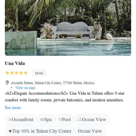
Una Vida
Hotel
Avenida Tulum, Tulum City Centre, 77780 Tulum, Mexico
•
View on map
<h2>Elegant Accommodations</h2> Una Vida in Tulum offers 5-star
comfort with family rooms, private balconies, and modern amenities.
Each room features air-conditioning, a private bathroom, and free WiFi.
See more
<h2>Exceptional Facilities</h2> Guests can relax on the sun terrace,
Oceanfront
Spa
Pool
Ocean View
enjoy the outdoor swimming pool, and unwind in the open-air bath. The
hotel offers a fitness centre, yoga classes, and a tour desk for exploring
Top 10% in Tulum City Center
Ocean View
the area. <h2>Dining Experience</h2> The modern, family-friendly