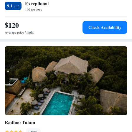
Exceptional
9.1
107 reviews
$120
Check Availability
Average price / night
Radhoo Tulum
Hotel