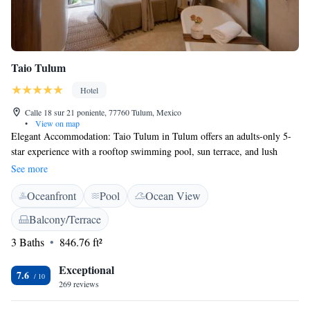
Taio Tulum
Hotel
Calle 18 sur 21 poniente, 77760 Tulum, Mexico
•
View on map
Elegant Accommodation: Taio Tulum in Tulum offers an adults-only 5-
star experience with a rooftop swimming pool, sun terrace, and lush
garden. Guests enjoy free WiFi, bicycle parking, and a variety of
See more
amenities, including air-conditioning, private bathrooms, and balconies
Oceanfront
Pool
Ocean View
with garden or pool views. Prime Location: Located 8 km from Tulum
Archaeological Site and 38 km from Tulum International Airport, Taio
Balcony/Terrace
Tulum is near attractions such as Parque Nacional Tulum (3.6 km) and
3 Baths
846.76 ft²
Sian Ka´an Biosphere Reserve (14 km). Guests can enjoy activities like
snorkelling and visit nearby cenotes.
Exceptional
7.6
269 reviews