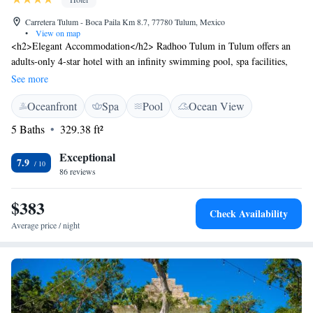
Carretera Tulum - Boca Paila Km 8.7, 77780 Tulum, Mexico
•
View on map
<h2>Elegant Accommodation</h2> Radhoo Tulum in Tulum offers an
adults-only 4-star hotel with an infinity swimming pool, spa facilities,
sun terrace, and lush gardens. Guests enjoy free WiFi, bicycle parking,
See more
and complimentary use of bicycles. <h2>Comfortable Amenities</h2>
Oceanfront
Spa
Pool
Ocean View
The property features a restaurant serving Mexican and Caribbean
cuisine, a bar, and a fitness centre. Additional services include a 24-hour
5 Baths
329.38 ft²
front desk, concierge, and tour desk. Free off-site private parking is
available. <h2>Prime Location</h2> Located a few steps from South
Exceptional
7.9
Tulum Beach, Radhoo Tulum is 45 km from Tulum International
86 reviews
Airport. Nearby attractions include Tulum Archeological Site (11 km)
and Parque Nacional Tulum (4.3 km). Guests appreciate the beach
$383
Check Availability
access, attentive staff, and convenient location.
Average price / night