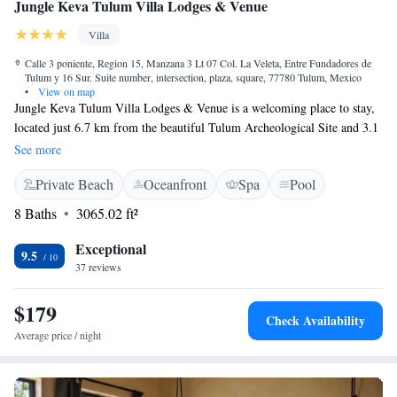
Jungle Keva Tulum Villa Lodges & Venue
Villa
Calle 3 poniente, Region 15, Manzana 3 Lt 07 Col. La Veleta, Entre Fundadores de
Tulum y 16 Sur. Suite number, intersection, plaza, square, 77780 Tulum, Mexico
•
View on map
Jungle Keva Tulum Villa Lodges & Venue is a welcoming place to stay,
located just 6.7 km from the beautiful Tulum Archeological Site and 3.1
km from the Tulum Bus Station. Our cozy rooms come with air
See more
conditioning and private bathrooms for your comfort, making it an ideal
Private Beach
Oceanfront
Spa
Pool
spot for relaxation after a day of exploring. We invite everyone to enjoy
the natural beauty and rich culture of Tulum in a comfortable and
8 Baths
3065.02 ft²
inclusive environment.
Exceptional
9.5
37 reviews
$179
Check Availability
Average price / night