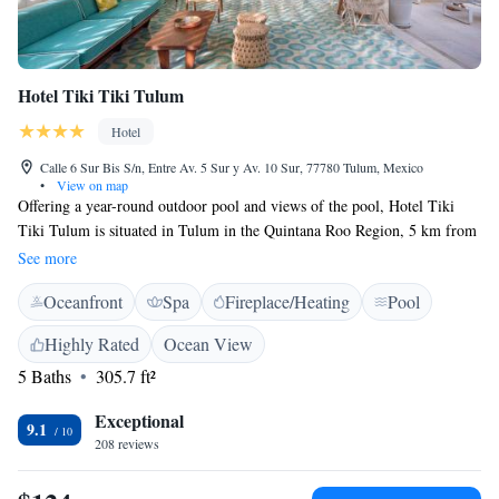
Hotel Tiki Tiki Tulum
Hotel
Calle 6 Sur Bis S/n, Entre Av. 5 Sur y Av. 10 Sur, 77780 Tulum, Mexico
•
View on map
Offering a year-round outdoor pool and views of the pool, Hotel Tiki
Tiki Tulum is situated in Tulum in the Quintana Roo Region, 5 km from
Tulum Archeological Site. Guests can enjoy the on-site bar. Certain
See more
rooms feature a seating area where you can relax. A terrace or balcony
Oceanfront
Spa
Fireplace/Heating
Pool
are featured in certain rooms. Every room has a private bathroom. The
hotel also offers bike hire. Tulum Bus station is 1.6 km from Hotel Tiki
Highly Rated
Ocean View
Tiki Tulum, while Parque Nacional Tulum is 3.8 km away. The nearest
5 Baths
305.7 ft²
airport is Tulum Felipe Carrillo Puerto International Airport, 39.2 km
away from Hotel Tiki Tiki Tulum.
Exceptional
9.1
208 reviews