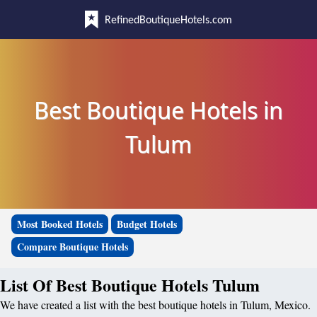
RefinedBoutiqueHotels.com
Best Boutique Hotels in
Tulum
Most Booked Hotels
Budget Hotels
Compare Boutique Hotels
List Of Best Boutique Hotels Tulum
We have created a list with the best boutique hotels in Tulum, Mexico.