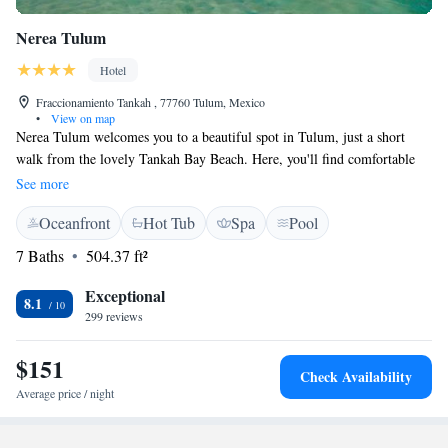
Nerea Tulum
Hotel
Fraccionamiento Tankah , 77760 Tulum, Mexico
•
View on map
Nerea Tulum welcomes you to a beautiful spot in Tulum, just a short
walk from the lovely Tankah Bay Beach. Here, you'll find comfortable
accommodations that include complimentary bikes for exploring and free
See more
private parking for your convenience. Enjoy a refreshing swim in our
Oceanfront
Hot Tub
Spa
Pool
outdoor pool or relax in the serene garden area. With free WiFi
available, you can stay connected while enjoying your stay at our cozy, 4-
7 Baths
504.37 ft²
star hotel. We look forward to making your experience memorable!
Exceptional
8.1
299 reviews
$151
Check Availability
Average price / night