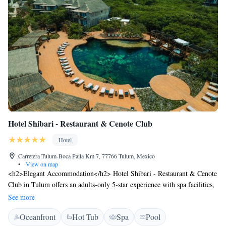
Hotel Shibari - Restaurant & Cenote Club
Hotel
Carretera Tulum-Boca Paila Km 7, 77766 Tulum, Mexico
•
View on map
<h2>Elegant Accommodation</h2> Hotel Shibari - Restaurant & Cenote
Club in Tulum offers an adults-only 5-star experience with spa facilities,
a fitness centre, and a year-round outdoor swimming pool. Guests enjoy
See more
free WiFi, a garden, terrace, and private balconies with garden or pool
Oceanfront
Hot Tub
Spa
Pool
views. <h2>Dining and Leisure</h2> The modern, romantic restaurant