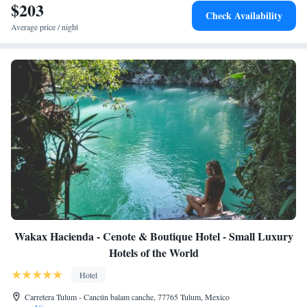
$203
Check Availability
Average price / night
Wakax Hacienda - Cenote & Boutique Hotel - Small Luxury
Hotels of the World
Hotel
Carretera Tulum - Cancún balam canche, 77765 Tulum, Mexico