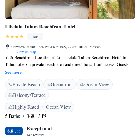
Libelula Tulum Beachfront Hotel
Hotel
Carretera Tulum-Boca Paila Km 10.5, 77780 Tulum, Mexico
•
View on map
<h2>Beachfront Location</h2> Libelula Tulum Beachfront Hotel in
Tulum offers a private beach area and direct beachfront access. Guests
enjoy sea views and a sun terrace, complemented by a lush garden and
See more
outdoor dining areas. <h2>Comfortable Accommodations</h2> Rooms
Private Beach
Oceanfront
Ocean View
feature private bathrooms, air-conditioning, and free WiFi. Additional
amenities include hypoallergenic bedding, parquet floors, and sea views.
Balcony/Terrace
Ground-floor units provide easy beach access. <h2>Dining
Experience</h2> The family-friendly restaurant serves Mexican cuisine
Highly Rated
Ocean View
with vegetarian and vegan options. Breakfast includes champagne, local
5 Baths
368.13 ft²
specialities, and fresh fruits. Live music enhances the dining experience.
<h2>Nearby Attractions</h2> South Tulum Beach is just a few steps
Exceptional
8.8
away. Tulum Archeological Site is 13 km, Sian Ka´an Biosphere Reserve
145 reviews
3.8 km, and Parque Nacional Tulum 7 km from the hotel.