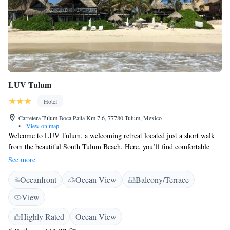
LUV Tulum
Hotel
Carretera Tulum Boca Paila Km 7.6, 77780 Tulum, Mexico
•
View on map
Welcome to LUV Tulum, a welcoming retreat located just a short walk
from the beautiful South Tulum Beach. Here, you’ll find comfortable
accommodations surrounded by a lush garden, making it a perfect spot
See more
for relaxation. We offer free private parking for your convenience, along
Oceanfront
Ocean View
Balcony/Terrace
with a delightful restaurant and bar where you can enjoy meals and
drinks. Our friendly staff is here to assist you with anything you need,
View
including concierge services and help with planning your activities in
Tulum. Whether you’re looking for adventure or a peaceful getaway,
Highly Rated
Ocean View
we’re dedicated to making your stay enjoyable and fulfilling. We can’t