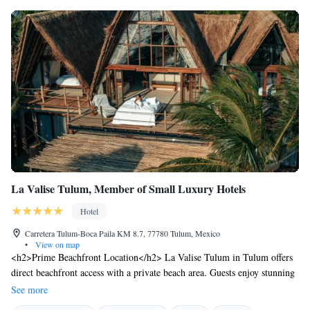
La Valise Tulum, Member of Small Luxury Hotels
Hotel
Carretera Tulum-Boca Paila KM 8.7, 77780 Tulum, Mexico
•
View on map
<h2>Prime Beachfront Location</h2> La Valise Tulum in Tulum offers
direct beachfront access with a private beach area. Guests enjoy stunning
sea views and a serene beachfront setting. <h2>Exceptional
See more
Facilities</h2> The hotel features an infinity swimming pool, spa