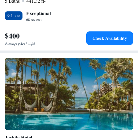
5 Baths
441.32 ft²
wait to welcome you!
Exceptional
9.1
68 reviews
$400
Check Availability
Average price / night
Jashita Hotel