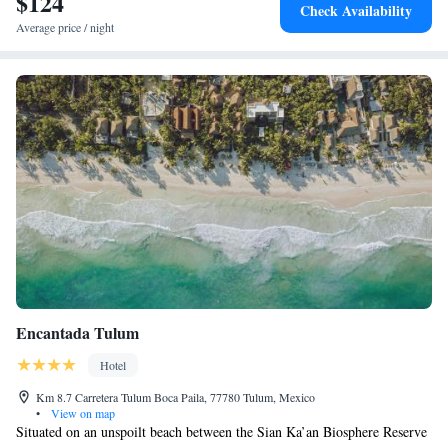
$124
Check Availability
Average price / night
Encantada Tulum
Hotel
Km 8.7 Carretera Tulum Boca Paila, 77780 Tulum, Mexico
•
View on map
Situated on an unspoilt beach between the Sian Ka’an Biosphere Reserve