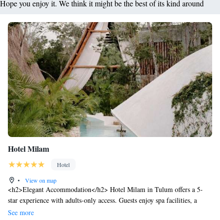
Hope you enjoy it. We think it might be the best of its kind around
Hotel Milam
Hotel
•
View on map
<h2>Elegant Accommodation</h2> Hotel Milam in Tulum offers a 5-
star experience with adults-only access. Guests enjoy spa facilities, a
swimming pool with stunning views, sun terrace, and lush gardens.
See more