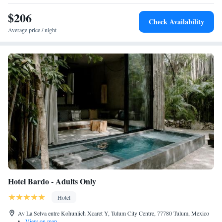
$206
Check Availability
Average price / night
Hotel Bardo - Adults Only
Hotel
Av La Selva entre Kohunlich Xcaret Y, Tulum City Centre, 77780 Tulum, Mexico
•
View on map