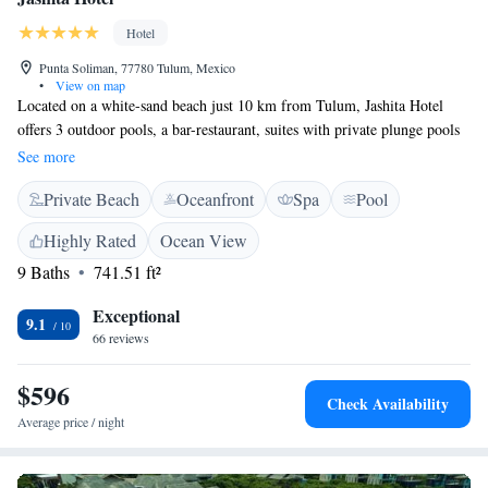
Hotel
Punta Soliman, 77780 Tulum, Mexico
•
View on map
Located on a white-sand beach just 10 km from Tulum, Jashita Hotel
offers 3 outdoor pools, a bar-restaurant, suites with private plunge pools
and a luxurious Penthouse with a sea-view terrace. All the air-
See more
conditioned accommodation at Jashita Hotel offers garden or sea views,
Private Beach
Oceanfront
Spa
Pool
fine Italian bed linen, cable TV and an iPod dock. Bathrooms include
deluxe toiletries and a hairdryer. The hotel's Pandano Restaurant serves
Highly Rated
Ocean View
local and international dishes. Staff at the Jashita can also arrange
9 Baths
741.51 ft²
beachfront yoga sessions, snorkelling or scuba diving with a personal
instructor. Free Wi-Fi is also available. The beautiful Mayan ruins of
Exceptional
Tulum are just 10 km from Jashita Hotel. Dos Ojos Cenote is only 5 km
9.1
66 reviews
away, while Xel-Ha Ecological Park is 9 km away. You can drive to
Cancún Airport in less than 90 minutes.
$596
Check Availability
Average price / night