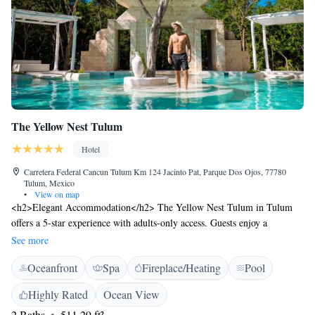
The Yellow Nest Tulum
Hotel
Carretera Federal Cancun Tulum Km 124 Jacinto Pat, Parque Dos Ojos, 77780
Tulum, Mexico
•
View on map
<h2>Elegant Accommodation</h2> The Yellow Nest Tulum in Tulum
offers a 5-star experience with adults-only access. Guests enjoy a
swimming pool with stunning views, a sauna, sun terrace, and lush
See more
gardens. <h2>Comfortable Amenities</h2> The hotel features free WiFi,
Oceanfront
Spa
Fireplace/Heating
Pool
a fitness centre, yoga classes, and a coffee shop. Additional facilities
include a restaurant, bar, and outdoor fireplace, ensuring a relaxing and
Highly Rated
Ocean View
enjoyable stay. <h2>Dining Options</h2> The family-friendly restaurant
2 Baths
511.29 ft²