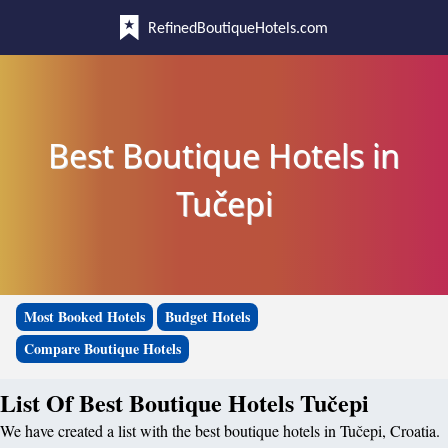
RefinedBoutiqueHotels.com
Best Boutique Hotels in
Tučepi
Most Booked Hotels
Budget Hotels
Compare Boutique Hotels
List Of Best Boutique Hotels Tučepi
We have created a list with the best boutique hotels in Tučepi, Croatia.