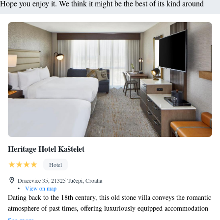
Hope you enjoy it. We think it might be the best of its kind around
Heritage Hotel Kaštelet
Hotel
Dracevice 35, 21325 Tučepi, Croatia
•
View on map
Dating back to the 18th century, this old stone villa conveys the romantic
atmosphere of past times, offering luxuriously equipped accommodation
in the charming holiday resort Tučepi. At Kaštelet Restaurant & Bar