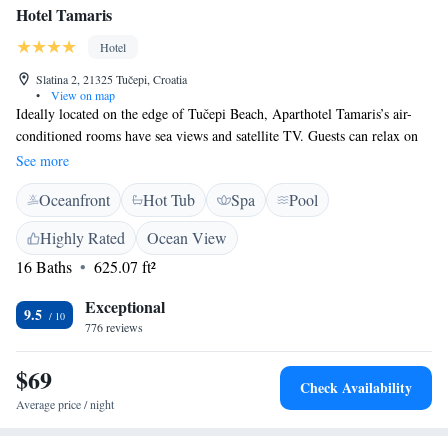
Hotel Tamaris
Hotel
Slatina 2, 21325 Tučepi, Croatia
•
View on map
Ideally located on the edge of Tučepi Beach, Aparthotel Tamaris’s air-
conditioned rooms have sea views and satellite TV. Guests can relax on
the terrace by the outdoor pool. All of the spacious rooms at Tamaris
See more
Aparthotel have been furnished in a contemporary style and feature large
Oceanfront
Hot Tub
Spa
Pool
en suite bathrooms. There are a number of leisure facilities for guests to
enjoy, including a spa centre and gym. WiFi is also available throughout
Highly Rated
Ocean View
the hotel. The Tamaris’s restaurant serves a range of international dishes
16 Baths
625.07 ft²
and refreshments from the bar are available throughout the day.
Aparthotel Tamaris is situated in natural surroundings at the foot of
Exceptional
Biokovo Mountain. The hotel provides free private parking for guests.
9.5
776 reviews
$69
Check Availability
Average price / night