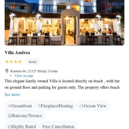
Villa Andrea
Hotel
Kamena 46, 21325 Tučepi, Croatia
•
View on map
This elegant family owned Villa is located directly on beach , with bar
on ground floor and parking for guests only. The property offers beach
loungers and parasols with extra charges. Please note, it depends on
See more
availability. All units are air-conditioned and come with a flat-screen
Oceanfront
Fireplace/Heating
Ocean View
satellite TV, a safe and a minibar. Private bathrooms include a shower,
free toiletries and a hairdryer. Most rooms also include a balcony with
Balcony/Terrace
views of the Adriatic Sea. Bathrobes and slippers are provided for your
comfort. The centre of Tučepi is 1 km away while the town of Makarska
Highly Rated
Free Cancellation