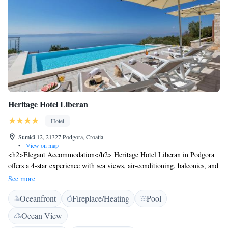
km, while Dubrovnik Airport is at a distance of 160 km.
Heritage Hotel Liberan
Hotel
Sumići 12, 21327 Podgora, Croatia
•
View on map
<h2>Elegant Accommodation</h2> Heritage Hotel Liberan in Podgora
offers a 4-star experience with sea views, air-conditioning, balconies, and
private bathrooms. Each room includes a minibar, work desk, and free
See more
WiFi. <h2>Exceptional Facilities</h2> Guests enjoy an infinity
Oceanfront
Fireplace/Heating
Pool
swimming pool, lush garden, terrace, restaurant, and bar. Additional
amenities include a lift, room service, and free on-site private parking.
Ocean View
<h2>Dining Experience</h2> The romantic restaurant serves