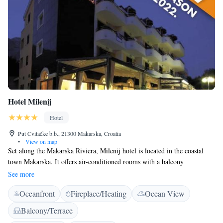
Hotel Milenij
Hotel
Put Cvitačke b.b., 21300 Makarska, Croatia
•
View on map
Set along the Makarska Riviera, Milenij hotel is located in the coastal
town Makarska. It offers air-conditioned rooms with a balcony
overlooking the garden or the Adriatic Sea. Each room features modern
See more
furniture and has free access to Wi-Fi. A flat-screen satellite TV, a safe
Oceanfront
Fireplace/Heating
Ocean View
and a minibar can be found in all rooms. A contemporary, private
bathroom is also provided. The Milenij’s restaurant offers regional
Balcony/Terrace
cuisine in the dining room or on the terrace. Breakfast can be enjoyed on