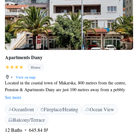
Apartments Dany
House
•
View on map
Located in the coastal town of Makarska, 800 metres from the centre,
Pension & Apartments Dany are just 100 metres away from a pebbly
beach. Surrounded by greenery and featuring a garden with a barbecue,
See more
it also offers a spacious sun terrace and free Wi-Fi. All apartments
Oceanfront
Fireplace/Heating
Ocean View
feature air-conditioning, a living room with a sofa and flat-screen cable
TV, and a private bathroom with a shower. Apartments also offer a fully
Balcony/Terrace
equipped kitchenette with a dining area and a balcony that overlooks the
12 Baths
645.84 ft²
sea. A shop and a bakery are 10 metres away. Guests can enjoy water
sports that are organised on the beach, sailing, para-sailing and fishing.