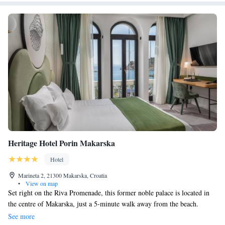
Heritage Hotel Porin Makarska
Hotel
Marineta 2, 21300 Makarska, Croatia
•
View on map
Set right on the Riva Promenade, this former noble palace is located in
the centre of Makarska, just a 5-minute walk away from the beach.
Guests can enjoy drinks at hotel's cocktail bar, relax at a night terrace or
See more