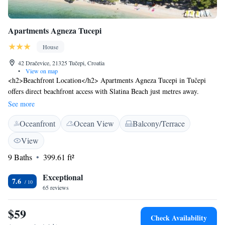
Apartments Agneza Tucepi
House
42 Dračevice, 21325 Tučepi, Croatia
•
View on map
<h2>Beachfront Location</h2> Apartments Agneza Tucepi in Tučepi
offers direct beachfront access with Slatina Beach just metres away.
Guests can relax in the lush garden or on the terrace, enjoying stunning
See more
sea views. <h2>Comfortable Accommodations</h2> Each apartment
Oceanfront
Ocean View
Balcony/Terrace
features air-conditioning, a balcony, and a private bathroom. Additional
amenities include a shared kitchen, free WiFi, and free on-site private
View
parking. <h2>Local Attractions</h2> Nearby attractions include Blue
9 Baths
399.61 ft²
Lake (39 km), Makarska Franciscan Monastery (3.9 km), and St. Marc
Cathedral (4.1 km). Brac Airport is 38 km away.
Exceptional
7.6
65 reviews
$59
Check Availability