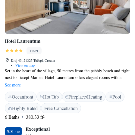
Hotel Laurentum
Hotel
Kraj 43, 21325 Tučepi, Croatia
•
View on map
Set in the heart of the village, 50 metres from the pebbly beach and right
next to Tucepi Marina, Hotel Laurentum offers elegant rooms with a
balcony, an outdoor pool and 2 restaurants. Free Wi-Fi is available
See more
throughout the property. The rooms at Laurentum are furnished in classic
Oceanfront
Hot Tub
Fireplace/Heating
Pool
style and are decorated with refined fabrics in blue and red tones.
Amenities include air conditioning, satellite TV and a safe. All rooms are
Highly Rated
Free Cancellation
airy and include a seating area. Laurentum’s elegant à la carte restaurant
6 Baths
380.33 ft²
serves fresh seafood from Adriatic Sea and other Dalmatian specialities.
For a more casual meal by the poolside, there is also a bistro serving a
Exceptional
selection of salads, pizzas and pastas. As the hotel is situated right by the
9.8