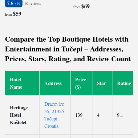
7.6
65 reviews
$69
from
$59
from
Compare the Top Boutique Hotels with
Entertainment in Tučepi – Addresses,
Prices, Stars, Rating, and Review Count
Hotel
Price
Address
Star
Rating
Name
($)
Dracevice
Heritage
35, 21325
Hotel
139
4
9.1
Tučepi,
Kaštelet
Croatia