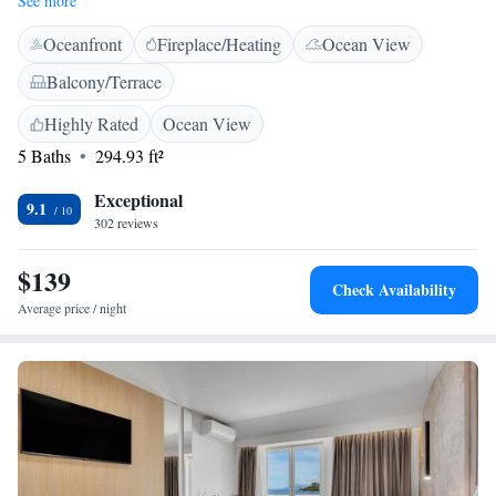
See more
guests of Heritage Hotel Kaštelet will have their a la carte breakfast and
Oceanfront
Fireplace/Heating
Ocean View
can enjoy a la carte Dalmatian cuisine for other meals as well Heritage
Hotel Kaštelet is connected with Bluesun Hotel Alga and guests can use
Balcony/Terrace
all the facilities such as the swimming pool of Bluesun Hotel Alga.
Private transfers and excursions are available upon previous request and
Highly Rated
Ocean View
at a surcharge.
5 Baths
294.93 ft²
Exceptional
9.1
302 reviews
$139
Check Availability
Average price / night