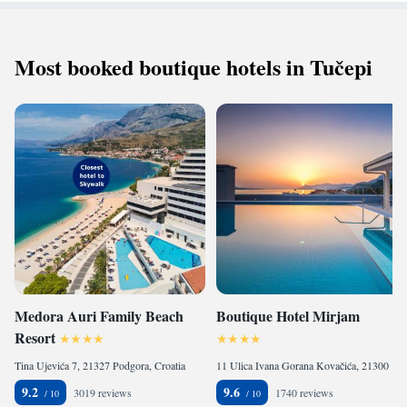
Most booked boutique hotels in Tučepi
Medora Auri Family Beach
Boutique Hotel Mirjam
Resort
Tina Ujevića 7, 21327 Podgora, Croatia
11 Ulica Ivana Gorana Kovačića, 21300 Makarska, Croatia
9.2
9.6
3019 reviews
1740 reviews