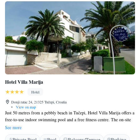
Hotel Villa Marija
Hotel
Donji ratac 24, 21325 Tučepi, Croatia
•
View on map
Just 50 metres from a pebbly beach in Tučepi, Hotel Villa Marija offers a
free-to-use indoor swimming pool and a free fitness centre. The on-site
buffet restaurant caters to the guests' appetites, while a free Wi-Fi access
See more
makes sure they stay in touch. All rooms at the Villa Marija offer a
Private Pool
Pool
Balcony/Terrace
Parking