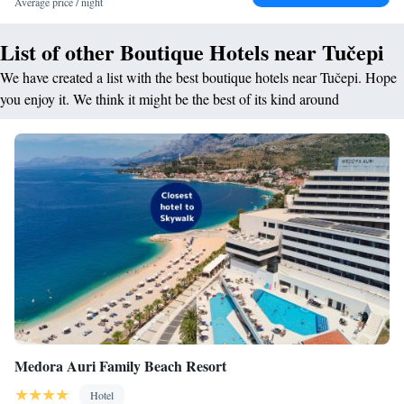
Average price / night
List of other Boutique Hotels near Tučepi
We have created a list with the best boutique hotels near Tučepi. Hope
you enjoy it. We think it might be the best of its kind around
Medora Auri Family Beach Resort
Hotel