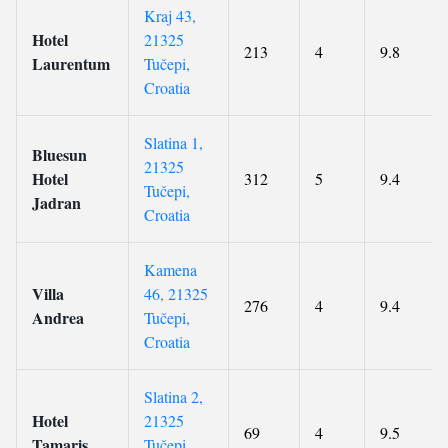
Kraj 43,
Hotel
21325
213
4
9.8
Laurentum
Tučepi,
Croatia
Slatina 1,
Bluesun
21325
Hotel
312
5
9.4
Tučepi,
Jadran
Croatia
Kamena
Villa
46, 21325
276
4
9.4
Andrea
Tučepi,
Croatia
Slatina 2,
Hotel
21325
69
4
9.5
Tamaris
Tučepi,