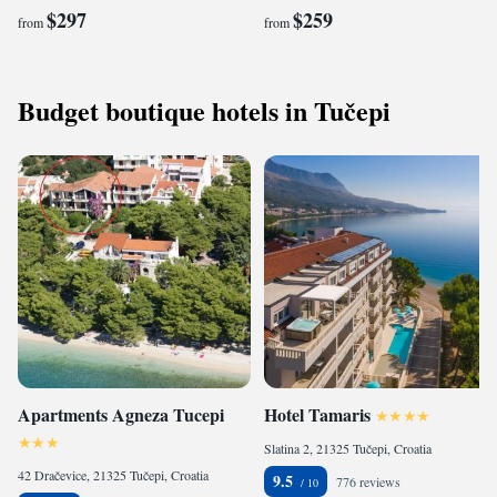
$297
$259
from
from
Budget boutique hotels in Tučepi
Apartments Agneza Tucepi
Hotel Tamaris
Slatina 2, 21325 Tučepi, Croatia
42 Dračevice, 21325 Tučepi, Croatia
9.5
776 reviews