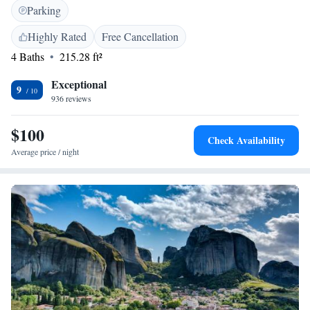
you're looking to explore the local sights or simply unwind, we’re here to
Parking
make your stay enjoyable and memorable.
Highly Rated
Free Cancellation
4 Baths
215.28 ft²
Exceptional
9
936 reviews
$100
Check Availability
Average price / night