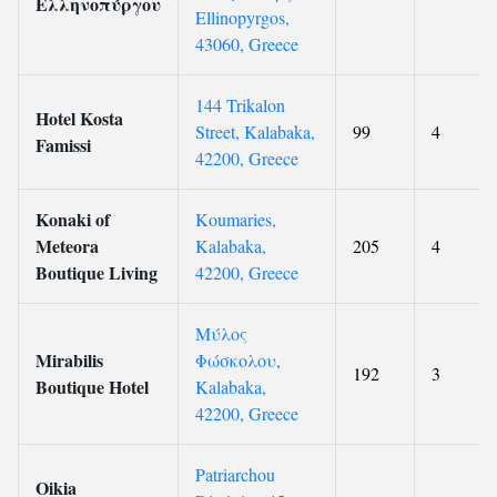
Ελληνοπύργου
Ellinopyrgos,
43060, Greece
144 Trikalon
Hotel Kosta
Street, Kalabaka,
99
4
Famissi
42200, Greece
Konaki of
Koumaries,
Meteora
Kalabaka,
205
4
Boutique Living
42200, Greece
Μύλος
Mirabilis
Φώσκολου,
192
3
Boutique Hotel
Kalabaka,
42200, Greece
Patriarchou
Oikia