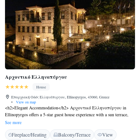
Αρχοντικό Ελληνοπύργου
House
Επαρχιακή Οδός Ελληνόπυργου, Ellinopyrgos, 43060, Greece
•
View on map
<h2>Elegant Accommodation</h2> Αρχοντικό Ελληνοπύργου in
Ellinopyrgos offers a 5-star guest house experience with a sun terrace,
garden, restaurant, bar, and free WiFi. <h2>Comfortable Amenities</h2>
See more
Guests enjoy private check-in and check-out, a paid shuttle service,
Fireplace/Heating
Balcony/Terrace
View
lounge, concierge, indoor play area, coffee shop, outdoor seating, picnic