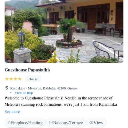
Guesthouse Papastathis
House
Kastrakiou - Meteoron, Kalabaka, 42200, Greece
•
View on map
Welcome to Guesthouse Papastathis! Nestled in the serene shade of
Meteora's stunning rock formations, we're just 1 km from Kalambaka
and only a short walk to the charming village of Kastraki. Our
See more
guesthouse is designed with your comfort in mind, offering a peaceful
Fireplace/Heating
Balcony/Terrace
View
retreat where you can relax and enjoy the beauty of the area. Whether