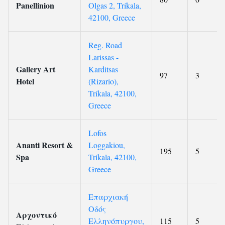
Panellinion
Olgas 2, Tríkala,
42100, Greece
Reg. Road
Larissas -
Gallery Art
Karditsas
97
3
Hotel
(Rizario),
Tríkala, 42100,
Greece
Lofos
Ananti Resort &
Loggakiou,
195
5
Spa
Tríkala, 42100,
Greece
Επαρχιακή
Οδός
Αρχοντικό
Ελληνόπυργου,
115
5