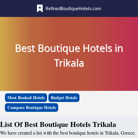
RefinedBoutiqueHotels.com
Best Boutique Hotels in
Trikala
Most Booked Hotels
Budget Hotels
Compare Boutique Hotels
List Of Best Boutique Hotels Trikala
We have created a list with the best boutique hotels in Trikala, Greece.