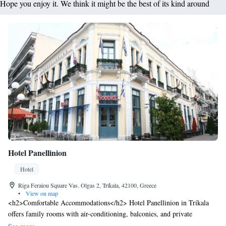
Hope you enjoy it. We think it might be the best of its kind around
Hotel Panellinion
Hotel
Riga Feraiou Square Vas. Olgas 2, Tríkala, 42100, Greece
•
View on map
<h2>Comfortable Accommodations</h2> Hotel Panellinion in Tríkala
offers family rooms with air-conditioning, balconies, and private
bathrooms. Each room includes a minibar, work desk, and free WiFi.