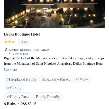
Dellas Boutique Hotel
Hotel
Kastraki, Kalabaka, 42200, Greece
•
View on map
Right at the foot of the Meteora Rocks, in Kastraki village, and just steps
from the Monastery of Saint Nikolaos Anapafsas, Dellas Boutique Hotel
offers elegant rooms with free Wi-Fi and free parking. The stone-built
See more
hotel offers tastefully furnished rooms with views of Meteora, the
Fireplace/Heating
Balcony/Terrace
View
mountains or the garden. Each of the spacious rooms is en suite and
includes hairdryer. Buffet breakfast includes fresh fruits, vegetables,
Parking
homemade marmalades and Greek yoghurt and is served daily at the
hotel’s breakfast hall. Dellas Hotel also offers a lounge area with satellite
Highly Rated
Family Friendly
TV, as well as a bar with fireplace. The famous monasteries, built on
6 Baths
288.83 ft²
natural sandstone rock pillars and dating back to the 14th century, are