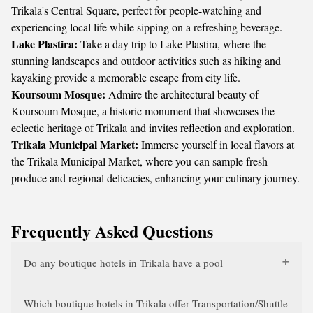
Trikala's Central Square, perfect for people-watching and
experiencing local life while sipping on a refreshing beverage.
Lake Plastira:
Take a day trip to Lake Plastira, where the
stunning landscapes and outdoor activities such as hiking and
kayaking provide a memorable escape from city life.
Koursoum Mosque:
Admire the architectural beauty of
Koursoum Mosque, a historic monument that showcases the
eclectic heritage of Trikala and invites reflection and exploration.
Trikala Municipal Market:
Immerse yourself in local flavors at
the Trikala Municipal Market, where you can sample fresh
produce and regional delicacies, enhancing your culinary journey.
Frequently Asked Questions
Do any boutique hotels in Trikala have a pool
Which boutique hotels in Trikala offer Transportation/Shuttle