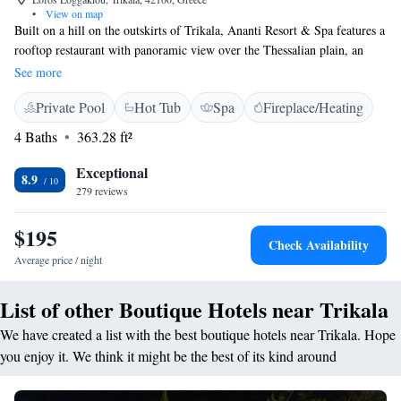
•
View on map
Built on a hill on the outskirts of Trikala, Ananti Resort & Spa features a
rooftop restaurant with panoramic view over the Thessalian plain, an
outdoor pool and spa facilities. Trikala centre with its shops, traditional
See more
cafes and restaurants is only 2.5 km away. The stylish, air-conditioned
Private Pool
Hot Tub
Spa
Fireplace/Heating
rooms feature an LCD satellite TV, minibar and work desk. Each comes
with free bathrobes and slippers. Some include a hydromassage jet
4 Baths
363.28 ft²
shower. Wi-Fi is free in guest rooms and throughout the property. Guests
enjoy access to the hotel’s fitness room, indoor heated pool, sauna and
Exceptional
8.9
hammam. A Greek breakfast buffet is served each morning. Guests can
279 reviews
enjoy Mediterranean dishes for lunch and dinner at the on-site a la carte
restaurant with panoramic view, while there is also a bar available.
$195
Check Availability
Pertouli Ski Centre is 35 km away. The area is ideal for activities and
Average price / night
winter sports, as well as excursions to Meteora (20 km), Elati and Lake
Plastira (40 km).
List of other Boutique Hotels near Trikala
We have created a list with the best boutique hotels near Trikala. Hope
you enjoy it. We think it might be the best of its kind around