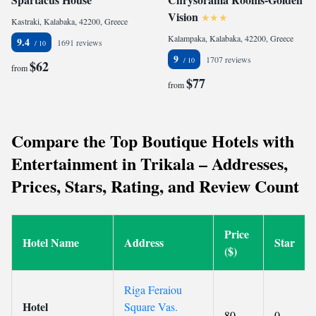
Vision
Kastraki, Kalabaka, 42200, Greece
Kalampaka, Kalabaka, 42200, Greece
9.4
1691 reviews
9
1707 reviews
$62
from
$77
from
Compare the Top Boutique Hotels with
Entertainment in Trikala – Addresses,
Prices, Stars, Rating, and Review Count
Price
Hotel Name
Address
Star
($)
Riga Feraiou
Hotel
Square Vas.
80
0