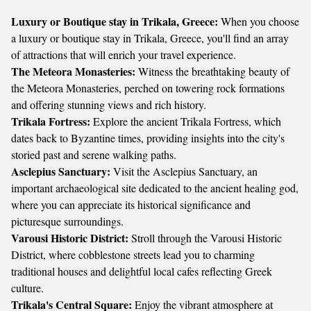
Luxury or Boutique stay in Trikala, Greece:
When you choose
a luxury or boutique stay in Trikala, Greece, you'll find an array
of attractions that will enrich your travel experience.
The Meteora Monasteries:
Witness the breathtaking beauty of
the Meteora Monasteries, perched on towering rock formations
and offering stunning views and rich history.
Trikala Fortress:
Explore the ancient Trikala Fortress, which
dates back to Byzantine times, providing insights into the city's
storied past and serene walking paths.
Asclepius Sanctuary:
Visit the Asclepius Sanctuary, an
important archaeological site dedicated to the ancient healing god,
where you can appreciate its historical significance and
picturesque surroundings.
Varousi Historic District:
Stroll through the Varousi Historic
District, where cobblestone streets lead you to charming
traditional houses and delightful local cafes reflecting Greek
culture.
Trikala's Central Square:
Enjoy the vibrant atmosphere at