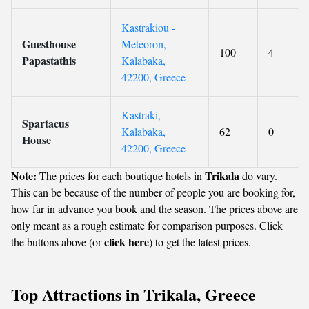
Kastrakiou -
Guesthouse
Meteoron,
100
4
Papastathis
Kalabaka,
42200, Greece
Kastraki,
Spartacus
Kalabaka,
62
0
House
42200, Greece
Note:
Trikala
The prices for each boutique hotels in
do vary.
This can be because of the number of people you are booking for,
how far in advance you book and the season. The prices above are
only meant as a rough estimate for comparison purposes. Click
click here
the buttons above (or
) to get the latest prices.
Top Attractions in Trikala, Greece