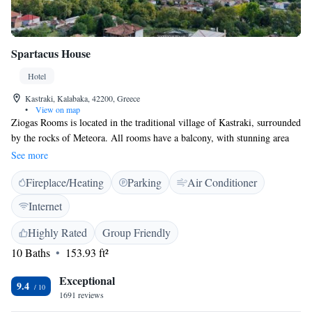
Spartacus House
Hotel
Kastraki, Kalabaka, 42200, Greece
•
View on map
Ziogas Rooms is located in the traditional village of Kastraki, surrounded
by the rocks of Meteora. All rooms have a balcony, with stunning area
views. There is free Wi-Fi and parking. Rooms at Ziogas each have air
See more
conditioning and a modern bathroom. Choose from a variety of bedding
Fireplace/Heating
Parking
Air Conditioner
configurations. The Monastery of Saint Nikolaos Anapafsas is within
walking distance of Ziogas.
Internet
Highly Rated
Group Friendly
10 Baths
153.93 ft²
Exceptional
9.4
1691 reviews