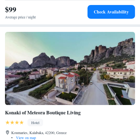
$99
Check Availability
Average price / night
Konaki of Meteora Boutique Living
Hotel
Koumaries, Kalabaka, 42200, Greece
•
View on map