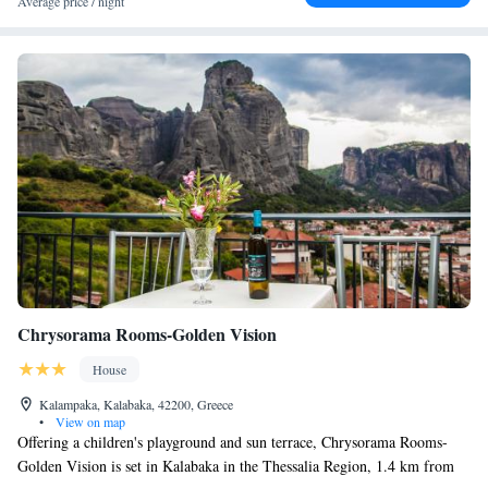
Average price / night
Chrysorama Rooms-Golden Vision
House
Kalampaka, Kalabaka, 42200, Greece
•
View on map
Offering a children's playground and sun terrace, Chrysorama Rooms-
Golden Vision is set in Kalabaka in the Thessalia Region, 1.4 km from