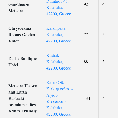
Dimitriou 45,
Guesthouse
92
4
Kalabaka,
Meteora
42200, Greece
Chrysorama
Kalampaka,
Rooms-Golden
Kalabaka,
77
3
Vision
42200, Greece
Kastraki,
Dellas Boutique
Kalabaka,
88
3
Hotel
42200, Greece
Επαρ.Οδ.
Meteora Heaven
Καλαμπάκας-
and Earth
Αγίου
Kastraki
134
4
Στεφάνου,
premium suites -
Kalabaka,
Adults Friendly
42200, Greece