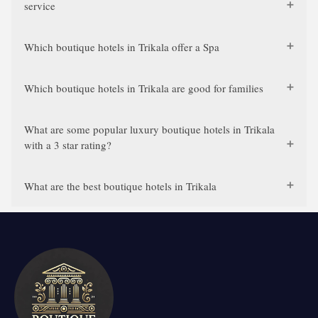
service
Which boutique hotels in Trikala offer a Spa
Which boutique hotels in Trikala are good for families
What are some popular luxury boutique hotels in Trikala
with a 3 star rating?
What are the best boutique hotels in Trikala