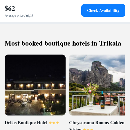
$62
Check Availability
Average price / night
Most booked boutique hotels in Trikala
Dellas Boutique Hotel
Chrysorama Rooms-Golden
Vision