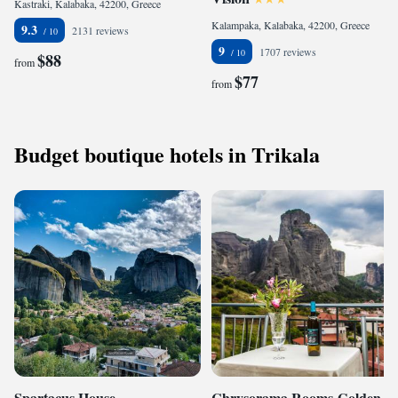
Kastraki, Kalabaka, 42200, Greece
Kalampaka, Kalabaka, 42200, Greece
9.3
2131 reviews
9
1707 reviews
$88
from
$77
from
Budget boutique hotels in Trikala
Spartacus House
Chrysorama Rooms-Golden