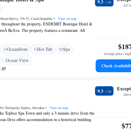
9.3
227 
 Horní Bečva, 756 57, Czech Republic
•
View on map
i throughout the property, ENDEMIT Boutique Hotel &
rnÃ­ BeÄva. The property features a restaurant. All
re fitted with a seating area, a flat-screen TV with
a private bathroom with free toiletries, a shower and a
$18
Oceanfront
Hot Tub
Spa
at ENDEMIT Boutique Hotel & Spa can enjoy a buffet
Average price / nigh
ccommodation guests are welcome to take advantage of a
Ocean View
a. Guests at ENDEMIT Boutique Hotel & Spa will be able
Check Availabili
 ft²
 in and around HornÃ­ BeÄva, like skiing and cycling. Leos
35 km from the property.
Except
9.3
269 
901 Turčianske Teplice, Slovakia
•
View on map
ske Teplice Spa Town and only a 3-minute drive from the
au Diva offers accommodation in a historical building
$7
 Velka and Mala Fatra Mountain views, free WiFi and