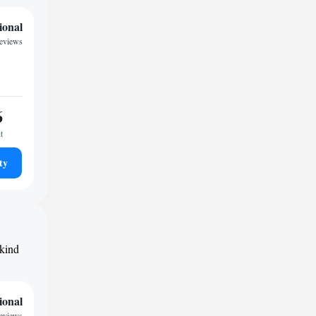
ional
reviews
6
t
ty
 kind
ional
reviews