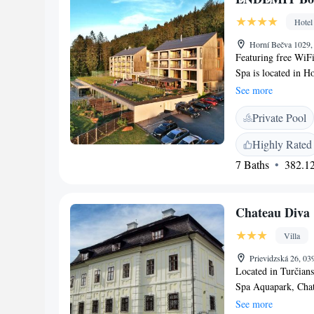
Hotel
Horní Bečva 1029,
Featuring free WiF
Spa is located in Ho
rooms at the hotel a
See more
satellite channels, 
Private Pool
hairdryer. Guests 
breakfast. At the a
Highly Rated
hot tub and a saun
7 Baths
382.12
to enjoy activities
Janacek Airport is 
Chateau Diva
Villa
Prievidzská 26, 03
Located in Turčian
Spa Aquapark, Chate
from 18th century,
See more