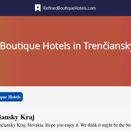
RefinedBoutiqueHotels.com
Boutique Hotels in Trenčiansk
que Hotels
čiansky Kraj
nčiansky Kraj, Slovakia. Hope you enjoy it. We think it might be the best