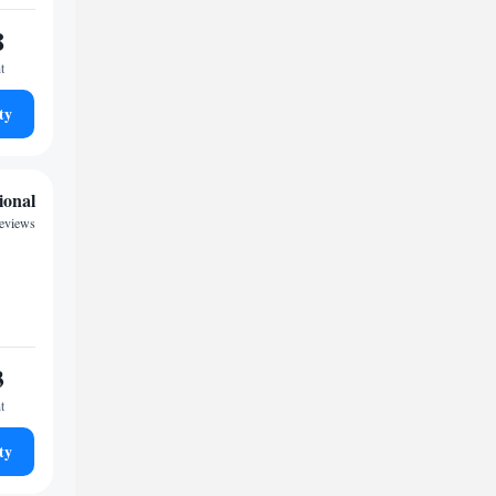
8
t
ty
ional
reviews
3
t
ty