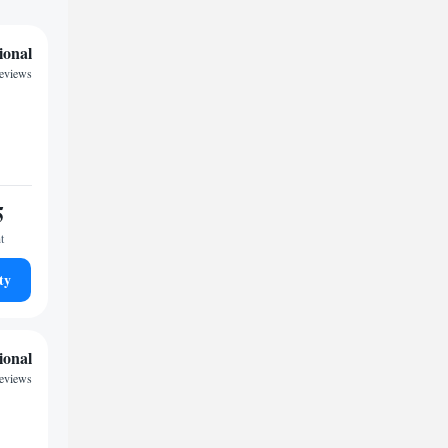
ional
reviews
5
t
ty
ional
reviews