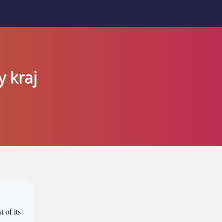
y kraj
 of its