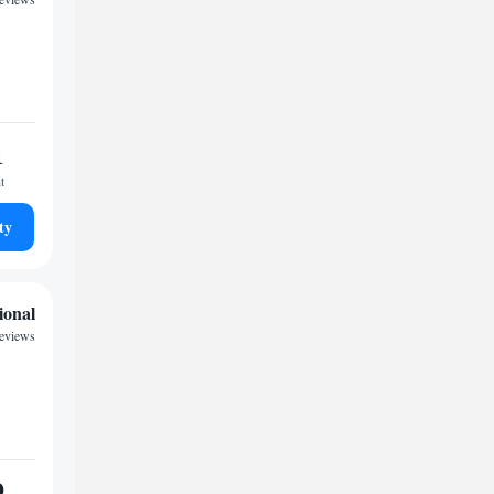
1
t
ty
ional
reviews
9