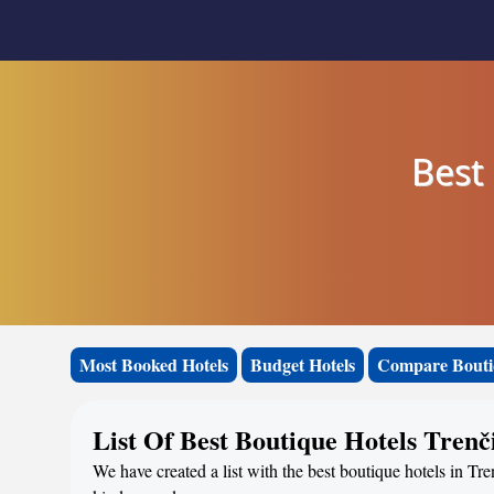
Best 
Most Booked Hotels
Budget Hotels
Compare Bouti
List Of Best Boutique Hotels Tren
We have created a list with the best boutique hotels in Tre