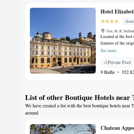
traditional Slovak 
Hotel Elizabet
selection of wines.
Hotel
Gen. M. R. Stefani
Located at the foot
features of the ori
furnishings. The ho
See more
Units at Hotel Eliz
Private Pool
air conditioning and
breakfast is served 
9 Baths
352.82
Mediterranean dishes
outside the premises
300 metres away. T
List of other Boutique Hotels near
Trencianske Teplice
We have created a list with the best boutique hotels near T
around
Chateau Appo