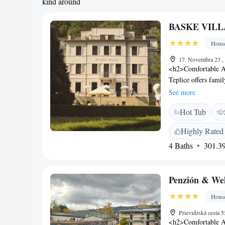
kind around
BASKE VILL
Hous
17. Novembra 23 ,
<h2>Comfortable 
Teplice offers fami
garden views. Each 
See more
<h2>Exceptional Fac
Hot Tub
the garden, enjoy t
amenities include a
Highly Rated
<h2>Delicious Break
4 Baths
301.39
including continenta
on-site private par
Attractions</h2> Be
Penzión & We
cultural experience
and cycling.
Hous
Prievidzská cesta 
<h2>Comfortable 