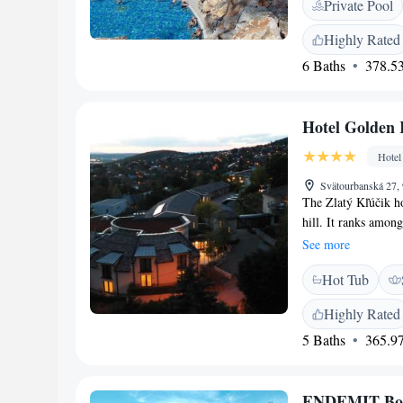
Private Pool
of the countryside o
the hotel can rent a
Highly Rated
Spa Aphrodite and e
6 Baths
378.53
km south of Žilina. 
on-site private park
Hotel Golden 
Hotel
Svätourbanská 27, 
The Zlatý Kľúčik ho
hill. It ranks amon
furnished rooms and
See more
offer satellite TVs 
Hot Tub
Slovak and internati
pleasant summer ter
Highly Rated
function and confere
5 Baths
365.97
events.
ENDEMIT Bou