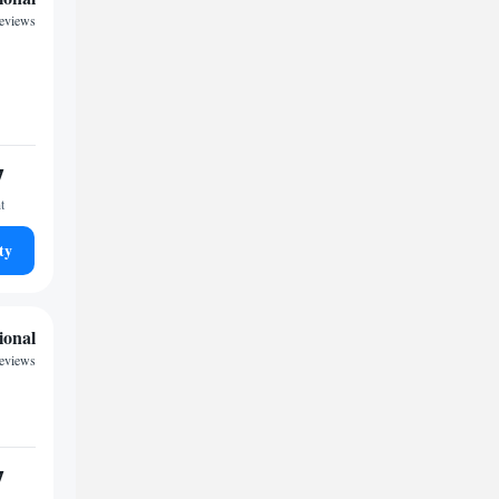
reviews
7
t
ty
ional
reviews
7