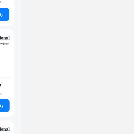
t
ty
ional
eviews
7
ht
ty
ional