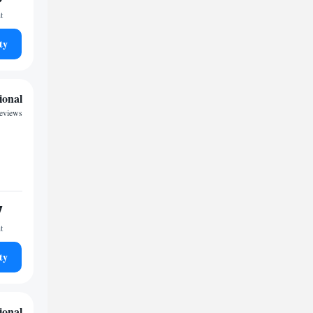
t
ty
ional
reviews
7
t
ty
ional