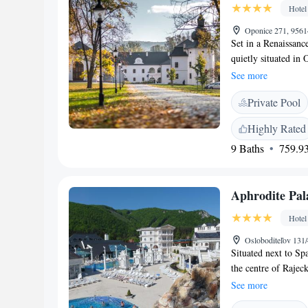
Hotel
Oponice 271, 9561
Set in a Renaissan
quietly situated in 
the wellness area wi
See more
browse the historic
Private Pool
Baroque era. The res
Mediterranean cuisi
Highly Rated
garden. All rooms a
9 Baths
759.93
minibar. Rooms with
on request at recep
bathrobe with slippe
Aphrodite Pal
the hotel as a histo
awarded the Cultura
Hotel
landscaped English-
from the Ginko tree 
Osloboditeľov 131/
Situated next to Sp
courts.
the centre of Rajec
Palace rooms inclu
See more
with satellite TV, 