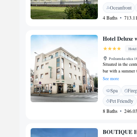
free parking. Each 
Oceanfront
or a kitchenette, a
private bathroom wi
4 Baths
713.11
feature a garden wi
outdoor seating and
also available. The 
Hotel Deluxe 
Snowland Valča and
while Krahule Ski A
Hotel
Podzamska ulica 18
Situated in the cent
bar with a summer t
a hydro massage box
See more
hotel, 10 minutes w
Spa
Fire
All elegantly decor
conditioning. A fla
Pet Friendly
also comprises an e
8 Baths
246.03
hairdryer. Some roo
a buffet breakfast,
newspapers. Other o
BOUTIQUE HO
video-surveyed free