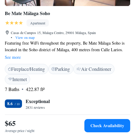
Be Mate Málaga Soho
Apartment
Casas de Campos 15, Malaga Centro, 29001 Málaga, Spain
•
View on map
Featuring free WiFi throughout the property, Be Mate Málaga Soho is
located in the Soho district of Málaga, 400 metres from Calle Larios.
Malaga Cathedral is 500 metres away. Private parking is available on
See more
site. All air-conditioned units feature unique, modern decor, and have a
Fireplace/Heating
Parking
Air Conditioner
seating area. There is also a kitchen, equipped with a microwave and
toaster. A refrigerator and kettle are also available. Towels are offered.
Internet
Carmen Thyssen Museum is 600 metres from Be Mate Málaga Soho,
7 Baths
422.87 ft²
while Alcazaba is 700 metres from the property. The nearest airport is
Malaga Airport, 8 km from Be Mate Málaga Soho.
Exceptional
8.6
2831 reviews
$65
Check Availability
Average price / night