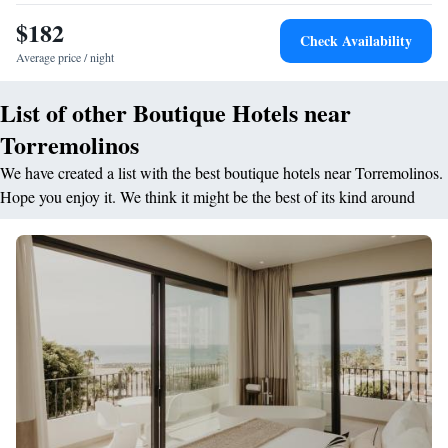
Sep) and €25 per night the rest of the year, non-refundable, and includes
$182
Check Availability
basic cleaning. Without at least 24 hours notice, a surcharge of €5/night
Average price / night
will apply. Additional charges may apply if the dog causes damage,
breakage or stains requiring extraordinary cleaning or repair, authorizing
List of other Boutique Hotels near
the guest to the hotel to charge such amounts to their credit card and/or
include them in the bill.
Torremolinos
We have created a list with the best boutique hotels near Torremolinos.
Hope you enjoy it. We think it might be the best of its kind around