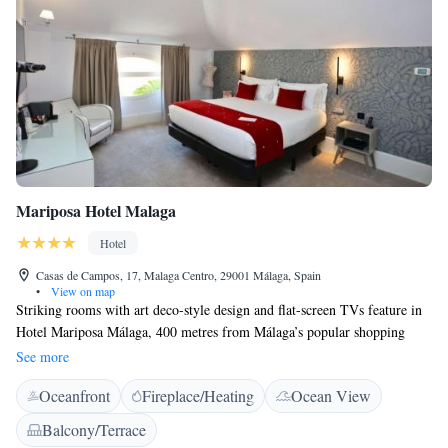
Mariposa Hotel Malaga
Hotel
Casas de Campos, 17, Malaga Centro, 29001 Málaga, Spain
•
View on map
Striking rooms with art deco-style design and flat-screen TVs feature in
Hotel Mariposa Málaga, 400 metres from Málaga’s popular shopping
street, Calle Larios. A buffet breakfast is available until 12.00. Hotel
See more
Mariposa Málaga features bright colours and chic décor throughout. All
Oceanfront
Fireplace/Heating
Ocean View
air conditioned rooms have a minibar and a fully equipped bathroom.
Málaga’s old town is within 15 minutes’ walk of the Hotel Mariposa
Balcony/Terrace
Málaga and features a selection of cafés, restaurants and traditional tapas