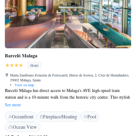
Barceló Malaga
Hotel
María Zambrano Estación de Ferrocarril, Héroe de Sostoa, 2, Cruz de Humilladero,
29002 Málaga, Spain
•
View on map
Barceló Málaga has direct access to Malaga's AVE high-speed train
station and is a 10-minute walk from the historic city centre. This stylish
hotel offers free Wi-Fi and a free gym and sauna. The air-conditioned
See more
rooms at the Barceló Málaga feature modern and colourful décor. They
Oceanfront
Fireplace/Heating
Pool
include a pillow menu, a flat-screen TV with satellite channels and a
stylish bathroom with a hydromassage shower. The hotel features La
Ocean View
Santa María, a gastronomic bar that combines international and local