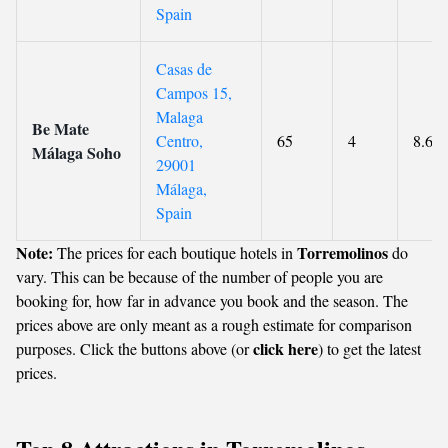
Spain
Casas de
Campos 15,
Malaga
Be Mate
Centro,
65
4
8.6
Málaga Soho
29001
Málaga,
Spain
Note:
Torremolinos
The prices for each boutique hotels in
do
vary. This can be because of the number of people you are
booking for, how far in advance you book and the season. The
prices above are only meant as a rough estimate for comparison
click here
purposes. Click the buttons above (or
) to get the latest
prices.