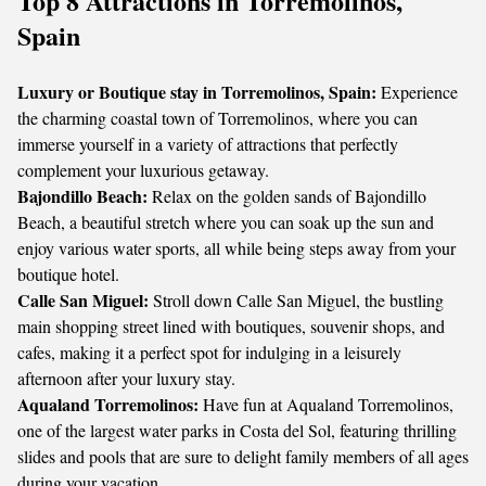
Top 8 Attractions in Torremolinos,
Spain
Luxury or Boutique stay in Torremolinos, Spain:
Experience
the charming coastal town of Torremolinos, where you can
immerse yourself in a variety of attractions that perfectly
complement your luxurious getaway.
Bajondillo Beach:
Relax on the golden sands of Bajondillo
Beach, a beautiful stretch where you can soak up the sun and
enjoy various water sports, all while being steps away from your
boutique hotel.
Calle San Miguel:
Stroll down Calle San Miguel, the bustling
main shopping street lined with boutiques, souvenir shops, and
cafes, making it a perfect spot for indulging in a leisurely
afternoon after your luxury stay.
Aqualand Torremolinos:
Have fun at Aqualand Torremolinos,
one of the largest water parks in Costa del Sol, featuring thrilling
slides and pools that are sure to delight family members of all ages
during your vacation.