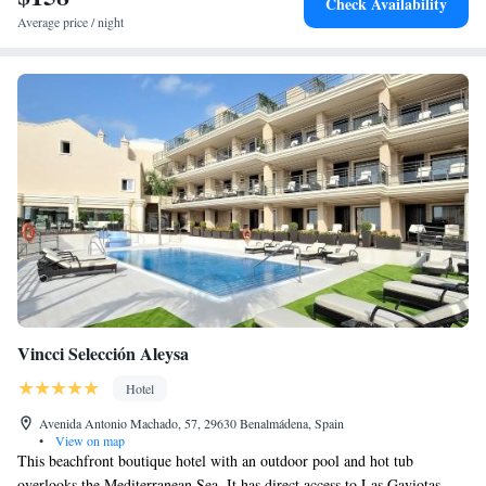
Check Availability
Average price / night
Vincci Selección Aleysa
Hotel
Avenida Antonio Machado, 57, 29630 Benalmádena, Spain
•
View on map
This beachfront boutique hotel with an outdoor pool and hot tub
overlooks the Mediterranean Sea. It has direct access to Las Gaviotas