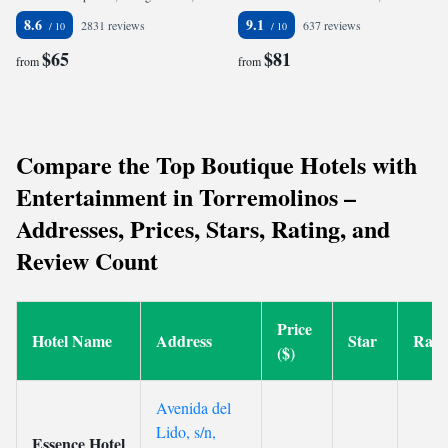
8.6
9.1
2831 reviews
637 reviews
$65
$81
from
from
Compare the Top Boutique Hotels with
Entertainment in Torremolinos –
Addresses, Prices, Stars, Rating, and
Review Count
Price
Hotel Name
Address
Star
Rati
($)
Avenida del
Lido, s/n,
Essence Hotel