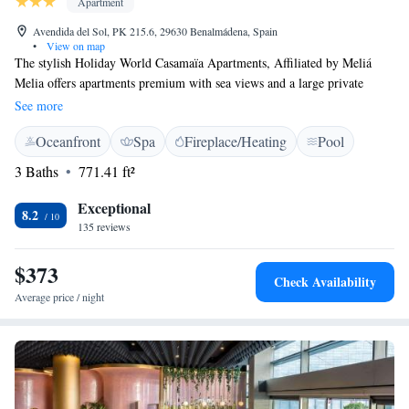
Apartment
Avendida del Sol, PK 215.6, 29630 Benalmádena, Spain
•
View on map
The stylish Holiday World Casamaïa Apartments, Affiliated by Meliá
Melia offers apartments premium with sea views and a large private
terrace. Facilities include a free Wi-Fi zone and a large outdoor pool.
See more
Featuring a chic design, the suites have a separate living room with a
Oceanfront
Spa
Fireplace/Heating
Pool
flat-screen TV and sofa. The private bathroom comes with a hairdryer.
Situated in Benalmadena on the Costa del Sol, Holiday World Casamaïa
3 Baths
771.41 ft²
Apartments, Affiliated by Meliá Melia are 5 km from Fuengirola. The
Torrequebrada Golf Course is approximately 3 km away and free private
Exceptional
8.2
parking is available on site.
135 reviews
$373
Check Availability
Average price / night