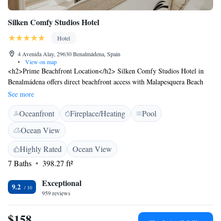
Silken Comfy Studios Hotel
Hotel
4 Avenida Alay, 29630 Benalmádena, Spain
•
View on map
<h2>Prime Beachfront Location</h2> Silken Comfy Studios Hotel in
Benalmádena offers direct beachfront access with Malapesquera Beach
just a 1-minute walk away. Benalmadena Puerto Marina lies 600 metres
See more
from the property. <h2>Exceptional Facilities</h2> Guests enjoy a
Oceanfront
Fireplace/Heating
Pool
sauna, fitness centre, sun terrace, and a year-round outdoor swimming
pool. The hotel features a garden, restaurant, bar, and free WiFi
Ocean View
throughout. <h2>Comfortable Accommodations</h2> Rooms include
air-conditioning, private bathrooms, and sea views. Additional amenities
Highly Rated
Ocean View
include balconies, kitchenettes, and modern furnishings. <h2>Dining
7 Baths
398.27 ft²
Experience</h2> The family-friendly restaurant serves Mediterranean
cuisine with brunch, lunch, dinner, and cocktails. Breakfast is available à
Exceptional
9.2
la carte with juice.
959 reviews
$158