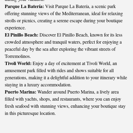
Parque La Batería:
Visit Parque La Batería, a scenic park
offering stunning views of the Mediterranean, ideal for relaxing
strolls or picnics, creating a serene escape during your boutique
experience.
El Pinillo Beach:
Discover El Pinillo Beach, known for its less
crowded atmosphere and tranquil waters, perfect for enjoying a
peaceful day by the sea after exploring the vibrant streets of
Torremolinos.
Tivoli World:
Enjoy a day of excitement at Tivoli World, an
amusement park filled with rides and shows suitable for all
generations, making it a delightful addition to your itinerary while
staying in a luxury accommodation.
Puerto Marina:
Wander around Puerto Marina, a lively area
filled with yachts, shops, and restaurants, where you can enjoy
fresh seafood with stunning views, enhancing your boutique stay
in this picturesque location.