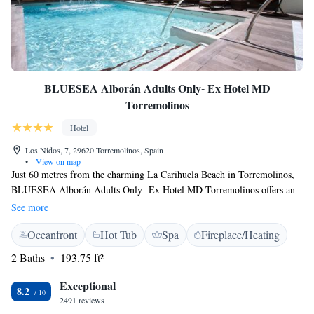
BLUESEA Alborán Adults Only- Ex Hotel MD
Torremolinos
Hotel
Los Nidos, 7, 29620 Torremolinos, Spain
•
View on map
Just 60 metres from the charming La Carihuela Beach in Torremolinos,
BLUESEA Alborán Adults Only- Ex Hotel MD Torremolinos offers an
outdoor pool. Free WiFi access is provided. Each air-conditioned room
See more
comes with a flat-screen satellite TV. All have a private bathroom with a
Oceanfront
Hot Tub
Spa
Fireplace/Heating
shower or bath and hairdryer. Bed linen and towels are provided. The
hotel offers a spa and massage services. A 24-hour reception is also
2 Baths
193.75 ft²
available. An array of activities can be enjoyed on site or in the
surroundings, including golfing. Malaga Airport is 15 minutes’ drive
Exceptional
8.2
away. The hotel allows dogs weighing up to 10 kg on request and
2491 reviews
maximum 1 dog per room. The amount is €30 per night (15 Jun – 15