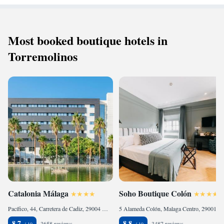
Most booked boutique hotels in
Torremolinos
Catalonia Málaga
Soho Boutique Colón
Pacífico, 44, Carretera de Cadiz, 29004 Málaga, Spain
5 Alameda Colón, Malaga Centro, 29001 Málaga, Spain
8.7
8.8
3658 reviews
3487 reviews