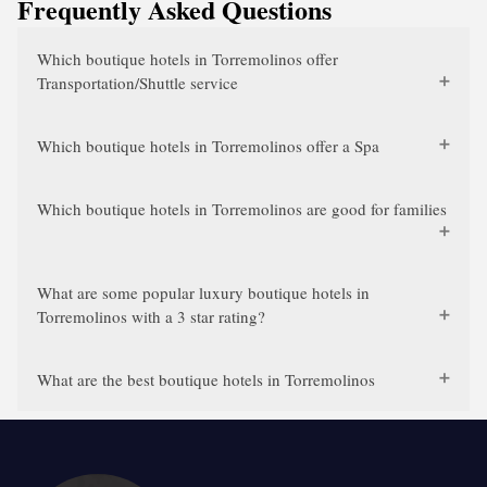
Frequently Asked Questions
Which boutique hotels in Torremolinos offer
Transportation/Shuttle service
Which boutique hotels in Torremolinos offer a Spa
Which boutique hotels in Torremolinos are good for families
What are some popular luxury boutique hotels in
Torremolinos with a 3 star rating?
What are the best boutique hotels in Torremolinos