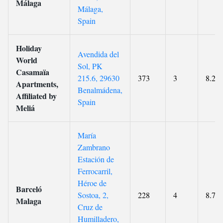
Málaga
Málaga,
Spain
Holiday
Avendida del
World
Sol, PK
Casamaïa
215.6, 29630
373
3
8.2
Apartments,
Benalmádena,
Affiliated by
Spain
Meliá
María
Zambrano
Estación de
Ferrocarril,
Héroe de
Barceló
Sostoa, 2,
228
4
8.7
Malaga
Cruz de
Humilladero,