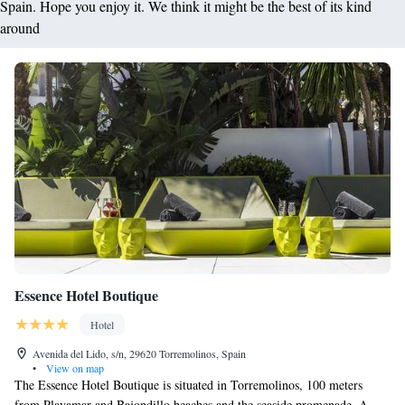
Spain. Hope you enjoy it. We think it might be the best of its kind
around
Essence Hotel Boutique
Hotel
Avenida del Lido, s/n, 29620 Torremolinos, Spain
•
View on map
The Essence Hotel Boutique is situated in Torremolinos, 100 meters
from Playamar and Bajondillo beaches and the seaside promenade. A