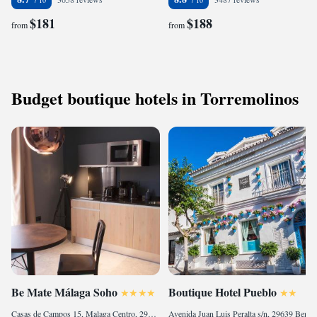
$181
$188
from
from
Budget boutique hotels in Torremolinos
Be Mate Málaga Soho
Boutique Hotel Pueblo
Casas de Campos 15, Malaga Centro, 29001 Málaga, Spain
Avenida Juan Luis Peralta s/n, 29639 Benalmádena, Spain