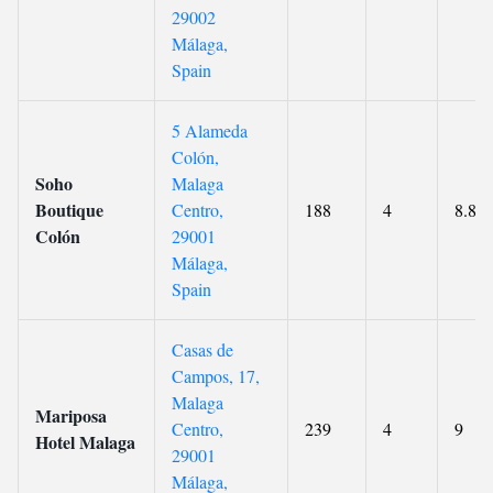
29002
Málaga,
Spain
5 Alameda
Colón,
Soho
Malaga
Boutique
Centro,
188
4
8.8
Colón
29001
Málaga,
Spain
Casas de
Campos, 17,
Malaga
Mariposa
Centro,
239
4
9
Hotel Malaga
29001
Málaga,