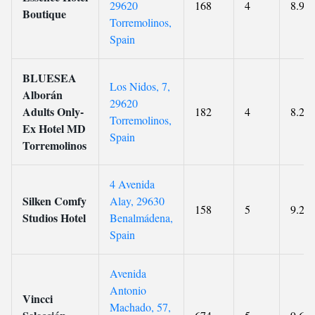
29620
168
4
8.9
Boutique
Torremolinos,
Spain
BLUESEA
Los Nidos, 7,
Alborán
29620
Adults Only-
182
4
8.2
Torremolinos,
Ex Hotel MD
Spain
Torremolinos
4 Avenida
Silken Comfy
Alay, 29630
158
5
9.2
Studios Hotel
Benalmádena,
Spain
Avenida
Antonio
Vincci
Machado, 57,