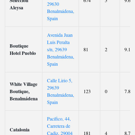
Selección
674
5
9.6
29630
Aleysa
Benalmádena,
Spain
Avenida Juan
Luis Peralta
Boutique
s/n, 29639
81
2
9.1
Hotel Pueblo
Benalmádena,
Spain
Calle Lirio 5,
White Village
29639
Boutique,
123
0
7.8
Benalmádena,
Benalmádena
Spain
Pacífico, 44,
Carretera de
Catalonia
Cadiz, 29004
181
4
8.7