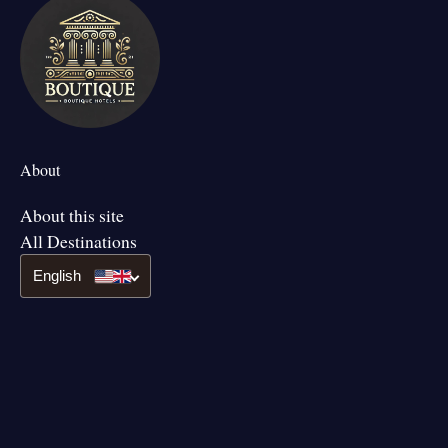
About
About this site
All Destinations
English