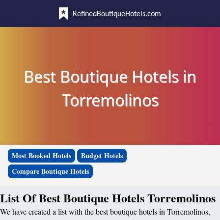
RefinedBoutiqueHotels.com
Best Boutique Hotels in
Torremolinos
Most Booked Hotels
Budget Hotels
Compare Boutique Hotels
List Of Best Boutique Hotels Torremolinos
We have created a list with the best boutique hotels in Torremolinos,