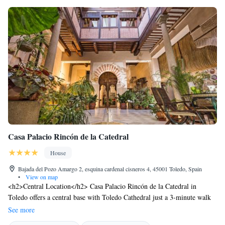
Casa Palacio Rincón de la Catedral
House
Bajada del Pozo Amargo 2, esquina cardenal cisneros 4, 45001 Toledo, Spain
•
View on map
<h2>Central Location</h2> Casa Palacio Rincón de la Catedral in
Toledo offers a central base with Toledo Cathedral just a 3-minute walk
away. Nearby attractions include Puerta del Sol Toledo (700 metres) and
See more
Alcazar de Toledo (5-minute walk). <h2>Comfortable