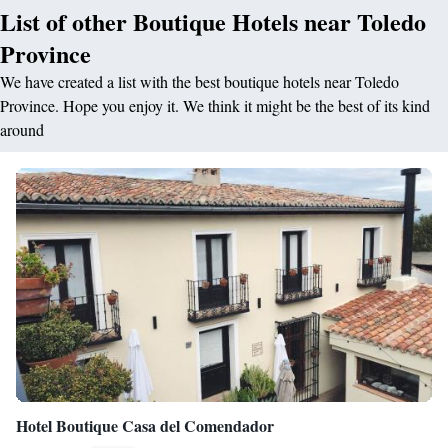
List of other Boutique Hotels near Toledo
Province
We have created a list with the best boutique hotels near Toledo
Province. Hope you enjoy it. We think it might be the best of its kind
around
Hotel Boutique Casa del Comendador