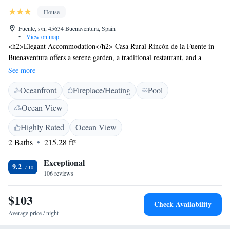
House
Fuente, s/n, 45634 Buenaventura, Spain
•
View on map
<h2>Elegant Accommodation</h2> Casa Rural Rincón de la Fuente in
Buenaventura offers a serene garden, a traditional restaurant, and a
seasonal outdoor swimming pool. Guests enjoy free WiFi throughout the
See more
property. <h2>Comfortable Amenities</h2> Each room features air-
Oceanfront
Fireplace/Heating
Pool
conditioning, a balcony with mountain views, a private bathroom with a
bath and bidet, free toiletries, and a TV. Additional facilities include a
Ocean View
terrace and a bar. <h2>Dining Experience</h2> The restaurant serves
Spanish cuisine in a traditional ambience, accommodating special dietary
Highly Rated
Ocean View
needs with menus. <h2>Activities and Location</h2> Guests can engage
2 Baths
215.28 ft²
in hiking and explore the surrounding area. Adolfo Suarez Madrid-
Barajas Airport is 160 km away.
Exceptional
9.2
106 reviews
$103
Check Availability
Average price / night