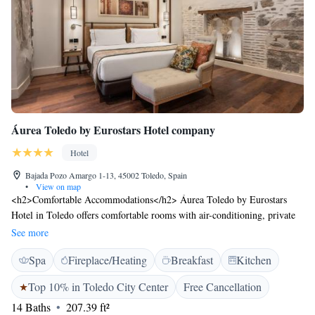
Áurea Toledo by Eurostars Hotel company
Hotel
Bajada Pozo Amargo 1-13, 45002 Toledo, Spain
•
View on map
<h2>Comfortable Accommodations</h2> Áurea Toledo by Eurostars
Hotel in Toledo offers comfortable rooms with air-conditioning, private
bathrooms, and modern amenities. Each room includes a work desk, free
See more
WiFi, and soundproofing for a pleasant stay. <h2>Exceptional
Spa
Fireplace/Heating
Breakfast
Kitchen
Facilities</h2> Guests can enjoy a fitness centre, lift, and 24-hour front
desk. Additional services include a concierge, tour desk, and luggage
Top 10% in Toledo City Center
Free Cancellation
storage. The hotel provides free WiFi throughout the property, ensuring
14 Baths
207.39 ft²
connectivity. <h2>Delicious Breakfast</h2> A continental buffet