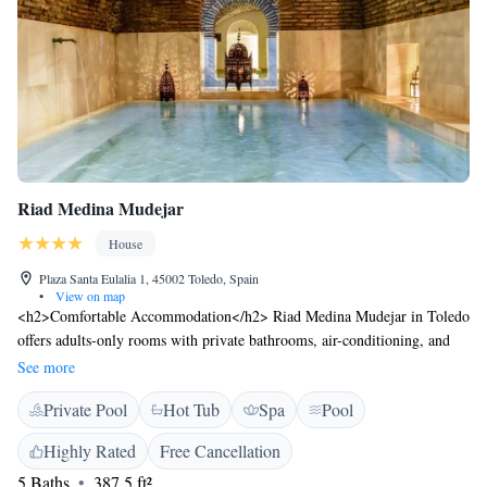
Riad Medina Mudejar
House
Plaza Santa Eulalia 1, 45002 Toledo, Spain
•
View on map
<h2>Comfortable Accommodation</h2> Riad Medina Mudejar in Toledo
offers adults-only rooms with private bathrooms, air-conditioning, and
free WiFi. Each room includes a minibar, work desk, and soundproofing
See more
for a relaxing stay. <h2>Wellness Facilities</h2> Guests can enjoy a hot
Private Pool
Hot Tub
Spa
Pool
spring bath, sauna, indoor swimming pool, and steam room. Additional
amenities include a hammam, wellness packages, and daily housekeeping
Highly Rated
Free Cancellation
service. <h2>Prime Location</h2> Located in the city centre, the riad is
5 Baths
387.5 ft²
a short walk from Puerta del Sol Toledo (700 metres) and Casa-Museo