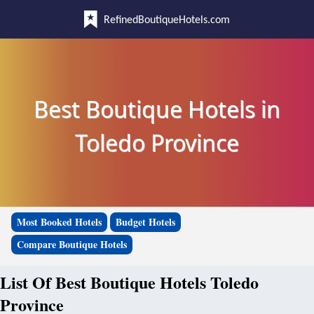
RefinedBoutiqueHotels.com
Best Boutique Hotels in
Toledo Province
Most Booked Hotels
Budget Hotels
Compare Boutique Hotels
List Of Best Boutique Hotels Toledo
Province