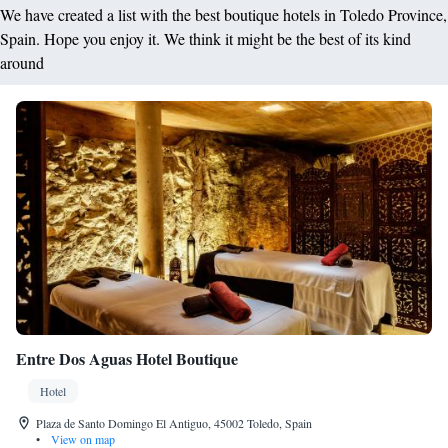
We have created a list with the best boutique hotels in Toledo Province,
Spain. Hope you enjoy it. We think it might be the best of its kind
around
Entre Dos Aguas Hotel Boutique
Hotel
Plaza de Santo Domingo El Antiguo, 45002 Toledo, Spain
•
View on map