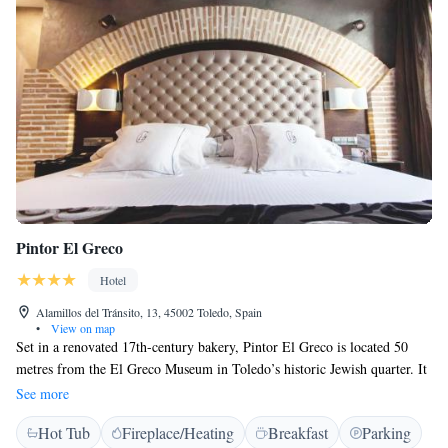
Pintor El Greco
Hotel
Alamillos del Tránsito, 13, 45002 Toledo, Spain
•
View on map
Set in a renovated 17th-century bakery, Pintor El Greco is located 50
metres from the El Greco Museum in Toledo’s historic Jewish quarter. It
offers a cocktail bar, and rustic rooms with free Wi-Fi. The chic rooms at
See more
Pintor El Greco include authentic wooden beams and exposed brick
Hot Tub
Fireplace/Heating
Breakfast
Parking
work. They come with a modern bathroom with a hairdryer and some