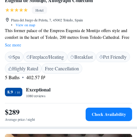
Eugenia de Montijo, Autograph Collection
Hotel
Plaza del Juego de Pelota, 7, 45002 Toledo, Spain
•
View on map
This former palace of the Empress Eugenia de Montijo offers style and
comfort in the heart of Toledo, 200 metres from Toledo Cathedral. Free
WiFi is available. The classic-decor rooms in the Fontecruz Toledo de
See more
Montijo are decorated with hand-made carpets. They also have antique
Spa
Fireplace/Heating
Breakfast
Pet Friendly
furniture. In the hotel's à la carte restaurant you can try local cuisine with
seasonal specialties. Toledo Cathedral, Plaza de Zocodover and Toledo's
Highly Rated
Free Cancellation
main shopping area can be reached in 10 minutes' walk.
5 Baths
402.57 ft²
Exceptional
8.9
1080 reviews
$289
Check Availability
Average price / night