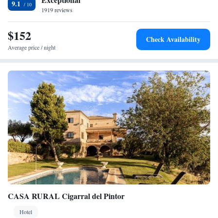
9.1
km from the property. Adolfo Suarez Madrid-Barajas Airport is 83 km
1919 reviews
distant.
$152
Check Availability
Average price / night
CASA RURAL Cigarral del Pintor
Hotel