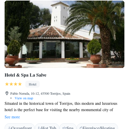
Hotel & Spa La Salve
Hotel
Pablo Neruda, 10-12, 45500 Torrijos, Spain
•
View on map
Situated in the historical town of Torrijos, this modern and luxurious
hotel is the perfect base for visiting the nearby monumental city of
Toledo and the Castilla La Mancha region. The Hotel & Spa La Salve is
See more
housed in an old farming estate on the edge of Torrijos, in pleasant and
Oceanfront
Hot Tub
Spa
Fireplace/Heating
peaceful surroundings. Traditional Toledan architectural styles have been