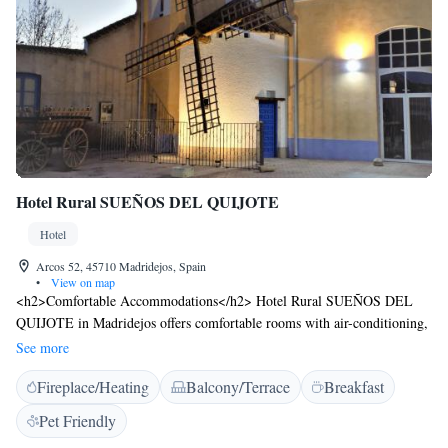
Hotel Rural SUEÑOS DEL QUIJOTE
Hotel
Arcos 52, 45710 Madridejos, Spain
•
View on map
<h2>Comfortable Accommodations</h2> Hotel Rural SUEÑOS DEL
QUIJOTE in Madridejos offers comfortable rooms with air-conditioning,
private bathrooms, and garden views. Each room includes a work desk,
See more
wardrobe, and free WiFi. <h2>Exceptional Facilities</h2> Guests can
Fireplace/Heating
Balcony/Terrace
Breakfast
relax on the terrace, enjoy the open-air bath, and unwind at the bar. The
seasonal outdoor swimming pool provides a refreshing retreat.
Pet Friendly
Additional amenities include a lounge, games room, and children’s