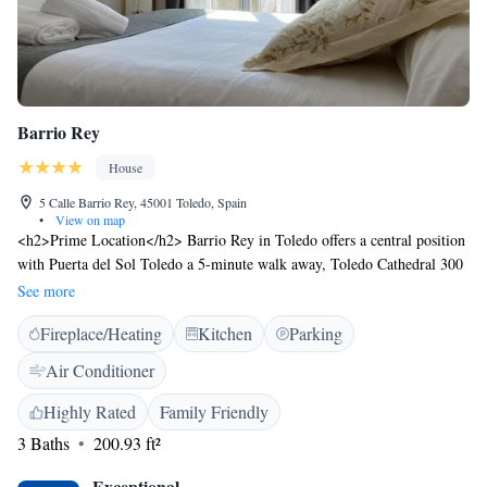
Barrio Rey
House
5 Calle Barrio Rey, 45001 Toledo, Spain
•
View on map
<h2>Prime Location</h2> Barrio Rey in Toledo offers a central position
with Puerta del Sol Toledo a 5-minute walk away, Toledo Cathedral 300
metres nearby, and Alcazar de Toledo just 3 minutes on foot.
See more
<h2>Comfortable Accommodations</h2> Rooms feature air-
Fireplace/Heating
Kitchen
Parking
conditioning, private bathrooms with walk-in showers, free WiFi, and
soundproofing. Additional amenities include balconies with city views,
Air Conditioner
minibars, and work desks. <h2>Convenient Services</h2> Guests benefit
from private check-in and check-out, a lift, full-day security, and a tour
Highly Rated
Family Friendly
desk. Reception staff speak English and Spanish. <h2>Nearby
3 Baths
200.93 ft²
Attractions</h2> Plaza de Zocodover is just a few steps away, while
Toledo´s train station is an 18-minute walk. Puy du Fou España lies 11
Exceptional