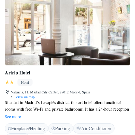
Artrip Hotel
Hotel
Valencia, 11, Madrid City Center, 28012 Madrid, Spain
•
View on map
Situated in Madrid’s Lavapiés district, this art hotel offers functional
rooms with free Wi-Fi and private bathrooms. It has a 24-hour reception
desk and is 10 minutes’ walk from Atocha Metro Station. All air-
See more
conditioned rooms at Artrip Hotel have soundproofed walls and are
Fireplace/Heating
Parking
Air Conditioner
equipped with a flat-screen satellite TV and a laptop safe. Some rooms