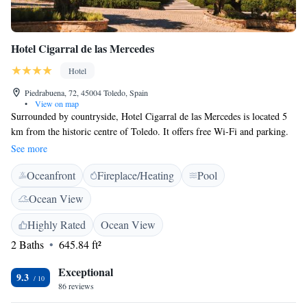
Hotel Cigarral de las Mercedes
Hotel
Piedrabuena, 72, 45004 Toledo, Spain
•
View on map
Surrounded by countryside, Hotel Cigarral de las Mercedes is located 5
km from the historic centre of Toledo. It offers free Wi-Fi and parking.
Each of the modern, soundproofed rooms at El Cigarral De Las
See more
Mercedes has a unique design, with antique-style furniture. All rooms
Oceanfront
Fireplace/Heating
Pool
have a 26-inch LCD TV with DVD player, and a safe. The beds have fine
cotton sheets, while the bathrooms have high-pressure showers with
Ocean View
waterfall or hydromassage effect. All rooms have a private terrace with
views of the lake or the gardens. We’re an event venue. The Puy du Fou
Highly Rated
Ocean View
theme park is 5 km from the Cigarral de las Mercedes hotel.
2 Baths
645.84 ft²
Exceptional
9.3
86 reviews