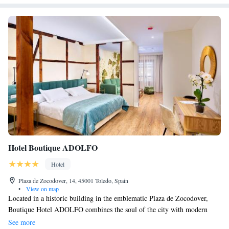
Hotel Boutique ADOLFO
Hotel
Plaza de Zocodover, 14, 45001 Toledo, Spain
•
View on map
Located in a historic building in the emblematic Plaza de Zocodover,
Boutique Hotel ADOLFO combines the soul of the city with modern
comfort and a close and personalized attention. We offer free WiFi,
See more