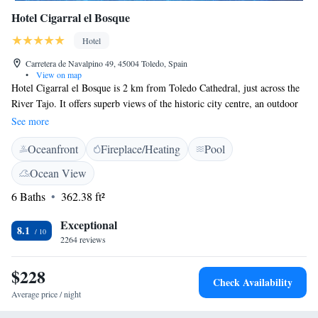
Hotel Cigarral el Bosque
Hotel
Carretera de Navalpino 49, 45004 Toledo, Spain
•
View on map
Hotel Cigarral el Bosque is 2 km from Toledo Cathedral, just across the
River Tajo. It offers superb views of the historic city centre, an outdoor
pool and free Wi-Fi. Set in one of the region’s oldest manor houses, the
See more
hotel has extensive gardens and offers free on-site parking. All air-
Oceanfront
Fireplace/Heating
Pool
conditioned rooms at Hotel Cigarral el Bosque have a terrace with views,
some of Toledo. There is satellite TV, a safe and minibar. The marble
Ocean View
bathroom comes with a hairdryer and amenities. The Cigarral restaurant
6 Baths
362.38 ft²
offers regional nouvelle cuisine and superb views over Toledo. Cocktails
and tapas are served in the bar, and room service is available 24 hours a
Exceptional
day. There is a 24-hour front desk and a tour desk. You can walk to the
8.1
2264 reviews
centre of Toledo in 25 minutes. Toledo train and bus stations are 2 km
away.
$228
Check Availability
Average price / night