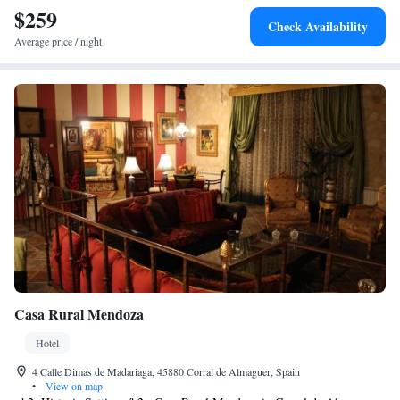
$259
Check Availability
Average price / night
Casa Rural Mendoza
Hotel
4 Calle Dimas de Madariaga, 45880 Corral de Almaguer, Spain
•
View on map